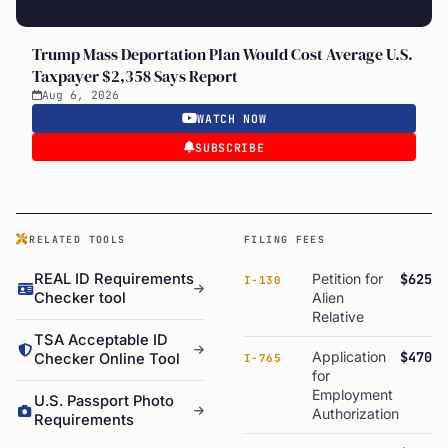
Trump Mass Deportation Plan Would Cost Average U.S.
Taxpayer $2,358 Says Report
Aug 6, 2026
WATCH NOW
SUBSCRIBE
RELATED TOOLS
FILING FEES
REAL ID Requirements
Petition for
$625
I-130
Checker tool
Alien
Relative
TSA Acceptable ID
Application
$470
Checker Online Tool
I-765
for
Employment
U.S. Passport Photo
Authorization
Requirements