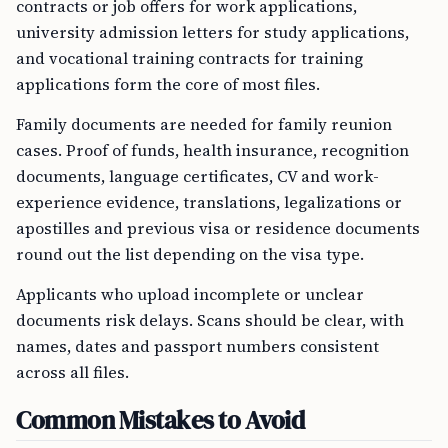
contracts or job offers for work applications,
university admission letters for study applications,
and vocational training contracts for training
applications form the core of most files.
Family documents are needed for family reunion
cases. Proof of funds, health insurance, recognition
documents, language certificates, CV and work-
experience evidence, translations, legalizations or
apostilles and previous visa or residence documents
round out the list depending on the visa type.
Applicants who upload incomplete or unclear
documents risk delays. Scans should be clear, with
names, dates and passport numbers consistent
across all files.
Common Mistakes to Avoid