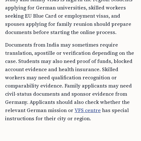
applying for German universities, skilled workers
seeking EU Blue Card or employment visas, and
spouses applying for family reunion should prepare
documents before starting the online process.
Documents from India may sometimes require
translation, apostille or verification depending on the
case. Students may also need proof of funds, blocked
account evidence and health insurance. Skilled
workers may need qualification recognition or
comparability evidence. Family applicants may need
civil-status documents and sponsor evidence from
Germany. Applicants should also check whether the
relevant German mission or
VFS centre
has special
instructions for their city or region.