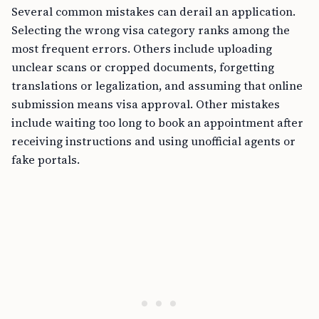
Several common mistakes can derail an application.
Selecting the wrong visa category ranks among the
most frequent errors. Others include uploading
unclear scans or cropped documents, forgetting
translations or legalization, and assuming that online
submission means visa approval. Other mistakes
include waiting too long to book an appointment after
receiving instructions and using unofficial agents or
fake portals.