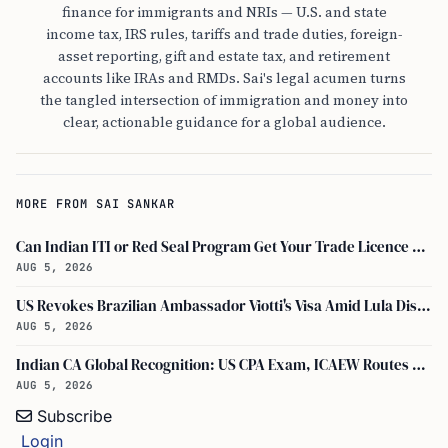
finance for immigrants and NRIs — U.S. and state
income tax, IRS rules, tariffs and trade duties, foreign-
asset reporting, gift and estate tax, and retirement
accounts like IRAs and RMDs. Sai's legal acumen turns
the tangled intersection of immigration and money into
clear, actionable guidance for a global audience.
MORE FROM SAI SANKAR
Can Indian ITI or Red Seal Program Get Your Trade Licence Abroad?
AUG 5, 2026
US Revokes Brazilian Ambassador Viotti's Visa Amid Lula Dispute, Travel Rules Unchanged
AUG 5, 2026
Indian CA Global Recognition: US CPA Exam, ICAEW Routes Explained
AUG 5, 2026
Subscribe
Login