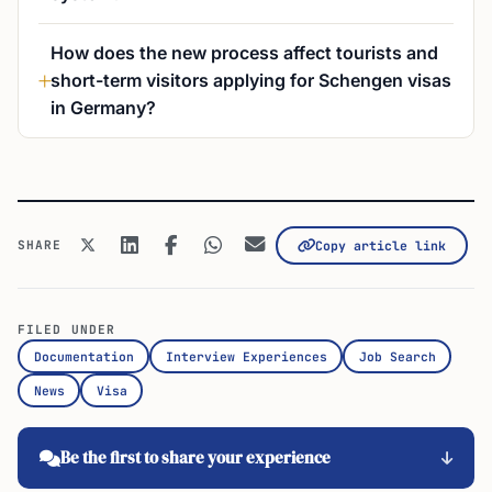
How does the new process affect tourists and
short-term visitors applying for Schengen visas
in Germany?
SHARE
Copy article link
FILED UNDER
Documentation
Interview Experiences
Job Search
News
Visa
Be the first to share your experience