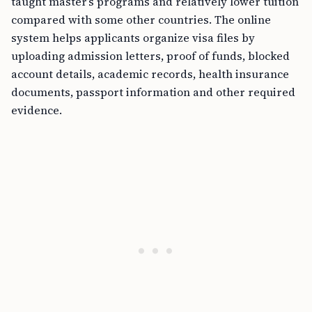
taught master’s programs and relatively lower tuition
compared with some other countries. The online
system helps applicants organize visa files by
uploading admission letters, proof of funds, blocked
account details, academic records, health insurance
documents, passport information and other required
evidence.