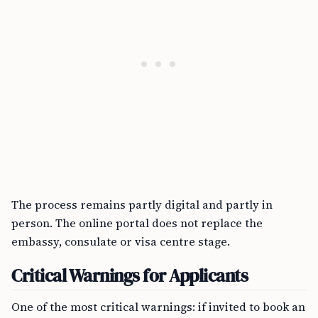
The process remains partly digital and partly in
person. The online portal does not replace the
embassy, consulate or visa centre stage.
Critical Warnings for Applicants
One of the most critical warnings: if invited to book an