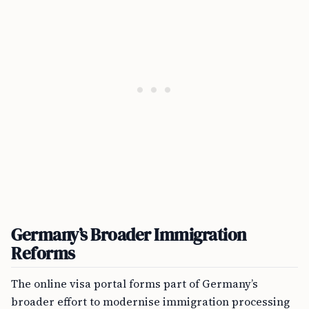
Germany’s Broader Immigration
Reforms
The online visa portal forms part of Germany’s
broader effort to modernise immigration processing