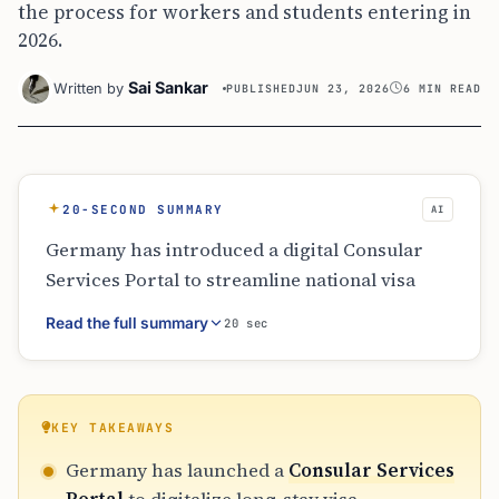
the process for workers and students entering in
2026.
Sai Sankar
Written by
PUBLISHED
JUN 23, 2026
6 MIN READ
20-SECOND SUMMARY
AI
Germany has introduced a digital Consular
Services Portal to streamline national visa
applications for skilled workers, students,
Read the full summary
20 sec
and families. This online route allows for
document uploads and preliminary reviews to
minimize paperwork errors. Despite the
digitalization, applicants must still attend in-
KEY TAKEAWAYS
person appointments for biometrics and final
Germany has launched a
Consular Services
assessments. The initiative part of broader