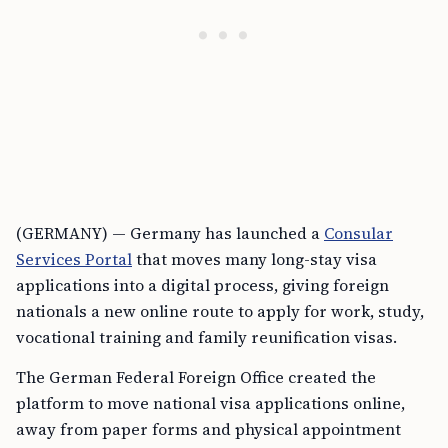
(GERMANY) — Germany has launched a
Consular
Services Portal
that moves many long-stay visa
applications into a digital process, giving foreign
nationals a new online route to apply for work, study,
vocational training and family reunification visas.
The German Federal Foreign Office created the
platform to move national visa applications online,
away from paper forms and physical appointment