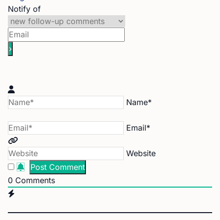
Notify of
Name*
Email*
Website
0
Comments