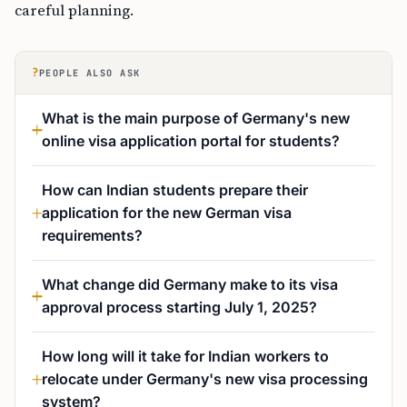
careful planning.
?
PEOPLE ALSO ASK
What is the main purpose of Germany's new
online visa application portal for students?
How can Indian students prepare their
application for the new German visa
requirements?
What change did Germany make to its visa
approval process starting July 1, 2025?
How long will it take for Indian workers to
relocate under Germany's new visa processing
system?