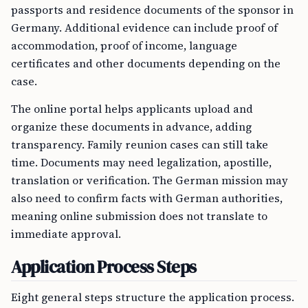
passports and residence documents of the sponsor in
Germany. Additional evidence can include proof of
accommodation, proof of income, language
certificates and other documents depending on the
case.
The online portal helps applicants upload and
organize these documents in advance, adding
transparency. Family reunion cases can still take
time. Documents may need legalization, apostille,
translation or verification. The German mission may
also need to confirm facts with German authorities,
meaning online submission does not translate to
immediate approval.
Application Process Steps
Eight general steps structure the application process.