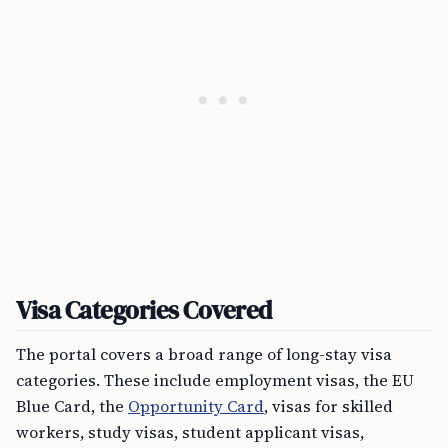
Visa Categories Covered
The portal covers a broad range of long-stay visa
categories. These include employment visas, the EU
Blue Card, the
Opportunity Card
, visas for skilled
workers, study visas, student applicant visas,