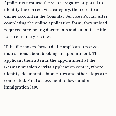
Applicants first use the visa navigator or portal to
identify the correct visa category, then create an
online account in the Consular Services Portal. After
completing the online application form, they upload
required supporting documents and submit the file
for preliminary review.
If the file moves forward, the applicant receives
instructions about booking an appointment. The
applicant then attends the appointment at the
German mission or visa application centre, where
identity, documents, biometrics and other steps are
completed. Final assessment follows under
immigration law.