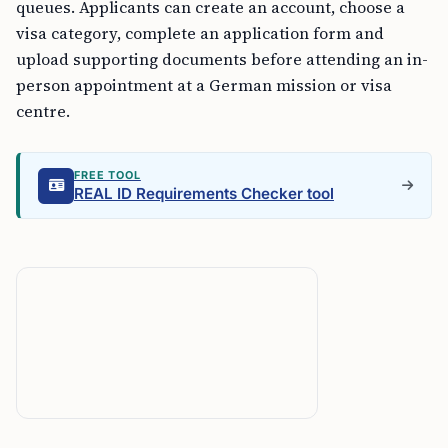
queues. Applicants can create an account, choose a
visa category, complete an application form and
upload supporting documents before attending an in-
person appointment at a German mission or visa
centre.
FREE TOOL
REAL ID Requirements Checker tool