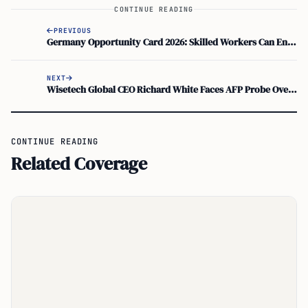
CONTINUE READING
PREVIOUS
Germany Opportunity Card 2026: Skilled Workers Can Enter Without Job Offer
NEXT
Wisetech Global CEO Richard White Faces AFP Probe Over Sex-For-Visa Claims
CONTINUE READING
Related Coverage