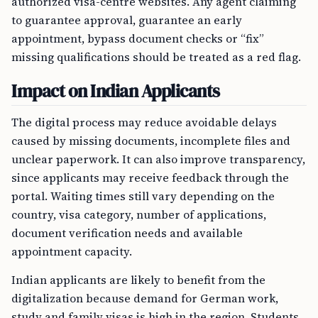
authorized visa-centre websites. Any agent claiming
to guarantee approval, guarantee an early
appointment, bypass document checks or “fix”
missing qualifications should be treated as a red flag.
Impact on Indian Applicants
The digital process may reduce avoidable delays
caused by missing documents, incomplete files and
unclear paperwork. It can also improve transparency,
since applicants may receive feedback through the
portal. Waiting times still vary depending on the
country, visa category, number of applications,
document verification needs and available
appointment capacity.
Indian applicants are likely to benefit from the
digitalization because demand for German work,
study and family visas is high in the region. Students