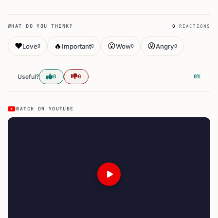
WHAT DO YOU THINK?
0
REACTIONS
❤️
🔥
😮
😡
Love
Important
Wow
Angry
0
0
0
0
Useful?
0
0
0%
WATCH ON YOUTUBE