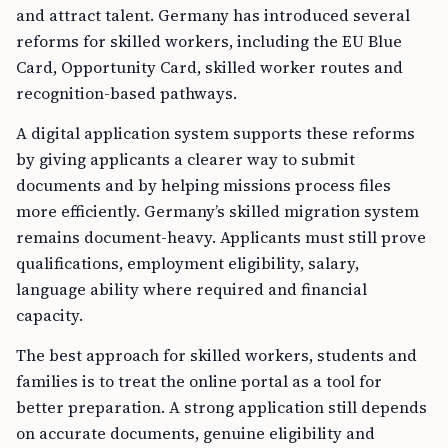
and attract talent. Germany has introduced several
reforms for skilled workers, including the EU Blue
Card, Opportunity Card, skilled worker routes and
recognition-based pathways.
A digital application system supports these reforms
by giving applicants a clearer way to submit
documents and by helping missions process files
more efficiently. Germany’s skilled migration system
remains document-heavy. Applicants must still prove
qualifications, employment eligibility, salary,
language ability where required and financial
capacity.
The best approach for skilled workers, students and
families is to treat the online portal as a tool for
better preparation. A strong application still depends
on accurate documents, genuine eligibility and