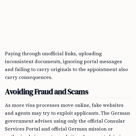
Paying through unofficial links, uploading
inconsistent documents, ignoring portal messages
and failing to carry originals to the appointment also
carry consequences.
Avoiding Fraud and Scams
As more visa processes move online, fake websites
and agents may try to exploit applicants. The German
government advises using only the official Consular
Services Portal and official German mission or