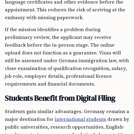
language certificates and other evidence before the
appointment. This reduces the risk of arriving at the
embassy with missing paperwork.
If the mission identifies a problem during
preliminary review, the applicant may receive
feedback before the in-person stage. The online
upload does not function as a guarantee. Visas will
still be assessed under German immigration law, with
close examination of qualification recognition, salary,
job role, employer details, professional licence
requirements and financial documents.
Students Benefit from Digital Filing
Students gain similar advantages. Germany remains a
major destination for
international students
drawn by
public universities, research opportunities, English-