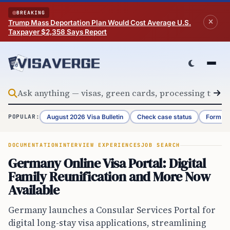
Skip to content
BREAKING
Trump Mass Deportation Plan Would Cost Average U.S.
Taxpayer $2,358 Says Report
August 2026 Visa Bulletin
Check case status
Form G-
POPULAR:
DOCUMENTATION
INTERVIEW EXPERIENCES
JOB SEARCH
Germany Online Visa Portal: Digital
Family Reunification and More Now
Available
Germany launches a Consular Services Portal for
digital long-stay visa applications, streamlining