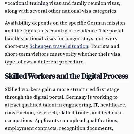
vocational training visas and family reunion visas,
along with several other national visa categories.
Availability depends on the specific German mission
and the applicant’s country of residence. The portal
handles national visas for longer stays, not every
short-stay
Schengen travel situation
. Tourists and
short-term visitors must verify whether their visa
type follows a different procedure.
Skilled Workers and the Digital Process
Skilled workers gain a more structured first stage
through the digital portal. Germany is working to
attract qualified talent in engineering, IT, healthcare,
construction, research, skilled trades and technical
occupations. Applicants can upload qualifications,
employment contracts, recognition documents,