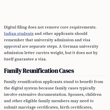
Digital filing does not remove core requirements.
Indian students
and other applicants should
remember that university admission and visa
approval are separate steps. A German university
admission letter carries weight, but it does not by
itself guarantee a visa.
Family Reunification Cases
Family reunification applicants stand to benefit from
the digital system because family cases typically
involve extensive documentation. Spouses, children
and other eligible family members may need to
submit marriage certificates, birth certificates,