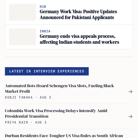
H1B
Germany Work Visa: Positive Updates
Announced for Pakistani Applicants
INDIA
Germany ends visa appeals process,
affecting Indian students and workers
LATEST IN INTERVIEW EXPERIENCES
Automated Bots Hoard Schengen Visa Slots, Fueling Black
Market Profit
→
KENJI TANAKA
·
AUG 3
Colombia Work Visa Processing Delays Intensify Amid
Presidential Transition
→
PRIYA NAIR
·
AUG 3
Durban Residents Face Tougher US Visa Rules as South African