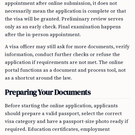
appointment after online submission, it does not
necessarily mean the application is complete or that
the visa will be granted. Preliminary review serves
only as an early check. Final examination happens
after the in-person appointment.
A visa officer may still ask for more documents, verify
information, conduct further checks or refuse the
application if requirements are not met. The online
portal functions as a document and process tool, not
as a shortcut around the law.
Preparing Your Documents
Before starting the online application, applicants
should prepare a valid passport, select the correct
visa category and have a passport-size photo ready if
required. Education certificates, employment