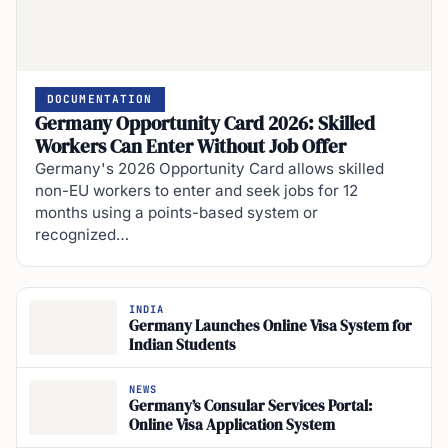
DOCUMENTATION
Germany Opportunity Card 2026: Skilled
Workers Can Enter Without Job Offer
Germany's 2026 Opportunity Card allows skilled
non-EU workers to enter and seek jobs for 12
months using a points-based system or
recognized…
INDIA
Germany Launches Online Visa System for
Indian Students
NEWS
Germany’s Consular Services Portal:
Online Visa Application System