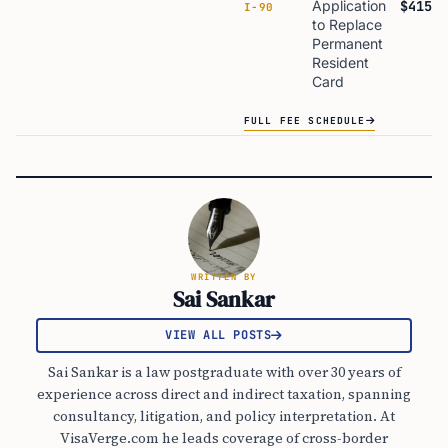
Application
$415
I-90
to Replace
Permanent
Resident
Card
FULL FEE SCHEDULE
WRITTEN BY
Sai Sankar
VIEW ALL POSTS
Sai Sankar is a law postgraduate with over 30 years of
experience across direct and indirect taxation, spanning
consultancy, litigation, and policy interpretation. At
VisaVerge.com he leads coverage of cross-border