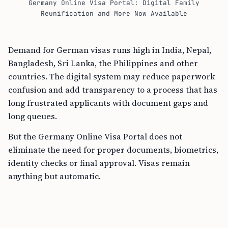
Germany Online Visa Portal: Digital Family
Reunification and More Now Available
Demand for German visas runs high in India, Nepal,
Bangladesh, Sri Lanka, the Philippines and other
countries. The digital system may reduce paperwork
confusion and add transparency to a process that has
long frustrated applicants with document gaps and
long queues.
But the Germany Online Visa Portal does not
eliminate the need for proper documents, biometrics,
identity checks or final approval. Visas remain
anything but automatic.