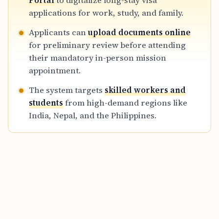
Portal
to digitalize long-stay visa
immigration reforms to attract global talent
applications for work, study, and family.
while maintaining strict legal standards.
Applicants can
upload documents online
for preliminary review before attending
their mandatory in-person mission
appointment.
The system targets
skilled workers and
students
from high-demand regions like
India, Nepal, and the Philippines.