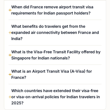
When did France remove airport transit visa
requirements for Indian passport holders?
What benefits do travelers get from the
expanded air connectivity between France and
India?
What is the Visa-Free Transit Facility offered by
Singapore for Indian nationals?
What is an Airport Transit Visa (A-Visa) for
France?
Which countries have extended their visa-free
or visa-on-arrival policies for Indian travelers in
2025?