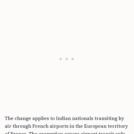
The change applies to Indian nationals transiting by
air through French airports in the European territory
of France. The exemption covers airport transit only,