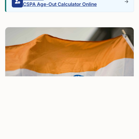
CSPA Age-Out Calculator Online
Paraguay Launches Golden Visa for ₹1.9 Crore,
Offering Indians Investor Pass with Direct PR