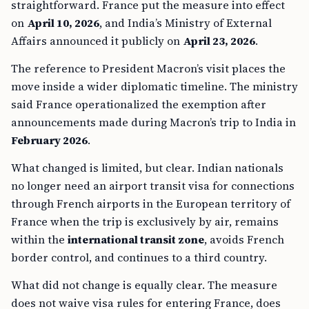
straightforward. France put the measure into effect
on
April 10, 2026
, and India’s Ministry of External
Affairs announced it publicly on
April 23, 2026
.
The reference to President Macron’s visit places the
move inside a wider diplomatic timeline. The ministry
said France operationalized the exemption after
announcements made during Macron’s trip to India in
February 2026
.
What changed is limited, but clear. Indian nationals
no longer need an airport transit visa for connections
through French airports in the European territory of
France when the trip is exclusively by air, remains
within the
international transit zone
, avoids French
border control, and continues to a third country.
What did not change is equally clear. The measure
does not waive visa rules for entering France, does