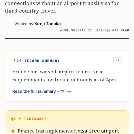
connections without an airport transit visa for
third-country travel.
Kenji Tanaka
Written by
PUBLISHED
MAY 21, 2026
4 MIN READ
20-SECOND SUMMARY
AI
France has waived airport transit visa
requirements for Indian nationals as of April
2026. The policy simplifies connections
Read the full summary
20 sec
through French hubs like Paris for travelers
heading to third countries. Eligibility is
strictly limited to airside transits where
passengers do not cross border control or
KEY TAKEAWAYS
leave the secure zone. Travelers with self-
France has implemented
visa-free airport