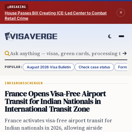
Skip to content
BREAKING
House Passes Bill Creating ICE-Led Center to Combat
Retail Crime
August 2026 Visa Bulletin
Check case status
Form G-
POPULAR:
INDIA
NEWS
SCHENGEN
France Opens Visa-Free Airport
Transit for Indian Nationals in
International Transit Zone
France activates visa-free airport transit for
Indian nationals in 2026, allowing airside