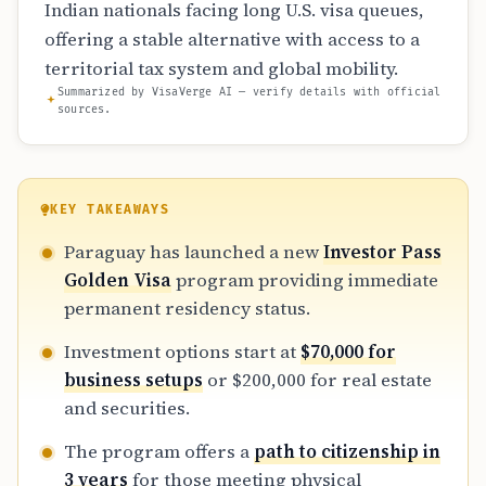
Indian nationals facing long U.S. visa queues,
offering a stable alternative with access to a
territorial tax system and global mobility.
Summarized by VisaVerge AI — verify details with official
sources.
KEY TAKEAWAYS
Paraguay has launched a new
Investor Pass
Golden Visa
program providing immediate
permanent residency status.
Investment options start at
$70,000 for
business setups
or $200,000 for real estate
and securities.
The program offers a
path to citizenship in
3 years
for those meeting physical