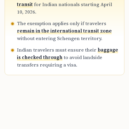
transfer bookings or those requiring landside
transit
for Indian nationals starting April
baggage retrieval must still obtain relevant
10, 2026.
visas.
The exemption applies only if travelers
remain in the international transit zone
without entering Schengen territory.
Indian travelers must ensure their
baggage
is checked through
to avoid landside
transfers requiring a visa.