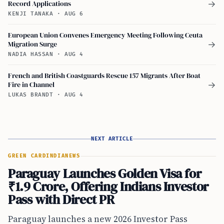
Record Applications
→
KENJI TANAKA
·
AUG 6
European Union Convenes Emergency Meeting Following Ceuta
Migration Surge
→
NADIA HASSAN
·
AUG 4
French and British Coastguards Rescue 157 Migrants After Boat
Fire in Channel
→
LUKAS BRANDT
·
AUG 4
NEXT ARTICLE
GREEN CARD
INDIA
NEWS
Paraguay Launches Golden Visa for
₹1.9 Crore, Offering Indians Investor
Pass with Direct PR
Paraguay launches a new 2026 Investor Pass