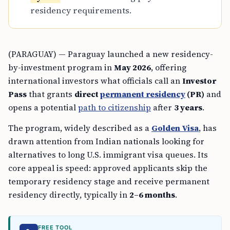
residency requirements.
(PARAGUAY) — Paraguay launched a new residency-
by-investment program in
May 2026
, offering
international investors what officials call an
Investor
Pass
that grants
direct
permanent residency
(PR)
and
opens a potential
path to citizenship
after
3 years
.
The program, widely described as a
Golden Visa
, has
drawn attention from Indian nationals looking for
alternatives to long U.S. immigrant visa queues. Its
core appeal is speed: approved applicants skip the
temporary residency stage and receive permanent
residency directly, typically in
2–6 months
.
FREE TOOL