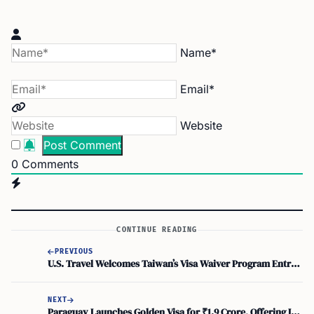
Name*
Email*
Website
0
Comments
CONTINUE READING
PREVIOUS
U.S. Travel Welcomes Taiwan’s Visa Waiver Program Entry, Easing ESTA Approval
NEXT
Paraguay Launches Golden Visa for ₹1.9 Crore, Offering Indians Investor Pass with Direct PR