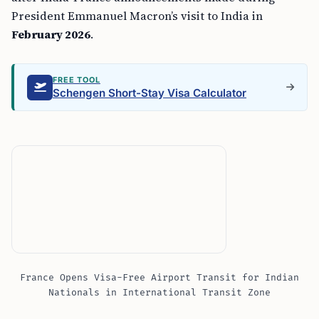
President Emmanuel Macron’s visit to India in
February 2026
.
FREE TOOL
Schengen Short-Stay Visa Calculator
France Opens Visa-Free Airport Transit for Indian
Nationals in International Transit Zone