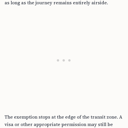
as long as the journey remains entirely airside.
The exemption stops at the edge of the transit zone. A
visa or other appropriate permission may still be