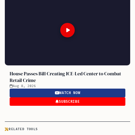
House Passes Bill Creating ICE-Led Center to Combat
Retail Crime
Aug 8, 2026
WATCH NOW
SUBSCRIBE
RELATED TOOLS