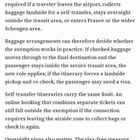
required if a traveler leaves the airport, collects
baggage landside for a self-transfer, stays overnight
outside the transit area, or enters France or the wider
Schengen area.
Baggage arrangements can therefore decide whether
the exemption works in practice. If checked baggage
moves through to the final destination and the
passenger stays inside the secure transit area, the
new rule applies; if the itinerary forces a landside
pickup and re-check, the passenger may need a visa.
Self-transfer itineraries carry the same limit. An
online booking that combines separate tickets can
still fall outside the exemption if the connection
requires leaving the airside zone to collect bags or
check in again.
Overnight plans also matter. The visa-free measure