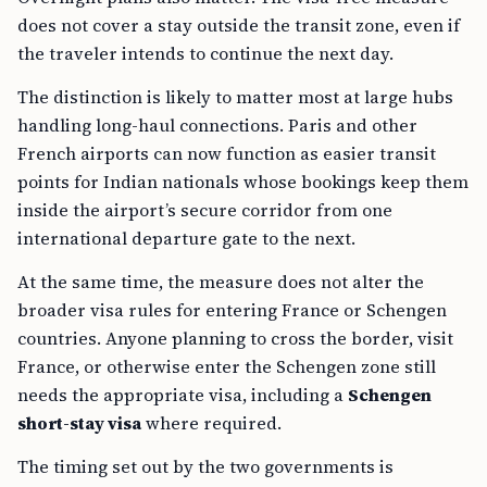
does not cover a stay outside the transit zone, even if
the traveler intends to continue the next day.
The distinction is likely to matter most at large hubs
handling long-haul connections. Paris and other
French airports can now function as easier transit
points for Indian nationals whose bookings keep them
inside the airport’s secure corridor from one
international departure gate to the next.
At the same time, the measure does not alter the
broader visa rules for entering France or Schengen
countries. Anyone planning to cross the border, visit
France, or otherwise enter the Schengen zone still
needs the appropriate visa, including a
Schengen
short-stay visa
where required.
The timing set out by the two governments is