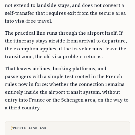
not extend to landside stays, and does not convert a
self-transfer that requires exit from the secure area
into visa-free travel.
The practical line runs through the airport itself. If
the itinerary stays airside from arrival to departure,
the exemption applies; if the traveler must leave the
transit zone, the old visa problem returns.
That leaves airlines, booking platforms, and
passengers with a simple test rooted in the French
rules now in force: whether the connection remains
entirely inside the airport transit system, without
entry into France or the Schengen area, on the way to
a third country.
?
PEOPLE ALSO ASK