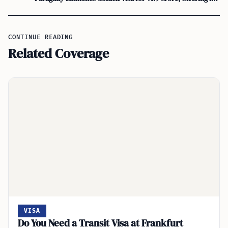
CONTINUE READING
Related Coverage
VISA
Do You Need a Transit Visa at Frankfurt