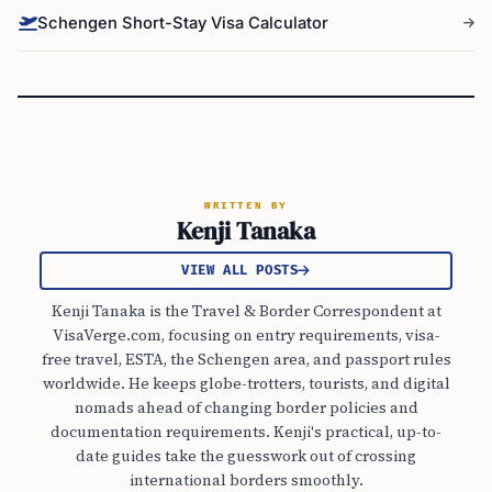
Schengen Short-Stay Visa Calculator
WRITTEN BY
Kenji Tanaka
VIEW ALL POSTS
Kenji Tanaka is the Travel & Border Correspondent at
VisaVerge.com, focusing on entry requirements, visa-
free travel, ESTA, the Schengen area, and passport rules
worldwide. He keeps globe-trotters, tourists, and digital
nomads ahead of changing border policies and
documentation requirements. Kenji's practical, up-to-
date guides take the guesswork out of crossing
international borders smoothly.