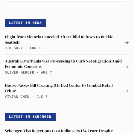
LATEST IN NEWS
Flight from Victoria Canceled After Child Refuses to Buckle
Seatbelt
→
JIM GREY
·
AUG 8
Australia Overhauls Visa Processing to Curb Net Migration Amid
Economic Concerns
→
OLIVER MERCER
·
AUG 7
House Passes Bill Creating ICE-Led Center to Combat Retail
Crime
→
VIVIAN CHEN
·
AUG 7
LATEST IN SCHENGEN
Schengen Visa Rejections Cost Indians Rs 154 Crore Despite