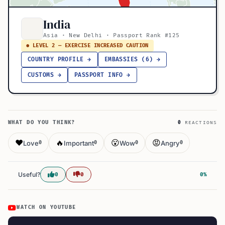
India
Asia · New Delhi · Passport Rank #125
● LEVEL 2 — EXERCISE INCREASED CAUTION
COUNTRY PROFILE →
EMBASSIES (6) →
CUSTOMS →
PASSPORT INFO →
WHAT DO YOU THINK?
0
REACTIONS
❤️
🔥
😮
😡
Love
Important
Wow
Angry
0
0
0
0
Useful?
0
0
0%
WATCH ON YOUTUBE