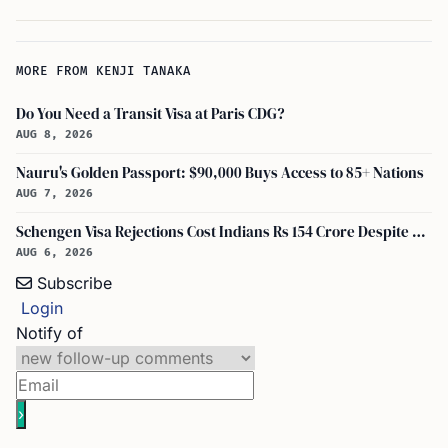
MORE FROM KENJI TANAKA
Do You Need a Transit Visa at Paris CDG?
AUG 8, 2026
Nauru's Golden Passport: $90,000 Buys Access to 85+ Nations
AUG 7, 2026
Schengen Visa Rejections Cost Indians Rs 154 Crore Despite Record Applications
AUG 6, 2026
Subscribe
Login
Notify of