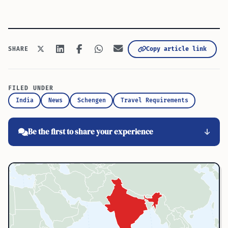
Copy article link
SHARE
FILED UNDER
India
News
Schengen
Travel Requirements
Be the first to share your experience