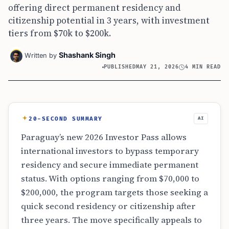
offering direct permanent residency and
citizenship potential in 3 years, with investment
tiers from $70k to $200k.
Shashank Singh
Written by
PUBLISHED
MAY 21, 2026
4 MIN READ
20-SECOND SUMMARY
AI
Paraguay’s new 2026 Investor Pass allows
international investors to bypass temporary
residency and secure immediate permanent
status. With options ranging from $70,000 to
$200,000, the program targets those seeking a
quick second residency or citizenship after
three years. The move specifically appeals to