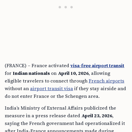
(FRANCE) – France activated
visa-free airport transit
for
Indian nationals
on
April 10, 2026
, allowing
eligible travelers to connect through
French airports
without an
airport transit visa
if they stay airside and
do not enter France or the Schengen area.
India’s Ministry of External Affairs publicized the
measure in a press release dated
April 23, 2026
,
saying the French government had operationalized it
after India-France announcements made during