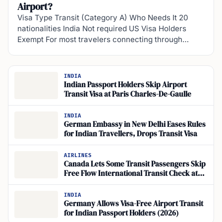
Airport?
Visa Type Transit (Category A) Who Needs It 20
nationalities India Not required US Visa Holders
Exempt For most travelers connecting through…
INDIA
Indian Passport Holders Skip Airport
Transit Visa at Paris Charles-De-Gaulle
INDIA
German Embassy in New Delhi Eases Rules
for Indian Travellers, Drops Transit Visa
AIRLINES
Canada Lets Some Transit Passengers Skip
Free Flow International Transit Check at
CBSA Kiosks
INDIA
Germany Allows Visa-Free Airport Transit
for Indian Passport Holders (2026)