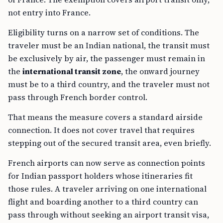
not entry into France.
Eligibility turns on a narrow set of conditions. The
traveler must be an Indian national, the transit must
be exclusively by air, the passenger must remain in
the
international transit zone
, the onward journey
must be to a third country, and the traveler must not
pass through French border control.
That means the measure covers a standard airside
connection. It does not cover travel that requires
stepping out of the secured transit area, even briefly.
French airports can now serve as connection points
for Indian passport holders whose itineraries fit
those rules. A traveler arriving on one international
flight and boarding another to a third country can
pass through without seeking an airport transit visa,