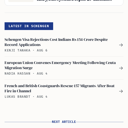
Spots’, Five Hours
LATEST IN SCHENGEN
Schengen Visa Rejections Cost Indians Rs 154 Crore Despite
Record Applications
→
KENJI TANAKA
·
AUG 6
European Union Convenes Emergency Meeting Following Ceuta
Migration Surge
→
NADIA HASSAN
·
AUG 4
French and British Coastguards Rescue 157 Migrants After Boat
Fire in Channel
→
LUKAS BRANDT
·
AUG 4
NEXT ARTICLE