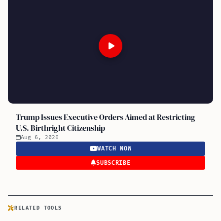
Trump Issues Executive Orders Aimed at Restricting
U.S. Birthright Citizenship
Aug 6, 2026
WATCH NOW
SUBSCRIBE
RELATED TOOLS