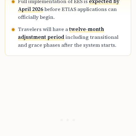
Full implementation of EES is
expected by
April 2026
before ETIAS applications can
officially begin.
Travelers will have a
twelve-month
adjustment period
including transitional
and grace phases after the system starts.