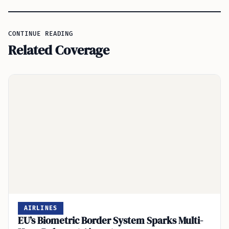
CONTINUE READING
Related Coverage
AIRLINES
EU’s Biometric Border System Sparks Multi-