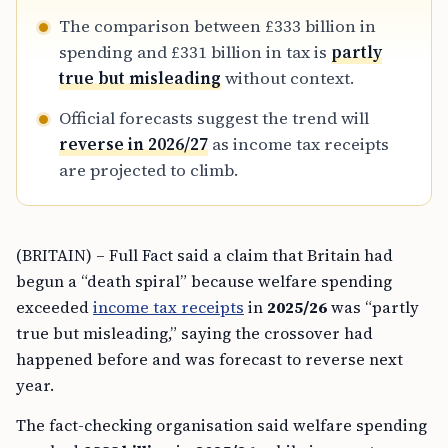
The comparison between £333 billion in
spending and £331 billion in tax is
partly
true but misleading
without context.
Official forecasts suggest the trend will
reverse in 2026/27
as income tax receipts
are projected to climb.
(BRITAIN) – Full Fact said a claim that Britain had
begun a “death spiral” because welfare spending
exceeded
income tax receipts
in
2025/26
was “partly
true but misleading,” saying the crossover had
happened before and was forecast to reverse next
year.
The fact-checking organisation said welfare spending