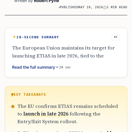
Robert Pyne
Written by
PUBLISHED
MAY 28, 2026
3 MIN READ
20-SECOND SUMMARY
AI
The European Union maintains its target for
launching ETIAS in late 2026, tied to the
completion of the EES rollout by April 2026.
Read the full summary
20 sec
While no applications are currently accepted,
the EU plans a staggered implementation with
transitional and grace periods. This
sequential approach ensures border
KEY TAKEAWAYS
authorities and travelers can adapt to the new
The EU confirms ETIAS remains scheduled
digital requirements without immediate,
to
launch in late 2026
following the
strict enforcement at European borders.
Entry/Exit System rollout.