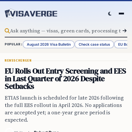
Skip to content
August 2026 Visa Bulletin
Check case status
EU Bord
POPULAR:
NEWS
SCHENGEN
EU Rolls Out Entry Screening and EES
in Last Quarter of 2026 Despite
Setbacks
ETIAS launch is scheduled for late 2026 following
the full EES rollout in April 2026. No applications
are accepted yet; a one-year grace period is
expected.