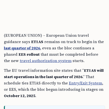
(EUROPEAN UNION) – European Union travel
guidance says
ETIAS
remains on track to begin in the
last quarter of 2026
, even as the bloc continues a
phased
EES rollout
that must be completed before
the new
travel authorization system
starts.
The EU travel information site states that “
ETIAS will
start operations in the last quarter of 2026
.” That
schedule ties ETIAS directly to the
Entry/Exit System
,
or EES, which the bloc began introducing in stages on
October 12, 2025
.