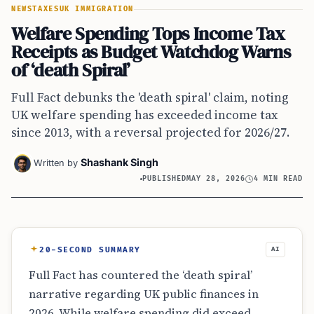
NEWS
TAXES
UK IMMIGRATION
Welfare Spending Tops Income Tax
Receipts as Budget Watchdog Warns
of ‘death Spiral’
Full Fact debunks the 'death spiral' claim, noting
UK welfare spending has exceeded income tax
since 2013, with a reversal projected for 2026/27.
Shashank Singh
Written by
PUBLISHED
MAY 28, 2026
4 MIN READ
20-SECOND SUMMARY
AI
Full Fact has countered the ‘death spiral’
narrative regarding UK public finances in
2026. While welfare spending did exceed