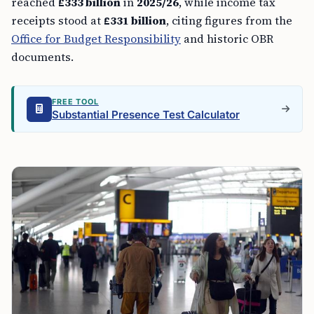
reached
£333 billion
in
2025/26
, while income tax
receipts stood at
£331 billion
, citing figures from the
Office for Budget Responsibility
and historic OBR
documents.
FREE TOOL
Substantial Presence Test Calculator