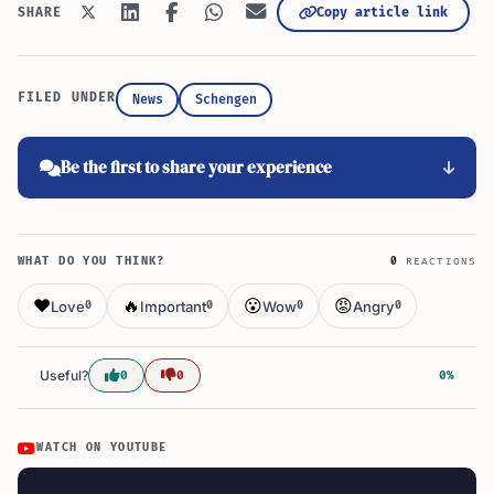
Copy article link
SHARE
FILED UNDER
News
Schengen
Be the first to share your experience
WHAT DO YOU THINK?
0
REACTIONS
❤️
🔥
😮
😡
Love
Important
Wow
Angry
0
0
0
0
Useful?
0
0
0%
WATCH ON YOUTUBE