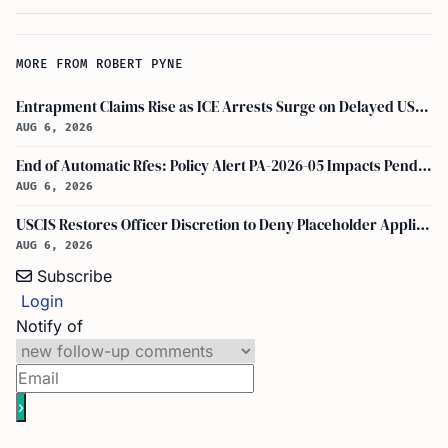
MORE FROM ROBERT PYNE
Entrapment Claims Rise as ICE Arrests Surge on Delayed USCIS Appointments
AUG 6, 2026
End of Automatic Rfes: Policy Alert PA-2026-05 Impacts Pending USCIS Applications
AUG 6, 2026
USCIS Restores Officer Discretion to Deny Placeholder Applications Without Prior Evidence Request
AUG 6, 2026
Subscribe
Login
Notify of