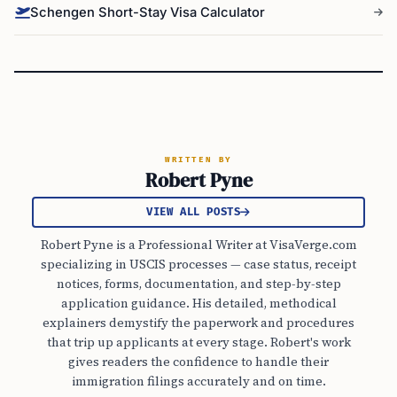
Schengen Short-Stay Visa Calculator
WRITTEN BY
Robert Pyne
VIEW ALL POSTS
Robert Pyne is a Professional Writer at VisaVerge.com
specializing in USCIS processes — case status, receipt
notices, forms, documentation, and step-by-step
application guidance. His detailed, methodical
explainers demystify the paperwork and procedures
that trip up applicants at every stage. Robert's work
gives readers the confidence to handle their
immigration filings accurately and on time.