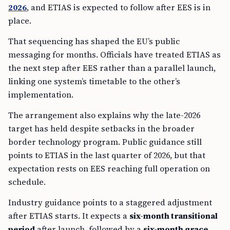
2026
, and ETIAS is expected to follow after EES is in
place.
That sequencing has shaped the EU’s public
messaging for months. Officials have treated ETIAS as
the next step after EES rather than a parallel launch,
linking one system’s timetable to the other’s
implementation.
The arrangement also explains why the late-2026
target has held despite setbacks in the broader
border technology program. Public guidance still
points to ETIAS in the last quarter of 2026, but that
expectation rests on EES reaching full operation on
schedule.
Industry guidance points to a staggered adjustment
after ETIAS starts. It expects a
six-month transitional
period
after launch, followed by a
six-month grace