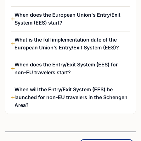
When does the European Union's Entry/Exit
System (EES) start?
What is the full implementation date of the
European Union’s Entry/Exit System (EES)?
When does the Entry/Exit System (EES) for
non-EU travelers start?
When will the Entry/Exit System (EES) be
launched for non-EU travelers in the Schengen
Area?