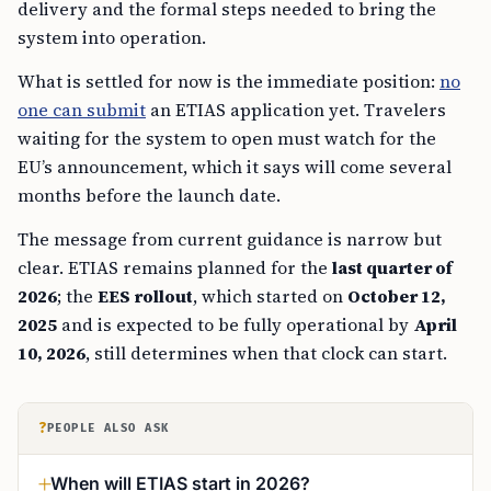
delivery and the formal steps needed to bring the
system into operation.
What is settled for now is the immediate position:
no
one can submit
an ETIAS application yet. Travelers
waiting for the system to open must watch for the
EU’s announcement, which it says will come several
months before the launch date.
The message from current guidance is narrow but
clear. ETIAS remains planned for the
last quarter of
2026
; the
EES rollout
, which started on
October 12,
2025
and is expected to be fully operational by
April
10, 2026
, still determines when that clock can start.
?
PEOPLE ALSO ASK
When will ETIAS start in 2026?