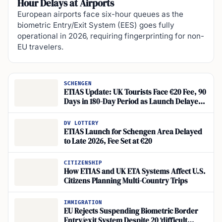
Hour Delays at Airports
European airports face six-hour queues as the
biometric Entry/Exit System (EES) goes fully
operational in 2026, requiring fingerprinting for non-
EU travelers.
SCHENGEN
ETIAS Update: UK Tourists Face €20 Fee, 90
Days in 180-Day Period as Launch Delayed
Until Late 2026
DV LOTTERY
ETIAS Launch for Schengen Area Delayed
to Late 2026, Fee Set at €20
CITIZENSHIP
How ETIAS and UK ETA Systems Affect U.S.
Citizens Planning Multi-Country Trips
IMMIGRATION
EU Rejects Suspending Biometric Border
Entry/exit System Despite 20 ‘difficult