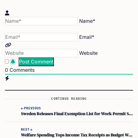
Name*
Email*
Website
0
Comments
CONTINUE READING
PREVIOUS
Sweden Releases Final Exemption List for Work-Permit Salary Threshold, Personal Assistants Included
NEXT
Welfare Spending Tops Income Tax Receipts as Budget Watchdog Warns of ‘death Spiral’