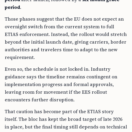
period
.
Those phases suggest that the EU does not expect an
overnight switch from the current system to full
ETIAS enforcement. Instead, the rollout would stretch
beyond the initial launch date, giving carriers, border
authorities and travelers time to adapt to the new
requirement.
Even so, the schedule is not locked in. Industry
guidance says the timeline remains contingent on
implementation progress and formal approvals,
leaving room for movement if the EES rollout
encounters further disruption.
That caution has become part of the ETIAS story
itself. The bloc has kept the broad target of late 2026
in place, but the final timing still depends on technical