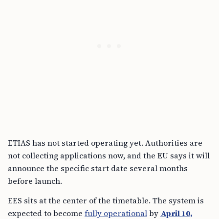
ETIAS has not started operating yet. Authorities are
not collecting applications now, and the EU says it will
announce the specific start date several months
before launch.
EES sits at the center of the timetable. The system is
expected to become
fully operational
by
April 10,