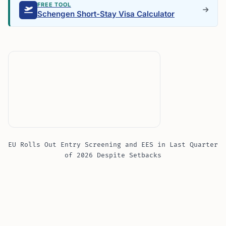
FREE TOOL
Schengen Short-Stay Visa Calculator
EU Rolls Out Entry Screening and EES in Last Quarter
of 2026 Despite Setbacks