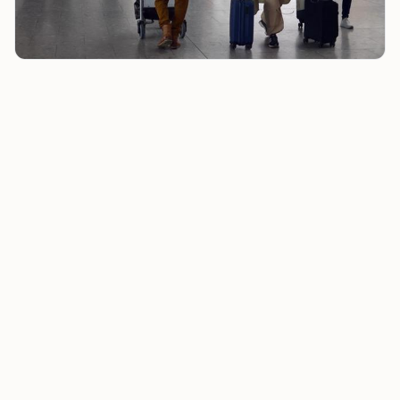
Welfare Spending Tops Income Tax Receipts as Budget
Watchdog Warns of ‘death Spiral’
Patrick Christys, a GB News host, used the phrase
“death spiral” to describe the position. Full Fact said
that description was political framing rather than an
official economic assessment.
Those two numbers sit close together, but Full Fact
said the comparison loses force without historical
context. Welfare spending has been higher than
income tax receipts every year since at least
2013/14
,
it said.