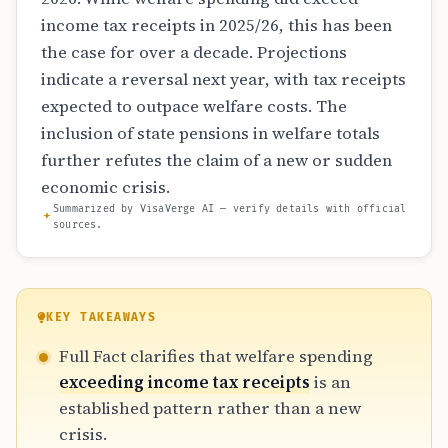
income tax receipts in 2025/26, this has been
the case for over a decade. Projections
indicate a reversal next year, with tax receipts
expected to outpace welfare costs. The
inclusion of state pensions in welfare totals
further refutes the claim of a new or sudden
economic crisis.
Summarized by VisaVerge AI — verify details with official
sources.
KEY TAKEAWAYS
Full Fact clarifies that welfare spending
exceeding income tax receipts
is an
established pattern rather than a new
crisis.