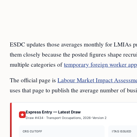
ESDC updates those averages monthly for LMIAs pro
them closely because the posted figures shape recrui
multiple categories of
temporary foreign worker app
The official page is
Labour Market Impact Assessmen
uses that page to publish the average number of bus
Express Entry — Latest Draw
Draw #434 · Transport Occupations, 2026-Version 2
CRS CUTOFF
ITAS ISSUED