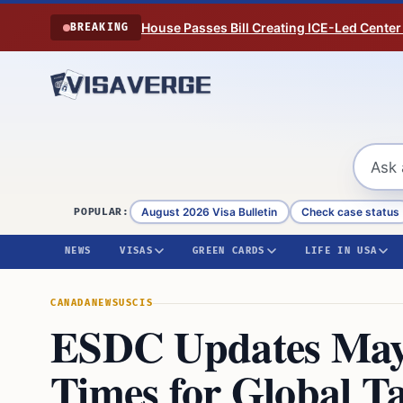
Skip to content
House Passes Bill Creating ICE-Led Center
BREAKING
August 2026 Visa Bulletin
Check case status
POPULAR:
NEWS
VISAS
GREEN CARDS
LIFE IN USA
CANADA
NEWS
USCIS
ESDC Updates May
Times for Global T