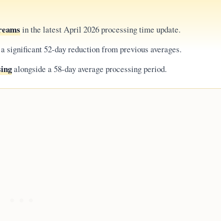
treams
in the latest April 2026 processing time update.
, a significant 52-day reduction from previous averages.
sing
alongside a 58-day average processing period.