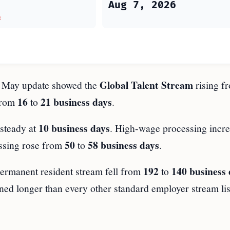
Aug 7, 2026
t
Global Talent Stream
he May update showed the
rising f
16
21 business days
 from
to
.
10 business days
steady at
. High-wage processing incr
50
58 business days
ssing rose from
to
.
192
140 business 
permanent resident stream fell from
to
ned longer than every other standard employer stream lis