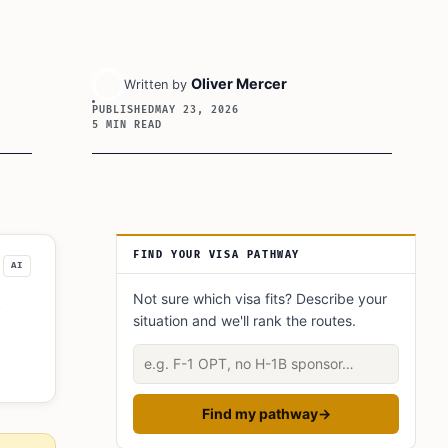
Oliver Mercer
Written by
PUBLISHED
MAY 23, 2026
5 MIN READ
Article Sidebar
FIND YOUR VISA PATHWAY
AI
Not sure which visa fits? Describe your
situation and we'll rank the routes.
As
Describe your situation
Find my pathway
→