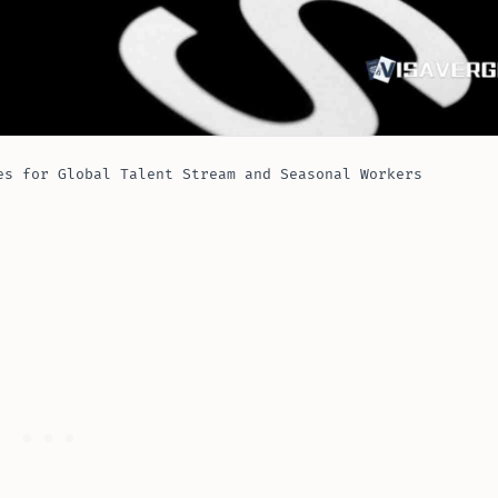
es for Global Talent Stream and Seasonal Workers