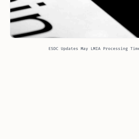
ESDC Updates May LMIA Processing Tim