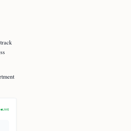
track
oss
rtment
LIVE