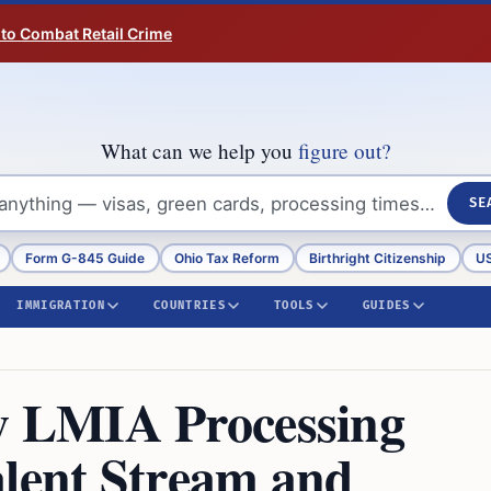
 to Combat Retail Crime
What can we help you
figure out?
SE
Form G-845 Guide
Ohio Tax Reform
Birthright Citizenship
US
IMMIGRATION
COUNTRIES
TOOLS
GUIDES
 LMIA Processing
alent Stream and