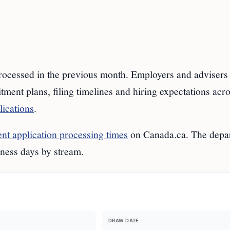
cessed in the previous month. Employers and advisers 
tment plans, filing timelines and hiring expectations acr
lications
.
t application processing times
on Canada.ca. The depa
iness days by stream.
DRAW DATE