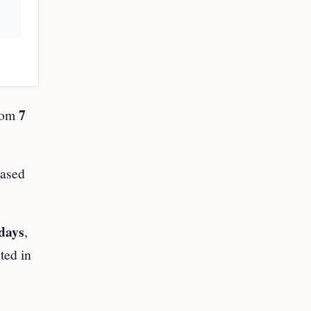
7
rom
eased
days
,
ted in