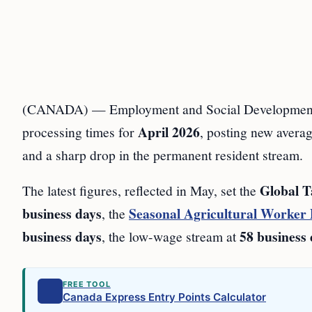
(CANADA) — Employment and Social Development 
April 2026
processing times for
, posting new avera
and a sharp drop in the permanent resident stream.
Global T
The latest figures, reflected in May, set the
business days
Seasonal Agricultural Worker
, the
business days
58 business
, the low-wage stream at
FREE TOOL
Canada Express Entry Points Calculator