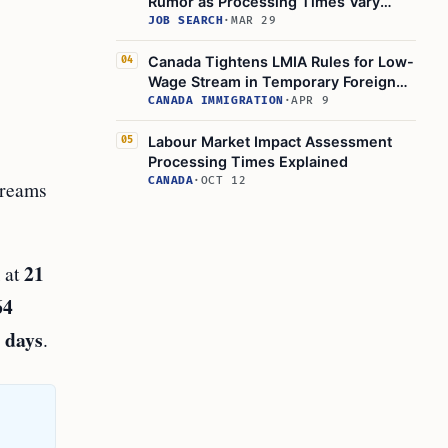
Rumor as Processing Times Vary
Widely
JOB SEARCH
·
MAR 29
Canada Tightens LMIA Rules for Low-
04
Wage Stream in Temporary Foreign
Worker Program
CANADA IMMIGRATION
·
APR 9
Labour Market Impact Assessment
05
Processing Times Explained
CANADA
·
OCT 12
treams
21
m at
64
 days
.