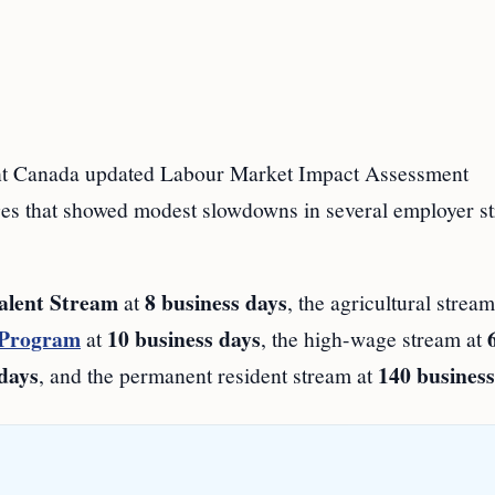
Canada updated Labour Market Impact Assessment
ges that showed modest slowdowns in several employer s
alent Stream
8 business days
at
, the agricultural strea
 Program
10 business days
at
, the high-wage stream at
 days
140 business
, and the permanent resident stream at