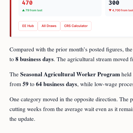
470
300
▲ 79 from last
▼ 4,700 from las
EE Hub
All Draws
CRS Calculator
Compared with the prior month’s posted figures, t
8 business days
to
. The agricultural stream moved
Seasonal Agricultural Worker Program
The
held 
59
64 business days
from
to
, while low-wage proce
One category moved in the opposite direction. The 
cutting weeks from the average wait even as it remai
the update.