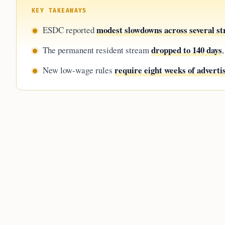
KEY TAKEAWAYS
modest slowdowns across several s
ESDC reported
dropped to 140 days
The permanent resident stream
require eight weeks of adverti
New low-wage rules