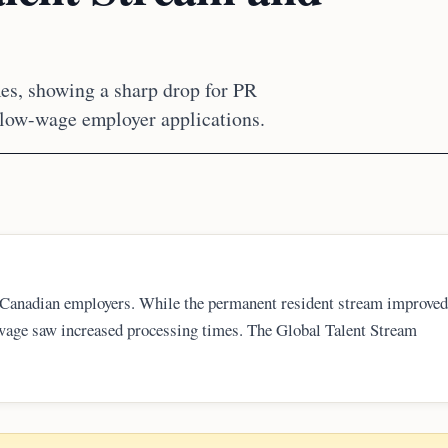
s, showing a sharp drop for PR
 low-wage employer applications.
Canadian employers. While the permanent resident stream improved
-wage saw increased processing times. The Global Talent Stream
ss days. Additionally, new regulatory requirements for low-wage LMI
l new submissions.