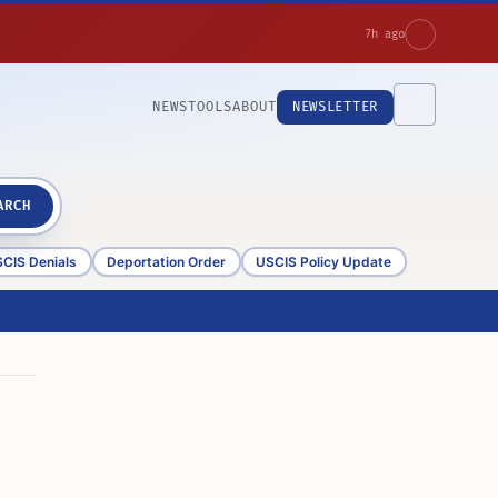
7h ago
NEWS
TOOLS
ABOUT
NEWSLETTER
ARCH
CIS Denials
Deportation Order
USCIS Policy Update