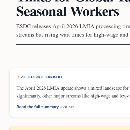
Seasonal Workers
ESDC releases April 2026 LMIA processing time
streams but rising wait times for high-wage and
20-SECOND SUMMARY
The April 2026 LMIA update shows a mixed landscape for 
significantly, other major streams like high-wage and low
continues to offer the fastest turnaround at just 8 busine
Read the full summary
20 sec
now mandate a longer eight-week advertising period for al