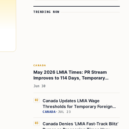
TRENDING NOW
CANADA
May 2026 LMIA Times: PR Stream
Improves to 114 Days, Temporary
Foreign Worker Program Slowdown
Jun 30
Canada Updates LMIA Wage
02
Thresholds for Temporary Foreign
Worker Program, July 17, 2026
CANADA
·
JUL 23
Canada Denies ‘LMIA Fast-Track Blitz’
03