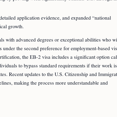
tailed application evidence, and expanded “national
ical growth.
ls with advanced degrees or exceptional abilities who wi
lls under the second preference for employment-based vis
rtification, the EB-2 visa includes a significant option cal
viduals to bypass standard requirements if their work is
tates. Recent updates to the U.S. Citizenship and Immigra
elines, making the process more understandable and