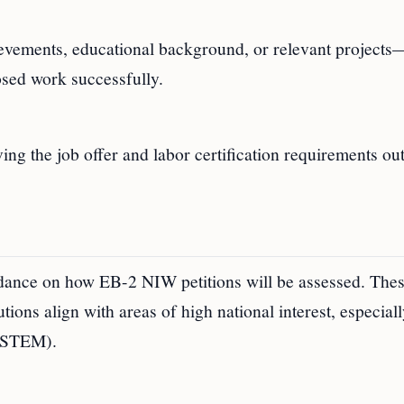
vements, educational background, or relevant projects
posed work successfully.
g the job offer and labor certification requirements ou
ance on how EB-2 NIW petitions will be assessed. The
ions align with areas of high national interest, especiall
 (STEM).