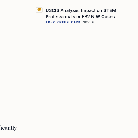
USCIS Analysis: Impact on STEM
05
Professionals in EB2 NIW Cases
EB-2 GREEN CARD
·
NOV 6
ficantly