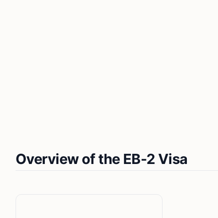
Overview of the EB-2 Visa