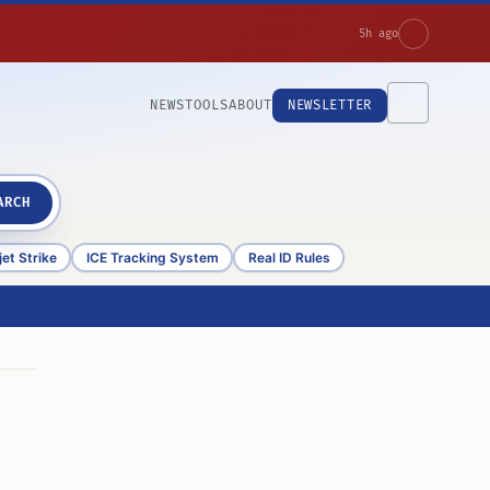
5h ago
NEWS
TOOLS
ABOUT
NEWSLETTER
ARCH
et Strike
ICE Tracking System
Real ID Rules