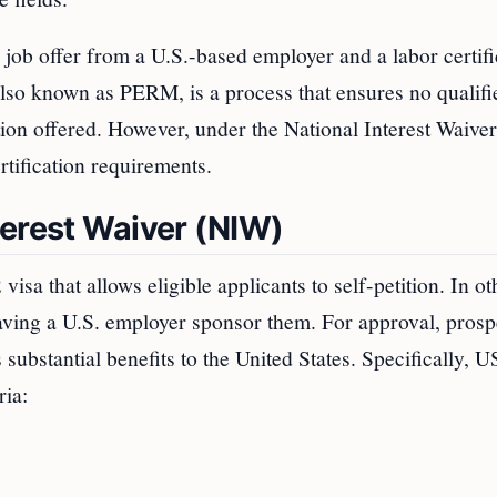
 job offer from a U.S.-based employer and a labor certifi
also known as PERM, is a process that ensures no qualifi
ition offered. However, under the National Interest Waiver
rtification requirements.
terest Waiver (NIW)
visa that allows eligible applicants to self-petition. In ot
aving a U.S. employer sponsor them. For approval, prosp
substantial benefits to the United States. Specifically, 
ria: