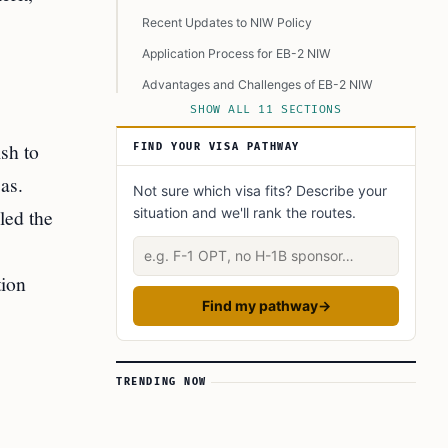
Recent Updates to NIW Policy
Application Process for EB-2 NIW
Advantages and Challenges of EB-2 NIW
SHOW ALL 11 SECTIONS
Data on NIW Filings and Approvals
sh to
A Look Ahead
FIND YOUR VISA PATHWAY
Final Considerations
as.
Not sure which visa fits? Describe your
Learn Today
led the
situation and we'll rank the routes.
This Article in a Nutshell
Describe your situation
tion
Find my pathway
→
TRENDING NOW