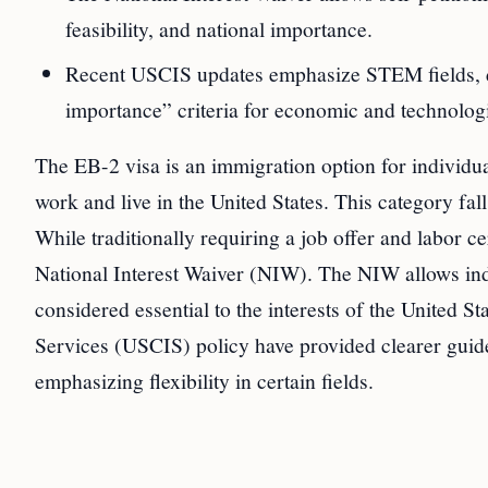
feasibility, and national importance.
Recent USCIS updates emphasize STEM fields, de
importance” criteria for economic and technolog
The EB-2 visa is an immigration option for individua
work and live in the United States. This category fa
While traditionally requiring a job offer and labor ce
National Interest Waiver (NIW). The NIW allows indi
considered essential to the interests of the United S
Services (USCIS) policy have provided clearer guid
emphasizing flexibility in certain fields.