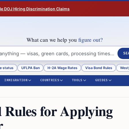
tle DOJ Hiring Discrimination Claims
What can we help you
figure out?
SE
e status
UFLPA Ban
H-2A Wage Rates
Visa Bond Rules
Westj
IMMIGRATION
COUNTRIES
TOOLS
GUIDES
 Rules for Applying
r