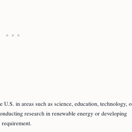
e U.S. in areas such as science, education, technology, o
nducting research in renewable energy or developing
s requirement.