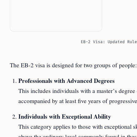
EB-2 Visa: Updated Rule
The EB-2 visa is designed for two groups of people:
Professionals with Advanced Degrees
This includes individuals with a master’s degree 
accompanied by at least five years of progressive
Individuals with Exceptional Ability
This category applies to those with exceptional ski
above the ordinary level commonly found in these