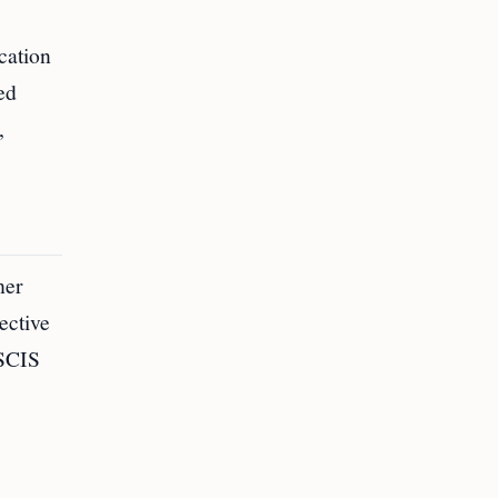
cation
ed
,
her
ective
USCIS