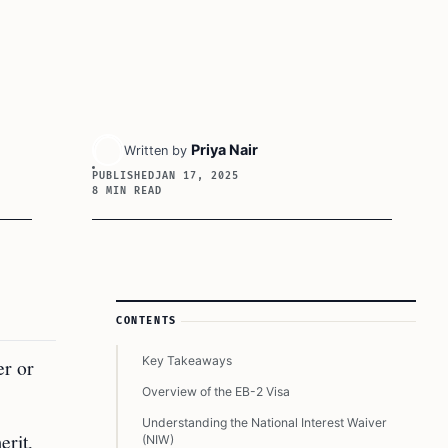
Priya Nair
Written by
PUBLISHED
JAN 17, 2025
8 MIN READ
Article Sidebar
CONTENTS
Key Takeaways
er or
Overview of the EB-2 Visa
Understanding the National Interest Waiver
erit,
(NIW)