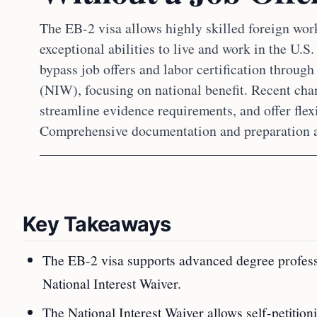
The EB-2 visa allows highly skilled foreign wor
exceptional abilities to live and work in the U.S
bypass job offers and labor certification through
(NIW), focusing on national benefit. Recent cha
streamline evidence requirements, and offer flexi
Comprehensive documentation and preparation ar
Key Takeaways
The EB-2 visa supports advanced degree profession
National Interest Waiver.
The National Interest Waiver allows self-petition