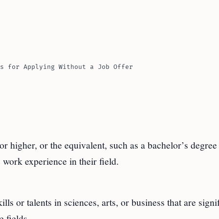
s for Applying Without a Job Offer
or higher, or the equivalent, such as a bachelor’s degree
 work experience in their field.
lls or talents in sciences, arts, or business that are signi
 fields.