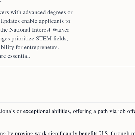
kers with advanced degrees or
. Updates enable applicants to
 the National Interest Waiver
nges prioritize STEM fields,
bility for entrepreneurs.
e essential.
als or exceptional abilities, offering a path via job off
ing by proving work significantly benefits U.S. through m