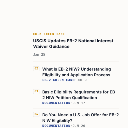
EB-2 GREEN CARD
USCIS Updates EB-2 National Interest
Waiver Guidance
Jan 25
What Is EB-2 NIW? Understanding
02
Eligibility and Application Process
EB-2 GREEN CARD
·
JUL 8
Basic Eligibility Requirements for EB-
03
2 NIW Petition Qualification
DOCUMENTATION
·
JUN 17
Do You Need a U.S. Job Offer for EB-2
04
NIW Eligibility?
DOCUMENTATION
·
JUN 26