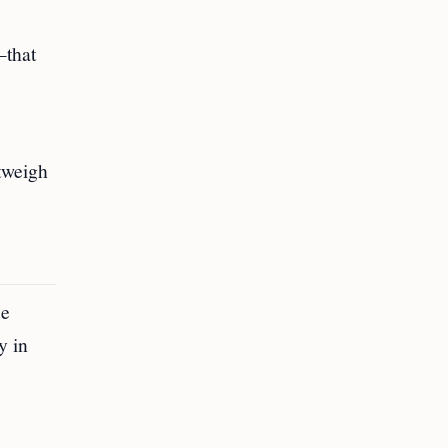
—that
tweigh
se
y in