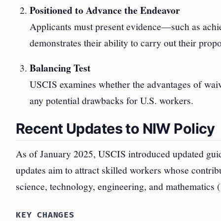
Positioned to Advance the Endeavor
Applicants must present evidence—such as achie
demonstrates their ability to carry out their pro
Balancing Test
USCIS examines whether the advantages of waivin
any potential drawbacks for U.S. workers.
Recent Updates to NIW Policy
As of January 2025, USCIS introduced updated guid
updates aim to attract skilled workers whose contribut
science, technology, engineering, and mathematics
KEY CHANGES