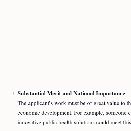
Substantial Merit and National Importance
The applicant’s work must be of great value to th
economic development. For example, someone co
innovative public health solutions could meet thi