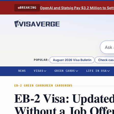
Skip to content
OpenAI and Statsig Pay $3.2 Million to Set
BREAKING
August 2026 Visa Bulletin
Check cas
POPULAR:
NEWS
VISAS
GREEN CARDS
LIFE IN USA
EB-2 GREEN CARD
GREEN CARDS
NEWS
EB-2 Visa: Updated
Without a Job Offe