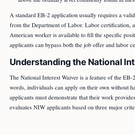
A standard EB-2 application usually requires a valid
from the Department of Labor. Labor certification, 
American worker is available to fill the specific pos
applicants can bypass both the job offer and labor ce
Understanding the National In
The National Interest Waiver is a feature of the EB-2 
words, individuals can apply on their own without h
applicants must demonstrate that their work provides 
evaluates NIW applicants based on three major crite