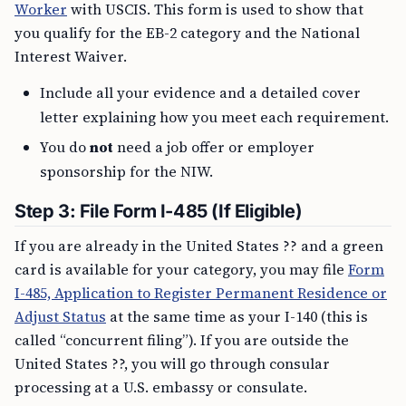
Worker
with USCIS. This form is used to show that
you qualify for the EB-2 category and the National
Interest Waiver.
Include all your evidence and a detailed cover
letter explaining how you meet each requirement.
You do
not
need a job offer or employer
sponsorship for the NIW.
Step 3: File Form I-485 (If Eligible)
If you are already in the United States ?? and a green
card is available for your category, you may file
Form
I-485, Application to Register Permanent Residence or
Adjust Status
at the same time as your I-140 (this is
called “concurrent filing”). If you are outside the
United States ??, you will go through consular
processing at a U.S. embassy or consulate.