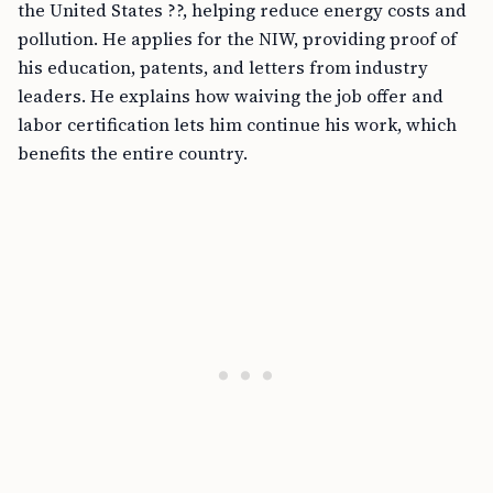
the United States ??, helping reduce energy costs and
pollution. He applies for the NIW, providing proof of
his education, patents, and letters from industry
leaders. He explains how waiving the job offer and
labor certification lets him continue his work, which
benefits the entire country.