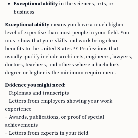
Exceptional ability
in the sciences, arts, or
business
Exceptional ability
means you have a much higher
level of expertise than most people in your field. You
must show that your skills and work bring clear
benefits to the United States ??. Professions that
usually qualify include architects, engineers, lawyers,
doctors, teachers, and others where a bachelor’s
degree or higher is the minimum requirement.
Evidence you might need:
– Diplomas and transcripts
– Letters from employers showing your work
experience
– Awards, publications, or proof of special
achievements
– Letters from experts in your field