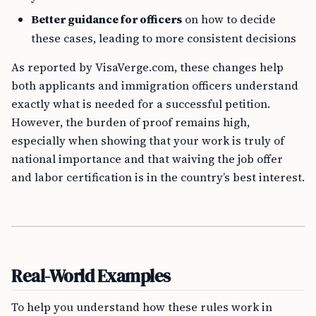
Better guidance for officers
on how to decide
these cases, leading to more consistent decisions
As reported by VisaVerge.com, these changes help
both applicants and immigration officers understand
exactly what is needed for a successful petition.
However, the burden of proof remains high,
especially when showing that your work is truly of
national importance and that waiving the job offer
and labor certification is in the country’s best interest.
Real-World Examples
To help you understand how these rules work in