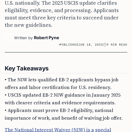
U.S. nationally. The 2025 USCIS update clarifies
eligibility, evidence, and processing. Applicants
must meet three key criteria to succeed under
the new guidelines.
Robert Pyne
Written by
PUBLISHED
JUN 18, 2025
9 MIN READ
Key Takeaways
• The NIW lets qualified EB-2 applicants bypass job
offers and labor certification for U.S. residency.
• USCIS updated EB-2 NIW guidance in January 2025
with clearer criteria and evidence requirements.
• Applicants must prove EB-2 eligibility, national
importance of work, and benefit of waiving job offer.
The National Interest Waiver (NIW) is a
special