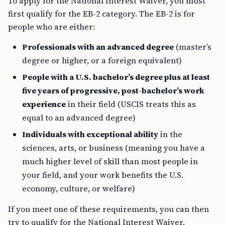
To apply for the National Interest Waiver, you must
first qualify for the EB-2 category. The EB-2 is for
people who are either:
Professionals with an advanced degree
(master’s
degree or higher, or a foreign equivalent)
People with a U.S. bachelor’s degree plus at least
five years of progressive, post-bachelor’s work
experience
in their field (USCIS treats this as
equal to an advanced degree)
Individuals with exceptional ability
in the
sciences, arts, or business (meaning you have a
much higher level of skill than most people in
your field, and your work benefits the U.S.
economy, culture, or welfare)
If you meet one of these requirements, you can then
try to qualify for the National Interest Waiver.