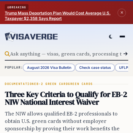
Skip to content
BREAKING
Trump Mass Deportation Plan Would Cost Average U.S.
Taxpayer $2,358 Says Report
August 2026 Visa Bulletin
Check case status
UFLPA 
POPULAR:
DOCUMENTATION
EB-2 GREEN CARD
GREEN CARDS
Three Key Criteria to Qualify for EB-2
NIW National Interest Waiver
The NIW allows qualified EB-2 professionals to
obtain U.S. green cards without employer
sponsorship by proving their work benefits the