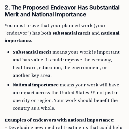
2. The Proposed Endeavor Has Substantial
Merit and National Importance
You must prove that your planned work (your
“endeavor”) has both
substantial merit
and
national
importance
.
Substantial merit
means your work is important
and has value. It could improve the economy,
healthcare, education, the environment, or
another key area.
National importance
means your work will have
an impact across the United States ??, not just in
one city or region. Your work should benefit the
country as a whole.
Examples of endeavors with national importance:
– Developing new medical treatments that could help