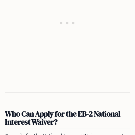
Who Can Apply for the EB-2 National
Interest Waiver?