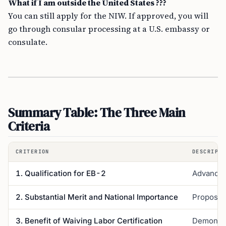
What if I am outside the United States ???
You can still apply for the NIW. If approved, you will
go through consular processing at a U.S. embassy or
consulate.
Summary Table: The Three Main
Criteria
CRITERION
DESCRIPTI
1. Qualification for EB-2
Advanced 
2. Substantial Merit and National Importance
Proposed 
3. Benefit of Waiving Labor Certification
Demonstra