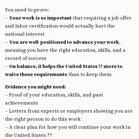
You need to prove:
–
Your work is so important
that requiring a job offer
and labor certification would actually hurt the
national interest
–
You are well-positioned to advance your work
,
meaning you have the right education, skills, and a
record of success
–
On balance, it helps the United States ?? more to
waive these requirements
than to keep them
Evidence you might need:
– Proof of your education, skills, and past
achievements
– Letters from experts or employers showing you are
the right person to do this work
– A clear plan for how you will continue your work in
the United States ??