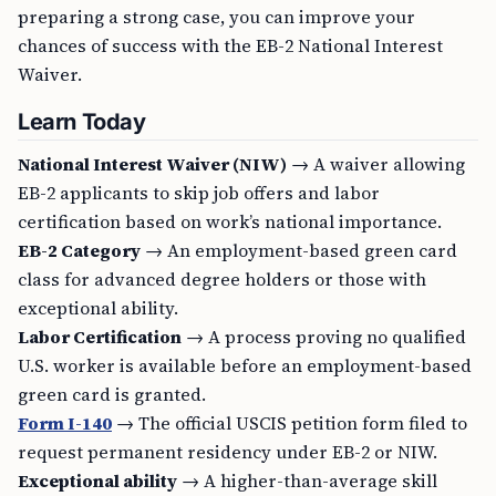
preparing a strong case, you can improve your
chances of success with the EB-2 National Interest
Waiver.
Learn Today
National Interest Waiver (NIW)
→ A waiver allowing
EB-2 applicants to skip job offers and labor
certification based on work’s national importance.
EB-2 Category
→ An employment-based green card
class for advanced degree holders or those with
exceptional ability.
Labor Certification
→ A process proving no qualified
U.S. worker is available before an employment-based
green card is granted.
Form I-140
→ The official USCIS petition form filed to
request permanent residency under EB-2 or NIW.
Exceptional ability
→ A higher-than-average skill