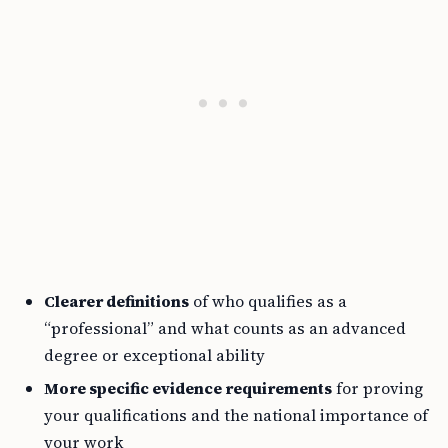
Clearer definitions
of who qualifies as a
“professional” and what counts as an advanced
degree or exceptional ability
More specific evidence requirements
for proving
your qualifications and the national importance of
your work