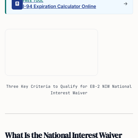
FREE TOOL
I-94 Expiration Calculator Online
Three Key Criteria to Qualify for EB-2 NIW National
Interest Waiver
What Is the National Interest Waiver