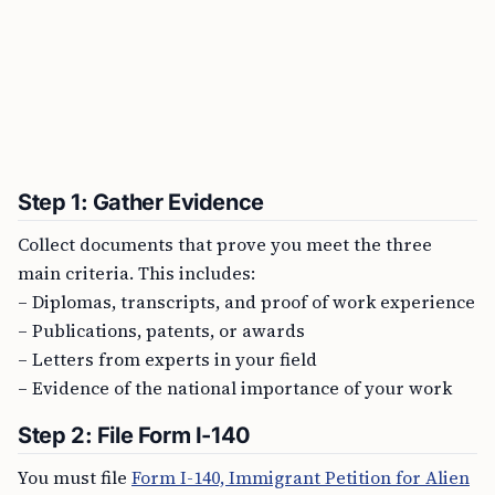
Step 1: Gather Evidence
Collect documents that prove you meet the three
main criteria. This includes:
– Diplomas, transcripts, and proof of work experience
– Publications, patents, or awards
– Letters from experts in your field
– Evidence of the national importance of your work
Step 2: File Form I-140
You must file
Form I-140, Immigrant Petition for Alien