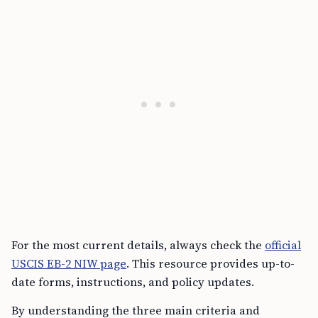
For the most current details, always check the
official
USCIS EB-2 NIW page
. This resource provides up-to-
date forms, instructions, and policy updates.
By understanding the three main criteria and