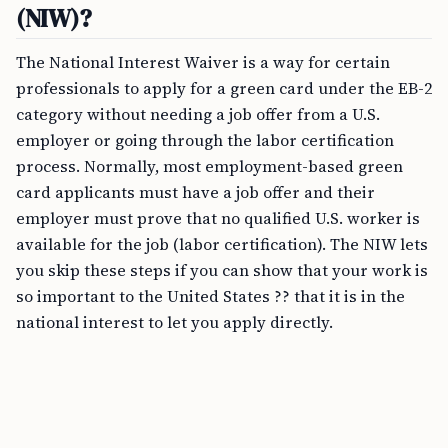
(NIW)?
The National Interest Waiver is a way for certain
professionals to apply for a green card under the EB-2
category without needing a job offer from a U.S.
employer or going through the labor certification
process. Normally, most employment-based green
card applicants must have a job offer and their
employer must prove that no qualified U.S. worker is
available for the job (labor certification). The NIW lets
you skip these steps if you can show that your work is
so important to the United States ?? that it is in the
national interest to let you apply directly.