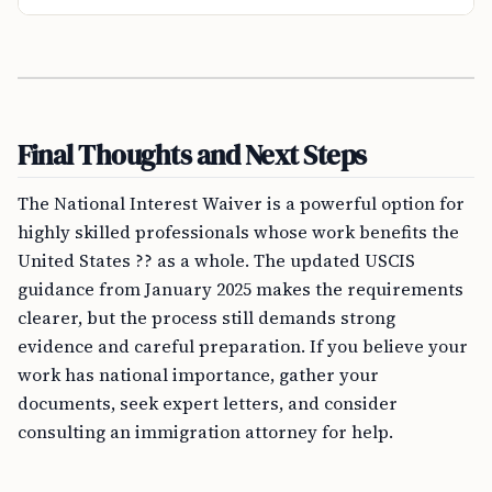
Final Thoughts and Next Steps
The National Interest Waiver is a powerful option for
highly skilled professionals whose work benefits the
United States ?? as a whole. The updated USCIS
guidance from January 2025 makes the requirements
clearer, but the process still demands strong
evidence and careful preparation. If you believe your
work has national importance, gather your
documents, seek expert letters, and consider
consulting an immigration attorney for help.