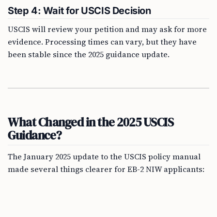
Step 4: Wait for USCIS Decision
USCIS will review your petition and may ask for more
evidence. Processing times can vary, but they have
been stable since the 2025 guidance update.
What Changed in the 2025 USCIS
Guidance?
The January 2025 update to the USCIS policy manual
made several things clearer for EB-2 NIW applicants: