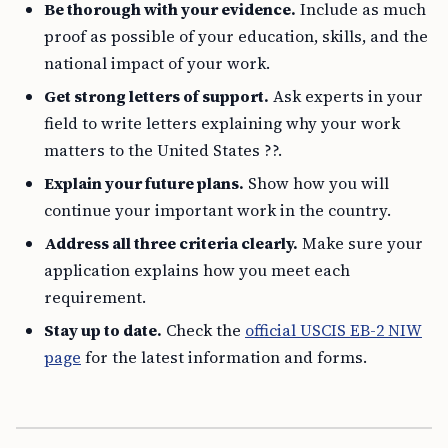
Be thorough with your evidence.
Include as much
proof as possible of your education, skills, and the
national impact of your work.
Get strong letters of support.
Ask experts in your
field to write letters explaining why your work
matters to the United States ??.
Explain your future plans.
Show how you will
continue your important work in the country.
Address all three criteria clearly.
Make sure your
application explains how you meet each
requirement.
Stay up to date.
Check the
official USCIS EB-2 NIW
page
for the latest information and forms.