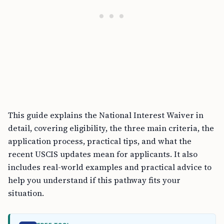
This guide explains the National Interest Waiver in
detail, covering eligibility, the three main criteria, the
application process, practical tips, and what the
recent USCIS updates mean for applicants. It also
includes real-world examples and practical advice to
help you understand if this pathway fits your
situation.