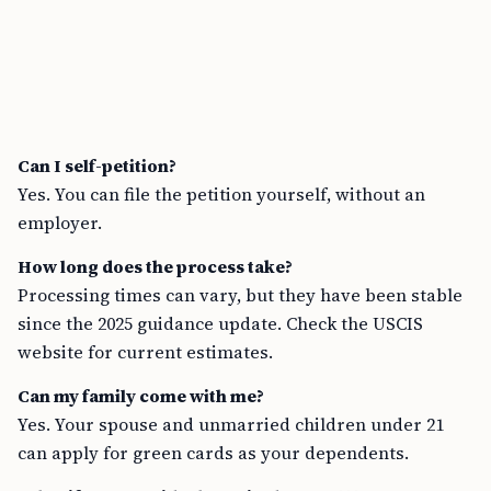
Can I self-petition?
Yes. You can file the petition yourself, without an
employer.
How long does the process take?
Processing times can vary, but they have been stable
since the 2025 guidance update. Check the USCIS
website for current estimates.
Can my family come with me?
Yes. Your spouse and unmarried children under 21
can apply for green cards as your dependents.