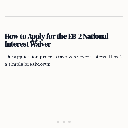
How to Apply for the EB-2 National
Interest Waiver
The application process involves several steps. Here’s
a simple breakdown: