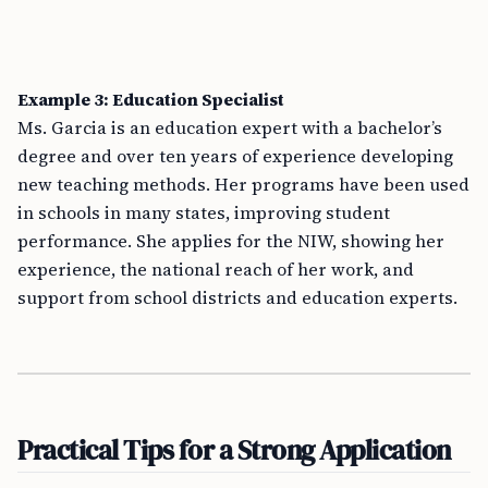
Example 3: Education Specialist
Ms. Garcia is an education expert with a bachelor’s
degree and over ten years of experience developing
new teaching methods. Her programs have been used
in schools in many states, improving student
performance. She applies for the NIW, showing her
experience, the national reach of her work, and
support from school districts and education experts.
Practical Tips for a Strong Application