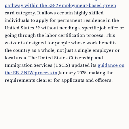
pathway within the EB-2 employment-based green
card category. It allows certain highly skilled
individuals to apply for permanent residence in the
United States ?? without needing a specific job offer or
going through the labor certification process. This
waiver is designed for people whose work benefits
the country as a whole, not just a single employer or
local area. The United States Citizenship and
Immigration Services (USCIS) updated its
guidance on
the EB-2 NIW process in
January 2025, making the
requirements clearer for applicants and officers.