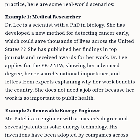
practice, here are some real-world scenarios:
Example 1: Medical Researcher
Dr. Lee is a scientist with a PhD in biology. She has
developed a new method for detecting cancer early,
which could save thousands of lives across the United
States ??. She has published her findings in top
journals and received awards for her work. Dr. Lee
applies for the EB-2 NIW, showing her advanced
degree, her research’s national importance, and
letters from experts explaining why her work benefits
the country. She does not need a job offer because her
work is so important to public health.
Example 2: Renewable Energy Engineer
Mr. Patel is an engineer with a master’s degree and
several patents in solar energy technology. His
inventions have been adopted by companies across