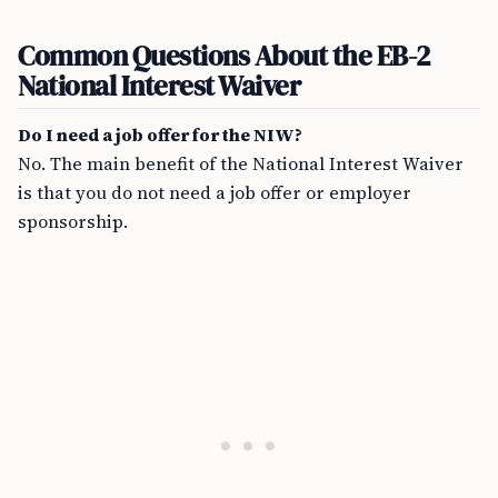
Common Questions About the EB-2
National Interest Waiver
Do I need a job offer for the NIW?
No. The main benefit of the National Interest Waiver
is that you do not need a job offer or employer
sponsorship.