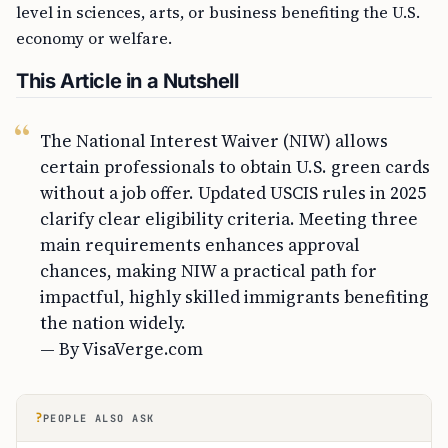
level in sciences, arts, or business benefiting the U.S.
economy or welfare.
This Article in a Nutshell
The National Interest Waiver (NIW) allows
certain professionals to obtain U.S. green cards
without a job offer. Updated USCIS rules in 2025
clarify clear eligibility criteria. Meeting three
main requirements enhances approval
chances, making NIW a practical path for
impactful, highly skilled immigrants benefiting
the nation widely.
— By VisaVerge.com
?
PEOPLE ALSO ASK