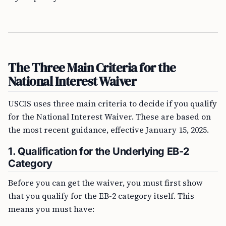
The Three Main Criteria for the
National Interest Waiver
USCIS uses three main criteria to decide if you qualify
for the National Interest Waiver. These are based on
the most recent guidance, effective January 15, 2025.
1. Qualification for the Underlying EB-2
Category
Before you can get the waiver, you must first show
that you qualify for the EB-2 category itself. This
means you must have: