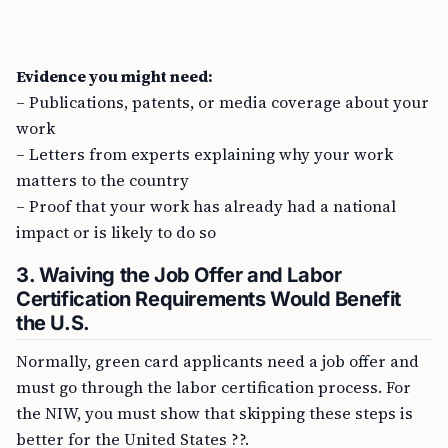
Evidence you might need:
– Publications, patents, or media coverage about your
work
– Letters from experts explaining why your work
matters to the country
– Proof that your work has already had a national
impact or is likely to do so
3. Waiving the Job Offer and Labor
Certification Requirements Would Benefit
the U.S.
Normally, green card applicants need a job offer and
must go through the labor certification process. For
the NIW, you must show that skipping these steps is
better for the United States ??.