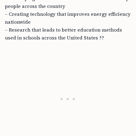
people across the country
– Creating technology that improves energy efficiency
nationwide
– Research that leads to better education methods
used in schools across the United States ??