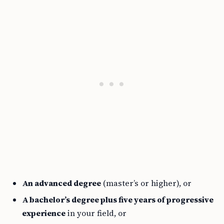
An advanced degree
(master’s or higher), or
A bachelor’s degree plus five years of progressive
experience
in your field, or