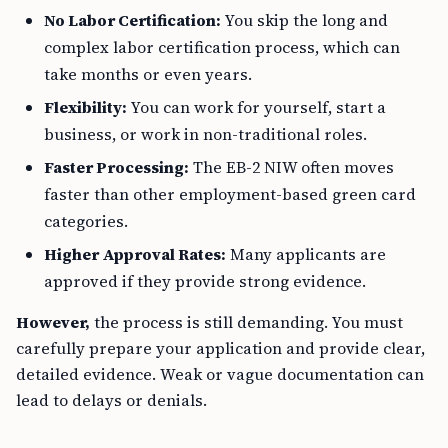
No Labor Certification:
You skip the long and
complex labor certification process, which can
take months or even years.
Flexibility:
You can work for yourself, start a
business, or work in non-traditional roles.
Faster Processing:
The EB-2 NIW often moves
faster than other employment-based green card
categories.
Higher Approval Rates:
Many applicants are
approved if they provide strong evidence.
However,
the process is still demanding. You must
carefully prepare your application and provide clear,
detailed evidence. Weak or vague documentation can
lead to delays or denials.