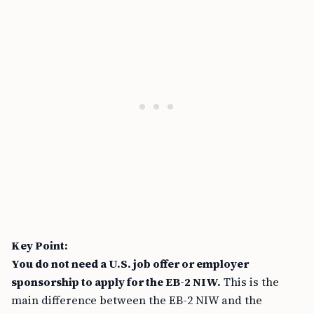
Key Point:
You do not need a U.S. job offer or employer
sponsorship to apply for the EB-2 NIW.
This is the
main difference between the EB-2 NIW and the