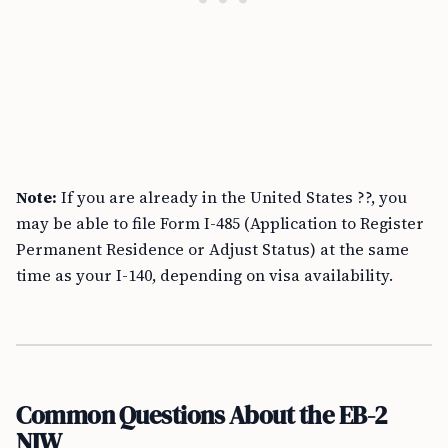
Note:
If you are already in the United States ??, you
may be able to file Form I-485 (Application to Register
Permanent Residence or Adjust Status) at the same
time as your I-140, depending on visa availability.
Common Questions About the EB-2
NIW