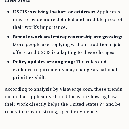
these areas.
USCIS is raising the bar for evidence:
Applicants
must provide more detailed and credible proof of
their work’s importance.
Remote work and entrepreneurship are growing:
More people are applying without traditional job
offers, and USCIS is adapting to these changes.
Policy updates are ongoing:
The rules and
evidence requirements may change as national
priorities shift.
According to analysis by VisaVerge.com, these trends
mean that applicants should focus on showing how
their work directly helps the United States ?? and be
ready to provide strong, specific evidence.