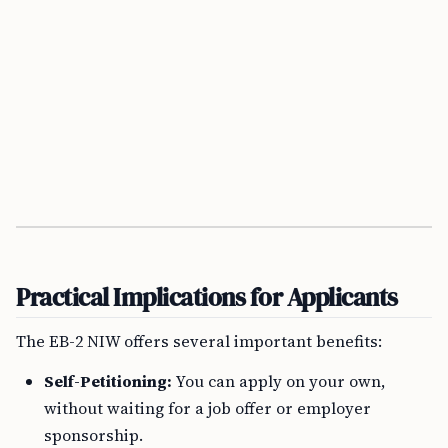
Practical Implications for Applicants
The EB-2 NIW offers several important benefits:
Self-Petitioning:
You can apply on your own,
without waiting for a job offer or employer
sponsorship.