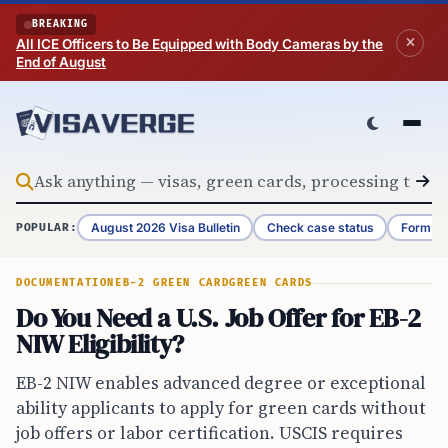
Skip to content
BREAKING
All ICE Officers to Be Equipped with Body Cameras by the
End of August
August 2026 Visa Bulletin
Check case status
Form G-
POPULAR:
DOCUMENTATION
EB-2 GREEN CARD
GREEN CARDS
Do You Need a U.S. Job Offer for EB-2
NIW Eligibility?
EB-2 NIW enables advanced degree or exceptional
ability applicants to apply for green cards without
job offers or labor certification. USCIS requires