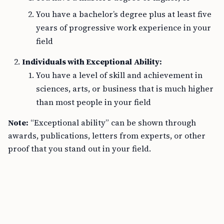
You have a bachelor’s degree plus at least five
years of progressive work experience in your
field
Individuals with Exceptional Ability:
You have a level of skill and achievement in
sciences, arts, or business that is much higher
than most people in your field
Note:
“Exceptional ability” can be shown through
awards, publications, letters from experts, or other
proof that you stand out in your field.