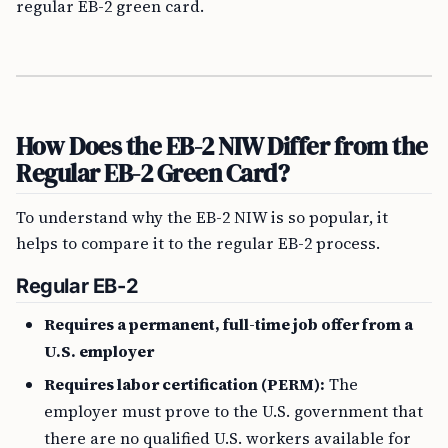
regular EB-2 green card.
How Does the EB-2 NIW Differ from the
Regular EB-2 Green Card?
To understand why the EB-2 NIW is so popular, it
helps to compare it to the regular EB-2 process.
Regular EB-2
Requires a permanent, full-time job offer from a
U.S. employer
Requires labor certification (PERM):
The
employer must prove to the U.S. government that
there are no qualified U.S. workers available for