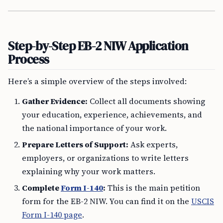
Step-by-Step EB-2 NIW Application
Process
Here’s a simple overview of the steps involved:
Gather Evidence:
Collect all documents showing
your education, experience, achievements, and
the national importance of your work.
Prepare Letters of Support:
Ask experts,
employers, or organizations to write letters
explaining why your work matters.
Complete
Form I-140
:
This is the main petition
form for the EB-2 NIW. You can find it on the
USCIS
Form I-140 page
.