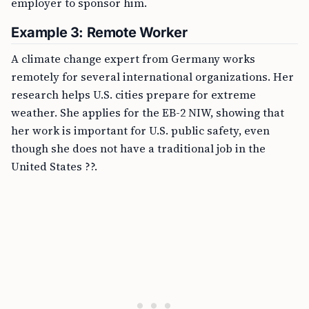
employer to sponsor him.
Example 3: Remote Worker
A climate change expert from Germany works
remotely for several international organizations. Her
research helps U.S. cities prepare for extreme
weather. She applies for the EB-2 NIW, showing that
her work is important for U.S. public safety, even
though she does not have a traditional job in the
United States ??.