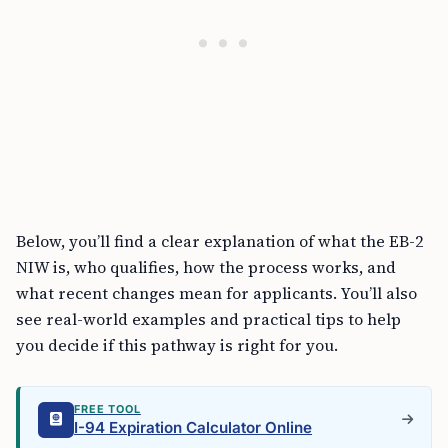
Below, you’ll find a clear explanation of what the EB-2
NIW is, who qualifies, how the process works, and
what recent changes mean for applicants. You’ll also
see real-world examples and practical tips to help
you decide if this pathway is right for you.
FREE TOOL
I-94 Expiration Calculator Online