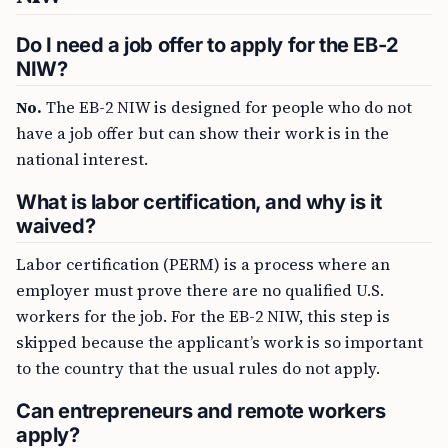
Do I need a job offer to apply for the EB-2
NIW?
No.
The EB-2 NIW is designed for people who do not
have a job offer but can show their work is in the
national interest.
What is labor certification, and why is it
waived?
Labor certification (PERM) is a process where an
employer must prove there are no qualified U.S.
workers for the job. For the EB-2 NIW, this step is
skipped because the applicant’s work is so important
to the country that the usual rules do not apply.
Can entrepreneurs and remote workers
apply?