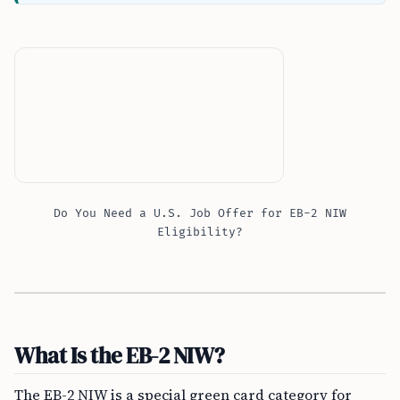
Do You Need a U.S. Job Offer for EB-2 NIW
Eligibility?
What Is the EB-2 NIW?
The EB-2 NIW is a special green card category for