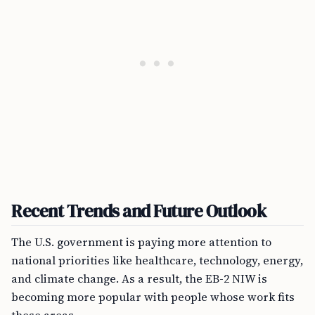
Recent Trends and Future Outlook
The U.S. government is paying more attention to
national priorities like healthcare, technology, energy,
and climate change. As a result, the EB-2 NIW is
becoming more popular with people whose work fits