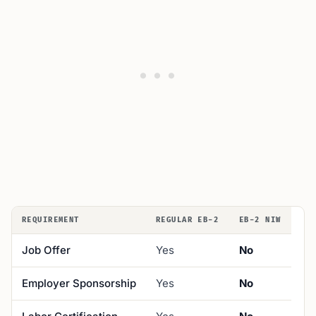
REQUIREMENT
REGULAR EB-2
EB-2 NIW
Job Offer
Yes
No
Employer Sponsorship
Yes
No