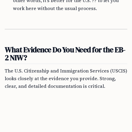
other words, it’s better for the U.S. ?? to let you
work here without the usual process.
What Evidence Do You Need for the EB-
2 NIW?
The U.S. Citizenship and Immigration Services (USCIS)
looks closely at the evidence you provide. Strong,
clear, and detailed documentation is critical.