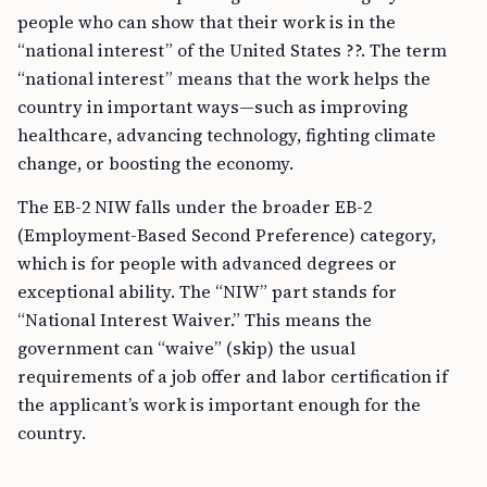
people who can show that their work is in the
“national interest” of the United States ??. The term
“national interest” means that the work helps the
country in important ways—such as improving
healthcare, advancing technology, fighting climate
change, or boosting the economy.
The EB-2 NIW falls under the broader EB-2
(Employment-Based Second Preference) category,
which is for people with advanced degrees or
exceptional ability. The “NIW” part stands for
“National Interest Waiver.” This means the
government can “waive” (skip) the usual
requirements of a job offer and labor certification if
the applicant’s work is important enough for the
country.