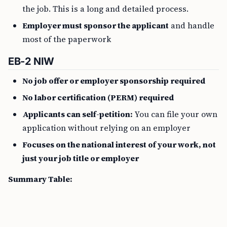
the job. This is a long and detailed process.
Employer must sponsor the applicant
and handle
most of the paperwork
EB-2 NIW
No job offer or employer sponsorship required
No labor certification (PERM) required
Applicants can self-petition:
You can file your own
application without relying on an employer
Focuses on the national interest of your work, not
just your job title or employer
Summary Table: