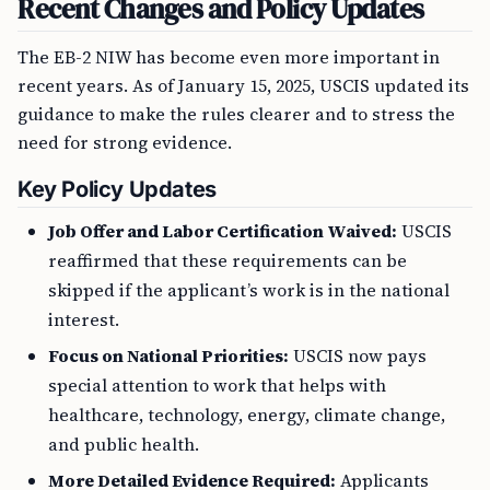
Recent Changes and Policy Updates
The EB-2 NIW has become even more important in
recent years. As of January 15, 2025, USCIS updated its
guidance to make the rules clearer and to stress the
need for strong evidence.
Key Policy Updates
Job Offer and Labor Certification Waived:
USCIS
reaffirmed that these requirements can be
skipped if the applicant’s work is in the national
interest.
Focus on National Priorities:
USCIS now pays
special attention to work that helps with
healthcare, technology, energy, climate change,
and public health.
More Detailed Evidence Required:
Applicants