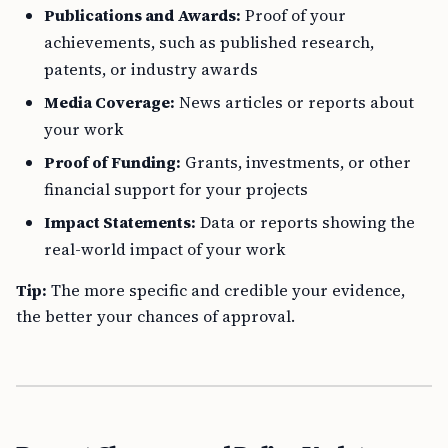
Publications and Awards:
Proof of your
achievements, such as published research,
patents, or industry awards
Media Coverage:
News articles or reports about
your work
Proof of Funding:
Grants, investments, or other
financial support for your projects
Impact Statements:
Data or reports showing the
real-world impact of your work
Tip:
The more specific and credible your evidence,
the better your chances of approval.