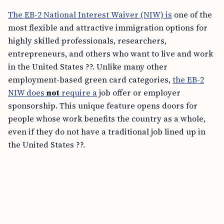
The EB-2 National Interest Waiver (NIW) is
one of the
most flexible and attractive immigration options for
highly skilled professionals, researchers,
entrepreneurs, and others who want to live and work
in the United States ??. Unlike many other
employment-based green card categories,
the EB-2
NIW does
not
require a
job offer or employer
sponsorship. This unique feature opens doors for
people whose work benefits the country as a whole,
even if they do not have a traditional job lined up in
the United States ??.