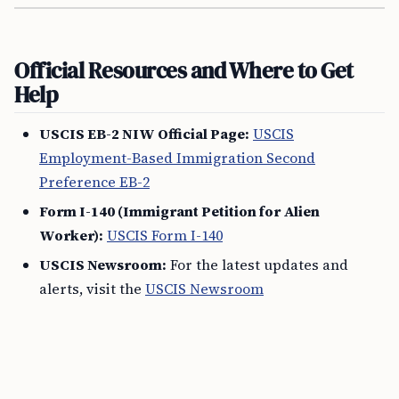
Official Resources and Where to Get
Help
USCIS EB-2 NIW Official Page:
USCIS
Employment-Based Immigration Second
Preference EB-2
Form I-140 (Immigrant Petition for Alien
Worker):
USCIS Form I-140
USCIS Newsroom:
For the latest updates and
alerts, visit the
USCIS Newsroom