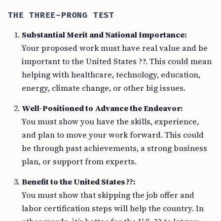
THE THREE-PRONG TEST
Substantial Merit and National Importance:
Your proposed work must have real value and be
important to the United States ??. This could mean
helping with healthcare, technology, education,
energy, climate change, or other big issues.
Well-Positioned to Advance the Endeavor:
You must show you have the skills, experience,
and plan to move your work forward. This could
be through past achievements, a strong business
plan, or support from experts.
Benefit to the United States ??:
You must show that skipping the job offer and
labor certification steps will help the country. In