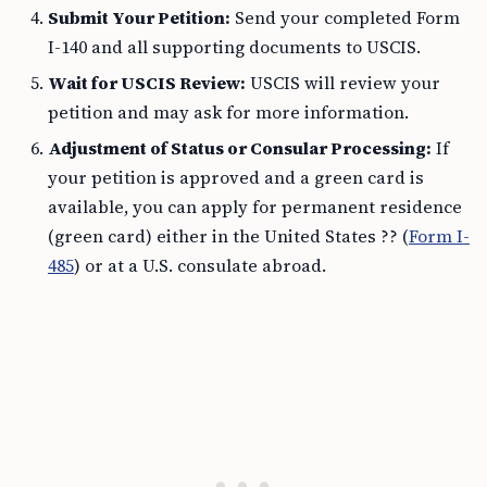
Submit Your Petition:
Send your completed Form
I-140 and all supporting documents to USCIS.
Wait for USCIS Review:
USCIS will review your
petition and may ask for more information.
Adjustment of Status or Consular Processing:
If
your petition is approved and a green card is
available, you can apply for permanent residence
(green card) either in the United States ?? (
Form I-
485
) or at a U.S. consulate abroad.