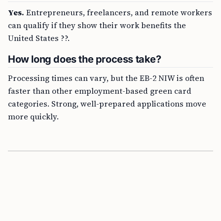
Yes.
Entrepreneurs, freelancers, and remote workers
can qualify if they show their work benefits the
United States ??.
How long does the process take?
Processing times can vary, but the EB-2 NIW is often
faster than other employment-based green card
categories. Strong, well-prepared applications move
more quickly.