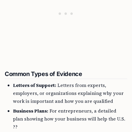
Common Types of Evidence
Letters of Support:
Letters from experts,
employers, or organizations explaining why your
work is important and how you are qualified
Business Plans:
For entrepreneurs, a detailed
plan showing how your business will help the U.S.
??