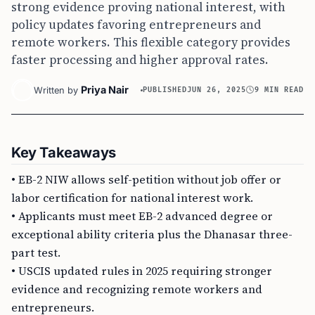
strong evidence proving national interest, with
policy updates favoring entrepreneurs and
remote workers. This flexible category provides
faster processing and higher approval rates.
Priya Nair
Written by
PUBLISHED
JUN 26, 2025
9 MIN READ
Key Takeaways
• EB-2 NIW allows self-petition without job offer or
labor certification for national interest work.
• Applicants must meet EB-2 advanced degree or
exceptional ability criteria plus the Dhanasar three-
part test.
• USCIS updated rules in 2025 requiring stronger
evidence and recognizing remote workers and
entrepreneurs.