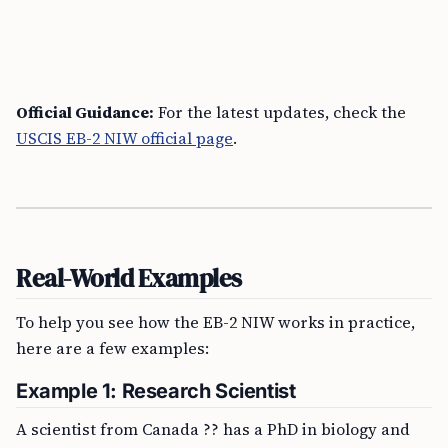
Official Guidance:
For the latest updates, check the
USCIS EB-2 NIW official page
.
Real-World Examples
To help you see how the EB-2 NIW works in practice,
here are a few examples:
Example 1: Research Scientist
A scientist from Canada ?? has a PhD in biology and