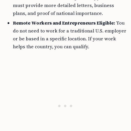
must provide more detailed letters, business
plans, and proof of national importance.
Remote Workers and Entrepreneurs Eligible:
You
do not need to work for a traditional U.S. employer
or be based in a specific location. If your work
helps the country, you can qualify.