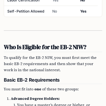
Labor Certification
Yes
No
Self-Petition Allowed
No
Yes
Who Is Eligible for the EB-2 NIW?
To qualify for the EB-2 NIW, you must first meet the
basic EB-2 requirements and then show that your
work is in the national interest.
Basic EB-2 Requirements
You must fit into
one
of these two groups:
Advanced Degree Holders:
You have a master’s degree or higher, or