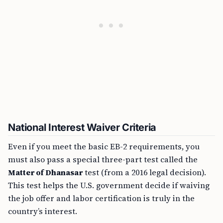
National Interest Waiver Criteria
Even if you meet the basic EB-2 requirements, you
must also pass a special three-part test called the
Matter of Dhanasar
test (from a 2016 legal decision).
This test helps the U.S. government decide if waiving
the job offer and labor certification is truly in the
country’s interest.