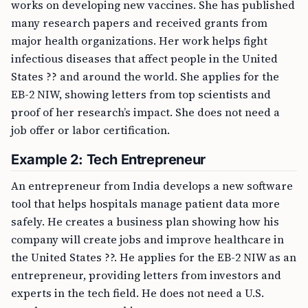
works on developing new vaccines. She has published
many research papers and received grants from
major health organizations. Her work helps fight
infectious diseases that affect people in the United
States ?? and around the world. She applies for the
EB-2 NIW, showing letters from top scientists and
proof of her research’s impact. She does not need a
job offer or labor certification.
Example 2: Tech Entrepreneur
An entrepreneur from India develops a new software
tool that helps hospitals manage patient data more
safely. He creates a business plan showing how his
company will create jobs and improve healthcare in
the United States ??. He applies for the EB-2 NIW as an
entrepreneur, providing letters from investors and
experts in the tech field. He does not need a U.S.