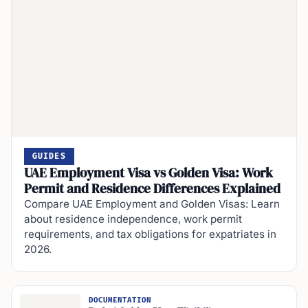
GUIDES
UAE Employment Visa vs Golden Visa: Work
Permit and Residence Differences Explained
Compare UAE Employment and Golden Visas: Learn
about residence independence, work permit
requirements, and tax obligations for expatriates in
2026.
DOCUMENTATION