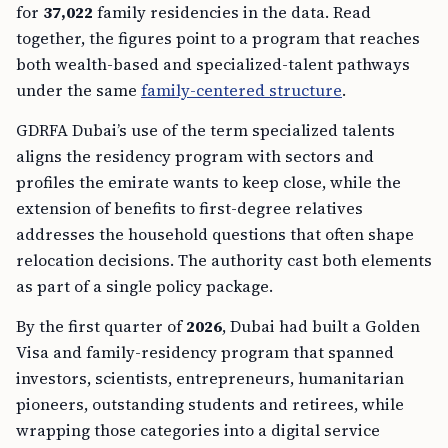
for
37,022
family residencies in the data. Read
together, the figures point to a program that reaches
both wealth-based and specialized-talent pathways
under the same
family-centered structure
.
GDRFA Dubai’s use of the term specialized talents
aligns the residency program with sectors and
profiles the emirate wants to keep close, while the
extension of benefits to first-degree relatives
addresses the household questions that often shape
relocation decisions. The authority cast both elements
as part of a single policy package.
By the first quarter of
2026
, Dubai had built a Golden
Visa and family-residency program that spanned
investors, scientists, entrepreneurs, humanitarian
pioneers, outstanding students and retirees, while
wrapping those categories into a digital service