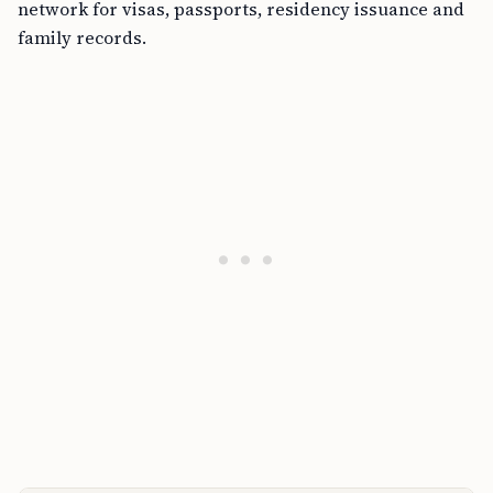
network for visas, passports, residency issuance and
family records.