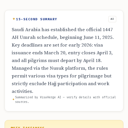
15-SECOND SUMMARY
AI
Saudi Arabia has established the official 1447
AH Umrah schedule, beginning June 11, 2025.
Key deadlines are set for early 2026: visa
issuance ends March 20, entry closes April 3,
and all pilgrims must depart by April 18.
Managed via the Nusuk platform, the rules
permit various visa types for pilgrimage but
strictly exclude Hajj participation and work
activities.
Summarized by VisaVerge AI — verify details with official
sources.