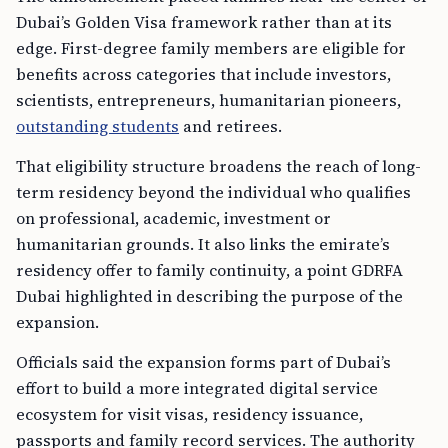
Dubai’s Golden Visa framework rather than at its
edge. First-degree family members are eligible for
benefits across categories that include investors,
scientists, entrepreneurs, humanitarian pioneers,
outstanding students
and retirees.
That eligibility structure broadens the reach of long-
term residency beyond the individual who qualifies
on professional, academic, investment or
humanitarian grounds. It also links the emirate’s
residency offer to family continuity, a point GDRFA
Dubai highlighted in describing the purpose of the
expansion.
Officials said the expansion forms part of Dubai’s
effort to build a more integrated digital service
ecosystem for visit visas, residency issuance,
passports and family record services. The authority