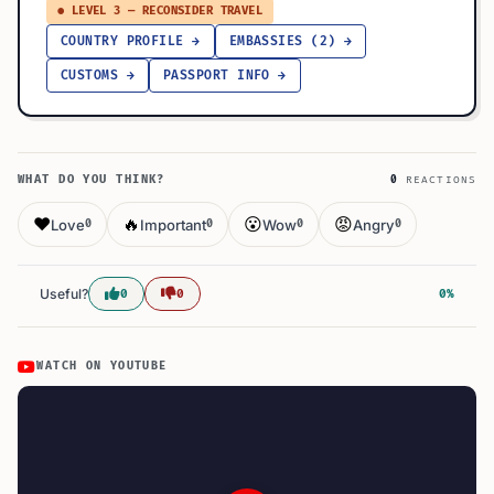
● LEVEL 3 — RECONSIDER TRAVEL
COUNTRY PROFILE →
EMBASSIES (2) →
CUSTOMS →
PASSPORT INFO →
WHAT DO YOU THINK?
0
REACTIONS
❤️
🔥
😮
😡
Love
Important
Wow
Angry
0
0
0
0
Useful?
0
0
0%
WATCH ON YOUTUBE