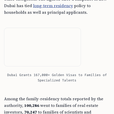
Dubai has tied
long-term residency
policy to
households as well as principal applicants.
Dubai Grants 167,000+ Golden Visas to Families of
Specialized Talents
Among the family-residency totals reported by the
authority,
100,286
went to families of real estate
investors,
70,247
to families of scientists and