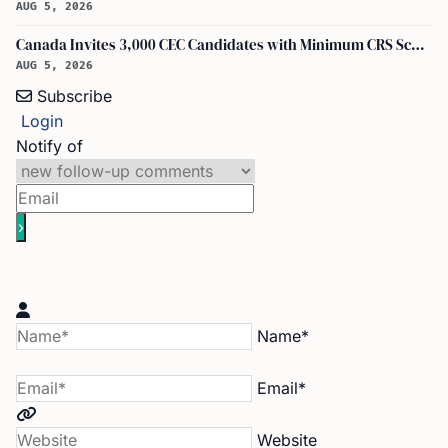
AUG 5, 2026
Canada Invites 3,000 CEC Candidates with Minimum CRS Score of 516
AUG 5, 2026
Subscribe
Login
Notify of
Name*
Email*
Website