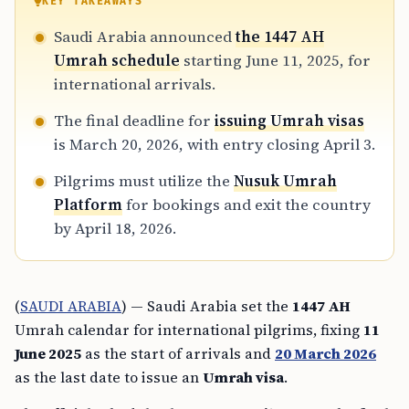
KEY TAKEAWAYS
Saudi Arabia announced
the 1447 AH
Umrah schedule
starting June 11, 2025, for
international arrivals.
The final deadline for
issuing Umrah visas
is March 20, 2026, with entry closing April 3.
Pilgrims must utilize the
Nusuk Umrah
Platform
for bookings and exit the country
by April 18, 2026.
(
SAUDI ARABIA
) — Saudi Arabia set the
1447 AH
Umrah calendar for international pilgrims, fixing
11
June 2025
as the start of arrivals and
20 March 2026
as the last date to issue an
Umrah visa
.