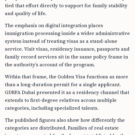
tied that effort directly to support for family stability
and quality of life.
The emphasis on digital integration places
immigration processing inside a wider administrative
system instead of treating visas as a stand-alone
service. Visit visas, residency issuance, passports and
family record services sit in the same policy frame in
the authority’s account of the program.
Within that frame, the Golden Visa functions as more
than a long-duration permit for a single applicant.
GDRFA Dubai presented it as a residency channel that
extends to first-degree relatives across multiple
categories, including specialized talents.
The published figures also show how differently the
categories are distributed. Families of real estate