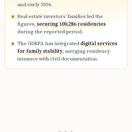
households alongside primary visa applicants.
and early 2026.
Real estate investors’ families led the
figures,
securing 100,286 residencies
during the reported period.
The GDRFA has integrated
digital services
for family stability
, merging residency
issuance with civil documentation.