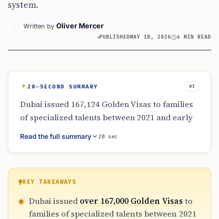
system.
Oliver Mercer
Written by
PUBLISHED
MAY 18, 2026
4 MIN READ
20-SECOND SUMMARY
AI
Dubai issued 167,124 Golden Visas to families
of specialized talents between 2021 and early
2026. Real estate investors’ families dominated
Read the full summary
20 sec
with over 100,000 permits. The GDRFA’s
strategy focuses on family continuity and
digital integration, linking residency to family
records and quality of life. This approach
KEY TAKEAWAYS
aims to attract and retain global talent by
Dubai issued
over 167,000 Golden Visas
to
providing a stable, integrated ecosystem for
families of specialized talents between 2021