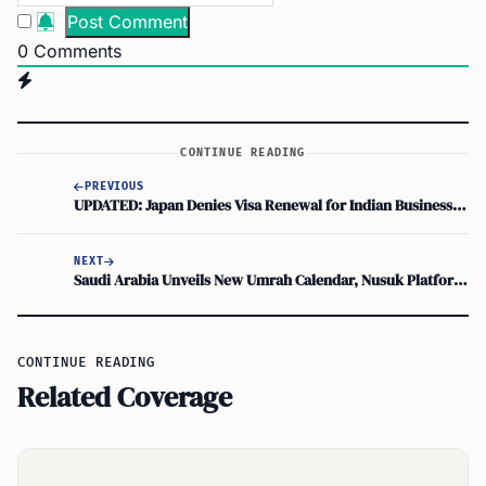
0
Comments
CONTINUE READING
PREVIOUS
UPDATED: Japan Denies Visa Renewal for Indian Business Manager, Family at Risk After 18 Years
NEXT
Saudi Arabia Unveils New Umrah Calendar, Nusuk Platform Guides Visa and Travel
CONTINUE READING
Related Coverage