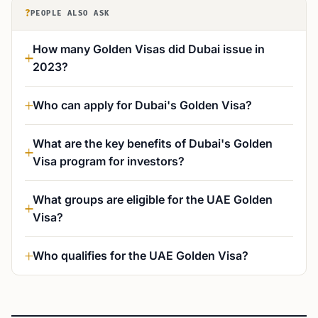
?
PEOPLE ALSO ASK
How many Golden Visas did Dubai issue in
2023?
Who can apply for Dubai's Golden Visa?
What are the key benefits of Dubai's Golden
Visa program for investors?
What groups are eligible for the UAE Golden
Visa?
Who qualifies for the UAE Golden Visa?