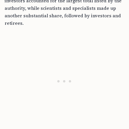
investors accounted for the largest total listed by the
authority, while scientists and specialists made up
another substantial share, followed by investors and
retirees.