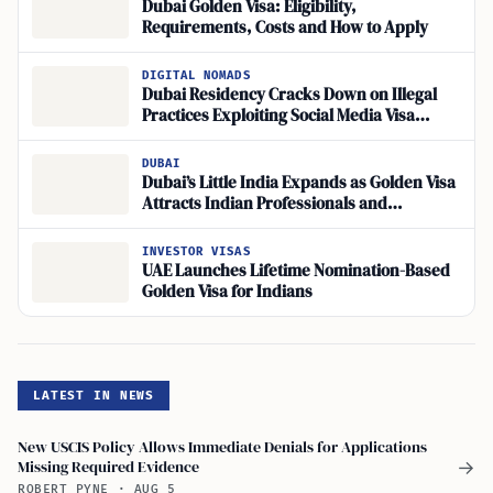
Dubai Golden Visa: Eligibility,
Requirements, Costs and How to Apply
DIGITAL NOMADS
Dubai Residency Cracks Down on Illegal
Practices Exploiting Social Media Visa
Procedures
DUBAI
Dubai’s Little India Expands as Golden Visa
Attracts Indian Professionals and
Entrepreneurs
INVESTOR VISAS
UAE Launches Lifetime Nomination-Based
Golden Visa for Indians
LATEST IN NEWS
New USCIS Policy Allows Immediate Denials for Applications
Missing Required Evidence
→
ROBERT PYNE
·
AUG 5