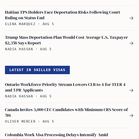
Haitian TPS Holders Face Deportation Risks Following Court
Ruling on Status End
→
ELENA MARQUEZ
·
AUG 5
Trump Mass Deportation Plan Would Cost Average U.S. Taxpayer
$2,358 Says Report
→
NADIA HASSAN
·
AUG 5
LATEST IN SKILLED VISAS
Ontario Workforce Priority Stream Lowers CLB to 4 for TEER 4
and 5 PR Applicants
→
NADIA HASSAN
·
AUG 5
Canada Invites 3,000 CEC Candidates with Minimum CRS Score of
516
→
OLIVER MERCER
·
AUG 5
Colombia Work Visa Processing Delays Intensify Amid