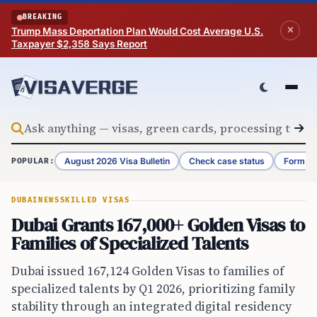
Skip to content
BREAKING
Trump Mass Deportation Plan Would Cost Average U.S.
Taxpayer $2,358 Says Report
August 2026 Visa Bulletin
Check case status
Form G-
POPULAR:
DUBAI
NEWS
SKILLED VISAS
Dubai Grants 167,000+ Golden Visas to
Families of Specialized Talents
Dubai issued 167,124 Golden Visas to families of
specialized talents by Q1 2026, prioritizing family
stability through an integrated digital residency