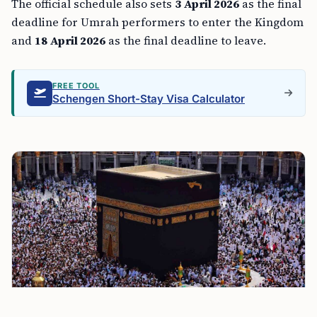
The official schedule also sets
3 April 2026
as the final
deadline for Umrah performers to enter the Kingdom
and
18 April 2026
as the final deadline to leave.
FREE TOOL
Schengen Short-Stay Visa Calculator