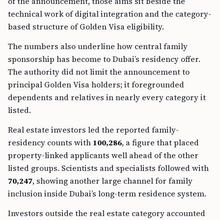
of the announcement, those aims sit beside the
technical work of digital integration and the category-
based structure of Golden Visa eligibility.
The numbers also underline how central family
sponsorship has become to Dubai’s residency offer.
The authority did not limit the announcement to
principal Golden Visa holders; it foregrounded
dependents and relatives in nearly every category it
listed.
Real estate investors led the reported family-
residency counts with
100,286
, a figure that placed
property-linked applicants well ahead of the other
listed groups. Scientists and specialists followed with
70,247
, showing another large channel for family
inclusion inside Dubai’s long-term residence system.
Investors outside the real estate category accounted