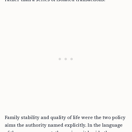
Family stability and quality of life were the two policy
aims the authority named explicitly. In the language