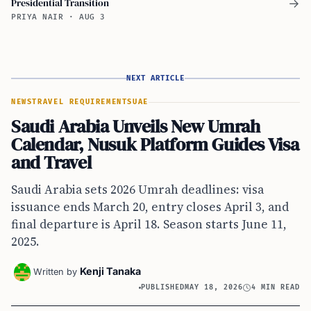
Presidential Transition
→
PRIYA NAIR
·
AUG 3
NEXT ARTICLE
NEWS
TRAVEL REQUIREMENTS
UAE
Saudi Arabia Unveils New Umrah
Calendar, Nusuk Platform Guides Visa
and Travel
Saudi Arabia sets 2026 Umrah deadlines: visa
issuance ends March 20, entry closes April 3, and
final departure is April 18. Season starts June 11,
2025.
Kenji Tanaka
Written by
PUBLISHED
MAY 18, 2026
4 MIN READ