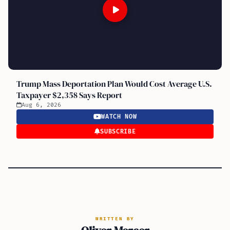
Trump Mass Deportation Plan Would Cost Average U.S.
Taxpayer $2,358 Says Report
Aug 6, 2026
WATCH NOW
SUBSCRIBE
WRITTEN BY