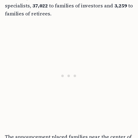
specialists,
37,022
to families of investors and
3,259
to
families of retirees.
The announcement placed families near the center of