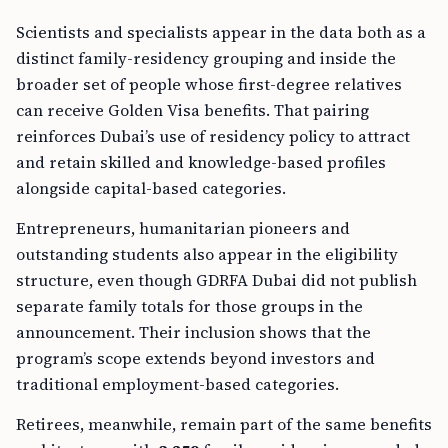
Scientists and specialists appear in the data both as a
distinct family-residency grouping and inside the
broader set of people whose first-degree relatives
can receive Golden Visa benefits. That pairing
reinforces Dubai’s use of residency policy to attract
and retain skilled and knowledge-based profiles
alongside capital-based categories.
Entrepreneurs, humanitarian pioneers and
outstanding students also appear in the eligibility
structure, even though GDRFA Dubai did not publish
separate family totals for those groups in the
announcement. Their inclusion shows that the
program’s scope extends beyond investors and
traditional employment-based categories.
Retirees, meanwhile, remain part of the same benefits