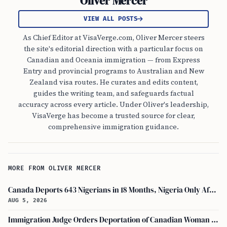
Oliver Mercer
VIEW ALL POSTS
As Chief Editor at VisaVerge.com, Oliver Mercer steers
the site's editorial direction with a particular focus on
Canadian and Oceania immigration — from Express
Entry and provincial programs to Australian and New
Zealand visa routes. He curates and edits content,
guides the writing team, and safeguards factual
accuracy across every article. Under Oliver's leadership,
VisaVerge has become a trusted source for clear,
comprehensive immigration guidance.
MORE FROM OLIVER MERCER
Canada Deports 643 Nigerians in 18 Months, Nigeria Only African in Top 10 Removals
AUG 5, 2026
Immigration Judge Orders Deportation of Canadian Woman Who Slapped U.S. Teenager