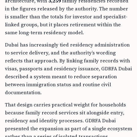
architecture, with
3,259
family residencies recorded
in the figures released by the authority. The number
is smaller than the totals for investor and specialist-
linked groups, but it places retirement within the
same long-term residency model.
Dubai has increasingly tied residency administration
to service delivery, and the authority’s wording
reflects that approach. By linking family records with
visas, passports and residency issuance, GDRFA Dubai
described a system meant to reduce separation
between immigration status and routine civil
documentation.
That design carries practical weight for households
because family record services sit alongside entry,
residency and identity processes. GDRFA Dubai
presented the expansion as part of a single ecosystem
rather than a series of isolated transactions.