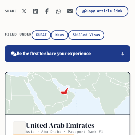
Copy article link
SHARE
FILED UNDER
DUBAI
News
Skilled Visas
Be the first to share your experience
United Arab Emirates
Asia · Abu Dhabi · Passport Rank #1