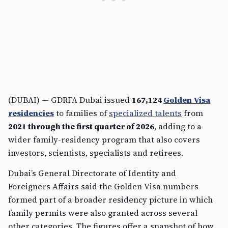
(DUBAI) — GDRFA Dubai issued
167,124
Golden Visa
residencies
to families of
specialized talents
from
2021 through the first quarter of 2026
, adding to a
wider family-residency program that also covers
investors, scientists, specialists and retirees.
Dubai’s General Directorate of Identity and
Foreigners Affairs said the Golden Visa numbers
formed part of a broader residency picture in which
family permits were also granted across several
other categories. The figures offer a snapshot of how