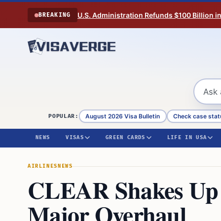
Skip to content
U.S. Administration Refunds $100 Billion i
BREAKING
August 2026 Visa Bulletin
Check case stat
POPULAR:
NEWS
VISAS
GREEN CARDS
LIFE IN USA
AIRLINES
NEWS
CLEAR Shakes Up A
Major Overhaul