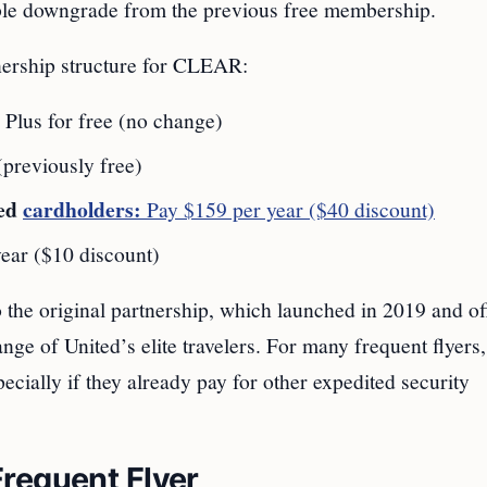
table downgrade from the previous free membership.
nership structure for CLEAR:
Plus for free (no change)
previously free)
ded
cardholders:
Pay $159 per year ($40 discount)
ear ($10 discount)
 the original partnership, which launched in 2019 and of
ge of United’s elite travelers. For many frequent flyers,
ially if they already pay for other expedited security
requent Flyer