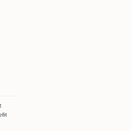
g
fit