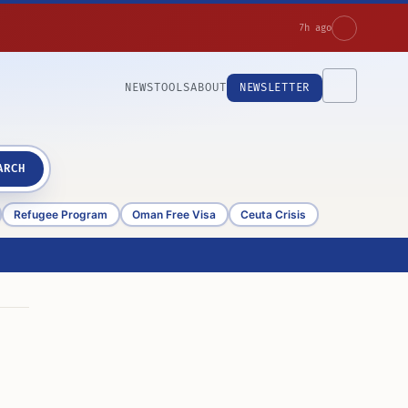
7h ago
NEWS
TOOLS
ABOUT
NEWSLETTER
ARCH
Refugee Program
Oman Free Visa
Ceuta Crisis