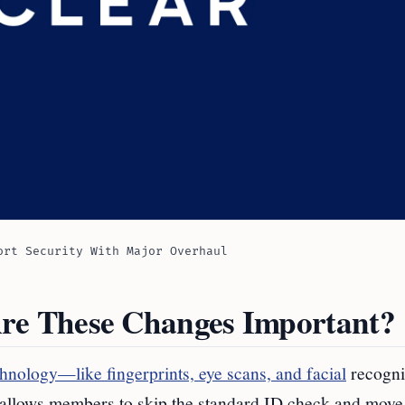
ort Security With Major Overhaul
e These Changes Important?
hnology—like fingerprints, eye scans, and facial
recogn
This allows members to skip the standard ID check and move