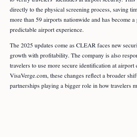
directly to the physical screening process, saving t
more than 59 airports nationwide and has become a p
predictable airport experience.
The 2025 updates come as CLEAR faces new security
growth with profitability. The company is also respo
travelers to use more secure identification at airpor
VisaVerge.com, these changes reflect a broader shift
partnerships playing a bigger role in how travelers 