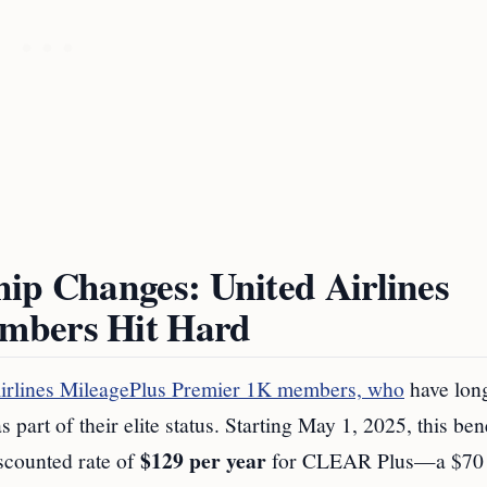
ip Changes: United Airlines
mbers Hit Hard
irlines MileagePlus Premier 1K members, who
have lon
t of their elite status. Starting May 1, 2025, this bene
$129 per year
scounted rate of
for CLEAR Plus—a $70