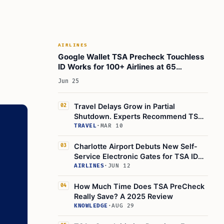
Reimbursement
Membership Management and Enrollment
Process
Security Certifications and Compliance
AIRLINES
Google Wallet TSA Precheck Touchless
Terms and Conditions Update
ID Works for 100+ Airlines at 65
Future Outlook: What’s Next for CLEAR and
Airports
Jun 25
Airport Security?
Actionable Takeaways for Travelers
Travel Delays Grow in Partial
02
Learn Today
Shutdown. Experts Recommend TSA
Precheck and Clear+
TRAVEL
·
MAR 10
This Article in a Nutshell
Charlotte Airport Debuts New Self-
03
Service Electronic Gates for TSA ID
Verification
AIRLINES
·
JUN 12
How Much Time Does TSA PreCheck
04
Really Save? A 2025 Review
KNOWLEDGE
·
AUG 29