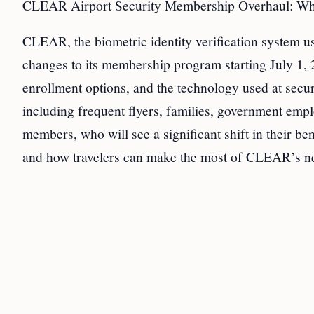
CLEAR Airport Security Membership Overhaul: Wha
CLEAR, the biometric identity verification system 
changes to its membership program starting July 1, 2
enrollment options, and the technology used at secur
including frequent flyers, families, government emp
members, who will see a significant shift in their ben
and how travelers can make the most of CLEAR’s ne