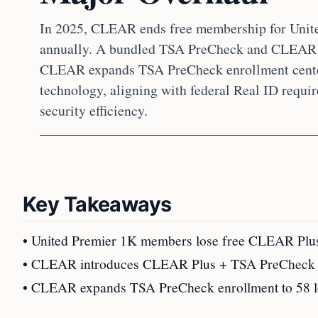
In 2025, CLEAR ends free membership for Unit
annually. A bundled TSA PreCheck and CLEAR P
CLEAR expands TSA PreCheck enrollment cente
technology, aligning with federal Real ID requi
security efficiency.
Key Takeaways
• United Premier 1K members lose free CLEAR Plus;
• CLEAR introduces CLEAR Plus + TSA PreCheck bu
• CLEAR expands TSA PreCheck enrollment to 58 loc