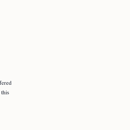
fered
 this