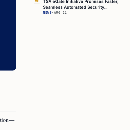
TSA eGate Initiative Promises Faster,
05
Seamless Automated Security
Processing
NEWS
·
AUG 21
ition—