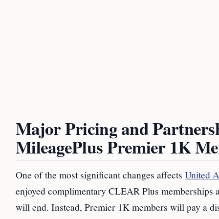
Major Pricing and Partnersh
MileagePlus Premier 1K Me
One of the most significant changes affects
United A
enjoyed complimentary CLEAR Plus memberships as par
will end. Instead, Premier 1K members will pay a di