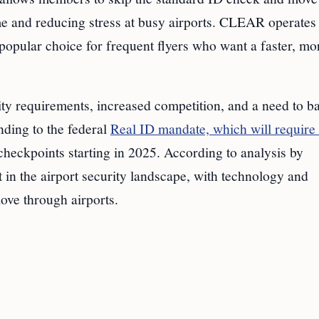
ime and reducing stress at busy airports. CLEAR operates 
opular choice for frequent flyers who want a faster, mo
 requirements, increased competition, and a need to b
nding to the federal
Real ID mandate, which will require 
t checkpoints starting in 2025. According to analysis by
 in the airport security landscape, with technology and
move through airports.