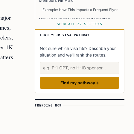
Members Hit Hard
Example: How This Impacts a Frequent Flyer
major
New Enrollment Options and Bundled
Services: CLEAR Plus + TSA PreCheck
SHOW ALL 22 SECTIONS
ines,
Promotional Offers
elers,
FIND YOUR VISA PATHWAY
Expansion of TSA PreCheck Enrollment
ier 1K
Not sure which visa fits? Describe your
Services
situation and we'll rank the routes.
atters,
Technological Advancements and Security
Enhancements
Describe your situation
Biometric E-Gates
Real ID Compliance Tools
Find my pathway
→
EnVe Biometric Pods
Membership Benefits and Service Details
TRENDING NOW
Example: Family Travel Made Easier
Special Rates and Accessibility Programs
Example: Government Employee