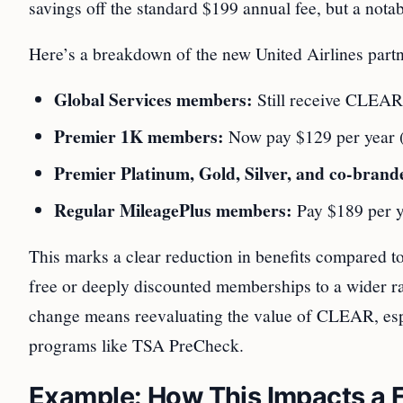
savings off the standard $199 annual fee, but a no
Here’s a breakdown of the new United Airlines part
Global Services members:
Still receive CLEAR 
Premier 1K members:
Now pay $129 per year (
Premier Platinum, Gold, Silver, and co-bran
Regular MileagePlus members:
Pay $189 per y
This marks a clear reduction in benefits compared to
free or deeply discounted memberships to a wider ran
change means reevaluating the value of CLEAR, espec
programs like TSA PreCheck.
Example: How This Impacts a F