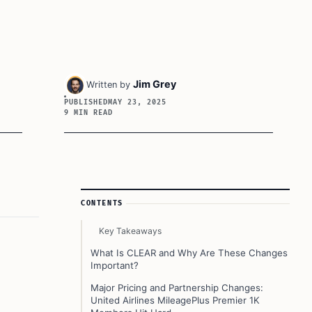
Jim Grey
Written by
PUBLISHED
MAY 23, 2025
9 MIN READ
Article Sidebar
CONTENTS
Key Takeaways
What Is CLEAR and Why Are These Changes
Important?
Major Pricing and Partnership Changes:
United Airlines MileagePlus Premier 1K