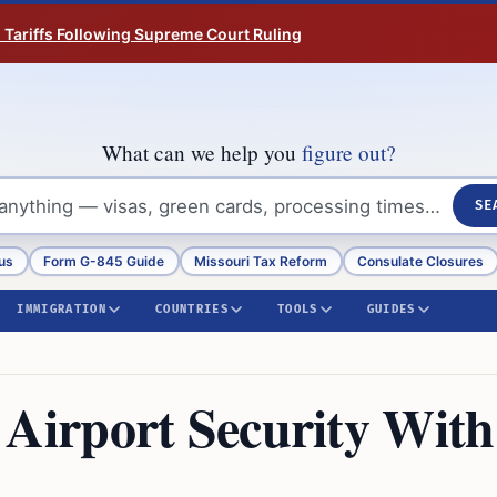
n Tariffs Following Supreme Court Ruling
What can we help you
figure out?
SE
us
Form G-845 Guide
Missouri Tax Reform
Consulate Closures
IMMIGRATION
COUNTRIES
TOOLS
GUIDES
irport Security With