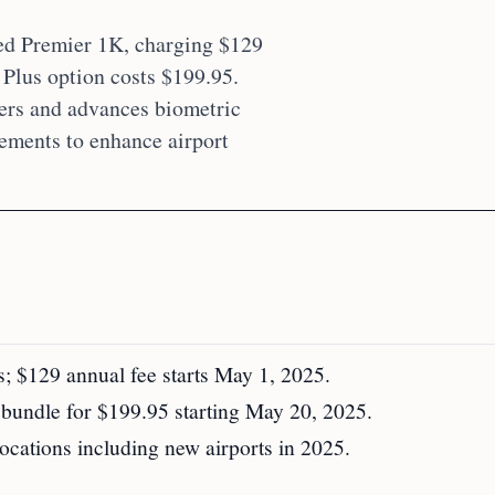
ed Premier 1K, charging $129
lus option costs $199.95.
rs and advances biometric
rements to enhance airport
 $129 annual fee starts May 1, 2025.
ndle for $199.95 starting May 20, 2025.
ations including new airports in 2025.