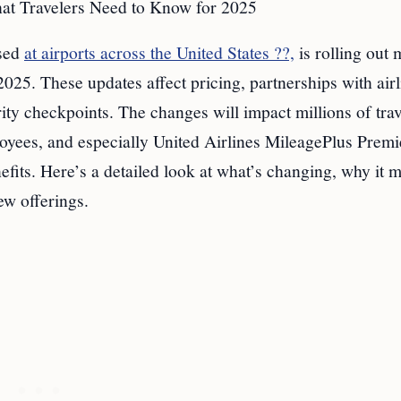
t Travelers Need to Know for 2025
used
at airports across the United States ??,
is rolling out 
025. These updates affect pricing, partnerships with airl
ity checkpoints. The changes will impact millions of trav
loyees, and especially United Airlines MileagePlus Prem
efits. Here’s a detailed look at what’s changing, why it m
w offerings.