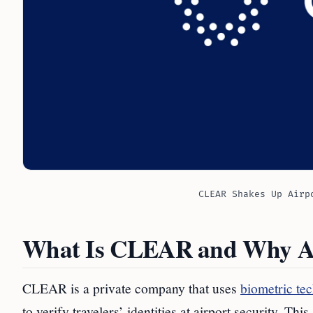
CLEAR Shakes Up Airp
What Is CLEAR and Why Ar
CLEAR is a private company that uses
biometric tec
to verify travelers’ identities at airport security. 