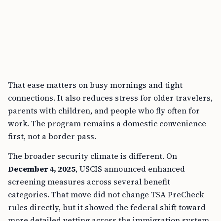
That ease matters on busy mornings and tight
connections. It also reduces stress for older travelers,
parents with children, and people who fly often for
work. The program remains a domestic convenience
first, not a border pass.
The broader security climate is different. On
December 4, 2025
, USCIS announced enhanced
screening measures across several benefit
categories. That move did not change TSA PreCheck
rules directly, but it showed the federal shift toward
more detailed vetting across the immigration system.