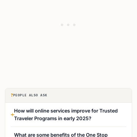
?
PEOPLE ALSO ASK
How will online services improve for Trusted
Traveler Programs in early 2025?
What are some benefits of the One Stop