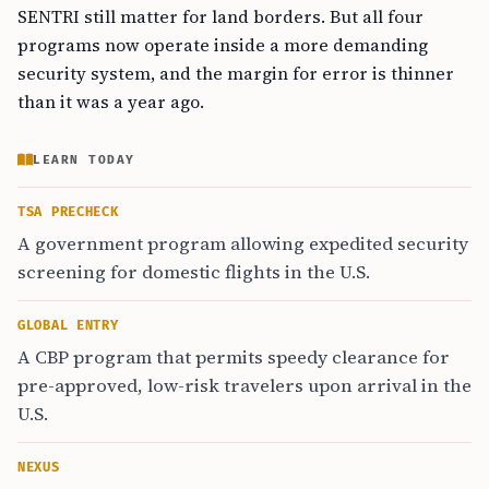
SENTRI still matter for land borders. But all four
programs now operate inside a more demanding
security system, and the margin for error is thinner
than it was a year ago.
LEARN TODAY
TSA PRECHECK
A government program allowing expedited security
screening for domestic flights in the U.S.
GLOBAL ENTRY
A CBP program that permits speedy clearance for
pre-approved, low-risk travelers upon arrival in the
U.S.
NEXUS