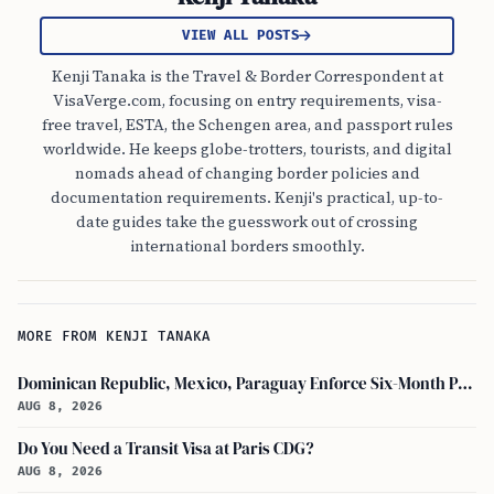
VIEW ALL POSTS
Kenji Tanaka is the Travel & Border Correspondent at
VisaVerge.com, focusing on entry requirements, visa-
free travel, ESTA, the Schengen area, and passport rules
worldwide. He keeps globe-trotters, tourists, and digital
nomads ahead of changing border policies and
documentation requirements. Kenji's practical, up-to-
date guides take the guesswork out of crossing
international borders smoothly.
MORE FROM KENJI TANAKA
Dominican Republic, Mexico, Paraguay Enforce Six-Month Passport Validity Rule
AUG 8, 2026
Do You Need a Transit Visa at Paris CDG?
AUG 8, 2026