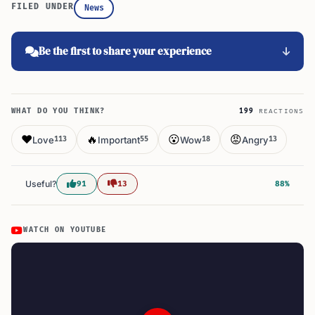
FILED UNDER
News
Be the first to share your experience
WHAT DO YOU THINK?
199
REACTIONS
❤️
🔥
😮
😡
Love
Important
Wow
Angry
113
55
18
13
Useful?
91
13
88%
WATCH ON YOUTUBE