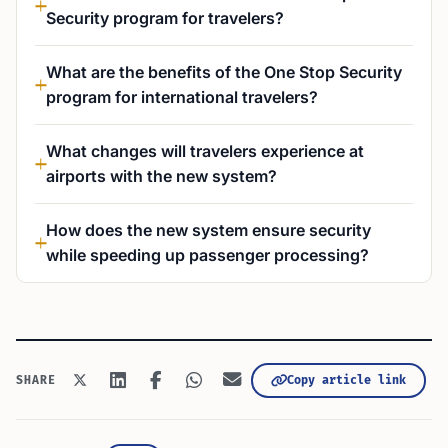
Security program for travelers?
What are the benefits of the One Stop Security
program for international travelers?
What changes will travelers experience at
airports with the new system?
How does the new system ensure security
while speeding up passenger processing?
Copy article link
SHARE