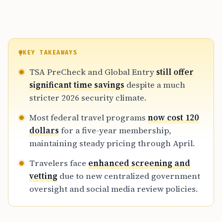
KEY TAKEAWAYS
TSA PreCheck and Global Entry
still offer
significant time savings
despite a much
stricter 2026 security climate.
Most federal travel programs
now cost 120
dollars
for a five-year membership,
maintaining steady pricing through April.
Travelers face
enhanced screening and
vetting
due to new centralized government
oversight and social media review policies.