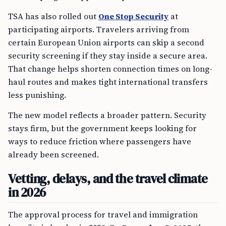
TSA has also rolled out
One Stop Security
at
participating airports. Travelers arriving from
certain European Union airports can skip a second
security screening if they stay inside a secure area.
That change helps shorten connection times on long-
haul routes and makes tight international transfers
less punishing.
The new model reflects a broader pattern. Security
stays firm, but the government keeps looking for
ways to reduce friction where passengers have
already been screened.
Vetting, delays, and the travel climate
in 2026
The approval process for travel and immigration