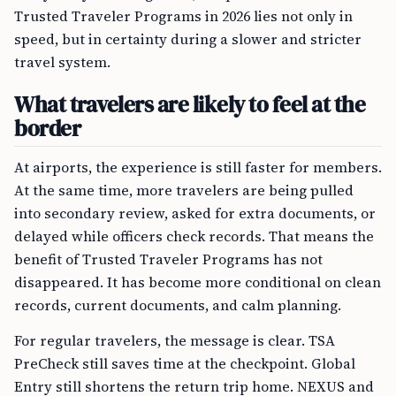
Trusted Traveler Programs in 2026 lies not only in
speed, but in certainty during a slower and stricter
travel system.
What travelers are likely to feel at the
border
At airports, the experience is still faster for members.
At the same time, more travelers are being pulled
into secondary review, asked for extra documents, or
delayed while officers check records. That means the
benefit of Trusted Traveler Programs has not
disappeared. It has become more conditional on clean
records, current documents, and calm planning.
For regular travelers, the message is clear. TSA
PreCheck still saves time at the checkpoint. Global
Entry still shortens the return trip home. NEXUS and