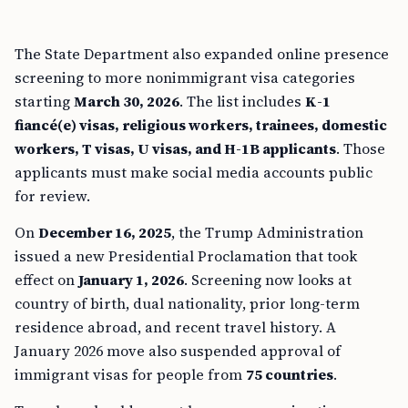
The State Department also expanded online presence
screening to more nonimmigrant visa categories
starting
March 30, 2026
. The list includes
K-1
fiancé(e) visas, religious workers, trainees, domestic
workers, T visas, U visas, and H-1B applicants
. Those
applicants must make social media accounts public
for review.
On
December 16, 2025
, the Trump Administration
issued a new Presidential Proclamation that took
effect on
January 1, 2026
. Screening now looks at
country of birth, dual nationality, prior long-term
residence abroad, and recent travel history. A
January 2026 move also suspended approval of
immigrant visas for people from
75 countries
.