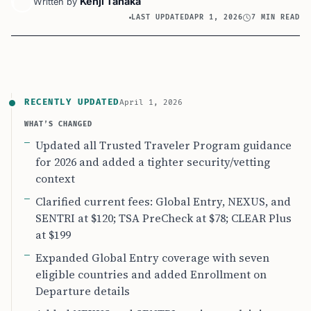
Kenji Tanaka
Written by
LAST UPDATED
APR 1, 2026
7 MIN READ
RECENTLY UPDATED
April 1, 2026
WHAT’S CHANGED
Updated all Trusted Traveler Program guidance
for 2026 and added a tighter security/vetting
context
Clarified current fees: Global Entry, NEXUS, and
SENTRI at $120; TSA PreCheck at $78; CLEAR Plus
at $199
Expanded Global Entry coverage with seven
eligible countries and added Enrollment on
Departure details