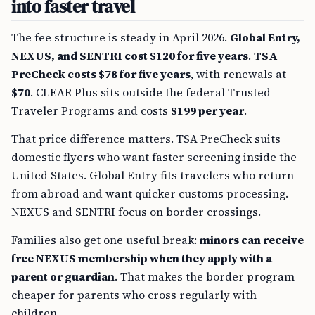
into faster travel
The fee structure is steady in April 2026.
Global Entry,
NEXUS, and SENTRI cost $120 for five years
.
TSA
PreCheck costs $78 for five years
, with renewals at
$70
. CLEAR Plus sits outside the federal Trusted
Traveler Programs and costs
$199 per year
.
That price difference matters. TSA PreCheck suits
domestic flyers who want faster screening inside the
United States. Global Entry fits travelers who return
from abroad and want quicker customs processing.
NEXUS and SENTRI focus on border crossings.
Families also get one useful break:
minors can receive
free NEXUS membership when they apply with a
parent or guardian
. That makes the border program
cheaper for parents who cross regularly with
children.