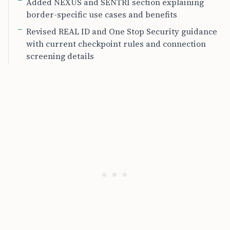
Added NEXUS and SENTRI section explaining
border-specific use cases and benefits
Revised REAL ID and One Stop Security guidance
with current checkpoint rules and connection
screening details