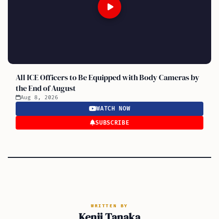
All ICE Officers to Be Equipped with Body Cameras by
the End of August
Aug 8, 2026
WATCH NOW
SUBSCRIBE
WRITTEN BY
Kenji Tanaka