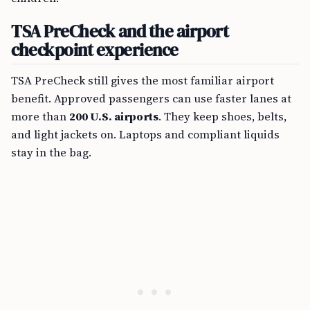
TSA PreCheck and the airport
checkpoint experience
TSA PreCheck still gives the most familiar airport
benefit. Approved passengers can use faster lanes at
more than
200 U.S. airports
. They keep shoes, belts,
and light jackets on. Laptops and compliant liquids
stay in the bag.