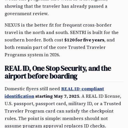
showing that the traveler has already passed a
government review.
NEXUS is the better fit for frequent cross-border
travel in the north and south. SENTRI is built for the
southern border. Both cost
$120 for five years
, and
both remain part of the core Trusted Traveler
Programs system in 2026.
REAL ID, One Stop Security, and the
airport before boarding
Domestic flyers still need
REAL ID-compliant
identification
starting May 7, 2025
. A REAL ID license,
U.S. passport, passport card, military ID, or a Trusted
Traveler Program card can satisfy the checkpoint
rules. The point is simple: members should not
assume program approval replaces ID checks.