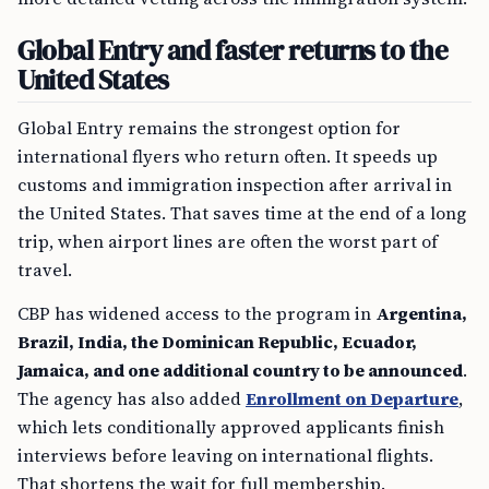
Global Entry and faster returns to the
United States
Global Entry remains the strongest option for
international flyers who return often. It speeds up
customs and immigration inspection after arrival in
the United States. That saves time at the end of a long
trip, when airport lines are often the worst part of
travel.
CBP has widened access to the program in
Argentina,
Brazil, India, the Dominican Republic, Ecuador,
Jamaica, and one additional country to be announced
.
The agency has also added
Enrollment on Departure
,
which lets conditionally approved applicants finish
interviews before leaving on international flights.
That shortens the wait for full membership.