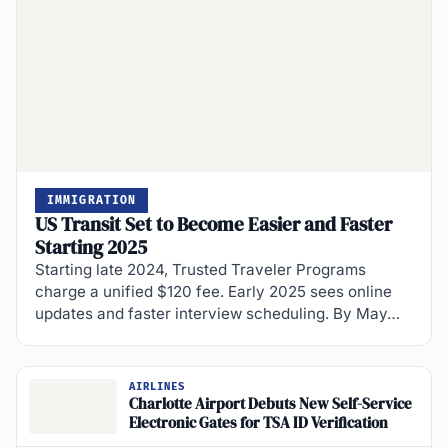
IMMIGRATION
US Transit Set to Become Easier and Faster
Starting 2025
Starting late 2024, Trusted Traveler Programs
charge a unified $120 fee. Early 2025 sees online
updates and faster interview scheduling. By May…
AIRLINES
Charlotte Airport Debuts New Self-Service
Electronic Gates for TSA ID Verification