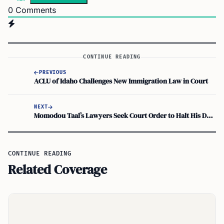
0
Comments
CONTINUE READING
PREVIOUS
ACLU of Idaho Challenges New Immigration Law in Court
NEXT
Momodou Taal’s Lawyers Seek Court Order to Halt His Deportation
CONTINUE READING
Related Coverage