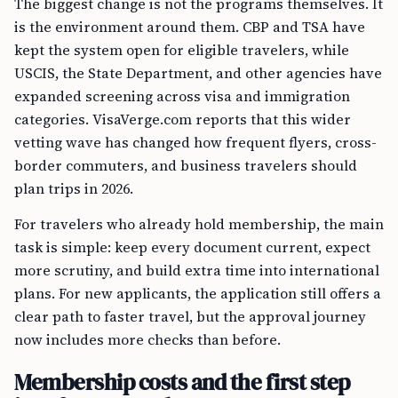
The biggest change is not the programs themselves. It
is the environment around them. CBP and TSA have
kept the system open for eligible travelers, while
USCIS, the State Department, and other agencies have
expanded screening across visa and immigration
categories. VisaVerge.com reports that this wider
vetting wave has changed how frequent flyers, cross-
border commuters, and business travelers should
plan trips in 2026.
For travelers who already hold membership, the main
task is simple: keep every document current, expect
more scrutiny, and build extra time into international
plans. For new applicants, the application still offers a
clear path to faster travel, but the approval journey
now includes more checks than before.
Membership costs and the first step