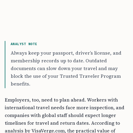
ANALYST NOTE
Always keep your passport, driver’s license, and
membership records up to date. Outdated
documents can slow down your travel and may
block the use of your Trusted Traveler Program
benefits.
Employers, too, need to plan ahead. Workers with
international travel needs face more inspection, and
companies with global staff should expect longer
timelines for travel and return dates. According to
analysis by VisaVerge.com, the practical value of