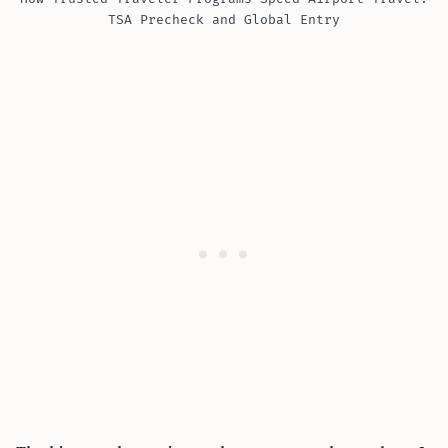
TSA Precheck and Global Entry