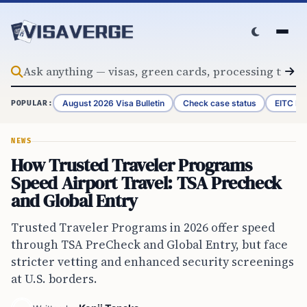
Skip to content
August 2026 Visa Bulletin
Check case status
EITC Re
POPULAR:
NEWS
How Trusted Traveler Programs
Speed Airport Travel: TSA Precheck
and Global Entry
Trusted Traveler Programs in 2026 offer speed
through TSA PreCheck and Global Entry, but face
stricter vetting and enhanced security screenings
at U.S. borders.