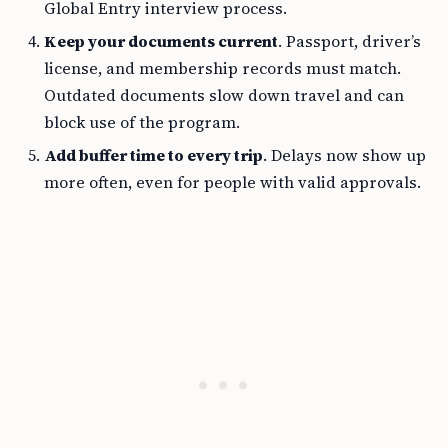
Global Entry interview process.
Keep your documents current
. Passport, driver’s
license, and membership records must match.
Outdated documents slow down travel and can
block use of the program.
Add buffer time to every trip
. Delays now show up
more often, even for people with valid approvals.