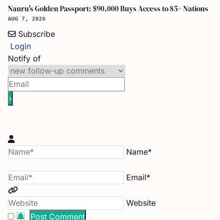
Nauru's Golden Passport: $90,000 Buys Access to 85+ Nations
AUG 7, 2026
Subscribe
Login
Notify of
Name*
Email*
Website