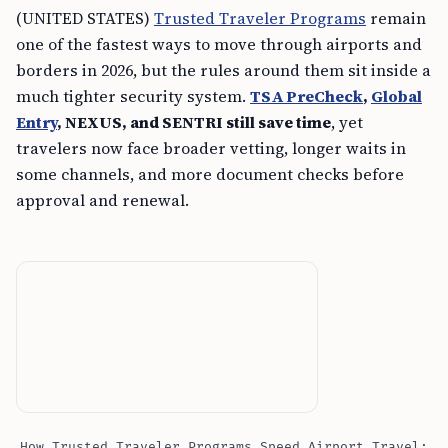
(UNITED STATES)
Trusted Traveler Programs
remain
one of the fastest ways to move through airports and
borders in 2026, but the rules around them sit inside a
much tighter security system.
TSA PreCheck
,
Global
Entry
, NEXUS, and SENTRI still save time
, yet
travelers now face broader vetting, longer waits in
some channels, and more document checks before
approval and renewal.
How Trusted Traveler Programs Speed Airport Travel: