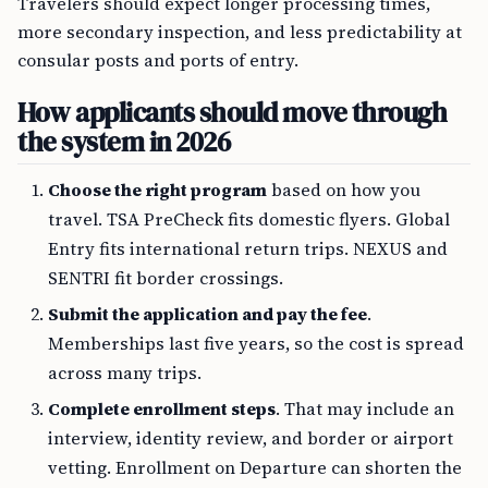
Travelers should expect longer processing times,
more secondary inspection, and less predictability at
consular posts and ports of entry.
How applicants should move through
the system in 2026
Choose the right program
based on how you
travel. TSA PreCheck fits domestic flyers. Global
Entry fits international return trips. NEXUS and
SENTRI fit border crossings.
Submit the application and pay the fee
.
Memberships last five years, so the cost is spread
across many trips.
Complete enrollment steps
. That may include an
interview, identity review, and border or airport
vetting. Enrollment on Departure can shorten the