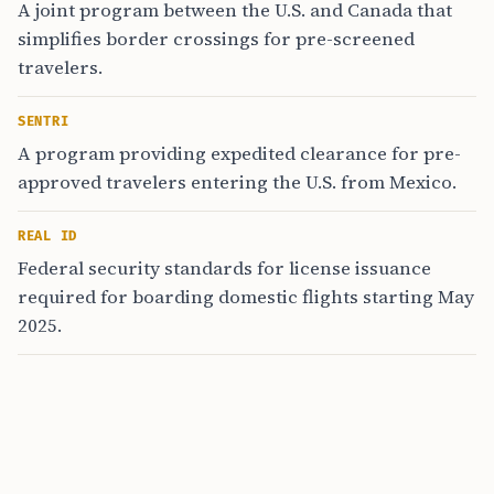
A joint program between the U.S. and Canada that
simplifies border crossings for pre-screened
travelers.
SENTRI
A program providing expedited clearance for pre-
approved travelers entering the U.S. from Mexico.
REAL ID
Federal security standards for license issuance
required for boarding domestic flights starting May
2025.