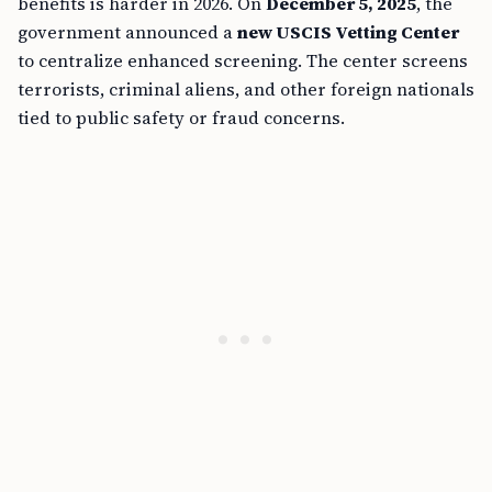
benefits is harder in 2026. On
December 5, 2025
, the
government announced a
new USCIS Vetting Center
to centralize enhanced screening. The center screens
terrorists, criminal aliens, and other foreign nationals
tied to public safety or fraud concerns.