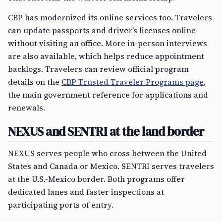
CBP has modernized its online services too. Travelers
can update passports and driver’s licenses online
without visiting an office. More in-person interviews
are also available, which helps reduce appointment
backlogs. Travelers can review official program
details on the
CBP Trusted Traveler Programs page
,
the main government reference for applications and
renewals.
NEXUS and SENTRI at the land border
NEXUS serves people who cross between the United
States and Canada or Mexico. SENTRI serves travelers
at the U.S.-Mexico border. Both programs offer
dedicated lanes and faster inspections at
participating ports of entry.