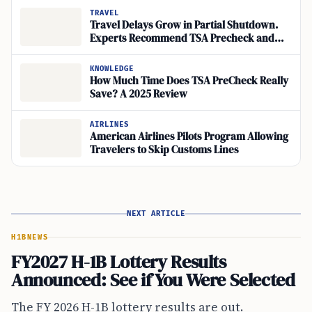
TRAVEL
Travel Delays Grow in Partial Shutdown.
Experts Recommend TSA Precheck and
Clear+
KNOWLEDGE
How Much Time Does TSA PreCheck Really
Save? A 2025 Review
AIRLINES
American Airlines Pilots Program Allowing
Travelers to Skip Customs Lines
NEXT ARTICLE
H1B
NEWS
FY2027 H-1B Lottery Results
Announced: See if You Were Selected
The FY 2026 H-1B lottery results are out.