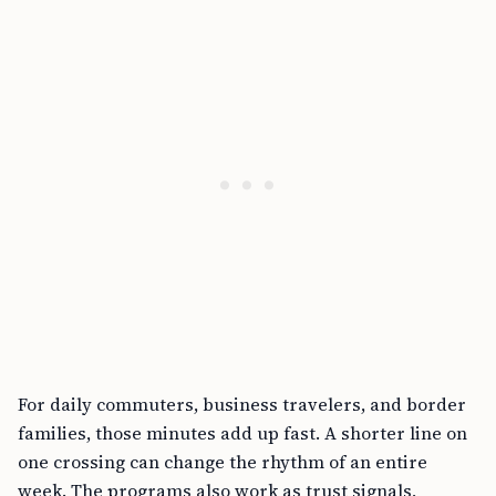
For daily commuters, business travelers, and border
families, those minutes add up fast. A shorter line on
one crossing can change the rhythm of an entire
week. The programs also work as trust signals,