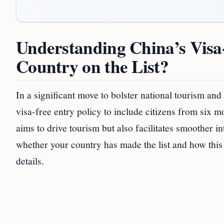
Understanding China’s Visa
Country on the List?
In a significant move to bolster national tourism and
visa-free entry policy to include citizens from six
aims to drive tourism but also facilitates smoother i
whether your country has made the list and how this c
details.