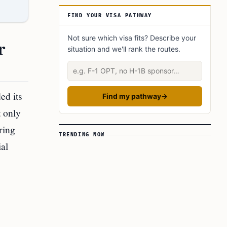
The Impact on Mobile Payment and Telecom
FIND YOUR VISA PATHWAY
Services
Final Thoughts
Not sure which visa fits? Describe your
r
situation and we'll rank the routes.
This Article In A Nutshell:
Describe your situation
Read more:
ed its
Find my pathway
→
t only
ring
TRENDING NOW
ial