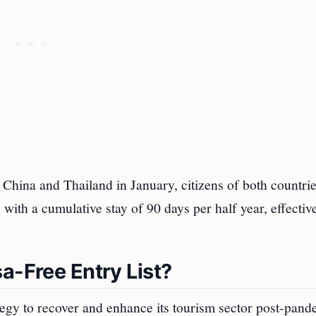
China and Thailand in January, citizens of both countri
, with a cumulative stay of 90 days per half year, effecti
a-Free Entry List?
ategy to recover and enhance its tourism sector post-pand