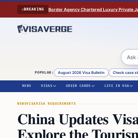
Skip to content
Border Agency Chartered Luxury Private Je
BREAKING
August 2026 Visa Bulletin
Check case s
POPULAR:
NEWS
VISAS
GREEN CARDS
LIFE IN USA
NEWS
VISA
VISA REQUIREMENTS
China Updates Visa
Explore the Touris