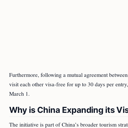
Furthermore, following a mutual agreement between 
visit each other visa-free for up to 30 days per entry
March 1.
Why is China Expanding its Vis
The initiative is part of China’s broader tourism str