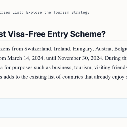
tries List: Explore the Tourism Strategy
est Visa-Free Entry Scheme?
izens from Switzerland, Ireland, Hungary, Austria, Belg
from March 14, 2024, until November 30, 2024. During th
a for purposes such as business, tourism, visiting friend
is adds to the existing list of countries that already enjoy 