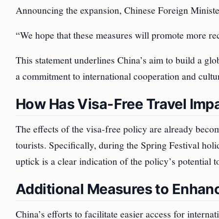
Announcing the expansion, Chinese Foreign Minister
“We hope that these measures will promote more reci
This statement underlines China’s aim to build a glob
a commitment to international cooperation and cultu
How Has Visa-Free Travel Imp
The effects of the visa-free policy are already becom
tourists. Specifically, during the Spring Festival ho
uptick is a clear indication of the policy’s potential t
Additional Measures to Enhanc
China’s efforts to facilitate easier access for interna