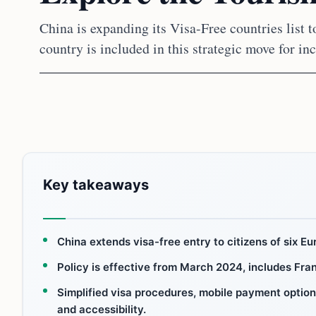
China is expanding its Visa-Free countries list 
country is included in this strategic move for i
Key takeaways
China extends visa-free entry to citizens of six Eu
Policy is effective from March 2024, includes Fran
Simplified visa procedures, mobile payment optio
and accessibility.