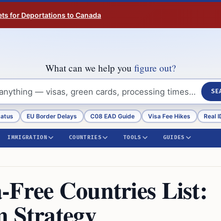
ts for Deportations to Canada
What can we help you
figure out?
SE
tatus
EU Border Delays
C08 EAD Guide
Visa Fee Hikes
Real I
IMMIGRATION
COUNTRIES
TOOLS
GUIDES
-Free Countries List:
m Strategy