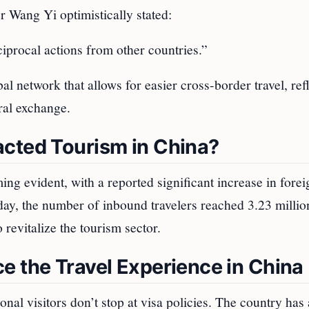
 Wang Yi optimistically stated:
procal actions from other countries.”
al network that allows for easier cross-border travel, ref
ral exchange.
acted Tourism in China?
ing evident, with a reported significant increase in forei
liday, the number of inbound travelers reached 3.23 millio
o revitalize the tourism sector.
e the Travel Experience in China
tional visitors don’t stop at visa policies. The country has