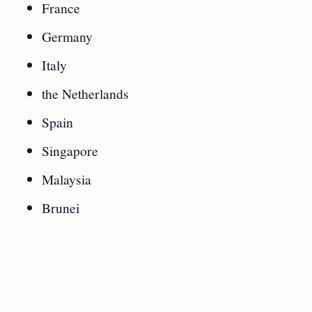
France
Germany
Italy
the Netherlands
Spain
Singapore
Malaysia
Brunei