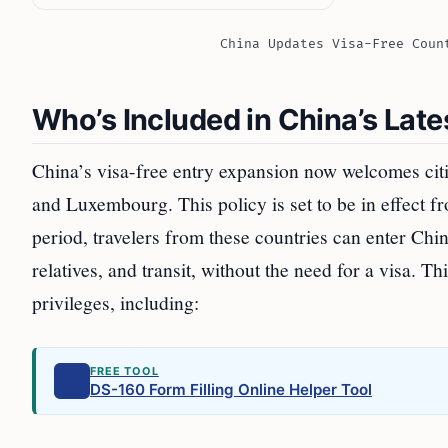
China Updates Visa-Free Coun
Who’s Included in China’s Lat
China’s visa-free entry expansion now welcomes cit
and Luxembourg. This policy is set to be in effect 
period, travelers from these countries can enter Chin
relatives, and transit, without the need for a visa. Th
privileges, including:
FREE TOOL
DS-160 Form Filling Online Helper Tool