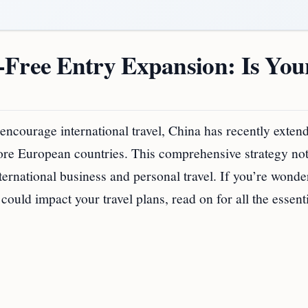
-Free Entry Expansion: Is You
 encourage international travel, China has recently extend
 more European countries. This comprehensive strategy no
nternational business and personal travel. If you’re wonde
ould impact your travel plans, read on for all the essent