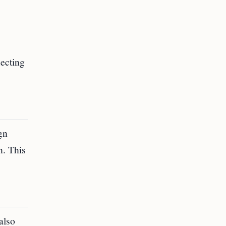
lecting
gn
n. This
 also