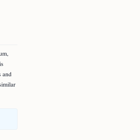
ium,
is
s and
similar