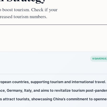
to boost tourism. Check if your
ncreased tourism numbers.
VISAVERGE
ropean countries, supporting tourism and international travel.
ce, Germany, Italy, and aims to revitalize tourism post-pande
ns attract tourists, showcasing China’s commitment to openne