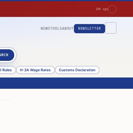
10h ago
NEWS
TOOLS
ABOUT
NEWSLETTER
ARCH
D Rules
H-2A Wage Rates
Customs Declaration