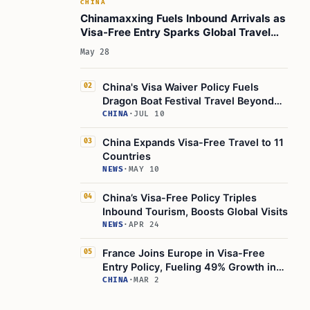
CHINA
Chinamaxxing Fuels Inbound Arrivals as
Visa-Free Entry Sparks Global Travel
Surge
May 28
China's Visa Waiver Policy Fuels
02
Dragon Boat Festival Travel Beyond
Major Cities
CHINA
·
JUL 10
China Expands Visa-Free Travel to 11
03
Countries
NEWS
·
MAY 10
China’s Visa-Free Policy Triples
04
Inbound Tourism, Boosts Global Visits
NEWS
·
APR 24
France Joins Europe in Visa-Free
05
Entry Policy, Fueling 49% Growth in
China Tourism
CHINA
·
MAR 2