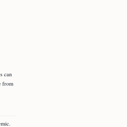
es can
ve from
emic.