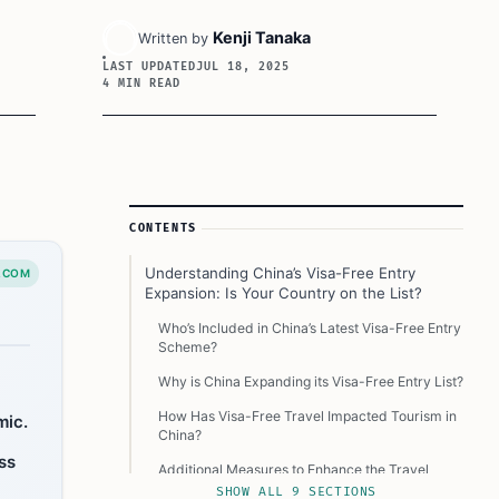
Kenji Tanaka
Written by
LAST UPDATED
JUL 18, 2025
4 MIN READ
Article Sidebar
CONTENTS
Understanding China’s Visa-Free Entry
.COM
Expansion: Is Your Country on the List?
Who’s Included in China’s Latest Visa-Free Entry
Scheme?
Why is China Expanding its Visa-Free Entry List?
How Has Visa-Free Travel Impacted Tourism in
mic.
China?
ss
Additional Measures to Enhance the Travel
Experience in China
SHOW ALL 9 SECTIONS