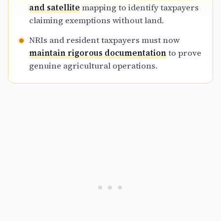
and satellite
mapping to identify taxpayers
claiming exemptions without land.
NRIs and resident taxpayers must now
maintain rigorous documentation
to prove
genuine agricultural operations.