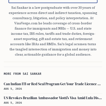
Sai Sankar is a law postgraduate with over 30 years of
experience across direct and indirect taxation, spanning
consultancy, litigation, and policy interpretation. At
VisaVerge.com he leads coverage of cross-border
finance for immigrants and NRIs — U.S. and state
income tax, IRS rules, tariffs and trade duties, foreign-
asset reporting, gift and estate tax, and retirement
accounts like IRAs and RMDs. Sai's legal acumen turns
the tangled intersection of immigration and money into
clear, actionable guidance for a global audience.
MORE FROM SAI SANKAR
Can Indian ITI or Red Seal Program Get Your Trade Licence Abroad?
AUG 5, 2026
US Revokes Brazilian Ambassador Viotti's Visa Amid Lula Dispute, Travel Rules Unchanged
AUG 5, 2026