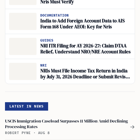
Nris Must Verify
DOCUMENTATION
India to Add Foreign Account Data to AIS
Form 168 Under AEOI: Key for Nris
GUIDES
NRI ITR Filing for AY 2026-27: Claim DTAA
Relief, Understand NRO/NRE Account Rules
NRI
NRIs Must File Income Tax Return in India
by July 31, 2026 Deadline or Submit Revised
Return
LATEST IN NEWS
USCIS Immigration Caseload Surpasses 11 Million Amid Declining
Processing Rates
→
ROBERT PYNE
·
AUG 8