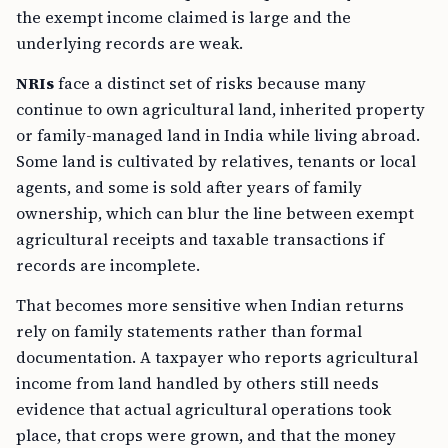
the exempt income claimed is large and the
underlying records are weak.
NRIs
face a distinct set of risks because many
continue to own agricultural land, inherited property
or family-managed land in India while living abroad.
Some land is cultivated by relatives, tenants or local
agents, and some is sold after years of family
ownership, which can blur the line between exempt
agricultural receipts and taxable transactions if
records are incomplete.
That becomes more sensitive when Indian returns
rely on family statements rather than formal
documentation. A taxpayer who reports agricultural
income from land handled by others still needs
evidence that actual agricultural operations took
place, that crops were grown, and that the money