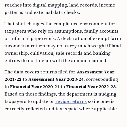
reaches into digital mapping, land records, income
patterns and external data checks.
That shift changes the compliance environment for
taxpayers who rely on assumptions, family accounts
or informal paperwork. A declaration of exempt farm
income in a return may not carry much weight if land
ownership, cultivation, sale records and banking
entries do not line up with the amount claimed.
The data covers returns filed for
Assessment Year
2021-22
to
Assessment Year 2023-24
, corresponding
to
Financial Year 2020-21
to
Financial Year 2022-23
.
Based on those findings, the department is nudging
taxpayers to update or
revise returns
so income is
correctly reflected and tax is paid where applicable.