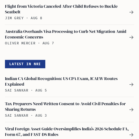
Flight from Victoria Canceled After Child Refuses to Buckle
Seatbelt
→
JIM GREY
·
AUG 8
Australia Overhauls Visa Processing to Curb Net Migration Amid
Economic Concerns
→
OLIVER MERCER
·
AUG 7
LATEST IN NRI
Indian CA Global Recognition: US CPA Exam, ICAEW Routes
Explained
→
SAI SANKAR
·
AUG 5
Tax Preparers Need Written Consent to Avoid Civil Penalties for
Sharing Returns
→
SAI SANKAR
·
AUG 3
Viral Foreign Asset Guide Oversimplifies India’s 2026 Schedule FA,
Form 67, and FAST-DS Rules
→