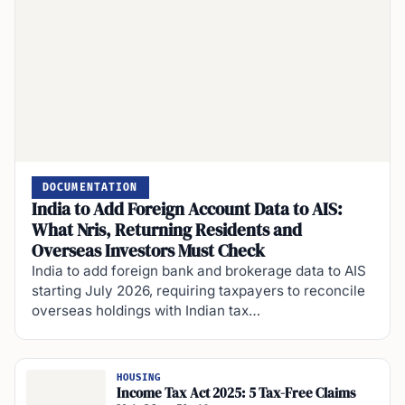
DOCUMENTATION
India to Add Foreign Account Data to AIS:
What Nris, Returning Residents and
Overseas Investors Must Check
India to add foreign bank and brokerage data to AIS
starting July 2026, requiring taxpayers to reconcile
overseas holdings with Indian tax…
HOUSING
Income Tax Act 2025: 5 Tax-Free Claims