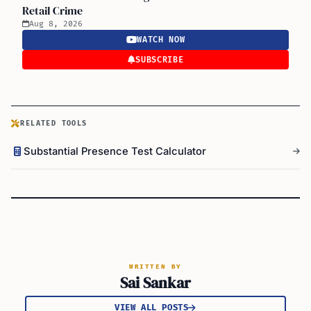
Retail Crime
Aug 8, 2026
WATCH NOW
SUBSCRIBE
RELATED TOOLS
Substantial Presence Test Calculator
WRITTEN BY
Sai Sankar
VIEW ALL POSTS