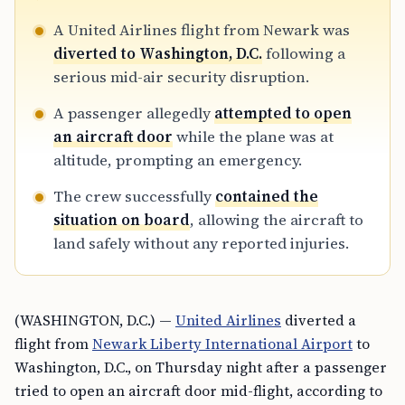
A United Airlines flight from Newark was
diverted to Washington, D.C.
following a
serious mid-air security disruption.
A passenger allegedly
attempted to open
an aircraft door
while the plane was at
altitude, prompting an emergency.
The crew successfully
contained the
situation on board
, allowing the aircraft to
land safely without any reported injuries.
(WASHINGTON, D.C.) —
United Airlines
diverted a
flight from
Newark Liberty International Airport
to
Washington, D.C., on Thursday night after a passenger
tried to open an aircraft door mid-flight, according to