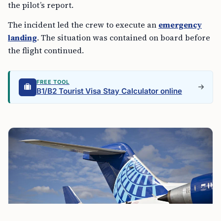
the pilot’s report.
The incident led the crew to execute an
emergency
landing
. The situation was contained on board before
the flight continued.
FREE TOOL
B1/B2 Tourist Visa Stay Calculator online