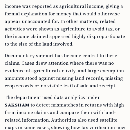
income was reported as agricultural income, giving a
formal explanation for money that would otherwise
appear unaccounted for. In other matters, related
activities were shown as agriculture to avoid tax, or
the income claimed appeared highly disproportionate
to the size of the land involved.
Documentary support has become central to these
claims. Cases drew attention where there was no
evidence of agricultural activity, and large exemption
amounts stood against missing land records, missing
crop records or no visible trail of sale and receipt.
The department used data analytics under
SAKSHAM
to detect mismatches in returns with high
farm income claims and compare them with land-
related information. Authorities also used satellite
maps in some cases, showing how tax verification now