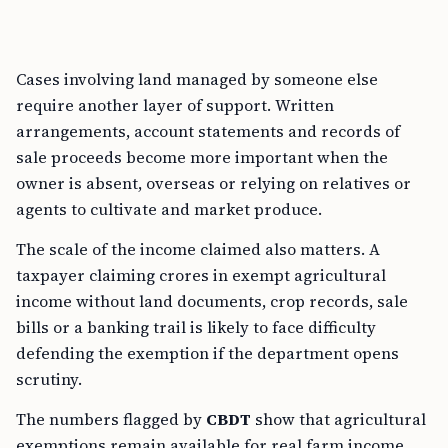
Cases involving land managed by someone else
require another layer of support. Written
arrangements, account statements and records of
sale proceeds become more important when the
owner is absent, overseas or relying on relatives or
agents to cultivate and market produce.
The scale of the income claimed also matters. A
taxpayer claiming crores in exempt agricultural
income without land documents, crop records, sale
bills or a banking trail is likely to face difficulty
defending the exemption if the department opens
scrutiny.
The numbers flagged by
CBDT
show that agricultural
exemptions remain available for real farm income,