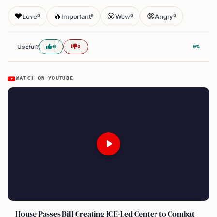
❤️
🔥
😮
😡
Love
Important
Wow
Angry
0
0
0
0
Useful?
0
0
0%
WATCH ON YOUTUBE
House Passes Bill Creating ICE-Led Center to Combat