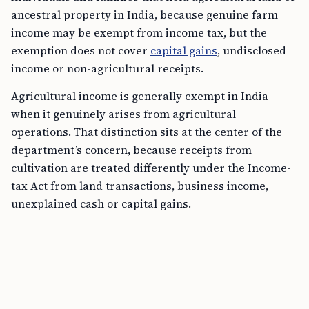
ancestral property in India, because genuine farm
income may be exempt from income tax, but the
exemption does not cover
capital gains
, undisclosed
income or non-agricultural receipts.
Agricultural income is generally exempt in India
when it genuinely arises from agricultural
operations. That distinction sits at the center of the
department’s concern, because receipts from
cultivation are treated differently under the Income-
tax Act from land transactions, business income,
unexplained cash or capital gains.