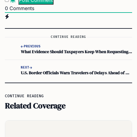
0
Comments
CONTINUE READING
PREVIOUS
What Evidence Should Taxpayers Keep When Requesting IRS Penalty Relief for Reasonable Cause
NEXT
U.S. Border Officials Warn Travelers of Delays Ahead of Memorial Day Weekend
CONTINUE READING
Related Coverage