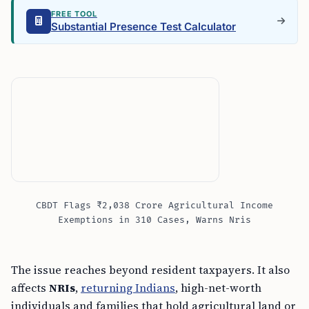
FREE TOOL
Substantial Presence Test Calculator
CBDT Flags ₹2,038 Crore Agricultural Income
Exemptions in 310 Cases, Warns Nris
The issue reaches beyond resident taxpayers. It also
affects
NRIs
,
returning Indians
, high-net-worth
individuals and families that hold agricultural land or