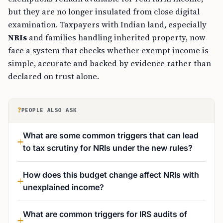
but they are no longer insulated from close digital
examination. Taxpayers with Indian land, especially
NRIs
and families handling inherited property, now
face a system that checks whether exempt income is
simple, accurate and backed by evidence rather than
declared on trust alone.
?
PEOPLE ALSO ASK
What are some common triggers that can lead
to tax scrutiny for NRIs under the new rules?
How does this budget change affect NRIs with
unexplained income?
What are common triggers for IRS audits of