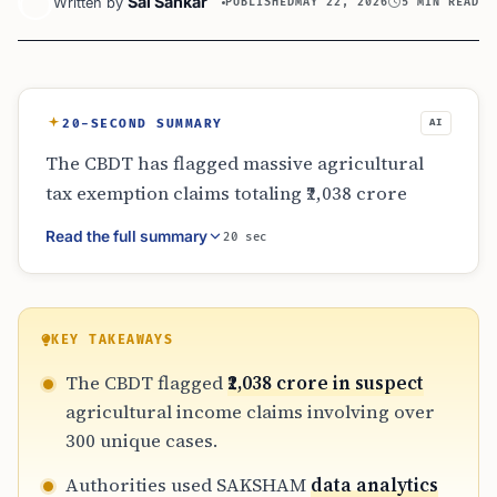
Sai Sankar
Written by
PUBLISHED
MAY 22, 2026
5 MIN READ
20-SECOND SUMMARY
AI
The CBDT has flagged massive agricultural
tax exemption claims totaling ₹2,038 crore
across 310 cases where no land ownership
Read the full summary
20 sec
was declared. By leveraging digital tools and
satellite technology, the department is
targeting undisclosed income and
misclassified capital gains. This heightened
KEY TAKEAWAYS
scrutiny means NRIs and resident taxpayers
The CBDT flagged
₹2,038 crore in suspect
must maintain strict evidence, such as land
agricultural income claims involving over
records and crop sale receipts, to justify their
300 unique cases.
tax-exempt status in 2026.
Authorities used SAKSHAM
data analytics