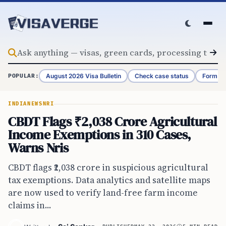
Skip to content
August 2026 Visa Bulletin
Check case status
Form G-
POPULAR:
INDIA
NEWS
NRI
CBDT Flags ₹2,038 Crore Agricultural
Income Exemptions in 310 Cases,
Warns Nris
CBDT flags ₹2,038 crore in suspicious agricultural
tax exemptions. Data analytics and satellite maps
are now used to verify land-free farm income
claims in...