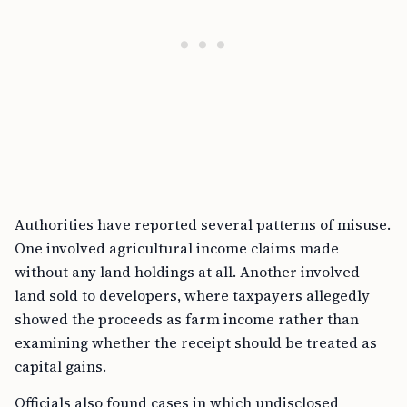
Authorities have reported several patterns of misuse.
One involved agricultural income claims made
without any land holdings at all. Another involved
land sold to developers, where taxpayers allegedly
showed the proceeds as farm income rather than
examining whether the receipt should be treated as
capital gains.
Officials also found cases in which undisclosed