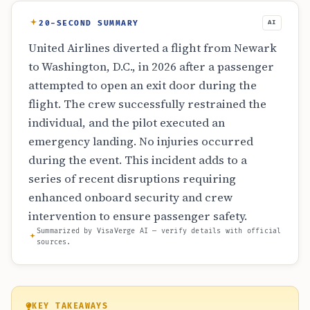
20-SECOND SUMMARY
AI
United Airlines diverted a flight from Newark
to Washington, D.C., in 2026 after a passenger
attempted to open an exit door during the
flight. The crew successfully restrained the
individual, and the pilot executed an
emergency landing. No injuries occurred
during the event. This incident adds to a
series of recent disruptions requiring
enhanced onboard security and crew
intervention to ensure passenger safety.
Summarized by VisaVerge AI — verify details with official
sources.
KEY TAKEAWAYS