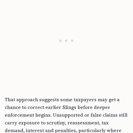
That approach suggests some taxpayers may get a
chance to correct earlier filings before deeper
enforcement begins. Unsupported or false claims still
carry exposure to scrutiny, reassessment, tax
demand, interest and penalties, particularly where