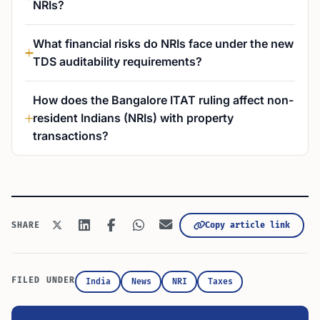
NRIs?
What financial risks do NRIs face under the new
TDS auditability requirements?
How does the Bangalore ITAT ruling affect non-
resident Indians (NRIs) with property
transactions?
Copy article link
SHARE
FILED UNDER
India
News
NRI
Taxes