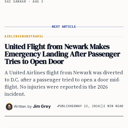
SAI SANKAR
·
AUG 3
NEXT ARTICLE
AIRLINES
NEWS
TRAVEL
United Flight from Newark Makes
Emergency Landing After Passenger
Tries to Open Door
A United Airlines flight from Newark was diverted
to D.C. after a passenger tried to open a door mid-
flight. No injuries were reported in the 2026
incident.
Jim Grey
Written by
PUBLISHED
MAY 22, 2026
2 MIN READ