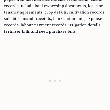
records include land ownership documents, lease or
tenancy agreements, crop details, cultivation records,
sale bills, mandi receipts, bank statements, expense
records, labour payment records, irrigation details,
fertiliser bills and seed purchase bills.