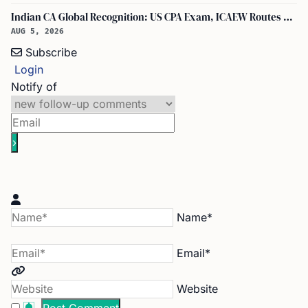
Indian CA Global Recognition: US CPA Exam, ICAEW Routes Explained
AUG 5, 2026
Subscribe
Login
Notify of
Name*
Email*
Website