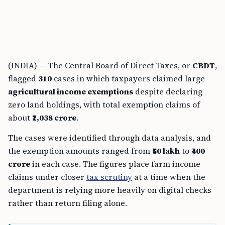
(INDIA) — The Central Board of Direct Taxes, or
CBDT
,
flagged
310
cases in which taxpayers claimed large
agricultural income exemptions
despite declaring
zero land holdings, with total exemption claims of
about
₹2,038 crore
.
The cases were identified through data analysis, and
the exemption amounts ranged from
₹50 lakh
to
₹400
crore
in each case. The figures place farm income
claims under closer
tax scrutiny
at a time when the
department is relying more heavily on digital checks
rather than return filing alone.