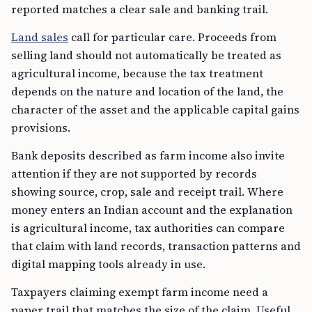
reported matches a clear sale and banking trail.
Land sales
call for particular care. Proceeds from
selling land should not automatically be treated as
agricultural income, because the tax treatment
depends on the nature and location of the land, the
character of the asset and the applicable capital gains
provisions.
Bank deposits described as farm income also invite
attention if they are not supported by records
showing source, crop, sale and receipt trail. Where
money enters an Indian account and the explanation
is agricultural income, tax authorities can compare
that claim with land records, transaction patterns and
digital mapping tools already in use.
Taxpayers claiming exempt farm income need a
paper trail that matches the size of the claim. Useful