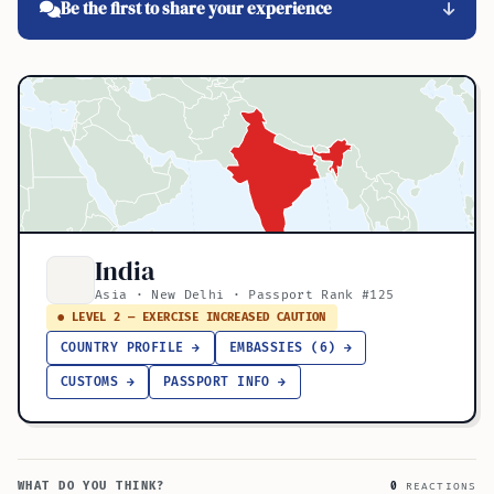
Be the first to share your experience
India
Asia · New Delhi · Passport Rank #125
● LEVEL 2 — EXERCISE INCREASED CAUTION
COUNTRY PROFILE →
EMBASSIES (6) →
CUSTOMS →
PASSPORT INFO →
WHAT DO YOU THINK?
0
REACTIONS