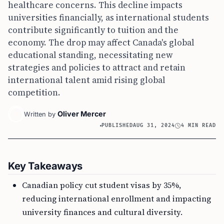
healthcare concerns. This decline impacts
universities financially, as international students
contribute significantly to tuition and the
economy. The drop may affect Canada's global
educational standing, necessitating new
strategies and policies to attract and retain
international talent amid rising global
competition.
Oliver Mercer
Written by
PUBLISHED
AUG 31, 2024
4 MIN READ
Key Takeaways
Canadian policy cut student visas by 35%,
reducing international enrollment and impacting
university finances and cultural diversity.