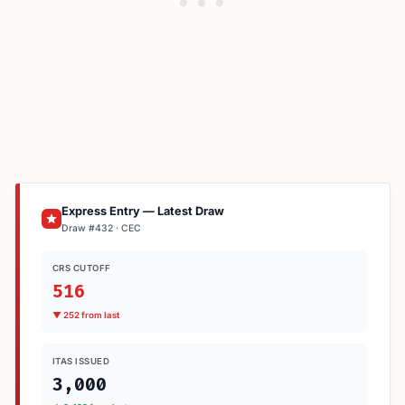
Express Entry — Latest Draw
Draw #432 · CEC
CRS CUTOFF
516
▼ 252 from last
ITAS ISSUED
3,000