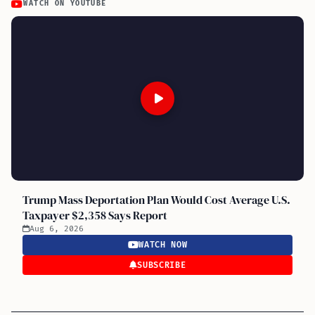
WATCH ON YOUTUBE
Trump Mass Deportation Plan Would Cost Average U.S.
Taxpayer $2,358 Says Report
Aug 6, 2026
WATCH NOW
SUBSCRIBE