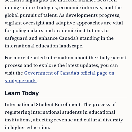
immigration strategies, economic interests, and the
global pursuit of talent. As developments progress,
vigilant oversight and adaptive approaches are vital
for policymakers and academic institutions to
safeguard and enhance Canada’s standing in the
international education landscape.
For more detailed information about the study permit
process and to explore the latest updates, you can
visit the
Government of Canada’s official page on
study permits
.
Learn Today
International Student Enrollment: The process of
registering international students in educational
institutions, affecting revenue and cultural diversity
in higher education.