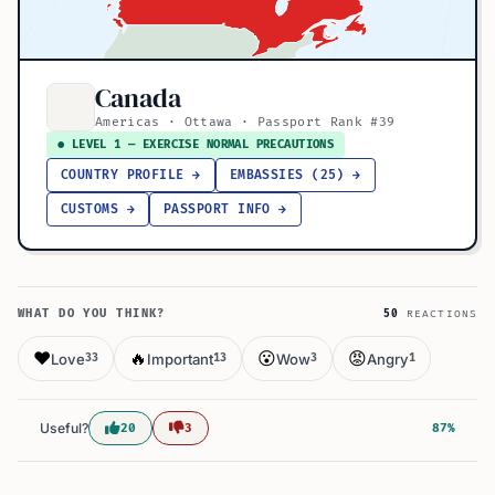
Canada
Americas · Ottawa · Passport Rank #39
● LEVEL 1 — EXERCISE NORMAL PRECAUTIONS
COUNTRY PROFILE →
EMBASSIES (25) →
CUSTOMS →
PASSPORT INFO →
WHAT DO YOU THINK?
50
REACTIONS
❤️
🔥
😮
😡
Love
Important
Wow
Angry
33
13
3
1
Useful?
20
3
87%