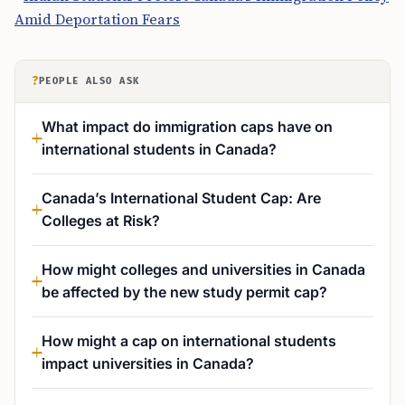
Amid Deportation Fears
?
PEOPLE ALSO ASK
What impact do immigration caps have on
international students in Canada?
Canada’s International Student Cap: Are
Colleges at Risk?
How might colleges and universities in Canada
be affected by the new study permit cap?
How might a cap on international students
impact universities in Canada?