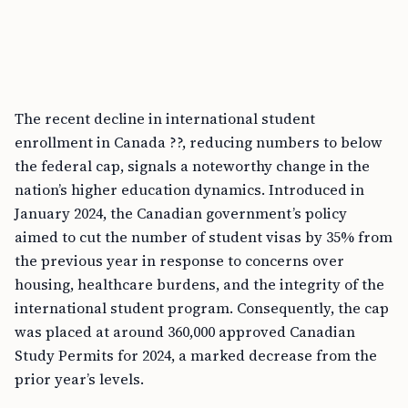
The recent decline in international student
enrollment in Canada ??, reducing numbers to below
the federal cap, signals a noteworthy change in the
nation’s higher education dynamics. Introduced in
January 2024, the Canadian government’s policy
aimed to cut the number of student visas by 35% from
the previous year in response to concerns over
housing, healthcare burdens, and the integrity of the
international student program. Consequently, the cap
was placed at around 360,000 approved Canadian
Study Permits for 2024, a marked decrease from the
prior year’s levels.