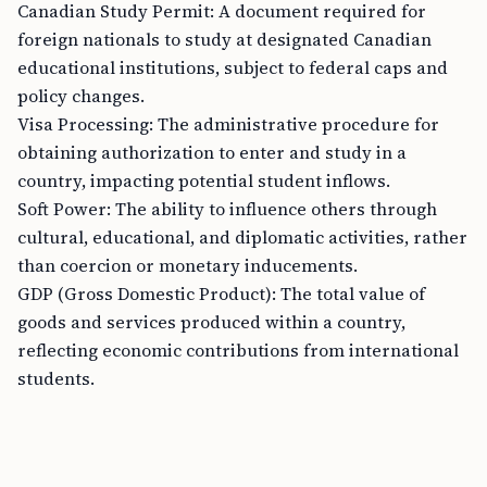
Canadian Study Permit: A document required for
foreign nationals to study at designated Canadian
educational institutions, subject to federal caps and
policy changes.
Visa Processing: The administrative procedure for
obtaining authorization to enter and study in a
country, impacting potential student inflows.
Soft Power: The ability to influence others through
cultural, educational, and diplomatic activities, rather
than coercion or monetary inducements.
GDP (Gross Domestic Product): The total value of
goods and services produced within a country,
reflecting economic contributions from international
students.