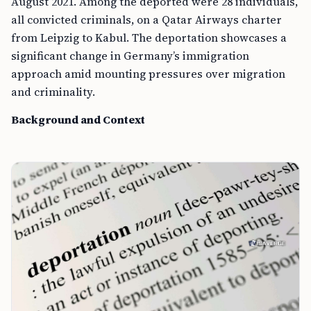
August 2021. Among the deported were 28 individuals,
all convicted criminals, on a Qatar Airways charter
from Leipzig to Kabul. The deportation showcases a
significant change in Germany’s immigration
approach amid mounting pressures over migration
and criminality.
Background and Context