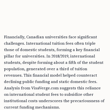
Financially, Canadian universities face significant
challenges. International tuition fees often triple
those of domestic students, forming a key financial
pillar for universities. In 2018/2019, international
students, despite forming about a fifth of the student
population, generated over a third of tuition
revenues. This financial model helped counteract
declining public funding and static domestic fees.
Analysis from VisaVerge.com suggests this reliance
on international student fees to subsidize other
institutional costs underscores the precariousness of
current funding mechanisms.