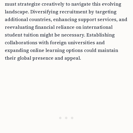
must strategize creatively to navigate this evolving
landscape. Diversifying recruitment by targeting
additional countries, enhancing support services, and
reevaluating financial reliance on international
student tuition might be necessary. Establishing
collaborations with foreign universities and
expanding online learning options could maintain
their global presence and appeal.