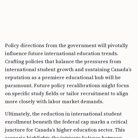
Policy directions from the government will pivotally
influence future international education trends.
Crafting policies that balance the pressures from
international student growth and sustaining Canada’s
reputation as a premiere educational hub will be
paramount. Future policy recalibrations might focus
on specific study fields or tailor recruitment to align
more closely with labor market demands.
Ultimately, the reduction in international student
enrollment beneath the federal cap marks a critical
juncture for Canada’s higher education sector. This
scenario highlights the intricate balance between