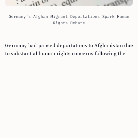
Germany’s Afghan Migrant Deportations Spark Human
Rights Debate
Germany had paused deportations to Afghanistan due
to substantial human rights concerns following the
Taliban’s return to power. This decision to restart
deportations followed months of intricate
negotiations, with Qatar playing a mediating role
between German representatives and the Taliban.
The resumption represents a notable pivot in
Germany immigration policy, especially for those with
criminal convictions.
Previously, deportations were halted owing to the
escalated risks under Taliban governance. Germany’s
renewed stance emerges amid increased public