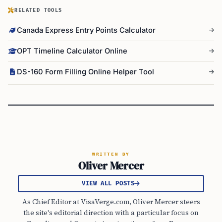
RELATED TOOLS
Canada Express Entry Points Calculator
OPT Timeline Calculator Online
DS-160 Form Filling Online Helper Tool
WRITTEN BY
Oliver Mercer
VIEW ALL POSTS
As Chief Editor at VisaVerge.com, Oliver Mercer steers
the site's editorial direction with a particular focus on