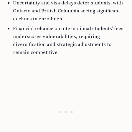
Uncertainty and visa delays deter students, with
Ontario and British Columbia seeing significant
declines in enrollment.
Financial reliance on international students’ fees
underscores vulnerabilities, requiring
diversification and strategic adjustments to
remain competitive.