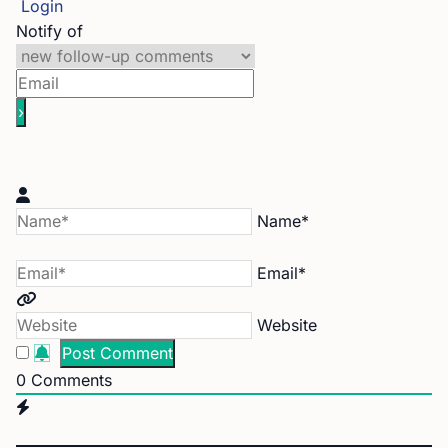
Login
Notify of
Name*
Email*
Website
0
Comments