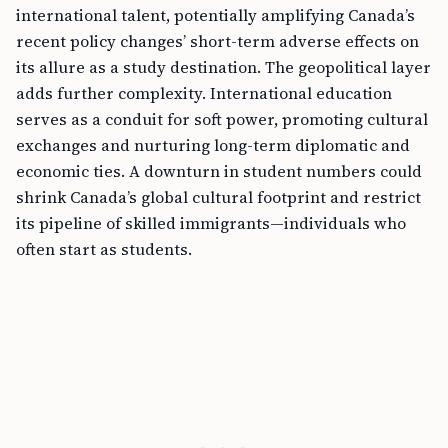
international talent, potentially amplifying Canada’s
recent policy changes’ short-term adverse effects on
its allure as a study destination. The geopolitical layer
adds further complexity. International education
serves as a conduit for soft power, promoting cultural
exchanges and nurturing long-term diplomatic and
economic ties. A downturn in student numbers could
shrink Canada’s global cultural footprint and restrict
its pipeline of skilled immigrants—individuals who
often start as students.