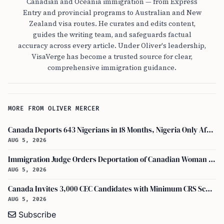
Canadian and Oceania immigration — from Express
Entry and provincial programs to Australian and New
Zealand visa routes. He curates and edits content,
guides the writing team, and safeguards factual
accuracy across every article. Under Oliver's leadership,
VisaVerge has become a trusted source for clear,
comprehensive immigration guidance.
MORE FROM OLIVER MERCER
Canada Deports 643 Nigerians in 18 Months, Nigeria Only African in Top 10 Removals
AUG 5, 2026
Immigration Judge Orders Deportation of Canadian Woman Who Slapped U.S. Teenager
AUG 5, 2026
Canada Invites 3,000 CEC Candidates with Minimum CRS Score of 516
AUG 5, 2026
Subscribe