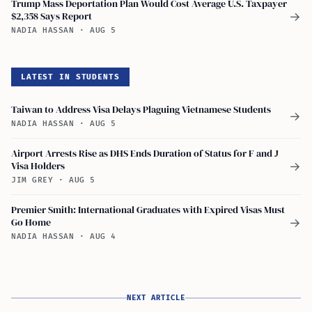
Trump Mass Deportation Plan Would Cost Average U.S. Taxpayer
$2,358 Says Report
→
NADIA HASSAN
·
AUG 5
LATEST IN STUDENTS
Taiwan to Address Visa Delays Plaguing Vietnamese Students
→
NADIA HASSAN
·
AUG 5
Airport Arrests Rise as DHS Ends Duration of Status for F and J
Visa Holders
→
JIM GREY
·
AUG 5
Premier Smith: International Graduates with Expired Visas Must
Go Home
→
NADIA HASSAN
·
AUG 4
NEXT ARTICLE