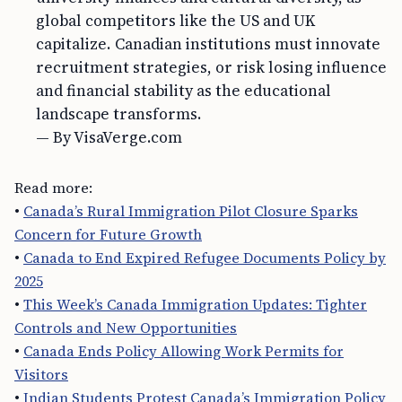
global competitors like the US and UK
capitalize. Canadian institutions must innovate
recruitment strategies, or risk losing influence
and financial stability as the educational
landscape transforms.
— By VisaVerge.com
Read more:
•
Canada’s Rural Immigration Pilot Closure Sparks
Concern for Future Growth
•
Canada to End Expired Refugee Documents Policy by
2025
•
This Week’s Canada Immigration Updates: Tighter
Controls and New Opportunities
•
Canada Ends Policy Allowing Work Permits for
Visitors
•
Indian Students Protest Canada’s Immigration Policy