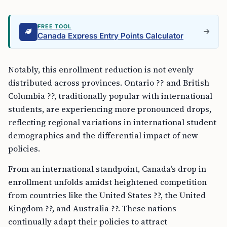
FREE TOOL
Canada Express Entry Points Calculator
Notably, this enrollment reduction is not evenly
distributed across provinces. Ontario ?? and British
Columbia ??, traditionally popular with international
students, are experiencing more pronounced drops,
reflecting regional variations in international student
demographics and the differential impact of new
policies.
From an international standpoint, Canada’s drop in
enrollment unfolds amidst heightened competition
from countries like the United States ??, the United
Kingdom ??, and Australia ??. These nations
continually adapt their policies to attract