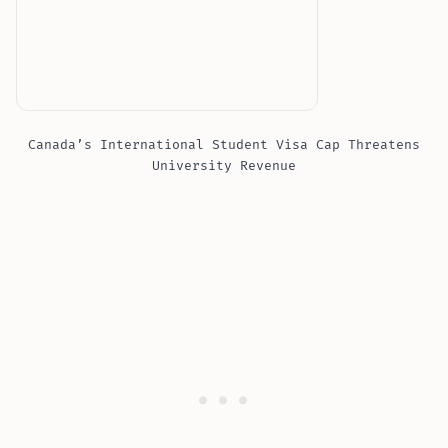
Canada’s International Student Visa Cap Threatens
University Revenue