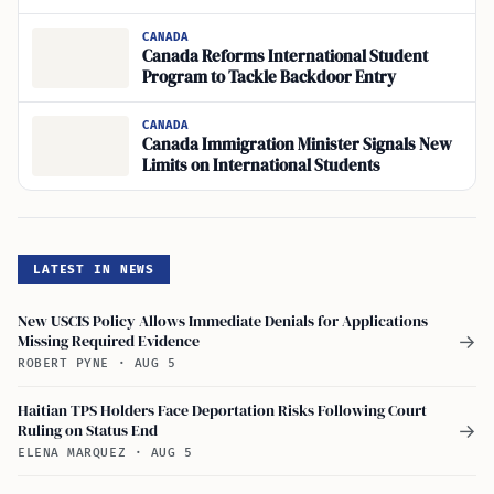
CANADA
Canada Reforms International Student
Program to Tackle Backdoor Entry
CANADA
Canada Immigration Minister Signals New
Limits on International Students
LATEST IN NEWS
New USCIS Policy Allows Immediate Denials for Applications
Missing Required Evidence
→
ROBERT PYNE
·
AUG 5
Haitian TPS Holders Face Deportation Risks Following Court
Ruling on Status End
→
ELENA MARQUEZ
·
AUG 5