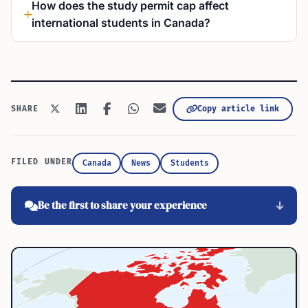
How does the study permit cap affect
international students in Canada?
Copy article link
SHARE
FILED UNDER
Canada
News
Students
Be the first to share your experience