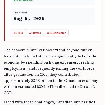
▲ 2,493 from last
DRAW DATE
Aug 5, 2026
EE Hub
All Draws
CRS Calculator
The economic implications extend beyond tuition
fees. International students significantly bolster the
economy by spending on living expenses, creating
employment, and frequently joining the workforce
after graduation. In 2022, they contributed
approximately $37.3 billion to the Canadian economy,
with an estimated $30.9 billion directed to Canada’s
GDP.
Faced with these challenges, Canadian universities