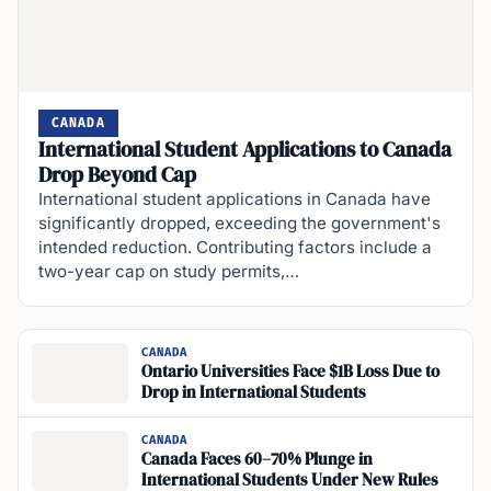
CANADA
International Student Applications to Canada
Drop Beyond Cap
International student applications in Canada have
significantly dropped, exceeding the government's
intended reduction. Contributing factors include a
two-year cap on study permits,…
CANADA
Ontario Universities Face $1B Loss Due to
Drop in International Students
CANADA
Canada Faces 60–70% Plunge in
International Students Under New Rules