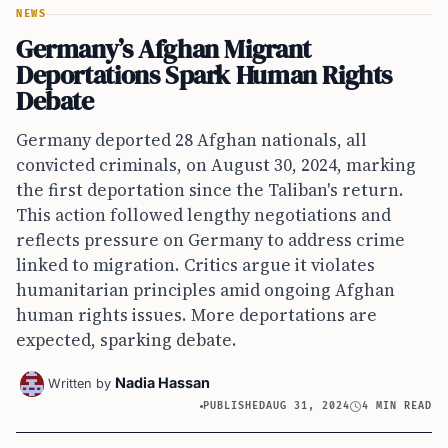
NEWS
Germany’s Afghan Migrant
Deportations Spark Human Rights
Debate
Germany deported 28 Afghan nationals, all
convicted criminals, on August 30, 2024, marking
the first deportation since the Taliban's return.
This action followed lengthy negotiations and
reflects pressure on Germany to address crime
linked to migration. Critics argue it violates
humanitarian principles amid ongoing Afghan
human rights issues. More deportations are
expected, sparking debate.
Nadia Hassan
Written by
PUBLISHED
AUG 31, 2024
4 MIN READ