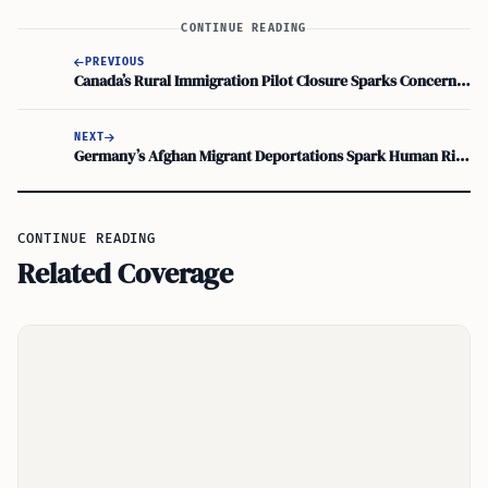
CONTINUE READING
PREVIOUS
Canada’s Rural Immigration Pilot Closure Sparks Concern for Future Growth
NEXT
Germany’s Afghan Migrant Deportations Spark Human Rights Debate
CONTINUE READING
Related Coverage