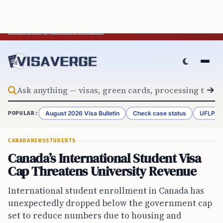
Skip to content
BREAKING
Trump Mass Deportation Plan Would Cost Average U.S.
Taxpayer $2,358 Says Report
August 2026 Visa Bulletin
Check case status
UFLPA 
POPULAR:
CANADA
NEWS
STUDENTS
Canada’s International Student Visa
Cap Threatens University Revenue
International student enrollment in Canada has
unexpectedly dropped below the government cap
set to reduce numbers due to housing and