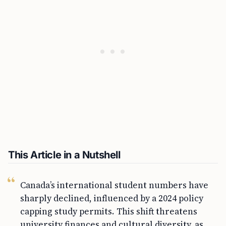
This Article in a Nutshell
Canada’s international student numbers have
sharply declined, influenced by a 2024 policy
capping study permits. This shift threatens
university finances and cultural diversity, as