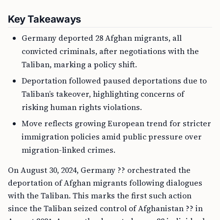
Key Takeaways
Germany deported 28 Afghan migrants, all
convicted criminals, after negotiations with the
Taliban, marking a policy shift.
Deportation followed paused deportations due to
Taliban’s takeover, highlighting concerns of
risking human rights violations.
Move reflects growing European trend for stricter
immigration policies amid public pressure over
migration-linked crimes.
On August 30, 2024, Germany ?? orchestrated the
deportation of Afghan migrants following dialogues
with the Taliban. This marks the first such action
since the Taliban seized control of Afghanistan ?? in