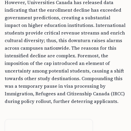
However, Universities Canada has released data
indicating that the enrollment decline has exceeded
government predictions, creating a substantial
impact on higher education institutions. International
students provide critical revenue streams and enrich
cultural diversity; thus, this downturn raises alarms
across campuses nationwide. The reasons for this
intensified decline are complex. Foremost, the
imposition of the cap introduced an element of
uncertainty among potential students, causing a shift
towards other study destinations. Compounding this
was a temporary pause in visa processing by
Immigration, Refugees and Citizenship Canada (IRCC)
during policy rollout, further deterring applicants.