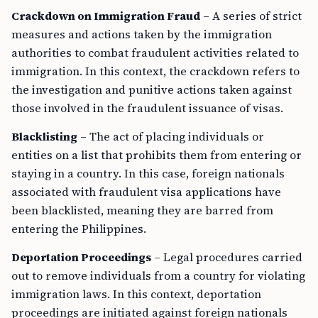
Crackdown on Immigration Fraud
– A series of strict
measures and actions taken by the immigration
authorities to combat fraudulent activities related to
immigration. In this context, the crackdown refers to
the investigation and punitive actions taken against
those involved in the fraudulent issuance of visas.
Blacklisting
– The act of placing individuals or
entities on a list that prohibits them from entering or
staying in a country. In this case, foreign nationals
associated with fraudulent visa applications have
been blacklisted, meaning they are barred from
entering the Philippines.
Deportation Proceedings
– Legal procedures carried
out to remove individuals from a country for violating
immigration laws. In this context, deportation
proceedings are initiated against foreign nationals