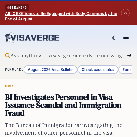
Skip to content
BREAKING
All ICE Officers to Be Equipped with Body Cameras by the
End of August
August 2026 Visa Bulletin
Check case status
Form G-
POPULAR:
NEWS
BI Investigates Personnel in Visa
Issuance Scandal and Immigration
Fraud
The Bureau of Immigration is investigating the
involvement of other personnel in the visa