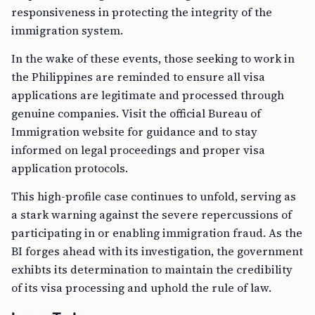
responsiveness in protecting the integrity of the
immigration system.
In the wake of these events, those seeking to work in
the Philippines are reminded to ensure all visa
applications are legitimate and processed through
genuine companies. Visit the official Bureau of
Immigration website for guidance and to stay
informed on legal proceedings and proper visa
application protocols.
This high-profile case continues to unfold, serving as
a stark warning against the severe repercussions of
participating in or enabling immigration fraud. As the
BI forges ahead with its investigation, the government
exhibts its determination to maintain the credibility
of its visa processing and uphold the rule of law.