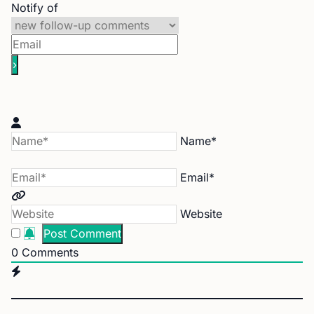
Notify of
Name*
Email*
Website
0
Comments