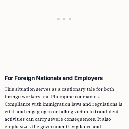
For Foreign Nationals and Employers
This situation serves as a cautionary tale for both
foreign workers and Philippine companies.
Compliance with immigration laws and regulations is
vital, and engaging in or falling victim to fraudulent
activities can carry severe consequences. It also
emphasizes the government’s vigilance and