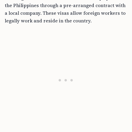
the Philippines through a pre-arranged contract with
a local company. These visas allow foreign workers to
legally work and reside in the country.