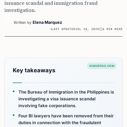
issuance scandal and immigration fraud
investigation.
Elena Marquez
Written by
LAST UPDATED
JUL 18, 2025
6 MIN READ
VISAVERGE.COM
Key takeaways
The Bureau of Immigration in the Philippines is
investigating a visa issuance scandal
involving fake corporations.
Four BI lawyers have been removed from their
duties in connection with the fraudulent