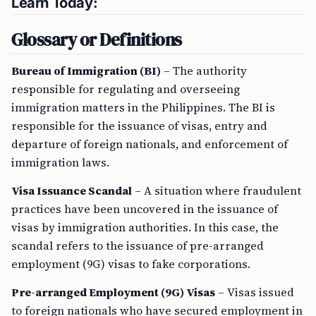
Learn Today:
Glossary or Definitions
Bureau of Immigration (BI)
– The authority
responsible for regulating and overseeing
immigration matters in the Philippines. The BI is
responsible for the issuance of visas, entry and
departure of foreign nationals, and enforcement of
immigration laws.
Visa Issuance Scandal
– A situation where fraudulent
practices have been uncovered in the issuance of
visas by immigration authorities. In this case, the
scandal refers to the issuance of pre-arranged
employment (9G) visas to fake corporations.
Pre-arranged Employment (9G) Visas
– Visas issued
to foreign nationals who have secured employment in