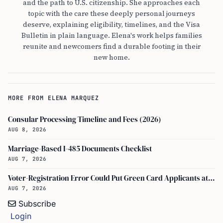
and the path to U.S. citizenship. She approaches each
topic with the care these deeply personal journeys
deserve, explaining eligibility, timelines, and the Visa
Bulletin in plain language. Elena's work helps families
reunite and newcomers find a durable footing in their
new home.
MORE FROM ELENA MARQUEZ
Consular Processing Timeline and Fees (2026)
AUG 8, 2026
Marriage-Based I-485 Documents Checklist
AUG 7, 2026
Voter-Registration Error Could Put Green Card Applicants at Deportation Risk
AUG 7, 2026
Subscribe
Login