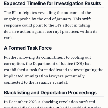
Expected Timeline for Investigation Results
The BI anticipates revealing the outcome of the
ongoing probe by the end of January. This swift
response could point to the BI’s effort in taking
decisive action against corrupt practices within its
ranks.
A Formed Task Force
Further showing its commitment to rooting out
corruption, the Department of Justice (DOJ) has
established a task force dedicated to investigating the
implicated Immigration lawyers potentially
connected to the issuance scandal.
Blacklisting and Deportation Proceedings
In December 2023, a shocking revelation surfaced —