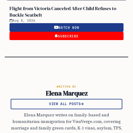
Flight from Victoria Canceled After Child Refuses to
Buckle Seatbelt
Aug 8, 2026
WATCH NOW
SUBSCRIBE
WRITTEN BY
Elena Marquez
VIEW ALL POSTS
Elena Marquez writes on family-based and
humanitarian immigration for VisaVerge.com, covering
marriage and family green cards, K-1 visas, asylum, TPS,