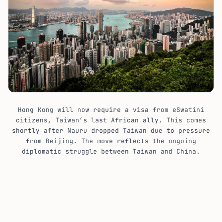
Hong Kong will now require a visa from eSwatini
citizens, Taiwan’s last African ally. This comes
shortly after Nauru dropped Taiwan due to pressure
from Beijing. The move reflects the ongoing
diplomatic struggle between Taiwan and China.
Hong Kong eSwatini Visa: The New
Requirement
Previously, citizens of eSwatini, like those from 170