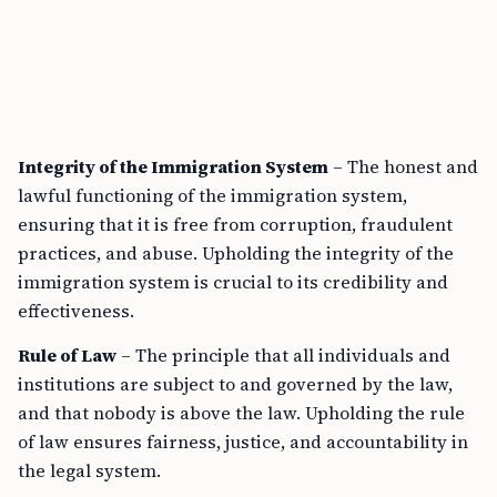
Integrity of the Immigration System
– The honest and
lawful functioning of the immigration system,
ensuring that it is free from corruption, fraudulent
practices, and abuse. Upholding the integrity of the
immigration system is crucial to its credibility and
effectiveness.
Rule of Law
– The principle that all individuals and
institutions are subject to and governed by the law,
and that nobody is above the law. Upholding the rule
of law ensures fairness, justice, and accountability in
the legal system.