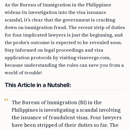
As the Bureau of Immigration in the Philippines
widens its investigation into the visa issuance
scandal, it’s clear that the government is cracking
down on immigration fraud. The recent strip of duties
for four implicated lawyers is just the beginning, and
the probe’s outcome is expected to be revealed soon.
Stay informed on legal proceedings and visa
application protocols by visiting visaverge.com,
because understanding the rules can save you from a
world of trouble!
This Article in a Nutshell:
The Bureau of Immigration (BI) in the
Philippines is investigating a scandal involving
the issuance of fraudulent visas. Four lawyers
have been stripped of their duties so far. The