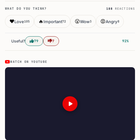
WHAT DO YOU THINK?
188
REACTIONS
❤️
🔥
😮
😡
Love
Important
Wow
Angry
105
72
3
8
Useful?
79
7
92%
WATCH ON YOUTUBE