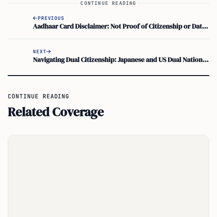
CONTINUE READING
PREVIOUS
Aadhaar Card Disclaimer: Not Proof of Citizenship or Date of Birth – Identity Verification Changes
NEXT
Navigating Dual Citizenship: Japanese and US Dual Nationality Advice and Consequences
CONTINUE READING
Related Coverage