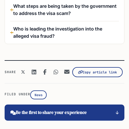
What steps are being taken by the government
to address the visa scam?
Who is leading the investigation into the
alleged visa fraud?
SHARE
Copy article link
FILED UNDER
News
Be the first to share your experience