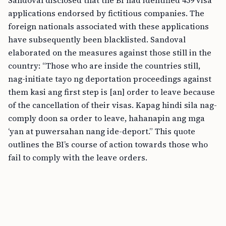
Sandoval disclosed that the BI had identified 459 visa
applications endorsed by fictitious companies. The
foreign nationals associated with these applications
have subsequently been blacklisted. Sandoval
elaborated on the measures against those still in the
country: “Those who are inside the countries still,
nag-initiate tayo ng deportation proceedings against
them kasi ang first step is [an] order to leave because
of the cancellation of their visas. Kapag hindi sila nag-
comply doon sa order to leave, hahanapin ang mga
‘yan at puwersahan nang ide-deport.” This quote
outlines the BI’s course of action towards those who
fail to comply with the leave orders.