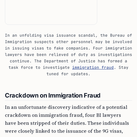
In an unfolding visa issuance scandal, the Bureau of
Immigration suspects other personnel may be involved
in issuing visas to fake companies. Four immigration
lawyers have been relieved of duty as investigations
continue. The Department of Justice has formed a
task force to investigate
immigration fraud
. Stay
tuned for updates.
Crackdown on Immigration Fraud
In an unfortunate discovery indicative of a potential
crackdown on immigration fraud, four BI lawyers
have been stripped of their duties. These individuals
were closely linked to the issuance of the 9G visas,