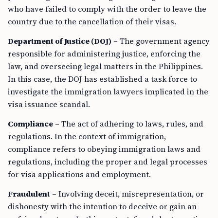
who have failed to comply with the order to leave the
country due to the cancellation of their visas.
Department of Justice (DOJ)
– The government agency
responsible for administering justice, enforcing the
law, and overseeing legal matters in the Philippines.
In this case, the DOJ has established a task force to
investigate the immigration lawyers implicated in the
visa issuance scandal.
Compliance
– The act of adhering to laws, rules, and
regulations. In the context of immigration,
compliance refers to obeying immigration laws and
regulations, including the proper and legal processes
for visa applications and employment.
Fraudulent
– Involving deceit, misrepresentation, or
dishonesty with the intention to deceive or gain an