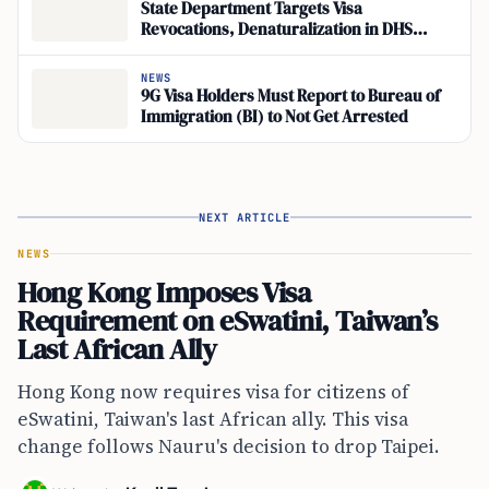
State Department Targets Visa
Revocations, Denaturalization in DHS
Fraud Crackdown
NEWS
9G Visa Holders Must Report to Bureau of
Immigration (BI) to Not Get Arrested
NEXT ARTICLE
NEWS
Hong Kong Imposes Visa
Requirement on eSwatini, Taiwan’s
Last African Ally
Hong Kong now requires visa for citizens of
eSwatini, Taiwan's last African ally. This visa
change follows Nauru's decision to drop Taipei.