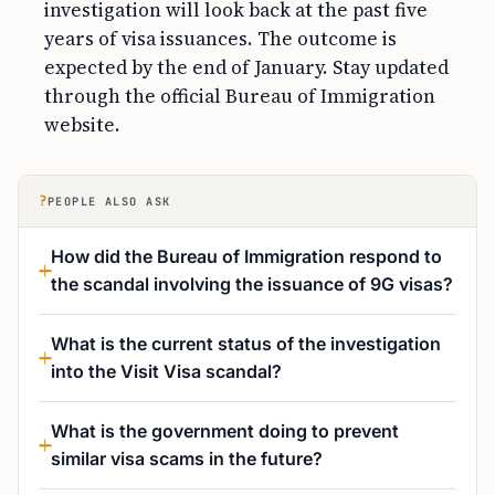
investigation will look back at the past five
years of visa issuances. The outcome is
expected by the end of January. Stay updated
through the official Bureau of Immigration
website.
?
PEOPLE ALSO ASK
How did the Bureau of Immigration respond to
the scandal involving the issuance of 9G visas?
What is the current status of the investigation
into the Visit Visa scandal?
What is the government doing to prevent
similar visa scams in the future?