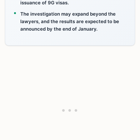
issuance of 9G visas.
The investigation may expand beyond the
lawyers, and the results are expected to be
announced by the end of January.