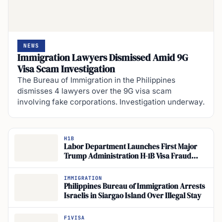
NEWS
Immigration Lawyers Dismissed Amid 9G
Visa Scam Investigation
The Bureau of Immigration in the Philippines
dismisses 4 lawyers over the 9G visa scam
involving fake corporations. Investigation underway.
H1B
Labor Department Launches First Major
Trump Administration H-1B Visa Fraud
Inquiry
IMMIGRATION
Philippines Bureau of Immigration Arrests
Israelis in Siargao Island Over Illegal Stay
F1VISA