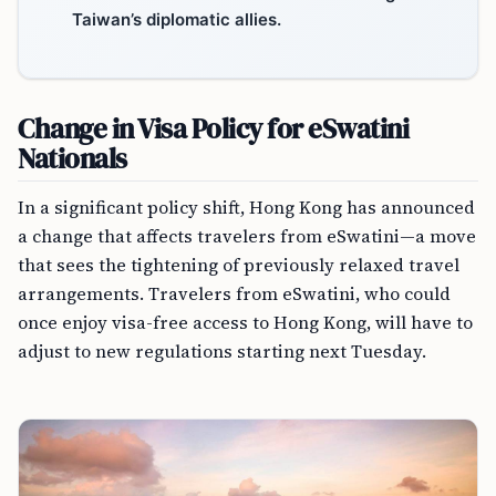
Taiwan’s diplomatic allies.
Change in Visa Policy for eSwatini
Nationals
In a significant policy shift, Hong Kong has announced
a change that affects travelers from eSwatini—a move
that sees the tightening of previously relaxed travel
arrangements. Travelers from eSwatini, who could
once enjoy visa-free access to Hong Kong, will have to
adjust to new regulations starting next Tuesday.