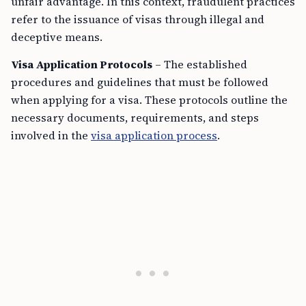
unfair advantage. In this context, fraudulent practices
refer to the issuance of visas through illegal and
deceptive means.
Visa Application Protocols
– The established
procedures and guidelines that must be followed
when applying for a visa. These protocols outline the
necessary documents, requirements, and steps
involved in the
visa application process
.