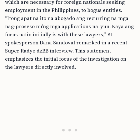
which are necessary for foreign nationals seeking
employment in the Philippines, to bogus entities.
“Itong apat na ito na abogado ang recurring na mga
nag-proseso nu’ng mga applications na ‘yun. Kaya ang
focus natin initially is with these lawyers,” BI
spokesperson Dana Sandoval remarked in a recent
Super Radyo dzBB interview. This statement
emphasizes the initial focus of the investigation on
the lawyers directly involved.