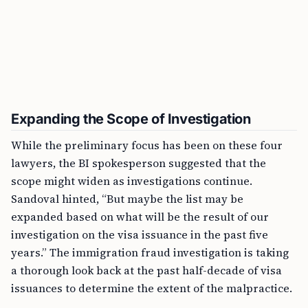
Expanding the Scope of Investigation
While the preliminary focus has been on these four
lawyers, the BI spokesperson suggested that the
scope might widen as investigations continue.
Sandoval hinted, “But maybe the list may be
expanded based on what will be the result of our
investigation on the visa issuance in the past five
years.” The immigration fraud investigation is taking
a thorough look back at the past half-decade of visa
issuances to determine the extent of the malpractice.