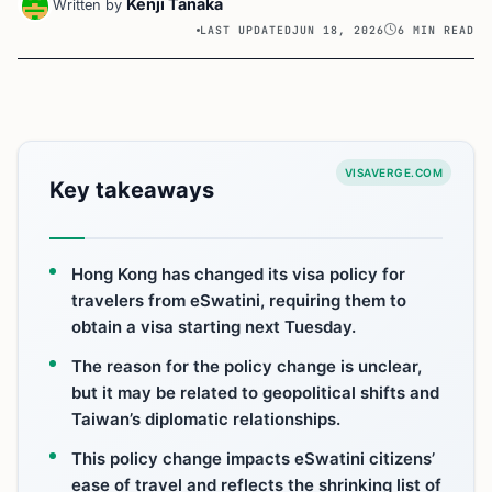
Kenji Tanaka
Written by
LAST UPDATED
JUN 18, 2026
6 MIN READ
VISAVERGE.COM
Key takeaways
Hong Kong has changed its visa policy for
travelers from eSwatini, requiring them to
obtain a visa starting next Tuesday.
The reason for the policy change is unclear,
but it may be related to geopolitical shifts and
Taiwan’s diplomatic relationships.
This policy change impacts eSwatini citizens’
ease of travel and reflects the shrinking list of