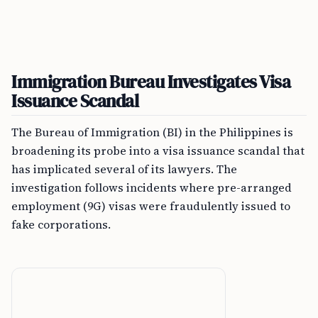
Immigration Bureau Investigates Visa
Issuance Scandal
The Bureau of Immigration (BI) in the Philippines is
broadening its probe into a visa issuance scandal that
has implicated several of its lawyers. The
investigation follows incidents where pre-arranged
employment (9G) visas were fraudulently issued to
fake corporations.