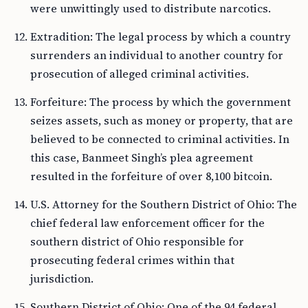
were unwittingly used to distribute narcotics.
Extradition: The legal process by which a country
surrenders an individual to another country for
prosecution of alleged criminal activities.
Forfeiture: The process by which the government
seizes assets, such as money or property, that are
believed to be connected to criminal activities. In
this case, Banmeet Singh’s plea agreement
resulted in the forfeiture of over 8,100 bitcoin.
U.S. Attorney for the Southern District of Ohio: The
chief federal law enforcement officer for the
southern district of Ohio responsible for
prosecuting federal crimes within that
jurisdiction.
Southern District of Ohio: One of the 94 federal