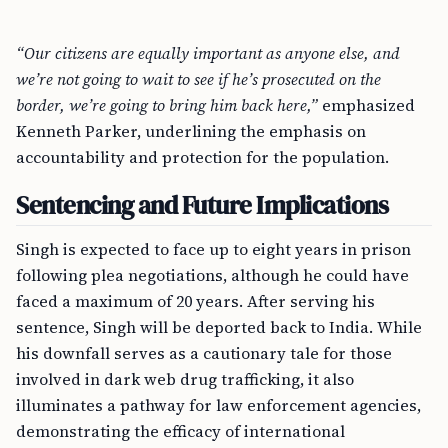
“Our citizens are equally important as anyone else, and
we’re not going to wait to see if he’s prosecuted on the
border, we’re going to bring him back here,”
emphasized
Kenneth Parker, underlining the emphasis on
accountability and protection for the population.
Sentencing and Future Implications
Singh is expected to face up to eight years in prison
following plea negotiations, although he could have
faced a maximum of 20 years. After serving his
sentence, Singh will be deported back to India. While
his downfall serves as a cautionary tale for those
involved in dark web drug trafficking, it also
illuminates a pathway for law enforcement agencies,
demonstrating the efficacy of international