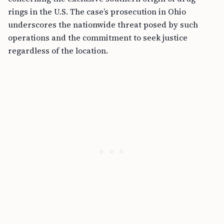
rings in the U.S. The case’s prosecution in Ohio
underscores the nationwide threat posed by such
operations and the commitment to seek justice
regardless of the location.