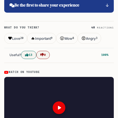
Be the first to share your experience
WHAT DO YOU THINK?
40
REACTIONS
❤️
🔥
😮
😡
Love
Important
Wow
Angry
20
9
8
3
Useful?
13
0
100%
WATCH ON YOUTUBE