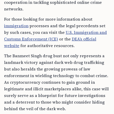
cooperation in tackling sophisticated online crime
networks.
For those looking for more information about
immigration
processes and the legal precedents set
by such cases, you can visit the
U.S. Immigration and
Customs Enforcement (ICE)
or the
DEA’s official
website
for authoritative resources.
The Banmeet Singh drug bust not only represents a
landmark victory against dark web drug trafficking
but also heralds the growing prowess of law
enforcement in wielding technology to combat crime.
As cryptocurrency continues to gain ground in
legitimate and illicit marketplaces alike, this case will
surely serve as a blueprint for future investigations
and a deterrent to those who might consider hiding
behind the veil of the dark web.