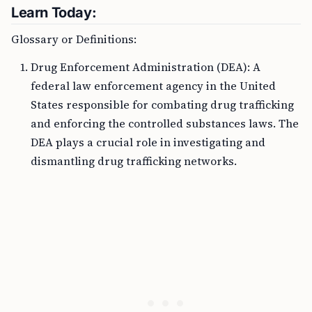
Learn Today:
Glossary or Definitions:
Drug Enforcement Administration (DEA): A
federal law enforcement agency in the United
States responsible for combating drug trafficking
and enforcing the controlled substances laws. The
DEA plays a crucial role in investigating and
dismantling drug trafficking networks.