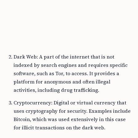
Dark Web: A part of the internet that is not
indexed by search engines and requires specific
software, such as Tor, to access. It provides a
platform for anonymous and often illegal
activities, including drug trafficking.
Cryptocurrency: Digital or virtual currency that
uses cryptography for security. Examples include
Bitcoin, which was used extensively in this case
for illicit transactions on the dark web.