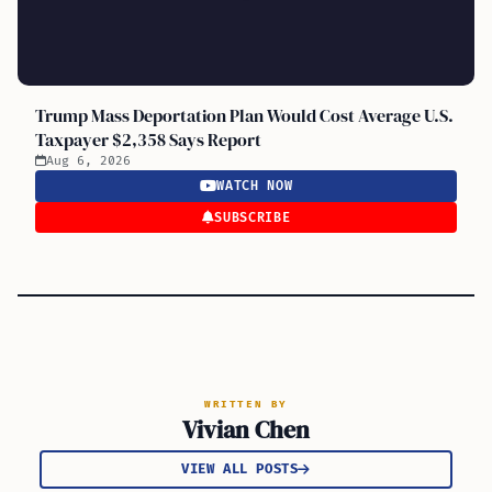
Trump Mass Deportation Plan Would Cost Average U.S.
Taxpayer $2,358 Says Report
Aug 6, 2026
WATCH NOW
SUBSCRIBE
WRITTEN BY
Vivian Chen
VIEW ALL POSTS