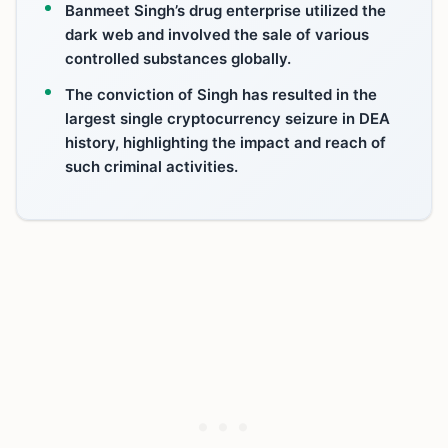
Banmeet Singh’s drug enterprise utilized the
dark web and involved the sale of various
controlled substances globally.
The conviction of Singh has resulted in the
largest single cryptocurrency seizure in DEA
history, highlighting the impact and reach of
such criminal activities.