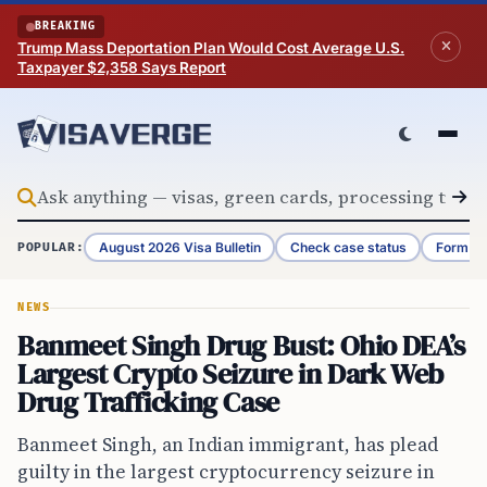
Skip to content
BREAKING
Trump Mass Deportation Plan Would Cost Average U.S.
Taxpayer $2,358 Says Report
August 2026 Visa Bulletin
Check case status
Form G-
POPULAR:
NEWS
Banmeet Singh Drug Bust: Ohio DEA’s
Largest Crypto Seizure in Dark Web
Drug Trafficking Case
Banmeet Singh, an Indian immigrant, has plead
guilty in the largest cryptocurrency seizure in