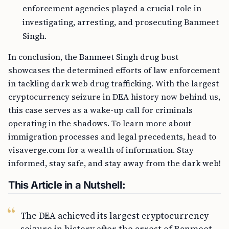
enforcement agencies played a crucial role in
investigating, arresting, and prosecuting Banmeet
Singh.
In conclusion, the Banmeet Singh drug bust
showcases the determined efforts of law enforcement
in tackling dark web drug trafficking. With the largest
cryptocurrency seizure in DEA history now behind us,
this case serves as a wake-up call for criminals
operating in the shadows. To learn more about
immigration processes and legal precedents, head to
visaverge.com for a wealth of information. Stay
informed, stay safe, and stay away from the dark web!
This Article in a Nutshell:
The DEA achieved its largest cryptocurrency