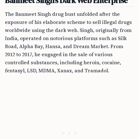
Banmeet Singh’s Dark Web Enterprise
The Banmeet Singh drug bust unfolded after the
exposure of his elaborate scheme to sell illegal drugs
worldwide using the dark web. Singh, originally from
India, operated on notorious platforms such as Silk
Road, Alpha Bay, Hansa, and Dream Market. From
2012 to 2017, he engaged in the sale of various
controlled substances, including heroin, cocaine,
fentanyl, LSD, MDMA, Xanax, and Tramadol.