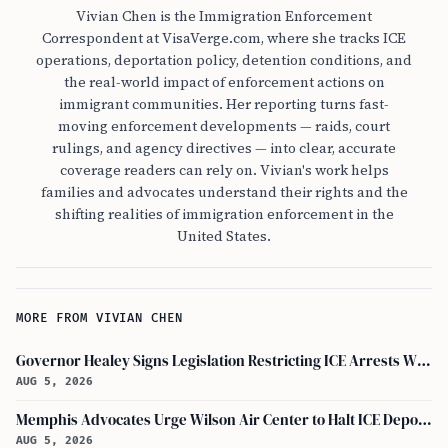
Vivian Chen is the Immigration Enforcement
Correspondent at VisaVerge.com, where she tracks ICE
operations, deportation policy, detention conditions, and
the real-world impact of enforcement actions on
immigrant communities. Her reporting turns fast-
moving enforcement developments — raids, court
rulings, and agency directives — into clear, accurate
coverage readers can rely on. Vivian's work helps
families and advocates understand their rights and the
shifting realities of immigration enforcement in the
United States.
MORE FROM VIVIAN CHEN
Governor Healey Signs Legislation Restricting ICE Arrests Within Massachusetts
AUG 5, 2026
Memphis Advocates Urge Wilson Air Center to Halt ICE Deportation Flights
AUG 5, 2026