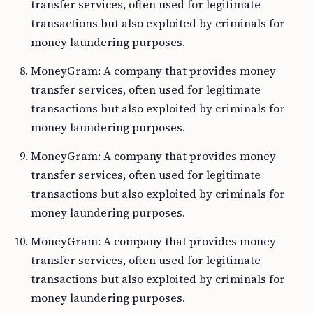
transfer services, often used for legitimate
transactions but also exploited by criminals for
money laundering purposes.
MoneyGram: A company that provides money
transfer services, often used for legitimate
transactions but also exploited by criminals for
money laundering purposes.
MoneyGram: A company that provides money
transfer services, often used for legitimate
transactions but also exploited by criminals for
money laundering purposes.
MoneyGram: A company that provides money
transfer services, often used for legitimate
transactions but also exploited by criminals for
money laundering purposes.