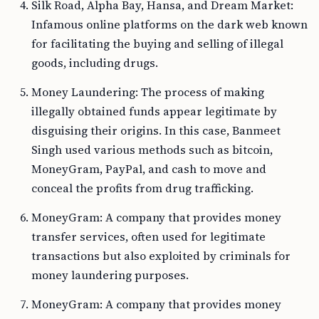
Silk Road, Alpha Bay, Hansa, and Dream Market:
Infamous online platforms on the dark web known
for facilitating the buying and selling of illegal
goods, including drugs.
Money Laundering: The process of making
illegally obtained funds appear legitimate by
disguising their origins. In this case, Banmeet
Singh used various methods such as bitcoin,
MoneyGram, PayPal, and cash to move and
conceal the profits from drug trafficking.
MoneyGram: A company that provides money
transfer services, often used for legitimate
transactions but also exploited by criminals for
money laundering purposes.
MoneyGram: A company that provides money