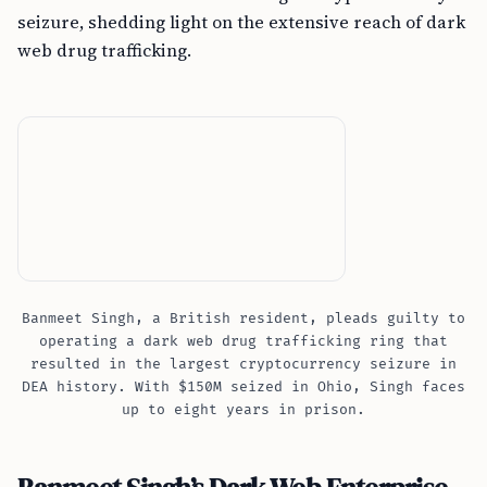
seizure, shedding light on the extensive reach of dark
web drug trafficking.
Banmeet Singh, a British resident, pleads guilty to
operating a dark web drug trafficking ring that
resulted in the largest cryptocurrency seizure in
DEA history. With $150M seized in Ohio, Singh faces
up to eight years in prison.