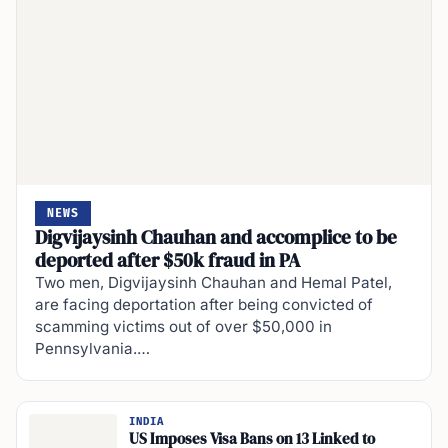
NEWS
Digvijaysinh Chauhan and accomplice to be
deported after $50k fraud in PA
Two men, Digvijaysinh Chauhan and Hemal Patel,
are facing deportation after being convicted of
scamming victims out of over $50,000 in
Pennsylvania.…
INDIA
US Imposes Visa Bans on 13 Linked to