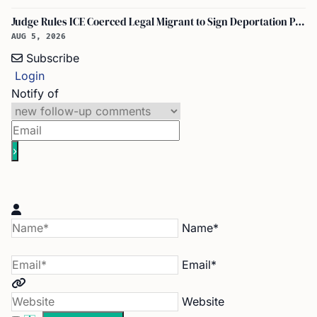
Judge Rules ICE Coerced Legal Migrant to Sign Deportation Papers
AUG 5, 2026
Subscribe
Login
Notify of
Name*
Email*
Website