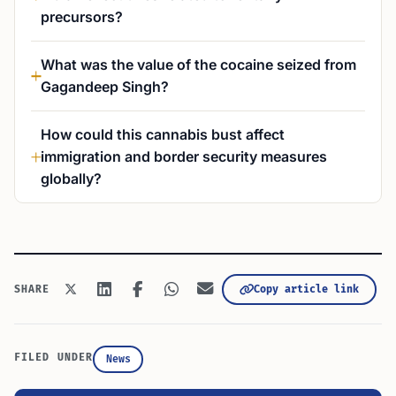
precursors?
What was the value of the cocaine seized from
Gagandeep Singh?
How could this cannabis bust affect
immigration and border security measures
globally?
Copy article link
SHARE
FILED UNDER
News