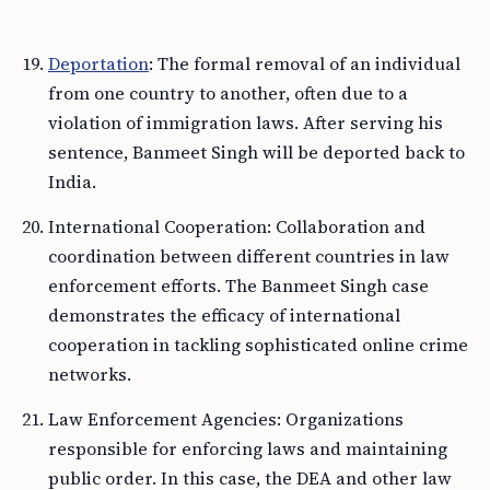
Deportation
: The formal removal of an individual
from one country to another, often due to a
violation of immigration laws. After serving his
sentence, Banmeet Singh will be deported back to
India.
International Cooperation: Collaboration and
coordination between different countries in law
enforcement efforts. The Banmeet Singh case
demonstrates the efficacy of international
cooperation in tackling sophisticated online crime
networks.
Law Enforcement Agencies: Organizations
responsible for enforcing laws and maintaining
public order. In this case, the DEA and other law