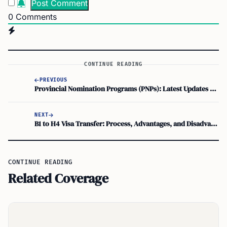
0
Comments
CONTINUE READING
PREVIOUS
Provincial Nomination Programs (PNPs): Latest Updates on Canada Immigration PNPs
NEXT
B1 to H4 Visa Transfer: Process, Advantages, and Disadvantages
CONTINUE READING
Related Coverage