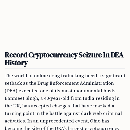
Record Cryptocurrency Seizure In DEA
History
The world of online drug trafficking faced a significant
setback as the Drug Enforcement Administration
(DEA) executed one of its most monumental busts.
Banmeet Singh, a 40-year-old from India residing in
the UK, has accepted charges that have marked a
turning point in the battle against dark web criminal
activities. In an unprecedented event, Ohio has
become the site of the DEA’s largest cryptocurrency