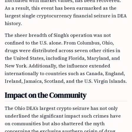
fluctuated with market values, has been recovered.
As a result, this event has been earmarked as the
largest single cryptocurrency financial seizure in DEA
history.
The sheer breadth of Singh’s operation was not
confined to the U.S. alone. From Columbus, Ohio,
drugs were distributed across seven other cities in
the United States, including Florida, Maryland, and
New York. Additionally, the influence extended
internationally to countries such as Canada, England,
Ireland, Jamaica, Scotland, and the U.S. Virgin Islands.
Impact on the Community
The Ohio DEA’s largest crypto seizure has not only
underlined the significant impact such crimes have
on communities but also shattered the myth
concerning the exclusive southern origin of drug