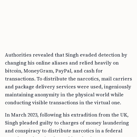
Authorities revealed that Singh evaded detection by
changing his online aliases and relied heavily on
bitcoin, MoneyGram, PayPal, and cash for
transactions. To distribute the narcotics, mail carriers
and package delivery services were used, ingeniously
maintaining anonymity in the physical world while
conducting visible transactions in the virtual one.
In March 2023, following his extradition from the UK,
Singh pleaded guilty to charges of money laundering
and conspiracy to distribute narcotics in a federal