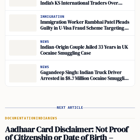
India’s KS International Traders Over
Fentanyl Trafficking
IMMIGRATION
Immigration Worker Rambhai Patel Pleads
Guilty in U-Visa Fraud Scheme Targeting
Robbery Victims
NEWS
Indian-Origin Couple Jailed 33 Years in UK
Cocaine Smuggling Case
NEWS
Gagandeep Singh: Indian Truck Driver
Arrested in $8.7 Million Cocaine Smuggling
Case
NEXT ARTICLE
DOCUMENTATION
INDIA
NEWS
Aadhaar Card Disclaimer: Not Proof
of Citizenship or Date of Birth –