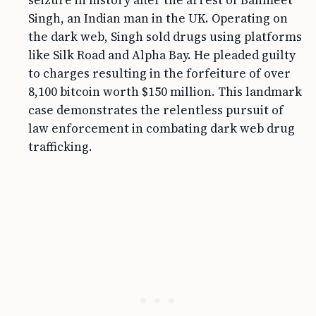
seizure in history after the arrest of Banmeet
Singh, an Indian man in the UK. Operating on
the dark web, Singh sold drugs using platforms
like Silk Road and Alpha Bay. He pleaded guilty
to charges resulting in the forfeiture of over
8,100 bitcoin worth $150 million. This landmark
case demonstrates the relentless pursuit of
law enforcement in combating dark web drug
trafficking.