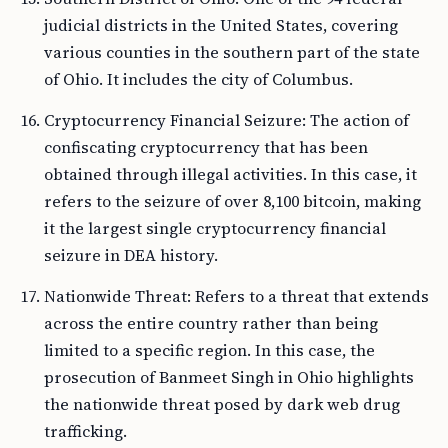
judicial districts in the United States, covering
various counties in the southern part of the state
of Ohio. It includes the city of Columbus.
Cryptocurrency Financial Seizure: The action of
confiscating cryptocurrency that has been
obtained through illegal activities. In this case, it
refers to the seizure of over 8,100 bitcoin, making
it the largest single cryptocurrency financial
seizure in DEA history.
Nationwide Threat: Refers to a threat that extends
across the entire country rather than being
limited to a specific region. In this case, the
prosecution of Banmeet Singh in Ohio highlights
the nationwide threat posed by dark web drug
trafficking.