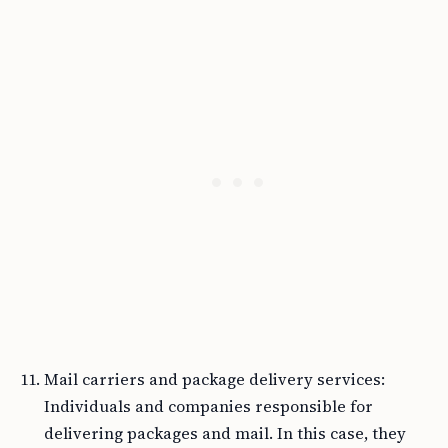
Mail carriers and package delivery services:
Individuals and companies responsible for
delivering packages and mail. In this case, they