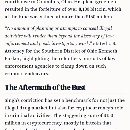
courthouse in Columbus, Ohio. His plea agreement
resulted in the forfeiture of over 8,100 bitcoin, which
at the time was valued at more than $150 million.
“No amount of planning or attempts to conceal illegal
activities will render them beyond the discovery of law
enforcement and good, investigatory work,”
stated U.S.
Attorney for the Southern District of Ohio Kenneth
Parker, highlighting the relentless pursuits of law
enforcement agencies to clamp down on such
criminal endeavors.
The Aftermath of the Bust
Singh’s conviction has set a benchmark for not just the
illegal drug market but also for cryptocurrency’s role
in criminal activities. The staggering sum of $150
million in cryptocurrency, mostly in bitcoin that