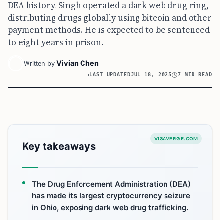
DEA history. Singh operated a dark web drug ring,
distributing drugs globally using bitcoin and other
payment methods. He is expected to be sentenced
to eight years in prison.
Vivian Chen
Written by
LAST UPDATED
JUL 18, 2025
7 MIN READ
VISAVERGE.COM
Key takeaways
The Drug Enforcement Administration (DEA)
has made its largest cryptocurrency seizure
in Ohio, exposing dark web drug trafficking.