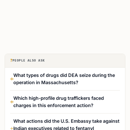
?
PEOPLE ALSO ASK
What types of drugs did DEA seize during the
operation in Massachusetts?
Which high-profile drug traffickers faced
charges in this enforcement action?
What actions did the U.S. Embassy take against
Indian executives related to fentanyl