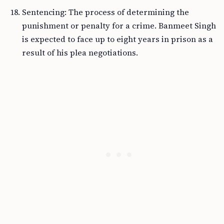
Sentencing: The process of determining the
punishment or penalty for a crime. Banmeet Singh
is expected to face up to eight years in prison as a
result of his plea negotiations.