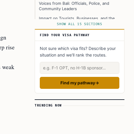
Voices from Bali: Officials, Police, and
Community Leaders
Impact on Tourists, Businesses, and the
Local Community
SHOW ALL 15 SECTIONS
Background: Why Bali Is Taking Action Now
ign
FIND YOUR VISA PATHWAY
Expert Opinions and Different Perspectives
rp rise
Not sure which visa fits? Describe your
What This Means for the Future
situation and we'll rank the routes.
Official Resources and Where to Get Help
Describe your situation
s weak
Summary Table: Key Data and Policy Actions
Practical Guidance for Foreigners in Bali
Find my pathway
→
Conclusion
Learn Today
TRENDING NOW
This Article in a Nutshell