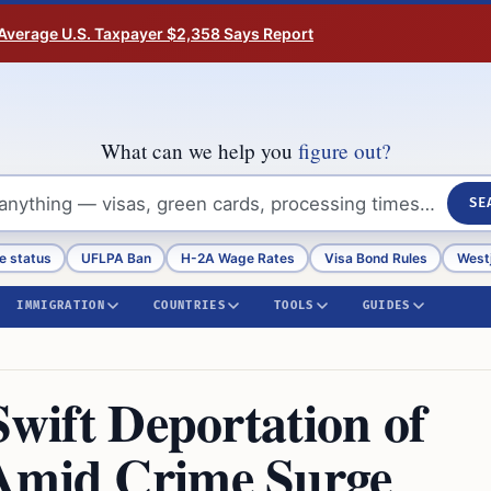
Average U.S. Taxpayer $2,358 Says Report
What can we help you
figure out?
SE
e status
UFLPA Ban
H-2A Wage Rates
Visa Bond Rules
Westj
IMMIGRATION
COUNTRIES
TOOLS
GUIDES
Swift Deportation of
 Amid Crime Surge