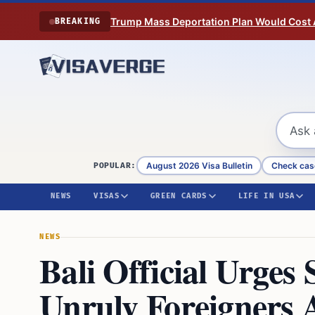
Skip to content
Trump Mass Deportation Plan Would Cost 
BREAKING
August 2026 Visa Bulletin
Check cas
POPULAR:
NEWS
VISAS
GREEN CARDS
LIFE IN USA
NEWS
Bali Official Urges 
Unruly Foreigners