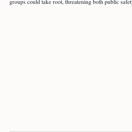
groups could take root, threatening both public safety