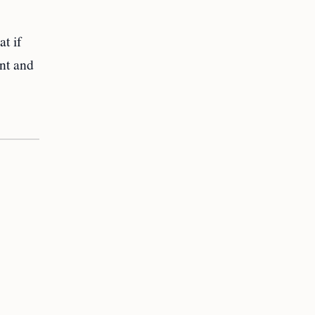
at if
nt and