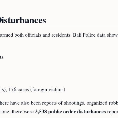
Disturbances
armed both officials and residents. Bali Police data show
ts
s), 176 cases (foreign victims)
 there have also been reports of shootings, organized robb
3,538 public order disturbances
 alone, there were
repor