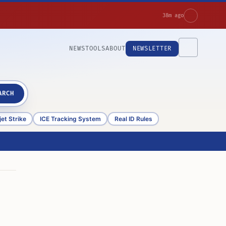
38m ago
NEWS
TOOLS
ABOUT
NEWSLETTER
ARCH
et Strike
ICE Tracking System
Real ID Rules