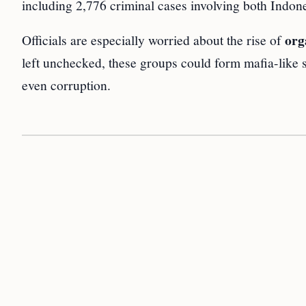
including 2,776 criminal cases involving both Indon
org
Officials are especially worried about the rise of
left unchecked, these groups could form mafia-like 
even corruption.