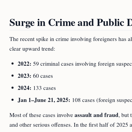
Surge in Crime and Public 
The recent spike in crime involving foreigners has al
clear upward trend:
2022:
59 criminal cases involving foreign suspec
2023:
60 cases
2024:
133 cases
Jan 1–June 21, 2025:
108 cases (foreign suspect
assault and fraud
Most of these cases involve
, but
and other serious offenses. In the first half of 2025