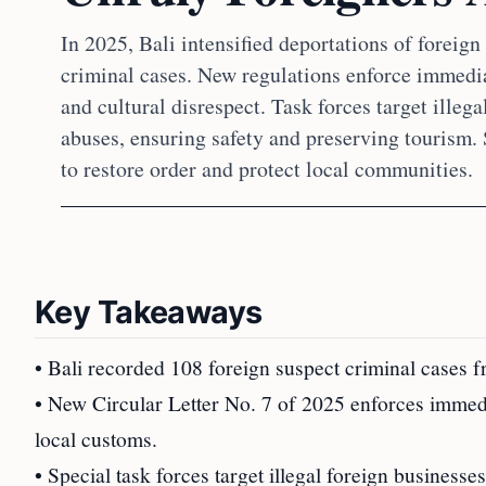
In 2025, Bali intensified deportations of foreig
criminal cases. New regulations enforce immedia
and cultural disrespect. Task forces target illeg
abuses, ensuring safety and preserving tourism.
to restore order and protect local communities.
Key Takeaways
• Bali recorded 108 foreign suspect criminal cases 
• New Circular Letter No. 7 of 2025 enforces immedi
local customs.
• Special task forces target illegal foreign business