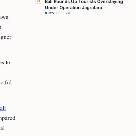
Bali Rounds Up Tourists Overstaying
05
Under Operation Jagratara
NEWS
·
OCT 20
tawa
n
igner
es to
ctful
ali
mpared
al