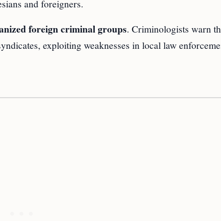
esians and foreigners.
anized foreign criminal groups
. Criminologists warn th
syndicates, exploiting weaknesses in local law enforceme