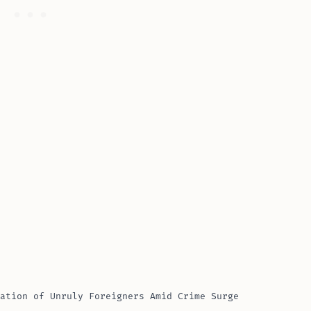
ation of Unruly Foreigners Amid Crime Surge