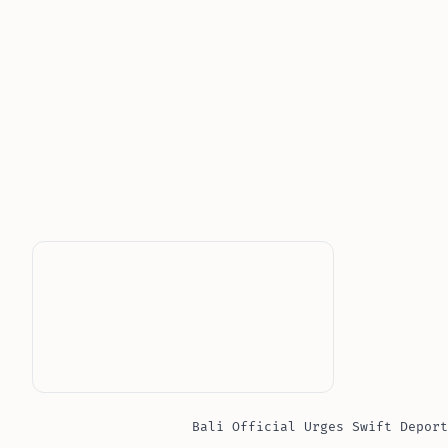
Bali Official Urges Swift Deport