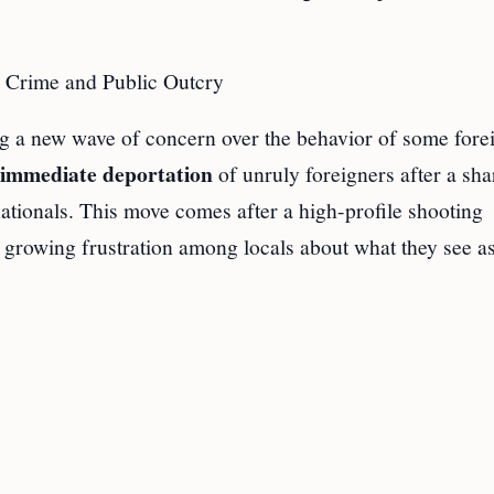
 Crime and Public Outcry
g a new wave of concern over the behavior of some fore
immediate deportation
of unruly foreigners after a sha
nationals. This move comes after a high-profile shooting
d growing frustration among locals about what they see a