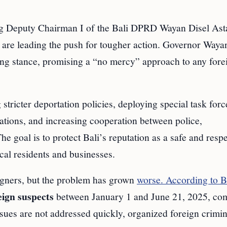
ding Deputy Chairman I of the Bali DPRD Wayan Disel As
re leading the push for tougher action. Governor Waya
rong stance, promising a “no mercy” approach to any fore
tricter deportation policies, deploying special task forc
lations, and increasing cooperation between police,
he goal is to protect Bali’s reputation as a safe and respe
cal residents and businesses.
eigners, but the problem has grown
worse. According to B
eign suspects
between January 1 and June 21, 2025, co
 issues are not addressed quickly, organized foreign crimin