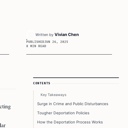
Vivian Chen
Written by
PUBLISHED
JUN 26, 2025
8 MIN READ
Article Sidebar
CONTENTS
Key Takeaways
Surge in Crime and Public Disturbances
cting
Tougher Deportation Policies
How the Deportation Process Works
Mar