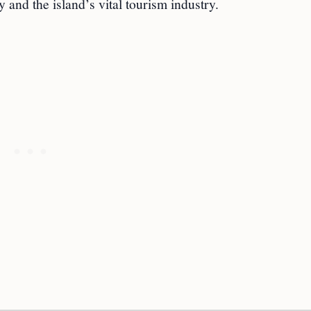
 and the island’s vital tourism industry.