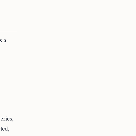
s a
eries,
ted,