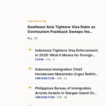
IMMIGRATION
Southeast Asia Tightens Visa Rules as
Overtourism Pushback Sweeps the
Region
May 28
Indonesia Tightens Visa Enforcement
02
in 2026: What It Means for Foreign
Travelers
CHINA
·
JUL 5
Indonesia Immigration Chief
03
Hendarsam Marantoko Urges Rethink
on Wider Visa-Free Access
IMMIGRATION
·
JUN 25
Philippines Bureau of Immigration
04
Arrests Israelis in Siargao Island Over
Illegal Stay
IMMIGRATION
·
JUN 30