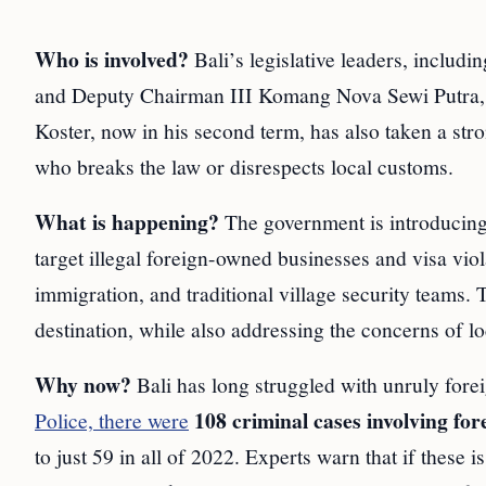
Who is involved?
Bali’s legislative leaders, inclu
and Deputy Chairman III Komang Nova Sewi Putra, a
Koster, now in his second term, has also taken a st
who breaks the law or disrespects local customs.
What is happening?
The government is introducing s
target illegal foreign-owned businesses and visa vio
immigration, and traditional village security teams. T
destination, while also addressing the concerns of lo
Why now?
Bali has long struggled with unruly for
108 criminal cases involving for
Police, there were
to just 59 in all of 2022. Experts warn that if these