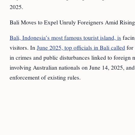
2025.
Bali Moves to Expel Unruly Foreigners Amid Rising
Bali, Indonesia’s most famous tourist island, is
facin
visitors. In
June 2025, top officials in Bali called
for
in crimes and public disturbances linked to foreign 
involving Australian nationals on June 14, 2025, an
enforcement of existing rules.