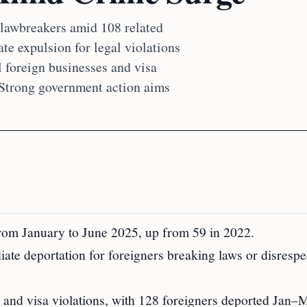
n lawbreakers amid 108 related
te expulsion for legal violations
al foreign businesses and visa
 Strong government action aims
from January to June 2025, up from 59 in 2022.
ate deportation for foreigners breaking laws or disrespe
es and visa violations, with 128 foreigners deported Jan–