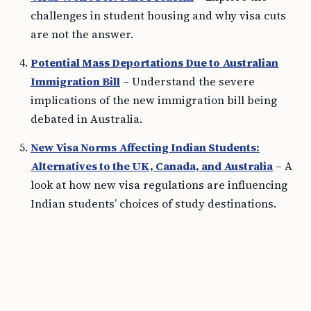
challenges in student housing and why visa cuts
are not the answer.
Potential Mass Deportations Due to Australian
Immigration Bill
– Understand the severe
implications of the new immigration bill being
debated in Australia.
New Visa Norms Affecting Indian Students:
Alternatives to the UK, Canada, and Australia
– A
look at how new visa regulations are influencing
Indian students’ choices of study destinations.