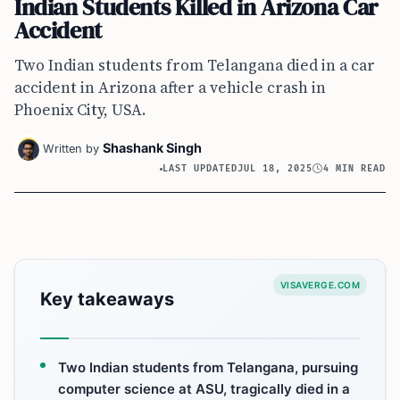
Indian Students Killed in Arizona Car
Accident
Two Indian students from Telangana died in a car
accident in Arizona after a vehicle crash in
Phoenix City, USA.
Shashank Singh
Written by
LAST UPDATED
JUL 18, 2025
4 MIN READ
VISAVERGE.COM
Key takeaways
Two Indian students from Telangana, pursuing
computer science at ASU, tragically died in a