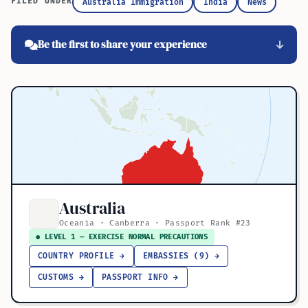
FILED UNDER
Australia Immigration
India
News
Be the first to share your experience
Australia
Oceania · Canberra · Passport Rank #23
● LEVEL 1 — EXERCISE NORMAL PRECAUTIONS
COUNTRY PROFILE →
EMBASSIES (9) →
CUSTOMS →
PASSPORT INFO →