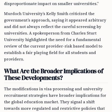
disproportionate impact on smaller universities.”
Murdoch University’s Kelly Smith criticized the
government’s approach, saying it appeared arbitrary
and did not always reflect the careful screening by
universities. A spokesperson from Charles Sturt
University highlighted the need for a fundamental
review of the current provider-risk based model to
establish a fair playing field for all students and
providers.
What Are the Broader Implications of
These Developments?
The modifications in visa processing and university
recruitment strategies have broader implications for
the global education market. They signal a shift
towards more regulated and restrictive policies that