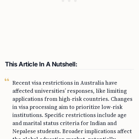
This Article In A Nutshell:
Recent visa restrictions in Australia have
affected universities’ responses, like limiting
applications from high-risk countries. Changes
in visa processing aim to prioritize low-risk
institutions. Specific restrictions include age
and marital status criteria for Indian and
Nepalese students. Broader implications affect