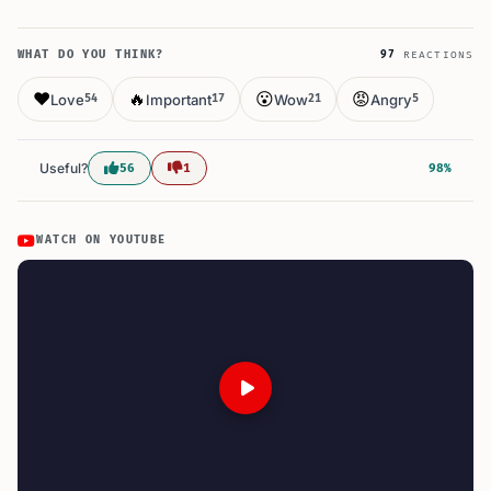
WHAT DO YOU THINK?
97
REACTIONS
❤️
🔥
😮
😡
Love
Important
Wow
Angry
54
17
21
5
Useful?
56
1
98%
WATCH ON YOUTUBE