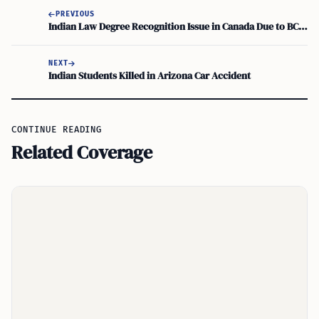
PREVIOUS
Indian Law Degree Recognition Issue in Canada Due to BCI Approval
NEXT
Indian Students Killed in Arizona Car Accident
CONTINUE READING
Related Coverage