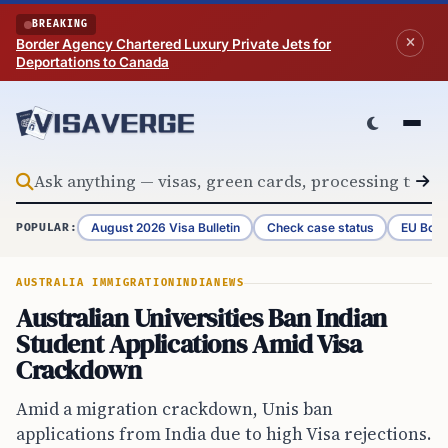
Skip to content
BREAKING
Border Agency Chartered Luxury Private Jets for
Deportations to Canada
August 2026 Visa Bulletin
Check case status
EU Bord
POPULAR:
AUSTRALIA IMMIGRATION
INDIA
NEWS
Australian Universities Ban Indian
Student Applications Amid Visa
Crackdown
Amid a migration crackdown, Unis ban
applications from India due to high Visa rejections.