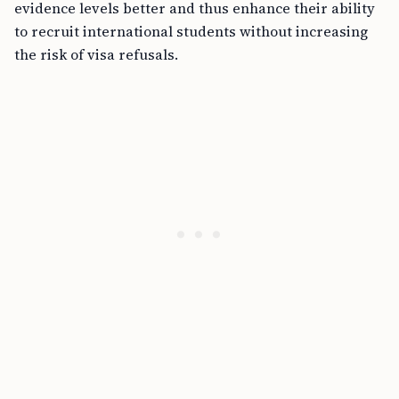
evidence levels better and thus enhance their ability
to recruit international students without increasing
the risk of visa refusals.