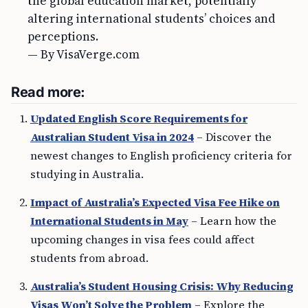
the global education market, potentially
altering international students’ choices and
perceptions.
— By VisaVerge.com
Read more:
Updated English Score Requirements for
Australian Student Visa in 2024
– Discover the
newest changes to English proficiency criteria for
studying in Australia.
Impact of Australia’s Expected Visa Fee Hike on
International Students in May
– Learn how the
upcoming changes in visa fees could affect
students from abroad.
Australia’s Student Housing Crisis: Why Reducing
Visas Won’t Solve the Problem
– Explore the