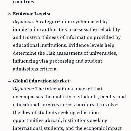
countries.
Evidence Levels:
Definition:
A categorization system used by
immigration authorities to assess the reliability
and trustworthiness of information provided by
educational institutions. Evidence levels help
determine the risk assessment of universities,
influencing visa processing and student
admissions criteria.
Global Education Market:
Definition:
The international market that
encompasses the mobility of students, faculty, and
educational services across borders. It involves
the flow of students seeking education
opportunities abroad, institutions seeking
international students, and the economic impact