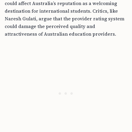
could affect Australia’s reputation as a welcoming
destination for international students. Critics, like
Naresh Gulati, argue that the provider rating system
could damage the perceived quality and
attractiveness of Australian education providers.