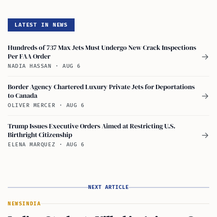
LATEST IN NEWS
Hundreds of 737 Max Jets Must Undergo New Crack Inspections
Per FAA Order
→
NADIA HASSAN
·
AUG 6
Border Agency Chartered Luxury Private Jets for Deportations
to Canada
→
OLIVER MERCER
·
AUG 6
Trump Issues Executive Orders Aimed at Restricting U.S.
Birthright Citizenship
→
ELENA MARQUEZ
·
AUG 6
NEXT ARTICLE
NEWS
INDIA