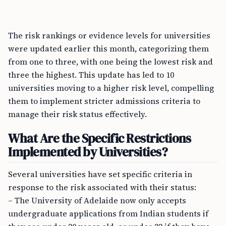
The risk rankings or evidence levels for universities
were updated earlier this month, categorizing them
from one to three, with one being the lowest risk and
three the highest. This update has led to 10
universities moving to a higher risk level, compelling
them to implement stricter admissions criteria to
manage their risk status effectively.
What Are the Specific Restrictions
Implemented by Universities?
Several universities have set specific criteria in
response to the risk associated with their status:
– The University of Adelaide now only accepts
undergraduate applications from Indian students if