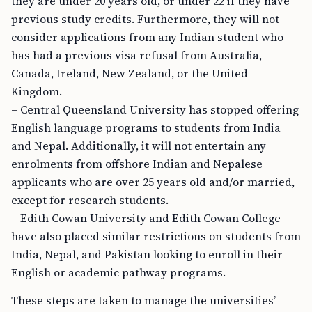
they are under 20 years old, or under 22 if they have
previous study credits. Furthermore, they will not
consider applications from any Indian student who
has had a previous visa refusal from Australia,
Canada, Ireland, New Zealand, or the United
Kingdom.
– Central Queensland University has stopped offering
English language programs to students from India
and Nepal. Additionally, it will not entertain any
enrolments from offshore Indian and Nepalese
applicants who are over 25 years old and/or married,
except for research students.
– Edith Cowan University and Edith Cowan College
have also placed similar restrictions on students from
India, Nepal, and Pakistan looking to enroll in their
English or academic pathway programs.
These steps are taken to manage the universities’