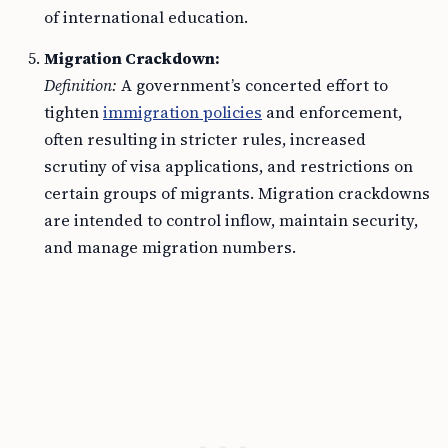
of international education.
Migration Crackdown:
Definition:
A government’s concerted effort to
tighten
immigration policies
and enforcement,
often resulting in stricter rules, increased
scrutiny of visa applications, and restrictions on
certain groups of migrants. Migration crackdowns
are intended to control inflow, maintain security,
and manage migration numbers.