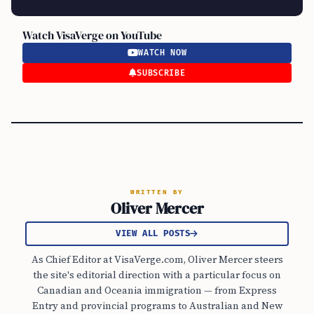
Watch VisaVerge on YouTube
WATCH NOW
SUBSCRIBE
WRITTEN BY
Oliver Mercer
VIEW ALL POSTS
As Chief Editor at VisaVerge.com, Oliver Mercer steers
the site's editorial direction with a particular focus on
Canadian and Oceania immigration — from Express
Entry and provincial programs to Australian and New