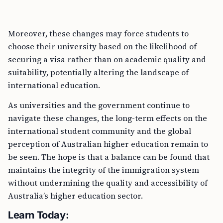
Moreover, these changes may force students to
choose their university based on the likelihood of
securing a visa rather than on academic quality and
suitability, potentially altering the landscape of
international education.
As universities and the government continue to
navigate these changes, the long-term effects on the
international student community and the global
perception of Australian higher education remain to
be seen. The hope is that a balance can be found that
maintains the integrity of the immigration system
without undermining the quality and accessibility of
Australia’s higher education sector.
Learn Today: