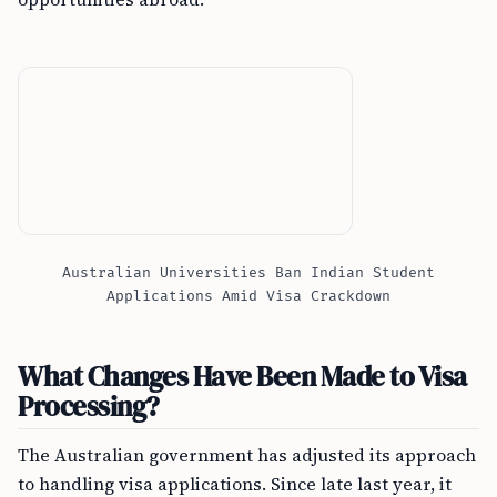
Australian Universities Ban Indian Student
Applications Amid Visa Crackdown
What Changes Have Been Made to Visa
Processing?
The Australian government has adjusted its approach
to handling visa applications. Since late last year, it