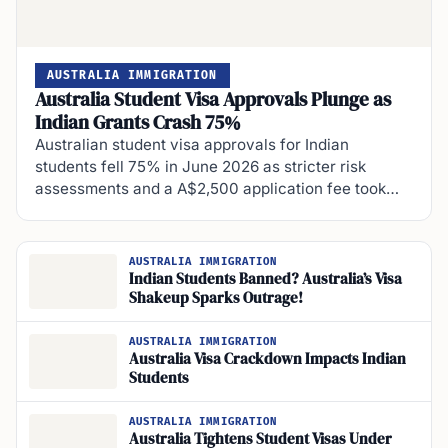
AUSTRALIA IMMIGRATION
Australia Student Visa Approvals Plunge as
Indian Grants Crash 75%
Australian student visa approvals for Indian
students fell 75% in June 2026 as stricter risk
assessments and a A$2,500 application fee took…
AUSTRALIA IMMIGRATION
Indian Students Banned? Australia’s Visa
Shakeup Sparks Outrage!
AUSTRALIA IMMIGRATION
Australia Visa Crackdown Impacts Indian
Students
AUSTRALIA IMMIGRATION
Australia Tightens Student Visas Under