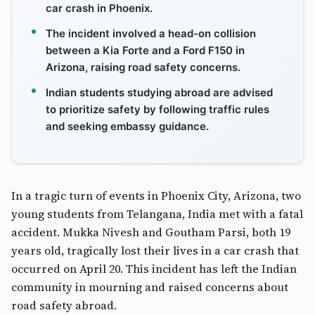
car crash in Phoenix.
The incident involved a head-on collision
between a Kia Forte and a Ford F150 in
Arizona, raising road safety concerns.
Indian students studying abroad are advised
to prioritize safety by following traffic rules
and seeking embassy guidance.
In a tragic turn of events in Phoenix City, Arizona, two
young students from Telangana, India met with a fatal
accident. Mukka Nivesh and Goutham Parsi, both 19
years old, tragically lost their lives in a car crash that
occurred on April 20. This incident has left the Indian
community in mourning and raised concerns about
road safety abroad.