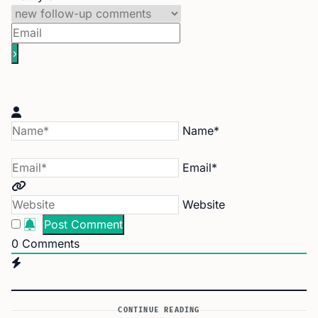
Name*
Email*
Website
0
Comments
CONTINUE READING