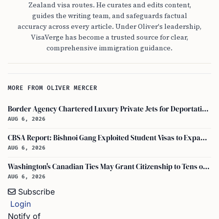
Zealand visa routes. He curates and edits content,
guides the writing team, and safeguards factual
accuracy across every article. Under Oliver's leadership,
VisaVerge has become a trusted source for clear,
comprehensive immigration guidance.
MORE FROM OLIVER MERCER
Border Agency Chartered Luxury Private Jets for Deportations to Canada
AUG 6, 2026
CBSA Report: Bishnoi Gang Exploited Student Visas to Expand Canada Network
AUG 6, 2026
Washington's Canadian Ties May Grant Citizenship to Tens of Thousands via Bill C-3
AUG 6, 2026
Subscribe
Login
Notify of