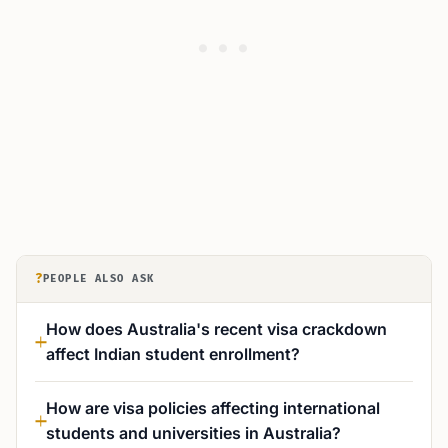
?
PEOPLE ALSO ASK
How does Australia's recent visa crackdown
affect Indian student enrollment?
How are visa policies affecting international
students and universities in Australia?