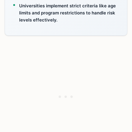
Universities implement strict criteria like age
limits and program restrictions to handle risk
levels effectively.