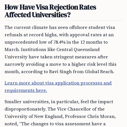
How Have Visa Rejection Rates
Affected Universities?
The current climate has seen offshore student visa
refusals at record highs, with approval rates at an
unprecedented low of 78.4% in the 12 months to
March. Institutions like Central Queensland
University have taken stringent measures after
narrowly avoiding a move to a higher risk level this
month, according to Ravi Singh from Global Reach.
Learn more about visa application processes and
requirements here.
Smaller universities, in particular, feel the impact
disproportionately. The Vice Chancellor of the
University of New England, Professor Chris Moran,
noted, “The changes to visa assessment have a