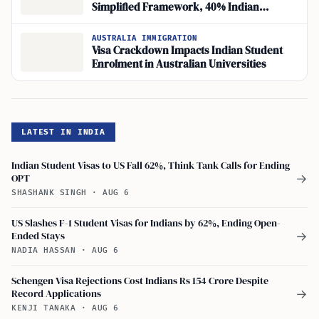
Simplified Framework, 40% Indian
Rejections
AUSTRALIA IMMIGRATION
Visa Crackdown Impacts Indian Student
Enrolment in Australian Universities
LATEST IN INDIA
Indian Student Visas to US Fall 62%, Think Tank Calls for Ending
OPT
→
SHASHANK SINGH
·
AUG 6
US Slashes F-1 Student Visas for Indians by 62%, Ending Open-
Ended Stays
→
NADIA HASSAN
·
AUG 6
Schengen Visa Rejections Cost Indians Rs 154 Crore Despite
Record Applications
→
KENJI TANAKA
·
AUG 6