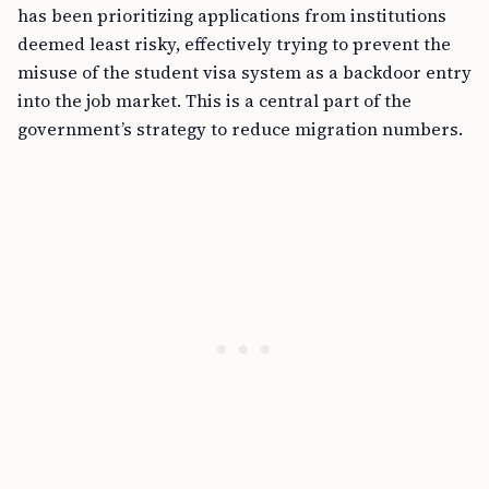
has been prioritizing applications from institutions
deemed least risky, effectively trying to prevent the
misuse of the student visa system as a backdoor entry
into the job market. This is a central part of the
government’s strategy to reduce migration numbers.