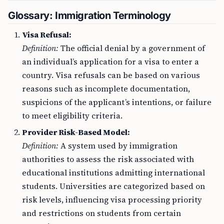
Glossary: Immigration Terminology
Visa Refusal:
Definition:
The official denial by a government of
an individual’s application for a visa to enter a
country. Visa refusals can be based on various
reasons such as incomplete documentation,
suspicions of the applicant’s intentions, or failure
to meet eligibility criteria.
Provider Risk-Based Model:
Definition:
A system used by immigration
authorities to assess the risk associated with
educational institutions admitting international
students. Universities are categorized based on
risk levels, influencing visa processing priority
and restrictions on students from certain