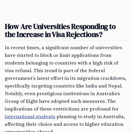
How Are Universities Responding to
the Increase in Visa Rejections?
In recent times, a significant number of universities
have started to block or limit applications from
students belonging to countries with a high risk of
visa refusal. This trend is part of the federal
government’s latest effort in its migration crackdown,
specifically targeting countries like India and Nepal.
Notably, even prestigious institutions in Australia’s
Group of Eight have adopted such measures. The
implications of these restrictions are profound for
international students
planning to study in Australia,
affecting their choice and access to higher education
opportunities abroad.