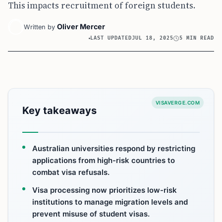
This impacts recruitment of foreign students.
Oliver Mercer
Written by
LAST UPDATED
JUL 18, 2025
5 MIN READ
VISAVERGE.COM
Key takeaways
Australian universities respond by restricting
applications from high-risk countries to
combat visa refusals.
Visa processing now prioritizes low-risk
institutions to manage migration levels and
prevent misuse of student visas.