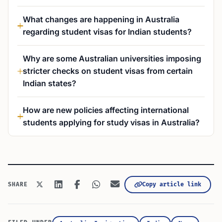
What changes are happening in Australia
regarding student visas for Indian students?
Why are some Australian universities imposing
stricter checks on student visas from certain
Indian states?
How are new policies affecting international
students applying for study visas in Australia?
Copy article link
SHARE