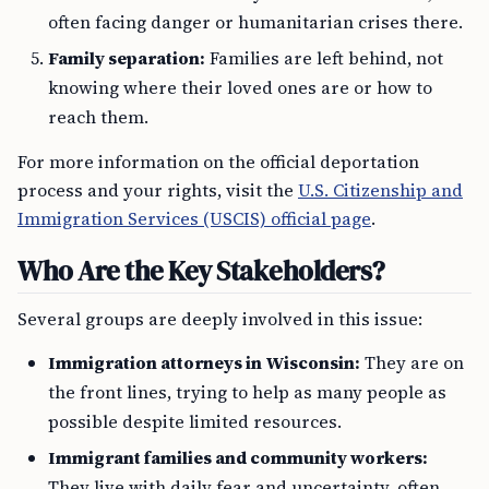
often facing danger or humanitarian crises there.
Family separation:
Families are left behind, not
knowing where their loved ones are or how to
reach them.
For more information on the official deportation
process and your rights, visit the
U.S. Citizenship and
Immigration Services (USCIS) official page
.
Who Are the Key Stakeholders?
Several groups are deeply involved in this issue:
Immigration attorneys in Wisconsin:
They are on
the front lines, trying to help as many people as
possible despite limited resources.
Immigrant families and community workers:
They live with daily fear and uncertainty, often