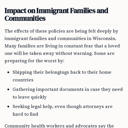
Impact on Immigrant Families and
Communities
The effects of these policies are being felt deeply by
immigrant families and communities in Wisconsin.
Many families are living in constant fear that a loved
one will be taken away without warning. Some are
preparing for the worst by:
Shipping their belongings back to their home
countries
Gathering important documents in case they need
to leave quickly
Seeking legal help, even though attorneys are
hard to find
Community health workers and advocates say the