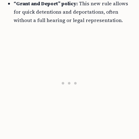
“Grant and Deport” policy:
This new rule allows
for quick detentions and deportations, often
without a full hearing or legal representation.