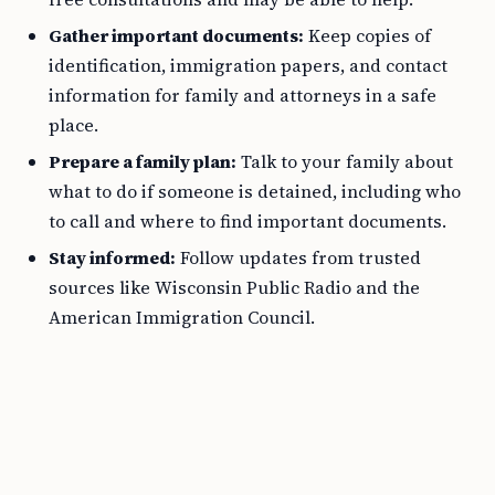
Gather important documents:
Keep copies of
identification, immigration papers, and contact
information for family and attorneys in a safe
place.
Prepare a family plan:
Talk to your family about
what to do if someone is detained, including who
to call and where to find important documents.
Stay informed:
Follow updates from trusted
sources like Wisconsin Public Radio and the
American Immigration Council.