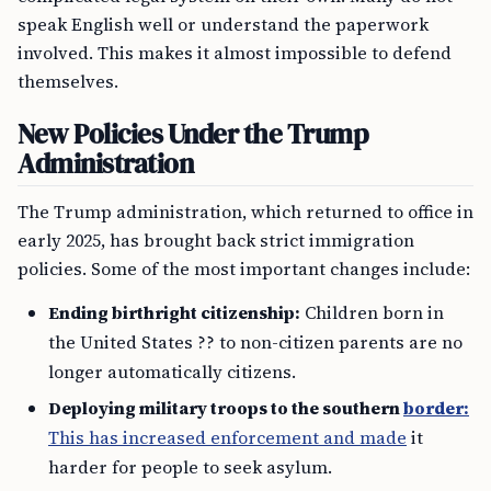
speak English well or understand the paperwork
involved. This makes it almost impossible to defend
themselves.
New Policies Under the Trump
Administration
The Trump administration, which returned to office in
early 2025, has brought back strict immigration
policies. Some of the most important changes include:
Ending birthright citizenship:
Children born in
the United States ?? to non-citizen parents are no
longer automatically citizens.
Deploying military troops to the southern
border:
This has increased enforcement and made
it
harder for people to seek asylum.