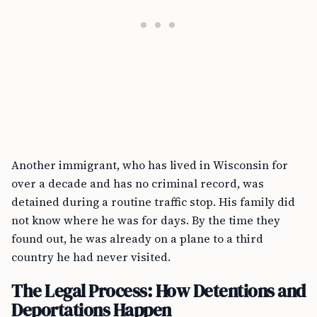
Another immigrant, who has lived in Wisconsin for
over a decade and has no criminal record, was
detained during a routine traffic stop. His family did
not know where he was for days. By the time they
found out, he was already on a plane to a third
country he had never visited.
The Legal Process: How Detentions and
Deportations Happen