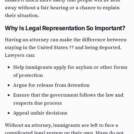
away without a fair hearing or a chance to explain
their situation.
Why Is Legal Representation So Important?
Having an attorney can make the difference between
staying in the United States ?? and being deported.
Lawyers can:
Help immigrants apply for asylum or other forms
of protection
Argue for release from detention
Ensure that the government follows the law and
respects due process
Appeal unfair decisions
Without an attorney, immigrants are left to face a
complicated legal system on their own. Many do not