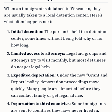
When an immigrant is detained in Wisconsin, they
are usually taken to a local detention center. Here’s
what often happens next:
Initial detention:
The person is held in a detention
center, sometimes without being told why or for
how long.
Limited access to attorneys:
Legal aid groups and
attorneys try to visit monthly, but most detainees
do not get legal help.
Expedited deportation:
Under the new “Grant and
Deport” policy, deportation proceedings move
quickly. Many people are deported before they
can contact family or get legal advice.
Deportation to third countries:
Some immigrants
are sent to countries they have never lived in,