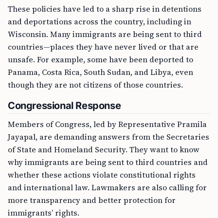
These policies have led to a sharp rise in detentions
and deportations across the country, including in
Wisconsin. Many immigrants are being sent to third
countries—places they have never lived or that are
unsafe. For example, some have been deported to
Panama, Costa Rica, South Sudan, and Libya, even
though they are not citizens of those countries.
Congressional Response
Members of Congress, led by Representative Pramila
Jayapal, are demanding answers from the Secretaries
of State and Homeland Security. They want to know
why immigrants are being sent to third countries and
whether these actions violate constitutional rights
and international law. Lawmakers are also calling for
more transparency and better protection for
immigrants’ rights.