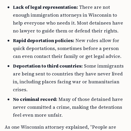
Lack of legal representation:
There are not
enough immigration attorneys in Wisconsin to
help everyone who needs it. Most detainees have
no lawyer to guide them or defend their rights.
Rapid deportation policies:
New rules allow for
quick deportations, sometimes before a person
can even contact their family or get legal advice.
Deportation to third countries:
Some immigrants
are being sent to countries they have never lived
in, including places facing war or humanitarian
crises.
No criminal record:
Many of those detained have
never committed a crime, making the detentions
feel even more unfair.
As one Wisconsin attorney explained, “People are