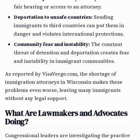
fair hearing or access to an attorney.
Deportation to unsafe countries:
Sending
immigrants to third countries can put them in
danger and violates international protections.
Community fear and instability:
The constant
threat of detention and deportation creates fear
and instability in immigrant communities.
As reported by VisaVerge.com, the shortage of
immigration attorneys in Wisconsin makes these
problems even worse, leaving many immigrants
without any legal support.
What Are Lawmakers and Advocates
Doing?
Congressional leaders are investigating the practice