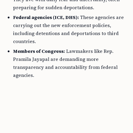
preparing for sudden deportations.
Federal agencies (ICE, DHS):
These agencies are
carrying out the new enforcement policies,
including detentions and deportations to third
countries.
Members of Congress:
Lawmakers like Rep.
Pramila Jayapal are demanding more
transparency and accountability from federal
agencies.