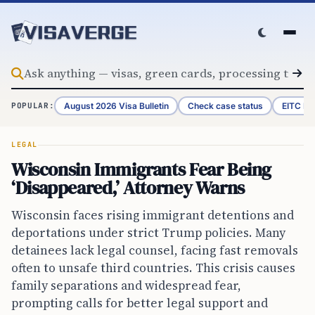
Skip to content
August 2026 Visa Bulletin
Check case status
EITC Re
POPULAR:
LEGAL
Wisconsin Immigrants Fear Being
‘Disappeared,’ Attorney Warns
Wisconsin faces rising immigrant detentions and
deportations under strict Trump policies. Many
detainees lack legal counsel, facing fast removals
often to unsafe third countries. This crisis causes
family separations and widespread fear,
prompting calls for better legal support and