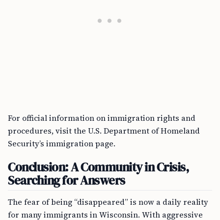
For official information on immigration rights and
procedures, visit the U.S. Department of Homeland
Security’s immigration page.
Conclusion: A Community in Crisis,
Searching for Answers
The fear of being “disappeared” is now a daily reality
for many immigrants in Wisconsin. With aggressive