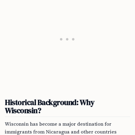
Historical Background: Why
Wisconsin?
Wisconsin has become a major destination for
immigrants from Nicaragua and other countries