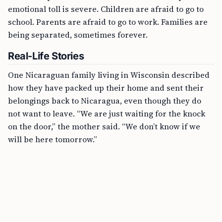
emotional toll is severe. Children are afraid to go to
school. Parents are afraid to go to work. Families are
being separated, sometimes forever.
Real-Life Stories
One Nicaraguan family living in Wisconsin described
how they have packed up their home and sent their
belongings back to Nicaragua, even though they do
not want to leave. “We are just waiting for the knock
on the door,” the mother said. “We don’t know if we
will be here tomorrow.”