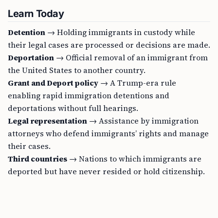
Learn Today
Detention
→ Holding immigrants in custody while
their legal cases are processed or decisions are made.
Deportation
→ Official removal of an immigrant from
the United States to another country.
Grant and Deport policy
→ A Trump-era rule
enabling rapid immigration detentions and
deportations without full hearings.
Legal representation
→ Assistance by immigration
attorneys who defend immigrants’ rights and manage
their cases.
Third countries
→ Nations to which immigrants are
deported but have never resided or hold citizenship.