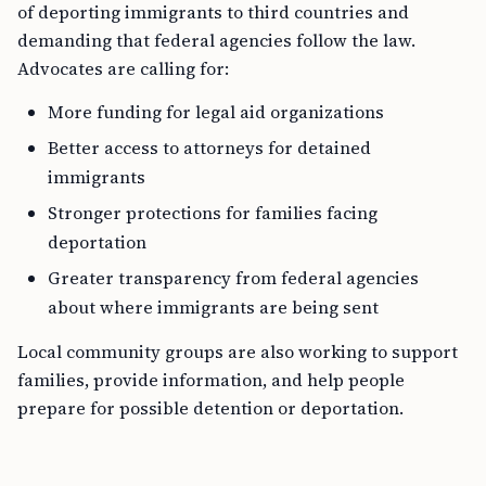
of deporting immigrants to third countries and
demanding that federal agencies follow the law.
Advocates are calling for:
More funding for legal aid organizations
Better access to attorneys for detained
immigrants
Stronger protections for families facing
deportation
Greater transparency from federal agencies
about where immigrants are being sent
Local community groups are also working to support
families, provide information, and help people
prepare for possible detention or deportation.