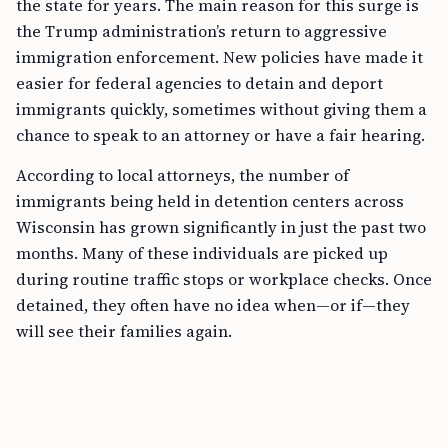
the state for years. The main reason for this surge is
the Trump administration’s return to aggressive
immigration enforcement. New policies have made it
easier for federal agencies to detain and deport
immigrants quickly, sometimes without giving them a
chance to speak to an attorney or have a fair hearing.
According to local attorneys, the number of
immigrants being held in detention centers across
Wisconsin has grown significantly in just the past two
months. Many of these individuals are picked up
during routine traffic stops or workplace checks. Once
detained, they often have no idea when—or if—they
will see their families again.