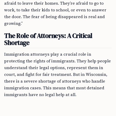
afraid to leave their homes. They’re afraid to go to
work, to take their kids to school, or even to answer
the door. The fear of being disappeared is real and
growing.”
The Role of Attorneys: A Critical
Shortage
Immigration attorneys play a crucial role in
protecting the rights of immigrants. They help people
understand their legal options, represent them in
court, and fight for fair treatment. But in Wisconsin,
there is a severe shortage of attorneys who handle
immigration cases. This means that most detained
immigrants have no legal help at all.