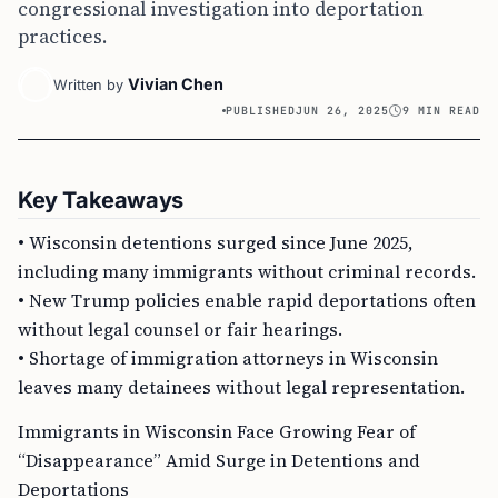
congressional investigation into deportation
practices.
Vivian Chen
Written by
PUBLISHED
JUN 26, 2025
9 MIN READ
Key Takeaways
• Wisconsin detentions surged since June 2025,
including many immigrants without criminal records.
• New Trump policies enable rapid deportations often
without legal counsel or fair hearings.
• Shortage of immigration attorneys in Wisconsin
leaves many detainees without legal representation.
Immigrants in Wisconsin Face Growing Fear of
“Disappearance” Amid Surge in Detentions and
Deportations