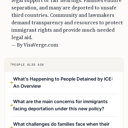
legal support or fair hearings. Families endure
separation, and many are deported to unsafe
third countries. Community and lawmakers
demand transparency and resources to protect
immigrant rights and provide much-needed
legal aid.
— By VisaVerge.com
?
PEOPLE ALSO ASK
What’s Happening to People Detained by ICE:
An Overview
What are the main concerns for immigrants
facing deportation under this new policy?
What challenges do families face when their