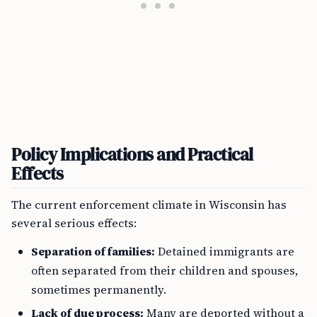
Policy Implications and Practical
Effects
The current enforcement climate in Wisconsin has
several serious effects:
Separation of families:
Detained immigrants are
often separated from their children and spouses,
sometimes permanently.
Lack of due process:
Many are deported without a