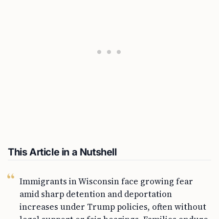
This Article in a Nutshell
Immigrants in Wisconsin face growing fear
amid sharp detention and deportation
increases under Trump policies, often without