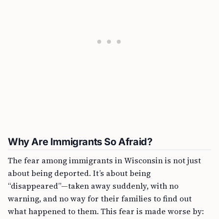
Why Are Immigrants So Afraid?
The fear among immigrants in Wisconsin is not just
about being deported. It’s about being
“disappeared”—taken away suddenly, with no
warning, and no way for their families to find out
what happened to them. This fear is made worse by: