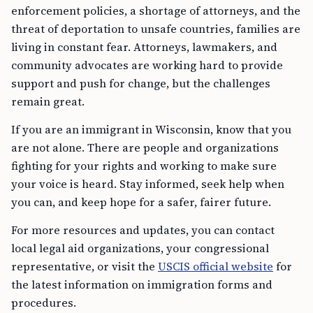
enforcement policies, a shortage of attorneys, and the
threat of deportation to unsafe countries, families are
living in constant fear. Attorneys, lawmakers, and
community advocates are working hard to provide
support and push for change, but the challenges
remain great.
If you are an immigrant in Wisconsin, know that you
are not alone. There are people and organizations
fighting for your rights and working to make sure
your voice is heard. Stay informed, seek help when
you can, and keep hope for a safer, fairer future.
For more resources and updates, you can contact
local legal aid organizations, your congressional
representative, or visit the
USCIS official website
for
the latest information on immigration forms and
procedures.