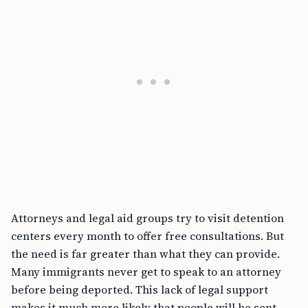
Attorneys and legal aid groups try to visit detention
centers every month to offer free consultations. But
the need is far greater than what they can provide.
Many immigrants never get to speak to an attorney
before being deported. This lack of legal support
makes it much more likely that people will be sent