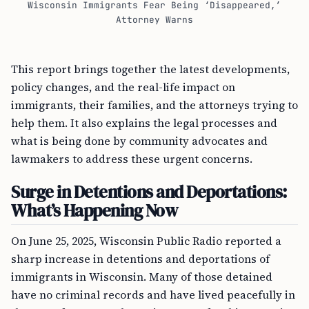
Wisconsin Immigrants Fear Being ‘Disappeared,’
Attorney Warns
This report brings together the latest developments,
policy changes, and the real-life impact on
immigrants, their families, and the attorneys trying to
help them. It also explains the legal processes and
what is being done by community advocates and
lawmakers to address these urgent concerns.
Surge in Detentions and Deportations:
What’s Happening Now
On June 25, 2025, Wisconsin Public Radio reported a
sharp increase in detentions and deportations of
immigrants in Wisconsin. Many of those detained
have no criminal records and have lived peacefully in