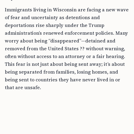
Immigrants living in Wisconsin are facing a new wave
of fear and uncertainty as detentions and
deportations rise sharply under the Trump
administration’s renewed enforcement policies. Many
worry about being “disappeared”—detained and
removed from the United States ?? without warning,
often without access to an attorney or a fair hearing.
This fear is not just about being sent away; it’s about
being separated from families, losing homes, and
being sent to countries they have never lived in or
that are unsafe.