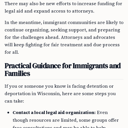
There may also be new efforts to increase funding for
legal aid and expand access to attorneys.
In the meantime, immigrant communities are likely to
continue organizing, seeking support, and preparing
for the challenges ahead. Attorneys and advocates
will keep fighting for fair treatment and due process
for all.
Practical Guidance for Immigrants and
Families
If you or someone you know is facing detention or
deportation in Wisconsin, here are some steps you
can take:
Contact a local legal aid organization:
Even
though resources are limited, some groups offer
free consultations and may be able to help.