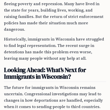
fleeing poverty and repression. Many have lived in
the state for years, building lives, working, and
raising families. But the return of strict enforcement
policies has made their situation much more
dangerous.
Historically, immigrants in Wisconsin have struggled
to find legal representation. The recent surge in
detentions has made this problem even worse,
leaving many people without any help at all.
Looking Ahead: What’s Next for
Immigrants in Wisconsin?
The future for immigrants in Wisconsin remains
uncertain. Congressional investigations may lead to
changes in how deportations are handled, especially
when it comes to sending people to third countries.