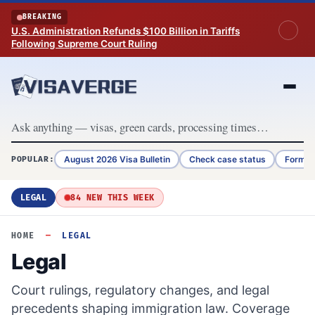
Skip to content
BREAKING
U.S. Administration Refunds $100 Billion in Tariffs
Following Supreme Court Ruling
August 2026 Visa Bulletin
Check case status
Form G
POPULAR:
LEGAL
84 NEW THIS WEEK
HOME
—
LEGAL
Legal
Court rulings, regulatory changes, and legal
precedents shaping immigration law. Coverage