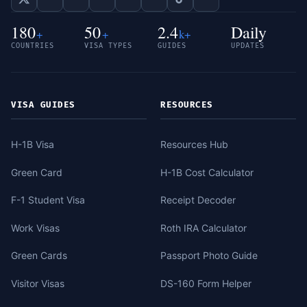
180
50
2.4
Daily
+
+
k+
COUNTRIES
VISA TYPES
GUIDES
UPDATES
VISA GUIDES
RESOURCES
H-1B Visa
Resources Hub
Green Card
H-1B Cost Calculator
F-1 Student Visa
Receipt Decoder
Work Visas
Roth IRA Calculator
Green Cards
Passport Photo Guide
Visitor Visas
DS-160 Form Helper