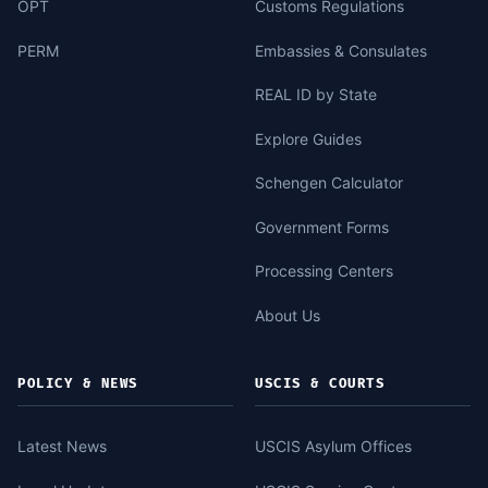
OPT
Customs Regulations
PERM
Embassies & Consulates
REAL ID by State
Explore Guides
Schengen Calculator
Government Forms
Processing Centers
About Us
POLICY & NEWS
USCIS & COURTS
Latest News
USCIS Asylum Offices