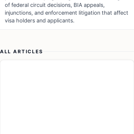
of federal circuit decisions, BIA appeals,
injunctions, and enforcement litigation that affect
visa holders and applicants.
ALL ARTICLES