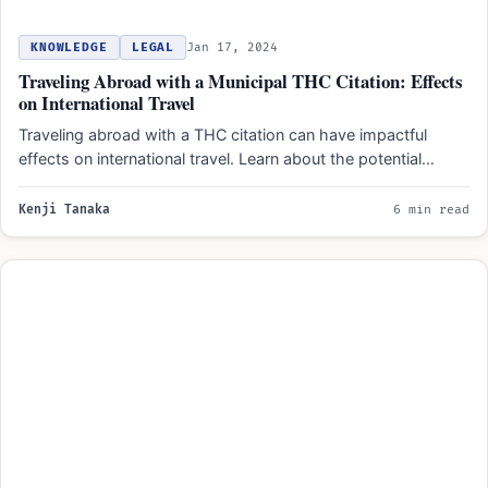
KNOWLEDGE
LEGAL
Jan 17, 2024
Traveling Abroad with a Municipal THC Citation: Effects
on International Travel
Traveling abroad with a THC citation can have impactful
effects on international travel. Learn about the potential
complications…
Kenji Tanaka
6 min read