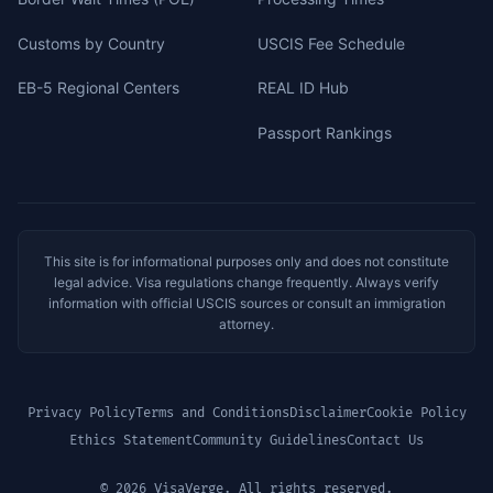
Customs by Country
USCIS Fee Schedule
EB-5 Regional Centers
REAL ID Hub
Passport Rankings
This site is for informational purposes only and does not constitute
legal advice. Visa regulations change frequently. Always verify
information with official USCIS sources or consult an immigration
attorney.
Privacy Policy
Terms and Conditions
Disclaimer
Cookie Policy
Ethics Statement
Community Guidelines
Contact Us
© 2026 VisaVerge. All rights reserved.