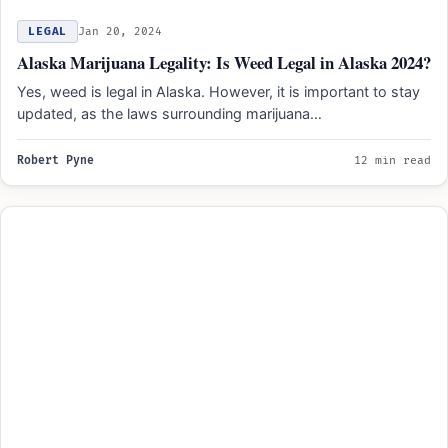
LEGAL
Jan 20, 2024
Alaska Marijuana Legality: Is Weed Legal in Alaska 2024?
Yes, weed is legal in Alaska. However, it is important to stay
updated, as the laws surrounding marijuana…
Robert Pyne
12 min read