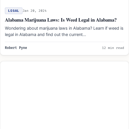
LEGAL
Jan 20, 2024
Alabama Marijuana Laws: Is Weed Legal in Alabama?
Wondering about marijuana laws in Alabama? Learn if weed is
legal in Alabama and find out the current…
Robert Pyne
12 min read