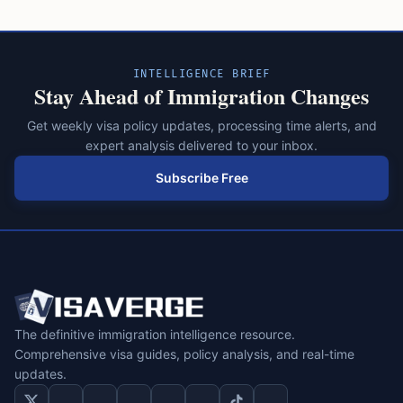
INTELLIGENCE BRIEF
Stay Ahead of Immigration Changes
Get weekly visa policy updates, processing time alerts, and
expert analysis delivered to your inbox.
Subscribe Free
The definitive immigration intelligence resource.
Comprehensive visa guides, policy analysis, and real-time
updates.