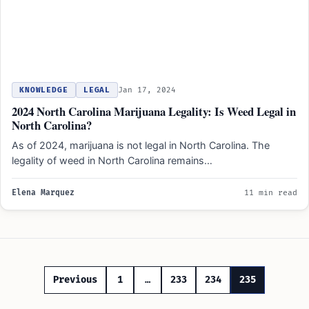
KNOWLEDGE
LEGAL
Jan 17, 2024
2024 North Carolina Marijuana Legality: Is Weed Legal in
North Carolina?
As of 2024, marijuana is not legal in North Carolina. The
legality of weed in North Carolina remains…
Elena Marquez
11 min read
Posts
Previous
1
…
233
234
235
pagination