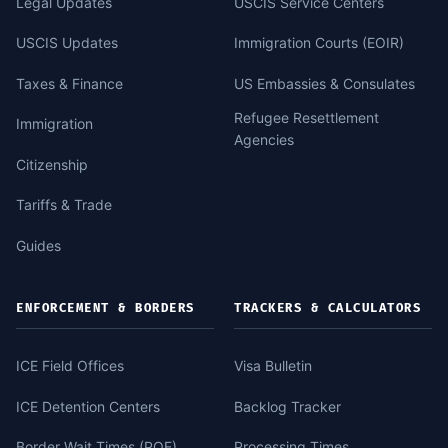
Legal Updates
USCIS Service Centers
USCIS Updates
Immigration Courts (EOIR)
Taxes & Finance
US Embassies & Consulates
Refugee Resettlement
Immigration
Agencies
Citizenship
Tariffs & Trade
Guides
ENFORCEMENT & BORDERS
TRACKERS & CALCULATORS
ICE Field Offices
Visa Bulletin
ICE Detention Centers
Backlog Tracker
Border Wait Times (POE)
Processing Times