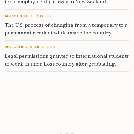
term employment pathway in New Zealand.
ADJUSTMENT OF STATUS
The U.S. process of changing from a temporary to a
permanent resident while inside the country.
POST-STUDY WORK RIGHTS
Legal permissions granted to international students
to work in their host country after graduating.