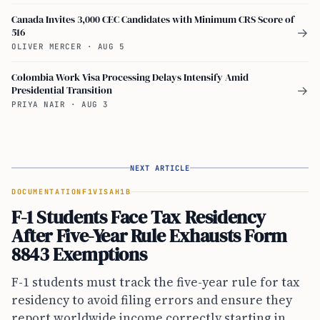
Canada Invites 3,000 CEC Candidates with Minimum CRS Score of
516
→
OLIVER MERCER
·
AUG 5
Colombia Work Visa Processing Delays Intensify Amid
Presidential Transition
→
PRIYA NAIR
·
AUG 3
NEXT ARTICLE
DOCUMENTATION
F1VISA
H1B
F-1 Students Face Tax Residency
After Five-Year Rule Exhausts Form
8843 Exemptions
F-1 students must track the five-year rule for tax
residency to avoid filing errors and ensure they
report worldwide income correctly starting in