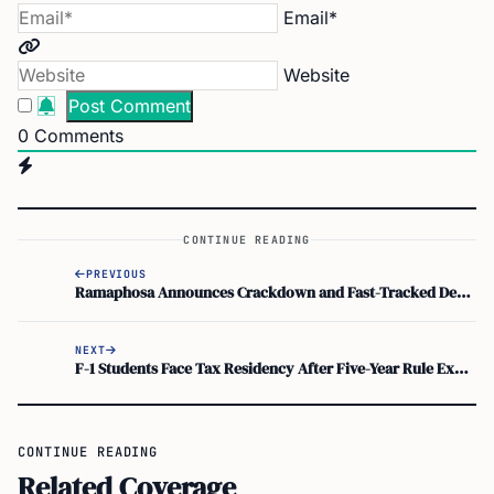
Email*
Website
0
Comments
CONTINUE READING
PREVIOUS
Ramaphosa Announces Crackdown and Fast-Tracked Deportations of Undocumented Migrants
NEXT
F-1 Students Face Tax Residency After Five-Year Rule Exhausts Form 8843 Exemptions
CONTINUE READING
Related Coverage