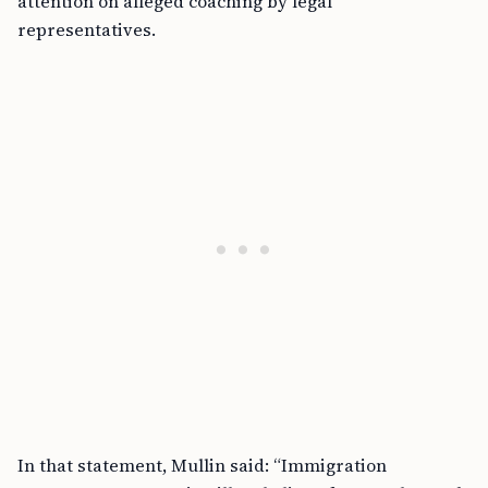
attention on alleged coaching by legal
representatives.
In that statement, Mullin said: “Immigration