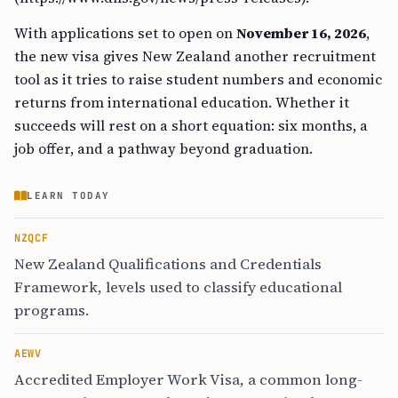
With applications set to open on
November 16, 2026
,
the new visa gives New Zealand another recruitment
tool as it tries to raise student numbers and economic
returns from international education. Whether it
succeeds will rest on a short equation: six months, a
job offer, and a pathway beyond graduation.
LEARN TODAY
NZQCF
New Zealand Qualifications and Credentials
Framework, levels used to classify educational
programs.
AEWV
Accredited Employer Work Visa, a common long-