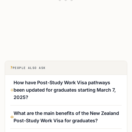
?
PEOPLE ALSO ASK
How have Post-Study Work Visa pathways
been updated for graduates starting March 7,
2025?
What are the main benefits of the New Zealand
Post-Study Work Visa for graduates?