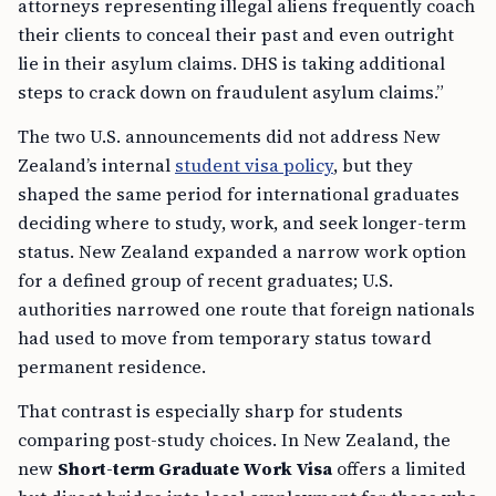
attorneys representing illegal aliens frequently coach
their clients to conceal their past and even outright
lie in their asylum claims. DHS is taking additional
steps to crack down on fraudulent asylum claims.”
The two U.S. announcements did not address New
Zealand’s internal
student visa policy
, but they
shaped the same period for international graduates
deciding where to study, work, and seek longer-term
status. New Zealand expanded a narrow work option
for a defined group of recent graduates; U.S.
authorities narrowed one route that foreign nationals
had used to move from temporary status toward
permanent residence.
That contrast is especially sharp for students
comparing post-study choices. In New Zealand, the
new
Short-term Graduate Work Visa
offers a limited