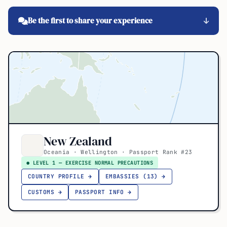
Be the first to share your experience
New Zealand
Oceania · Wellington · Passport Rank #23
● LEVEL 1 — EXERCISE NORMAL PRECAUTIONS
COUNTRY PROFILE →
EMBASSIES (13) →
CUSTOMS →
PASSPORT INFO →