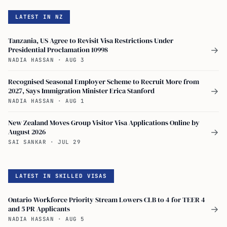
LATEST IN NZ
Tanzania, US Agree to Revisit Visa Restrictions Under
Presidential Proclamation 10998
→
NADIA HASSAN
·
AUG 3
Recognised Seasonal Employer Scheme to Recruit More from
2027, Says Immigration Minister Erica Stanford
→
NADIA HASSAN
·
AUG 1
New Zealand Moves Group Visitor Visa Applications Online by
August 2026
→
SAI SANKAR
·
JUL 29
LATEST IN SKILLED VISAS
Ontario Workforce Priority Stream Lowers CLB to 4 for TEER 4
and 5 PR Applicants
→
NADIA HASSAN
·
AUG 5