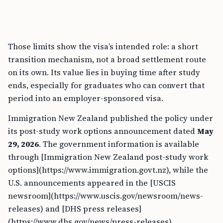
Those limits show the visa’s intended role: a short
transition mechanism, not a broad settlement route
on its own. Its value lies in buying time after study
ends, especially for graduates who can convert that
period into an employer-sponsored visa.
Immigration New Zealand published the policy under
its post-study work options announcement dated
May
29, 2026
. The government information is available
through [Immigration New Zealand post-study work
options](https://www.immigration.govt.nz), while the
U.S. announcements appeared in the [USCIS
newsroom](https://www.uscis.gov/newsroom/news-
releases) and [DHS press releases]
(https://www.dhs.gov/news/press-releases).