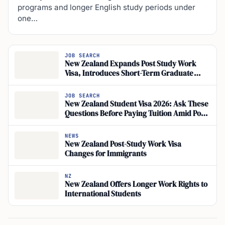
programs and longer English study periods under
one…
JOB SEARCH
New Zealand Expands Post Study Work
Visa, Introduces Short-Term Graduate
Work Visa from Nov 2026
JOB SEARCH
New Zealand Student Visa 2026: Ask These
Questions Before Paying Tuition Amid Post-
Study Work Changes and New Short-Term
Graduate Work Visa
NEWS
New Zealand Post-Study Work Visa
Changes for Immigrants
NZ
New Zealand Offers Longer Work Rights to
International Students