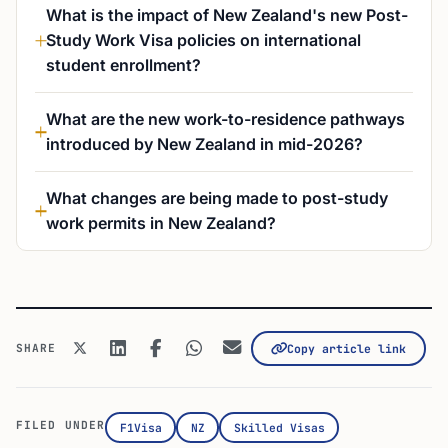
What is the impact of New Zealand's new Post-
Study Work Visa policies on international
student enrollment?
What are the new work-to-residence pathways
introduced by New Zealand in mid-2026?
What changes are being made to post-study
work permits in New Zealand?
SHARE
Copy article link
FILED UNDER
F1Visa
NZ
Skilled Visas