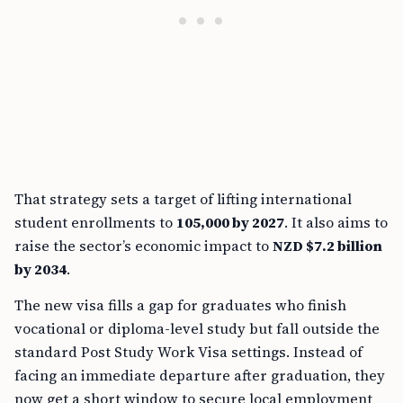
That strategy sets a target of lifting international
student enrollments to
105,000 by 2027
. It also aims to
raise the sector’s economic impact to
NZD $7.2 billion
by 2034
.
The new visa fills a gap for graduates who finish
vocational or diploma-level study but fall outside the
standard Post Study Work Visa settings. Instead of
facing an immediate departure after graduation, they
now get a short window to secure local employment