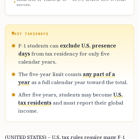
sources.
KEY TAKEAWAYS
F-1 students can
exclude U.S. presence
days
from tax residency for only five
calendar years.
The five-year limit counts
any part of a
year
as a full calendar year toward the total.
After five years, students may become
U.S.
tax residents
and must report their global
income.
(UNITED STATES) – U.S. tax rules require many F-1