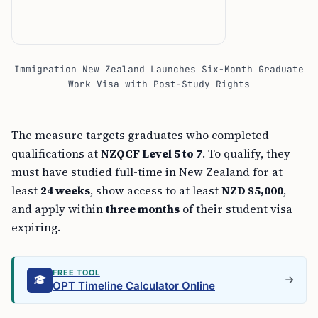
Immigration New Zealand Launches Six-Month Graduate
Work Visa with Post-Study Rights
The measure targets graduates who completed
qualifications at
NZQCF Level 5 to 7
. To qualify, they
must have studied full-time in New Zealand for at
least
24 weeks
, show access to at least
NZD $5,000
,
and apply within
three months
of their student visa
expiring.
FREE TOOL
OPT Timeline Calculator Online