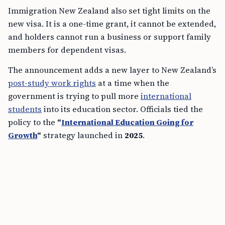
Immigration New Zealand also set tight limits on the
new visa. It is a one-time grant, it cannot be extended,
and holders cannot run a business or support family
members for dependent visas.
The announcement adds a new layer to New Zealand’s
post-study work rights
at a time when the
government is trying to pull more
international
students
into its education sector. Officials tied the
policy to the
“
International Education Going for
Growth
“
strategy launched in
2025
.