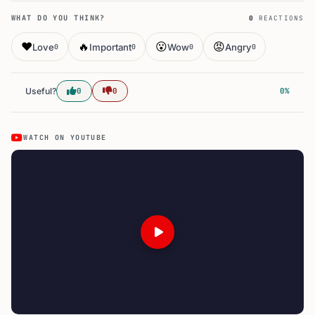
WHAT DO YOU THINK?
0
REACTIONS
❤️
🔥
😮
😡
Love
Important
Wow
Angry
0
0
0
0
Useful?
0
0
0%
WATCH ON YOUTUBE