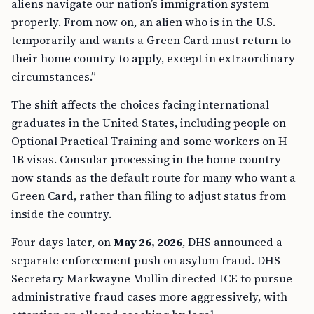
aliens navigate our nation’s immigration system
properly. From now on, an alien who is in the U.S.
temporarily and wants a Green Card must return to
their home country to apply, except in extraordinary
circumstances.”
The shift affects the choices facing international
graduates in the United States, including people on
Optional Practical Training and some workers on H-
1B visas. Consular processing in the home country
now stands as the default route for many who want a
Green Card, rather than filing to adjust status from
inside the country.
Four days later, on
May 26, 2026
, DHS announced a
separate enforcement push on asylum fraud. DHS
Secretary Markwayne Mullin directed ICE to pursue
administrative fraud cases more aggressively, with