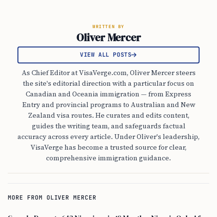
WRITTEN BY
Oliver Mercer
VIEW ALL POSTS
As Chief Editor at VisaVerge.com, Oliver Mercer steers
the site's editorial direction with a particular focus on
Canadian and Oceania immigration — from Express
Entry and provincial programs to Australian and New
Zealand visa routes. He curates and edits content,
guides the writing team, and safeguards factual
accuracy across every article. Under Oliver's leadership,
VisaVerge has become a trusted source for clear,
comprehensive immigration guidance.
MORE FROM OLIVER MERCER