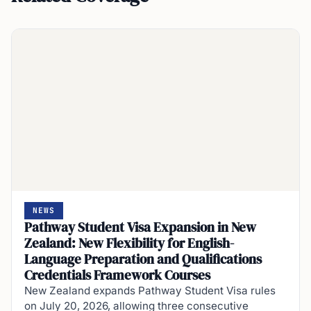
NEWS
Pathway Student Visa Expansion in New
Zealand: New Flexibility for English-
Language Preparation and Qualifications
Credentials Framework Courses
New Zealand expands Pathway Student Visa rules
on July 20, 2026, allowing three consecutive