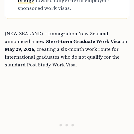
bridge
toward longer-term employer-
sponsored work visas.
(NEW ZEALAND) – Immigration New Zealand
announced a new
Short-term Graduate Work Visa
on
May 29, 2026
, creating a six-month work route for
international graduates who do not qualify for the
standard Post Study Work Visa.