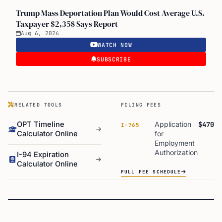
Trump Mass Deportation Plan Would Cost Average U.S.
Taxpayer $2,358 Says Report
Aug 6, 2026
WATCH NOW
SUBSCRIBE
RELATED TOOLS
FILING FEES
OPT Timeline
Application
$470
I-765
Calculator Online
for
Employment
Authorization
I-94 Expiration
Calculator Online
FULL FEE SCHEDULE