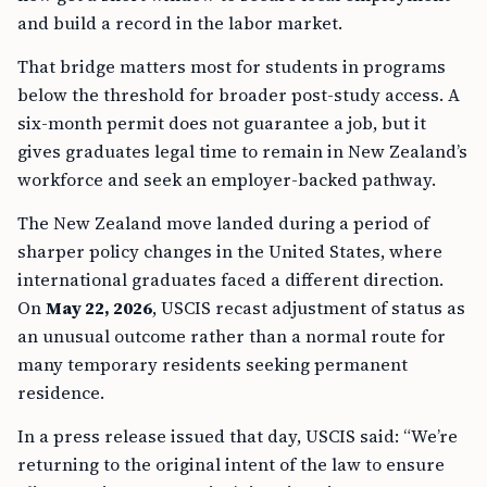
and build a record in the labor market.
That bridge matters most for students in programs
below the threshold for broader post-study access. A
six-month permit does not guarantee a job, but it
gives graduates legal time to remain in New Zealand’s
workforce and seek an employer-backed pathway.
The New Zealand move landed during a period of
sharper policy changes in the United States, where
international graduates faced a different direction.
On
May 22, 2026
, USCIS recast adjustment of status as
an unusual outcome rather than a normal route for
many temporary residents seeking permanent
residence.
In a press release issued that day, USCIS said: “We’re
returning to the original intent of the law to ensure