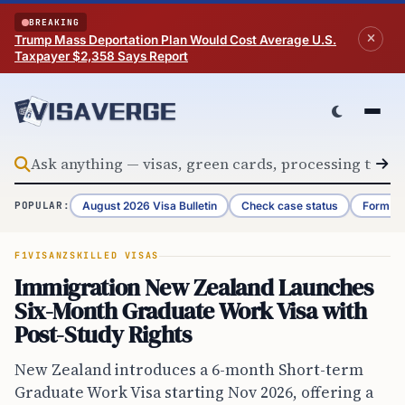
Skip to content
BREAKING
Trump Mass Deportation Plan Would Cost Average U.S.
Taxpayer $2,358 Says Report
August 2026 Visa Bulletin
Check case status
Form G-
POPULAR:
F1VISA
NZ
SKILLED VISAS
Immigration New Zealand Launches
Six-Month Graduate Work Visa with
Post-Study Rights
New Zealand introduces a 6-month Short-term
Graduate Work Visa starting Nov 2026, offering a