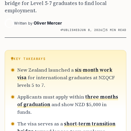
bridge for Level 5-7 graduates to find local
employment.
Oliver Mercer
Written by
PUBLISHED
JUN 8, 2026
5 MIN READ
KEY TAKEAWAYS
New Zealand launched a
six-month work
visa
for international graduates at NZQCF
levels 5 to 7.
Applicants must apply within
three months
of graduation
and show NZD $5,000 in
funds.
The visa serves as a
short-term transition