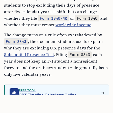
students to stop excluding their days of presence
after five calendar years, a shift that can change
whether they file
or
and
Form 1040-NR
Form 1040
whether they must report
worldwide income
.
The change turns on a rule often overshadowed by
, the document students use to explain
Form 8843
why they are excluding U.S. presence days for the
Substantial Presence Test
. Filing
each
Form 8843
year does not keep an F-1 student a nonresident
forever, and the ordinary student rule generally lasts
only five calendar years.
FREE TOOL
OPT Timeline Calculator Online