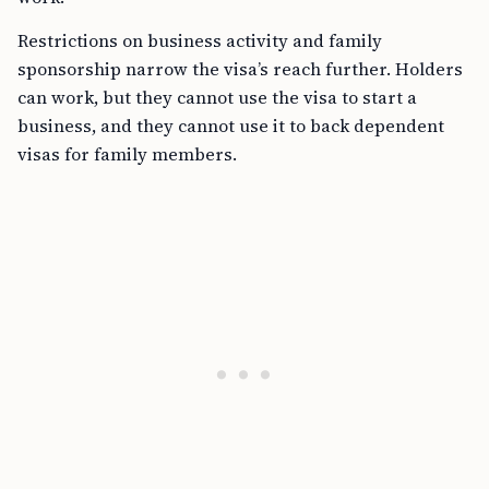
Restrictions on business activity and family
sponsorship narrow the visa’s reach further. Holders
can work, but they cannot use the visa to start a
business, and they cannot use it to back dependent
visas for family members.