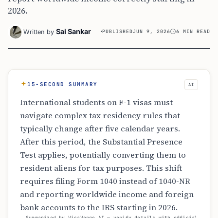
2026.
Sai Sankar
Written by
PUBLISHED
JUN 9, 2026
6 MIN READ
15-SECOND SUMMARY
AI
International students on F-1 visas must
navigate complex tax residency rules that
typically change after five calendar years.
After this period, the Substantial Presence
Test applies, potentially converting them to
resident aliens for tax purposes. This shift
requires filing Form 1040 instead of 1040-NR
and reporting worldwide income and foreign
bank accounts to the IRS starting in 2026.
Summarized by VisaVerge AI — verify details with official