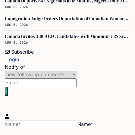
Canada Deports 643 Nigerians in 18 Months, Nigeria Only African in Top 10 Removals
AUG 5, 2026
Immigration Judge Orders Deportation of Canadian Woman Who Slapped U.S. Teenager
AUG 5, 2026
Canada Invites 3,000 CEC Candidates with Minimum CRS Score of 516
AUG 5, 2026
Subscribe
Login
Notify of
Name*