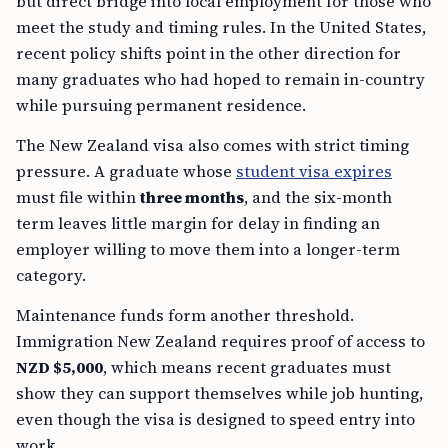
but direct bridge into local employment for those who
meet the study and timing rules. In the United States,
recent policy shifts point in the other direction for
many graduates who had hoped to remain in-country
while pursuing permanent residence.
The New Zealand visa also comes with strict timing
pressure. A graduate whose
student visa expires
must file within
three months
, and the six-month
term leaves little margin for delay in finding an
employer willing to move them into a longer-term
category.
Maintenance funds form another threshold.
Immigration New Zealand requires proof of access to
NZD $5,000
, which means recent graduates must
show they can support themselves while job hunting,
even though the visa is designed to speed entry into
work.