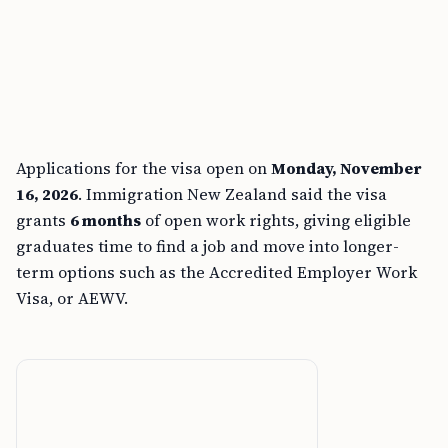
Applications for the visa open on
Monday, November
16, 2026
. Immigration New Zealand said the visa
grants
6 months
of open work rights, giving eligible
graduates time to find a job and move into longer-
term options such as the Accredited Employer Work
Visa, or AEWV.