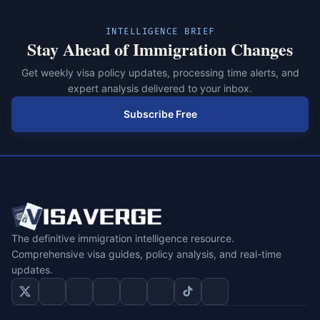
INTELLIGENCE BRIEF
Stay Ahead of Immigration Changes
Get weekly visa policy updates, processing time alerts, and
expert analysis delivered to your inbox.
Subscribe Free
The definitive immigration intelligence resource.
Comprehensive visa guides, policy analysis, and real-time
updates.