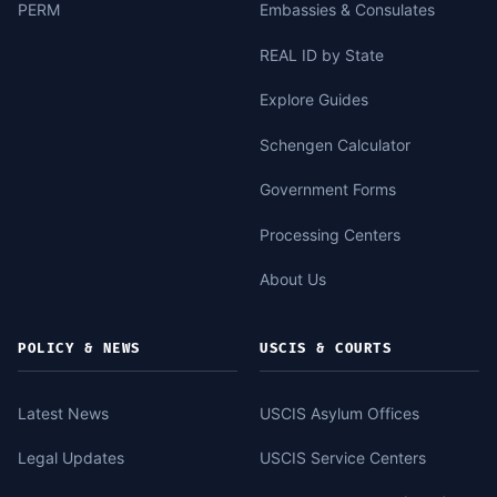
PERM
Embassies & Consulates
REAL ID by State
Explore Guides
Schengen Calculator
Government Forms
Processing Centers
About Us
POLICY & NEWS
USCIS & COURTS
Latest News
USCIS Asylum Offices
Legal Updates
USCIS Service Centers