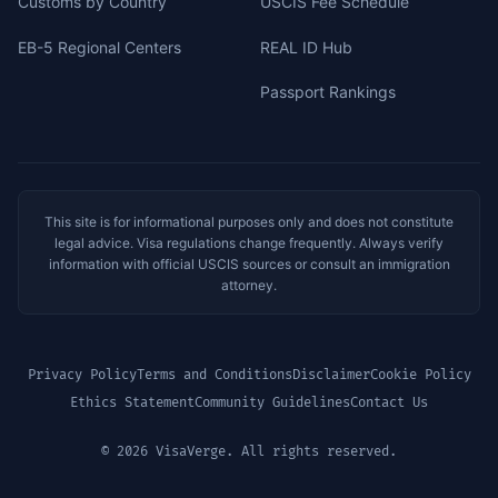
Customs by Country
USCIS Fee Schedule
EB-5 Regional Centers
REAL ID Hub
Passport Rankings
This site is for informational purposes only and does not constitute
legal advice. Visa regulations change frequently. Always verify
information with official USCIS sources or consult an immigration
attorney.
Privacy Policy
Terms and Conditions
Disclaimer
Cookie Policy
Ethics Statement
Community Guidelines
Contact Us
© 2026 VisaVerge. All rights reserved.