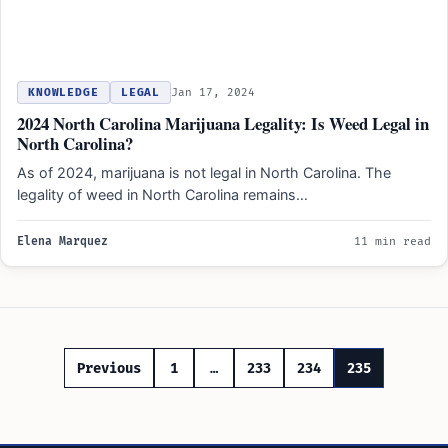
KNOWLEDGE
LEGAL
Jan 17, 2024
2024 North Carolina Marijuana Legality: Is Weed Legal in
North Carolina?
As of 2024, marijuana is not legal in North Carolina. The
legality of weed in North Carolina remains…
Elena Marquez
11 min read
Posts
Previous
1
…
233
234
235
pagination