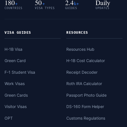
180
50
2.4
Daily
+
+
k+
COUNTRIES
VISA TYPES
GUIDES
UPDATES
VISA GUIDES
RESOURCES
H-1B Visa
Resources Hub
Green Card
H-1B Cost Calculator
F-1 Student Visa
Receipt Decoder
Work Visas
Roth IRA Calculator
Green Cards
Passport Photo Guide
Visitor Visas
DS-160 Form Helper
OPT
Customs Regulations