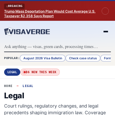
Skip to content
BREAKING
Trump Mass Deportation Plan Would Cost Average U.S.
Taxpayer $2,358 Says Report
August 2026 Visa Bulletin
Check case status
Form G
POPULAR:
LEGAL
86 NEW THIS WEEK
HOME
—
LEGAL
Legal
Court rulings, regulatory changes, and legal
precedents shaping immigration law. Coverage