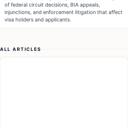
of federal circuit decisions, BIA appeals,
injunctions, and enforcement litigation that affect
visa holders and applicants.
ALL ARTICLES