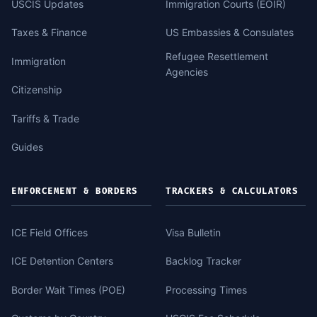
USCIS Updates
Immigration Courts (EOIR)
Taxes & Finance
US Embassies & Consulates
Refugee Resettlement
Immigration
Agencies
Citizenship
Tariffs & Trade
Guides
ENFORCEMENT & BORDERS
TRACKERS & CALCULATORS
ICE Field Offices
Visa Bulletin
ICE Detention Centers
Backlog Tracker
Border Wait Times (POE)
Processing Times