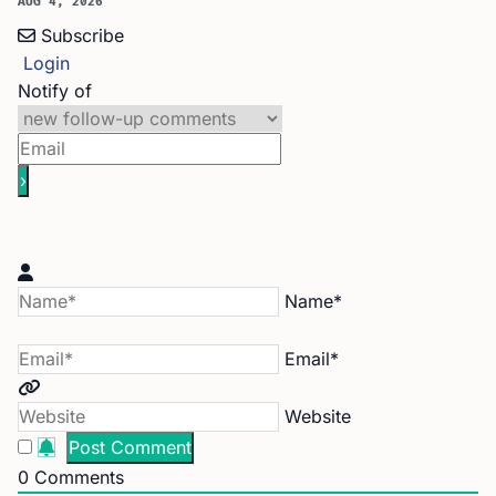
AUG 4, 2026
Subscribe
Login
Notify of
Name*
Email*
Website
0
Comments