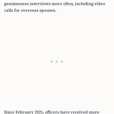
genuineness interviews more often, including video
calls for overseas spouses.
Since February 2025, officers have received more