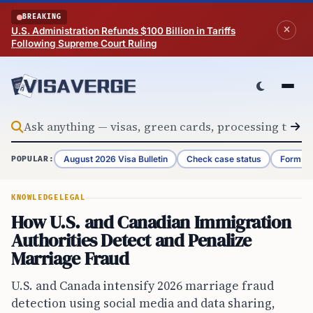
Skip to content
BREAKING
U.S. Administration Refunds $100 Billion in Tariffs
Following Supreme Court Ruling
August 2026 Visa Bulletin
Check case status
Form G-
POPULAR:
KNOWLEDGE
LEGAL
How U.S. and Canadian Immigration
Authorities Detect and Penalize
Marriage Fraud
U.S. and Canada intensify 2026 marriage fraud
detection using social media and data sharing,