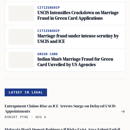
CITIZENSHIP
USCIS Intensifies Crackdown on Marriage
Fraud in Green Card Applications
CITIZENSHIP
Marriage fraud under intense scrutiny by
USCIS and ICE
GREEN CARD
Indian Man’s Marriage Fraud for Green
Card Unveiled by US Agencies
LATEST IN LEGAL
Entrapment Claims Rise as ICE Arrests Surge on Delayed USCIS
Appointments
→
ROBERT PYNE
·
AUG 6
Malaysia Won't Deport Rohingya If Risks Exist, Says Fahmi Fadzil