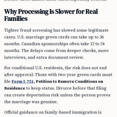
Why Processing Is Slower for Real
Families
Tighter fraud screening has slowed some legitimate
cases. U.S. marriage green cards can take up to 36
months. Canadian sponsorships often take 12 to 24
months. The delays come from deeper checks, more
interviews, and extra document review.
For conditional U.S. residents, the risk does not end
after approval. Those with two-year green cards must
file
Form I-751
, Petition to Remove Conditions on
Residence
to keep status. Divorce before that filing
can create deportation risk unless the person proves
the marriage was genuine.
Official guidance on family-based immigration is