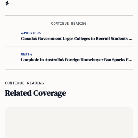
CONTINUE READING
PREVIOUS
Canada’s Government Urges Colleges to Recruit Students Beyond India
NEXT
Loophole in Australia’s Foreign Homebuyer Ban Sparks Effectiveness Concerns
CONTINUE READING
Related Coverage