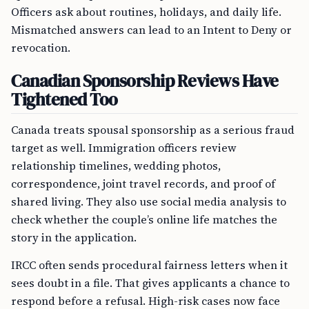
Officers ask about routines, holidays, and daily life.
Mismatched answers can lead to an Intent to Deny or
revocation.
Canadian Sponsorship Reviews Have
Tightened Too
Canada treats spousal sponsorship as a serious fraud
target as well. Immigration officers review
relationship timelines, wedding photos,
correspondence, joint travel records, and proof of
shared living. They also use social media analysis to
check whether the couple’s online life matches the
story in the application.
IRCC often sends procedural fairness letters when it
sees doubt in a file. That gives applicants a chance to
respond before a refusal. High-risk cases now face