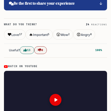
Be the first to share your experience
WHAT DO YOU THINK?
24
REACTIONS
❤️
🔥
😮
😡
Love
Important
Wow
Angry
17
5
2
0
Useful?
13
0
100%
WATCH ON YOUTUBE