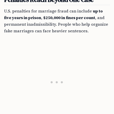
U.S. penalties for marriage fraud can include
up to
five years in prison
,
$250,000 in fines per count
, and
permanent inadmissibility. People who help organize
fake marriages can face heavier sentences.