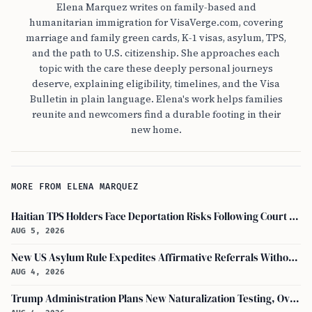
Elena Marquez writes on family-based and
humanitarian immigration for VisaVerge.com, covering
marriage and family green cards, K-1 visas, asylum, TPS,
and the path to U.S. citizenship. She approaches each
topic with the care these deeply personal journeys
deserve, explaining eligibility, timelines, and the Visa
Bulletin in plain language. Elena's work helps families
reunite and newcomers find a durable footing in their
new home.
MORE FROM ELENA MARQUEZ
Haitian TPS Holders Face Deportation Risks Following Court Ruling on Status End
AUG 5, 2026
New US Asylum Rule Expedites Affirmative Referrals Without Interview
AUG 4, 2026
Trump Administration Plans New Naturalization Testing, Overhauling Citizenship Education Standards