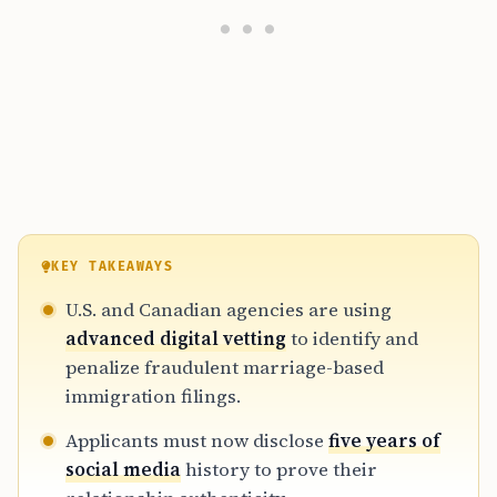
KEY TAKEAWAYS
U.S. and Canadian agencies are using
advanced digital vetting
to identify and
penalize fraudulent marriage-based
immigration filings.
Applicants must now disclose
five years of
social media
history to prove their