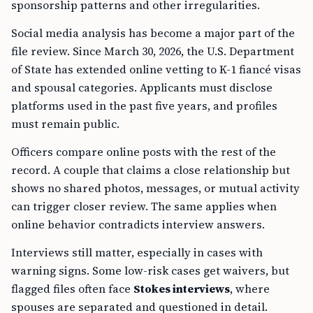
sponsorship patterns and other irregularities.
Social media analysis has become a major part of the
file review. Since March 30, 2026, the U.S. Department
of State has extended online vetting to K-1 fiancé visas
and spousal categories. Applicants must disclose
platforms used in the past five years, and profiles
must remain public.
Officers compare online posts with the rest of the
record. A couple that claims a close relationship but
shows no shared photos, messages, or mutual activity
can trigger closer review. The same applies when
online behavior contradicts interview answers.
Interviews still matter, especially in cases with
warning signs. Some low-risk cases get waivers, but
flagged files often face
Stokes interviews
, where
spouses are separated and questioned in detail.