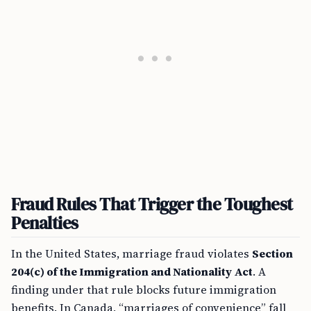
Fraud Rules That Trigger the Toughest
Penalties
In the United States, marriage fraud violates
Section
204(c) of the Immigration and Nationality Act
. A
finding under that rule blocks future immigration
benefits. In Canada, “marriages of convenience” fall