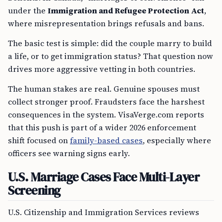
under the
Immigration and Refugee Protection Act
,
where misrepresentation brings refusals and bans.
The basic test is simple: did the couple marry to build
a life, or to get immigration status? That question now
drives more aggressive vetting in both countries.
The human stakes are real. Genuine spouses must
collect stronger proof. Fraudsters face the harshest
consequences in the system. VisaVerge.com reports
that this push is part of a wider 2026 enforcement
shift focused on
family-based cases
, especially where
officers see warning signs early.
U.S. Marriage Cases Face Multi-Layer
Screening
U.S. Citizenship and Immigration Services reviews