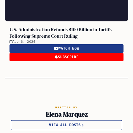
U.S. Administration Refunds $100 Billion in Tariffs
Following Supreme Court Ruling
Aug 6, 2026
WATCH NOW
SUBSCRIBE
WRITTEN BY
Elena Marquez
VIEW ALL POSTS