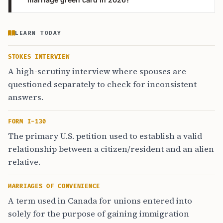
LEARN TODAY
STOKES INTERVIEW
A high-scrutiny interview where spouses are
questioned separately to check for inconsistent
answers.
FORM I-130
The primary U.S. petition used to establish a valid
relationship between a citizen/resident and an alien
relative.
MARRIAGES OF CONVENIENCE
A term used in Canada for unions entered into
solely for the purpose of gaining immigration