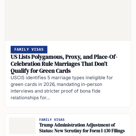
FAMILY VISAS
US Lists Polygamous, Proxy, and Place-Of-
Celebration Rule Marriages That Don’t
Qualify for Green Cards
USCIS identifies 5 marriage types ineligible for
green cards in 2026, mandating in-person
interviews and stricter proof of bona fide
relationships for…
FAMILY VISAS
Trump Administration Adjustment of
Status: New Scrutiny for Form I-130 Filings