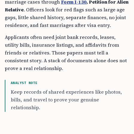
marriage cases through
Form I-130
, Petition for Alien
Relative
. Officers look for red flags such as large age
gaps, little shared history, separate finances, no joint
residence, and fast marriages after visa entry.
Applicants often need joint bank records, leases,
utility bills, insurance listings, and affidavits from
friends or relatives. Those papers must tell a
consistent story. A stack of documents alone does not
prove a real relationship.
ANALYST NOTE
Keep records of shared experiences like photos,
bills, and travel to prove your genuine
relationship.