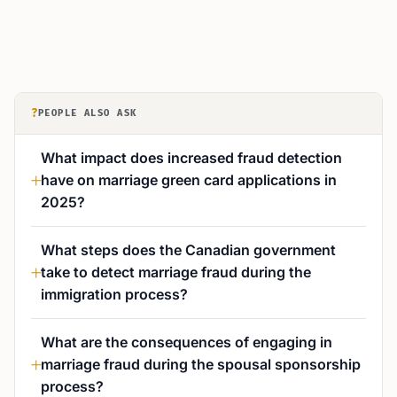
?
PEOPLE ALSO ASK
What impact does increased fraud detection
have on marriage green card applications in
2025?
What steps does the Canadian government
take to detect marriage fraud during the
immigration process?
What are the consequences of engaging in
marriage fraud during the spousal sponsorship
process?