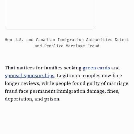
How U.S. and Canadian Immigration Authorities Detect
and Penalize Marriage Fraud
That matters for families seeking
green cards
and
spousal sponsorships
. Legitimate couples now face
longer reviews, while people found guilty of marriage
fraud face permanent immigration damage, fines,
deportation, and prison.