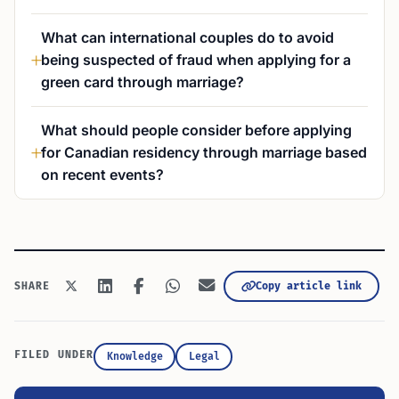
What can international couples do to avoid
being suspected of fraud when applying for a
green card through marriage?
What should people consider before applying
for Canadian residency through marriage based
on recent events?
Copy article link
SHARE
FILED UNDER
Knowledge
Legal