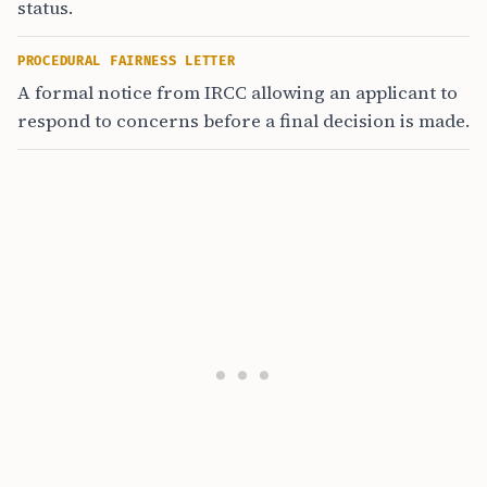
status.
PROCEDURAL FAIRNESS LETTER
A formal notice from IRCC allowing an applicant to
respond to concerns before a final decision is made.