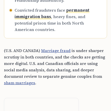
relationship authenticity.
Convicted fraudsters face
permanent
immigration bans
, heavy fines, and
potential prison time in both North
American countries.
(U.S. AND CANADA)
Marriage fraud
is under sharper
scrutiny in both countries, and the checks are getting
more digital. U.S. and Canadian officials are using
social media analysis, data sharing, and deeper
document review to separate genuine couples from
sham marriages
.