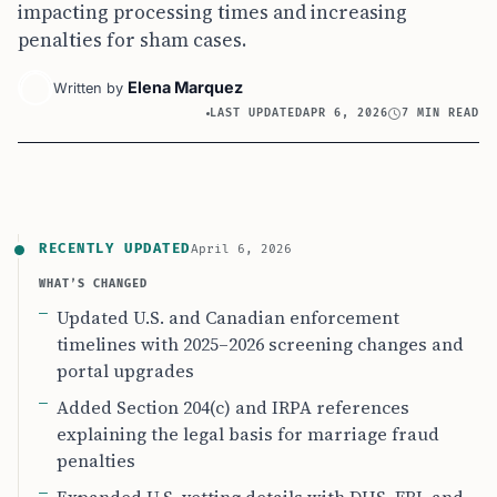
impacting processing times and increasing
penalties for sham cases.
Elena Marquez
Written by
LAST UPDATED
APR 6, 2026
7 MIN READ
RECENTLY UPDATED
April 6, 2026
WHAT’S CHANGED
Updated U.S. and Canadian enforcement
timelines with 2025–2026 screening changes and
portal upgrades
Added Section 204(c) and IRPA references
explaining the legal basis for marriage fraud
penalties