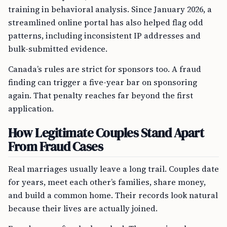
training in behavioral analysis. Since January 2026, a
streamlined online portal has also helped flag odd
patterns, including inconsistent IP addresses and
bulk-submitted evidence.
Canada’s rules are strict for sponsors too. A fraud
finding can trigger a five-year bar on sponsoring
again. That penalty reaches far beyond the first
application.
How Legitimate Couples Stand Apart
From Fraud Cases
Real marriages usually leave a long trail. Couples date
for years, meet each other’s families, share money,
and build a common home. Their records look natural
because their lives are actually joined.