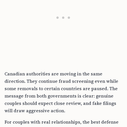
Canadian authorities are moving in the same
direction. They continue fraud screening even while
some removals to certain countries are paused. The
message from both governments is clear: genuine
couples should expect close review, and fake filings
will draw aggressive action.
For couples with real relationships, the best defense