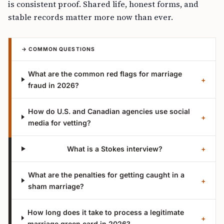
is consistent proof. Shared life, honest forms, and
stable records matter more now than ever.
→ COMMON QUESTIONS
What are the common red flags for marriage
+
fraud in 2026?
How do U.S. and Canadian agencies use social
+
media for vetting?
What is a Stokes interview?
+
What are the penalties for getting caught in a
+
sham marriage?
How long does it take to process a legitimate
+
marriage green card in 2026?