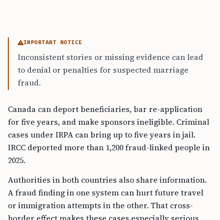
IMPORTANT NOTICE
Inconsistent stories or missing evidence can lead
to denial or penalties for suspected marriage
fraud.
Canada can deport beneficiaries, bar re-application
for five years, and make sponsors ineligible. Criminal
cases under IRPA can bring up to five years in jail.
IRCC deported more than 1,200 fraud-linked people in
2025.
Authorities in both countries also share information.
A fraud finding in one system can hurt future travel
or immigration attempts in the other. That cross-
border effect makes these cases especially serious.