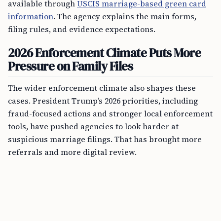
available through
USCIS marriage-based green card
information
. The agency explains the main forms,
filing rules, and evidence expectations.
2026 Enforcement Climate Puts More
Pressure on Family Files
The wider enforcement climate also shapes these
cases. President Trump’s 2026 priorities, including
fraud-focused actions and stronger local enforcement
tools, have pushed agencies to look harder at
suspicious marriage filings. That has brought more
referrals and more digital review.