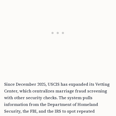
Since December 2025, USCIS has expanded its Vetting
Center, which centralizes marriage fraud screening
with other security checks. The system pulls
information from the Department of Homeland
Security, the FBI, and the IRS to spot repeated