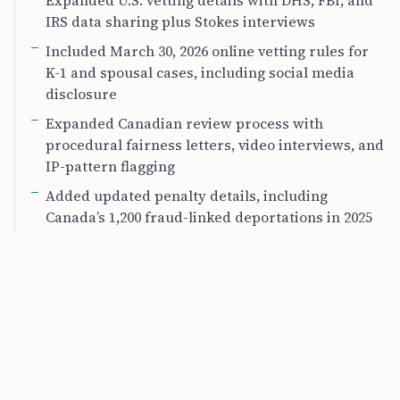
Expanded U.S. vetting details with DHS, FBI, and
IRS data sharing plus Stokes interviews
Included March 30, 2026 online vetting rules for
K-1 and spousal cases, including social media
disclosure
Expanded Canadian review process with
procedural fairness letters, video interviews, and
IP-pattern flagging
Added updated penalty details, including
Canada’s 1,200 fraud-linked deportations in 2025