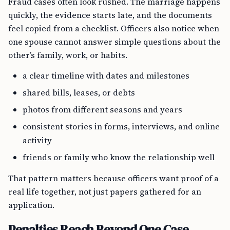
Fraud cases often look rushed. The marriage happens
quickly, the evidence starts late, and the documents
feel copied from a checklist. Officers also notice when
one spouse cannot answer simple questions about the
other’s family, work, or habits.
a clear timeline with dates and milestones
shared bills, leases, or debts
photos from different seasons and years
consistent stories in forms, interviews, and online
activity
friends or family who know the relationship well
That pattern matters because officers want proof of a
real life together, not just papers gathered for an
application.
Penalties Reach Beyond One Case