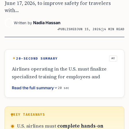
June 17, 2026, to improve safety for travelers
with...
Nadia Hassan
Written by
PUBLISHED
JUN 15, 2026
4 MIN READ
20-SECOND SUMMARY
AI
Airlines operating in the U.S. must finalize
specialized training for employees and
contractors by June 17, 2026. This training
Read the full summary
20 sec
covers safe passenger transfers and the
proper loading of mobility devices. Despite
delays in certain liability and reimbursement
updates, the hands-on training mandate is a
KEY TAKEAWAYS
firm requirement designed to protect
U.S. airlines must
complete hands-on