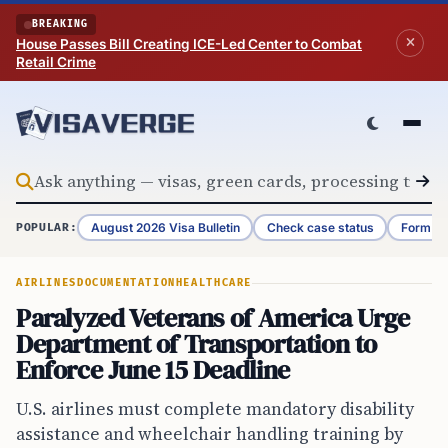
Skip to content
BREAKING
House Passes Bill Creating ICE-Led Center to Combat
Retail Crime
August 2026 Visa Bulletin
Check case status
Form G-
POPULAR:
AIRLINES
DOCUMENTATION
HEALTHCARE
Paralyzed Veterans of America Urge
Department of Transportation to
Enforce June 15 Deadline
U.S. airlines must complete mandatory disability
assistance and wheelchair handling training by