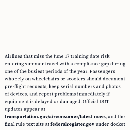
Airlines that miss the June 17 training date risk
entering summer travel with a compliance gap during
one of the busiest periods of the year. Passengers
who rely on wheelchairs or scooters should document
pre-flight requests, keep serial numbers and photos
of devices, and report problems immediately if
equipment is delayed or damaged. Official DOT
updates appear at
transportation.gov/airconsumer/latest-news
, and the
final rule text sits at
federalregister.gov
under docket