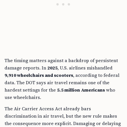
The timing matters against a backdrop of persistent
damage reports. In
2025
, U.S. airlines mishandled
9,910 wheelchairs and scooters
, according to federal
data. The DOT says air travel remains one of the
hardest settings for the
5.5 million Americans
who
use wheelchairs.
The Air Carrier Access Act already bars
discrimination in air travel, but the new rule makes
the consequence more explicit. Damaging or delaying