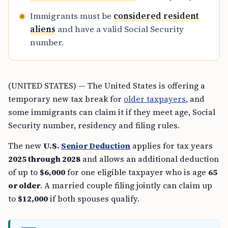
Immigrants must be
considered resident
aliens
and have a valid Social Security
number.
(UNITED STATES) — The United States is offering a
temporary new tax break for
older taxpayers
, and
some immigrants can claim it if they meet age, Social
Security number, residency and filing rules.
The new
U.S.
Senior Deduction
applies for tax years
2025 through 2028
and allows an additional deduction
of up to
$6,000
for one eligible taxpayer who is age
65
or older
. A married couple filing jointly can claim up
to
$12,000
if both spouses qualify.