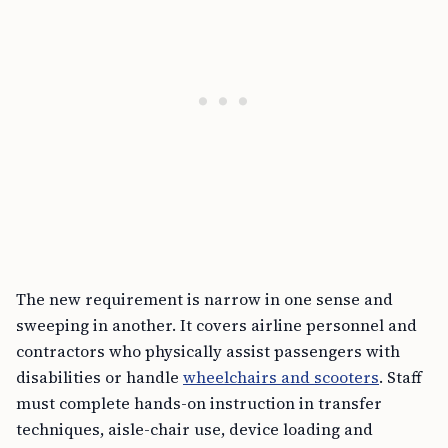
The new requirement is narrow in one sense and
sweeping in another. It covers airline personnel and
contractors who physically assist passengers with
disabilities or handle
wheelchairs and scooters
. Staff
must complete hands-on instruction in transfer
techniques, aisle-chair use, device loading and