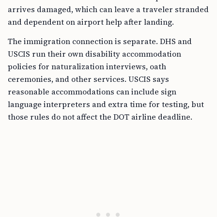
arrives damaged, which can leave a traveler stranded
and dependent on airport help after landing.
The immigration connection is separate. DHS and
USCIS run their own disability accommodation
policies for naturalization interviews, oath
ceremonies, and other services. USCIS says
reasonable accommodations can include sign
language interpreters and extra time for testing, but
those rules do not affect the DOT airline deadline.