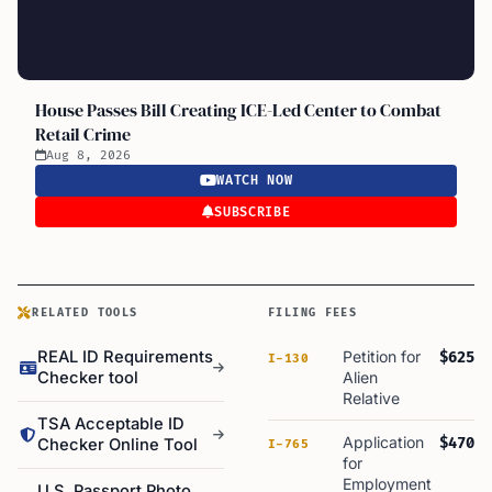
House Passes Bill Creating ICE-Led Center to Combat
Retail Crime
Aug 8, 2026
WATCH NOW
SUBSCRIBE
RELATED TOOLS
FILING FEES
REAL ID Requirements
Petition for
$625
I-130
Checker tool
Alien
Relative
TSA Acceptable ID
Application
$470
Checker Online Tool
I-765
for
Employment
U.S. Passport Photo