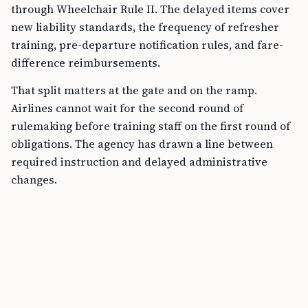
through Wheelchair Rule II. The delayed items cover
new liability standards, the frequency of refresher
training, pre-departure notification rules, and fare-
difference reimbursements.
That split matters at the gate and on the ramp.
Airlines cannot wait for the second round of
rulemaking before training staff on the first round of
obligations. The agency has drawn a line between
required instruction and delayed administrative
changes.