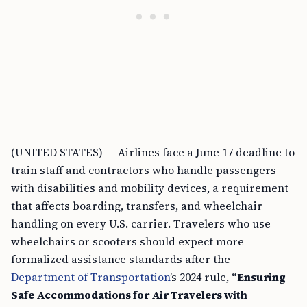
(UNITED STATES) — Airlines face a June 17 deadline to
train staff and contractors who handle passengers
with disabilities and mobility devices, a requirement
that affects boarding, transfers, and wheelchair
handling on every U.S. carrier. Travelers who use
wheelchairs or scooters should expect more
formalized assistance standards after the
Department of Transportation
’s 2024 rule,
“Ensuring
Safe Accommodations for Air Travelers with