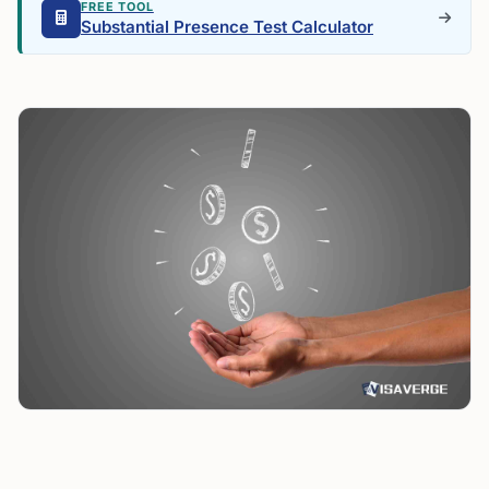
FREE TOOL
Substantial Presence Test Calculator
U.S. Senior Deduction Offers Up to $6,000. Can
Resident Aliens Claim It?