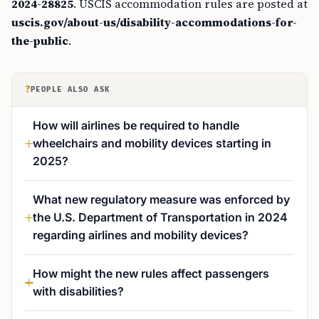
2024-28825
. USCIS accommodation rules are posted at
uscis.gov/about-us/disability-accommodations-for-
the-public
.
?
PEOPLE ALSO ASK
How will airlines be required to handle
wheelchairs and mobility devices starting in
2025?
What new regulatory measure was enforced by
the U.S. Department of Transportation in 2024
regarding airlines and mobility devices?
How might the new rules affect passengers
with disabilities?