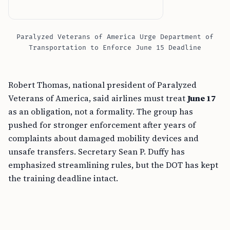
Paralyzed Veterans of America Urge Department of
Transportation to Enforce June 15 Deadline
Robert Thomas, national president of Paralyzed
Veterans of America, said airlines must treat
June 17
as an obligation, not a formality. The group has
pushed for stronger enforcement after years of
complaints about damaged mobility devices and
unsafe transfers. Secretary Sean P. Duffy has
emphasized streamlining rules, but the DOT has kept
the training deadline intact.