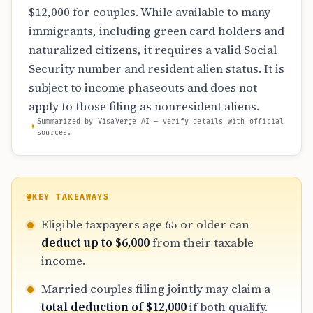
$12,000 for couples. While available to many
immigrants, including green card holders and
naturalized citizens, it requires a valid Social
Security number and resident alien status. It is
subject to income phaseouts and does not
apply to those filing as nonresident aliens.
Summarized by VisaVerge AI — verify details with official
sources.
KEY TAKEAWAYS
Eligible taxpayers age 65 or older can
deduct up to $6,000
from their taxable
income.
Married couples filing jointly may claim a
total deduction of $12,000
if both qualify.