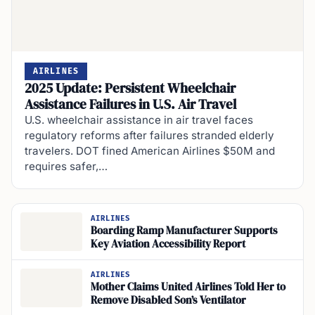
AIRLINES
2025 Update: Persistent Wheelchair
Assistance Failures in U.S. Air Travel
U.S. wheelchair assistance in air travel faces
regulatory reforms after failures stranded elderly
travelers. DOT fined American Airlines $50M and
requires safer,…
AIRLINES
Boarding Ramp Manufacturer Supports
Key Aviation Accessibility Report
AIRLINES
Mother Claims United Airlines Told Her to
Remove Disabled Son’s Ventilator