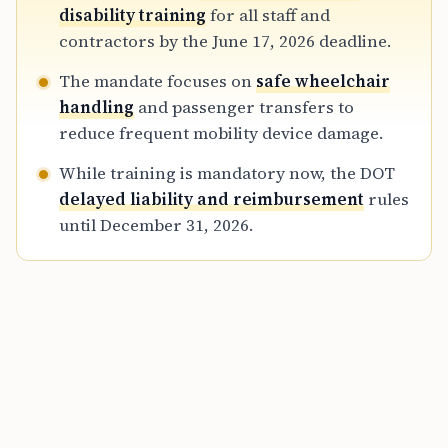
travelers with disabilities and minimize the
disability training
for all staff and
mishandling of essential medical equipment
contractors by the June 17, 2026 deadline.
during flights.
The mandate focuses on
safe wheelchair
handling
and passenger transfers to
reduce frequent mobility device damage.
While training is mandatory now, the DOT
delayed liability and reimbursement
rules
until December 31, 2026.