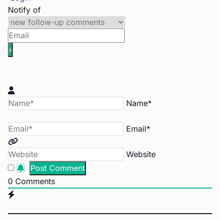
Notify of
Name*
Email*
Website
0
Comments