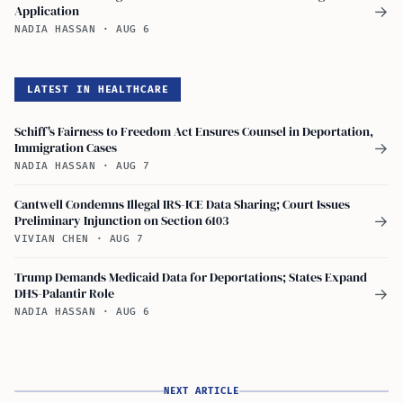
Application
→
NADIA HASSAN
·
AUG 6
LATEST IN HEALTHCARE
Schiff's Fairness to Freedom Act Ensures Counsel in Deportation,
Immigration Cases
→
NADIA HASSAN
·
AUG 7
Cantwell Condemns Illegal IRS-ICE Data Sharing; Court Issues
Preliminary Injunction on Section 6103
→
VIVIAN CHEN
·
AUG 7
Trump Demands Medicaid Data for Deportations; States Expand
DHS-Palantir Role
→
NADIA HASSAN
·
AUG 6
NEXT ARTICLE