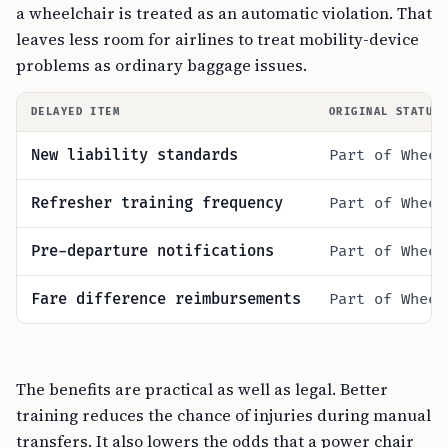
a wheelchair is treated as an automatic violation. That
leaves less room for airlines to treat mobility-device
problems as ordinary baggage issues.
DELAYED ITEM
ORIGINAL STATUS
New liability standards
Part of Wheel
Refresher training frequency
Part of Wheel
Pre-departure notifications
Part of Wheel
Fare difference reimbursements
Part of Wheel
The benefits are practical as well as legal. Better
training reduces the chance of injuries during manual
transfers. It also lowers the odds that a power chair