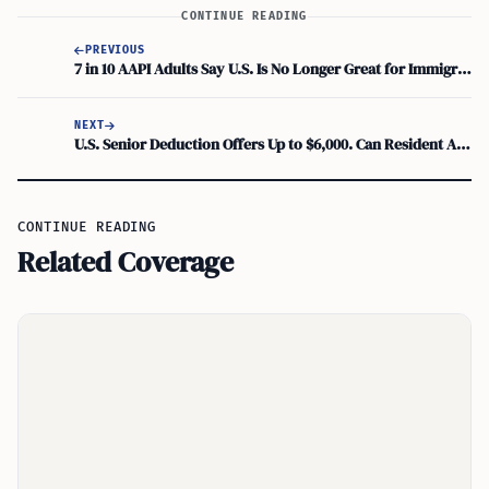
CONTINUE READING
PREVIOUS
7 in 10 AAPI Adults Say U.S. Is No Longer Great for Immigrants, AP-NORC Poll Finds
NEXT
U.S. Senior Deduction Offers Up to $6,000. Can Resident Aliens Claim It?
CONTINUE READING
Related Coverage