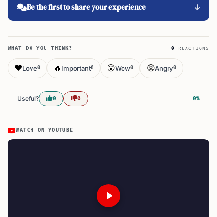
Be the first to share your experience
WHAT DO YOU THINK?
0
REACTIONS
❤️
🔥
😮
😡
Love
Important
Wow
Angry
0
0
0
0
Useful?
0
0
0%
WATCH ON YOUTUBE