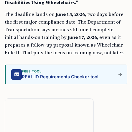
Disabilities Using Wheelchairs.”
The deadline lands on
June 15, 2026
, two days before
the first major compliance date. The Department of
Transportation says airlines still must complete
initial hands-on training by
June 17, 2026
, even as it
prepares a follow-up proposal known as Wheelchair
Rule II. That puts the focus on training now, not later.
FREE TOOL
REAL ID Requirements Checker tool