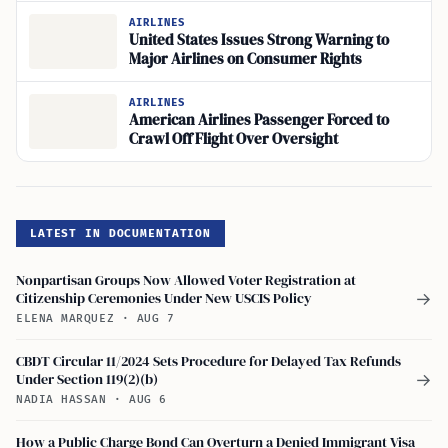
AIRLINES
United States Issues Strong Warning to
Major Airlines on Consumer Rights
AIRLINES
American Airlines Passenger Forced to
Crawl Off Flight Over Oversight
LATEST IN DOCUMENTATION
Nonpartisan Groups Now Allowed Voter Registration at
Citizenship Ceremonies Under New USCIS Policy
→
ELENA MARQUEZ
·
AUG 7
CBDT Circular 11/2024 Sets Procedure for Delayed Tax Refunds
Under Section 119(2)(b)
→
NADIA HASSAN
·
AUG 6
How a Public Charge Bond Can Overturn a Denied Immigrant Visa