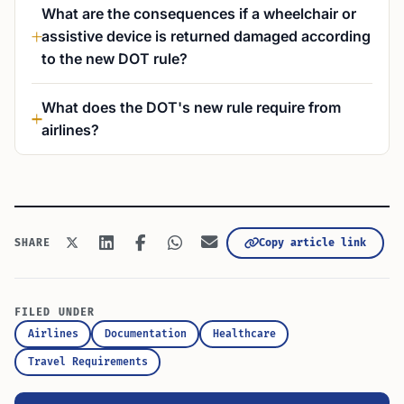
What are the consequences if a wheelchair or
assistive device is returned damaged according
to the new DOT rule?
What does the DOT's new rule require from
airlines?
Copy article link
SHARE
FILED UNDER
Airlines
Documentation
Healthcare
Travel Requirements