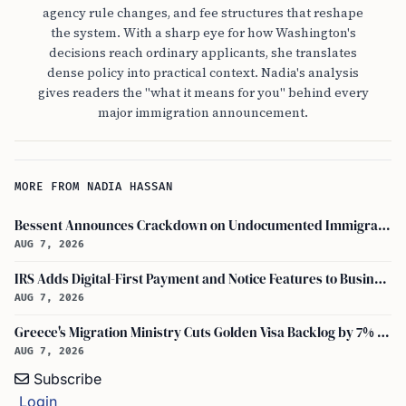
agency rule changes, and fee structures that reshape
the system. With a sharp eye for how Washington's
decisions reach ordinary applicants, she translates
dense policy into practical context. Nadia's analysis
gives readers the "what it means for you" behind every
major immigration announcement.
MORE FROM NADIA HASSAN
Bessent Announces Crackdown on Undocumented Immigrants Using U.S. Banking Systems
AUG 7, 2026
IRS Adds Digital-First Payment and Notice Features to Business Tax Account
AUG 7, 2026
Greece's Migration Ministry Cuts Golden Visa Backlog by 7% in Two Months
AUG 7, 2026
Subscribe
Login