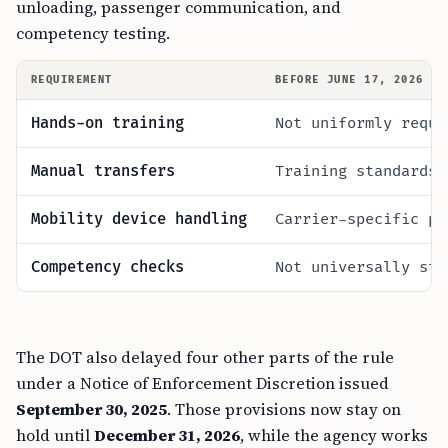
unloading, passenger communication, and
competency testing.
REQUIREMENT
BEFORE JUNE 17, 2026
Hands-on training
Not uniformly requi
Manual transfers
Training standards 
Mobility device handling
Carrier-specific pr
Competency checks
Not universally sta
The DOT also delayed four other parts of the rule
under a Notice of Enforcement Discretion issued
September 30, 2025
. Those provisions now stay on
hold until
December 31, 2026
, while the agency works