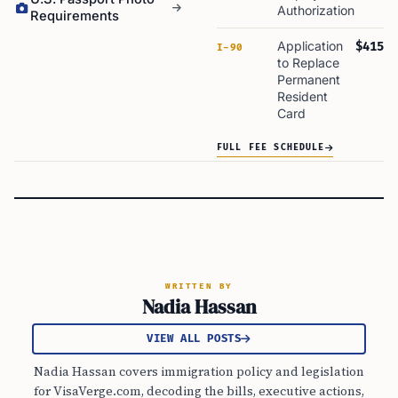
Authorization
Requirements
Application
$415
I-90
to Replace
Permanent
Resident
Card
FULL FEE SCHEDULE
WRITTEN BY
Nadia Hassan
VIEW ALL POSTS
Nadia Hassan covers immigration policy and legislation
for VisaVerge.com, decoding the bills, executive actions,