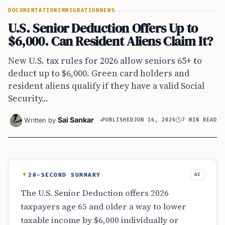
DOCUMENTATION
IMMIGRATION
NEWS
U.S. Senior Deduction Offers Up to
$6,000. Can Resident Aliens Claim It?
New U.S. tax rules for 2026 allow seniors 65+ to
deduct up to $6,000. Green card holders and
resident aliens qualify if they have a valid Social
Security...
Sai Sankar
Written by
PUBLISHED
JUN 16, 2026
7 MIN READ
20-SECOND SUMMARY
AI
The U.S. Senior Deduction offers 2026
taxpayers age 65 and older a way to lower
taxable income by $6,000 individually or