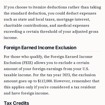
If you choose to itemize deductions rather than taking
the standard deduction, you could deduct expenses
such as state and local taxes, mortgage interest,
charitable contributions, and medical expenses
exceeding a certain threshold of your adjusted gross
income.
Foreign Earned Income Exclusion
For those who qualify, the Foreign Earned Income
Exclusion (FEIE) allows you to exclude a certain
amount of your foreign earnings from your U.S.
taxable income. For the tax year 2023, the exclusion
amount goes up to $112,000. However, remember that
this applies only if you’re considered a tax resident
and have foreign income.
Tax Credits