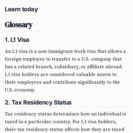
Learn today
Glossary
1. L1 Visa
An L1 visa is a non-immigrant work visa that allows a
foreign employee to transfer to a U.S. company that
has a related branch, subsidiary, or affiliate abroad.
L1 visa holders are considered valuable assets to
their employers and contribute significantly to the
U.S. economy.
2. Tax Residency Status
Tax residency status determines how an individual is
taxed in a particular country. For L1 visa holders,
their tax residency status affects how they are taxed