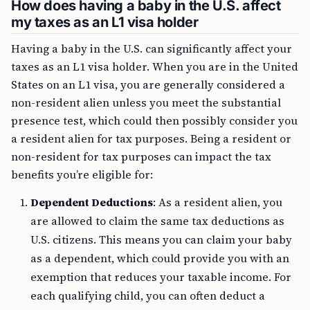
How does having a baby in the U.S. affect
my taxes as an L1 visa holder
Having a baby in the U.S. can significantly affect your
taxes as an L1 visa holder. When you are in the United
States on an L1 visa, you are generally considered a
non-resident alien unless you meet the substantial
presence test, which could then possibly consider you
a resident alien for tax purposes. Being a resident or
non-resident for tax purposes can impact the tax
benefits you’re eligible for:
Dependent Deductions
: As a resident alien, you
are allowed to claim the same tax deductions as
U.S. citizens. This means you can claim your baby
as a dependent, which could provide you with an
exemption that reduces your taxable income. For
each qualifying child, you can often deduct a