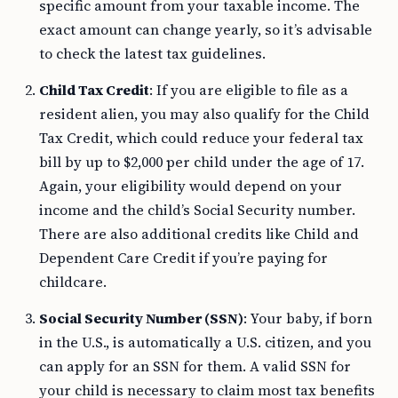
specific amount from your taxable income. The
exact amount can change yearly, so it’s advisable
to check the latest tax guidelines.
Child Tax Credit
: If you are eligible to file as a
resident alien, you may also qualify for the Child
Tax Credit, which could reduce your federal tax
bill by up to $2,000 per child under the age of 17.
Again, your eligibility would depend on your
income and the child’s Social Security number.
There are also additional credits like Child and
Dependent Care Credit if you’re paying for
childcare.
Social Security Number (SSN)
: Your baby, if born
in the U.S., is automatically a U.S. citizen, and you
can apply for an SSN for them. A valid SSN for
your child is necessary to claim most tax benefits