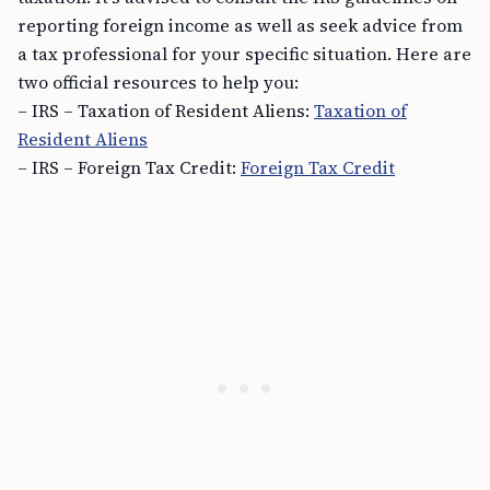
reporting foreign income as well as seek advice from
a tax professional for your specific situation. Here are
two official resources to help you:
– IRS – Taxation of Resident Aliens:
Taxation of
Resident Aliens
– IRS – Foreign Tax Credit:
Foreign Tax Credit