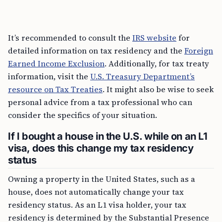
It’s recommended to consult the
IRS website
for
detailed information on tax residency and the
Foreign
Earned Income Exclusion
. Additionally, for tax treaty
information, visit the
U.S. Treasury Department’s
resource on Tax Treaties
. It might also be wise to seek
personal advice from a tax professional who can
consider the specifics of your situation.
If I bought a house in the U.S. while on an L1
visa, does this change my tax residency
status
Owning a property in the United States, such as a
house, does not automatically change your tax
residency status. As an L1 visa holder, your tax
residency is determined by the Substantial Presence