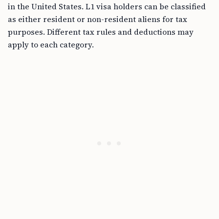
in the United States. L1 visa holders can be classified
as either resident or non-resident aliens for tax
purposes. Different tax rules and deductions may
apply to each category.