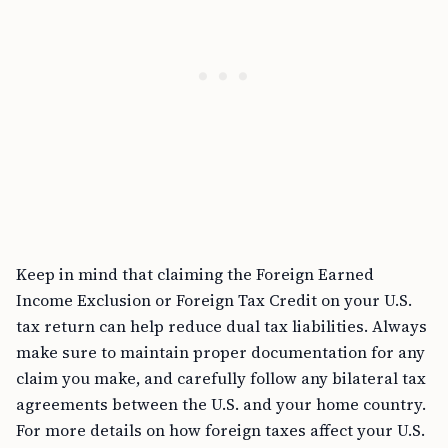
Keep in mind that claiming the Foreign Earned
Income Exclusion or Foreign Tax Credit on your U.S.
tax return can help reduce dual tax liabilities. Always
make sure to maintain proper documentation for any
claim you make, and carefully follow any bilateral tax
agreements between the U.S. and your home country.
For more details on how foreign taxes affect your U.S.