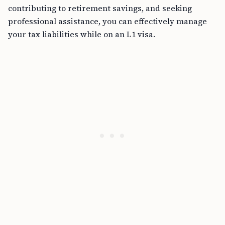
contributing to retirement savings, and seeking
professional assistance, you can effectively manage
your tax liabilities while on an L1 visa.