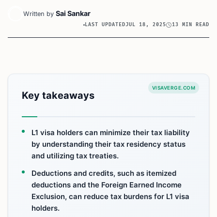
Sai Sankar
Written by
LAST UPDATED
JUL 18, 2025
13 MIN READ
VISAVERGE.COM
Key takeaways
L1 visa holders can minimize their tax liability
by understanding their tax residency status
and utilizing tax treaties.
Deductions and credits, such as itemized
deductions and the Foreign Earned Income
Exclusion, can reduce tax burdens for L1 visa
holders.