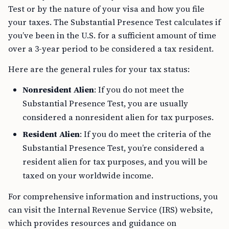
Test or by the nature of your visa and how you file
your taxes. The Substantial Presence Test calculates if
you’ve been in the U.S. for a sufficient amount of time
over a 3-year period to be considered a tax resident.
Here are the general rules for your tax status:
Nonresident Alien
: If you do not meet the
Substantial Presence Test, you are usually
considered a nonresident alien for tax purposes.
Resident Alien
: If you do meet the criteria of the
Substantial Presence Test, you’re considered a
resident alien for tax purposes, and you will be
taxed on your worldwide income.
For comprehensive information and instructions, you
can visit the Internal Revenue Service (IRS) website,
which provides resources and guidance on