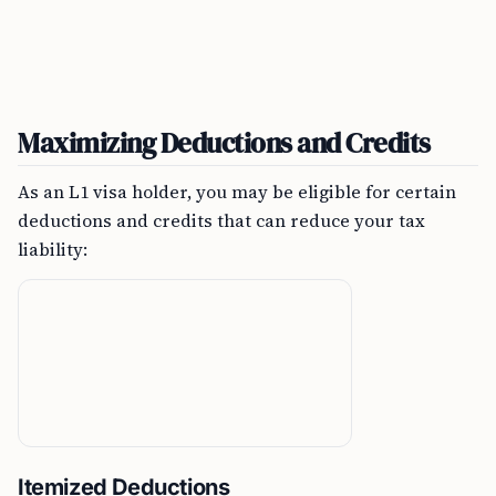
Maximizing Deductions and Credits
As an L1 visa holder, you may be eligible for certain
deductions and credits that can reduce your tax
liability:
Itemized Deductions