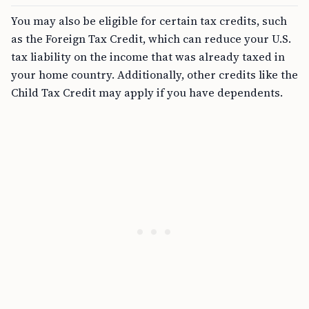
You may also be eligible for certain tax credits, such
as the Foreign Tax Credit, which can reduce your U.S.
tax liability on the income that was already taxed in
your home country. Additionally, other credits like the
Child Tax Credit may apply if you have dependents.