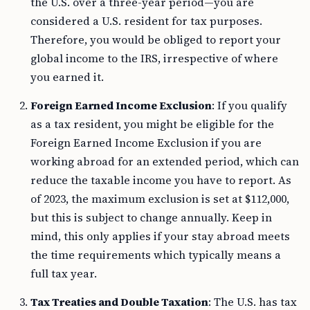
the U.S. over a three-year period—you are
considered a U.S. resident for tax purposes.
Therefore, you would be obliged to report your
global income to the IRS, irrespective of where
you earned it.
Foreign Earned Income Exclusion
: If you qualify
as a tax resident, you might be eligible for the
Foreign Earned Income Exclusion if you are
working abroad for an extended period, which can
reduce the taxable income you have to report. As
of 2023, the maximum exclusion is set at $112,000,
but this is subject to change annually. Keep in
mind, this only applies if your stay abroad meets
the time requirements which typically means a
full tax year.
Tax Treaties and Double Taxation
: The U.S. has tax