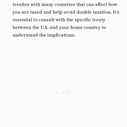
treaties with many countries that can affect how
you are taxed and help avoid double taxation. It’s
essential to consult with the specific treaty
between the U.S. and your home country to
understand the implications.