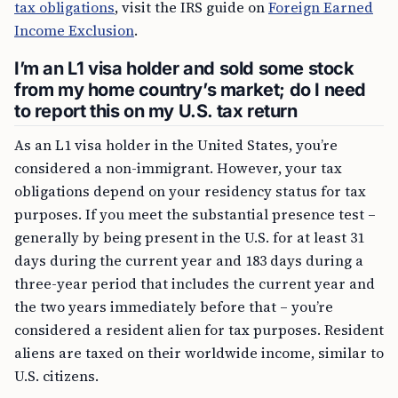
tax obligations
, visit the IRS guide on
Foreign Earned
Income Exclusion
.
I’m an L1 visa holder and sold some stock
from my home country’s market; do I need
to report this on my U.S. tax return
As an L1 visa holder in the United States, you’re
considered a non-immigrant. However, your tax
obligations depend on your residency status for tax
purposes. If you meet the substantial presence test –
generally by being present in the U.S. for at least 31
days during the current year and 183 days during a
three-year period that includes the current year and
the two years immediately before that – you’re
considered a resident alien for tax purposes. Resident
aliens are taxed on their worldwide income, similar to
U.S. citizens.