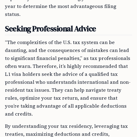
year to determine the most advantageous filing
status.
Seeking Professional Advice
“The complexities of the U.S. tax system can be
daunting, and the consequences of mistakes can lead
to significant financial penalties,” as tax professionals
often warn. Therefore, it’s highly recommended that
L1 visa holders seek the advice of a qualified tax
professional who understands international and non-
resident tax issues. They can help navigate treaty
rules, optimize your tax return, and ensure that
you’re taking advantage of all applicable deductions
and credits.
By understanding your tax residency, leveraging tax
treaties, maximizing deductions and credits,