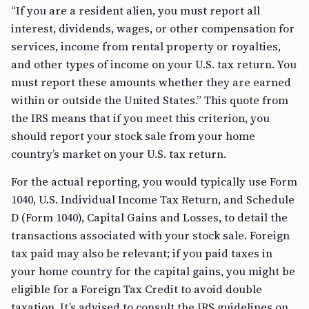
“If you are a resident alien, you must report all
interest, dividends, wages, or other compensation for
services, income from rental property or royalties,
and other types of income on your U.S. tax return. You
must report these amounts whether they are earned
within or outside the United States.” This quote from
the IRS means that if you meet this criterion, you
should report your stock sale from your home
country’s market on your U.S. tax return.
For the actual reporting, you would typically use Form
1040, U.S. Individual Income Tax Return, and Schedule
D (Form 1040), Capital Gains and Losses, to detail the
transactions associated with your stock sale. Foreign
tax paid may also be relevant; if you paid taxes in
your home country for the capital gains, you might be
eligible for a Foreign Tax Credit to avoid double
taxation. It’s advised to consult the IRS guidelines on