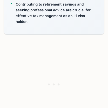
Contributing to retirement savings and
seeking professional advice are crucial for
effective tax management as an L1 visa
holder.