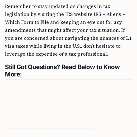
Remember to stay updated on changes in tax
legislation by visiting the IRS website IRS – Aliens –
Which Form to File and keeping an eye out for any
amendments that might affect your tax situation. If
you are concerned about navigating the nuances of L1
visa taxes while living in the U.S., don’t hesitate to
leverage the expertise of a tax professional.
Still Got Questions? Read Below to Know
More: