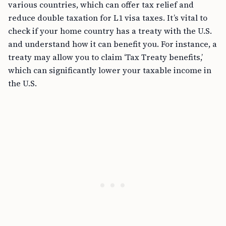
various countries, which can offer tax relief and
reduce double taxation for L1 visa taxes. It’s vital to
check if your home country has a treaty with the U.S.
and understand how it can benefit you. For instance, a
treaty may allow you to claim ‘Tax Treaty benefits,’
which can significantly lower your taxable income in
the U.S.