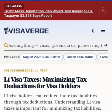
Skip to content
BREAKING
Trump Mass Deportation Plan Would Cost Average U.S.
Taxpayer $2,358 Says Report
August 2026 Visa Bulletin
Check case status
Form G-
POPULAR:
GUIDES
KNOWLEDGE
L-1 VISA
L1 Visa Taxes: Maximizing Tax
Deductions for Visa Holders
L1 visa holders can reduce their tax liabilities
through tax deductions. Understanding L1 visa
taxes is important for minimizing tax liabilities.