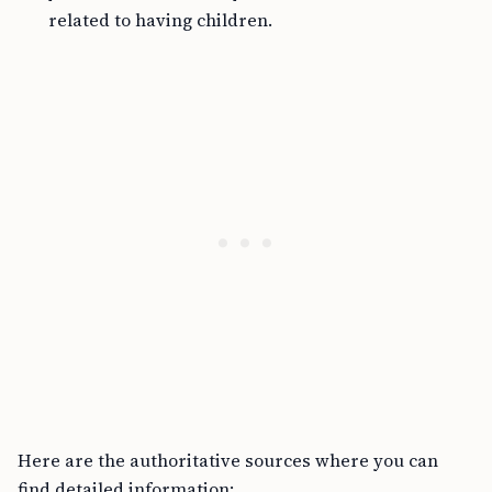
related to having children.
Here are the authoritative sources where you can
find detailed information: