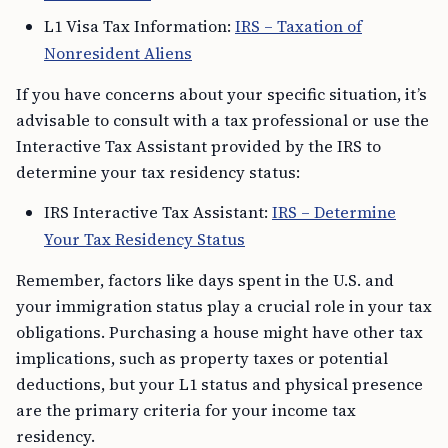
L1 Visa Tax Information:
IRS – Taxation of
Nonresident Aliens
If you have concerns about your specific situation, it’s
advisable to consult with a tax professional or use the
Interactive Tax Assistant provided by the IRS to
determine your tax residency status:
IRS Interactive Tax Assistant:
IRS – Determine
Your Tax Residency Status
Remember, factors like days spent in the U.S. and
your immigration status play a crucial role in your tax
obligations. Purchasing a house might have other tax
implications, such as property taxes or potential
deductions, but your L1 status and physical presence
are the primary criteria for your income tax
residency.