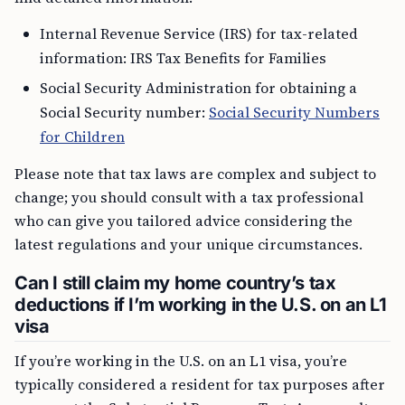
Internal Revenue Service (IRS) for tax-related
information: IRS Tax Benefits for Families
Social Security Administration for obtaining a
Social Security number:
Social Security Numbers
for Children
Please note that tax laws are complex and subject to
change; you should consult with a tax professional
who can give you tailored advice considering the
latest regulations and your unique circumstances.
Can I still claim my home country’s tax
deductions if I’m working in the U.S. on an L1
visa
If you’re working in the U.S. on an L1 visa, you’re
typically considered a resident for tax purposes after