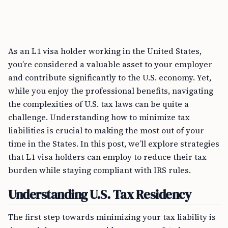
As an L1 visa holder working in the United States,
you’re considered a valuable asset to your employer
and contribute significantly to the U.S. economy. Yet,
while you enjoy the professional benefits, navigating
the complexities of U.S. tax laws can be quite a
challenge. Understanding how to minimize tax
liabilities is crucial to making the most out of your
time in the States. In this post, we’ll explore strategies
that L1 visa holders can employ to reduce their tax
burden while staying compliant with IRS rules.
Understanding U.S. Tax Residency
The first step towards minimizing your tax liability is