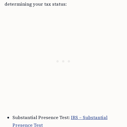
determining your tax status:
Substantial Presence Test:
IRS – Substantial
Presence Test