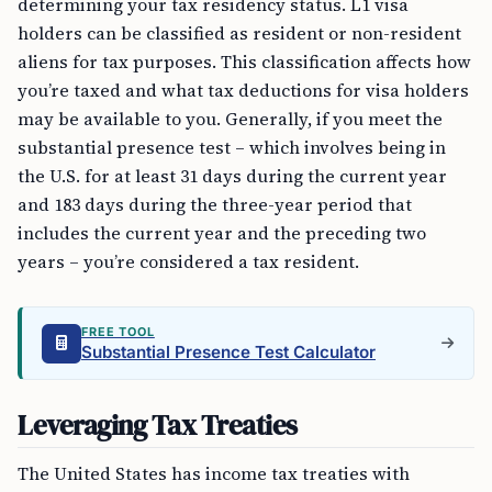
determining your tax residency status. L1 visa
holders can be classified as resident or non-resident
aliens for tax purposes. This classification affects how
you’re taxed and what tax deductions for visa holders
may be available to you. Generally, if you meet the
substantial presence test – which involves being in
the U.S. for at least 31 days during the current year
and 183 days during the three-year period that
includes the current year and the preceding two
years – you’re considered a tax resident.
FREE TOOL
Substantial Presence Test Calculator
Leveraging Tax Treaties
The United States has income tax treaties with