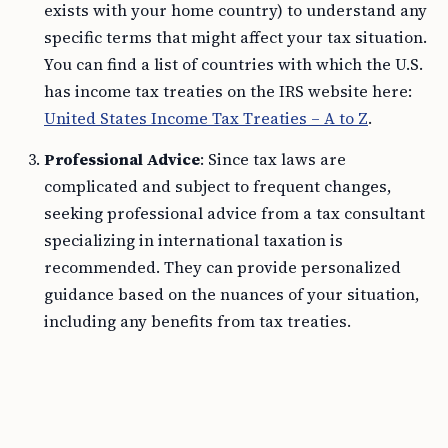
exists with your home country) to understand any
specific terms that might affect your tax situation.
You can find a list of countries with which the U.S.
has income tax treaties on the IRS website here:
United States Income Tax Treaties – A to Z
.
Professional Advice
: Since tax laws are
complicated and subject to frequent changes,
seeking professional advice from a tax consultant
specializing in international taxation is
recommended. They can provide personalized
guidance based on the nuances of your situation,
including any benefits from tax treaties.