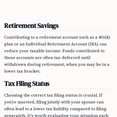
Retirement Savings
Contributing to a retirement account such as a 401(k)
plan or an Individual Retirement Account (IRA) can
reduce your taxable income. Funds contributed to
these accounts are often tax-deferred until
withdrawn during retirement, when you may be in a
lower tax bracket.
Tax Filing Status
Choosing the correct tax filing status is crucial. If
you’re married, filing jointly with your spouse can
often lead to a lower tax liability compared to filing
separately. It’s worth evaluating your situation each