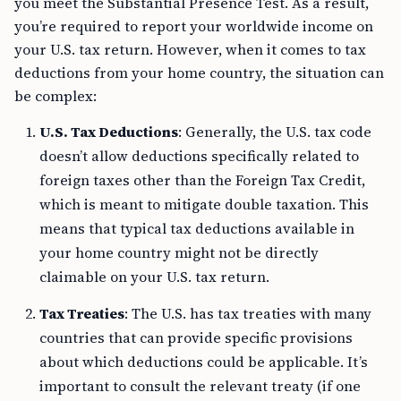
you meet the Substantial Presence Test. As a result,
you’re required to report your worldwide income on
your U.S. tax return. However, when it comes to tax
deductions from your home country, the situation can
be complex:
U.S. Tax Deductions
: Generally, the U.S. tax code
doesn’t allow deductions specifically related to
foreign taxes other than the Foreign Tax Credit,
which is meant to mitigate double taxation. This
means that typical tax deductions available in
your home country might not be directly
claimable on your U.S. tax return.
Tax Treaties
: The U.S. has tax treaties with many
countries that can provide specific provisions
about which deductions could be applicable. It’s
important to consult the relevant treaty (if one