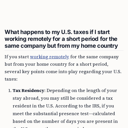
What happens to my U.S. taxes if I start
working remotely for a short period for the
same company but from my home country
If you start
working remotely
for the same company
but from your home country for a short period,
several key points come into play regarding your U.S.
taxes:
Tax Residency
: Depending on the length of your
stay abroad, you may still be considered a tax
resident in the U.S. According to the IRS, if you
meet the substantial presence test—calculated
based on the number of days you are present in