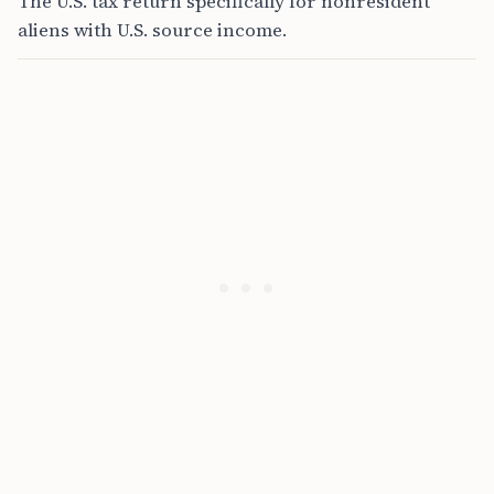
The U.S. tax return specifically for nonresident
aliens with U.S. source income.