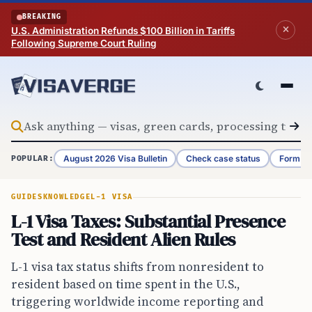
Skip to content
BREAKING
U.S. Administration Refunds $100 Billion in Tariffs
Following Supreme Court Ruling
August 2026 Visa Bulletin
Check case status
Form G-
POPULAR:
GUIDES
KNOWLEDGE
L-1 VISA
L-1 Visa Taxes: Substantial Presence
Test and Resident Alien Rules
L-1 visa tax status shifts from nonresident to
resident based on time spent in the U.S.,
triggering worldwide income reporting and