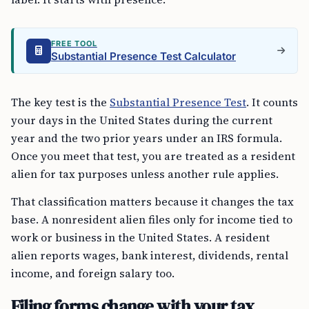
FREE TOOL
Substantial Presence Test Calculator
The key test is the
Substantial Presence Test
. It counts
your days in the United States during the current
year and the two prior years under an IRS formula.
Once you meet that test, you are treated as a resident
alien for tax purposes unless another rule applies.
That classification matters because it changes the tax
base. A nonresident alien files only for income tied to
work or business in the United States. A resident
alien reports wages, bank interest, dividends, rental
income, and foreign salary too.
Filing forms change with your tax