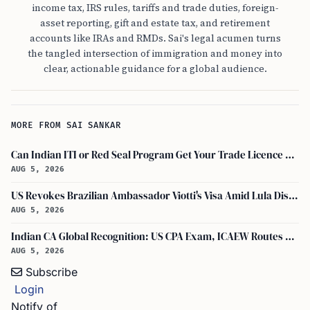
income tax, IRS rules, tariffs and trade duties, foreign-
asset reporting, gift and estate tax, and retirement
accounts like IRAs and RMDs. Sai's legal acumen turns
the tangled intersection of immigration and money into
clear, actionable guidance for a global audience.
MORE FROM SAI SANKAR
Can Indian ITI or Red Seal Program Get Your Trade Licence Abroad?
AUG 5, 2026
US Revokes Brazilian Ambassador Viotti's Visa Amid Lula Dispute, Travel Rules Unchanged
AUG 5, 2026
Indian CA Global Recognition: US CPA Exam, ICAEW Routes Explained
AUG 5, 2026
Subscribe
Login
Notify of