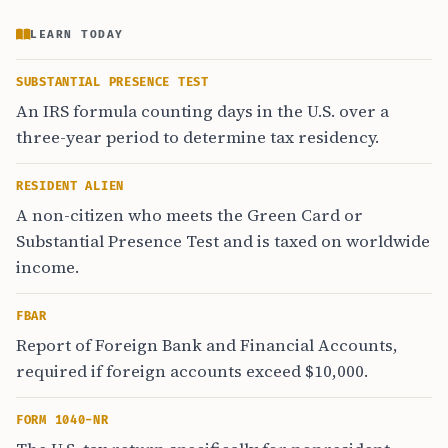
LEARN TODAY
SUBSTANTIAL PRESENCE TEST
An IRS formula counting days in the U.S. over a
three-year period to determine tax residency.
RESIDENT ALIEN
A non-citizen who meets the Green Card or
Substantial Presence Test and is taxed on worldwide
income.
FBAR
Report of Foreign Bank and Financial Accounts,
required if foreign accounts exceed $10,000.
FORM 1040-NR