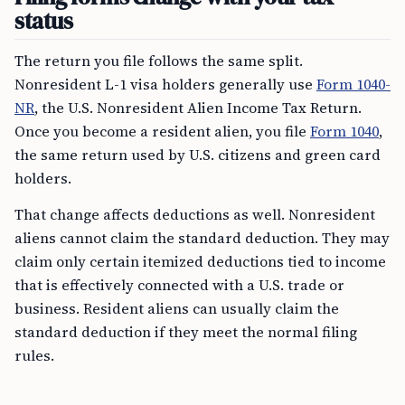
status
The return you file follows the same split.
Nonresident L-1 visa holders generally use
Form 1040-
NR
, the U.S. Nonresident Alien Income Tax Return.
Once you become a resident alien, you file
Form 1040
,
the same return used by U.S. citizens and green card
holders.
That change affects deductions as well. Nonresident
aliens cannot claim the standard deduction. They may
claim only certain itemized deductions tied to income
that is effectively connected with a U.S. trade or
business. Resident aliens can usually claim the
standard deduction if they meet the normal filing
rules.