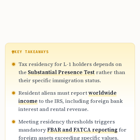
KEY TAKEAWAYS
Tax residency for L-1 holders depends on
the
Substantial Presence Test
rather than
their specific immigration status.
Resident aliens must report
worldwide
income
to the IRS, including foreign bank
interest and rental revenue.
Meeting residency thresholds triggers
mandatory
FBAR and FATCA reporting
for
foreign assets exceeding specific values.