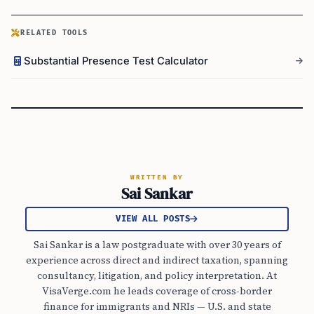
RELATED TOOLS
Substantial Presence Test Calculator
WRITTEN BY
Sai Sankar
VIEW ALL POSTS
Sai Sankar is a law postgraduate with over 30 years of
experience across direct and indirect taxation, spanning
consultancy, litigation, and policy interpretation. At
VisaVerge.com he leads coverage of cross-border
finance for immigrants and NRIs — U.S. and state