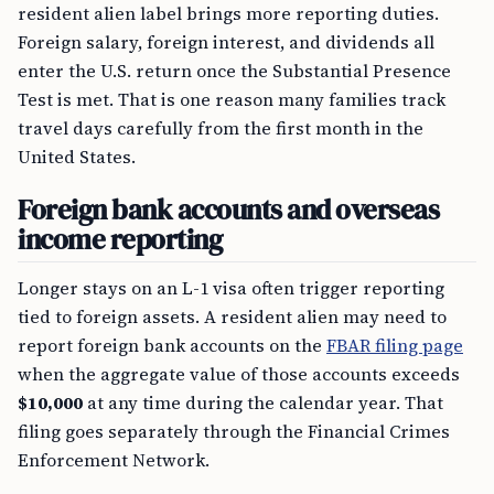
resident alien label brings more reporting duties.
Foreign salary, foreign interest, and dividends all
enter the U.S. return once the Substantial Presence
Test is met. That is one reason many families track
travel days carefully from the first month in the
United States.
Foreign bank accounts and overseas
income reporting
Longer stays on an L-1 visa often trigger reporting
tied to foreign assets. A resident alien may need to
report foreign bank accounts on the
FBAR filing page
when the aggregate value of those accounts exceeds
$10,000
at any time during the calendar year. That
filing goes separately through the Financial Crimes
Enforcement Network.