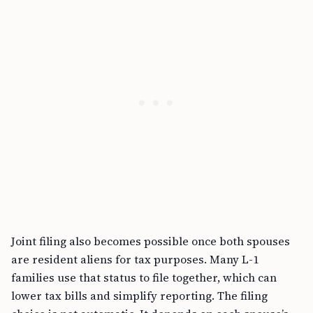
Joint filing also becomes possible once both spouses
are resident aliens for tax purposes. Many L-1
families use that status to file together, which can
lower tax bills and simplify reporting. The filing