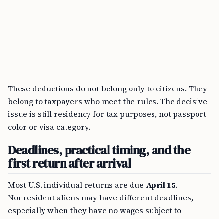
These deductions do not belong only to citizens. They
belong to taxpayers who meet the rules. The decisive
issue is still residency for tax purposes, not passport
color or visa category.
Deadlines, practical timing, and the
first return after arrival
Most U.S. individual returns are due
April 15
.
Nonresident aliens may have different deadlines,
especially when they have no wages subject to