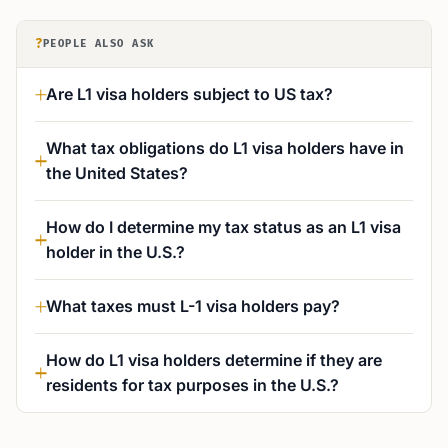
?
PEOPLE ALSO ASK
Are L1 visa holders subject to US tax?
What tax obligations do L1 visa holders have in
the United States?
How do I determine my tax status as an L1 visa
holder in the U.S.?
What taxes must L-1 visa holders pay?
How do L1 visa holders determine if they are
residents for tax purposes in the U.S.?