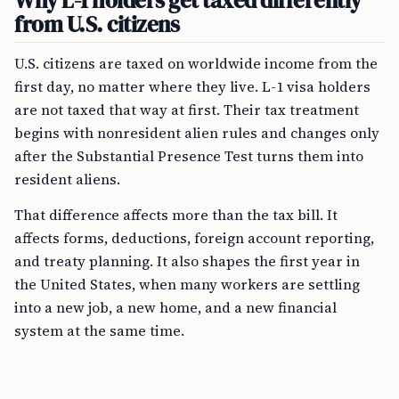
Why L-1 holders get taxed differently
from U.S. citizens
U.S. citizens are taxed on worldwide income from the
first day, no matter where they live. L-1 visa holders
are not taxed that way at first. Their tax treatment
begins with nonresident alien rules and changes only
after the Substantial Presence Test turns them into
resident aliens.
That difference affects more than the tax bill. It
affects forms, deductions, foreign account reporting,
and treaty planning. It also shapes the first year in
the United States, when many workers are settling
into a new job, a new home, and a new financial
system at the same time.