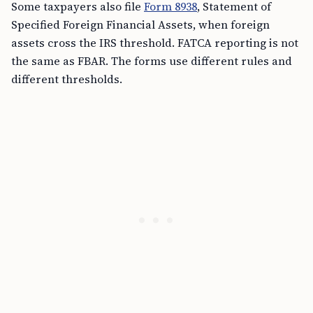
Some taxpayers also file
Form 8938
, Statement of
Specified Foreign Financial Assets, when foreign
assets cross the IRS threshold. FATCA reporting is not
the same as FBAR. The forms use different rules and
different thresholds.