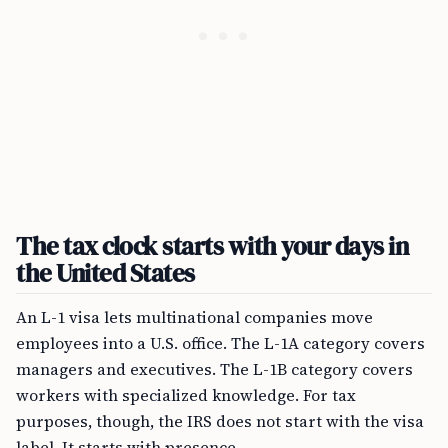
The tax clock starts with your days in
the United States
An L-1 visa lets multinational companies move
employees into a U.S. office. The L-1A category covers
managers and executives. The L-1B category covers
workers with specialized knowledge. For tax
purposes, though, the IRS does not start with the visa
label. It starts with presence.