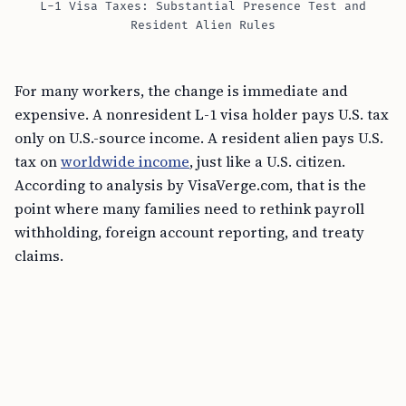
L-1 Visa Taxes: Substantial Presence Test and
Resident Alien Rules
For many workers, the change is immediate and
expensive. A nonresident L-1 visa holder pays U.S. tax
only on U.S.-source income. A resident alien pays U.S.
tax on
worldwide income
, just like a U.S. citizen.
According to analysis by VisaVerge.com, that is the
point where many families need to rethink payroll
withholding, foreign account reporting, and treaty
claims.