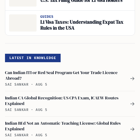
U.S. Tax Filing Guide for L1 Visa Holders
GUIDES
L1 Visa Taxes: Understanding Expat Tax
Rules in the USA
LATEST IN KNOWLEDGE
Can Indian ITI or Red Seal Program Get Your Trade Licence
Abroad?
→
SAI SANKAR
·
AUG 5
Indian CA Global Recognition: US CPA Exam, ICAEW Routes
Explained
→
SAI SANKAR
·
AUG 5
Indian BEd Not an Automatic Teaching License: Global Rules
Explained
→
SAI SANKAR
·
AUG 5