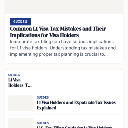
GUIDES
Common L1 Visa Tax Mistakes and Their
Implications for Visa Holders
Inaccurate tax filing can have serious implications
for L1 visa holders. Understanding tax mistakes and
implementing proper tax planning is crucial to…
GUIDES
L1 Visa
Holders’ Tax
Filing
Deadline
GUIDES
Guide
L1 Visa Holders and Expatriate Tax Issues
Explained
GUIDES