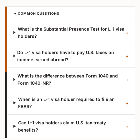
→ COMMON QUESTIONS
What is the Substantial Presence Test for L-1 visa
+
holders?
Do L-1 visa holders have to pay U.S. taxes on
+
income earned abroad?
What is the difference between Form 1040 and
+
Form 1040-NR?
When is an L-1 visa holder required to file an
+
FBAR?
Can L-1 visa holders claim U.S. tax treaty
+
benefits?