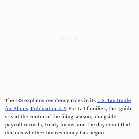
The IRS explains residency rules in its
U.S. Tax Guide
for Aliens, Publication 519
. For L-1 families, that guide
sits at the center of the filing season, alongside
payroll records, treaty forms, and the day count that
decides whether tax residency has begun.