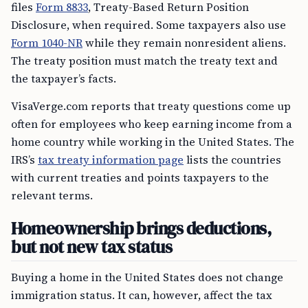
files
Form 8833
, Treaty-Based Return Position
Disclosure, when required. Some taxpayers also use
Form 1040-NR
while they remain nonresident aliens.
The treaty position must match the treaty text and
the taxpayer’s facts.
VisaVerge.com reports that treaty questions come up
often for employees who keep earning income from a
home country while working in the United States. The
IRS’s
tax treaty information page
lists the countries
with current treaties and points taxpayers to the
relevant terms.
Homeownership brings deductions,
but not new tax status
Buying a home in the United States does not change
immigration status. It can, however, affect the tax