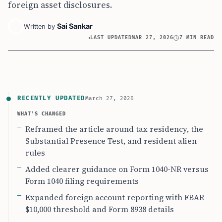
foreign asset disclosures.
Sai Sankar
Written by
LAST UPDATED
MAR 27, 2026
7 MIN READ
RECENTLY UPDATED
March 27, 2026
WHAT’S CHANGED
Reframed the article around tax residency, the
Substantial Presence Test, and resident alien
rules
Added clearer guidance on Form 1040-NR versus
Form 1040 filing requirements
Expanded foreign account reporting with FBAR
$10,000 threshold and Form 8938 details