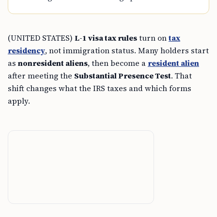
(UNITED STATES)
L-1 visa tax rules
turn on
tax
residency
, not immigration status. Many holders start
as
nonresident aliens
, then become a
resident alien
after meeting the
Substantial Presence Test
. That
shift changes what the IRS taxes and which forms
apply.