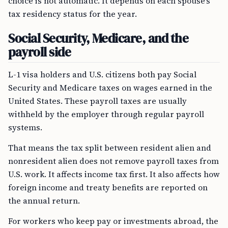
choice is not automatic. It depends on each spouse’s
tax residency status for the year.
Social Security, Medicare, and the
payroll side
L-1 visa holders and U.S. citizens both pay Social
Security and Medicare taxes on wages earned in the
United States. These payroll taxes are usually
withheld by the employer through regular payroll
systems.
That means the tax split between resident alien and
nonresident alien does not remove payroll taxes from
U.S. work. It affects income tax first. It also affects how
foreign income and treaty benefits are reported on
the annual return.
For workers who keep pay or investments abroad, the