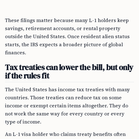
These filings matter because many L-1 holders keep
savings, retirement accounts, or rental property
outside the United States. Once resident alien status
starts, the IRS expects a broader picture of global
finances.
Tax treaties can lower the bill, but only
if the rules fit
The United States has income tax treaties with many
countries. Those treaties can reduce tax on some
income or exempt certain items altogether. They do
not work the same way for every country or every
type of income.
An L-1 visa holder who claims treaty benefits often