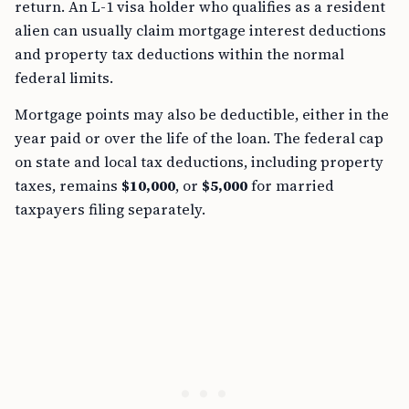
return. An L-1 visa holder who qualifies as a resident
alien can usually claim mortgage interest deductions
and property tax deductions within the normal
federal limits.
Mortgage points may also be deductible, either in the
year paid or over the life of the loan. The federal cap
on state and local tax deductions, including property
taxes, remains
$10,000
, or
$5,000
for married
taxpayers filing separately.