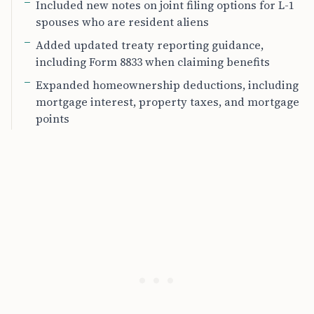
Included new notes on joint filing options for L-1
spouses who are resident aliens
Added updated treaty reporting guidance,
including Form 8833 when claiming benefits
Expanded homeownership deductions, including
mortgage interest, property taxes, and mortgage
points