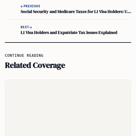
PREVIOUS
Social Security and Medicare Taxes for L1 Visa Holders: Understanding Nonresident Obligations
NEXT
L1 Visa Holders and Expatriate Tax Issues Explained
CONTINUE READING
Related Coverage