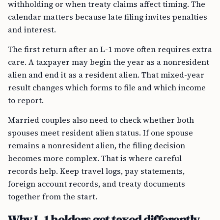
withholding or when treaty claims affect timing. The
calendar matters because late filing invites penalties
and interest.
The first return after an L-1 move often requires extra
care. A taxpayer may begin the year as a nonresident
alien and end it as a resident alien. That mixed-year
result changes which forms to file and which income
to report.
Married couples also need to check whether both
spouses meet resident alien status. If one spouse
remains a nonresident alien, the filing decision
becomes more complex. That is where careful
records help. Keep travel logs, pay statements,
foreign account records, and treaty documents
together from the start.