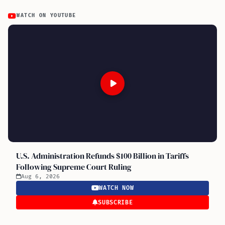
WATCH ON YOUTUBE
U.S. Administration Refunds $100 Billion in Tariffs
Following Supreme Court Ruling
Aug 6, 2026
WATCH NOW
SUBSCRIBE