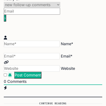
Name*
Email*
Website
0
Comments
CONTINUE READING