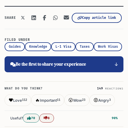
Copy article link
SHARE
FILED UNDER
Guides
Knowledge
L-1 Visa
Taxes
Work Visas
Be the first to share your experience
WHAT DO YOU THINK?
149
REACTIONS
❤️
🔥
😮
😡
Love
Important
Wow
Angry
112
11
23
3
Useful?
70
8
90%