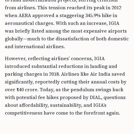
from airlines. This tension reached its peak in 2012
when AERA approved a staggering 345.9% hike in
aeronautical charges. With such an increase, IGIA
was briefly listed among the most expensive airports
globally—much to the dissatisfaction of both domestic
and international airlines.
However, reflecting airlines’ concerns, IGIA
introduced substantial reductions in landing and
parking charges in 2018. Airlines like Air India saved
significantly, reportedly cutting their annual costs by
over ₹140 crore. Today, as the pendulum swings back
with potential fee hikes proposed by DIAL, questions
about affordability, sustainability, and IGIA’s
competitiveness have come to the forefront again.