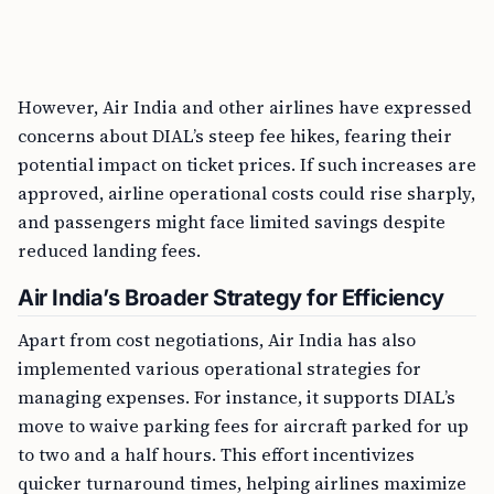
However, Air India and other airlines have expressed
concerns about DIAL’s steep fee hikes, fearing their
potential impact on ticket prices. If such increases are
approved, airline operational costs could rise sharply,
and passengers might face limited savings despite
reduced landing fees.
Air India’s Broader Strategy for Efficiency
Apart from cost negotiations, Air India has also
implemented various operational strategies for
managing expenses. For instance, it supports DIAL’s
move to waive parking fees for aircraft parked for up
to two and a half hours. This effort incentivizes
quicker turnaround times, helping airlines maximize