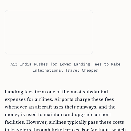
Air India Pushes for Lower Landing Fees to Make
International Travel Cheaper
Landing fees form one of the most substantial
expenses for airlines. Airports charge these fees
whenever an aircraft uses their runways, and the
money is used to maintain and upgrade airport
facilities. However, airlines typically pass these costs
to travelers through ticket prices. For Air India, which