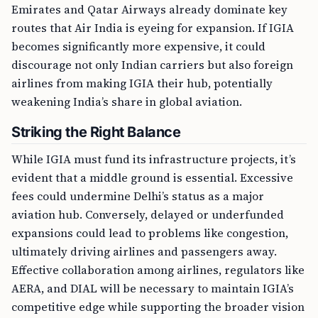
Emirates and Qatar Airways already dominate key
routes that Air India is eyeing for expansion. If IGIA
becomes significantly more expensive, it could
discourage not only Indian carriers but also foreign
airlines from making IGIA their hub, potentially
weakening India’s share in global aviation.
Striking the Right Balance
While IGIA must fund its infrastructure projects, it’s
evident that a middle ground is essential. Excessive
fees could undermine Delhi’s status as a major
aviation hub. Conversely, delayed or underfunded
expansions could lead to problems like congestion,
ultimately driving airlines and passengers away.
Effective collaboration among airlines, regulators like
AERA, and DIAL will be necessary to maintain IGIA’s
competitive edge while supporting the broader vision