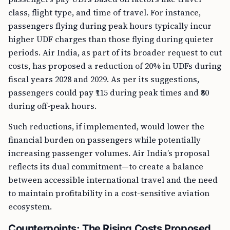
class, flight type, and time of travel. For instance,
passengers flying during peak hours typically incur
higher UDF charges than those flying during quieter
periods. Air India, as part of its broader request to cut
costs, has proposed a reduction of 20% in UDFs during
fiscal years 2028 and 2029. As per its suggestions,
passengers could pay ₹115 during peak times and ₹80
during off-peak hours.
Such reductions, if implemented, would lower the
financial burden on passengers while potentially
increasing passenger volumes. Air India’s proposal
reflects its dual commitment—to create a balance
between accessible international travel and the need
to maintain profitability in a cost-sensitive aviation
ecosystem.
Counterpoints: The Rising Costs Proposed