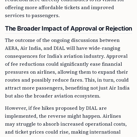
offering more affordable tickets and improved
services to passengers.
The Broader Impact of Approval or Rejection
The outcome of the ongoing discussions between
AERA, Air India, and DIAL will have wide-ranging
consequences for India’s aviation industry. Approval
of fee reductions could significantly ease financial
pressures on airlines, allowing them to expand their
routes and possibly reduce fares. This, in turn, could
attract more passengers, benefiting not just Air India
but also the broader aviation ecosystem.
However, if fee hikes proposed by DIAL are
implemented, the reverse might happen. Airlines
may struggle to absorb increased operational costs,
and ticket prices could rise, making international