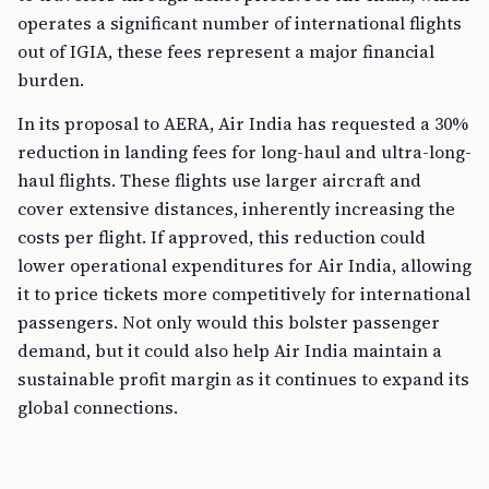
operates a significant number of international flights
out of IGIA, these fees represent a major financial
burden.
In its proposal to AERA, Air India has requested a 30%
reduction in landing fees for long-haul and ultra-long-
haul flights. These flights use larger aircraft and
cover extensive distances, inherently increasing the
costs per flight. If approved, this reduction could
lower operational expenditures for Air India, allowing
it to price tickets more competitively for international
passengers. Not only would this bolster passenger
demand, but it could also help Air India maintain a
sustainable profit margin as it continues to expand its
global connections.