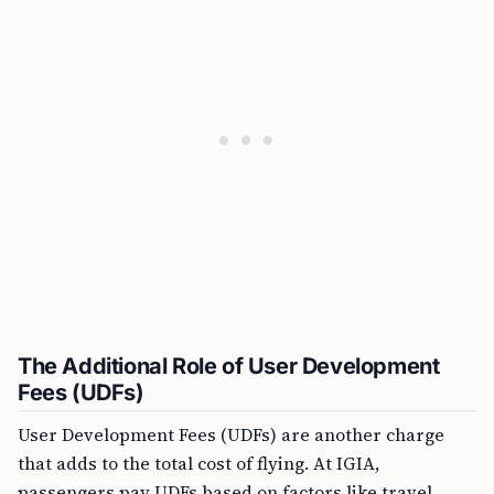
The Additional Role of User Development
Fees (UDFs)
User Development Fees (UDFs) are another charge
that adds to the total cost of flying. At IGIA,
passengers pay UDFs based on factors like travel