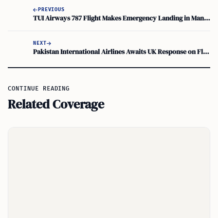
PREVIOUS
TUI Airways 787 Flight Makes Emergency Landing in Manchester
NEXT
Pakistan International Airlines Awaits UK Response on Flight Request
CONTINUE READING
Related Coverage