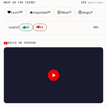
WHAT DO YOU THINK?
176
REACTIONS
❤️
🔥
😮
😡
Love
Important
Wow
Angry
109
38
23
6
Useful?
81
11
88%
WATCH ON YOUTUBE