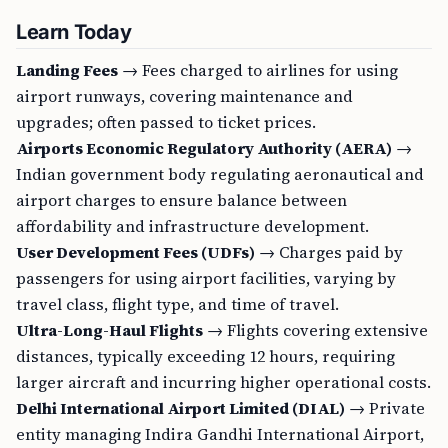
Learn Today
Landing Fees
→ Fees charged to airlines for using
airport runways, covering maintenance and
upgrades; often passed to ticket prices.
Airports Economic Regulatory Authority (AERA)
→
Indian government body regulating aeronautical and
airport charges to ensure balance between
affordability and infrastructure development.
User Development Fees (UDFs)
→ Charges paid by
passengers for using airport facilities, varying by
travel class, flight type, and time of travel.
Ultra-Long-Haul Flights
→ Flights covering extensive
distances, typically exceeding 12 hours, requiring
larger aircraft and incurring higher operational costs.
Delhi International Airport Limited (DIAL)
→ Private
entity managing Indira Gandhi International Airport,