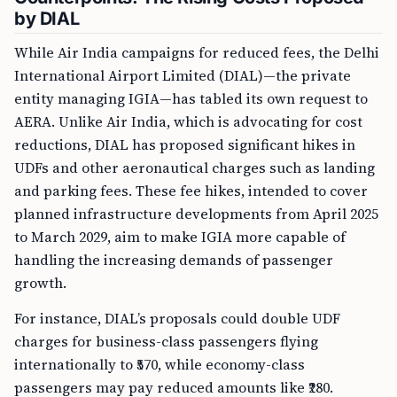
by DIAL
While Air India campaigns for reduced fees, the Delhi
International Airport Limited (DIAL)—the private
entity managing IGIA—has tabled its own request to
AERA. Unlike Air India, which is advocating for cost
reductions, DIAL has proposed significant hikes in
UDFs and other aeronautical charges such as landing
and parking fees. These fee hikes, intended to cover
planned infrastructure developments from April 2025
to March 2029, aim to make IGIA more capable of
handling the increasing demands of passenger
growth.
For instance, DIAL’s proposals could double UDF
charges for business-class passengers flying
internationally to ₹570, while economy-class
passengers may pay reduced amounts like ₹280.