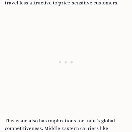
travel less attractive to price-sensitive customers.
This issue also has implications for India’s global
competitiveness. Middle Eastern carriers like