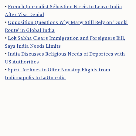
•
French Journalist Sébastien Farcis to Leave India
After Visa Denial
•
Opposition Questions Why Many Still Rely on ‘Dunki
Route’ in Global India
•
Lok Sabha Clears Immigration and Foreigners Bill,
Says India Needs Limits
•
India Discusses Religious Needs of Deportees with
US Authorities
•
Spirit Airlines to Offer Nonstop Flights from
Indianapolis to LaGuardia