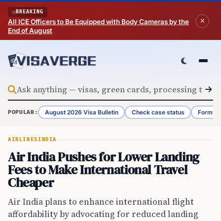
Skip to content
BREAKING
All ICE Officers to Be Equipped with Body Cameras by the
End of August
August 2026 Visa Bulletin
Check case status
Form G-
POPULAR:
AIRLINES
INDIA
Air India Pushes for Lower Landing
Fees to Make International Travel
Cheaper
Air India plans to enhance international flight
affordability by advocating for reduced landing