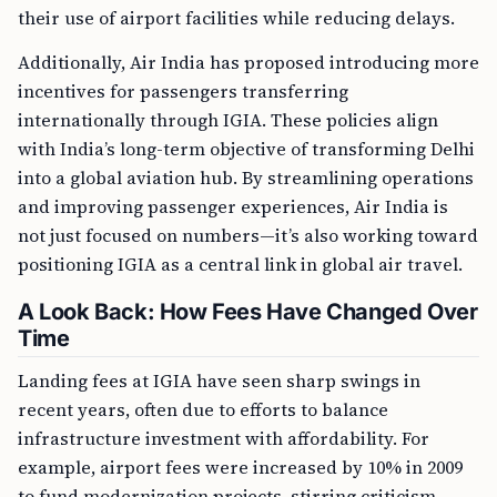
their use of airport facilities while reducing delays.
Additionally, Air India has proposed introducing more
incentives for passengers transferring
internationally through IGIA. These policies align
with India’s long-term objective of transforming Delhi
into a global aviation hub. By streamlining operations
and improving passenger experiences, Air India is
not just focused on numbers—it’s also working toward
positioning IGIA as a central link in global air travel.
A Look Back: How Fees Have Changed Over
Time
Landing fees at IGIA have seen sharp swings in
recent years, often due to efforts to balance
infrastructure investment with affordability. For
example, airport fees were increased by 10% in 2009
to fund modernization projects, stirring criticism