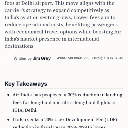
fees at Delhi airport. This move aligns with the
carrier's strategy to expand competitively as
India’s aviation sector grows. Lower fees aim to
reduce operational costs, benefiting passengers
with economical travel options while boosting Air
India's market presence in international
destinations.
Jim Grey
Written by
PUBLISHED
MAR 27, 2025
7 MIN READ
Key Takeaways
Air India has proposed a 30% reduction in landing
fees for long-haul and ultra-long-haul flights at
IGIA, Delhi.
It also seeks a 20% User Development Fee (UDF)
reduction in fiscal years 2028-2029 to lower