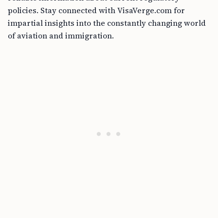
policies. Stay connected with VisaVerge.com for
impartial insights into the constantly changing world
of aviation and immigration.