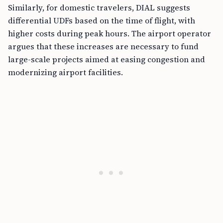
Similarly, for domestic travelers, DIAL suggests
differential UDFs based on the time of flight, with
higher costs during peak hours. The airport operator
argues that these increases are necessary to fund
large-scale projects aimed at easing congestion and
modernizing airport facilities.