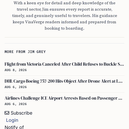
With a keen eye for detail and deep knowledge of the
travel sector, Jim ensures every report is accurate,
timely, and genuinely useful to travelers. His guidance
keeps VisaVerge readers informed and prepared from
booking to boarding.
MORE FROM JIM GREY
Flight from Victoria Canceled After Child Refuses to Buckle Seatbelt
AUG 8, 2026
DHL Cargo Boeing 757-200 Hits Object After Drone Alert at Leipzig/halle Airport
AUG 6, 2026
Airlines Challenge ICE Airport Arrests Based on Passenger Flight Manifest Data
AUG 6, 2026
Subscribe
Login
Notify of