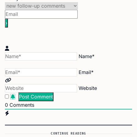
Name*
Email*
Website
0
Comments
CONTINUE READING