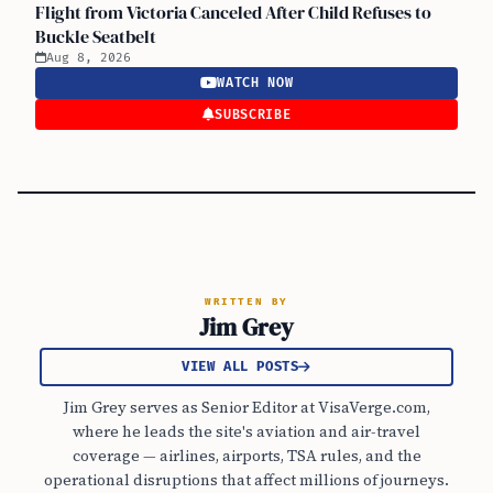
Flight from Victoria Canceled After Child Refuses to
Buckle Seatbelt
Aug 8, 2026
WATCH NOW
SUBSCRIBE
WRITTEN BY
Jim Grey
VIEW ALL POSTS
Jim Grey serves as Senior Editor at VisaVerge.com,
where he leads the site's aviation and air-travel
coverage — airlines, airports, TSA rules, and the
operational disruptions that affect millions of journeys.