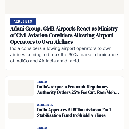
AIRLINES
Adani Group, GMR Airports React as Ministry
of Civil Aviation Considers Allowing Airport
Operators to Own Airlines
India considers allowing airport operators to own
airlines, aiming to break the 90% market dominance
of IndiGo and Air India amid rapid…
INDIA
India’s Airports Economic Regulatory
Authority Orders 25% Fee Cut, Ram Mohan
Naidu Says
AIRLINES
India Approves $1 Billion Aviation Fuel
Stabilisation Fund to Shield Airlines
INDIA