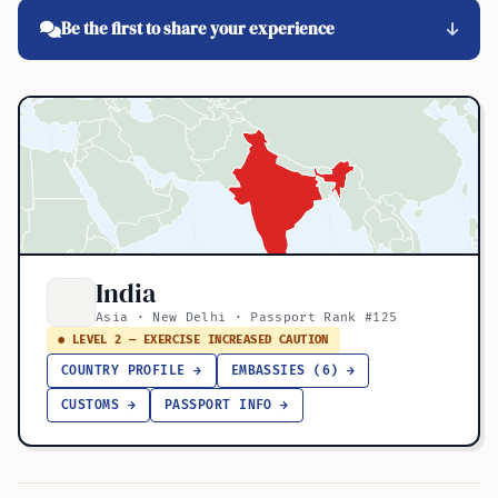
Be the first to share your experience
India
Asia · New Delhi · Passport Rank #125
● LEVEL 2 — EXERCISE INCREASED CAUTION
COUNTRY PROFILE →
EMBASSIES (6) →
CUSTOMS →
PASSPORT INFO →