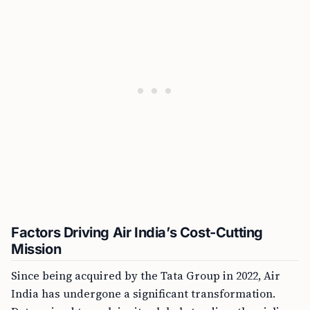
Factors Driving Air India’s Cost-Cutting
Mission
Since being acquired by the Tata Group in 2022, Air
India has undergone a significant transformation.