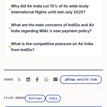
Why did Air India cut 15% of its wide-body
international flights until mid-July 2025?
What are the main concerns of IndiGo and Air
India regarding MIAL's new payment policy?
What is the competitive pressure on Air India
from IndiGo?
Copy article link
SHARE
FILED UNDER
Airlines
India