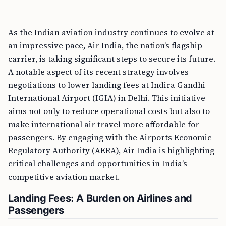
As the Indian aviation industry continues to evolve at
an impressive pace, Air India, the nation’s flagship
carrier, is taking significant steps to secure its future.
A notable aspect of its recent strategy involves
negotiations to lower landing fees at Indira Gandhi
International Airport (IGIA) in Delhi. This initiative
aims not only to reduce operational costs but also to
make international air travel more affordable for
passengers. By engaging with the Airports Economic
Regulatory Authority (AERA), Air India is highlighting
critical challenges and opportunities in India’s
competitive aviation market.
Landing Fees: A Burden on Airlines and
Passengers