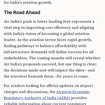
for India’s aviation growth.
The Road Ahead
Air India’s push to lower landing fees represents a
vital step in improving cost efficiency and aligning
with India’s vision of becoming a global aviation
leader. As the aviation sector faces rapid growth,
finding pathways to balance affordability with
infrastructure demands will define success for all
stakeholders. The coming months will reveal whether
Air India’s proposals succeed, but one thing is clear:
the decisions made now will impact the skies—and
the travelers beneath them—for years to come.
For readers looking for official updates on airport
charges and discussions, the
Airports Economic
Regulatory Authority of India (AERA)
provides
reliable information about current regulatory