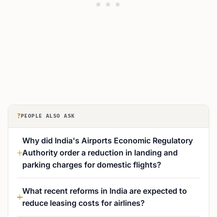
?
PEOPLE ALSO ASK
Why did India's Airports Economic Regulatory
Authority order a reduction in landing and
parking charges for domestic flights?
What recent reforms in India are expected to
reduce leasing costs for airlines?