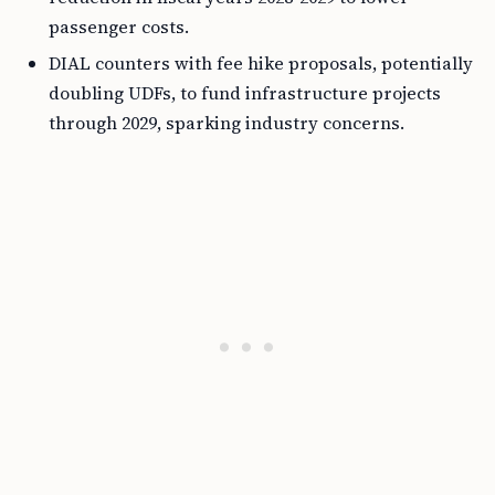
passenger costs.
DIAL counters with fee hike proposals, potentially
doubling UDFs, to fund infrastructure projects
through 2029, sparking industry concerns.