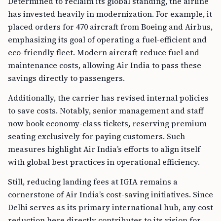
Determined to reclaim its global standing, the airline
has invested heavily in modernization. For example, it
placed orders for 470 aircraft from Boeing and Airbus,
emphasizing its goal of operating a fuel-efficient and
eco-friendly fleet. Modern aircraft reduce fuel and
maintenance costs, allowing Air India to pass these
savings directly to passengers.
Additionally, the carrier has revised internal policies
to save costs. Notably, senior management and staff
now book economy-class tickets, reserving premium
seating exclusively for paying customers. Such
measures highlight Air India’s efforts to align itself
with global best practices in operational efficiency.
Still, reducing landing fees at IGIA remains a
cornerstone of Air India’s cost-saving initiatives. Since
Delhi serves as its primary international hub, any cost
reduction here directly contributes to its vision for