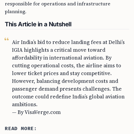
responsible for operations and infrastructure
planning.
This Article in a Nutshell
Air India’s bid to reduce landing fees at Delhi’s
IGIA highlights a critical move toward
affordability in international aviation. By
cutting operational costs, the airline aims to
lower ticket prices and stay competitive.
However, balancing development costs and
passenger demand presents challenges. The
outcome could redefine India’s global aviation
ambitions.
— By VisaVerge.com
READ MORE: