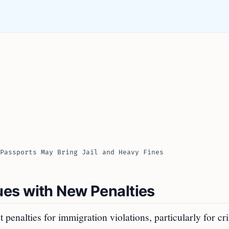
Passports May Bring Jail and Heavy Fines
es with New Penalties
nt penalties for immigration violations, particularly for c