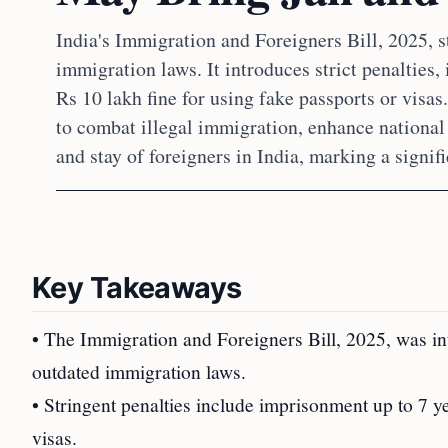
India's Immigration and Foreigners Bill, 2025, s
immigration laws. It introduces strict penalties, 
Rs 10 lakh fine for using fake passports or visas
to combat illegal immigration, enhance national 
and stay of foreigners in India, marking a signi
Key Takeaways
• The Immigration and Foreigners Bill, 2025, was i
outdated immigration laws.
• Stringent penalties include imprisonment up to 7 y
visas.