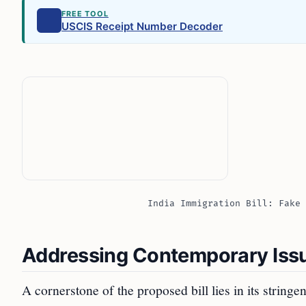
FREE TOOL
USCIS Receipt Number Decoder
India Immigration Bill: Fake 
Addressing Contemporary Issu
A cornerstone of the proposed bill lies in its stringe