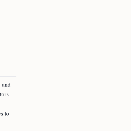
s and
tors
s to