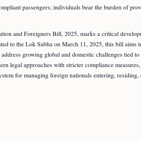
compliant passengers; individuals bear the burden of pro
tion and Foreigners Bill, 2025, marks a critical develop
ted to the Lok Sabha on March 11, 2025, this bill aims t
 address growing global and domestic challenges tied to
rn legal approaches with stricter compliance measures,
system for managing foreign nationals entering, residing, 