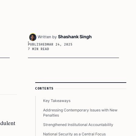
Shashank Singh
Written by
PUBLISHED
MAR 24, 2025
7 MIN READ
Article Sidebar
CONTENTS
Key Takeaways
Addressing Contemporary Issues with New
Penalties
udulent
Strengthened Institutional Accountability
National Security as a Central Focus