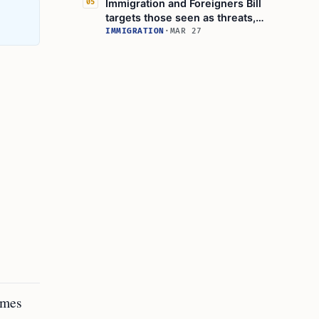
Immigration and Foreigners Bill
05
targets those seen as threats,
officials say
IMMIGRATION
·
MAR 27
rimes