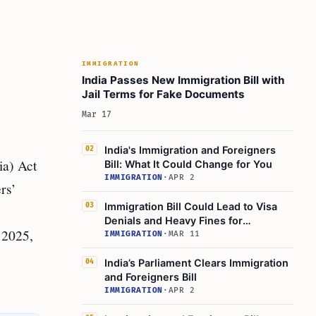
IMMIGRATION
India Passes New Immigration Bill with
Jail Terms for Fake Documents
Mar 17
India's Immigration and Foreigners
02
ia) Act
Bill: What It Could Change for You
IMMIGRATION
·
APR 2
rs’
Immigration Bill Could Lead to Visa
03
Denials and Heavy Fines for
 2025,
Foreigners
IMMIGRATION
·
MAR 11
India’s Parliament Clears Immigration
04
and Foreigners Bill
IMMIGRATION
·
APR 2