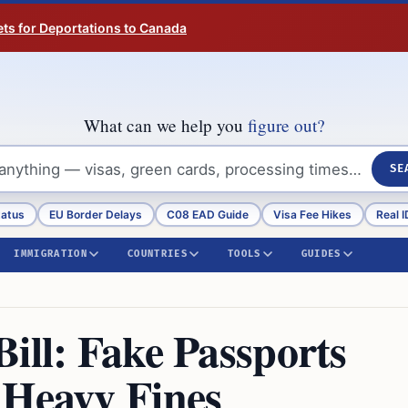
ts for Deportations to Canada
What can we help you
figure out?
SE
tatus
EU Border Delays
C08 EAD Guide
Visa Fee Hikes
Real I
IMMIGRATION
COUNTRIES
TOOLS
GUIDES
ill: Fake Passports
 Heavy Fines