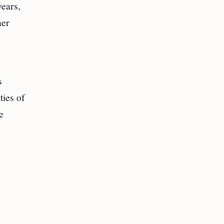
years,
ner
s
ties of
e