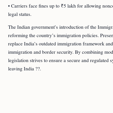
• Carriers face fines up to ₹5 lakh for allowing non
legal status.
The Indian government’s introduction of the Immigra
reforming the country’s immigration policies. Presen
replace India’s outdated immigration framework and
immigration and border security. By combining mode
legislation strives to ensure a secure and regulated 
leaving India ??.