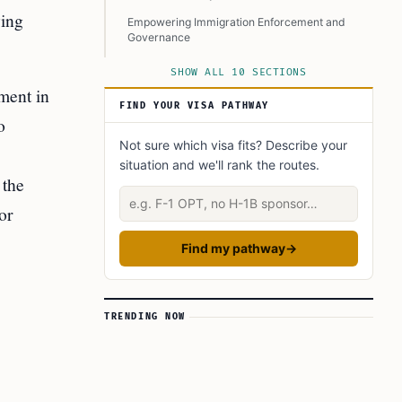
ving
Empowering Immigration Enforcement and
Governance
A Mixed Reception and Emerging Concerns
SHOW ALL 10 SECTIONS
ment in
Implications on a Broader Level
FIND YOUR VISA PATHWAY
o
Conclusion
Not sure which visa fits? Describe your
Learn Today
situation and we'll rank the routes.
This Article in a Nutshell
 the
Describe your situation
or
Find my pathway
→
TRENDING NOW