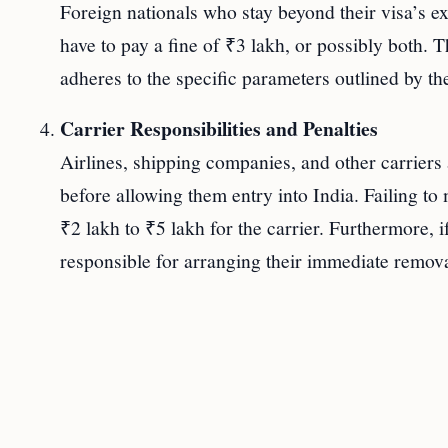
Foreign nationals who stay beyond their visa’s ex
have to pay a fine of ₹3 lakh, or possibly both. T
adheres to the specific parameters outlined by the
Carrier Responsibilities and Penalties
Airlines, shipping companies, and other carriers 
before allowing them entry into India. Failing to 
₹2 lakh to ₹5 lakh for the carrier. Furthermore, if
responsible for arranging their immediate remova