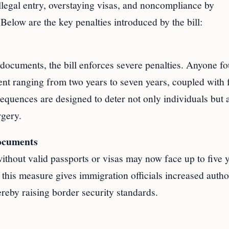
illegal entry, overstaying visas, and noncompliance by
 Below are the key penalties introduced by the bill:
s
documents, the bill enforces severe penalties. Anyone f
nt ranging from two years to seven years, coupled with 
quences are designed to deter not only individuals but 
rgery.
Documents
without valid passports or visas may now face up to five y
 this measure gives immigration officials increased autho
ereby raising border security standards.