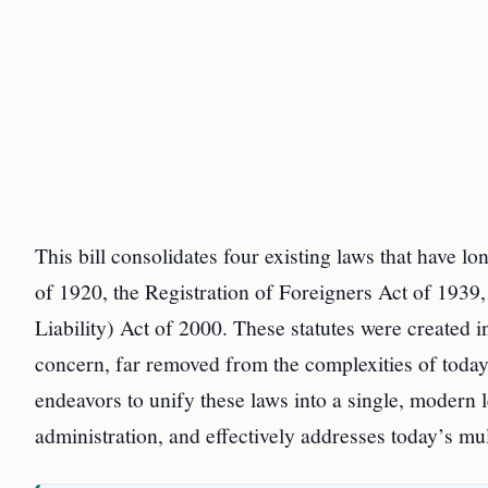
This bill consolidates four existing laws that have l
of 1920, the Registration of Foreigners Act of 1939,
Liability) Act of 2000. These statutes were created 
concern, far removed from the complexities of toda
endeavors to unify these laws into a single, modern 
administration, and effectively addresses today’s mu