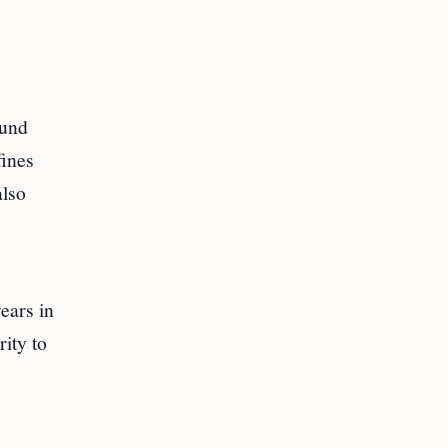
ound
fines
also
ears in
rity to