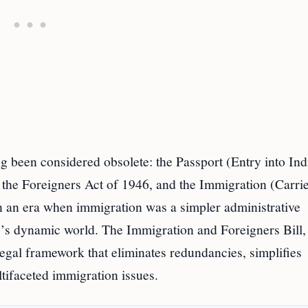
ong been considered obsolete: the Passport (Entry into Ind
 the Foreigners Act of 1946, and the Immigration (Carrie
in an era when immigration was a simpler administrative
y’s dynamic world. The Immigration and Foreigners Bill,
legal framework that eliminates redundancies, simplifies
ltifaceted immigration issues.