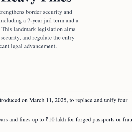
trengthens border security and
including a 7-year jail term and a
. This landmark legislation aims
security, and regulate the entry
ficant legal advancement.
ntroduced on March 11, 2025, to replace and unify four
ears and fines up to ₹10 lakh for forged passports or fra