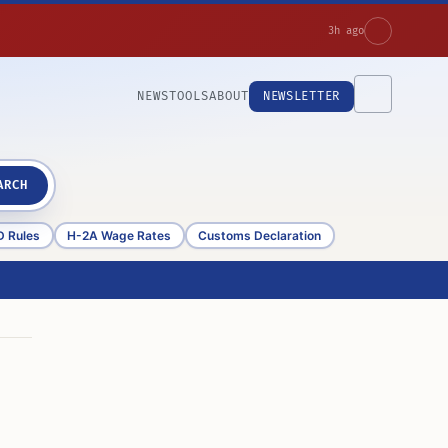
3h ago
NEWS
TOOLS
ABOUT
NEWSLETTER
ARCH
D Rules
H-2A Wage Rates
Customs Declaration