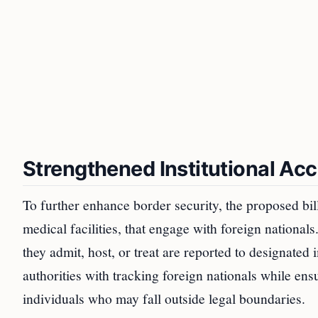
Strengthened Institutional Acc
To further enhance border security, the proposed bill 
medical facilities, that engage with foreign nationals
they admit, host, or treat are reported to designated 
authorities with tracking foreign nationals while ens
individuals who may fall outside legal boundaries.