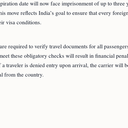
piration date will now face imprisonment of up to three 
his move reflects India’s goal to ensure that every foreig
ir visa conditions.
are required to verify travel documents for all passenger
meet these obligatory checks will result in financial penal
 a traveler is denied entry upon arrival, the carrier will b
l from the country.