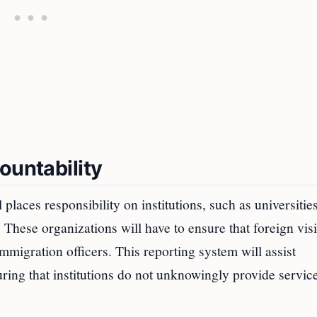
ountability
places responsibility on institutions, such as universitie
. These organizations will have to ensure that foreign visi
immigration officers. This reporting system will assist
uring that institutions do not unknowingly provide service