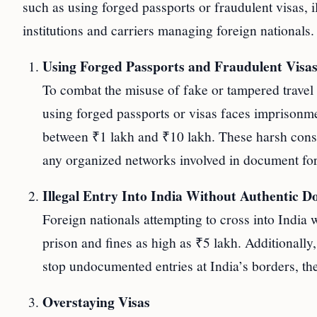
such as using forged passports or fraudulent visas, 
institutions and carriers managing foreign nationals.
Using Forged Passports and Fraudulent Visa
To combat the misuse of fake or tampered travel 
using forged passports or visas faces imprisonme
between ₹1 lakh and ₹10 lakh. These harsh conse
any organized networks involved in document fo
Illegal Entry Into India Without Authentic 
Foreign nationals attempting to cross into India 
prison and fines as high as ₹5 lakh. Additionally,
stop undocumented entries at India’s borders, th
Overstaying Visas