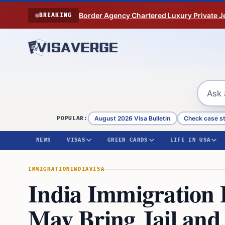
Skip to content
Border Agency Chartered Luxury Private Je
BREAKING
August 2026 Visa Bulletin
Check case s
POPULAR:
NEWS
VISAS
GREEN CARDS
LIFE IN USA
IMMIGRATION
INDIA
VISA
India Immigration B
May Bring Jail and