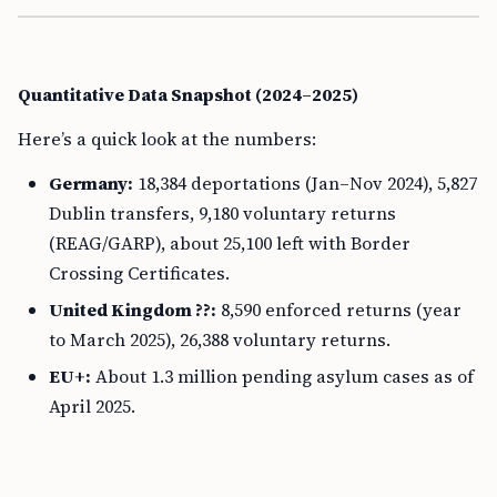
Quantitative Data Snapshot (2024–2025)
Here’s a quick look at the numbers:
Germany:
18,384 deportations (Jan–Nov 2024), 5,827
Dublin transfers, 9,180 voluntary returns
(REAG/GARP), about 25,100 left with Border
Crossing Certificates.
United Kingdom ??:
8,590 enforced returns (year
to March 2025), 26,388 voluntary returns.
EU+:
About 1.3 million pending asylum cases as of
April 2025.