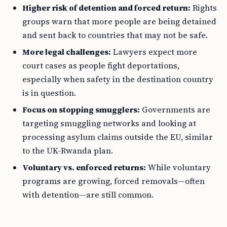
Higher risk of detention and forced return:
Rights
groups warn that more people are being detained
and sent back to countries that may not be safe.
More legal challenges:
Lawyers expect more
court cases as people fight deportations,
especially when safety in the destination country
is in question.
Focus on stopping smugglers:
Governments are
targeting smuggling networks and looking at
processing asylum claims outside the EU, similar
to the UK-Rwanda plan.
Voluntary vs. enforced returns:
While voluntary
programs are growing, forced removals—often
with detention—are still common.