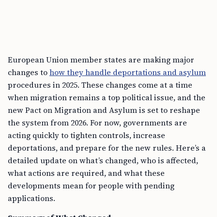
European Union member states are making major
changes to
how they handle deportations and asylum
procedures in 2025. These changes come at a time
when migration remains a top political issue, and the
new Pact on Migration and Asylum is set to reshape
the system from 2026. For now, governments are
acting quickly to tighten controls, increase
deportations, and prepare for the new rules. Here’s a
detailed update on what’s changed, who is affected,
what actions are required, and what these
developments mean for people with pending
applications.