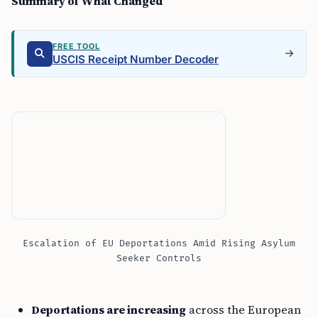
Summary of What Changed
FREE TOOL
USCIS Receipt Number Decoder
Escalation of EU Deportations Amid Rising Asylum
Seeker Controls
Deportations are increasing
across the European