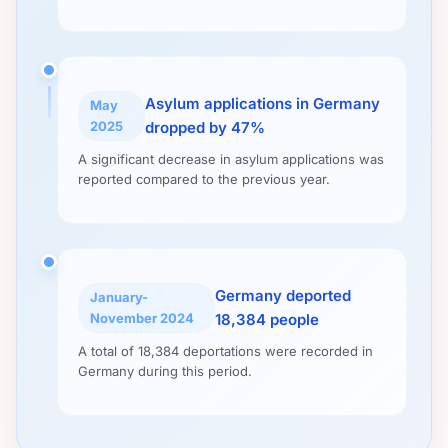
Asylum applications in Germany
May
2025
dropped by 47%
A significant decrease in asylum applications was
reported compared to the previous year.
Germany deported
January-
November 2024
18,384 people
A total of 18,384 deportations were recorded in
Germany during this period.