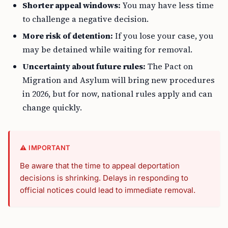
Shorter appeal windows:
You may have less time
to challenge a negative decision.
More risk of detention:
If you lose your case, you
may be detained while waiting for removal.
Uncertainty about future rules:
The Pact on
Migration and Asylum will bring new procedures
in 2026, but for now, national rules apply and can
change quickly.
⚠️ IMPORTANT
Be aware that the time to appeal deportation
decisions is shrinking. Delays in responding to
official notices could lead to immediate removal.