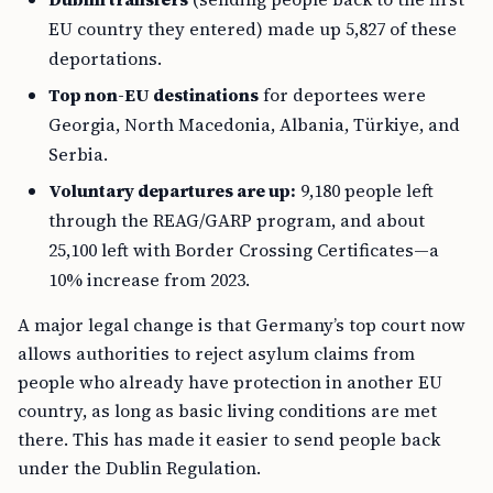
EU country they entered) made up 5,827 of these
deportations.
Top non-EU destinations
for deportees were
Georgia, North Macedonia, Albania, Türkiye, and
Serbia.
Voluntary departures are up:
9,180 people left
through the REAG/GARP program, and about
25,100 left with Border Crossing Certificates—a
10% increase from 2023.
A major legal change is that Germany’s top court now
allows authorities to reject asylum claims from
people who already have protection in another EU
country, as long as basic living conditions are met
there. This has made it easier to send people back
under the Dublin Regulation.