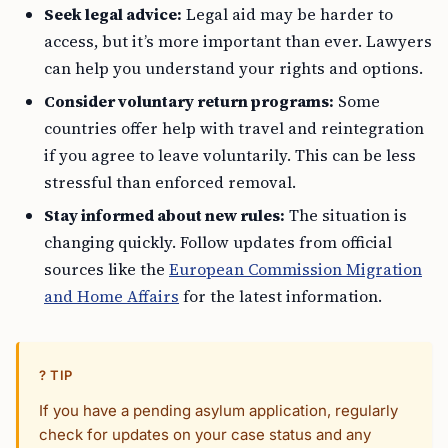
Seek legal advice:
Legal aid may be harder to
access, but it’s more important than ever. Lawyers
can help you understand your rights and options.
Consider voluntary return programs:
Some
countries offer help with travel and reintegration
if you agree to leave voluntarily. This can be less
stressful than enforced removal.
Stay informed about new rules:
The situation is
changing quickly. Follow updates from official
sources like the
European Commission Migration
and Home Affairs
for the latest information.
? TIP
If you have a pending asylum application, regularly
check for updates on your case status and any