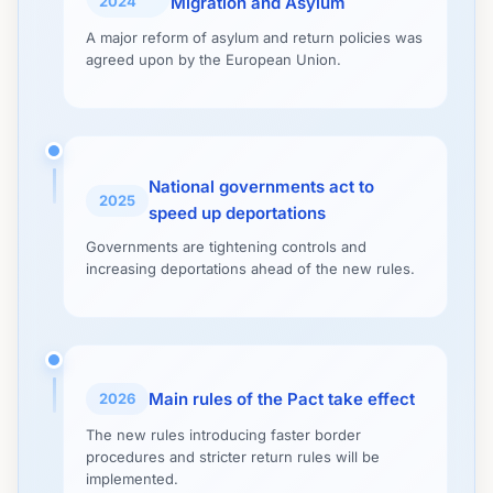
2024
Migration and Asylum
A major reform of asylum and return policies was
agreed upon by the European Union.
National governments act to
2025
speed up deportations
Governments are tightening controls and
increasing deportations ahead of the new rules.
Main rules of the Pact take effect
2026
The new rules introducing faster border
procedures and stricter return rules will be
implemented.