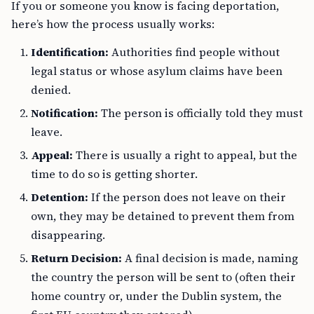
If you or someone you know is facing deportation,
here’s how the process usually works:
Identification:
Authorities find people without
legal status or whose asylum claims have been
denied.
Notification:
The person is officially told they must
leave.
Appeal:
There is usually a right to appeal, but the
time to do so is getting shorter.
Detention:
If the person does not leave on their
own, they may be detained to prevent them from
disappearing.
Return Decision:
A final decision is made, naming
the country the person will be sent to (often their
home country or, under the Dublin system, the