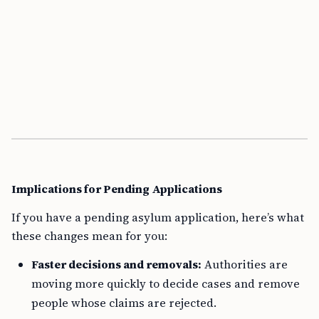
Implications for Pending Applications
If you have a pending asylum application, here’s what
these changes mean for you:
Faster decisions and removals:
Authorities are
moving more quickly to decide cases and remove
people whose claims are rejected.