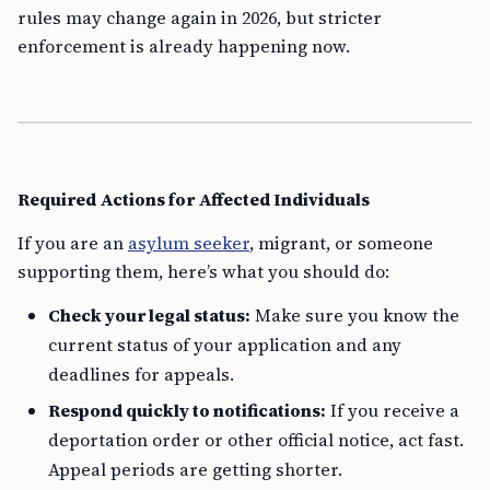
rules may change again in 2026, but stricter
enforcement is already happening now.
Required Actions for Affected Individuals
If you are an
asylum seeker
, migrant, or someone
supporting them, here’s what you should do:
Check your legal status:
Make sure you know the
current status of your application and any
deadlines for appeals.
Respond quickly to notifications:
If you receive a
deportation order or other official notice, act fast.
Appeal periods are getting shorter.