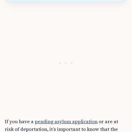
If you have a
pending asylum application
or are at
risk of deportation, it’s important to know that the