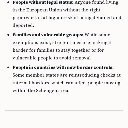
People without legal status:
Anyone found living
in the European Union without the right
paperwork is at higher risk of being detained and
deported.
Families and vulnerable groups:
While some
exemptions exist, stricter rules are making it
harder for families to stay together or for
vulnerable people to avoid removal.
People in countries with new border controls:
Some member states are reintroducing checks at
internal borders, which can affect people moving
within the Schengen area.