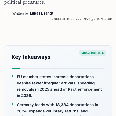
political pressures.
Lukas Brandt
Written by
PUBLISHED
JUL 22, 2025
9 MIN READ
VISAVERGE.COM
Key takeaways
EU member states increase deportations
despite fewer irregular arrivals, speeding
removals in 2025 ahead of Pact enforcement
in 2026.
Germany leads with 18,384 deportations in
2024, expands voluntary returns, and