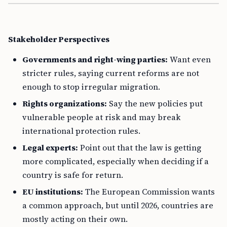
Stakeholder Perspectives
Governments and right-wing parties:
Want even
stricter rules, saying current reforms are not
enough to stop irregular migration.
Rights organizations:
Say the new policies put
vulnerable people at risk and may break
international protection rules.
Legal experts:
Point out that the law is getting
more complicated, especially when deciding if a
country is safe for return.
EU institutions:
The European Commission wants
a common approach, but until 2026, countries are
mostly acting on their own.