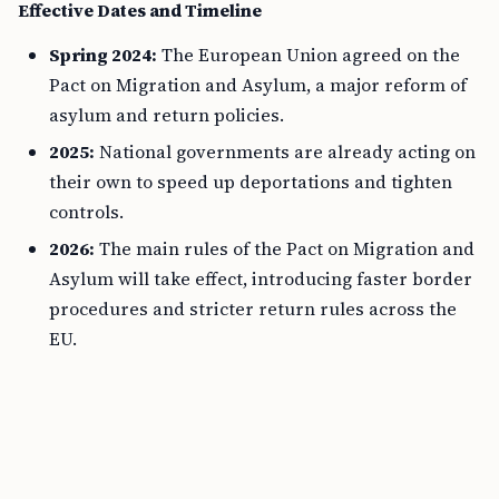
Effective Dates and Timeline
Spring 2024:
The European Union agreed on the
Pact on Migration and Asylum, a major reform of
asylum and return policies.
2025:
National governments are already acting on
their own to speed up deportations and tighten
controls.
2026:
The main rules of the Pact on Migration and
Asylum will take effect, introducing faster border
procedures and stricter return rules across the
EU.