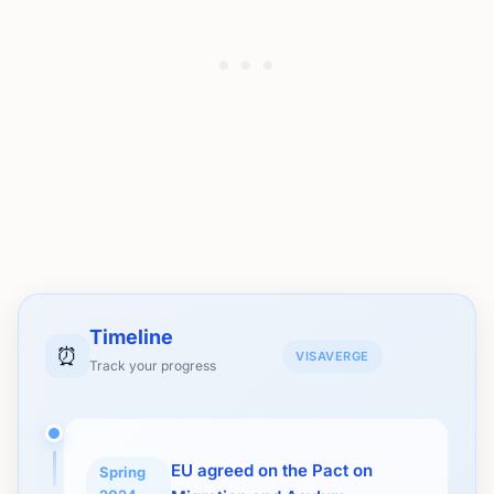
Timeline
⏰
VISAVERGE
Track your progress
EU agreed on the Pact on
Spring