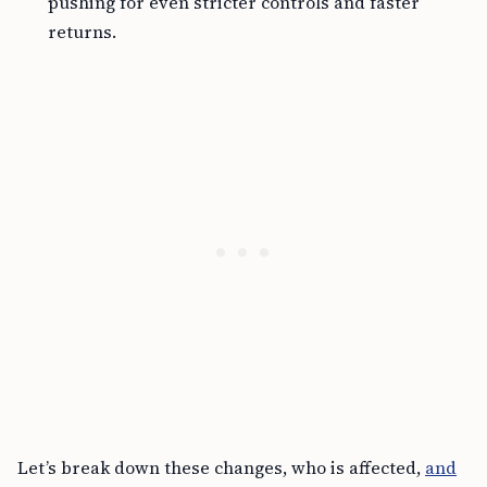
pushing for even stricter controls and faster
returns.
Let’s break down these changes, who is affected,
and