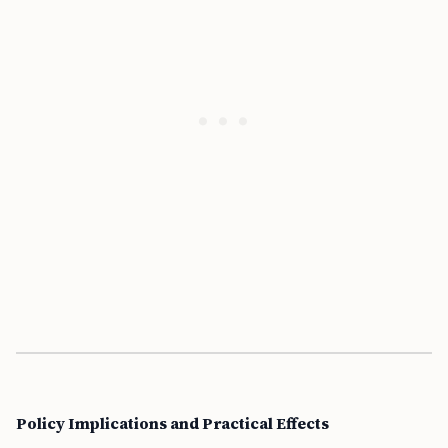
Policy Implications and Practical Effects