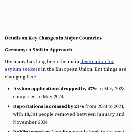
Details on Key Changes in Major Countries
Germany: A Shift in Approach
Germany has long been the main
destination for
asylum seekers
in the European Union. But things are
changing fast:
Asylum applications dropped by 47%
in May 2025
compared to May 2024.
Deportations increased by 21%
from 2023 to 2024,
with 18,384 people removed between January and
November 2024.
Dublin transfers
(sending people back to the first