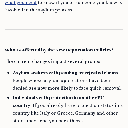
what you need
to know if you or someone you know is
involved in the asylum process.
Who Is Affected by the New Deportation Policies?
The current changes impact several groups:
Asylum seekers with pending or rejected claims:
People whose asylum applications have been
denied are now more likely to face quick removal.
Individuals with protection in another EU
country:
If you already have protection status in a
country like Italy or Greece, Germany and other
states may send you back there.