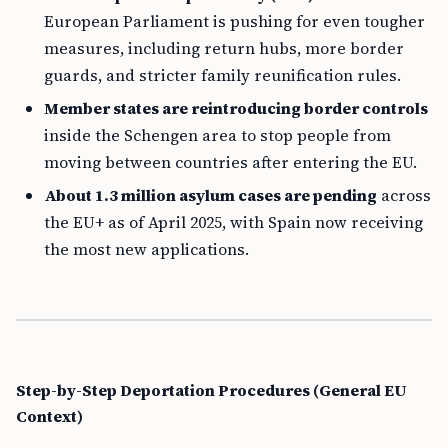
European Parliament is pushing for even tougher
measures, including return hubs, more border
guards, and stricter family reunification rules.
Member states are reintroducing border controls
inside the Schengen area to stop people from
moving between countries after entering the EU.
About 1.3 million asylum cases are pending
across
the EU+ as of April 2025, with Spain now receiving
the most new applications.
Step-by-Step Deportation Procedures (General EU
Context)