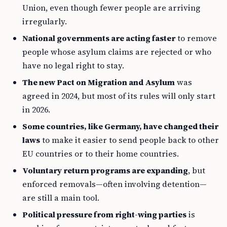
Union, even though fewer people are arriving
irregularly.
National governments are acting faster
to remove
people whose asylum claims are rejected or who
have no legal right to stay.
The new Pact on Migration and Asylum
was
agreed in 2024, but most of its rules will only start
in 2026.
Some countries, like Germany, have changed their
laws
to make it easier to send people back to other
EU countries or to their home countries.
Voluntary return programs are expanding
, but
enforced removals—often involving detention—
are still a main tool.
Political pressure from right-wing parties
is