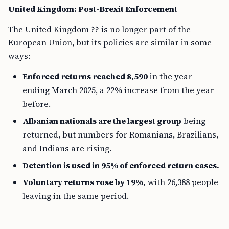
United Kingdom: Post-Brexit Enforcement
The United Kingdom ?? is no longer part of the
European Union, but its policies are similar in some
ways:
Enforced returns reached 8,590
in the year
ending March 2025, a 22% increase from the year
before.
Albanian nationals are the largest group
being
returned, but numbers for Romanians, Brazilians,
and Indians are rising.
Detention is used in 95% of enforced return cases.
Voluntary returns rose by 19%,
with 26,388 people
leaving in the same period.