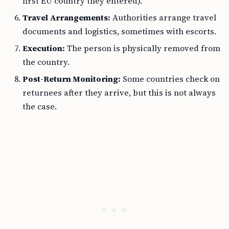
first EU country they entered).
Travel Arrangements:
Authorities arrange travel
documents and logistics, sometimes with escorts.
Execution:
The person is physically removed from
the country.
Post-Return Monitoring:
Some countries check on
returnees after they arrive, but this is not always
the case.