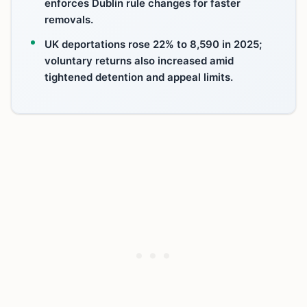
enforces Dublin rule changes for faster
removals.
UK deportations rose 22% to 8,590 in 2025;
voluntary returns also increased amid
tightened detention and appeal limits.