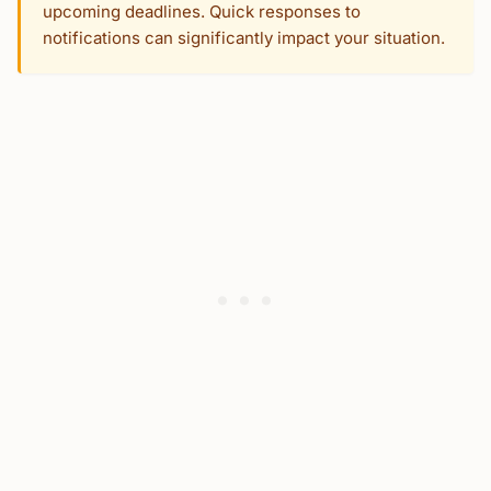
upcoming deadlines. Quick responses to
notifications can significantly impact your situation.