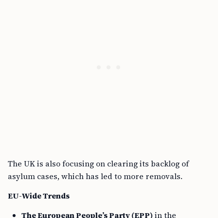
The UK is also focusing on clearing its backlog of
asylum cases, which has led to more removals.
EU-Wide Trends
The European People’s Party (EPP)
in the