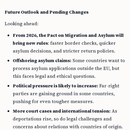
Future Outlook and Pending Changes
Looking ahead:
From 2026, the Pact on Migration and Asylum will
bring new rules
: faster border checks, quicker
asylum decisions, and stricter return policies.
Offshoring asylum claims:
Some countries want to
process asylum applications outside the EU, but
this faces legal and ethical questions.
Political pressure is likely to increase:
Far-right
parties are gaining ground in some countries,
pushing for even tougher measures.
More court cases and international tension:
As
deportations rise, so do legal challenges and
concerns about relations with countries of origin.