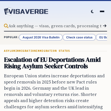
Skip to content
August 2026 Visa Bulletin
Check case status
EU Bord
POPULAR:
ASYLUM
IMMIGRATION
IMMIGRATION STATUS
Escalation of EU Deportations Amid
Rising Asylum Seeker Controls
European Union states increase deportations and
speed removals in 2025 before new Pact rules
begin in 2026. Germany and the UK lead in
removals and voluntary returns rise. Shorter
appeals and higher detention risks create
challenges for asylum seekers amid intensifying