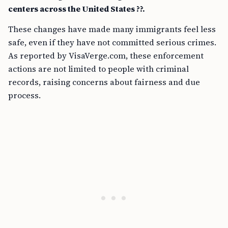
centers across the United States ??.
These changes have made many immigrants feel less
safe, even if they have not committed serious crimes.
As reported by VisaVerge.com, these enforcement
actions are not limited to people with criminal
records, raising concerns about fairness and due
process.