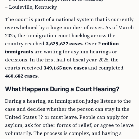
– Louisville, Kentucky
The court is part of a national system that is currently
overwhelmed by a huge number of cases. As of March
2025, the immigration court backlog across the
country reached
3,629,627 cases
. Over
2 million
immigrants
are waiting for asylum hearings or
decisions. In the first half of fiscal year 2025, the
courts received
349,165 new cases
and completed
460,682 cases
.
What Happens During a Court Hearing?
During a hearing, an immigration judge listens to the
case and decides whether the person can stay in the
United States ?? or must leave. People can apply for
asylum, ask for other forms of relief, or agree to leave
voluntarily. The process is complex, and having a