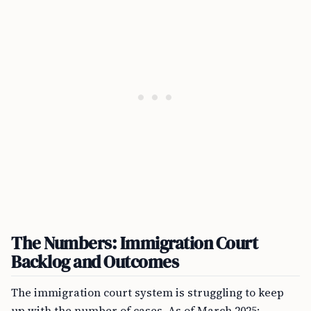
The Numbers: Immigration Court
Backlog and Outcomes
The immigration court system is struggling to keep
up with the number of cases. As of March 2025: