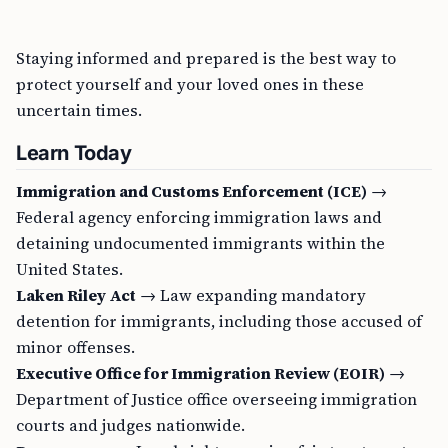
Staying informed and prepared is the best way to
protect yourself and your loved ones in these
uncertain times.
Learn Today
Immigration and Customs Enforcement (ICE)
→
Federal agency enforcing immigration laws and
detaining undocumented immigrants within the
United States.
Laken Riley Act
→ Law expanding mandatory
detention for immigrants, including those accused of
minor offenses.
Executive Office for Immigration Review (EOIR)
→
Department of Justice office overseeing immigration
courts and judges nationwide.