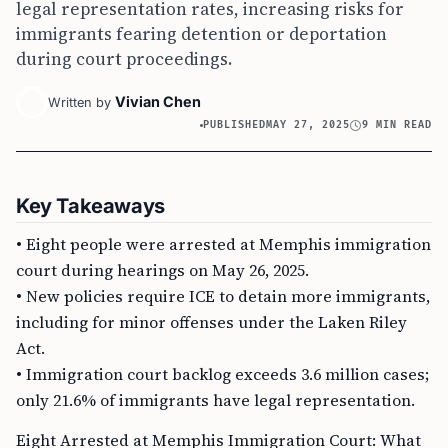
legal representation rates, increasing risks for
immigrants fearing detention or deportation
during court proceedings.
Vivian Chen
Written by
PUBLISHED
MAY 27, 2025
9 MIN READ
Key Takeaways
• Eight people were arrested at Memphis immigration
court during hearings on May 26, 2025.
• New policies require ICE to detain more immigrants,
including for minor offenses under the Laken Riley
Act.
• Immigration court backlog exceeds 3.6 million cases;
only 21.6% of immigrants have legal representation.
Eight Arrested at Memphis Immigration Court: What