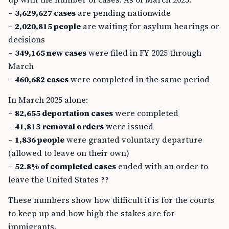
–
3,629,627 cases
are pending nationwide
–
2,020,815 people
are waiting for asylum hearings or
decisions
–
349,165 new cases
were filed in FY 2025 through
March
–
460,682 cases
were completed in the same period
In March 2025 alone:
–
82,655 deportation cases
were completed
–
41,813 removal orders
were issued
–
1,836 people
were granted voluntary departure
(allowed to leave on their own)
–
52.8% of completed cases
ended with an order to
leave the United States ??
These numbers show how difficult it is for the courts
to keep up and how high the stakes are for
immigrants.