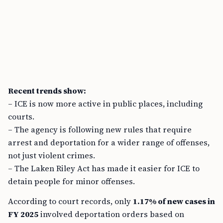
Recent trends show:
– ICE is now more active in public places, including
courts.
– The agency is following new rules that require
arrest and deportation for a wider range of offenses,
not just violent crimes.
– The Laken Riley Act has made it easier for ICE to
detain people for minor offenses.
According to court records, only
1.17% of new cases in
FY 2025
involved deportation orders based on