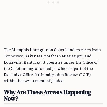
The Memphis Immigration Court handles cases from
Tennessee, Arkansas, northern Mississippi, and
Louisville, Kentucky. It operates under the Office of
the Chief Immigration Judge, which is part of the
Executive Office for Immigration Review (EOIR)
within the Department of Justice.
Why Are These Arrests Happening
Now?