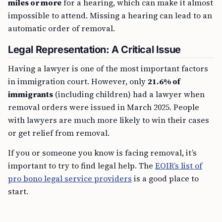
miles or more
for a hearing, which can make it almost
impossible to attend. Missing a hearing can lead to an
automatic order of removal.
Legal Representation: A Critical Issue
Having a lawyer is one of the most important factors
in immigration court. However, only
21.6% of
immigrants
(including children) had a lawyer when
removal orders were issued in March 2025. People
with lawyers are much more likely to win their cases
or get relief from removal.
If you or someone you know is facing removal, it’s
important to try to find legal help. The
EOIR’s list of
pro bono legal service providers
is a good place to
start.