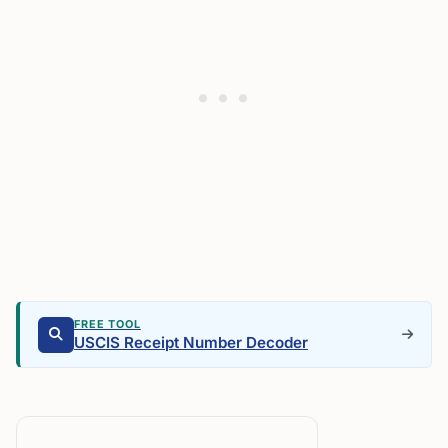
FREE TOOL
USCIS Receipt Number Decoder