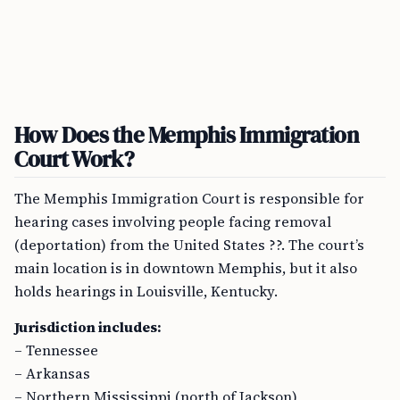
How Does the Memphis Immigration
Court Work?
The Memphis Immigration Court is responsible for
hearing cases involving people facing removal
(deportation) from the United States ??. The court’s
main location is in downtown Memphis, but it also
holds hearings in Louisville, Kentucky.
Jurisdiction includes:
– Tennessee
– Arkansas
– Northern Mississippi (north of Jackson)