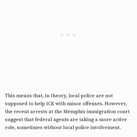
This means that, in theory, local police are not
supposed to help ICE with minor offenses. However,
the recent arrests at the Memphis immigration court
suggest that federal agents are taking a more active
role, sometimes without local police involvement.