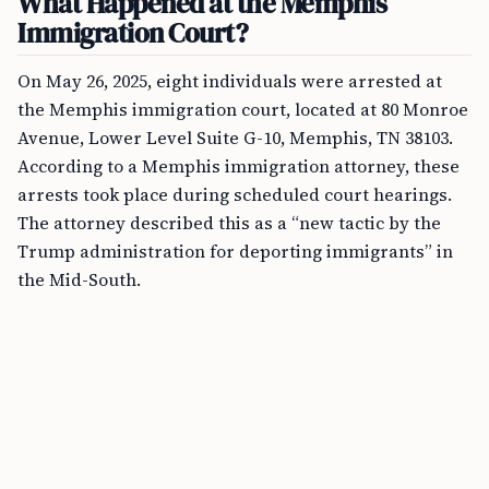
What Happened at the Memphis
Immigration Court?
On May 26, 2025, eight individuals were arrested at
the Memphis immigration court, located at 80 Monroe
Avenue, Lower Level Suite G-10, Memphis, TN 38103.
According to a Memphis immigration attorney, these
arrests took place during scheduled court hearings.
The attorney described this as a “new tactic by the
Trump administration for deporting immigrants” in
the Mid-South.