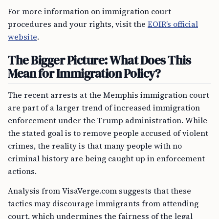
For more information on immigration court
procedures and your rights, visit the
EOIR’s official
website
.
The Bigger Picture: What Does This
Mean for Immigration Policy?
The recent arrests at the Memphis immigration court
are part of a larger trend of increased immigration
enforcement under the Trump administration. While
the stated goal is to remove people accused of violent
crimes, the reality is that many people with no
criminal history are being caught up in enforcement
actions.
Analysis from VisaVerge.com suggests that these
tactics may discourage immigrants from attending
court, which undermines the fairness of the legal