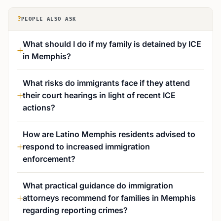
?
PEOPLE ALSO ASK
What should I do if my family is detained by ICE
in Memphis?
What risks do immigrants face if they attend
their court hearings in light of recent ICE
actions?
How are Latino Memphis residents advised to
respond to increased immigration
enforcement?
What practical guidance do immigration
attorneys recommend for families in Memphis
regarding reporting crimes?