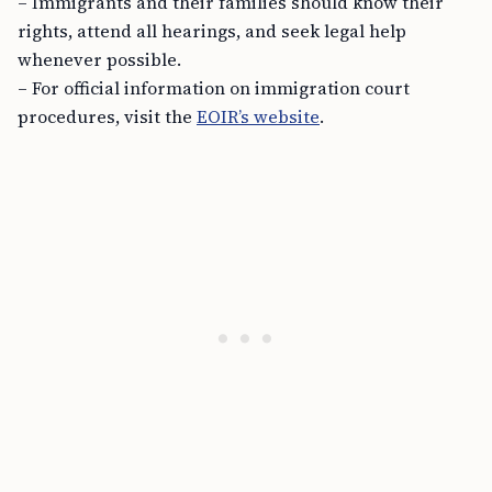
– Immigrants and their families should know their
rights, attend all hearings, and seek legal help
whenever possible.
– For official information on immigration court
procedures, visit the
EOIR’s website
.