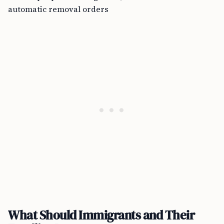
automatic removal orders
What Should Immigrants and Their