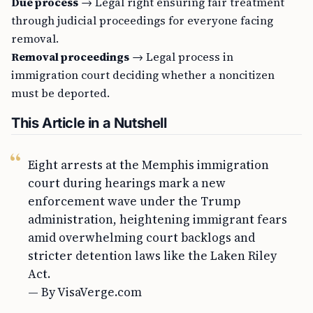
Due process
→ Legal right ensuring fair treatment
through judicial proceedings for everyone facing
removal.
Removal proceedings
→ Legal process in
immigration court deciding whether a noncitizen
must be deported.
This Article in a Nutshell
Eight arrests at the Memphis immigration
court during hearings mark a new
enforcement wave under the Trump
administration, heightening immigrant fears
amid overwhelming court backlogs and
stricter detention laws like the Laken Riley
Act.
— By VisaVerge.com