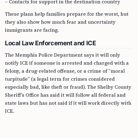
– Contacts for support in the destination country
These plans help families prepare for the worst, but
they also show how much fear and uncertainty
immigrants are facing.
Local Law Enforcement and ICE
The Memphis Police Department says it will only
notify ICE if someone is arrested and charged with a
felony, a drug-related offense, or a crime of “moral
turpitude” (a legal term for crimes considered
especially bad, like theft or fraud). The Shelby County
Sheriff’s Office has said it will follow all federal and
state laws but has not said if it will work directly with
ICE.