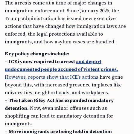
The arrests come at a time of major changes in
immigration enforcement. Since January 2025, the
Trump administration has issued new executive
actions that have changed how immigration laws are
enforced, the legal protections available to
immigrants, and how asylum cases are handled.
Key policy changes include:
–
ICE is now required to arrest
and deport
undocumented people accused of violent
crimes.
However, reports show that ICE’s actions
have gone
beyond this, with increased presence in places like
universities, neighborhoods, and workplaces.
–
The Laken Riley Act has expanded mandatory
detention.
Now, even minor offenses such as
shoplifting can lead to mandatory detention for
immigrants.
–
More immigrants are being held in detention