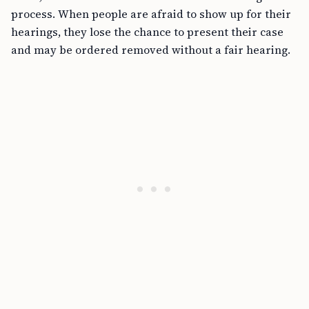
process. When people are afraid to show up for their
hearings, they lose the chance to present their case
and may be ordered removed without a fair hearing.