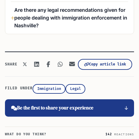
Are there any legal recommendations given for
people dealing with immigration enforcement in
Nashville?
Copy article link
SHARE
FILED UNDER
Immigration
Legal
Be the first to share your experience
WHAT DO YOU THINK?
142
REACTIONS