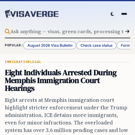
Skip to content
August 2026 Visa Bulletin
Check case status
Form G-
POPULAR:
IMMIGRATION
LEGAL
Eight Individuals Arrested During
Memphis Immigration Court
Hearings
Eight arrests at Memphis immigration court
highlight stricter enforcement under the Trump
administration. ICE detains more immigrants,
even for minor infractions. The overloaded
system has over 3.6 million pending cases and low