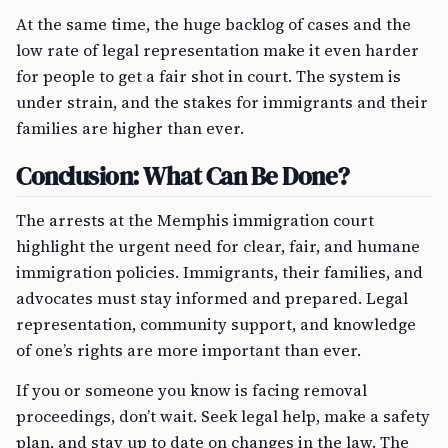
At the same time, the huge backlog of cases and the
low rate of legal representation make it even harder
for people to get a fair shot in court. The system is
under strain, and the stakes for immigrants and their
families are higher than ever.
Conclusion: What Can Be Done?
The arrests at the Memphis immigration court
highlight the urgent need for clear, fair, and humane
immigration policies. Immigrants, their families, and
advocates must stay informed and prepared. Legal
representation, community support, and knowledge
of one’s rights are more important than ever.
If you or someone you know is facing removal
proceedings, don’t wait. Seek legal help, make a safety
plan, and stay up to date on changes in the law. The