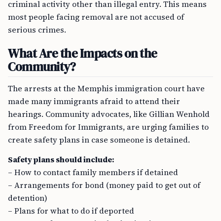
criminal activity other than illegal entry. This means
most people facing removal are not accused of
serious crimes.
What Are the Impacts on the
Community?
The arrests at the Memphis immigration court have
made many immigrants afraid to attend their
hearings. Community advocates, like Gillian Wenhold
from Freedom for Immigrants, are urging families to
create safety plans in case someone is detained.
Safety plans should include:
– How to contact family members if detained
– Arrangements for bond (money paid to get out of
detention)
– Plans for what to do if deported