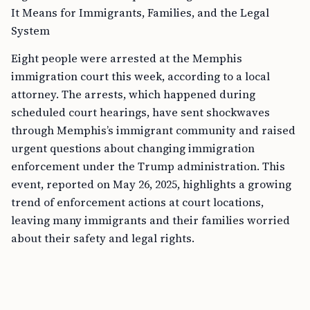
It Means for Immigrants, Families, and the Legal
System
Eight people were arrested at the Memphis
immigration court this week, according to a local
attorney. The arrests, which happened during
scheduled court hearings, have sent shockwaves
through Memphis’s immigrant community and raised
urgent questions about changing immigration
enforcement under the Trump administration. This
event, reported on May 26, 2025, highlights a growing
trend of enforcement actions at court locations,
leaving many immigrants and their families worried
about their safety and legal rights.