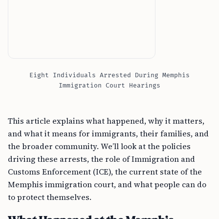
Eight Individuals Arrested During Memphis
Immigration Court Hearings
This article explains what happened, why it matters,
and what it means for immigrants, their families, and
the broader community. We’ll look at the policies
driving these arrests, the role of Immigration and
Customs Enforcement (ICE), the current state of the
Memphis immigration court, and what people can do
to protect themselves.