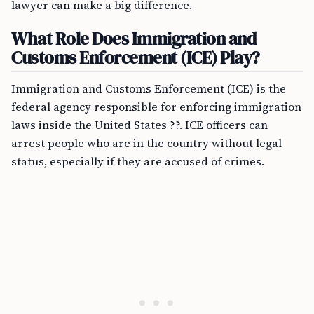
lawyer can make a big difference.
What Role Does Immigration and
Customs Enforcement (ICE) Play?
Immigration and Customs Enforcement (ICE) is the
federal agency responsible for enforcing immigration
laws inside the United States ??. ICE officers can
arrest people who are in the country without legal
status, especially if they are accused of crimes.