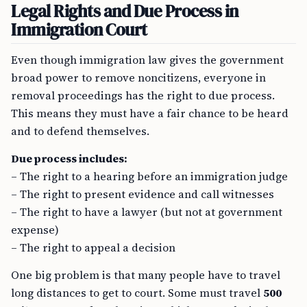
Legal Rights and Due Process in
Immigration Court
Even though immigration law gives the government
broad power to remove noncitizens, everyone in
removal proceedings has the right to due process.
This means they must have a fair chance to be heard
and to defend themselves.
Due process includes:
– The right to a hearing before an immigration judge
– The right to present evidence and call witnesses
– The right to have a lawyer (but not at government
expense)
– The right to appeal a decision
One big problem is that many people have to travel
long distances to get to court. Some must travel
500