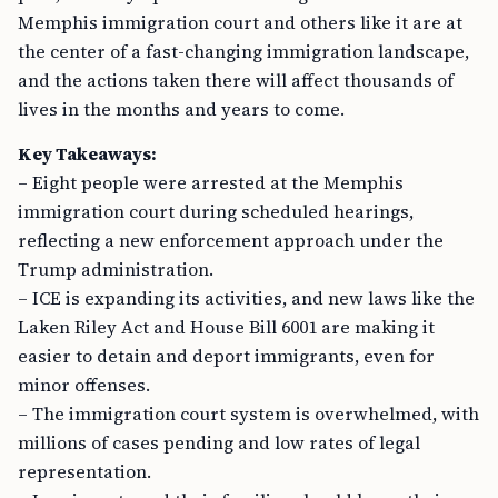
Memphis immigration court and others like it are at
the center of a fast-changing immigration landscape,
and the actions taken there will affect thousands of
lives in the months and years to come.
Key Takeaways:
– Eight people were arrested at the Memphis
immigration court during scheduled hearings,
reflecting a new enforcement approach under the
Trump administration.
– ICE is expanding its activities, and new laws like the
Laken Riley Act and House Bill 6001 are making it
easier to detain and deport immigrants, even for
minor offenses.
– The immigration court system is overwhelmed, with
millions of cases pending and low rates of legal
representation.