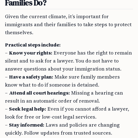
Families Do?
Given the current climate, it’s important for
immigrants and their families to take steps to protect
themselves.
Practical steps include:
–
Know your rights:
Everyone has the right to remain
silent and to ask for a lawyer. You do not have to
answer questions about your immigration status.
–
Have a safety plan:
Make sure family members
know what to do if someone is detained.
–
Attend all court hearings:
Missing a hearing can
result in an automatic order of removal.
–
Seek legal help:
Even if you cannot afford a lawyer,
look for free or low-cost legal services.
–
Stay informed:
Laws and policies are changing
quickly. Follow updates from trusted sources.