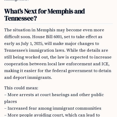
What’s Next for Memphis and
Tennessee?
The situation in Memphis may become even more
difficult soon. House Bill 6001, set to take effect as
early as July 1, 2025, will make major changes to
Tennessee’s immigration laws. While the details are
still being worked out, the law is expected to increase
cooperation between local law enforcement and ICE,
making it easier for the federal government to detain
and deport immigrants.
This could mean:
– More arrests at court hearings and other public
places
– Increased fear among immigrant communities
– More people avoiding court, which can lead to