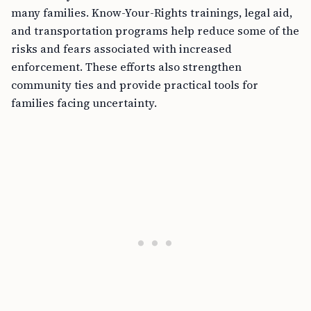
many families. Know-Your-Rights trainings, legal aid,
and transportation programs help reduce some of the
risks and fears associated with increased
enforcement. These efforts also strengthen
community ties and provide practical tools for
families facing uncertainty.