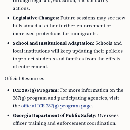
through legal aid, education, and solidarity
actions.
Legislative Changes:
Future sessions may see new
bills aimed at either further enforcement or
increased protections for immigrants.
School and Institutional Adaptation:
Schools and
local institutions will keep updating their policies
to protect students and families from the effects
of enforcement.
Official Resources
ICE 287(g) Program:
For more information on the
287(g) program and participating agencies, visit
the
official ICE 287(g) program page
.
Georgia Department of Public Safety:
Oversees
officer training and enforcement coordination.