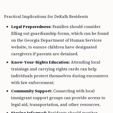
Practical Implications for DeKalb Residents
Legal Preparedness:
Families should consider
filling out guardianship forms, which can be found
on the Georgia Department of Human Services
website, to ensure children have designated
caregivers if parents are detained.
Know-Your-Rights Education:
Attending local
trainings and carrying rights cards can help
individuals protect themselves during encounters
with law enforcement.
Community Support:
Connecting with local
immigrant support groups can provide access to
legal aid, transportation, and other resources.
Staying Informed:
Residents should monitor