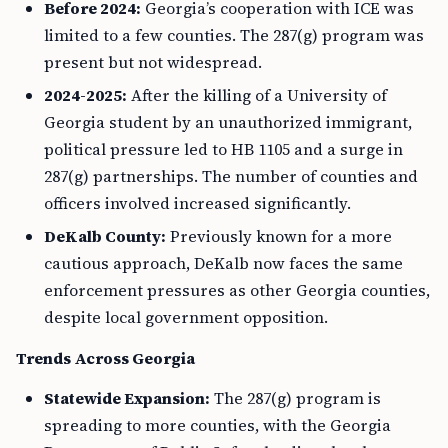
Before 2024:
Georgia’s cooperation with ICE was
limited to a few counties. The 287(g) program was
present but not widespread.
2024-2025:
After the killing of a University of
Georgia student by an unauthorized immigrant,
political pressure led to HB 1105 and a surge in
287(g) partnerships. The number of counties and
officers involved increased significantly.
DeKalb County:
Previously known for a more
cautious approach, DeKalb now faces the same
enforcement pressures as other Georgia counties,
despite local government opposition.
Trends Across Georgia
Statewide Expansion:
The 287(g) program is
spreading to more counties, with the Georgia