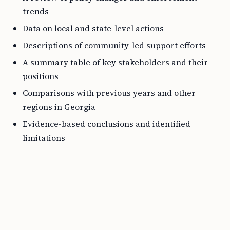
trends
Data on local and state-level actions
Descriptions of community-led support efforts
A summary table of key stakeholders and their
positions
Comparisons with previous years and other
regions in Georgia
Evidence-based conclusions and identified
limitations