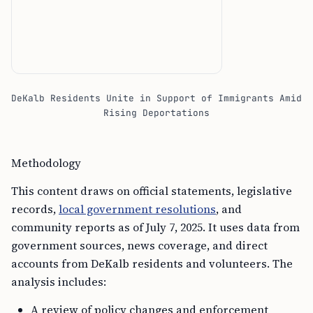
DeKalb Residents Unite in Support of Immigrants Amid
Rising Deportations
Methodology
This content draws on official statements, legislative
records,
local government resolutions
, and
community reports as of July 7, 2025. It uses data from
government sources, news coverage, and direct
accounts from DeKalb residents and volunteers. The
analysis includes:
A review of policy changes and enforcement