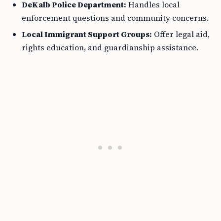
DeKalb Police Department:
Handles local
enforcement questions and community concerns.
Local Immigrant Support Groups:
Offer legal aid,
rights education, and guardianship assistance.