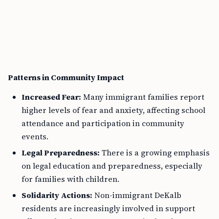
Patterns in Community Impact
Increased Fear:
Many immigrant families report
higher levels of fear and anxiety, affecting school
attendance and participation in community
events.
Legal Preparedness:
There is a growing emphasis
on legal education and preparedness, especially
for families with children.
Solidarity Actions:
Non-immigrant DeKalb
residents are increasingly involved in support