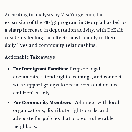
According to analysis by VisaVerge.com, the
expansion of the 287(g) program in Georgia has led to
a sharp increase in deportation activity, with DeKalb
residents feeling the effects most acutely in their
daily lives and community relationships.
Actionable Takeaways
For Immigrant Families:
Prepare legal
documents, attend rights trainings, and connect
with support groups to reduce risk and ensure
children’s safety.
For Community Members:
Volunteer with local
organizations, distribute rights cards, and
advocate for policies that protect vulnerable
neighbors.