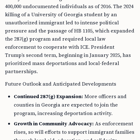
400,000 undocumented individuals as of 2016. The 2024
killing of a University of Georgia student by an
unauthorized immigrant led to intense political
pressure and the passage of HB 1105, which expanded
the 287(g) program and required local law
enforcement to cooperate with ICE. President
Trump’s second term, beginning in January 2025, has
prioritized mass deportations and local-federal
partnerships.
Future Outlook and Anticipated Developments
Continued 287(g) Expansion:
More officers and
counties in Georgia are expected to join the
program, increasing deportation activity.
Growth in Community Advocacy:
As enforcement
rises, so will efforts to support immigrant families