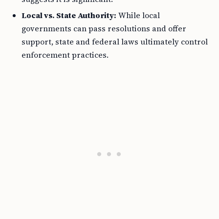
Local vs. State Authority:
While local
governments can pass resolutions and offer
support, state and federal laws ultimately control
enforcement practices.