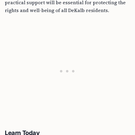
practical support will be essential for protecting the
rights and well-being of all DeKalb residents.
Learn Today