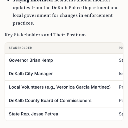
updates from the DeKalb Police Department and
local government for changes in enforcement
practices.
Key Stakeholders and Their Positions
STAKEHOLDER
POSI
Governor Brian Kemp
Stro
DeKalb City Manager
Issu
Local Volunteers (e.g., Veronica Garcia Martinez)
Prov
DeKalb County Board of Commissioners
Pass
State Rep. Jesse Petrea
Spon