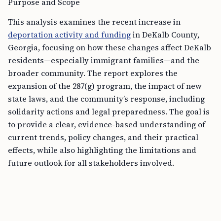
Purpose and Scope
This analysis examines the recent increase in
deportation activity and funding
in DeKalb County,
Georgia, focusing on how these changes affect DeKalb
residents—especially immigrant families—and the
broader community. The report explores the
expansion of the 287(g) program, the impact of new
state laws, and the community’s response, including
solidarity actions and legal preparedness. The goal is
to provide a clear, evidence-based understanding of
current trends, policy changes, and their practical
effects, while also highlighting the limitations and
future outlook for all stakeholders involved.