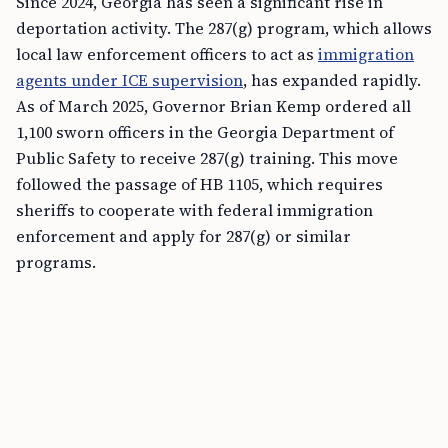
Since 2024, Georgia has seen a significant rise in
deportation activity. The 287(g) program, which allows
local law enforcement officers to act as
immigration
agents under ICE supervision
, has expanded rapidly.
As of March 2025, Governor Brian Kemp ordered all
1,100 sworn officers in the Georgia Department of
Public Safety to receive 287(g) training. This move
followed the passage of HB 1105, which requires
sheriffs to cooperate with federal immigration
enforcement and apply for 287(g) or similar
programs.