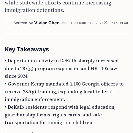
while statewide efforts continue increasing
immigration detentions.
Vivian Chen
Written by
PUBLISHED
JUL 7, 2025
8 MIN READ
Key Takeaways
• Deportation activity in DeKalb sharply increased
due to 287(g) program expansion and HB 1105 law
since 2024.
• Governor Kemp mandated 1,100 Georgia officers to
receive 287(g) training, expanding local-federal
immigration enforcement.
• DeKalb residents respond with legal education,
guardianship forms, rights cards, and safe
transportation for immigrant children.