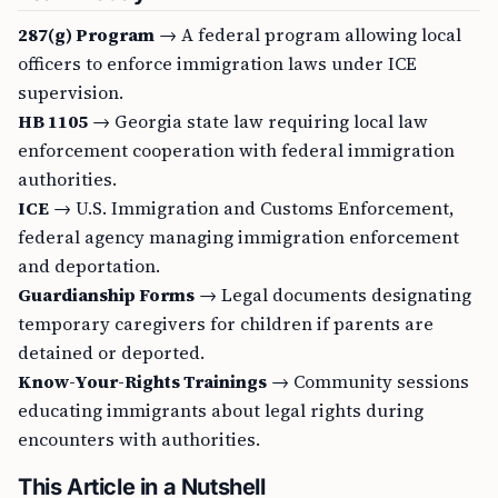
287(g) Program
→ A federal program allowing local
officers to enforce immigration laws under ICE
supervision.
HB 1105
→ Georgia state law requiring local law
enforcement cooperation with federal immigration
authorities.
ICE
→ U.S. Immigration and Customs Enforcement,
federal agency managing immigration enforcement
and deportation.
Guardianship Forms
→ Legal documents designating
temporary caregivers for children if parents are
detained or deported.
Know-Your-Rights Trainings
→ Community sessions
educating immigrants about legal rights during
encounters with authorities.
This Article in a Nutshell