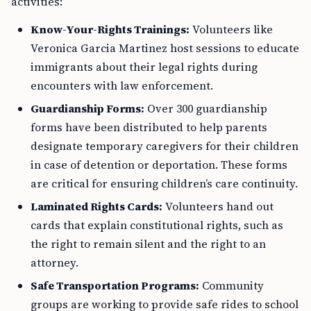
activities:
Know-Your-Rights Trainings:
Volunteers like
Veronica Garcia Martinez host sessions to educate
immigrants about their legal rights during
encounters with law enforcement.
Guardianship Forms:
Over 300 guardianship
forms have been distributed to help parents
designate temporary caregivers for their children
in case of detention or deportation. These forms
are critical for ensuring children’s care continuity.
Laminated Rights Cards:
Volunteers hand out
cards that explain constitutional rights, such as
the right to remain silent and the right to an
attorney.
Safe Transportation Programs:
Community
groups are working to provide safe rides to school