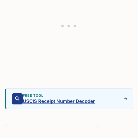
FREE TOOL
USCIS Receipt Number Decoder