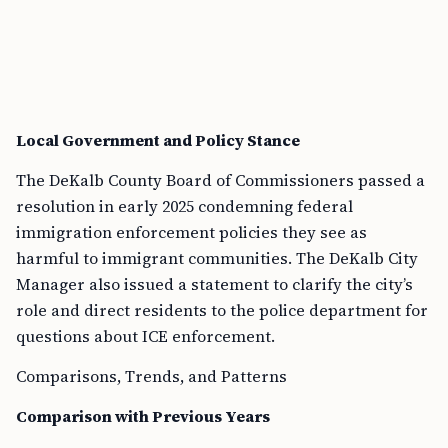
Local Government and Policy Stance
The DeKalb County Board of Commissioners passed a
resolution in early 2025 condemning federal
immigration enforcement policies they see as
harmful to immigrant communities. The DeKalb City
Manager also issued a statement to clarify the city’s
role and direct residents to the police department for
questions about ICE enforcement.
Comparisons, Trends, and Patterns
Comparison with Previous Years