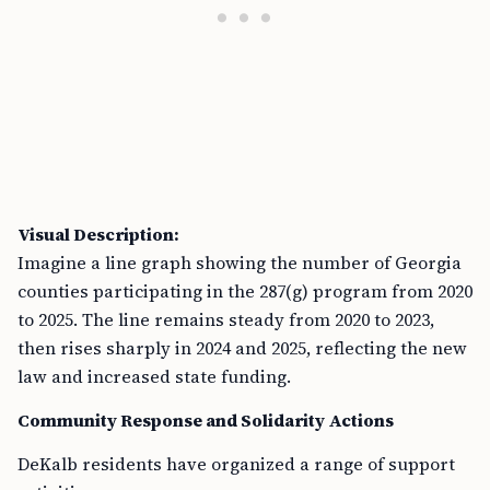
Visual Description:
Imagine a line graph showing the number of Georgia
counties participating in the 287(g) program from 2020
to 2025. The line remains steady from 2020 to 2023,
then rises sharply in 2024 and 2025, reflecting the new
law and increased state funding.
Community Response and Solidarity Actions
DeKalb residents have organized a range of support