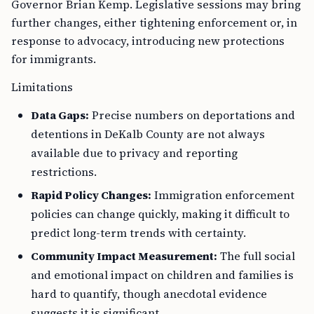
Governor Brian Kemp. Legislative sessions may bring
further changes, either tightening enforcement or, in
response to advocacy, introducing new protections
for immigrants.
Limitations
Data Gaps:
Precise numbers on deportations and
detentions in DeKalb County are not always
available due to privacy and reporting
restrictions.
Rapid Policy Changes:
Immigration enforcement
policies can change quickly, making it difficult to
predict long-term trends with certainty.
Community Impact Measurement:
The full social
and emotional impact on children and families is
hard to quantify, though anecdotal evidence
suggests it is significant.