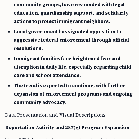
community groups, have responded with legal
education, guardianship support, and solidarity
actions to protect immigrant neighbors.
Local government has signaled opposition to
aggressive federal enforcement through official
resolutions.
Immigrant families face heightened fear and
disruption in daily life, especially regarding child
care and school attendance.
The trend is expected to continue, with further
expansion of enforcement programs and ongoing
community advocacy.
Data Presentation and Visual Descriptions
Deportation Activity and 287(g) Program Expansion