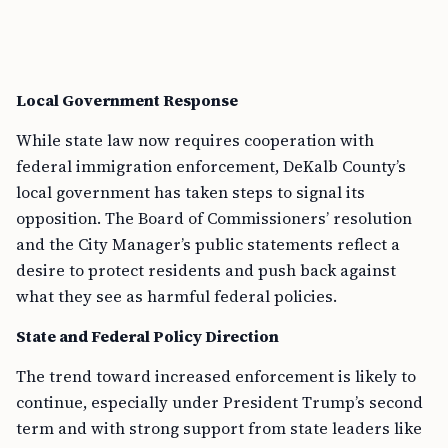
Local Government Response
While state law now requires cooperation with
federal immigration enforcement, DeKalb County’s
local government has taken steps to signal its
opposition. The Board of Commissioners’ resolution
and the City Manager’s public statements reflect a
desire to protect residents and push back against
what they see as harmful federal policies.
State and Federal Policy Direction
The trend toward increased enforcement is likely to
continue, especially under President Trump’s second
term and with strong support from state leaders like