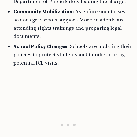
Department of Public Safety leading the charge.
Community Mobilization:
As enforcement rises,
so does grassroots support. More residents are
attending rights trainings and preparing legal
documents.
School Policy Changes:
Schools are updating their
policies to protect students and families during
potential ICE visits.