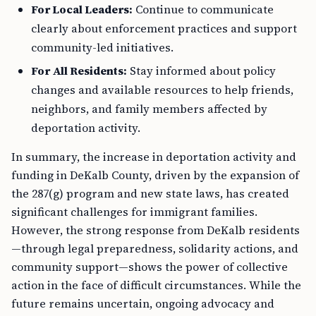
For Local Leaders:
Continue to communicate
clearly about enforcement practices and support
community-led initiatives.
For All Residents:
Stay informed about policy
changes and available resources to help friends,
neighbors, and family members affected by
deportation activity.
In summary, the increase in deportation activity and
funding in DeKalb County, driven by the expansion of
the 287(g) program and new state laws, has created
significant challenges for immigrant families.
However, the strong response from DeKalb residents
—through legal preparedness, solidarity actions, and
community support—shows the power of collective
action in the face of difficult circumstances. While the
future remains uncertain, ongoing advocacy and