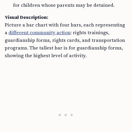
for children whose parents may be detained.
Visual Description:
Picture a bar chart with four bars, each representing
a
different community action
: rights trainings,
guardianship forms, rights cards, and transportation
programs. The tallest bar is for guardianship forms,
showing the highest level of activity.