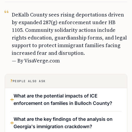
DeKalb County sees rising deportations driven
by expanded 287(g) enforcement under HB
1105. Community solidarity actions include
rights education, guardianship forms, and legal
support to protect immigrant families facing
increased fear and disruption.
— By VisaVerge.com
?
PEOPLE ALSO ASK
What are the potential impacts of ICE
enforcement on families in Bulloch County?
What are the key findings of the analysis on
Georgia's immigration crackdown?