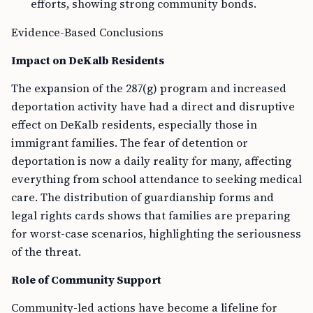
efforts, showing strong community bonds.
Evidence-Based Conclusions
Impact on DeKalb Residents
The expansion of the 287(g) program and increased
deportation activity have had a direct and disruptive
effect on DeKalb residents, especially those in
immigrant families. The fear of detention or
deportation is now a daily reality for many, affecting
everything from school attendance to seeking medical
care. The distribution of guardianship forms and
legal rights cards shows that families are preparing
for worst-case scenarios, highlighting the seriousness
of the threat.
Role of Community Support
Community-led actions have become a lifeline for