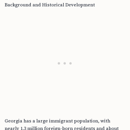
Background and Historical Development
Georgia has a large immigrant population, with
nearly 1.3 million foreign-born residents and about