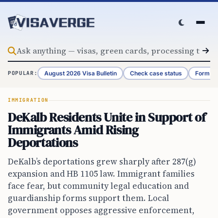
Skip to content
August 2026 Visa Bulletin
Check case status
Form G-
POPULAR:
IMMIGRATION
DeKalb Residents Unite in Support of
Immigrants Amid Rising
Deportations
DeKalb’s deportations grew sharply after 287(g)
expansion and HB 1105 law. Immigrant families
face fear, but community legal education and
guardianship forms support them. Local
government opposes aggressive enforcement,