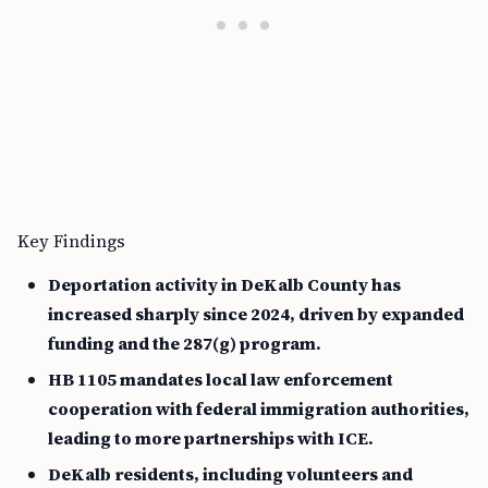
Key Findings
Deportation activity in DeKalb County has
increased sharply since 2024, driven by expanded
funding and the 287(g) program.
HB 1105 mandates local law enforcement
cooperation with federal immigration authorities,
leading to more partnerships with ICE.
DeKalb residents, including volunteers and