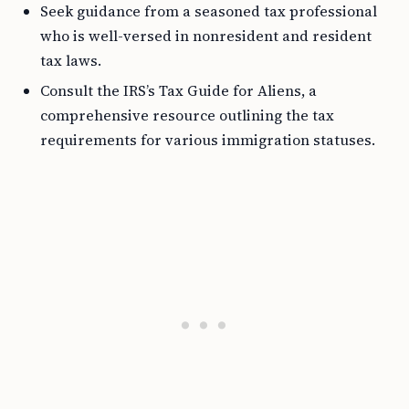
Seek guidance from a seasoned tax professional
who is well-versed in nonresident and resident
tax laws.
Consult the IRS’s Tax Guide for Aliens, a
comprehensive resource outlining the tax
requirements for various immigration statuses.