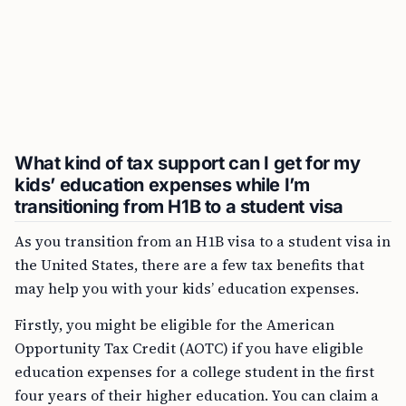
What kind of tax support can I get for my
kids’ education expenses while I’m
transitioning from H1B to a student visa
As you transition from an H1B visa to a student visa in
the United States, there are a few tax benefits that
may help you with your kids’ education expenses.
Firstly, you might be eligible for the American
Opportunity Tax Credit (AOTC) if you have eligible
education expenses for a college student in the first
four years of their higher education. You can claim a