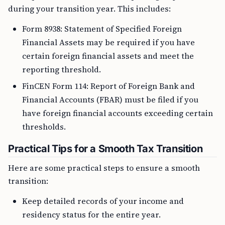
during your transition year. This includes:
Form 8938: Statement of Specified Foreign
Financial Assets may be required if you have
certain foreign financial assets and meet the
reporting threshold.
FinCEN Form 114: Report of Foreign Bank and
Financial Accounts (FBAR) must be filed if you
have foreign financial accounts exceeding certain
thresholds.
Practical Tips for a Smooth Tax Transition
Here are some practical steps to ensure a smooth
transition:
Keep detailed records of your income and
residency status for the entire year.