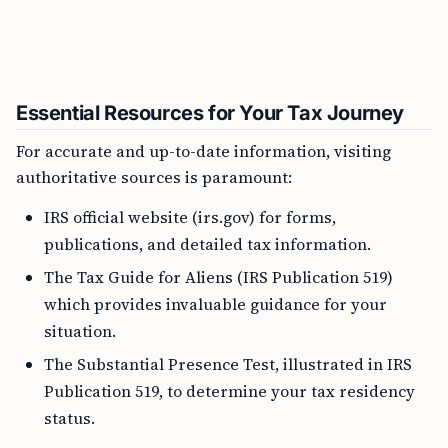
Essential Resources for Your Tax Journey
For accurate and up-to-date information, visiting
authoritative sources is paramount:
IRS official website (irs.gov) for forms,
publications, and detailed tax information.
The Tax Guide for Aliens (IRS Publication 519)
which provides invaluable guidance for your
situation.
The Substantial Presence Test, illustrated in IRS
Publication 519, to determine your tax residency
status.