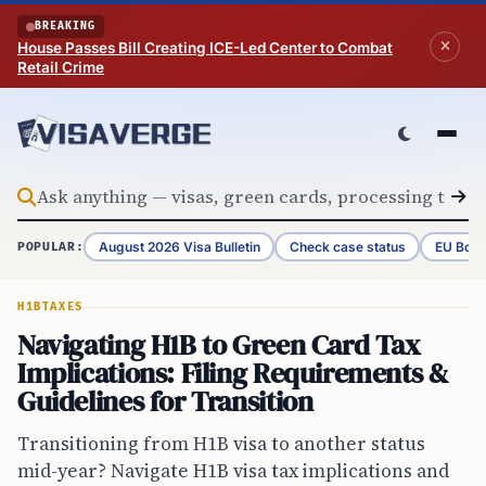
Skip to content
BREAKING
House Passes Bill Creating ICE-Led Center to Combat
Retail Crime
August 2026 Visa Bulletin
Check case status
EU Bord
POPULAR:
H1B
TAXES
Navigating H1B to Green Card Tax
Implications: Filing Requirements &
Guidelines for Transition
Transitioning from H1B visa to another status
mid-year? Navigate H1B visa tax implications and