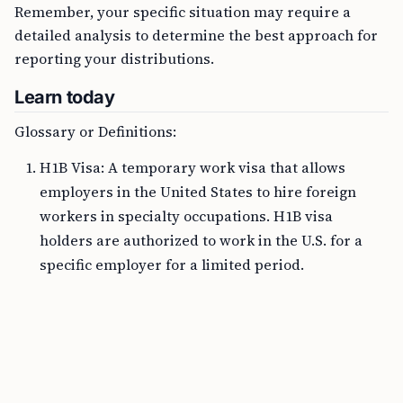
Remember, your specific situation may require a
detailed analysis to determine the best approach for
reporting your distributions.
Learn today
Glossary or Definitions:
H1B Visa: A temporary work visa that allows
employers in the United States to hire foreign
workers in specialty occupations. H1B visa
holders are authorized to work in the U.S. for a
specific employer for a limited period.