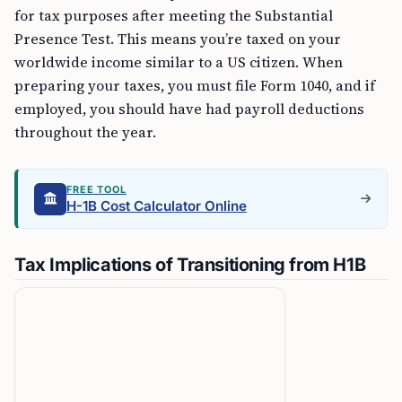
for tax purposes after meeting the Substantial
Presence Test. This means you’re taxed on your
worldwide income similar to a US citizen. When
preparing your taxes, you must file Form 1040, and if
employed, you should have had payroll deductions
throughout the year.
FREE TOOL
H-1B Cost Calculator Online
Tax Implications of Transitioning from H1B