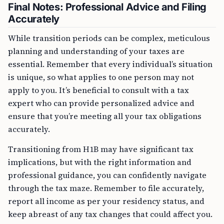
Final Notes: Professional Advice and Filing
Accurately
While transition periods can be complex, meticulous
planning and understanding of your taxes are
essential. Remember that every individual’s situation
is unique, so what applies to one person may not
apply to you. It’s beneficial to consult with a tax
expert who can provide personalized advice and
ensure that you’re meeting all your tax obligations
accurately.
Transitioning from H1B may have significant tax
implications, but with the right information and
professional guidance, you can confidently navigate
through the tax maze. Remember to file accurately,
report all income as per your residency status, and
keep abreast of any tax changes that could affect you.