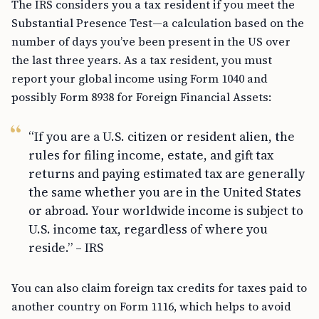
The IRS considers you a tax resident if you meet the
Substantial Presence Test—a calculation based on the
number of days you’ve been present in the US over
the last three years. As a tax resident, you must
report your global income using Form 1040 and
possibly Form 8938 for Foreign Financial Assets:
“If you are a U.S. citizen or resident alien, the
rules for filing income, estate, and gift tax
returns and paying estimated tax are generally
the same whether you are in the United States
or abroad. Your worldwide income is subject to
U.S. income tax, regardless of where you
reside.” – IRS
You can also claim foreign tax credits for taxes paid to
another country on Form 1116, which helps to avoid