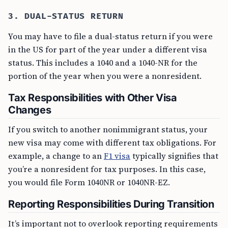
3. DUAL-STATUS RETURN
You may have to file a dual-status return if you were
in the US for part of the year under a different visa
status. This includes a 1040 and a 1040-NR for the
portion of the year when you were a nonresident.
Tax Responsibilities with Other Visa
Changes
If you switch to another nonimmigrant status, your
new visa may come with different tax obligations. For
example, a change to an
F1 visa
typically signifies that
you’re a nonresident for tax purposes. In this case,
you would file Form 1040NR or 1040NR-EZ.
Reporting Responsibilities During Transition
It’s important not to overlook reporting requirements