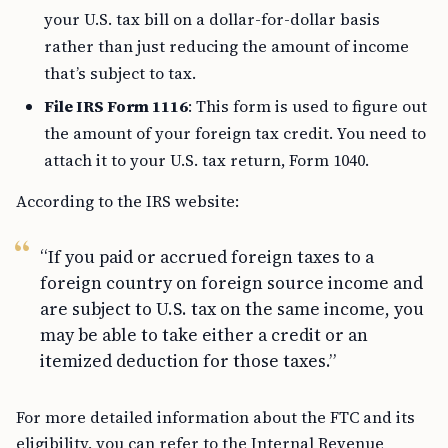
your U.S. tax bill on a dollar-for-dollar basis
rather than just reducing the amount of income
that’s subject to tax.
File IRS Form 1116
: This form is used to figure out
the amount of your foreign tax credit. You need to
attach it to your U.S. tax return, Form 1040.
According to the IRS website:
“If you paid or accrued foreign taxes to a
foreign country on foreign source income and
are subject to U.S. tax on the same income, you
may be able to take either a credit or an
itemized deduction for those taxes.”
For more detailed information about the FTC and its
eligibility, you can refer to the Internal Revenue