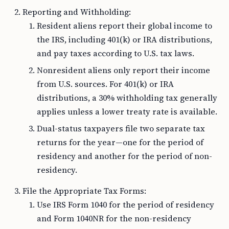
Reporting and Withholding:
Resident aliens report their global income to
the IRS, including 401(k) or IRA distributions,
and pay taxes according to U.S. tax laws.
Nonresident aliens only report their income
from U.S. sources. For 401(k) or IRA
distributions, a 30% withholding tax generally
applies unless a lower treaty rate is available.
Dual-status taxpayers file two separate tax
returns for the year—one for the period of
residency and another for the period of non-
residency.
File the Appropriate Tax Forms:
Use IRS Form 1040 for the period of residency
and Form 1040NR for the non-residency