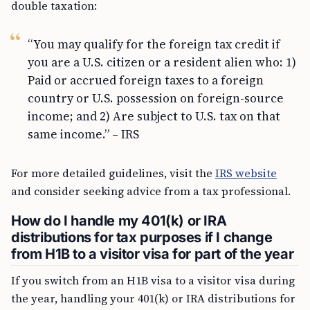
double taxation:
“You may qualify for the foreign tax credit if
you are a U.S. citizen or a resident alien who: 1)
Paid or accrued foreign taxes to a foreign
country or U.S. possession on foreign-source
income; and 2) Are subject to U.S. tax on that
same income.” – IRS
For more detailed guidelines, visit the
IRS website
and consider seeking advice from a tax professional.
How do I handle my 401(k) or IRA
distributions for tax purposes if I change
from H1B to a visitor visa for part of the year
If you switch from an H1B visa to a visitor visa during
the year, handling your 401(k) or IRA distributions for