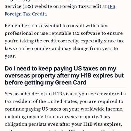
Service (IRS) website on Foreign Tax Credit at
IRS
Foreign Tax Credit
.
Remember, it is essential to consult with a tax
professional or use reputable tax software to ensure
you’re taking the credit correctly, especially since tax
laws can be complex and may change from year to
year.
Do I need to keep paying US taxes on my
overseas property after my H1B expires but
before getting my Green Card
Yes, as a holder of an H1B visa, if you are considered a
tax resident of the United States, you are required to
continue paying US taxes on your worldwide income,
including income from overseas property. This
obligation persists even after your H1B visa expires,