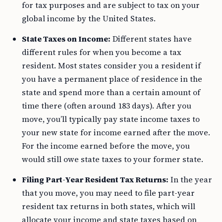
for tax purposes and are subject to tax on your
global income by the United States.
State Taxes on Income:
Different states have
different rules for when you become a tax
resident. Most states consider you a resident if
you have a permanent place of residence in the
state and spend more than a certain amount of
time there (often around 183 days). After you
move, you’ll typically pay state income taxes to
your new state for income earned after the move.
For the income earned before the move, you
would still owe state taxes to your former state.
Filing Part-Year Resident Tax Returns:
In the year
that you move, you may need to file part-year
resident tax returns in both states, which will
allocate your income and state taxes based on