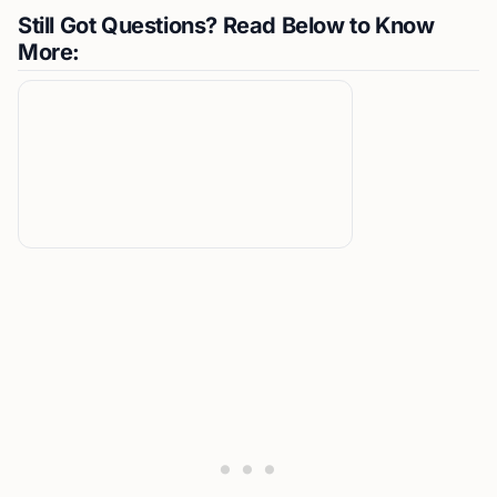
Still Got Questions? Read Below to Know
More: