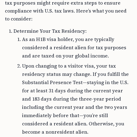
tax purposes might require extra steps to ensure
compliance with U.S. tax laws. Here’s what you need
to consider:
Determine Your Tax Residency:
As an H1B visa holder, you are typically
considered a resident alien for tax purposes
and are taxed on your global income.
Upon changing to a visitor visa, your tax
residency status may change. If you fulfill the
Substantial Presence Test—staying in the U.S.
for at least 31 days during the current year
and 183 days during the three-year period
including the current year and the two years
immediately before that—you’re still
considered a resident alien. Otherwise, you
become a nonresident alien.