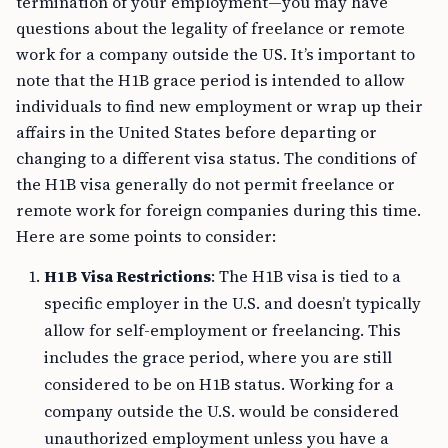
termination of your employment—you may have
questions about the legality of freelance or remote
work for a company outside the US. It’s important to
note that the H1B grace period is intended to allow
individuals to find new employment or wrap up their
affairs in the United States before departing or
changing to a different visa status. The conditions of
the H1B visa generally do not permit freelance or
remote work for foreign companies during this time.
Here are some points to consider:
H1B Visa Restrictions
: The H1B visa is tied to a
specific employer in the U.S. and doesn’t typically
allow for self-employment or freelancing. This
includes the grace period, where you are still
considered to be on H1B status. Working for a
company outside the U.S. would be considered
unauthorized employment unless you have a