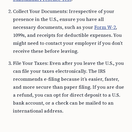
Collect Your Documents: Irrespective of your
presence in the U.S., ensure you have all
necessary documents, such as your
Form W-2
,
1099s, and receipts for deductible expenses. You
might need to contact your employer if you don’t
receive these before leaving.
File Your Taxes: Even after you leave the U.S., you
can file your taxes electronically. The IRS
recommends e-filing because it’s easier, faster,
and more secure than paper filing. If you are due
a refund, you can opt for direct deposit to a U.S.
bank account, or a check can be mailed to an
international address.