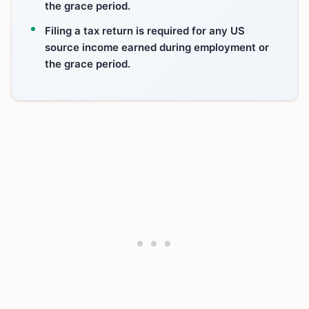
the grace period.
Filing a tax return is required for any US
source income earned during employment or
the grace period.