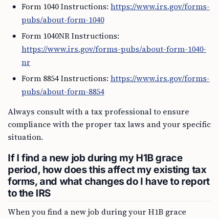
Form 1040 Instructions:
https://www.irs.gov/forms-
pubs/about-form-1040
Form 1040NR Instructions:
https://www.irs.gov/forms-pubs/about-form-1040-
nr
Form 8854 Instructions:
https://www.irs.gov/forms-
pubs/about-form-8854
Always consult with a tax professional to ensure
compliance with the proper tax laws and your specific
situation.
If I find a new job during my H1B grace
period, how does this affect my existing tax
forms, and what changes do I have to report
to the IRS
When you find a new job during your H1B grace