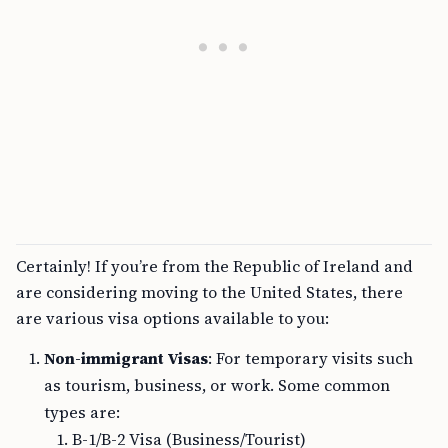
Certainly! If you’re from the Republic of Ireland and
are considering moving to the United States, there
are various visa options available to you:
Non-immigrant Visas
: For temporary visits such
as tourism, business, or work. Some common
types are:
B-1/B-2 Visa (Business/Tourist)