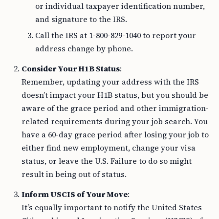
or individual taxpayer identification number,
and signature to the IRS.
Call the IRS at 1-800-829-1040 to report your
address change by phone.
Consider Your H1B Status
:
Remember, updating your address with the IRS
doesn’t impact your H1B status, but you should be
aware of the grace period and other immigration-
related requirements during your job search. You
have a 60-day grace period after losing your job to
either find new employment, change your visa
status, or leave the U.S. Failure to do so might
result in being out of status.
Inform USCIS of Your Move
:
It’s equally important to notify the United States