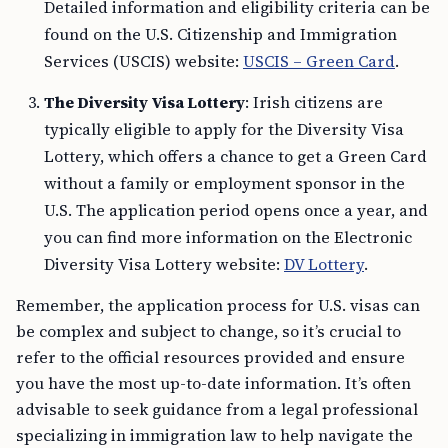
Detailed information and eligibility criteria can be
found on the U.S. Citizenship and Immigration
Services (USCIS) website:
USCIS – Green Card
.
The Diversity Visa Lottery
: Irish citizens are
typically eligible to apply for the Diversity Visa
Lottery, which offers a chance to get a Green Card
without a family or employment sponsor in the
U.S. The application period opens once a year, and
you can find more information on the Electronic
Diversity Visa Lottery website:
DV Lottery
.
Remember, the application process for U.S. visas can
be complex and subject to change, so it’s crucial to
refer to the official resources provided and ensure
you have the most up-to-date information. It’s often
advisable to seek guidance from a legal professional
specializing in immigration law to help navigate the