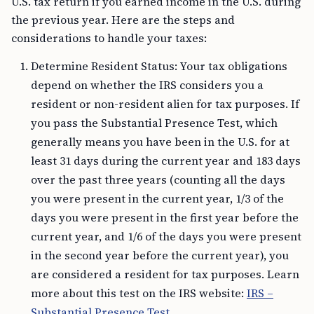
U.S. tax return if you earned income in the U.S. during
the previous year. Here are the steps and
considerations to handle your taxes:
Determine Resident Status: Your tax obligations
depend on whether the IRS considers you a
resident or non-resident alien for tax purposes. If
you pass the Substantial Presence Test, which
generally means you have been in the U.S. for at
least 31 days during the current year and 183 days
over the past three years (counting all the days
you were present in the current year, 1/3 of the
days you were present in the first year before the
current year, and 1/6 of the days you were present
in the second year before the current year), you
are considered a resident for tax purposes. Learn
more about this test on the IRS website:
IRS –
Substantial Presence Test
.