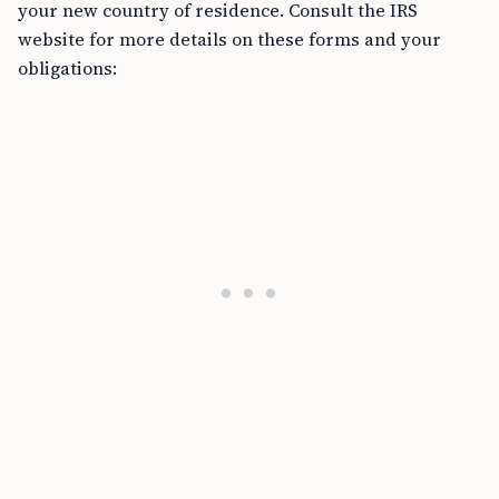
your new country of residence. Consult the IRS
website for more details on these forms and your
obligations: