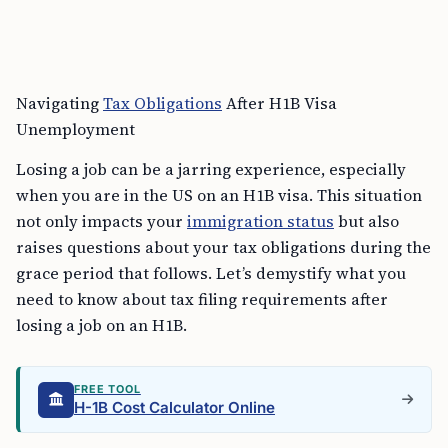
Navigating
Tax Obligations
After H1B Visa
Unemployment
Losing a job can be a jarring experience, especially
when you are in the US on an H1B visa. This situation
not only impacts your
immigration status
but also
raises questions about your tax obligations during the
grace period that follows. Let’s demystify what you
need to know about tax filing requirements after
losing a job on an H1B.
FREE TOOL
H-1B Cost Calculator Online