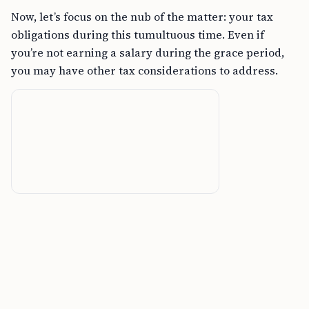
Now, let’s focus on the nub of the matter: your tax
obligations during this tumultuous time. Even if
you’re not earning a salary during the grace period,
you may have other tax considerations to address.