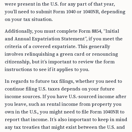
were present in the U.S. for any part of that year,
you’ll need to submit Form 1040 or 1040NR, depending
on your tax situation.
Additionally, you must complete Form 8854, “Initial
and Annual Expatriation Statement”, if you meet the
criteria of a covered expatriate. This generally
involves relinquishing a green card or renouncing
citizenship, but it’s important to review the form
instructions to see if it applies to you.
In regards to future tax filings, whether you need to
continue filing U.S. taxes depends on your future
income sources. If you have U.S.-sourced income after
you leave, such as rental income from property you
own in the U.S., you might need to file Form 1040NR to
report that income. It’s also important to keep in mind
any tax treaties that might exist between the U.S. and