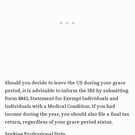
Should you decide to leave the US during your grace
period, it is advisable to inform the IRS by submitting
Form 8843, Statement for Exempt Individuals and
Individuals with a Medical Condition. If you had
income during the year, you should also file a final tax
return, regardless of your grace period status.
Seeking Professional Help