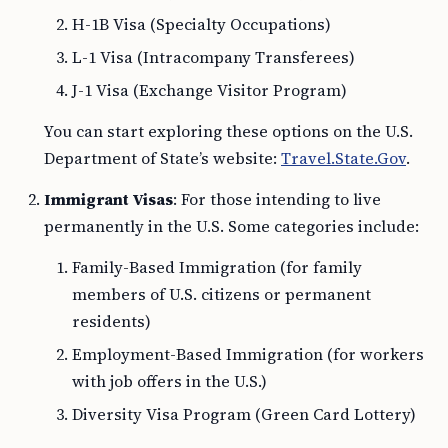
H-1B Visa (Specialty Occupations)
L-1 Visa (Intracompany Transferees)
J-1 Visa (Exchange Visitor Program)
You can start exploring these options on the U.S.
Department of State’s website:
Travel.State.Gov
.
Immigrant Visas
: For those intending to live
permanently in the U.S. Some categories include:
Family-Based Immigration (for family
members of U.S. citizens or permanent
residents)
Employment-Based Immigration (for workers
with job offers in the U.S.)
Diversity Visa Program (Green Card Lottery)