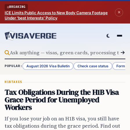
Skip to content
BREAKING
ICE Limits Public Access to New Body Camera Footage
Under ‘best Interests’ Policy
August 2026 Visa Bulletin
Check case status
Form G-
POPULAR:
H1B
TAXES
Tax Obligations During the H1B Visa
Grace Period for Unemployed
Workers
If you lose your job on an H1B visa, you still have
tax obligations during the grace period. Find out