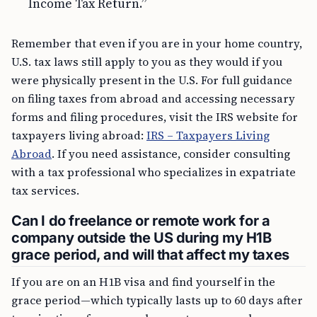
Income Tax Return.”
Remember that even if you are in your home country,
U.S. tax laws still apply to you as they would if you
were physically present in the U.S. For full guidance
on filing taxes from abroad and accessing necessary
forms and filing procedures, visit the IRS website for
taxpayers living abroad:
IRS – Taxpayers Living
Abroad
. If you need assistance, consider consulting
with a tax professional who specializes in expatriate
tax services.
Can I do freelance or remote work for a
company outside the US during my H1B
grace period, and will that affect my taxes
If you are on an H1B visa and find yourself in the
grace period—which typically lasts up to 60 days after