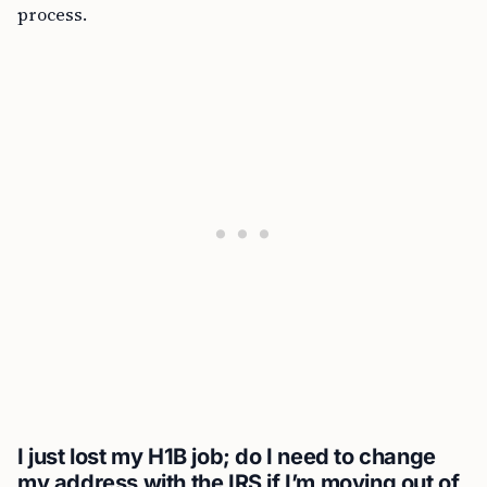
process.
I just lost my H1B job; do I need to change
my address with the IRS if I’m moving out of