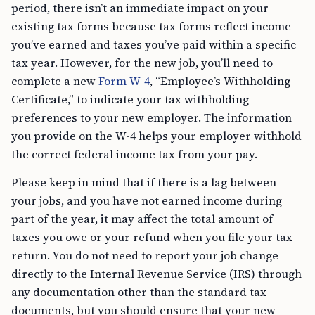
period, there isn’t an immediate impact on your
existing tax forms because tax forms reflect income
you’ve earned and taxes you’ve paid within a specific
tax year. However, for the new job, you’ll need to
complete a new
Form W-4
, “Employee’s Withholding
Certificate,” to indicate your tax withholding
preferences to your new employer. The information
you provide on the W-4 helps your employer withhold
the correct federal income tax from your pay.
Please keep in mind that if there is a lag between
your jobs, and you have not earned income during
part of the year, it may affect the total amount of
taxes you owe or your refund when you file your tax
return. You do not need to report your job change
directly to the Internal Revenue Service (IRS) through
any documentation other than the standard tax
documents, but you should ensure that your new