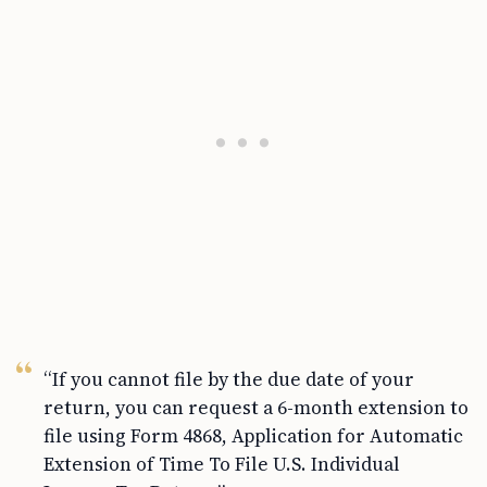
“If you cannot file by the due date of your
return, you can request a 6-month extension to
file using Form 4868, Application for Automatic
Extension of Time To File U.S. Individual