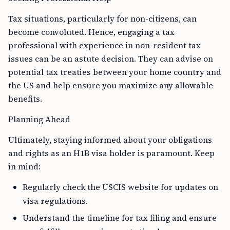
Tax situations, particularly for non-citizens, can
become convoluted. Hence, engaging a tax
professional with experience in non-resident tax
issues can be an astute decision. They can advise on
potential tax treaties between your home country and
the US and help ensure you maximize any allowable
benefits.
Planning Ahead
Ultimately, staying informed about your obligations
and rights as an H1B visa holder is paramount. Keep
in mind:
Regularly check the USCIS website for updates on
visa regulations.
Understand the timeline for tax filing and ensure