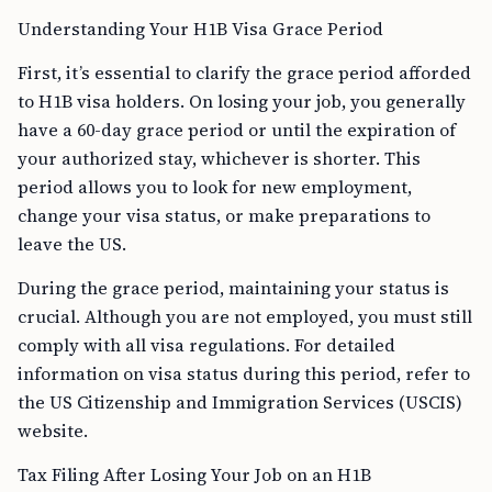
Understanding Your H1B Visa Grace Period
First, it’s essential to clarify the grace period afforded
to H1B visa holders. On losing your job, you generally
have a 60-day grace period or until the expiration of
your authorized stay, whichever is shorter. This
period allows you to look for new employment,
change your visa status, or make preparations to
leave the US.
During the grace period, maintaining your status is
crucial. Although you are not employed, you must still
comply with all visa regulations. For detailed
information on visa status during this period, refer to
the US Citizenship and Immigration Services (USCIS)
website.
Tax Filing After Losing Your Job on an H1B