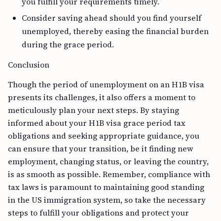
you fulfill your requirements timely.
Consider saving ahead should you find yourself
unemployed, thereby easing the financial burden
during the grace period.
Conclusion
Though the period of unemployment on an H1B visa
presents its challenges, it also offers a moment to
meticulously plan your next steps. By staying
informed about your H1B visa grace period tax
obligations and seeking appropriate guidance, you
can ensure that your transition, be it finding new
employment, changing status, or leaving the country,
is as smooth as possible. Remember, compliance with
tax laws is paramount to maintaining good standing
in the US immigration system, so take the necessary
steps to fulfill your obligations and protect your