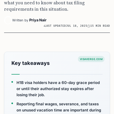
what you need to know about tax filing
requirements in this situation.
Priya Nair
Written by
LAST UPDATED
JUL 18, 2025
15 MIN READ
VISAVERGE.COM
Key takeaways
H1B visa holders have a 60-day grace period
or until their authorized stay expires after
losing their job.
Reporting final wages, severance, and taxes
on unused vacation time are important during