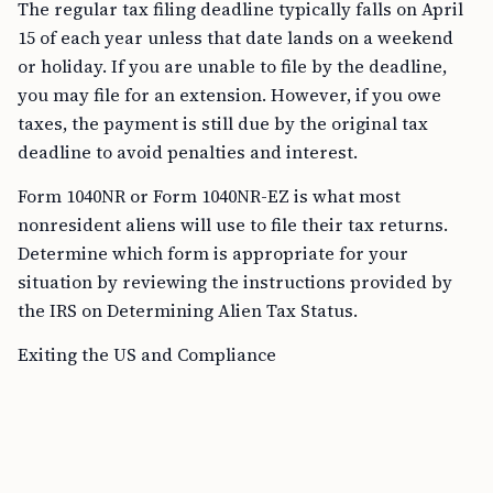
The regular tax filing deadline typically falls on April
15 of each year unless that date lands on a weekend
or holiday. If you are unable to file by the deadline,
you may file for an extension. However, if you owe
taxes, the payment is still due by the original tax
deadline to avoid penalties and interest.
Form 1040NR or Form 1040NR-EZ is what most
nonresident aliens will use to file their tax returns.
Determine which form is appropriate for your
situation by reviewing the instructions provided by
the IRS on Determining Alien Tax Status.
Exiting the US and Compliance