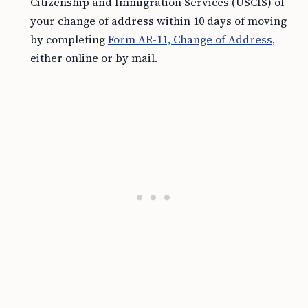
Citizenship and Immigration Services (USCIS) of
your change of address within 10 days of moving
by completing
Form AR-11, Change of Address
,
either online or by mail.