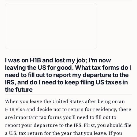
I was on H1B and lost my job; I’m now
leaving the US for good. What tax forms do I
need to fill out to report my departure to the
IRS, and do I need to keep filing US taxes in
the future
When you leave the United States after being on an
H1B visa and decide not to return for residency, there
are important tax forms you’ll need to fill out to
report your departure to the IRS. First, you should file
a U.S. tax return for the year that you leave. If you