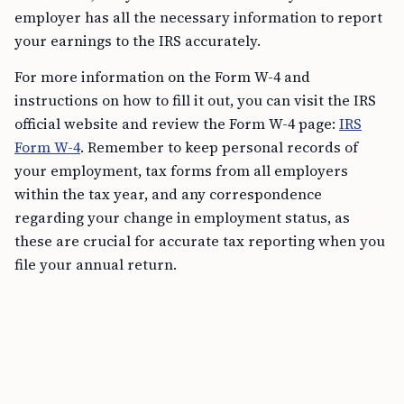
employer has all the necessary information to report
your earnings to the IRS accurately.
For more information on the Form W-4 and
instructions on how to fill it out, you can visit the IRS
official website and review the Form W-4 page:
IRS
Form W-4
. Remember to keep personal records of
your employment, tax forms from all employers
within the tax year, and any correspondence
regarding your change in employment status, as
these are crucial for accurate tax reporting when you
file your annual return.