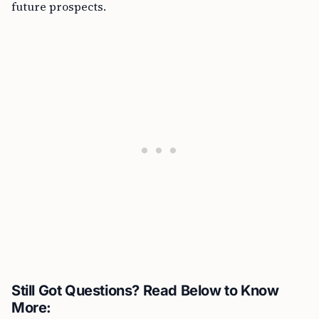
future prospects.
Still Got Questions? Read Below to Know
More: