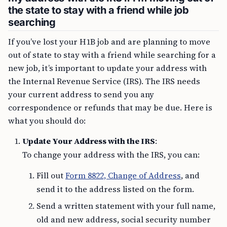
the state to stay with a friend while job
searching
If you’ve lost your H1B job and are planning to move
out of state to stay with a friend while searching for a
new job, it’s important to update your address with
the Internal Revenue Service (IRS). The IRS needs
your current address to send you any
correspondence or refunds that may be due. Here is
what you should do:
Update Your Address with the IRS
:
To change your address with the IRS, you can:
Fill out
Form 8822, Change of Address
, and
send it to the address listed on the form.
Send a written statement with your full name,
old and new address, social security number