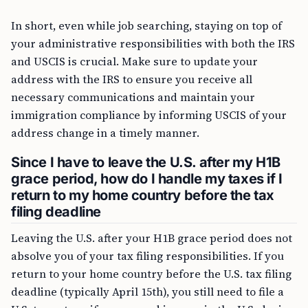
In short, even while job searching, staying on top of
your administrative responsibilities with both the IRS
and USCIS is crucial. Make sure to update your
address with the IRS to ensure you receive all
necessary communications and maintain your
immigration compliance by informing USCIS of your
address change in a timely manner.
Since I have to leave the U.S. after my H1B
grace period, how do I handle my taxes if I
return to my home country before the tax
filing deadline
Leaving the U.S. after your H1B grace period does not
absolve you of your tax filing responsibilities. If you
return to your home country before the U.S. tax filing
deadline (typically April 15th), you still need to file a