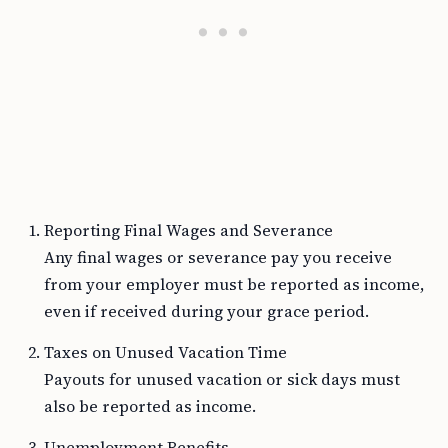
Reporting Final Wages and Severance
Any final wages or severance pay you receive
from your employer must be reported as income,
even if received during your grace period.
Taxes on Unused Vacation Time
Payouts for unused vacation or sick days must
also be reported as income.
Unemployment Benefits