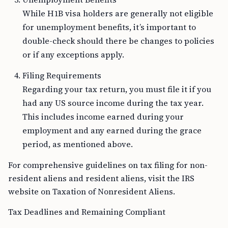
While H1B visa holders are generally not eligible
for unemployment benefits, it’s important to
double-check should there be changes to policies
or if any exceptions apply.
Filing Requirements
Regarding your tax return, you must file it if you
had any US source income during the tax year.
This includes income earned during your
employment and any earned during the grace
period, as mentioned above.
For comprehensive guidelines on tax filing for non-
resident aliens and resident aliens, visit the IRS
website on Taxation of Nonresident Aliens.
Tax Deadlines and Remaining Compliant