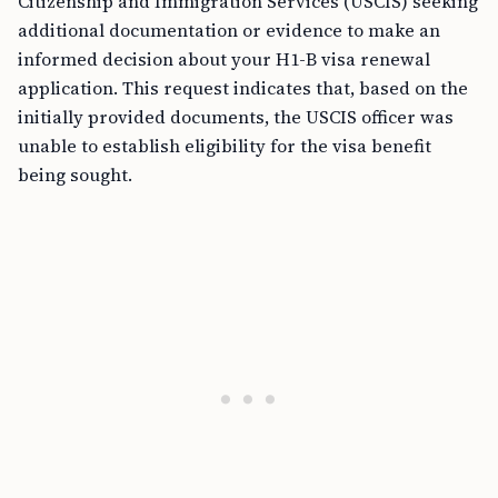
Citizenship and Immigration Services (USCIS) seeking
additional documentation or evidence to make an
informed decision about your H1-B visa renewal
application. This request indicates that, based on the
initially provided documents, the USCIS officer was
unable to establish eligibility for the visa benefit
being sought.