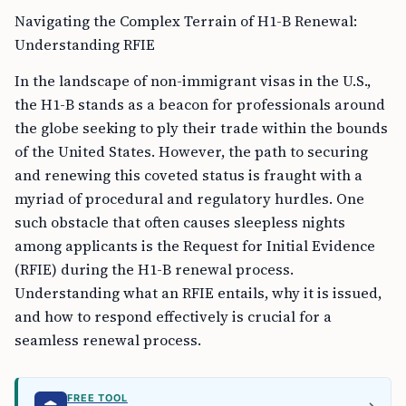
Navigating the Complex Terrain of H1-B Renewal:
Understanding RFIE
In the landscape of non-immigrant visas in the U.S.,
the H1-B stands as a beacon for professionals around
the globe seeking to ply their trade within the bounds
of the United States. However, the path to securing
and renewing this coveted status is fraught with a
myriad of procedural and regulatory hurdles. One
such obstacle that often causes sleepless nights
among applicants is the Request for Initial Evidence
(RFIE) during the H1-B renewal process.
Understanding what an RFIE entails, why it is issued,
and how to respond effectively is crucial for a
seamless renewal process.
FREE TOOL