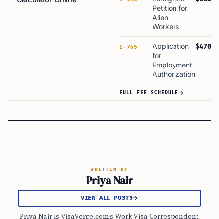
Calculator Online
Petition for
Alien
Workers
Application
$470
I-765
for
Employment
Authorization
FULL FEE SCHEDULE
WRITTEN BY
Priya Nair
VIEW ALL POSTS
Priya Nair is VisaVerge.com's Work Visa Correspondent,