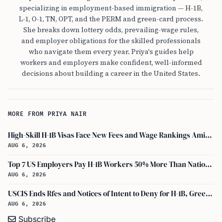
specializing in employment-based immigration — H-1B,
L-1, O-1, TN, OPT, and the PERM and green-card process.
She breaks down lottery odds, prevailing-wage rules,
and employer obligations for the skilled professionals
who navigate them every year. Priya's guides help
workers and employers make confident, well-informed
decisions about building a career in the United States.
MORE FROM PRIYA NAIR
High-Skill H-1B Visas Face New Fees and Wage Rankings Amid 2026 Changes
AUG 6, 2026
Top 7 US Employers Pay H-1B Workers 50% More Than National Median: Report
AUG 6, 2026
USCIS Ends Rfes and Notices of Intent to Deny for H-1B, Green Card, and Citizenship
AUG 6, 2026
Subscribe