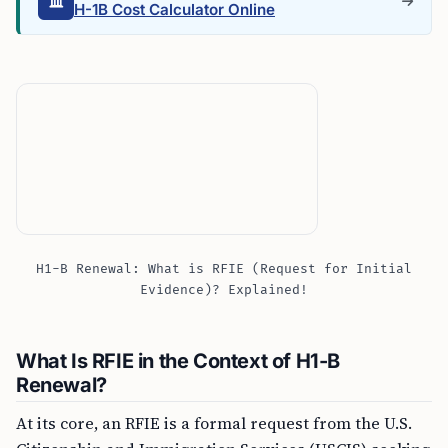
H-1B Cost Calculator Online
H1-B Renewal: What is RFIE (Request for Initial
Evidence)? Explained!
What Is RFIE in the Context of H1-B
Renewal?
At its core, an RFIE is a formal request from the U.S.