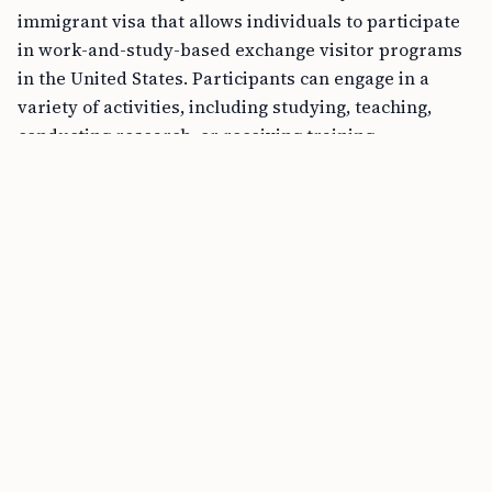
immigrant visa that allows individuals to participate
in work-and-study-based exchange visitor programs
in the United States. Participants can engage in a
variety of activities, including studying, teaching,
conducting research, or receiving training.
The Federal Stance on Marijuana
Despite the growing trend of states legalizing
marijuana for recreational or medical use, it’s vital to
remember that under federal law, marijuana remains
classified as a Schedule I controlled substance. This
federal classification has significant implications for
immigration processes, as federal laws govern
immigration matters.
Can Marijuana Use Affect My Green Card
Application?