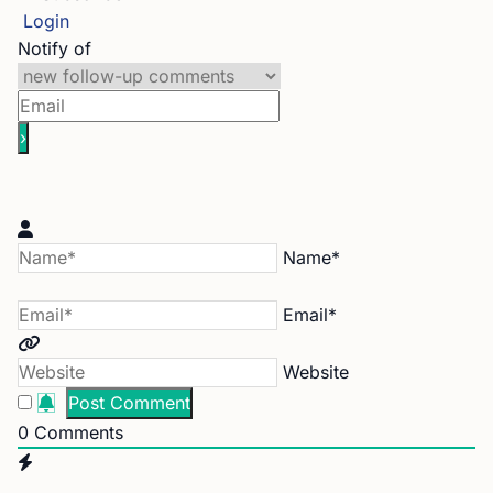
Login
Notify of
Name*
Email*
Website
0
Comments