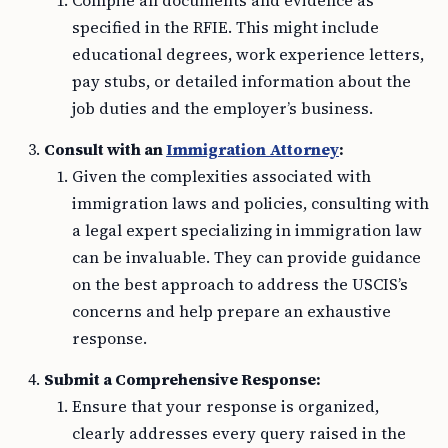
Compile all documents and evidence as
specified in the RFIE. This might include
educational degrees, work experience letters,
pay stubs, or detailed information about the
job duties and the employer’s business.
Consult with an
Immigration Attorney
:
Given the complexities associated with
immigration laws and policies, consulting with
a legal expert specializing in immigration law
can be invaluable. They can provide guidance
on the best approach to address the USCIS’s
concerns and help prepare an exhaustive
response.
Submit a Comprehensive Response:
Ensure that your response is organized,
clearly addresses every query raised in the