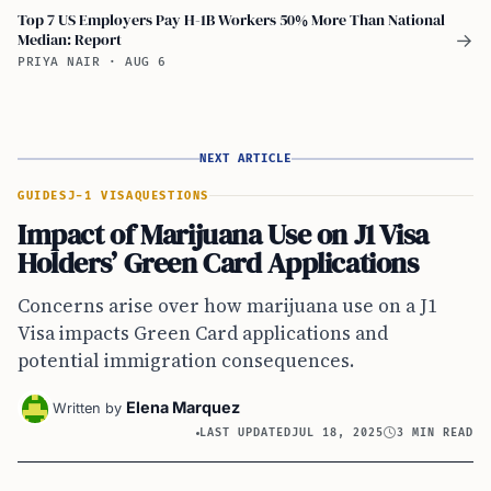
Top 7 US Employers Pay H-1B Workers 50% More Than National
Median: Report
→
PRIYA NAIR
·
AUG 6
NEXT ARTICLE
GUIDES
J-1 VISA
QUESTIONS
Impact of Marijuana Use on J1 Visa
Holders’ Green Card Applications
Concerns arise over how marijuana use on a J1
Visa impacts Green Card applications and
potential immigration consequences.
Elena Marquez
Written by
LAST UPDATED
JUL 18, 2025
3 MIN READ