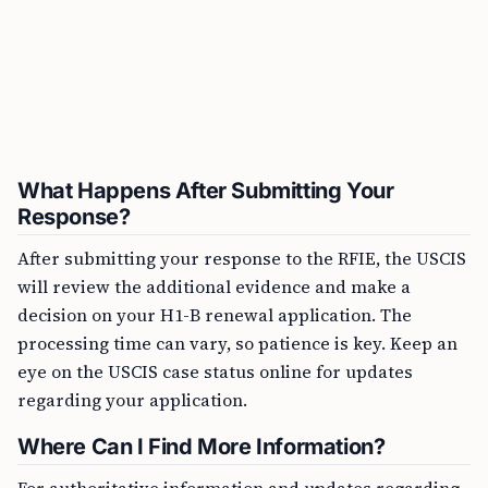
What Happens After Submitting Your
Response?
After submitting your response to the RFIE, the USCIS
will review the additional evidence and make a
decision on your H1-B renewal application. The
processing time can vary, so patience is key. Keep an
eye on the USCIS case status online for updates
regarding your application.
Where Can I Find More Information?