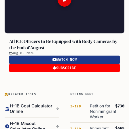
All ICE Officers to Be Equipped with Body Cameras by
the End of August
Aug 8, 2026
WATCH NOW
SUBSCRIBE
RELATED TOOLS
FILING FEES
H-1B Cost Calculator
Petition for
$730
I-129
Online
Nonimmigrant
Worker
H-1B Maxout
Immigrant
$665
I-140