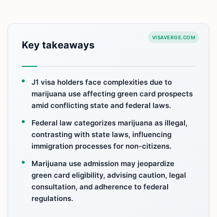
VISAVERGE.COM
Key takeaways
J1 visa holders face complexities due to
marijuana use affecting green card prospects
amid conflicting state and federal laws.
Federal law categorizes marijuana as illegal,
contrasting with state laws, influencing
immigration processes for non-citizens.
Marijuana use admission may jeopardize
green card eligibility, advising caution, legal
consultation, and adherence to federal
regulations.