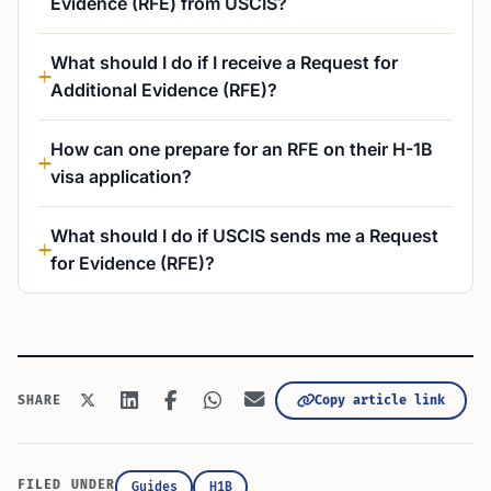
Evidence (RFE) from USCIS?
What should I do if I receive a Request for
Additional Evidence (RFE)?
How can one prepare for an RFE on their H-1B
visa application?
What should I do if USCIS sends me a Request
for Evidence (RFE)?
Copy article link
SHARE
FILED UNDER
Guides
H1B