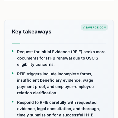
VISAVERGE.COM
Key takeaways
Request for Initial Evidence (RFIE) seeks more
documents for H1-B renewal due to USCIS
eligibility concerns.
RFIE triggers include incomplete forms,
insufficient beneficiary evidence, wage
payment proof, and employer-employee
relation clarification.
Respond to RFIE carefully with requested
evidence, legal consultation, and thorough,
timely submission for a successful H1-B