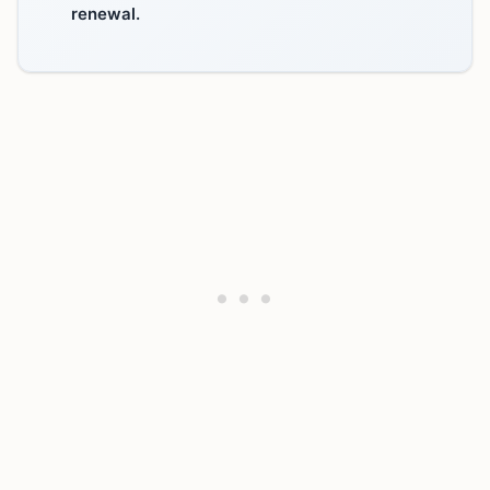
renewal.