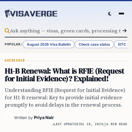
Skip to content
August 2026 Visa Bulletin
Check case status
EITC Re
POPULAR:
GUIDES
H1B
H1-B Renewal: What is RFIE (Request
for Initial Evidence)? Explained!
Understanding RFIE (Request for Initial Evidence)
for H1-B renewal: Key to provide initial evidence
promptly to avoid delays in the renewal process.
Priya Nair
Written by
LAST UPDATED
JUL 18, 2025
4 MIN READ