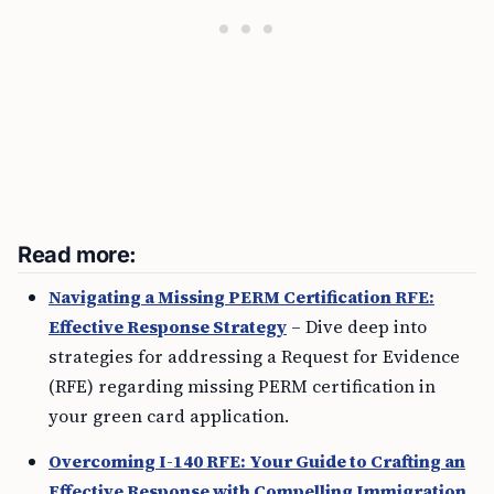
Read more:
Navigating a Missing PERM Certification RFE:
Effective Response Strategy
– Dive deep into
strategies for addressing a Request for Evidence
(RFE) regarding missing PERM certification in
your green card application.
Overcoming I-140 RFE: Your Guide to Crafting an
Effective Response with Compelling Immigration