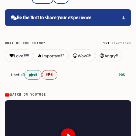
Be the first to share your experience
WHAT DO YOU THINK?
151
REACTIONS
❤️
🔥
😮
😡
Love
Important
Wow
Angry
100
27
16
8
Useful?
45
5
90%
WATCH ON YOUTUBE