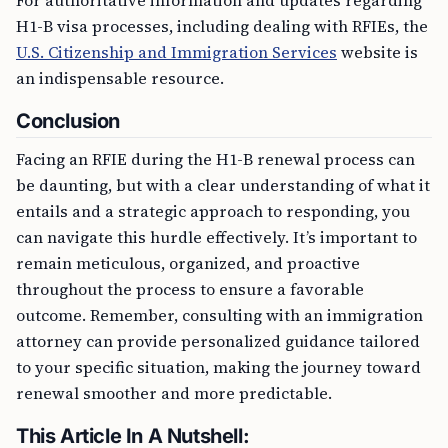
For authoritative information and updates regarding
H1-B visa processes, including dealing with RFIEs, the
U.S. Citizenship and Immigration Services
website is
an indispensable resource.
Conclusion
Facing an RFIE during the H1-B renewal process can
be daunting, but with a clear understanding of what it
entails and a strategic approach to responding, you
can navigate this hurdle effectively. It’s important to
remain meticulous, organized, and proactive
throughout the process to ensure a favorable
outcome. Remember, consulting with an immigration
attorney can provide personalized guidance tailored
to your specific situation, making the journey toward
renewal smoother and more predictable.
This Article In A Nutshell: