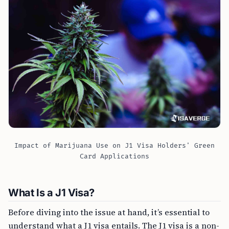
Impact of Marijuana Use on J1 Visa Holders' Green
Card Applications
What Is a J1 Visa?
Before diving into the issue at hand, it’s essential to
understand what a J1 visa entails. The J1 visa is a non-