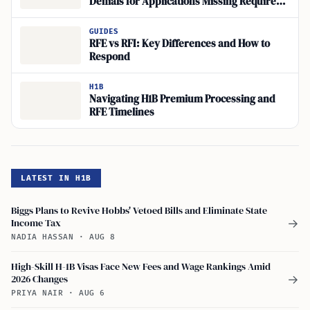
Denials for Applications Missing Required
Evidence
GUIDES
RFE vs RFI: Key Differences and How to
Respond
H1B
Navigating H1B Premium Processing and
RFE Timelines
LATEST IN H1B
Biggs Plans to Revive Hobbs' Vetoed Bills and Eliminate State
Income Tax
→
NADIA HASSAN
·
AUG 8
High-Skill H-1B Visas Face New Fees and Wage Rankings Amid
2026 Changes
→
PRIYA NAIR
·
AUG 6