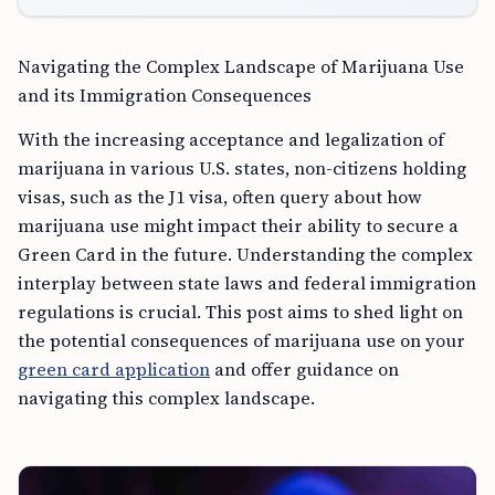
Navigating the Complex Landscape of Marijuana Use
and its Immigration Consequences
With the increasing acceptance and legalization of
marijuana in various U.S. states, non-citizens holding
visas, such as the J1 visa, often query about how
marijuana use might impact their ability to secure a
Green Card in the future. Understanding the complex
interplay between state laws and federal immigration
regulations is crucial. This post aims to shed light on
the potential consequences of marijuana use on your
green card application
and offer guidance on
navigating this complex landscape.