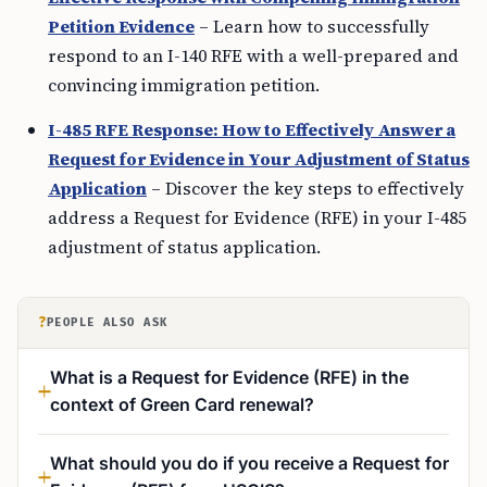
Petition Evidence
– Learn how to successfully
respond to an I-140 RFE with a well-prepared and
convincing immigration petition.
I-485 RFE Response: How to Effectively Answer a
Request for Evidence in Your Adjustment of Status
Application
– Discover the key steps to effectively
address a Request for Evidence (RFE) in your I-485
adjustment of status application.
?
PEOPLE ALSO ASK
What is a Request for Evidence (RFE) in the
context of Green Card renewal?
What should you do if you receive a Request for