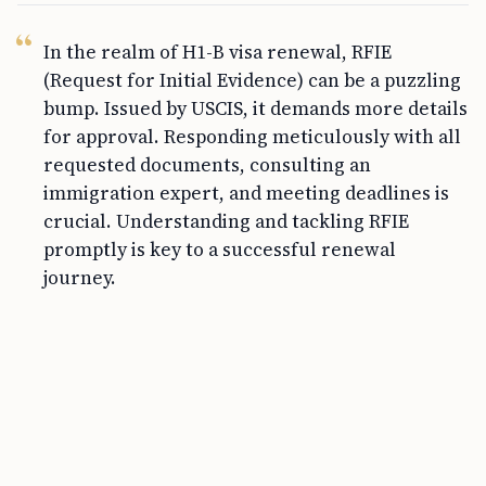
In the realm of H1-B visa renewal, RFIE
(Request for Initial Evidence) can be a puzzling
bump. Issued by USCIS, it demands more details
for approval. Responding meticulously with all
requested documents, consulting an
immigration expert, and meeting deadlines is
crucial. Understanding and tackling RFIE
promptly is key to a successful renewal
journey.