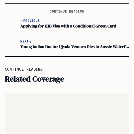
CONTINUE READING
PREVIOUS
Applying for H1B Visa with a Conditional Green Card
NEXT
Young Indian Doctor Ujvala Vemuru Dies in Aussie Waterfall Tragedy
CONTINUE READING
Related Coverage