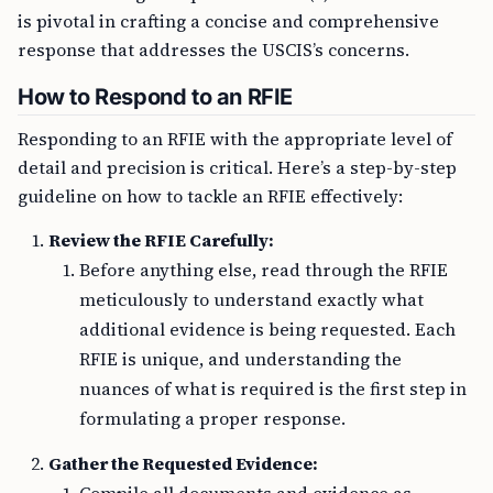
is pivotal in crafting a concise and comprehensive
response that addresses the USCIS’s concerns.
How to Respond to an RFIE
Responding to an RFIE with the appropriate level of
detail and precision is critical. Here’s a step-by-step
guideline on how to tackle an RFIE effectively:
Review the RFIE Carefully:
Before anything else, read through the RFIE
meticulously to understand exactly what
additional evidence is being requested. Each
RFIE is unique, and understanding the
nuances of what is required is the first step in
formulating a proper response.
Gather the Requested Evidence: