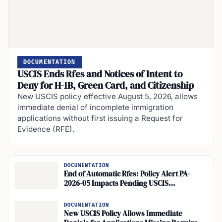
DOCUMENTATION
USCIS Ends Rfes and Notices of Intent to
Deny for H-1B, Green Card, and Citizenship
New USCIS policy effective August 5, 2026, allows
immediate denial of incomplete immigration
applications without first issuing a Request for
Evidence (RFE).
DOCUMENTATION
End of Automatic Rfes: Policy Alert PA-
2026-05 Impacts Pending USCIS
Applications
DOCUMENTATION
New USCIS Policy Allows Immediate