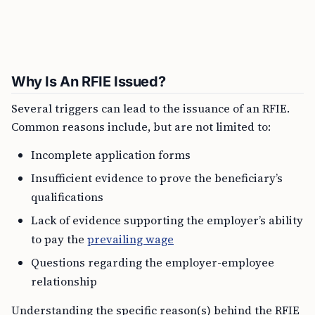
Why Is An RFIE Issued?
Several triggers can lead to the issuance of an RFIE.
Common reasons include, but are not limited to:
Incomplete application forms
Insufficient evidence to prove the beneficiary’s
qualifications
Lack of evidence supporting the employer’s ability
to pay the
prevailing wage
Questions regarding the employer-employee
relationship
Understanding the specific reason(s) behind the RFIE