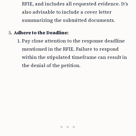
RFIE, and includes all requested evidence. It’s
also advisable to include a cover letter
summarizing the submitted documents.
Adhere to the Deadline:
Pay close attention to the response deadline
mentioned in the RFIE. Failure to respond
within the stipulated timeframe can result in
the denial of the petition.