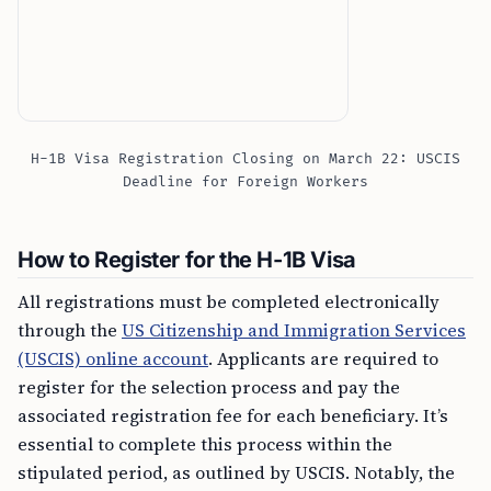
H-1B Visa Registration Closing on March 22: USCIS
Deadline for Foreign Workers
How to Register for the H-1B Visa
All registrations must be completed electronically
through the
US Citizenship and Immigration Services
(USCIS) online account
. Applicants are required to
register for the selection process and pay the
associated registration fee for each beneficiary. It’s
essential to complete this process within the
stipulated period, as outlined by USCIS. Notably, the