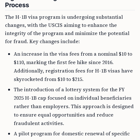
Process
The H-1B visa program is undergoing substantial
changes, with the USCIS aiming to enhance the
integrity of the program and minimize the potential
for fraud. Key changes include:
An increase in the visa fees from a nominal $10 to
$110, marking the first fee hike since 2016.
Additionally, registration fees for H-1B visas have
skyrocketed from $10 to $215.
The introduction of a lottery system for the FY
2025 H-1B cap focused on individual beneficiaries
rather than employers. This approach is designed
to ensure equal opportunities and reduce
fraudulent activities.
A pilot program for domestic renewal of specific