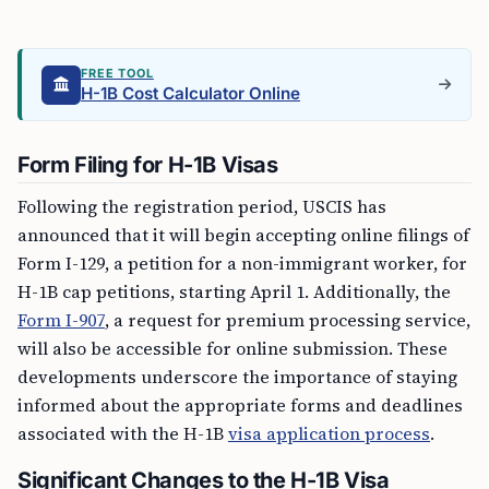
FREE TOOL
H-1B Cost Calculator Online
Form Filing for H-1B Visas
Following the registration period, USCIS has
announced that it will begin accepting online filings of
Form I-129, a petition for a non-immigrant worker, for
H-1B cap petitions, starting April 1. Additionally, the
Form I-907
, a request for premium processing service,
will also be accessible for online submission. These
developments underscore the importance of staying
informed about the appropriate forms and deadlines
associated with the H-1B
visa application process
.
Significant Changes to the H-1B Visa