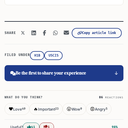
Copy article link
SHARE
FILED UNDER
H1B
USCIS
Be the first to share your experience
WHAT DO YOU THINK?
86
REACTIONS
❤️
🔥
😮
😡
Love
Important
Wow
Angry
49
23
9
5
Useful?
41
1
98%