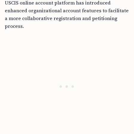
USCIS online account platform has introduced
enhanced organizational account features to facilitate
a more collaborative registration and petitioning
process.