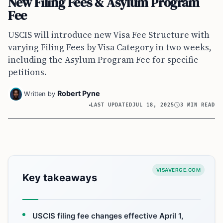
New Filing Fees & Asylum Program
Fee
USCIS will introduce new Visa Fee Structure with
varying Filing Fees by Visa Category in two weeks,
including the Asylum Program Fee for specific
petitions.
Robert Pyne
Written by
LAST UPDATED
JUL 18, 2025
3 MIN READ
VISAVERGE.COM
Key takeaways
USCIS filing fee changes effective April 1,