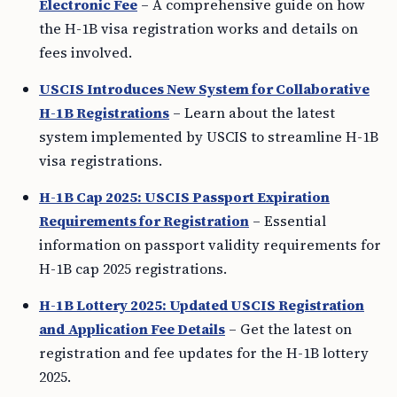
Electronic Fee
– A comprehensive guide on how
the H-1B visa registration works and details on
fees involved.
USCIS Introduces New System for Collaborative
H-1B Registrations
– Learn about the latest
system implemented by USCIS to streamline H-1B
visa registrations.
H-1B Cap 2025: USCIS Passport Expiration
Requirements for Registration
– Essential
information on passport validity requirements for
H-1B cap 2025 registrations.
H-1B Lottery 2025: Updated USCIS Registration
and Application Fee Details
– Get the latest on
registration and fee updates for the H-1B lottery
2025.