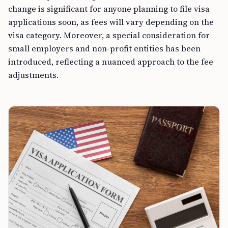
change is significant for anyone planning to file visa
applications soon, as fees will vary depending on the
visa category. Moreover, a special consideration for
small employers and non-profit entities has been
introduced, reflecting a nuanced approach to the fee
adjustments.