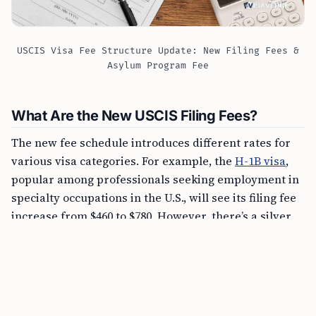
USCIS Visa Fee Structure Update: New Filing Fees &
Asylum Program Fee
What Are the New USCIS Filing Fees?
The new fee schedule introduces different rates for
various visa categories. For example, the
H-1B visa
,
popular among professionals seeking employment in
specialty occupations in the U.S., will see its filing fee
increase from $460 to $780. However, there’s a silver
lining for small employers and non-profit
organizations, as they will continue to pay the current
rate of $460.
FREE TOOL