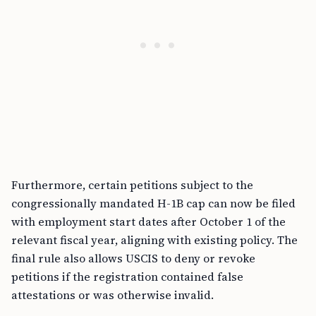
Furthermore, certain petitions subject to the
congressionally mandated H-1B cap can now be filed
with employment start dates after October 1 of the
relevant fiscal year, aligning with existing policy. The
final rule also allows USCIS to deny or revoke
petitions if the registration contained false
attestations or was otherwise invalid.