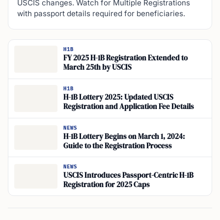
USCIS changes. Watch for Multiple Registrations
with passport details required for beneficiaries.
H1B
FY 2025 H-1B Registration Extended to
March 25th by USCIS
H1B
H-1B Lottery 2025: Updated USCIS
Registration and Application Fee Details
NEWS
H-1B Lottery Begins on March 1, 2024:
Guide to the Registration Process
NEWS
USCIS Introduces Passport-Centric H-1B
Registration for 2025 Caps