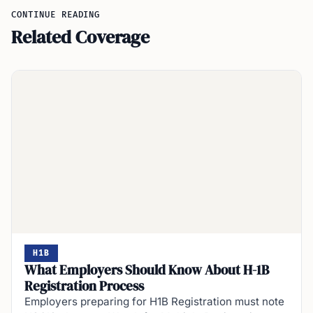
CONTINUE READING
Related Coverage
H1B
What Employers Should Know About H-1B
Registration Process
Employers preparing for H1B Registration must note