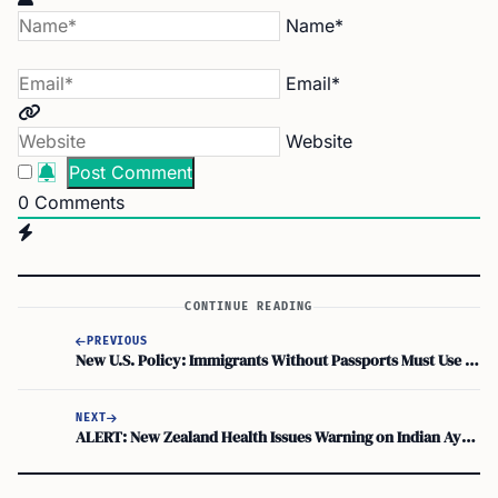
Name*
Email*
Website
0
Comments
CONTINUE READING
PREVIOUS
New U.S. Policy: Immigrants Without Passports Must Use Facial Recognition for Domestic Flights
NEXT
ALERT: New Zealand Health Issues Warning on Indian Ayurvedic Remedies | Medsafe Advisory