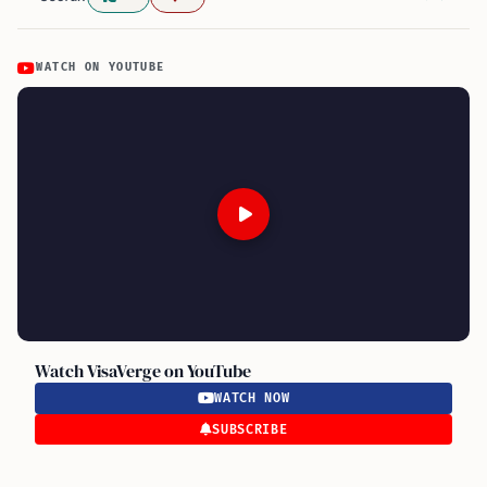
WATCH ON YOUTUBE
Watch VisaVerge on YouTube
WATCH NOW
SUBSCRIBE