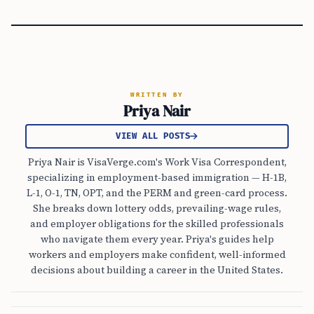
WRITTEN BY
Priya Nair
VIEW ALL POSTS
Priya Nair is VisaVerge.com's Work Visa Correspondent,
specializing in employment-based immigration — H-1B,
L-1, O-1, TN, OPT, and the PERM and green-card process.
She breaks down lottery odds, prevailing-wage rules,
and employer obligations for the skilled professionals
who navigate them every year. Priya's guides help
workers and employers make confident, well-informed
decisions about building a career in the United States.