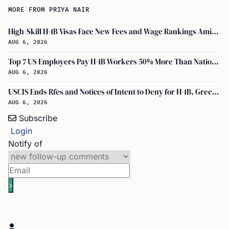
MORE FROM PRIYA NAIR
High-Skill H-1B Visas Face New Fees and Wage Rankings Amid 2026 Changes
AUG 6, 2026
Top 7 US Employers Pay H-1B Workers 50% More Than National Median: Report
AUG 6, 2026
USCIS Ends Rfes and Notices of Intent to Deny for H-1B, Green Card, and Citizenship
AUG 6, 2026
Subscribe
Login
Notify of