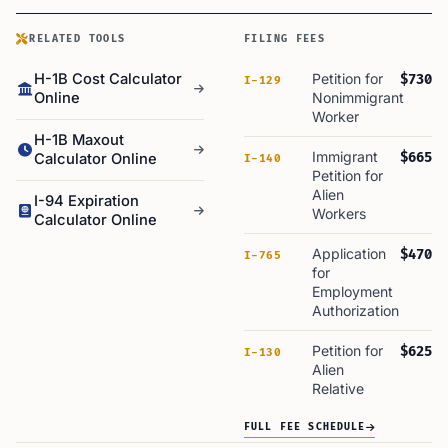
RELATED TOOLS
FILING FEES
H-1B Cost Calculator
Petition for
$730
I-129
Online
Nonimmigrant
Worker
H-1B Maxout
Immigrant
$665
Calculator Online
I-140
Petition for
Alien
I-94 Expiration
Workers
Calculator Online
Application
$470
I-765
for
Employment
Authorization
Petition for
$625
I-130
Alien
Relative
FULL FEE SCHEDULE