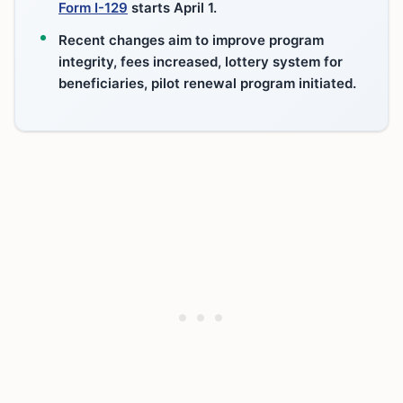
Form I-129
starts April 1.
Recent changes aim to improve program
integrity, fees increased, lottery system for
beneficiaries, pilot renewal program initiated.