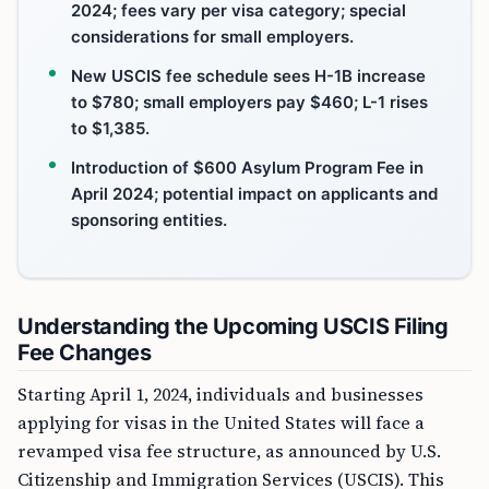
2024; fees vary per visa category; special
considerations for small employers.
New USCIS fee schedule sees H-1B increase
to $780; small employers pay $460; L-1 rises
to $1,385.
Introduction of $600 Asylum Program Fee in
April 2024; potential impact on applicants and
sponsoring entities.
Understanding the Upcoming USCIS Filing
Fee Changes
Starting April 1, 2024, individuals and businesses
applying for visas in the United States will face a
revamped visa fee structure, as announced by U.S.
Citizenship and Immigration Services (USCIS). This