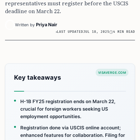
representatives must register before the USCIS
deadline on March 22.
Priya Nair
Written by
LAST UPDATED
JUL 18, 2025
4 MIN READ
VISAVERGE.COM
Key takeaways
H-1B FY25 registration ends on March 22,
crucial for foreign workers seeking US
employment opportunities.
Registration done via USCIS online account;
enhanced features for collaboration. Filing for