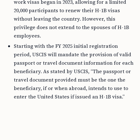
work visas began in 2023, allowing for a limited
20,000 participants to renew their H-1B visas
without leaving the country. However, this
privilege does not extend to the spouses of H-1B
employees.
Starting with the FY 2025 initial registration
period, USCIS will mandate the provision of valid
passport or travel document information for each
beneficiary. As stated by USCIS, “The passport or
travel document provided must be the one the
beneficiary, if or when abroad, intends to use to
enter the United States if issued an H-1B visa.”