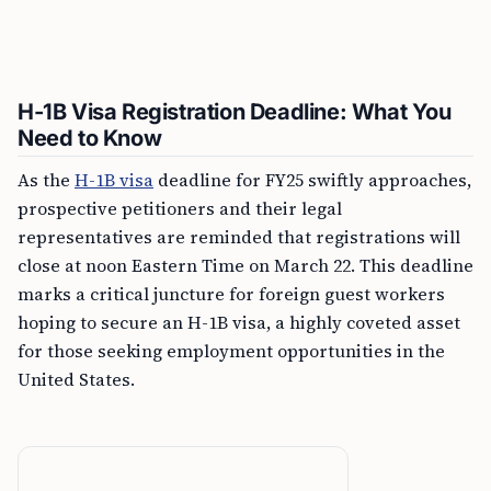
H-1B Visa Registration Deadline: What You
Need to Know
As the
H-1B visa
deadline for FY25 swiftly approaches,
prospective petitioners and their legal
representatives are reminded that registrations will
close at noon Eastern Time on March 22. This deadline
marks a critical juncture for foreign guest workers
hoping to secure an H-1B visa, a highly coveted asset
for those seeking employment opportunities in the
United States.