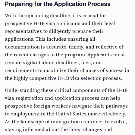
Preparing for the Application Process
With the upcoming deadline, it is crucial for
prospective H-1B visa applicants and their legal
representatives to diligently prepare their
applications. This includes ensuring all
documentation is accurate, timely, and reflective of
the recent changes to the program. Applicants must
remain vigilant about deadlines, fees, and
requirements to maximize their chances of success in
the highly competitive H-1B visa selection process.
Understanding these critical components of the H-1B
visa registration and application process can help
prospective foreign workers navigate their pathways
to employment in the United States more effectively.
As the landscape of immigration continues to evolve,
staying informed about the latest changes and