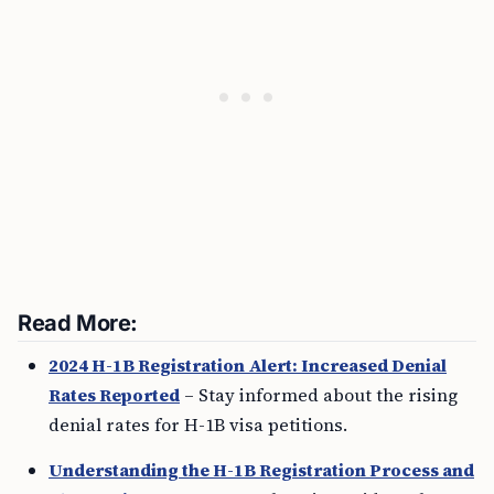
Read More:
2024 H-1B Registration Alert: Increased Denial
Rates Reported
– Stay informed about the rising
denial rates for H-1B visa petitions.
Understanding the H-1B Registration Process and