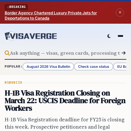
Skip to content
BREAKING
Border Agency Chartered Luxury Private Jets for
Deportations to Canada
August 2026 Visa Bulletin
Check case status
EU Bord
POPULAR:
H1B
USCIS
H-1B Visa Registration Closing on
March 22: USCIS Deadline for Foreign
Workers
H-1B Visa Registration deadline for FY25 is closing
this week. Prospective petitioners and legal