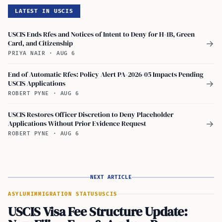
LATEST IN USCIS
USCIS Ends Rfes and Notices of Intent to Deny for H-1B, Green
Card, and Citizenship
→
PRIYA NAIR
·
AUG 6
End of Automatic Rfes: Policy Alert PA-2026-05 Impacts Pending
USCIS Applications
→
ROBERT PYNE
·
AUG 6
USCIS Restores Officer Discretion to Deny Placeholder
Applications Without Prior Evidence Request
→
ROBERT PYNE
·
AUG 6
NEXT ARTICLE
ASYLUM
IMMIGRATION STATUS
USCIS
USCIS Visa Fee Structure Update: