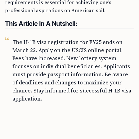
requirements is essential for achieving one’s
professional aspirations on American soil.
This Article In A Nutshell:
The H-1B visa registration for FY25 ends on
March 22. Apply on the USCIS online portal.
Fees have increased. New lottery system
focuses on individual beneficiaries. Applicants
must provide passport information. Be aware
of deadlines and changes to maximize your
chance. Stay informed for successful H-1B visa
application.