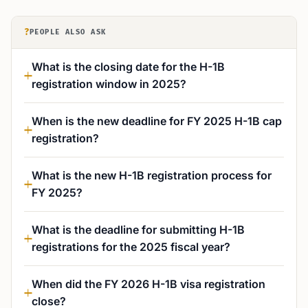
?
PEOPLE ALSO ASK
What is the closing date for the H-1B
registration window in 2025?
When is the new deadline for FY 2025 H-1B cap
registration?
What is the new H-1B registration process for
FY 2025?
What is the deadline for submitting H-1B
registrations for the 2025 fiscal year?
When did the FY 2026 H-1B visa registration
close?