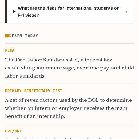
What are the risks for international students on
+
F-1 visas?
LEARN TODAY
FLSA
The Fair Labor Standards Act, a federal law
establishing minimum wage, overtime pay, and child
labor standards.
PRIMARY BENEFICIARY TEST
A set of seven factors used by the DOL to determine
whether an intern or employer receives the main
benefit of an internship.
CPT/OPT