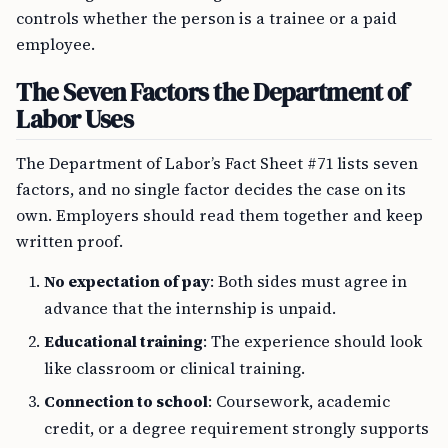
controls whether the person is a trainee or a paid
employee.
The Seven Factors the Department of
Labor Uses
The Department of Labor’s Fact Sheet #71 lists seven
factors, and no single factor decides the case on its
own. Employers should read them together and keep
written proof.
No expectation of pay
: Both sides must agree in
advance that the internship is unpaid.
Educational training
: The experience should look
like classroom or clinical training.
Connection to school
: Coursework, academic
credit, or a degree requirement strongly supports