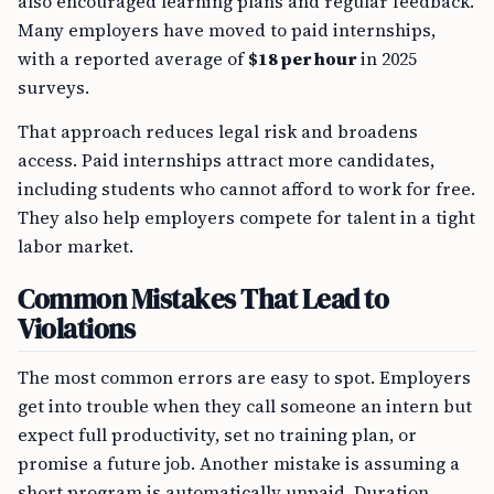
also encouraged learning plans and regular feedback.
Many employers have moved to paid internships,
with a reported average of
$18 per hour
in 2025
surveys.
That approach reduces legal risk and broadens
access. Paid internships attract more candidates,
including students who cannot afford to work for free.
They also help employers compete for talent in a tight
labor market.
Common Mistakes That Lead to
Violations
The most common errors are easy to spot. Employers
get into trouble when they call someone an intern but
expect full productivity, set no training plan, or
promise a future job. Another mistake is assuming a
short program is automatically unpaid. Duration