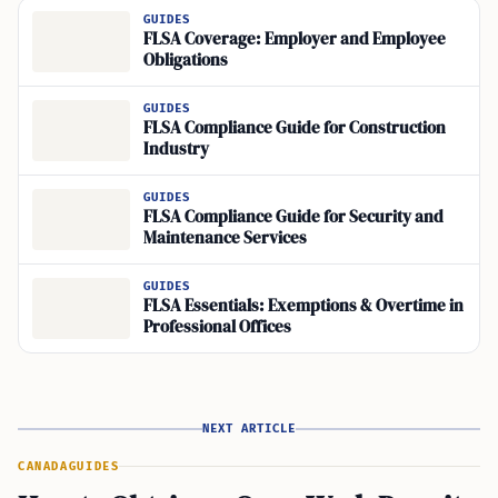
GUIDES
FLSA Coverage: Employer and Employee
Obligations
GUIDES
FLSA Compliance Guide for Construction
Industry
GUIDES
FLSA Compliance Guide for Security and
Maintenance Services
GUIDES
FLSA Essentials: Exemptions & Overtime in
Professional Offices
NEXT ARTICLE
CANADA
GUIDES