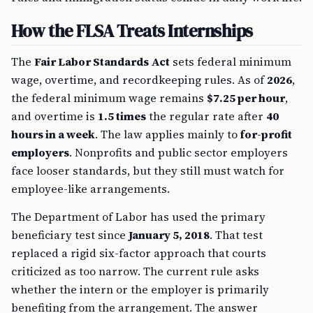
How the FLSA Treats Internships
The
Fair Labor Standards Act
sets federal minimum
wage, overtime, and recordkeeping rules. As of
2026
,
the federal minimum wage remains
$7.25 per hour
,
and overtime is
1.5 times
the regular rate after
40
hours in a week
. The law applies mainly to
for-profit
employers
. Nonprofits and public sector employers
face looser standards, but they still must watch for
employee-like arrangements.
The Department of Labor has used the primary
beneficiary test since
January 5, 2018
. That test
replaced a rigid six-factor approach that courts
criticized as too narrow. The current rule asks
whether the intern or the employer is primarily
benefiting from the arrangement. The answer