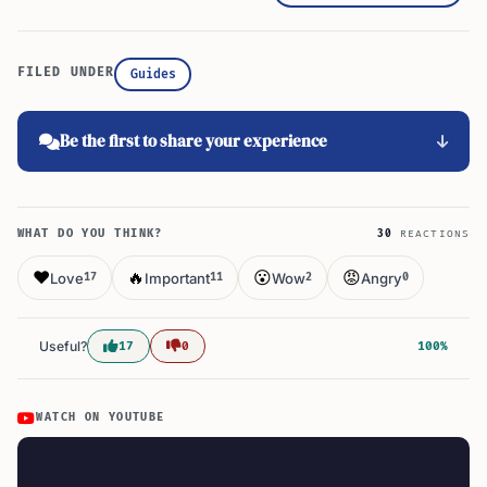
FILED UNDER
Guides
Be the first to share your experience
WHAT DO YOU THINK?
30
REACTIONS
❤️
🔥
😮
😡
Love
Important
Wow
Angry
17
11
2
0
Useful?
17
0
100%
WATCH ON YOUTUBE