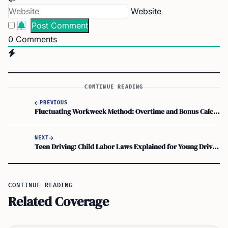
Website
0
Comments
CONTINUE READING
PREVIOUS
Fluctuating Workweek Method: Overtime and Bonus Calculation Guide
NEXT
Teen Driving: Child Labor Laws Explained for Young Drivers
CONTINUE READING
Related Coverage