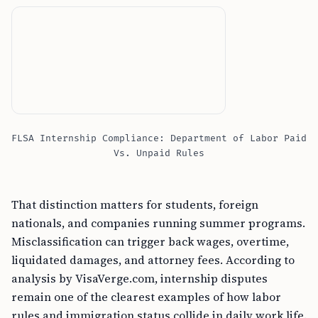
FLSA Internship Compliance: Department of Labor Paid
Vs. Unpaid Rules
That distinction matters for students, foreign
nationals, and companies running summer programs.
Misclassification can trigger back wages, overtime,
liquidated damages, and attorney fees. According to
analysis by VisaVerge.com, internship disputes
remain one of the clearest examples of how labor
rules and immigration status collide in daily work life.