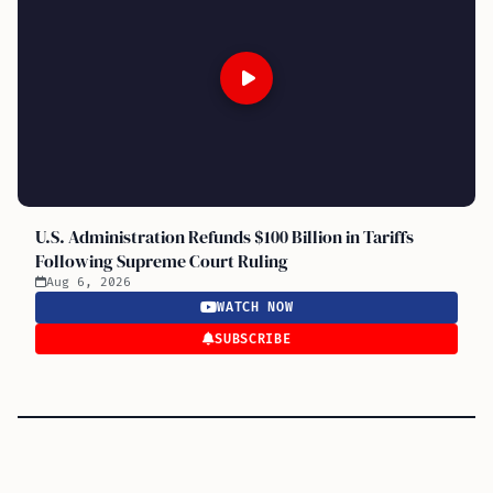
U.S. Administration Refunds $100 Billion in Tariffs
Following Supreme Court Ruling
Aug 6, 2026
WATCH NOW
SUBSCRIBE