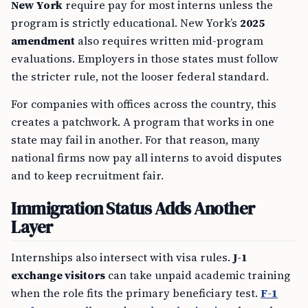
New York
require pay for most interns unless the
program is strictly educational. New York’s
2025
amendment
also requires written mid-program
evaluations. Employers in those states must follow
the stricter rule, not the looser federal standard.
For companies with offices across the country, this
creates a patchwork. A program that works in one
state may fail in another. For that reason, many
national firms now pay all interns to avoid disputes
and to keep recruitment fair.
Immigration Status Adds Another
Layer
Internships also intersect with visa rules.
J-1
exchange visitors
can take unpaid academic training
when the role fits the primary beneficiary test.
F-1