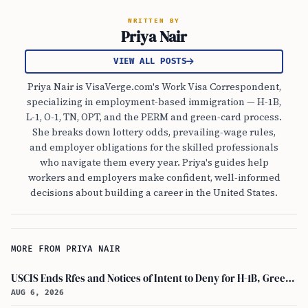
WRITTEN BY
Priya Nair
VIEW ALL POSTS
Priya Nair is VisaVerge.com's Work Visa Correspondent,
specializing in employment-based immigration — H-1B,
L-1, O-1, TN, OPT, and the PERM and green-card process.
She breaks down lottery odds, prevailing-wage rules,
and employer obligations for the skilled professionals
who navigate them every year. Priya's guides help
workers and employers make confident, well-informed
decisions about building a career in the United States.
MORE FROM PRIYA NAIR
USCIS Ends Rfes and Notices of Intent to Deny for H-1B, Green Card, and Citizenship
AUG 6, 2026