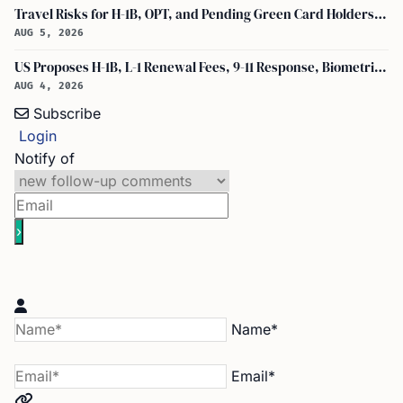
Travel Risks for H-1B, OPT, and Pending Green Card Holders Under Current U.S. Policy
AUG 5, 2026
US Proposes H-1B, L-1 Renewal Fees, 9-11 Response, Biometric Entry-Exit Fee Hike
AUG 4, 2026
Subscribe
Login
Notify of
Name*
Email*