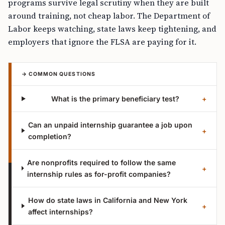
programs survive legal scrutiny when they are built
around training, not cheap labor. The Department of
Labor keeps watching, state laws keep tightening, and
employers that ignore the FLSA are paying for it.
→ COMMON QUESTIONS
What is the primary beneficiary test?
+
Can an unpaid internship guarantee a job upon
+
completion?
Are nonprofits required to follow the same
+
internship rules as for-profit companies?
How do state laws in California and New York
+
affect internships?