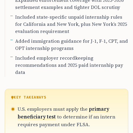
Expanded enforcement coverage with 2025-2026
settlement examples and tighter DOL scrutiny
Included state-specific unpaid internship rules
for California and New York, plus New York’s 2025
evaluation requirement
Added immigration guidance for J-1, F-1, CPT, and
OPT internship programs
Included employer recordkeeping
recommendations and 2025 paid internship pay
data
KEY TAKEAWAYS
U.S. employers must apply the
primary
beneficiary test
to determine if an intern
requires payment under FLSA.