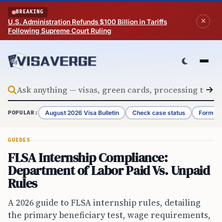
Skip to content
BREAKING
U.S. Administration Refunds $100 Billion in Tariffs
Following Supreme Court Ruling
August 2026 Visa Bulletin
Check case status
Form G-
POPULAR:
GUIDES
FLSA Internship Compliance:
Department of Labor Paid Vs. Unpaid
Rules
A 2026 guide to FLSA internship rules, detailing
the primary beneficiary test, wage requirements,