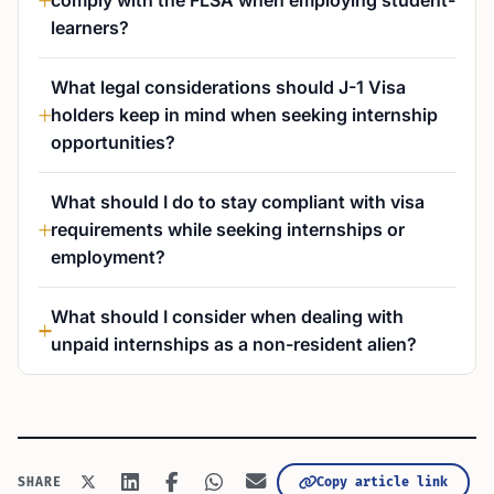
comply with the FLSA when employing student-
learners?
What legal considerations should J-1 Visa
holders keep in mind when seeking internship
opportunities?
What should I do to stay compliant with visa
requirements while seeking internships or
employment?
What should I consider when dealing with
unpaid internships as a non-resident alien?
SHARE
Copy article link