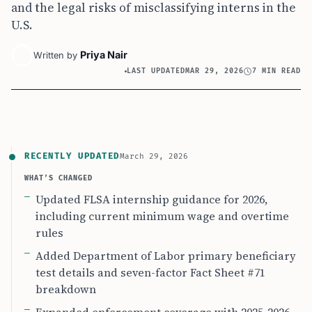
and the legal risks of misclassifying interns in the
U.S.
Priya Nair
Written by
LAST UPDATED
MAR 29, 2026
7 MIN READ
RECENTLY UPDATED
March 29, 2026
WHAT’S CHANGED
Updated FLSA internship guidance for 2026,
including current minimum wage and overtime
rules
Added Department of Labor primary beneficiary
test details and seven-factor Fact Sheet #71
breakdown