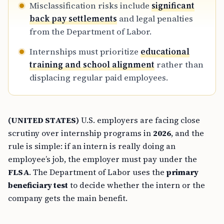
Misclassification risks include
significant
back pay settlements
and legal penalties
from the Department of Labor.
Internships must prioritize
educational
training and school alignment
rather than
displacing regular paid employees.
(UNITED STATES)
U.S. employers are facing close
scrutiny over internship programs in
2026
, and the
rule is simple: if an intern is really doing an
employee’s job, the employer must pay under the
FLSA
. The Department of Labor uses the
primary
beneficiary test
to decide whether the intern or the
company gets the main benefit.