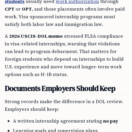
students
usually need
work authorization
through
CPT
or
OPT
, and those placements often involve paid
work. Visa-sponsored internship programs must
satisfy both labor law and immigration law.
A
2026 USCIS-DOL memo
stressed FLSA compliance
in visa-related internships, warning that violations
can lead to program debarment. That matters for
foreign students who depend on internships to build
U.S. experience and move toward longer-term work
options such as H-1B status.
Documents Employers Should Keep
Strong records make the difference in a DOL review.
Employers should keep:
A written internship agreement stating
no pay
Learning goals and supervision plans