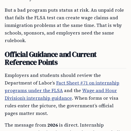
But a bad program puts status at risk. An unpaid role
that fails the FLSA test can create wage claims and
immigration problems at the same time. That is why
schools, sponsors, and employers need the same
rulebook.
Official Guidance and Current
Reference Points
Employers and students should review the
Department of Labor’s
Fact Sheet #71 on internship
programs under the FLSA
and the
Wage and Hour
Division’s internship guidance
. When forms or visa
rules enter the picture, the government’s official
pages matter most.
The message from
2026
is direct. Internship