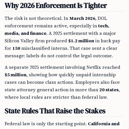
Why 2026 Enforcement Is Tighter
The risk is not theoretical. In
March 2026
, DOL
enforcement remains active, especially in
tech,
media, and finance
. A 2025 settlement with a major
Silicon Valley firm produced
$1.2 million
in back pay
for
150
misclassified interns. That case sent a clear
message: labels do not control the legal outcome.
A separate 2025 settlement involving Netflix reached
$5 million
, showing how quickly unpaid internship
cases can become class actions. Employers also face
state attorney general action in more than
20 states
,
where local rules are stricter than federal law.
State Rules That Raise the Stakes
Federal law is only the starting point.
California and