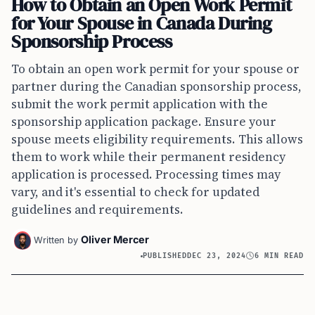
How to Obtain an Open Work Permit
for Your Spouse in Canada During
Sponsorship Process
To obtain an open work permit for your spouse or
partner during the Canadian sponsorship process,
submit the work permit application with the
sponsorship application package. Ensure your
spouse meets eligibility requirements. This allows
them to work while their permanent residency
application is processed. Processing times may
vary, and it's essential to check for updated
guidelines and requirements.
Oliver Mercer
Written by
PUBLISHED
DEC 23, 2024
6 MIN READ