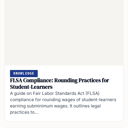
KNOWLEDGE
FLSA Compliance: Rounding Practices for
Student-Learners
A guide on Fair Labor Standards Act (FLSA)
compliance for rounding wages of student-learners
earning subminimum wages. It outlines legal
practices to…