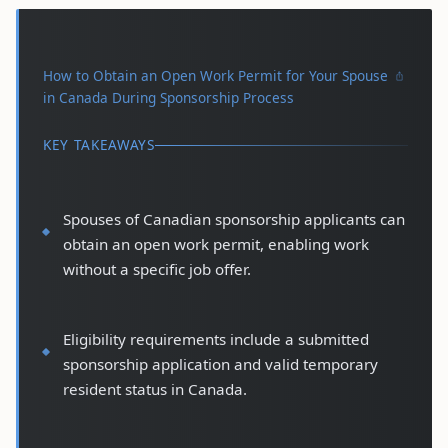
How to Obtain an Open Work Permit for Your Spouse
in Canada During Sponsorship Process
KEY TAKEAWAYS
Spouses of Canadian sponsorship applicants can
obtain an open work permit, enabling work
without a specific job offer.
Eligibility requirements include a submitted
sponsorship application and valid temporary
resident status in Canada.