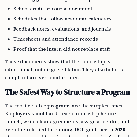
School credit or course documents
Schedules that follow academic calendars
Feedback notes, evaluations, and journals
Timesheets and attendance records
Proof that the intern did not replace staff
These documents show that the internship is
educational, not disguised labor. They also help if a
complaint arrives months later.
The Safest Way to Structure a Program
The most reliable programs are the simplest ones.
Employers should audit each internship before
launch, write clear agreements, assign a mentor, and
keep the role tied to training. DOL guidance in
2025