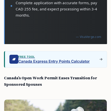
Complete application with accurate forms, pay
CAD 255 fee, and expect processing within 3-4
months.
— VisaVerge.com
FREE TOOL
Canada Express Entry Points Calculator
Canada’s Open Work Permit Eases Transition for
Sponsored Spouses