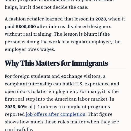
helps, but it does not decide the case.
A fashion retailer learned that lesson in
2023
, when it
paid
$800,000
after interns displaced designers
without real training. The lesson is blunt: if the
person is doing the work of a regular employee, the
employer owes wages.
Why This Matters for Immigrants
For foreign students and exchange visitors, a
compliant internship can build U.S. experience and
open doors to later employment. For many, it is the
first real step into the American labor market. In
2025
,
80%
of J-1 interns in compliant programs
reported
job offers after completion
. That figure
shows how much these roles matter when they are
run lawfully.