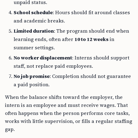
unpaid status.
School schedule
: Hours should fit around classes
and academic breaks.
Limited duration
: The program should end when
learning ends, often after
10 to 12 weeks
in
summer settings.
No worker displacement
: Interns should support
staff, not replace paid employees.
No job promise
: Completion should not guarantee
a paid position.
When the balance shifts toward the employer, the
intern is an employee and must receive wages. That
often happens when the person performs core tasks,
works with little supervision, or fills a regular staffing
gap.