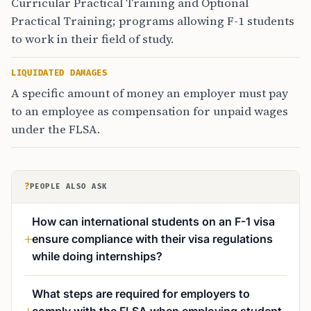
Curricular Practical Training and Optional
Practical Training; programs allowing F-1 students
to work in their field of study.
LIQUIDATED DAMAGES
A specific amount of money an employer must pay
to an employee as compensation for unpaid wages
under the FLSA.
?
PEOPLE ALSO ASK
How can international students on an F-1 visa
ensure compliance with their visa regulations
while doing internships?
What steps are required for employers to