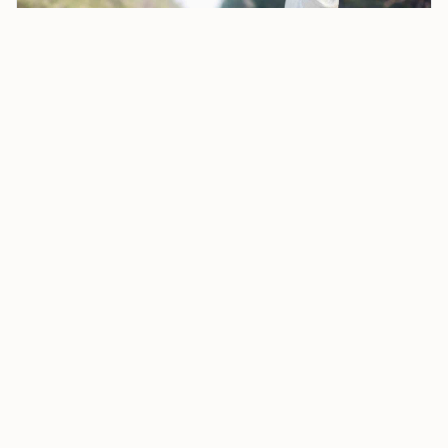
How to Obtain an Open Work Permit for Your Spouse in
Canada During Sponsorship Process