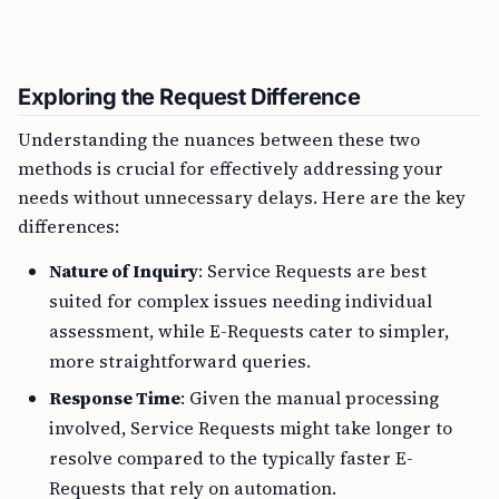
Exploring the Request Difference
Understanding the nuances between these two
methods is crucial for effectively addressing your
needs without unnecessary delays. Here are the key
differences:
Nature of Inquiry
: Service Requests are best
suited for complex issues needing individual
assessment, while E-Requests cater to simpler,
more straightforward queries.
Response Time
: Given the manual processing
involved, Service Requests might take longer to
resolve compared to the typically faster E-
Requests that rely on automation.