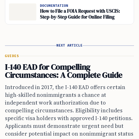
DOCUMENTATION
How to File a FOIA Request with USCIS:
Step-by-Step Guide for Online Filing
NEXT ARTICLE
GUIDES
I-140 EAD for Compelling
Circumstances: A Complete Guide
Introduced in 2017, the I-140 EAD offers certain
high-skilled nonimmigrants a chance at
independent work authorization due to
compelling circumstances. Eligibility includes
specific visa holders with approved I-140 petitions.
Applicants must demonstrate urgent need but
consider potential impact on nonimmigrant status