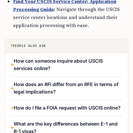
Find Your USCIS Service Center: Application
Processing Guide
:
Navigate through the USCIS
service center locations and understand their
application processing with ease.
?
PEOPLE ALSO ASK
How can someone inquire about USCIS
services online?
How does an RFI differ from an RFE in terms of
legal implications?
How do I file a FOIA request with USCIS online?
What are the key differences between E-1 and
R-1 visas?