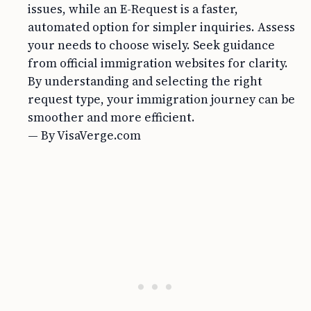
issues, while an E-Request is a faster,
automated option for simpler inquiries. Assess
your needs to choose wisely. Seek guidance
from official immigration websites for clarity.
By understanding and selecting the right
request type, your immigration journey can be
smoother and more efficient.
— By VisaVerge.com