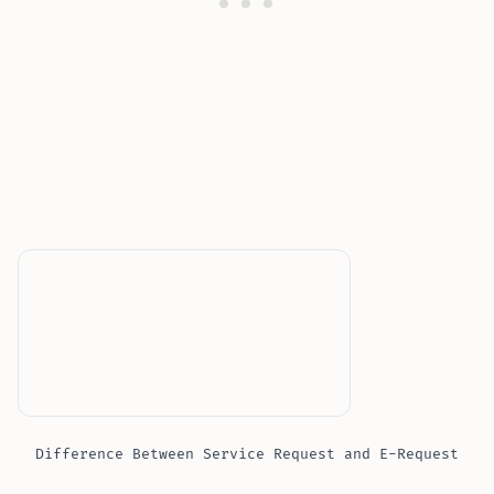
Difference Between Service Request and E-Request