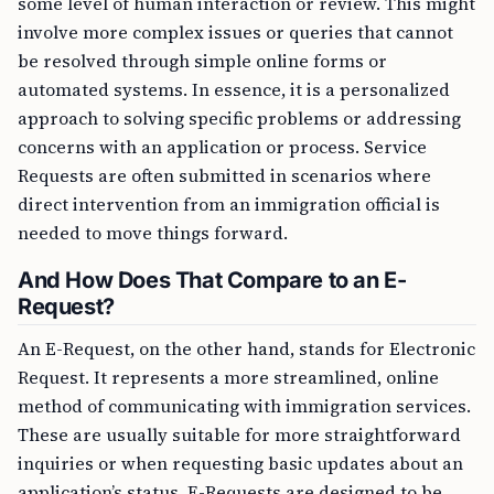
some level of human interaction or review. This might
involve more complex issues or queries that cannot
be resolved through simple online forms or
automated systems. In essence, it is a personalized
approach to solving specific problems or addressing
concerns with an application or process. Service
Requests are often submitted in scenarios where
direct intervention from an immigration official is
needed to move things forward.
And How Does That Compare to an E-
Request?
An E-Request, on the other hand, stands for Electronic
Request. It represents a more streamlined, online
method of communicating with immigration services.
These are usually suitable for more straightforward
inquiries or when requesting basic updates about an
application’s status. E-Requests are designed to be