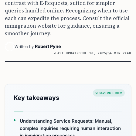
contrast with E-Requests, suited for simpler
queries handled online. Recognizing when to use
each can expedite the process. Consult the official
immigration website for guidance, ensuring a
smoother journey.
Robert Pyne
Written by
LAST UPDATED
JUL 18, 2025
4 MIN READ
VISAVERGE.COM
Key takeaways
Understanding Service Requests: Manual,
complex inquiries requiring human interaction
in immigration processes.