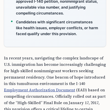
approved I-140 petition, nonimmigrant status,
unavailable visa number, and justifying
compelling circumstances.
Candidates with significant circumstances
like health issues, employer conflicts, or harm
faced qualify under this provision.
In recent years, navigating the complex landscape of
U.S. immigration has become increasingly challenging
for high-skilled nonimmigrant workers seeking
permanent residency. One beacon of hope introduced
in this tumultuous environment is the I-140
Employment Authorization Document
(EAD) based on
compelling circumstances. Officially rolled out as part
of the “High-Skilled” Final Rule on January 17, 2017,
this provision offers a critical lifeline to certain