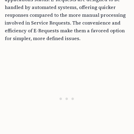
handled by automated systems, offering quicker
responses compared to the more manual processing
involved in Service Requests. The convenience and
efficiency of E-Requests make them a favored option
for simpler, more defined issues.