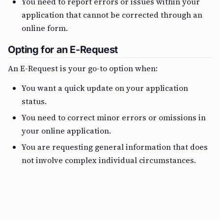
You need to report errors or issues within your
application that cannot be corrected through an
online form.
Opting for an E-Request
An E-Request is your go-to option when:
You want a quick update on your application
status.
You need to correct minor errors or omissions in
your online application.
You are requesting general information that does
not involve complex individual circumstances.