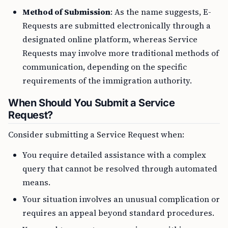
Method of Submission
: As the name suggests, E-
Requests are submitted electronically through a
designated online platform, whereas Service
Requests may involve more traditional methods of
communication, depending on the specific
requirements of the immigration authority.
When Should You Submit a Service
Request?
Consider submitting a Service Request when:
You require detailed assistance with a complex
query that cannot be resolved through automated
means.
Your situation involves an unusual complication or
requires an appeal beyond standard procedures.