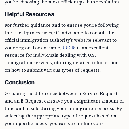
you’re choosing the most efficient path to resolution.
Helpful Resources
For further guidance and to ensure you’re following
the latest procedures, it’s advisable to consult the
official immigration authority’s website relevant to
your region. For example,
USCIS
is an excellent
resource for individuals dealing with U.S.
immigration services, offering detailed information
on how to submit various types of requests.
Conclusion
Grasping the difference between a Service Request
and an E-Request can save you a significant amount of
time and hassle during your immigration process. By
selecting the appropriate type of request based on
your specific needs, you can streamline your