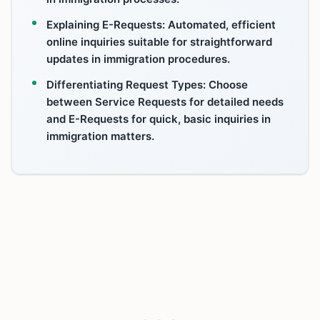
Explaining E-Requests: Automated, efficient
online inquiries suitable for straightforward
updates in immigration procedures.
Differentiating Request Types: Choose
between Service Requests for detailed needs
and E-Requests for quick, basic inquiries in
immigration matters.