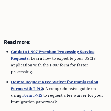
Read more:
Guide to I-907 Premium Processing Service
Requests
:
Learn how to expedite your USCIS
application with the I-907 form for faster
processing.
How to Request a Fee Waiver for Immigration
Forms with I-912
:
A comprehensive guide on
using
Form I-912
to request a fee waiver for your
immigration paperwork.