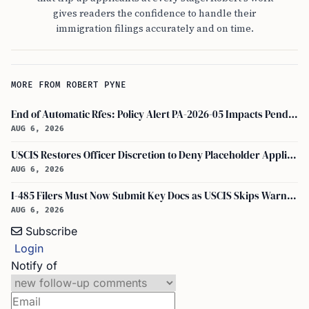
gives readers the confidence to handle their
immigration filings accurately and on time.
MORE FROM ROBERT PYNE
End of Automatic Rfes: Policy Alert PA-2026-05 Impacts Pending USCIS Applications
AUG 6, 2026
USCIS Restores Officer Discretion to Deny Placeholder Applications Without Prior Evidence Request
AUG 6, 2026
I-485 Filers Must Now Submit Key Docs as USCIS Skips Warnings
AUG 6, 2026
Subscribe
Login
Notify of