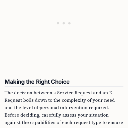
Making the Right Choice
The decision between a Service Request and an E-
Request boils down to the complexity of your need
and the level of personal intervention required.
Before deciding, carefully assess your situation
against the capabilities of each request type to ensure