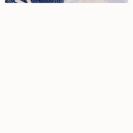
I-140 EAD for Compelling Circumstances: A Complete
Guide
The I-140 EAD constitutes a significant aspect of the
High-Skilled Final Rule, designed to retain EB-1, EB-2,
and EB-3 immigrant workers and introduce program
improvements affecting high-skilled nonimmigrant
workers. It enables individuals with approved I-140
petitions to seek an independent EAD, provided they
demonstrate compelling circumstances warranting
such authorization.
Who Qualifies for an I-140 EAD?