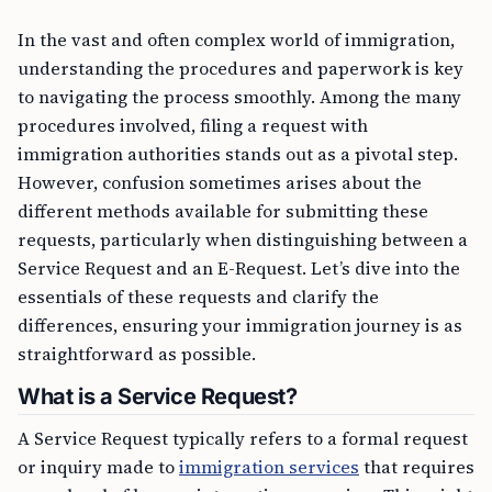
In the vast and often complex world of immigration,
understanding the procedures and paperwork is key
to navigating the process smoothly. Among the many
procedures involved, filing a request with
immigration authorities stands out as a pivotal step.
However, confusion sometimes arises about the
different methods available for submitting these
requests, particularly when distinguishing between a
Service Request and an E-Request. Let’s dive into the
essentials of these requests and clarify the
differences, ensuring your immigration journey is as
straightforward as possible.
What is a Service Request?
A Service Request typically refers to a formal request
or inquiry made to
immigration services
that requires