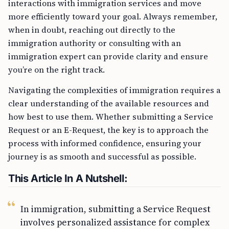
interactions with immigration services and move
more efficiently toward your goal. Always remember,
when in doubt, reaching out directly to the
immigration authority or consulting with an
immigration expert can provide clarity and ensure
you’re on the right track.
Navigating the complexities of immigration requires a
clear understanding of the available resources and
how best to use them. Whether submitting a Service
Request or an E-Request, the key is to approach the
process with informed confidence, ensuring your
journey is as smooth and successful as possible.
This Article In A Nutshell:
In immigration, submitting a Service Request
involves personalized assistance for complex