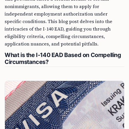
nonimmigrants, allowing them to apply for
independent employment authorization under
specific conditions. This blog post delves into the
intricacies of the I-140 EAD, guiding you through
eligibility criteria, compelling circumstances,
application nuances, and potential pitfalls.
What is the I-140 EAD Based on Compelling
Circumstances?