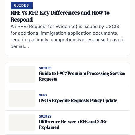
GUIDES
RFE vs RFI: Key Differences and How to
Respond
An RFE (Request for Evidence) is issued by USCIS
for additional immigration application documents,
requiring a timely, comprehensive response to avoid
denial.…
GUIDES
Guide to I-907 Premium Processing Service
Requests
NEWS
USCIS Expedite Requests Policy Update
GUIDES
Difference Between RFE and 221G
Explained