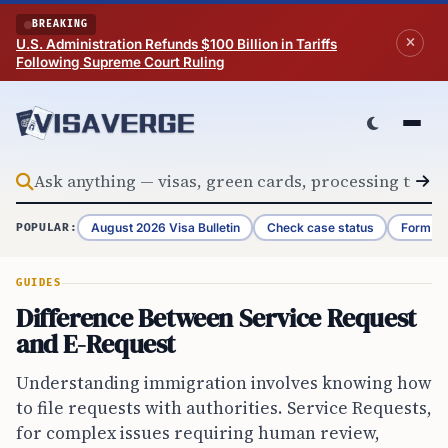
Skip to content
BREAKING
U.S. Administration Refunds $100 Billion in Tariffs
Following Supreme Court Ruling
August 2026 Visa Bulletin
Check case status
Form G-
POPULAR:
GUIDES
Difference Between Service Request
and E-Request
Understanding immigration involves knowing how
to file requests with authorities. Service Requests,
for complex issues requiring human review,