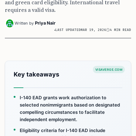
and green card eligibility. International travel
requires a valid visa.
Priya Nair
Written by
LAST UPDATED
MAR 19, 2026
4 MIN READ
VISAVERGE.COM
Key takeaways
I-140 EAD grants work authorization to
selected nonimmigrants based on designated
compelling circumstances to facilitate
independent employment.
Eligibility criteria for I-140 EAD include