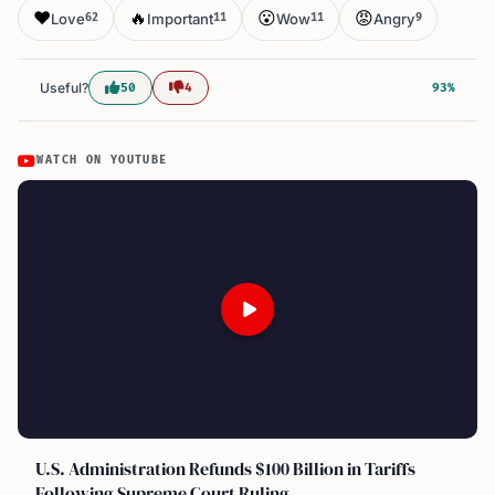
❤️
🔥
😮
😡
Love
Important
Wow
Angry
62
11
11
9
Useful?
50
4
93%
WATCH ON YOUTUBE
U.S. Administration Refunds $100 Billion in Tariffs
Following Supreme Court Ruling