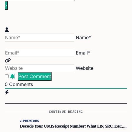
Name*
Email*
Website
0
Comments
CONTINUE READING
PREVIOUS
Decode Your USCIS Receipt Number: What LIN, SRC, EAC, WAC & IOE Mean!