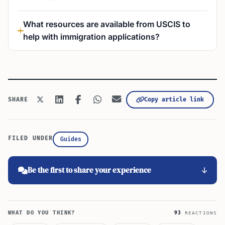
What resources are available from USCIS to
help with immigration applications?
Copy article link
SHARE
FILED UNDER
Guides
Be the first to share your experience
WHAT DO YOU THINK?
93
REACTIONS