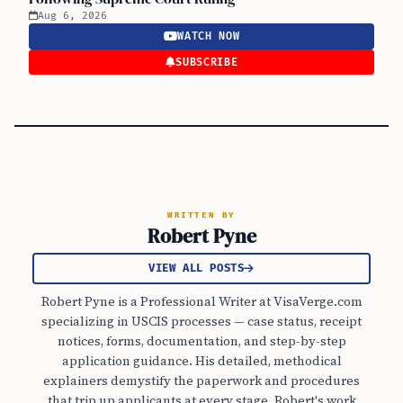
Aug 6, 2026
WATCH NOW
SUBSCRIBE
WRITTEN BY
Robert Pyne
VIEW ALL POSTS
Robert Pyne is a Professional Writer at VisaVerge.com
specializing in USCIS processes — case status, receipt
notices, forms, documentation, and step-by-step
application guidance. His detailed, methodical
explainers demystify the paperwork and procedures
that trip up applicants at every stage. Robert's work