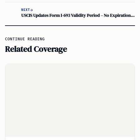
NEXT
USCIS Updates Form I-693 Validity Period – No Expiration Date
CONTINUE READING
Related Coverage