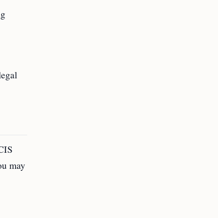
ng
legal
SCIS
You may