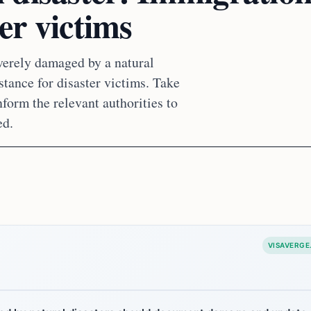
ter victims
verely damaged by a natural
istance for disaster victims. Take
form the relevant authorities to
ed.
VISAVERGE