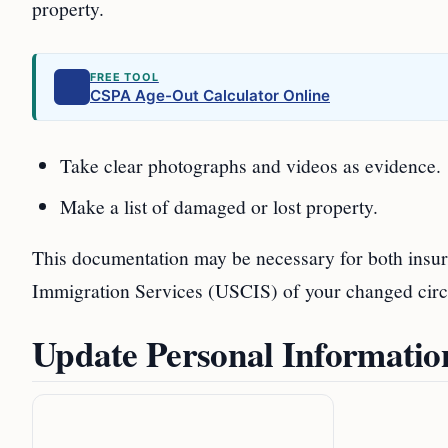
property.
FREE TOOL
CSPA Age-Out Calculator Online
Take clear photographs and videos as evidence.
Make a list of damaged or lost property.
This documentation may be necessary for both insura
Immigration Services (USCIS) of your changed cir
Update Personal Informati