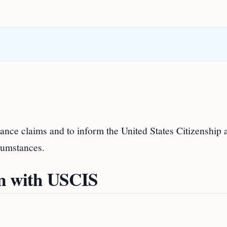
nce claims and to inform the United States Citizenship 
cumstances.
on with USCIS