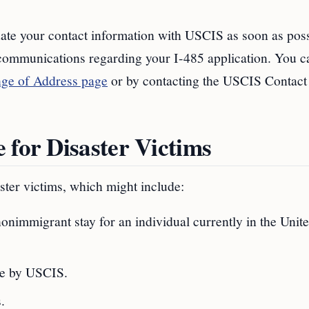
date your contact information with USCIS as soon as poss
 communications regarding your I-485 application. You c
e of Address page
or by contacting the USCIS Contact
 for Disaster Victims
ter victims, which might include:
nimmigrant stay for an individual currently in the Unit
le by USCIS.
.