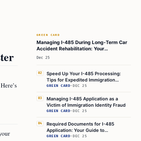
GREEN CARD
Managing I-485 During Long-Term Car
Accident Rehabilitation: Your
ter
Immigration Status During Recovery
Dec 25
Speed Up Your I-485 Processing:
02
Tips for Expedited Immigration
 Here’s
Applications
GREEN CARD
·
DEC 25
Managing I-485 Application as a
03
Victim of Immigration Identity Fraud
GREEN CARD
·
DEC 25
Required Documents for I-485
04
Application: Your Guide to
 your
Immigration Documentation for the
GREEN CARD
·
DEC 25