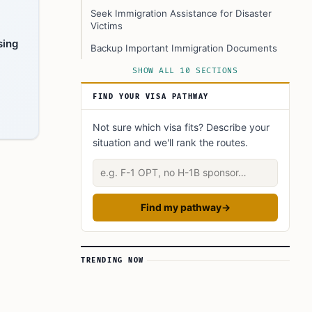
Seek Immigration Assistance for Disaster
Victims
sing
Backup Important Immigration Documents
Legal Guidance and Support Networks
SHOW ALL 10 SECTIONS
Stay Updated on Deadlines and Policies
FIND YOUR VISA PATHWAY
Conclusion
Not sure which visa fits? Describe your
FAQ’s to know:
situation and we'll rank the routes.
What did you learn? Answer below to know:
Describe your situation
Find my pathway
→
TRENDING NOW