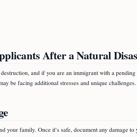
pplicants After a Natural Disas
of destruction, and if you are an immigrant with a pending
 may be facing additional stresses and unique challenges.
ge
f and your family. Once it’s safe, document any damage to