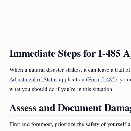
Immediate Steps for I-485 A
When a natural disaster strikes, it can leave a trail 
Adjustment of Status
application (
Form I-485
), you
what you should do if you’re in this situation.
Assess and Document Dama
First and foremost, prioritize the safety of yoursel