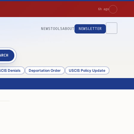
6h ago
NEWS
TOOLS
ABOUT
NEWSLETTER
ARCH
CIS Denials
Deportation Order
USCIS Policy Update
n