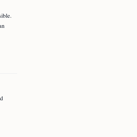
ible.
an
ed