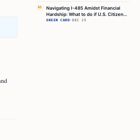
Green Card Process
Navigating I-485 Amidst Financial
05
Hardship: What to do if U.S. Citizen
Spouse Loses Job?
GREEN CARD
·
DEC 25
and