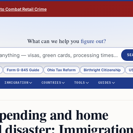
 to Combat Retail Crime
What can we help you
figure out?
SE
Form G-845 Guide
Ohio Tax Reform
Birthright Citizenship
US
IMMIGRATION
COUNTRIES
TOOLS
GUIDES
5 pending and home
 disaster: Immigratio