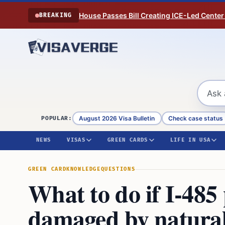
Skip to content
House Passes Bill Creating ICE-Led Center
BREAKING
August 2026 Visa Bulletin
Check case status
POPULAR:
NEWS
VISAS
GREEN CARDS
LIFE IN USA
GREEN CARD
KNOWLEDGE
QUESTIONS
What to do if I-48
damaged by natural