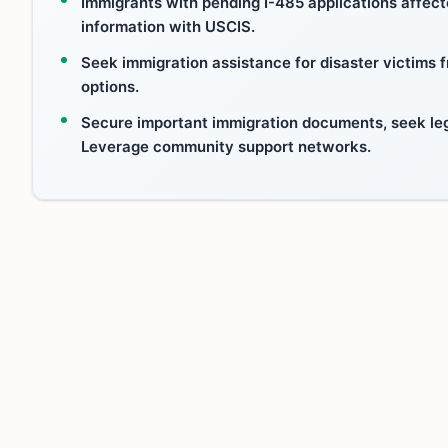
Immigrants with pending I-485 applications affec
information with USCIS.
Seek immigration assistance for disaster victims
options.
Secure important immigration documents, seek leg
Leverage community support networks.