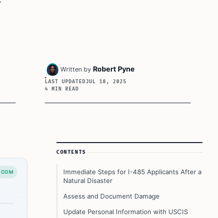
Robert Pyne
Written by
LAST UPDATED
JUL 18, 2025
4 MIN READ
Article Sidebar
CONTENTS
Immediate Steps for I-485 Applicants After a
.COM
Natural Disaster
Assess and Document Damage
Update Personal Information with USCIS