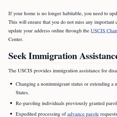
If your home is no longer habitable, you need to up
This will ensure that you do not miss any important
update your address online through the
USCIS Chang
Center.
Seek Immigration Assistance
The USCIS provides immigration assistance for disas
Changing a nonimmigrant status or extending a no
States.
Re-paroling individuals previously granted paro
Expedited processing of
advance parole
requests