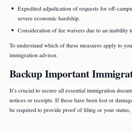
Expedited adjudication of requests for off-camp
severe economic hardship.
Consideration of fee waivers due to an inability t
To understand which of these measures apply to your 
immigration advisor.
Backup Important Immigra
It’s crucial to secure all essential immigration docu
notices or receipts. If these have been lost or dam
be required to provide proof of filing or your status,