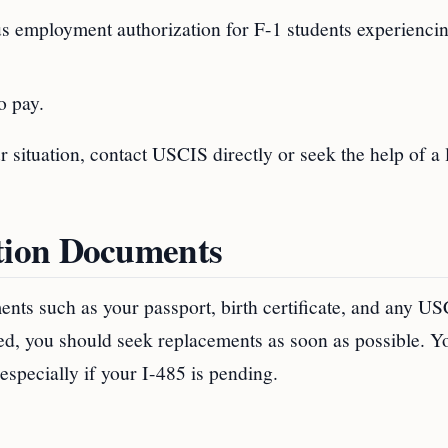
us employment authorization for F-1 students experienci
o pay.
situation, contact USCIS directly or seek the help of a 
tion Documents
ments such as your passport, birth certificate, and any U
aged, you should seek replacements as soon as possible. 
 especially if your I-485 is pending.