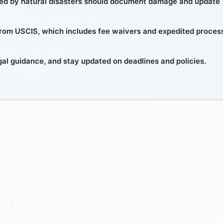
ted by natural disasters should document damage and update
 from USCIS, which includes fee waivers and expedited proces
al guidance, and stay updated on deadlines and policies.