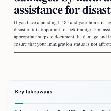
assistance for disas
If you have a pending I-485 and your home is se
disaster, it is important to seek immigration ass
appropriate steps to document the damage and in
ensure that your immigration status is not affect
Key takeaways