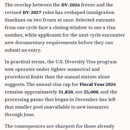
The overlap between the
DV-2026
freeze and the
revised
DV-2027
rules has reshaped immigration
timelines on two fronts at once. Selected entrants
from one cycle face a closing window to use a visa
number, while applicants for the next cycle encounter
new documentary requirements before they can
submit an entry.
In practical terms, the U.S. Diversity Visa program
now operates under tighter numerical and
procedural limits than the annual statute alone
suggests. The annual visa cap for
Fiscal Year 2026
remains approximately
51,850
, not
55,000
, and the
processing pause that began in December has left
that smaller pool unavailable to new issuances
through June.
The consequences are sharpest for those already