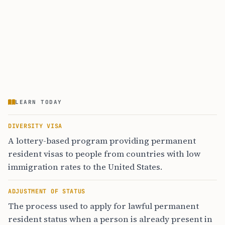
LEARN TODAY
DIVERSITY VISA
A lottery-based program providing permanent
resident visas to people from countries with low
immigration rates to the United States.
ADJUSTMENT OF STATUS
The process used to apply for lawful permanent
resident status when a person is already present in