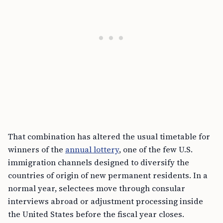
That combination has altered the usual timetable for
winners of the
annual lottery
, one of the few U.S.
immigration channels designed to diversify the
countries of origin of new permanent residents. In a
normal year, selectees move through consular
interviews abroad or adjustment processing inside
the United States before the fiscal year closes.