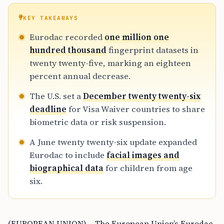
KEY TAKEAWAYS
Eurodac recorded
one million one
hundred thousand
fingerprint datasets in
twenty twenty-five, marking an eighteen
percent annual decrease.
The U.S. set a
December twenty twenty-six
deadline
for Visa Waiver countries to share
biometric data or risk suspension.
A June twenty twenty-six update expanded
Eurodac to include
facial images and
biographical data
for children from age
six.
(EUROPEAN UNION) – The European Union’s Eurodac