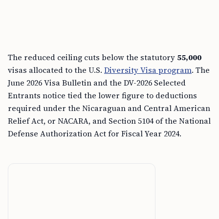
The reduced ceiling cuts below the statutory
55,000
visas allocated to the U.S.
Diversity Visa program
. The
June 2026 Visa Bulletin and the DV-2026 Selected
Entrants notice tied the lower figure to deductions
required under the Nicaraguan and Central American
Relief Act, or NACARA, and Section 5104 of the National
Defense Authorization Act for Fiscal Year 2024.