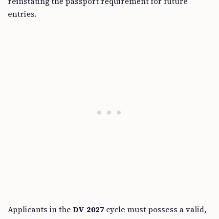
reinstating the passport requirement for future
entries.
Applicants in the
DV-2027
cycle must possess a valid,