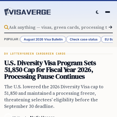
Skip to content
August 2026 Visa Bulletin
Check case status
EU Bord
POPULAR:
DV LOTTERY
GREEN CARD
GREEN CARDS
U.S. Diversity Visa Program Sets
51,850 Cap for Fiscal Year 2026,
Processing Pause Continues
The U.S. lowered the 2026 Diversity Visa cap to
51,850 and maintained a processing freeze,
threatening selectees' eligibility before the
September 30 deadline.