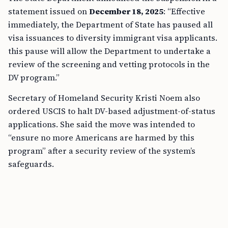
statement issued on
December 18, 2025
: “Effective
immediately, the Department of State has paused all
visa issuances to diversity immigrant visa applicants.
this pause will allow the Department to undertake a
review of the screening and vetting protocols in the
DV program.”
Secretary of Homeland Security Kristi Noem also
ordered USCIS to halt DV-based adjustment-of-status
applications. She said the move was intended to
“ensure no more Americans are harmed by this
program” after a security review of the system’s
safeguards.