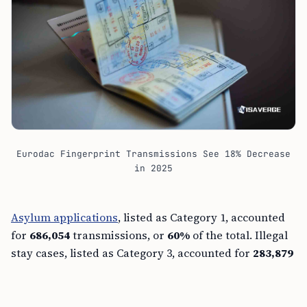
Eurodac Fingerprint Transmissions See 18% Decrease
in 2025
Asylum applications
, listed as Category 1, accounted
for
686,054
transmissions, or
60%
of the total. Illegal
stay cases, listed as Category 3, accounted for
283,879
transmissions, and irregular border crossings, listed
as Category 2, accounted for
171,227
.