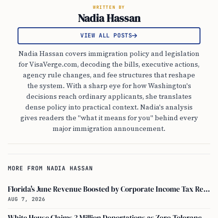
WRITTEN BY
Nadia Hassan
VIEW ALL POSTS
Nadia Hassan covers immigration policy and legislation
for VisaVerge.com, decoding the bills, executive actions,
agency rule changes, and fee structures that reshape
the system. With a sharp eye for how Washington's
decisions reach ordinary applicants, she translates
dense policy into practical context. Nadia's analysis
gives readers the "what it means for you" behind every
major immigration announcement.
MORE FROM NADIA HASSAN
Florida's June Revenue Boosted by Corporate Income Tax Receipts, Study Shows
AUG 7, 2026