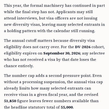
This year, the formal machinery has continued in part
while the final step has not. Applicants may still
attend interviews, but visa officers are not issuing
new diversity visas, leaving many selected entrants in
a holding pattern with the calendar still running.
The annual cutoff matters because diversity visa
eligibility does not carry over. For the
DV-2026
cohort,
eligibility expires on
September 30, 2026
; any selectee
who has not received a visa by that date loses the
chance entirely.
The number cap adds a second pressure point. Even
without a processing suspension, the annual visa cap
already limits how many selected entrants can
receive visas in a given fiscal year, and the revised
51,850
figure leaves fewer numbers available than
the headline statutory total of
55,000
.