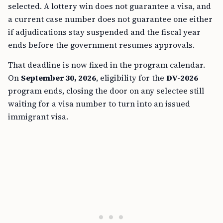
selected. A lottery win does not guarantee a visa, and
a current case number does not guarantee one either
if adjudications stay suspended and the fiscal year
ends before the government resumes approvals.
That deadline is now fixed in the program calendar.
On
September 30, 2026
, eligibility for the
DV-2026
program ends, closing the door on any selectee still
waiting for a visa number to turn into an issued
immigrant visa.