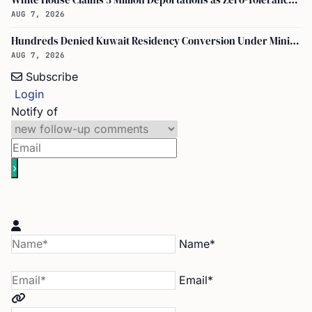
White House Claims 3 Million Deportations as Zero-Tolerance Policy Expands
AUG 7, 2026
Hundreds Denied Kuwait Residency Conversion Under Ministry of Interior Decision No. 1091
AUG 7, 2026
Subscribe
Login
Notify of
Name*
Email*