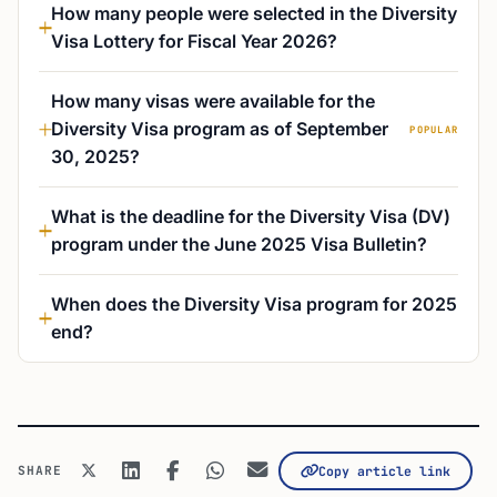
How many people were selected in the Diversity
Visa Lottery for Fiscal Year 2026?
How many visas were available for the
Diversity Visa program as of September
POPULAR
30, 2025?
What is the deadline for the Diversity Visa (DV)
program under the June 2025 Visa Bulletin?
When does the Diversity Visa program for 2025
end?
SHARE
Copy article link