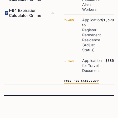
Alien
Workers
I-94 Expiration
Calculator Online
Application
$1,390
I-485
to
Register
Permanent
Residence
(Adjust
Status)
Application
$580
I-131
for Travel
Document
FULL FEE SCHEDULE