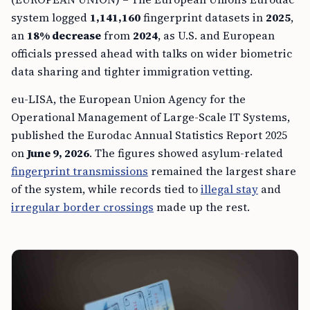
system logged
1,141,160
fingerprint datasets in
2025
,
an
18% decrease
from
2024
, as U.S. and European
officials pressed ahead with talks on wider biometric
data sharing and tighter immigration vetting.
eu-LISA, the European Union Agency for the
Operational Management of Large-Scale IT Systems,
published the Eurodac Annual Statistics Report 2025
on
June 9, 2026
. The figures showed asylum-related
fingerprint transmissions
remained the largest share
of the system, while records tied to
illegal stay
and
irregular border crossings
made up the rest.