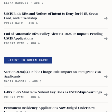
ELENA MARQUEZ
·
AUG 7
USCIS Ends Rfes and Notices of Intent to Deny for H-1B, Green
Card, and Citizenship
→
PRIYA NAIR
·
AUG 6
End of Automatic Rfes: Policy Alert PA-2026-05 Impacts Pending
USCIS Applications
→
ROBERT PYNE
·
AUG 6
LATEST IN GREEN CARDS
Section 212(a)(4) Public Charge Rule: Impact on Immigrant Visa
Applicants
→
NADIA HASSAN
·
AUG 6
I-485 Filers Must Now Submit Key Docs as USCIS Skips Warnings
→
ROBERT PYNE
·
AUG 6
Permanent Residency Applications Now Judged Under New