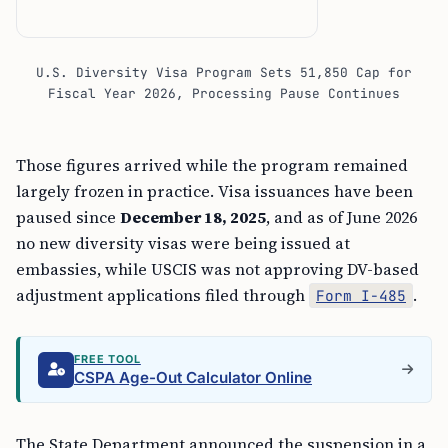
U.S. Diversity Visa Program Sets 51,850 Cap for
Fiscal Year 2026, Processing Pause Continues
Those figures arrived while the program remained
largely frozen in practice. Visa issuances have been
paused since
December 18, 2025
, and as of June 2026
no new diversity visas were being issued at
embassies, while USCIS was not approving DV-based
adjustment applications filed through
.
Form I-485
FREE TOOL
CSPA Age-Out Calculator Online
The State Department announced the suspension in a