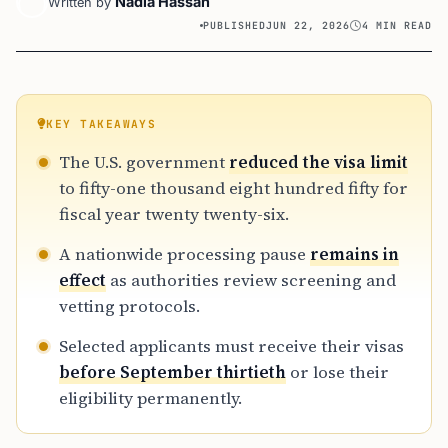
Nadia Hassan
Written by
PUBLISHED
JUN 22, 2026
4 MIN READ
KEY TAKEAWAYS
The U.S. government
reduced the visa limit
to fifty-one thousand eight hundred fifty for
fiscal year twenty twenty-six.
A nationwide processing pause
remains in
effect
as authorities review screening and
vetting protocols.
Selected applicants must receive their visas
before September thirtieth
or lose their
eligibility permanently.