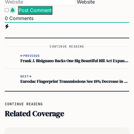
Website
0
Comments
CONTINUE READING
PREVIOUS
Frank J. Bisignano Backs One Big Beautiful Bill Act Expanding Federal Scholarship Tax Credit to 27 States
NEXT
Eurodac Fingerprint Transmissions See 18% Decrease in 2025
CONTINUE READING
Related Coverage