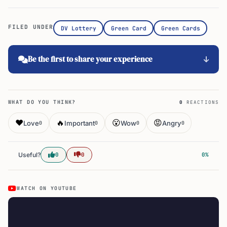
FILED UNDER
DV Lottery
Green Card
Green Cards
Be the first to share your experience
WHAT DO YOU THINK?
0
REACTIONS
❤️
🔥
😮
😡
Love
Important
Wow
Angry
0
0
0
0
Useful?
0
0
0%
WATCH ON YOUTUBE