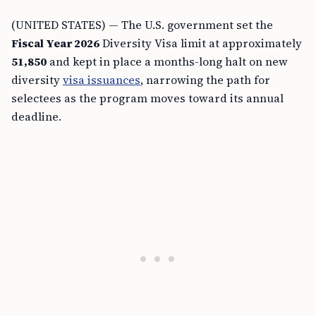
(UNITED STATES) — The U.S. government set the
Fiscal Year 2026
Diversity Visa limit at approximately
51,850
and kept in place a months-long halt on new
diversity
visa issuances
, narrowing the path for
selectees as the program moves toward its annual
deadline.