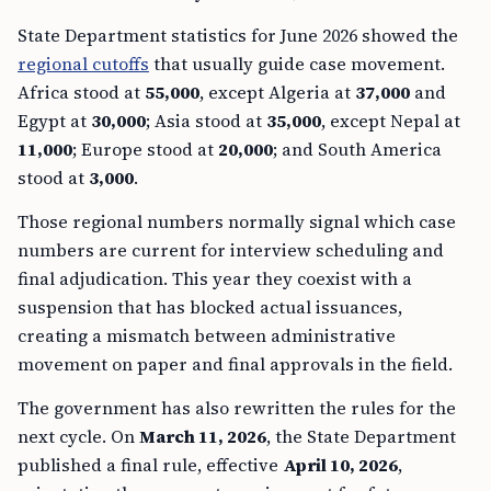
State Department statistics for June 2026 showed the
regional cutoffs
that usually guide case movement.
Africa stood at
55,000
, except Algeria at
37,000
and
Egypt at
30,000
; Asia stood at
35,000
, except Nepal at
11,000
; Europe stood at
20,000
; and South America
stood at
3,000
.
Those regional numbers normally signal which case
numbers are current for interview scheduling and
final adjudication. This year they coexist with a
suspension that has blocked actual issuances,
creating a mismatch between administrative
movement on paper and final approvals in the field.
The government has also rewritten the rules for the
next cycle. On
March 11, 2026
, the State Department
published a final rule, effective
April 10, 2026
,