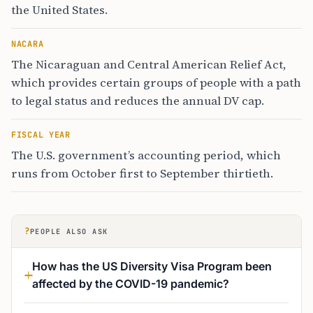
the United States.
NACARA
The Nicaraguan and Central American Relief Act,
which provides certain groups of people with a path
to legal status and reduces the annual DV cap.
FISCAL YEAR
The U.S. government’s accounting period, which
runs from October first to September thirtieth.
?
PEOPLE ALSO ASK
How has the US Diversity Visa Program been
affected by the COVID-19 pandemic?