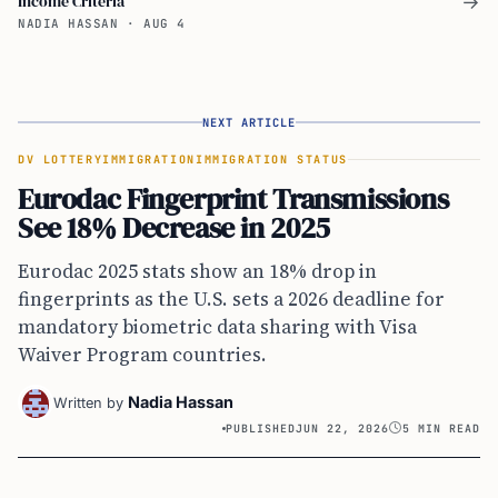
Income Criteria
→
NADIA HASSAN
·
AUG 4
NEXT ARTICLE
DV LOTTERY
IMMIGRATION
IMMIGRATION STATUS
Eurodac Fingerprint Transmissions
See 18% Decrease in 2025
Eurodac 2025 stats show an 18% drop in
fingerprints as the U.S. sets a 2026 deadline for
mandatory biometric data sharing with Visa
Waiver Program countries.
Nadia Hassan
Written by
PUBLISHED
JUN 22, 2026
5 MIN READ