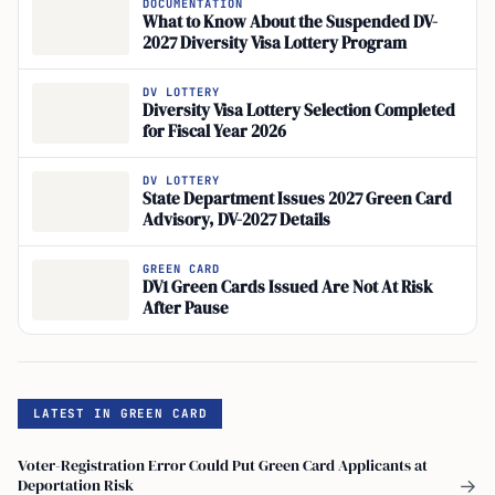
DOCUMENTATION
What to Know About the Suspended DV-
2027 Diversity Visa Lottery Program
DV LOTTERY
Diversity Visa Lottery Selection Completed
for Fiscal Year 2026
DV LOTTERY
State Department Issues 2027 Green Card
Advisory, DV-2027 Details
GREEN CARD
DV1 Green Cards Issued Are Not At Risk
After Pause
LATEST IN GREEN CARD
Voter-Registration Error Could Put Green Card Applicants at
Deportation Risk
→