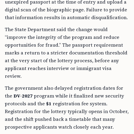
unexpired passport at the time of entry and upload a
digital scan of the biographic page. Failure to provide
that information results in automatic disqualification.
The State Department said the change would
“improve the integrity of the program and reduce
opportunities for fraud.” The passport requirement
marks a return to a stricter documentation threshold
at the very start of the lottery process, before any
applicant reaches interview or immigrant visa
review.
The government also delayed registration dates for
the
DV-2027
program while it finalized new security
protocols and the
$1
registration fee system.
Registration for the lottery typically opens in October,
and the shift pushed back a timetable that many
prospective applicants watch closely each year.