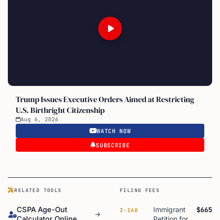
Trump Issues Executive Orders Aimed at Restricting
U.S. Birthright Citizenship
Aug 6, 2026
WATCH NOW
SUBSCRIBE
RELATED TOOLS
FILING FEES
CSPA Age-Out
Immigrant
$665
I-140
Calculator Online
Petition for