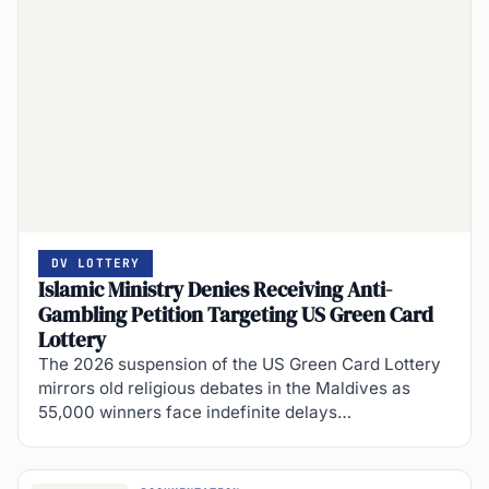
DV LOTTERY
Islamic Ministry Denies Receiving Anti-
Gambling Petition Targeting US Green Card
Lottery
The 2026 suspension of the US Green Card Lottery
mirrors old religious debates in the Maldives as
55,000 winners face indefinite delays…