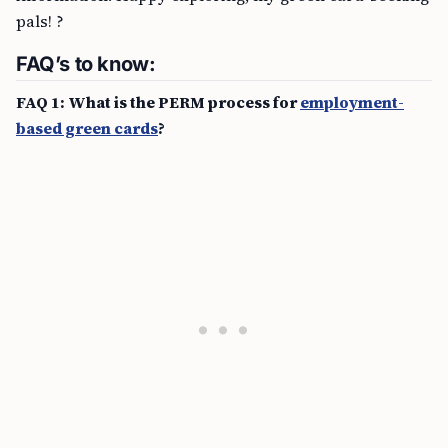
pals! ?
FAQ’s to know:
FAQ 1: What is the PERM process for
employment-
based green cards
?