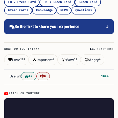
EB-2 Green Card
EB-3 Green Card
Green Card
Green Cards
Knowledge
PERM
Questions
Be the first to share your experience
WHAT DO YOU THINK?
131
REACTIONS
❤️
🔥
😮
😡
Love
Important
Wow
Angry
109
6
12
4
Useful?
47
0
100%
WATCH ON YOUTUBE