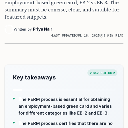
employment-based green card, EB-2 vs EB-3. The
summary must be concise, clear, and suitable for
featured snippets.
Priya Nair
Written by
LAST UPDATED
JUL 18, 2025
5 MIN READ
VISAVERGE.COM
Key takeaways
The PERM process is essential for obtaining
an employment-based green card and varies
for different categories like EB-2 and EB-3.
The PERM process certifies that there are no