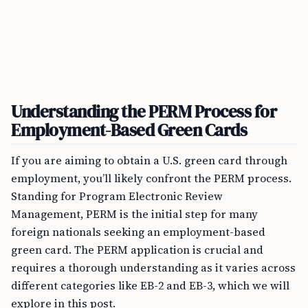
Understanding the PERM Process for
Employment-Based Green Cards
If you are aiming to obtain a U.S. green card through
employment, you’ll likely confront the PERM process.
Standing for Program Electronic Review
Management, PERM is the initial step for many
foreign nationals seeking an employment-based
green card. The PERM application is crucial and
requires a thorough understanding as it varies across
different categories like EB-2 and EB-3, which we will
explore in this post.