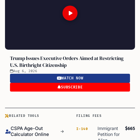
Trump Issues Executive Orders Aimed at Restricting
U.S. Birthright Citizenship
Aug 6, 2026
WATCH NOW
SUBSCRIBE
RELATED TOOLS
FILING FEES
CSPA Age-Out
Immigrant
$665
I-140
Calculator Online
Petition for