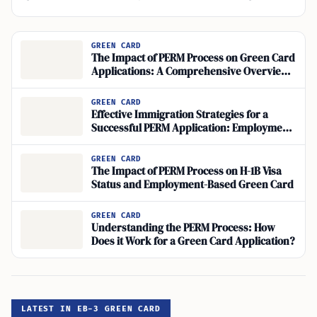
GREEN CARD
The Impact of PERM Process on Green Card
Applications: A Comprehensive Overview
of Immigration Procedures
GREEN CARD
Effective Immigration Strategies for a
Successful PERM Application: Employment-
Based Green Card Tips
GREEN CARD
The Impact of PERM Process on H-1B Visa
Status and Employment-Based Green Card
GREEN CARD
Understanding the PERM Process: How
Does it Work for a Green Card Application?
LATEST IN EB-3 GREEN CARD