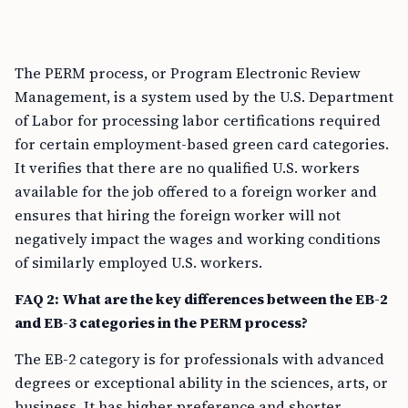
The PERM process, or Program Electronic Review
Management, is a system used by the U.S. Department
of Labor for processing labor certifications required
for certain employment-based green card categories.
It verifies that there are no qualified U.S. workers
available for the job offered to a foreign worker and
ensures that hiring the foreign worker will not
negatively impact the wages and working conditions
of similarly employed U.S. workers.
FAQ 2: What are the key differences between the EB-2
and EB-3 categories in the PERM process?
The EB-2 category is for professionals with advanced
degrees or exceptional ability in the sciences, arts, or
business. It has higher preference and shorter