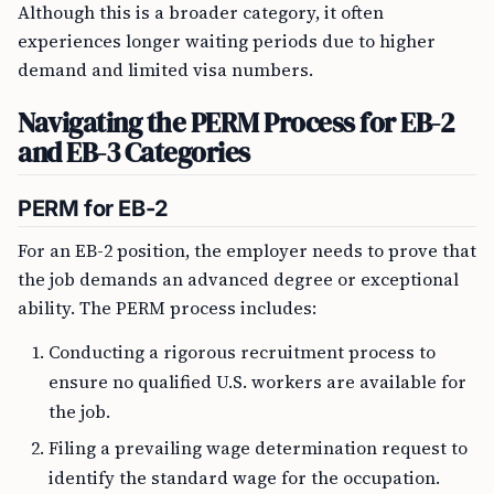
Although this is a broader category, it often
experiences longer waiting periods due to higher
demand and limited visa numbers.
Navigating the PERM Process for EB-2
and EB-3 Categories
PERM for EB-2
For an EB-2 position, the employer needs to prove that
the job demands an advanced degree or exceptional
ability. The PERM process includes:
Conducting a rigorous recruitment process to
ensure no qualified U.S. workers are available for
the job.
Filing a prevailing wage determination request to
identify the standard wage for the occupation.