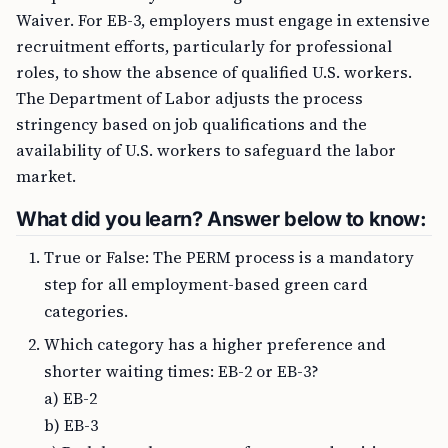
Waiver. For EB-3, employers must engage in extensive
recruitment efforts, particularly for professional
roles, to show the absence of qualified U.S. workers.
The Department of Labor adjusts the process
stringency based on job qualifications and the
availability of U.S. workers to safeguard the labor
market.
What did you learn? Answer below to know:
True or False: The PERM process is a mandatory
step for all employment-based green card
categories.
Which category has a higher preference and
shorter waiting times: EB-2 or EB-3?
a) EB-2
b) EB-3