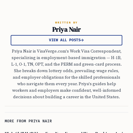
WRITTEN BY
Priya Nair
VIEW ALL POSTS
Priya Nair is VisaVerge.com's Work Visa Correspondent,
specializing in employment-based immigration — H-1B,
L-1, O-1, TN, OPT, and the PERM and green-card process.
She breaks down lottery odds, prevailing-wage rules,
and employer obligations for the skilled professionals
who navigate them every year. Priya's guides help
workers and employers make confident, well-informed
decisions about building a career in the United States.
MORE FROM PRIYA NAIR