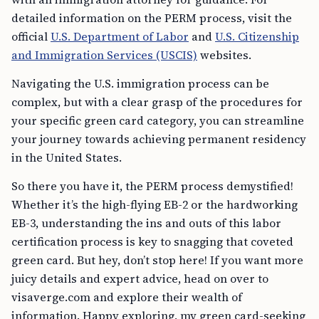
detailed information on the PERM process, visit the
official
U.S. Department of Labor
and
U.S. Citizenship
and Immigration Services (USCIS)
websites.
Navigating the U.S. immigration process can be
complex, but with a clear grasp of the procedures for
your specific green card category, you can streamline
your journey towards achieving permanent residency
in the United States.
So there you have it, the PERM process demystified!
Whether it’s the high-flying EB-2 or the hardworking
EB-3, understanding the ins and outs of this labor
certification process is key to snagging that coveted
green card. But hey, don’t stop here! If you want more
juicy details and expert advice, head on over to
visaverge.com and explore their wealth of
information. Happy exploring, my green card-seeking