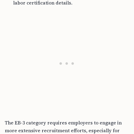
labor certification details.
The EB-3 category requires employers to engage in
more extensive recruitment efforts, especially for