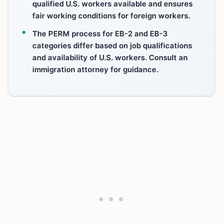
qualified U.S. workers available and ensures
fair working conditions for foreign workers.
The PERM process for EB-2 and EB-3
categories differ based on job qualifications
and availability of U.S. workers. Consult an
immigration attorney for guidance.