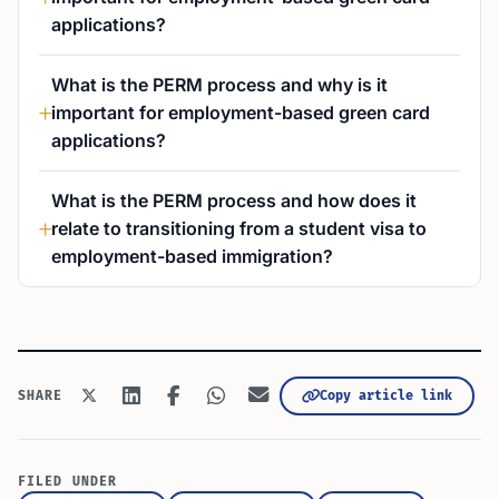
applications?
What is the PERM process and why is it
important for employment-based green card
applications?
What is the PERM process and how does it
relate to transitioning from a student visa to
employment-based immigration?
Copy article link
SHARE
FILED UNDER