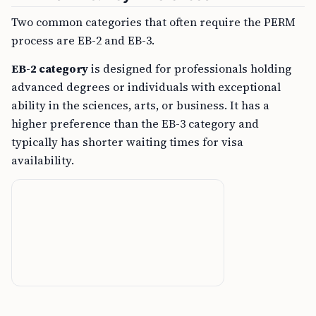
Two common categories that often require the PERM
process are EB-2 and EB-3.
EB-2 category
is designed for professionals holding
advanced degrees or individuals with exceptional
ability in the sciences, arts, or business. It has a
higher preference than the EB-3 category and
typically has shorter waiting times for visa
availability.