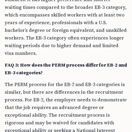
waiting times compared to the broader EB-3 category,
which encompasses skilled workers with at least two
years of experience, professionals with a U.S.
bachelor’s degree or foreign equivalent, and unskilled
workers. The EB-3 category often experiences longer
waiting periods due to higher demand and limited
visa numbers.
FAQ 3: How does the PERM process differ for EB-2 and
EB-3 categories?
The PERM process for the EB-2 and EB-3 categories is
similar, but there are differences in the recruitment
process. For EB-2, the employer needs to demonstrate
that the job requires an advanced degree or
exceptional ability. The recruitment process is
rigorous and may be waived for candidates with
exceptional ability or seeking a National Interest