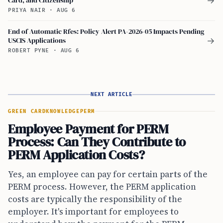
→
PRIYA NAIR
·
AUG 6
End of Automatic Rfes: Policy Alert PA-2026-05 Impacts Pending
USCIS Applications
→
ROBERT PYNE
·
AUG 6
NEXT ARTICLE
GREEN CARD
KNOWLEDGE
PERM
Employee Payment for PERM
Process: Can They Contribute to
PERM Application Costs?
Yes, an employee can pay for certain parts of the
PERM process. However, the PERM application
costs are typically the responsibility of the
employer. It's important for employees to