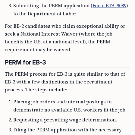
Submitting the PERM application (
Form ETA-9089
)
to the Department of Labor.
For EB-2 candidates who claim exceptional ability or
seek a National Interest Waiver (where the job
benefits the U.S. at a national level), the PERM
requirement may be waived.
PERM for EB-3
The PERM process for EB-3 is quite similar to that of
EB-2 with a few distinctions in the recruitment
process. The steps include:
Placing job orders and internal postings to
demonstrate no available U.S. workers fit the job.
Requesting a prevailing wage determination.
Filing the PERM application with the necessary