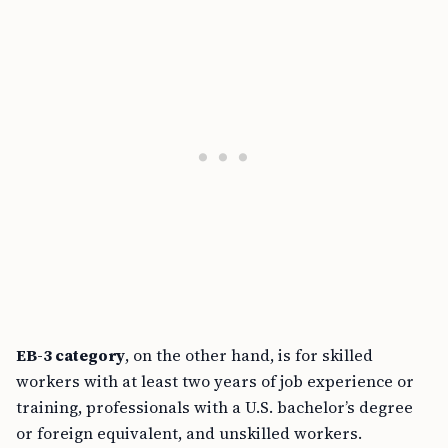
EB-3 category
, on the other hand, is for skilled
workers with at least two years of job experience or
training, professionals with a U.S. bachelor’s degree
or foreign equivalent, and unskilled workers.