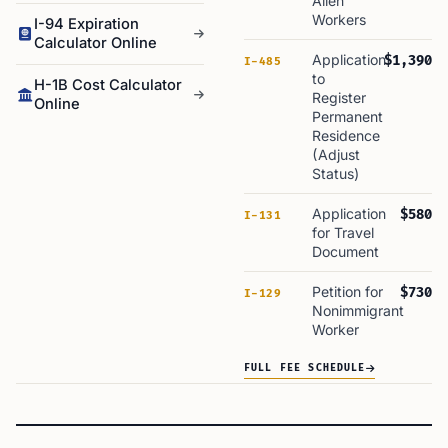
Alien
Workers
I-94 Expiration
Calculator Online
Application
$1,390
I-485
to
H-1B Cost Calculator
Register
Online
Permanent
Residence
(Adjust
Status)
Application
$580
I-131
for Travel
Document
Petition for
$730
I-129
Nonimmigrant
Worker
FULL FEE SCHEDULE