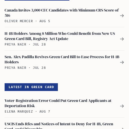
Canada Invites 3,000 CEC Candidates with Minimum CRS Score of
516
→
OLIVER MERCER
·
AUG 5
H-1B Holders Among 8 Million Who Could Benefit from New US
Green Card Bill, Registry Act Update
→
PRIYA NAIR
·
JUL 28
Sen. Alex Padilla Revives Green Card Bill to Ease Process for H-1B
Holders
→
PRIYA NAIR
·
JUL 28
LATEST IN GREEN CARD
Voter-Registration Error Could Put Green Card Applicants at
Deportation Risk
→
ELENA MARQUEZ
·
AUG 7
USCIS Ends Rfes and Notices of Intent to Deny for H-1B, Green
Card, and Citizenship