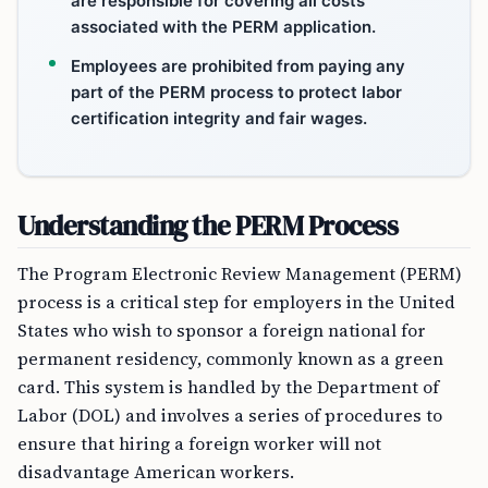
are responsible for covering all costs
associated with the PERM application.
Employees are prohibited from paying any
part of the PERM process to protect labor
certification integrity and fair wages.
Understanding the PERM Process
The Program Electronic Review Management (PERM)
process is a critical step for employers in the United
States who wish to sponsor a foreign national for
permanent residency, commonly known as a green
card. This system is handled by the Department of
Labor (DOL) and involves a series of procedures to
ensure that hiring a foreign worker will not
disadvantage American workers.