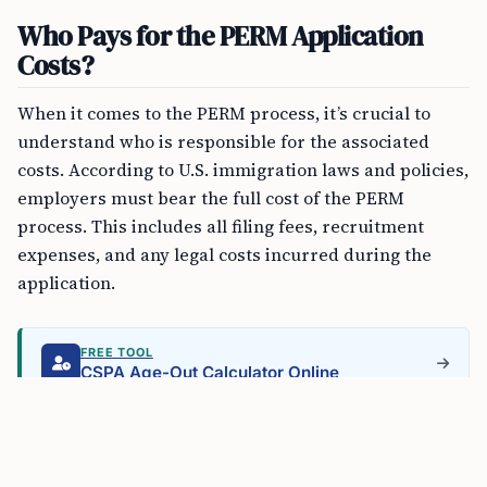
Who Pays for the PERM Application
Costs?
When it comes to the PERM process, it’s crucial to
understand who is responsible for the associated
costs. According to U.S. immigration laws and policies,
employers must bear the full cost of the PERM
process. This includes all filing fees, recruitment
expenses, and any legal costs incurred during the
application.
FREE TOOL
CSPA Age-Out Calculator Online
Can Employees Contribute to PERM
Application Costs?