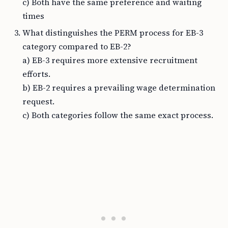
c) Both have the same preference and waiting
times
What distinguishes the PERM process for EB-3
category compared to EB-2?
a) EB-3 requires more extensive recruitment
efforts.
b) EB-2 requires a prevailing wage determination
request.
c) Both categories follow the same exact process.