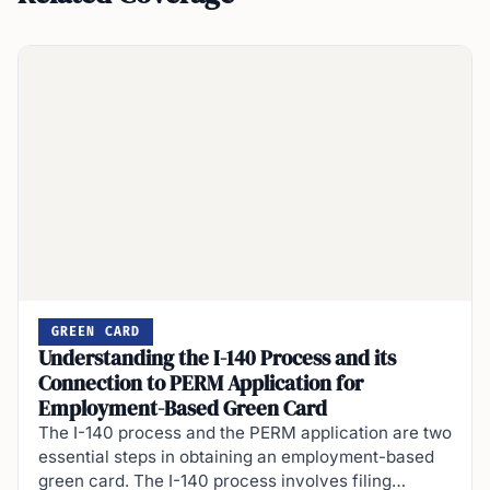
GREEN CARD
Understanding the I-140 Process and its
Connection to PERM Application for
Employment-Based Green Card
The I-140 process and the PERM application are two
essential steps in obtaining an employment-based
green card. The I-140 process involves filing…