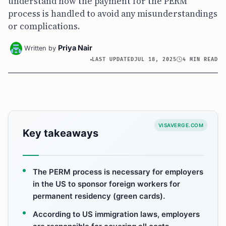
understand how the payment for the PERM
process is handled to avoid any misunderstandings
or complications.
Priya Nair
Written by
LAST UPDATED
JUL 18, 2025
4 MIN READ
VISAVERGE.COM
Key takeaways
The PERM process is necessary for employers
in the US to sponsor foreign workers for
permanent residency (green cards).
According to US immigration laws, employers