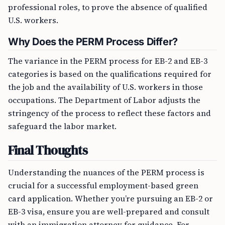
professional roles, to prove the absence of qualified
U.S. workers.
Why Does the PERM Process Differ?
The variance in the PERM process for EB-2 and EB-3
categories is based on the qualifications required for
the job and the availability of U.S. workers in those
occupations. The Department of Labor adjusts the
stringency of the process to reflect these factors and
safeguard the labor market.
Final Thoughts
Understanding the nuances of the PERM process is
crucial for a successful employment-based green
card application. Whether you’re pursuing an EB-2 or
EB-3 visa, ensure you are well-prepared and consult
with an immigration attorney for guidance. For