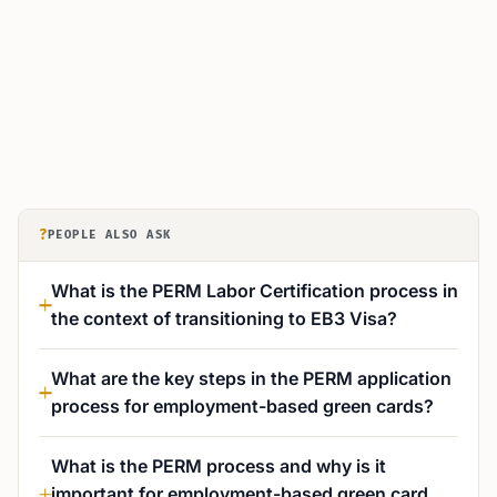
?
PEOPLE ALSO ASK
What is the PERM Labor Certification process in
the context of transitioning to EB3 Visa?
What are the key steps in the PERM application
process for employment-based green cards?
What is the PERM process and why is it
important for employment-based green card