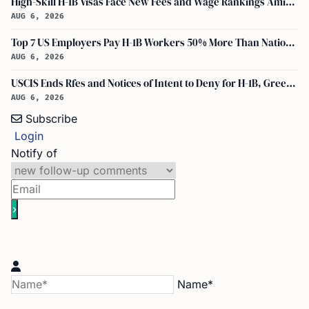
High-Skill H-1B Visas Face New Fees and Wage Rankings Amid 2026 Changes
AUG 6, 2026
Top 7 US Employers Pay H-1B Workers 50% More Than National Median: Report
AUG 6, 2026
USCIS Ends Rfes and Notices of Intent to Deny for H-1B, Green Card, and Citizenship
AUG 6, 2026
Subscribe
Login
Notify of
Name*