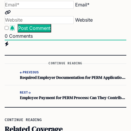
Email*
Website
0
Comments
CONTINUE READING
PREVIOUS
Required Employer Documentation for PERM Application: A Guide to the Work Visa Process
NEXT
Employee Payment for PERM Process: Can They Contribute to PERM Application Costs?
CONTINUE READING
Related Coverage