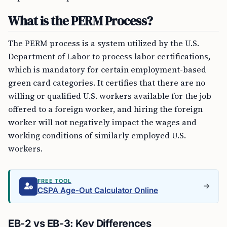
What is the PERM Process?
The PERM process is a system utilized by the U.S.
Department of Labor to process labor certifications,
which is mandatory for certain employment-based
green card categories. It certifies that there are no
willing or qualified U.S. workers available for the job
offered to a foreign worker, and hiring the foreign
worker will not negatively impact the wages and
working conditions of similarly employed U.S.
workers.
FREE TOOL
CSPA Age-Out Calculator Online
EB-2 vs EB-3: Key Differences