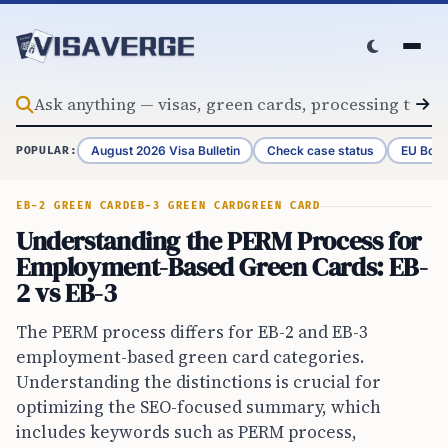
Skip to content
August 2026 Visa Bulletin
Check case status
EU Bord
POPULAR:
EB-2 GREEN CARD
EB-3 GREEN CARD
GREEN CARD
Understanding the PERM Process for
Employment-Based Green Cards: EB-
2 vs EB-3
The PERM process differs for EB-2 and EB-3
employment-based green card categories.
Understanding the distinctions is crucial for
optimizing the SEO-focused summary, which
includes keywords such as PERM process,