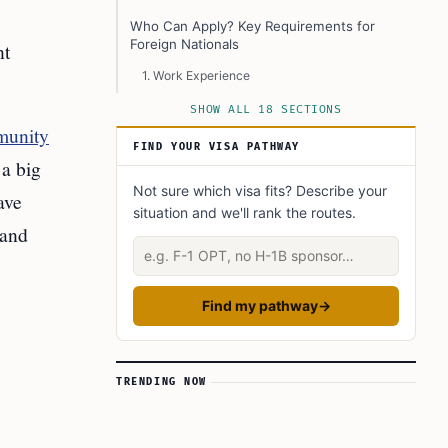
Who Can Apply? Key Requirements for
Foreign Nationals
nt
1. Work Experience
2. Language Skills
SHOW ALL 18 SECTIONS
munity
3. Education
FIND YOUR VISA PATHWAY
a big
4. Settlement Funds
Not sure which visa fits? Describe your
ave
5. Job Offer
situation and we'll rank the routes.
 and
How Employers Become Designated Under
Describe your situation
RCIP and FCIP
Why Timmins’ Announcement is Important
Find my pathway
→
Impact on Timmins and Other Canadian
Communities
Potential Challenges and Criticisms
TRENDING NOW
The Road Ahead: What’s Next for RCIP, FCIP,
and Other Communities?
How to Learn More or Get Started