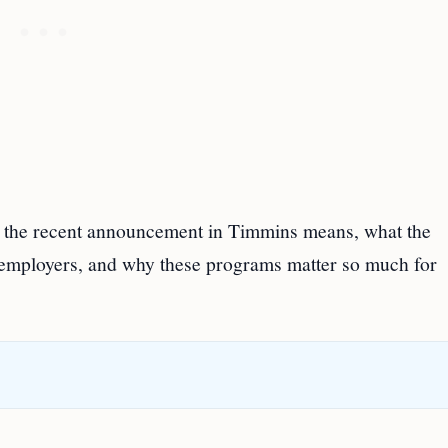
t the recent announcement in Timmins means, what the
employers, and why these programs matter so much for