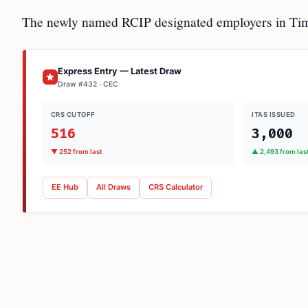
The newly named RCIP designated employers in Tim
Express Entry — Latest Draw
Draw #432 · CEC
CRS CUTOFF
ITAS ISSUED
516
3,000
▼ 252 from last
▲ 2,493 from las
EE Hub
All Draws
CRS Calculator