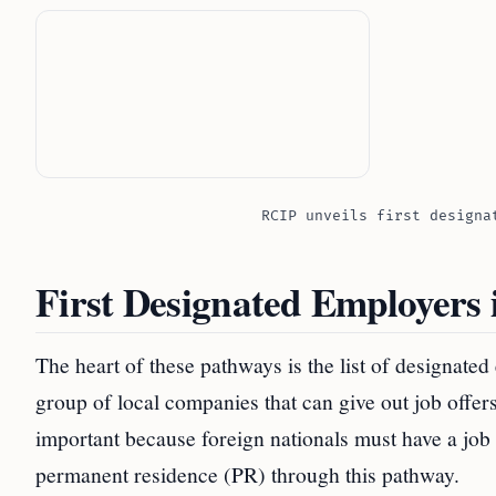
RCIP unveils first designa
First Designated Employers
The heart of these pathways is the list of designated 
group of local companies that can give out job offe
important because foreign nationals must have a job
permanent residence (PR) through this pathway.