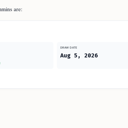
mins are:
DRAW DATE
Aug 5, 2026
t