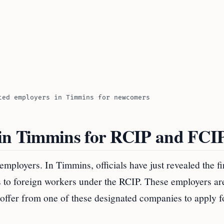
ted employers in Timmins for newcomers
 in Timmins for RCIP and FCI
employers. In Timmins, officials have just revealed the fi
rs to foreign workers under the RCIP. These employers ar
 offer from one of these designated companies to apply f