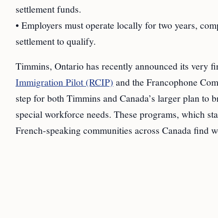
settlement funds.
• Employers must operate locally for two years, comp
settlement to qualify.
Timmins, Ontario has recently announced its very fi
Immigration Pilot (RCIP)
and the Francophone Commu
step for both Timmins and Canada’s larger plan to b
special workforce needs. These programs, which star
French-speaking communities across Canada find worke