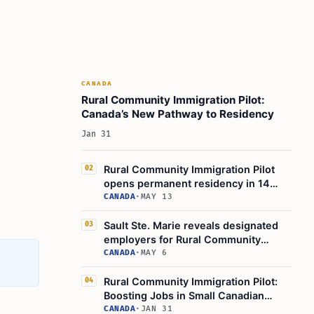
Key Points to Remember
Learn Today
This Article in a Nutshell
CANADA
Rural Community Immigration Pilot:
Canada’s New Pathway to Residency
Jan 31
Rural Community Immigration Pilot
02
opens permanent residency in 14
Canadian towns
CANADA
·
MAY 13
Sault Ste. Marie reveals designated
03
employers for Rural Community
Immigration Pilot
CANADA
·
MAY 6
Rural Community Immigration Pilot:
04
Boosting Jobs in Small Canadian
Towns
CANADA
·
JAN 31