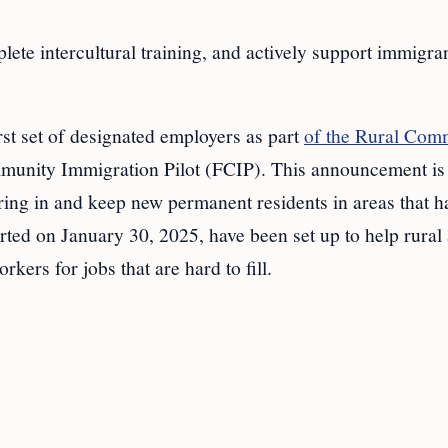
lete intercultural training, and actively support immigra
rst set of designated employers as part
of the Rural Com
nity Immigration Pilot (FCIP). This announcement is 
ring in and keep new permanent residents in areas that h
ted on January 30, 2025, have been set up to help rural
rs for jobs that are hard to fill.