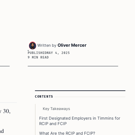
Oliver Mercer
Written by
PUBLISHED
MAY 4, 2025
9 MIN READ
Article Sidebar
CONTENTS
Key Takeaways
y 30,
First Designated Employers in Timmins for
RCIP and FCIP
nd
What Are the RCIP and FCIP?