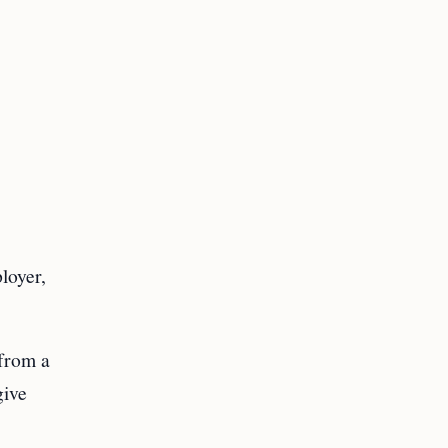
loyer,
 from a
give