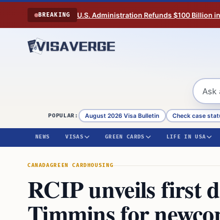
Skip to content
U.S. Administration Refunds $100 Billion i
BREAKING
August 2026 Visa Bulletin
Check case stat
POPULAR:
NEWS
VISAS
GREEN CARDS
LIFE IN USA
CANADA
GREEN CARD
HOUSING
RCIP unveils first 
Timmins for newco