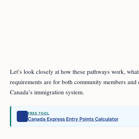
Let’s look closely at how these pathways work, wha
requirements are for both community members and 
Canada’s immigration system.
FREE TOOL
Canada Express Entry Points Calculator