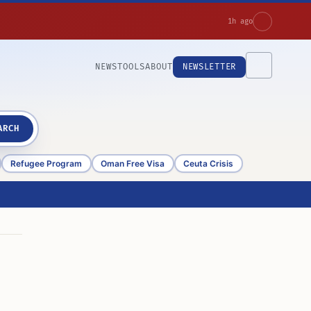
1h ago
NEWS
TOOLS
ABOUT
NEWSLETTER
ARCH
Refugee Program
Oman Free Visa
Ceuta Crisis