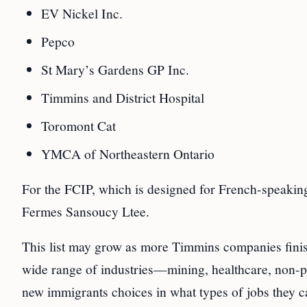
EV Nickel Inc.
Pepco
St Mary’s Gardens GP Inc.
Timmins and District Hospital
Toromont Cat
YMCA of Northeastern Ontario
For the FCIP, which is designed for French-speakin
Fermes Sansoucy Ltee.
This list may grow as more Timmins companies finis
wide range of industries—mining, healthcare, non-pr
new immigrants choices in what types of jobs they c