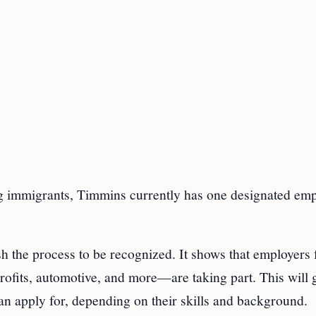
g immigrants, Timmins currently has one designated emp
h the process to be recognized. It shows that employers
ofits, automotive, and more—are taking part. This will 
an apply for, depending on their skills and background.