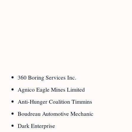
360 Boring Services Inc.
Agnico Eagle Mines Limited
Anti-Hunger Coalition Timmins
Boudreau Automotive Mechanic
Dark Enterprise