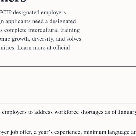
 FCIP designated employers,
gn applicants need a designated
s complete intercultural training
mic growth, diversity, and solves
ties. Learn more at official
 employers to address workforce shortages as of Januar
yer job offer, a year’s experience, minimum language a