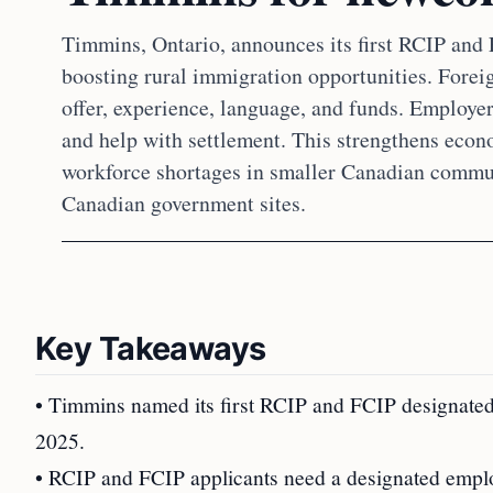
Timmins, Ontario, announces its first RCIP and
boosting rural immigration opportunities. Forei
offer, experience, language, and funds. Employer
and help with settlement. This strengthens econo
workforce shortages in smaller Canadian communi
Canadian government sites.
Key Takeaways
• Timmins named its first RCIP and FCIP designated
2025.
• RCIP and FCIP applicants need a designated emplo