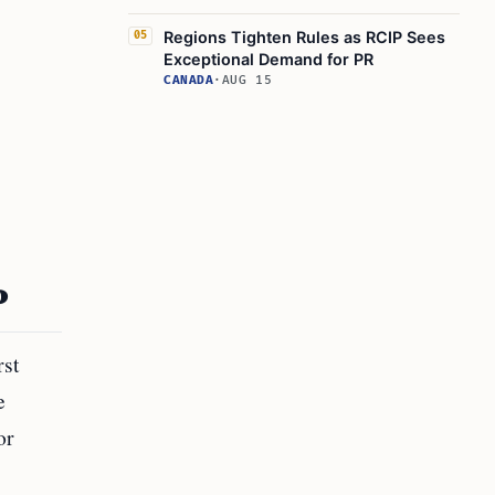
Regions Tighten Rules as RCIP Sees
05
Exceptional Demand for PR
CANADA
·
AUG 15
P
rst
e
or