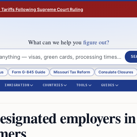
n Tariffs Following Supreme Court Ruling
What can we help you
figure out?
SE
us
Form G-845 Guide
Missouri Tax Reform
Consulate Closures
IMMIGRATION
COUNTRIES
TOOLS
GUIDES
designated employers in
mers