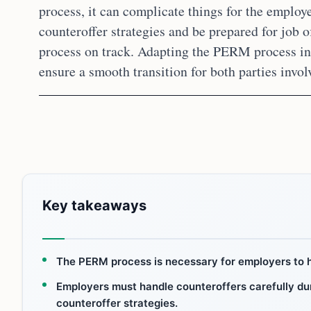
process, it can complicate things for the employ
counteroffer strategies and be prepared for job o
process on track. Adapting the PERM process in s
ensure a smooth transition for both parties invol
Key takeaways
The PERM process is necessary for employers to h
Employers must handle counteroffers carefully dur
counteroffer strategies.