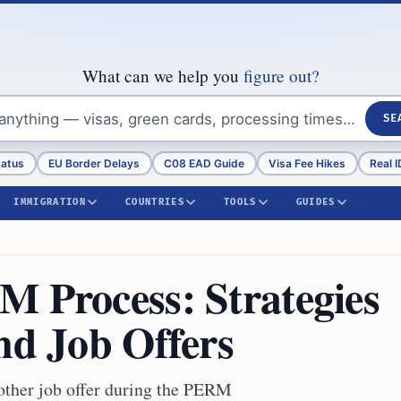
What can we help you
figure out?
SE
tatus
EU Border Delays
C08 EAD Guide
Visa Fee Hikes
Real I
IMMIGRATION
COUNTRIES
TOOLS
GUIDES
M Process: Strategies
nd Job Offers
other job offer during the PERM