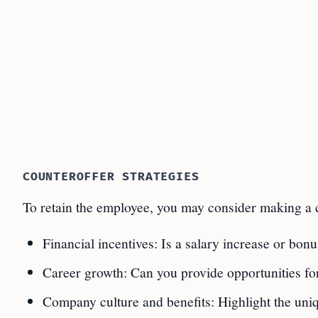
COUNTEROFFER STRATEGIES
To retain the employee, you may consider making a c
Financial incentives: Is a salary increase or bo
Career growth: Can you provide opportunities for
Company culture and benefits: Highlight the uni