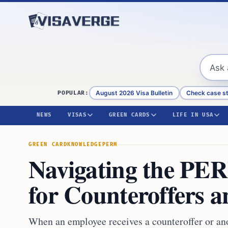
Skip to content
August 2026 Visa Bulletin
Check case s
POPULAR:
NEWS
VISAS
GREEN CARDS
LIFE IN USA
GREEN CARD
KNOWLEDGE
PERM
Navigating the PER
for Counteroffers a
When an employee receives a counteroffer or an