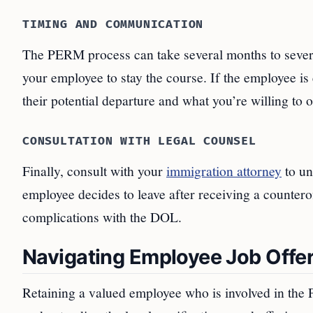
TIMING AND COMMUNICATION
The PERM process can take several months to sever
your employee to stay the course. If the employee i
their potential departure and what you’re willing to of
CONSULTATION WITH LEGAL COUNSEL
Finally, consult with your
immigration attorney
to un
employee decides to leave after receiving a countero
complications with the DOL.
Navigating Employee Job Offer
Retaining a valued employee who is involved in the 