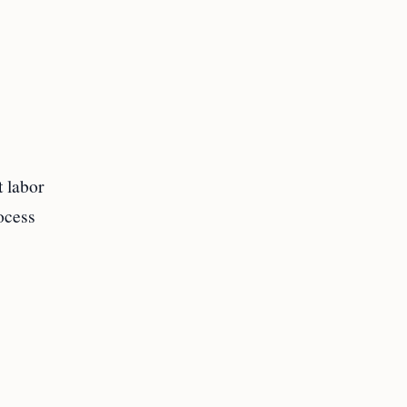
t labor
rocess