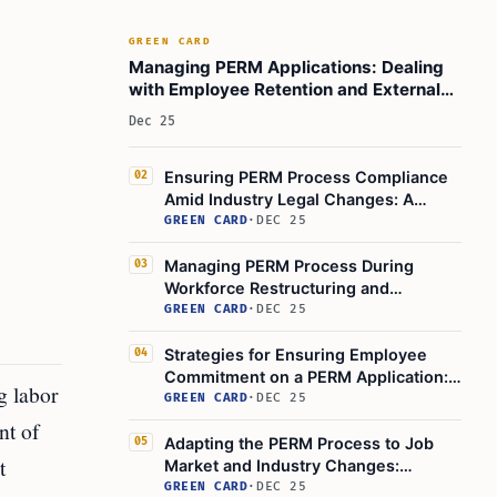
GREEN CARD
Managing PERM Applications: Dealing
with Employee Retention and External
Job Offers
Dec 25
Ensuring PERM Process Compliance
02
Amid Industry Legal Changes: A
Guide for Employers
GREEN CARD
·
DEC 25
Managing PERM Process During
03
Workforce Restructuring and
Technological Change
GREEN CARD
·
DEC 25
Strategies for Ensuring Employee
04
Commitment on a PERM Application:
g labor
Retention and Immigration
GREEN CARD
·
DEC 25
Compliance
nt of
Adapting the PERM Process to Job
05
t
Market and Industry Changes:
Employer Action Steps
GREEN CARD
·
DEC 25