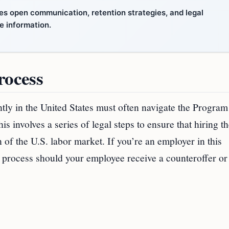
es open communication, retention strategies, and legal
e information.
rocess
ly in the United States must often navigate the Program
nvolves a series of legal steps to ensure that hiring th
n of the U.S. labor market. If you’re an employer in this
his process should your employee receive a counteroffer or