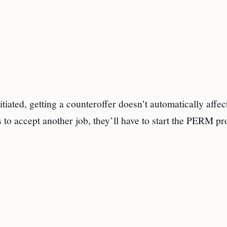
ated, getting a counteroffer doesn’t automatically affec
s to accept another job, they’ll have to start the PERM p