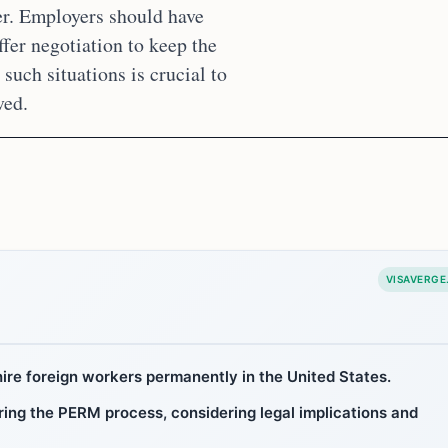
er. Employers should have
ffer negotiation to keep the
uch situations is crucial to
ved.
VISAVERGE
ire foreign workers permanently in the United States.
ing the PERM process, considering legal implications and