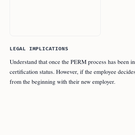
LEGAL IMPLICATIONS
Understand that once the PERM process has been initi
certification status. However, if the employee decide
from the beginning with their new employer.