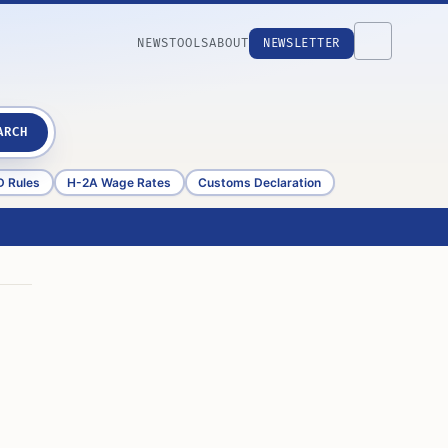
NEWS
TOOLS
ABOUT
NEWSLETTER
ARCH
D Rules
H-2A Wage Rates
Customs Declaration