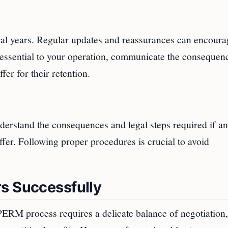
al years. Regular updates and reassurances can encoura
s essential to your operation, communicate the consequen
fer for their retention.
derstand the consequences and legal steps required if an
ffer. Following proper procedures is crucial to avoid
s Successfully
PERM process requires a delicate balance of negotiation,