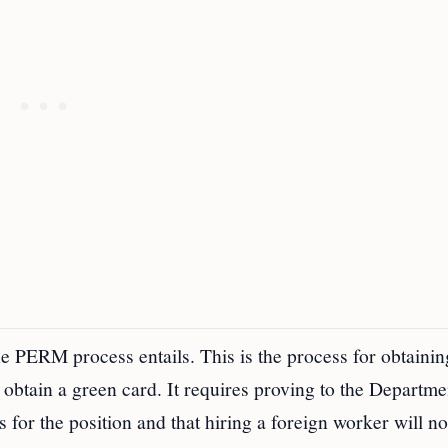
the PERM process entails. This is the process for obtainin
o obtain a green card. It requires proving to the Departme
for the position and that hiring a foreign worker will no