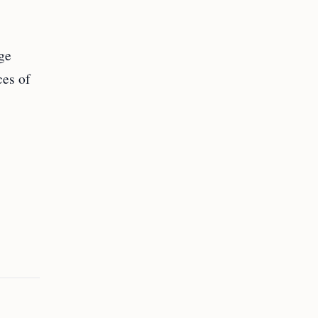
ge
ces of