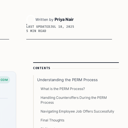
Priya Nair
Written by
LAST UPDATED
JUL 18, 2025
5 MIN READ
Article Sidebar
CONTENTS
Understanding the PERM Process
.COM
What is the PERM Process?
Handling Counteroffers During the PERM
Process
Navigating Employee Job Offers Successfully
Final Thoughts