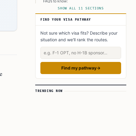
FAQ’s to know:
SHOW ALL 11 SECTIONS
FAQs:
FIND YOUR VISA PATHWAY
What is the PERM process and how does it
work?
Not sure which visa fits? Describe your
What should employers consider when handling
situation and we'll rank the routes.
counteroffers during the PERM process?
Describe your situation
How can employers successfully navigate
employee job offers during the PERM process?
What did you learn? Answer below to know:
Find my pathway
→
e
TRENDING NOW