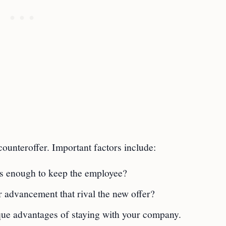
ounteroffer. Important factors include:
nus enough to keep the employee?
 advancement that rival the new offer?
que advantages of staying with your company.