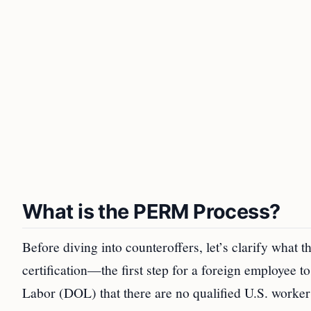
What is the PERM Process?
Before diving into counteroffers, let’s clarify what 
certification—the first step for a foreign employee t
Labor (DOL) that there are no qualified U.S. workers 