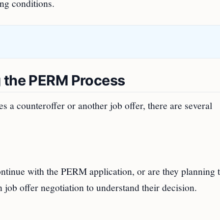
ng conditions.
g the PERM Process
 a counteroffer or another job offer, there are several
continue with the PERM application, or are they planning 
 job offer negotiation to understand their decision.