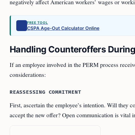
negatively affect American workers’ wages or worki
FREE TOOL
CSPA Age-Out Calculator Online
Handling Counteroffers Durin
If an employee involved in the PERM process receives
considerations:
REASSESSING COMMITMENT
First, ascertain the employee’s intention. Will they 
accept the new offer? Open communication is vital in