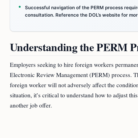
Successful navigation of the PERM process requir
consultation. Reference the DOL’s website for mor
Understanding the PERM P
Employers seeking to hire foreign workers permanent
Electronic Review Management (PERM) process. This i
foreign worker will not adversely affect the conditio
situation, it’s critical to understand how to adjust t
another job offer.