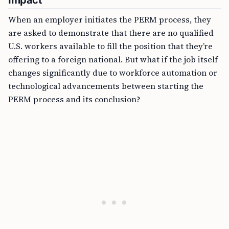
Impact
When an employer initiates the PERM process, they
are asked to demonstrate that there are no qualified
U.S. workers available to fill the position that they’re
offering to a foreign national. But what if the job itself
changes significantly due to workforce automation or
technological advancements between starting the
PERM process and its conclusion?