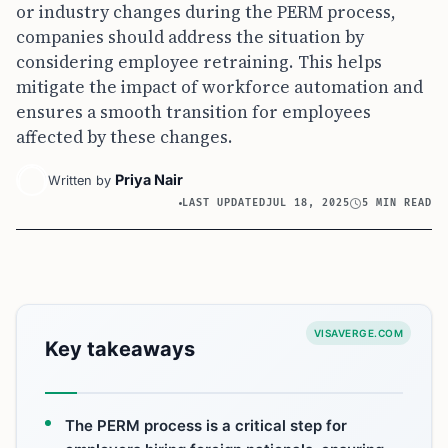
or industry changes during the PERM process,
companies should address the situation by
considering employee retraining. This helps
mitigate the impact of workforce automation and
ensures a smooth transition for employees
affected by these changes.
Priya Nair
Written by
LAST UPDATED
JUL 18, 2025
5 MIN READ
VISAVERGE.COM
Key takeaways
The PERM process is a critical step for