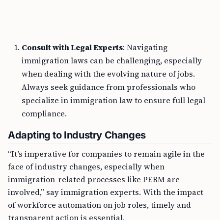
Consult with Legal Experts
: Navigating
immigration laws can be challenging, especially
when dealing with the evolving nature of jobs.
Always seek guidance from professionals who
specialize in immigration law to ensure full legal
compliance.
Adapting to Industry Changes
“It’s imperative for companies to remain agile in the
face of industry changes, especially when
immigration-related processes like PERM are
involved,” say immigration experts. With the impact
of workforce automation on job roles, timely and
transparent action is essential.