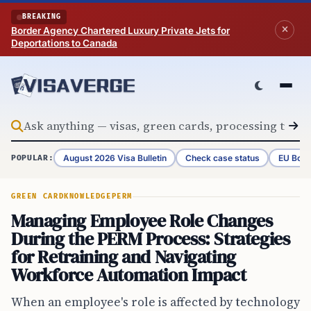
Skip to content
BREAKING
Border Agency Chartered Luxury Private Jets for
Deportations to Canada
August 2026 Visa Bulletin
Check case status
EU Bord
POPULAR:
GREEN CARD
KNOWLEDGE
PERM
Managing Employee Role Changes
During the PERM Process: Strategies
for Retraining and Navigating
Workforce Automation Impact
When an employee's role is affected by technology