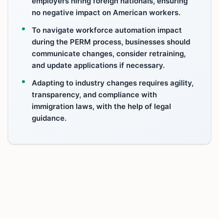
employers hiring foreign nationals, ensuring
no negative impact on American workers.
To navigate workforce automation impact
during the PERM process, businesses should
communicate changes, consider retraining,
and update applications if necessary.
Adapting to industry changes requires agility,
transparency, and compliance with
immigration laws, with the help of legal
guidance.