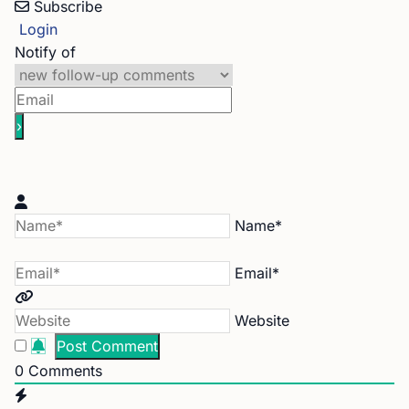
Subscribe
Login
Notify of
Name*
Email*
Website
0
Comments