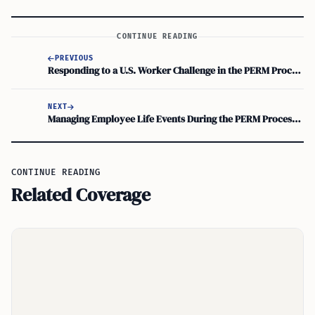
CONTINUE READING
PREVIOUS
Responding to a U.S. Worker Challenge in the PERM Process: Employer’s Next Steps
NEXT
Managing Employee Life Events During the PERM Process: How Employers Respond
CONTINUE READING
Related Coverage