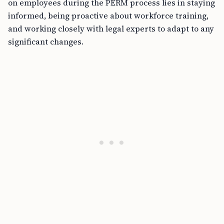
on employees during the PERM process lies in staying
informed, being proactive about workforce training,
and working closely with legal experts to adapt to any
significant changes.