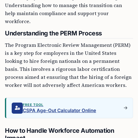
Understanding how to manage this transition can
help maintain compliance and support your
workforce.
Understanding the PERM Process
The Program Electronic Review Management (PERM)
is a key step for employers in the United States
looking to hire foreign nationals on a permanent
basis. This involves a rigorous labor certification
process aimed at ensuring that the hiring of a foreign
worker will not adversely affect American workers.
FREE TOOL
CSPA Age-Out Calculator Online
How to Handle Workforce Automation