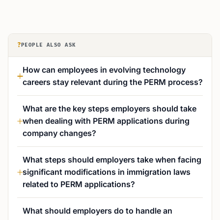
?
PEOPLE ALSO ASK
How can employees in evolving technology
careers stay relevant during the PERM process?
What are the key steps employers should take
when dealing with PERM applications during
company changes?
What steps should employers take when facing
significant modifications in immigration laws
related to PERM applications?
What should employers do to handle an