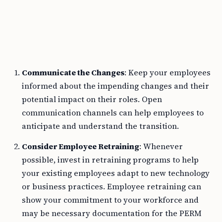
Communicate the Changes
: Keep your employees
informed about the impending changes and their
potential impact on their roles. Open
communication channels can help employees to
anticipate and understand the transition.
Consider Employee Retraining
: Whenever
possible, invest in retraining programs to help
your existing employees adapt to new technology
or business practices. Employee retraining can
show your commitment to your workforce and
may be necessary documentation for the PERM