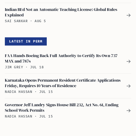
Indian BEd Not an Automatic Teaching License: Global Rules
Explained
→
SAI SANKAR
·
AUG 5
LATEST IN PERM
FAA Hands Boeing Back Full Authority to Certify Its Own 737
MAX and 787s
→
JIM GREY
·
JUL 18
Karnataka Opens Permanent Resident Certificate Applications
Friday, Requires 10 Years of Residence
→
NADIA HASSAN
·
JUL 15
Governor Jeff Landry Signs House Bill 232, Act No. 61, Ending
School Work Permits
→
NADIA HASSAN
·
JUL 15