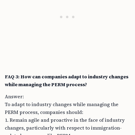
FAQ 3: How can companies adapt to industry changes
while managing the PERM process?
Answer:
To adapt to industry changes while managing the
PERM process, companies should:
1. Remain agile and proactive in the face of industry
changes, particularly with respect to immigration-