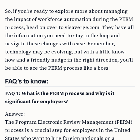
So, if you’re ready to explore more about managing
the impact of workforce automation during the PERM
process, head on over to visaverge.com! They have all
the information you need to stay in the loop and
navigate these changes with ease. Remember,
technology may be evolving, but with a little know-
how and a friendly nudge in the right direction, you’ll
be able to ace the PERM process like a boss!
FAQ’s to know:
FAQ 1: What is the PERM process and why is it
significant for employers?
Answer:
The Program Electronic Review Management (PERM)
process is a crucial step for employers in the United
States who want to hire foreign nationals on a