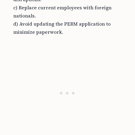
c) Replace current employees with foreign
nationals.
d) Avoid updating the PERM application to
minimize paperwork.