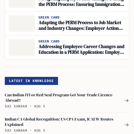
the PERM Process: Ensuring Immigration
Compliance
GREEN CARD
Adapting the PERM Process to Job Market
and Industry Changes: Employer Action
Steps
GREEN CARD
Addressing Employee Career Changes and
Education in a PERM Application: Employer
Response Guide
LATEST IN KNOWLEDGE
Can Indian ITI or Red Seal Program Get Your Trade Licence
Abroad?
→
SAI SANKAR
·
AUG 5
Indian CA Global Recognition: US CPA Exam, ICAEW Routes
Explained
→
SAI SANKAR
·
AUG 5