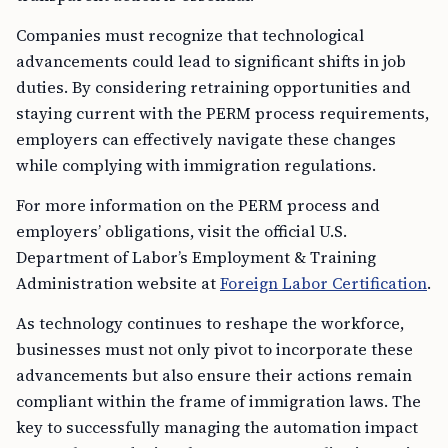
Companies must recognize that technological
advancements could lead to significant shifts in job
duties. By considering retraining opportunities and
staying current with the PERM process requirements,
employers can effectively navigate these changes
while complying with immigration regulations.
For more information on the PERM process and
employers’ obligations, visit the official U.S.
Department of Labor’s Employment & Training
Administration website at
Foreign Labor Certification
.
As technology continues to reshape the workforce,
businesses must not only pivot to incorporate these
advancements but also ensure their actions remain
compliant within the frame of immigration laws. The
key to successfully managing the automation impact