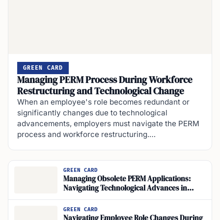
GREEN CARD
Managing PERM Process During Workforce
Restructuring and Technological Change
When an employee's role becomes redundant or
significantly changes due to technological
advancements, employers must navigate the PERM
process and workforce restructuring.…
GREEN CARD
Managing Obsolete PERM Applications:
Navigating Technological Advances in
Employment
GREEN CARD
Navigating Employee Role Changes During