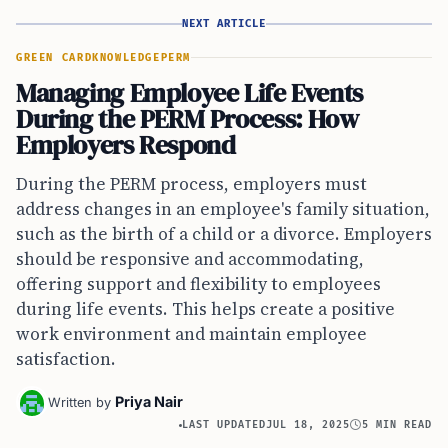
NEXT ARTICLE
GREEN CARD
KNOWLEDGE
PERM
Managing Employee Life Events
During the PERM Process: How
Employers Respond
During the PERM process, employers must
address changes in an employee's family situation,
such as the birth of a child or a divorce. Employers
should be responsive and accommodating,
offering support and flexibility to employees
during life events. This helps create a positive
work environment and maintain employee
satisfaction.
Priya Nair
Written by
LAST UPDATED
JUL 18, 2025
5 MIN READ