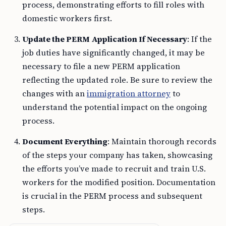
process, demonstrating efforts to fill roles with
domestic workers first.
Update the PERM Application If Necessary
: If the
job duties have significantly changed, it may be
necessary to file a new PERM application
reflecting the updated role. Be sure to review the
changes with an
immigration attorney
to
understand the potential impact on the ongoing
process.
Document Everything
: Maintain thorough records
of the steps your company has taken, showcasing
the efforts you’ve made to recruit and train U.S.
workers for the modified position. Documentation
is crucial in the PERM process and subsequent
steps.