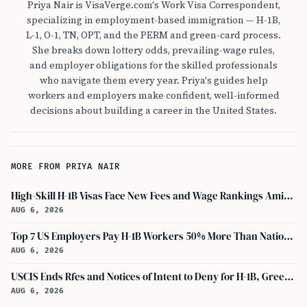
Priya Nair is VisaVerge.com's Work Visa Correspondent,
specializing in employment-based immigration — H-1B,
L-1, O-1, TN, OPT, and the PERM and green-card process.
She breaks down lottery odds, prevailing-wage rules,
and employer obligations for the skilled professionals
who navigate them every year. Priya's guides help
workers and employers make confident, well-informed
decisions about building a career in the United States.
MORE FROM PRIYA NAIR
High-Skill H-1B Visas Face New Fees and Wage Rankings Amid 2026 Changes
AUG 6, 2026
Top 7 US Employers Pay H-1B Workers 50% More Than National Median: Report
AUG 6, 2026
USCIS Ends Rfes and Notices of Intent to Deny for H-1B, Green Card, and Citizenship
AUG 6, 2026