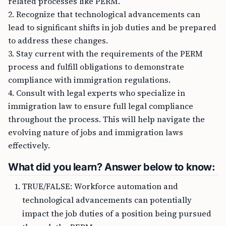
related processes like PERM.
2. Recognize that technological advancements can
lead to significant shifts in job duties and be prepared
to address these changes.
3. Stay current with the requirements of the PERM
process and fulfill obligations to demonstrate
compliance with immigration regulations.
4. Consult with legal experts who specialize in
immigration law to ensure full legal compliance
throughout the process. This will help navigate the
evolving nature of jobs and immigration laws
effectively.
What did you learn? Answer below to know:
TRUE/FALSE: Workforce automation and
technological advancements can potentially
impact the job duties of a position being pursued