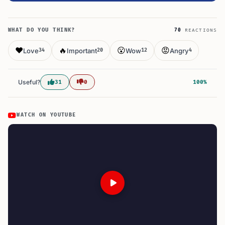
WHAT DO YOU THINK?
70
REACTIONS
❤️
🔥
😮
😡
Love
Important
Wow
Angry
34
20
12
4
Useful?
31
0
100%
WATCH ON YOUTUBE