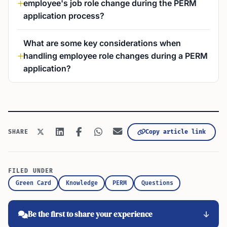
employee's job role change during the PERM
application process?
What are some key considerations when
handling employee role changes during a PERM
application?
Copy article link
SHARE
FILED UNDER
Green Card
Knowledge
PERM
Questions
Be the first to share your experience