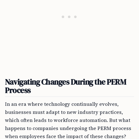
Navigating Changes During the PERM
Process
In an era where technology continually evolves,
businesses must adapt to new industry practices,
which often leads to workforce automation. But what
happens to companies undergoing the PERM process
when employees face the impact of these changes?