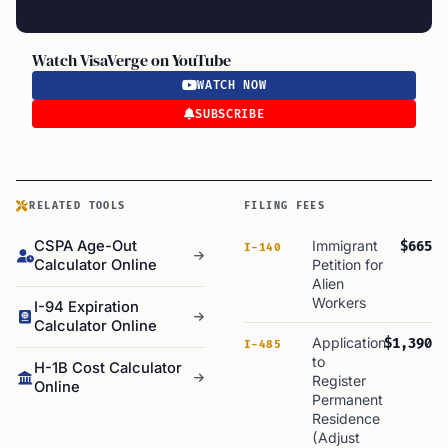
Watch VisaVerge on YouTube
WATCH NOW
SUBSCRIBE
RELATED TOOLS
FILING FEES
CSPA Age-Out
Immigrant
$665
I-140
Calculator Online
Petition for
Alien
Workers
I-94 Expiration
Calculator Online
Application
$1,390
I-485
to
H-1B Cost Calculator
Register
Online
Permanent
Residence
(Adjust