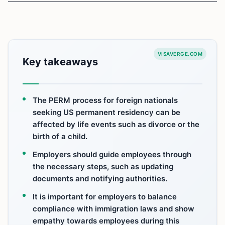
VISAVERGE.COM
Key takeaways
The PERM process for foreign nationals
seeking US permanent residency can be
affected by life events such as divorce or the
birth of a child.
Employers should guide employees through
the necessary steps, such as updating
documents and notifying authorities.
It is important for employers to balance
compliance with immigration laws and show
empathy towards employees during this