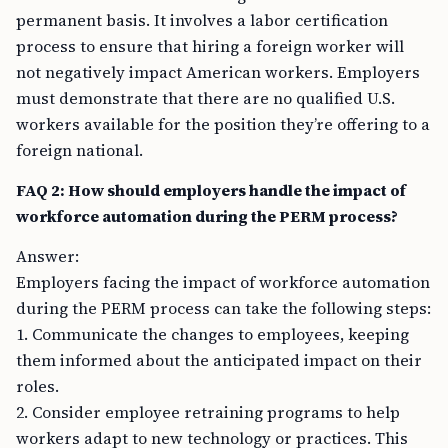
permanent basis. It involves a labor certification
process to ensure that hiring a foreign worker will
not negatively impact American workers. Employers
must demonstrate that there are no qualified U.S.
workers available for the position they’re offering to a
foreign national.
FAQ 2: How should employers handle the impact of
workforce automation during the PERM process?
Answer:
Employers facing the impact of workforce automation
during the PERM process can take the following steps:
1. Communicate the changes to employees, keeping
them informed about the anticipated impact on their
roles.
2. Consider employee retraining programs to help
workers adapt to new technology or practices. This