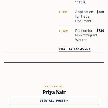
Status)
Application
$580
I-131
for Travel
Document
Petition for
$730
I-129
Nonimmigrant
Worker
FULL FEE SCHEDULE
WRITTEN BY
Priya Nair
VIEW ALL POSTS