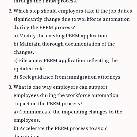
through the PERM process.
Which step should employers take if the job duties
significantly change due to workforce automation
during the PERM process?
a) Modify the existing PERM application.
b) Maintain thorough documentation of the
changes.
c) File a new PERM application reflecting the
updated role.
d) Seek guidance from immigration attorneys.
What is one way employers can support
employees during the workforce automation
impact on the PERM process?
a) Communicate the impending changes to the
employees.
b) Accelerate the PERM process to avoid
disruptions.