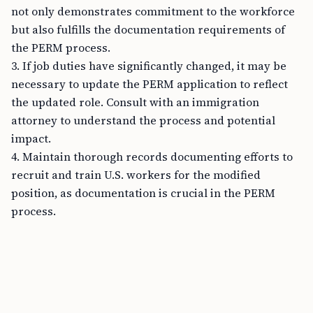
not only demonstrates commitment to the workforce
but also fulfills the documentation requirements of
the PERM process.
3. If job duties have significantly changed, it may be
necessary to update the PERM application to reflect
the updated role. Consult with an immigration
attorney to understand the process and potential
impact.
4. Maintain thorough records documenting efforts to
recruit and train U.S. workers for the modified
position, as documentation is crucial in the PERM
process.