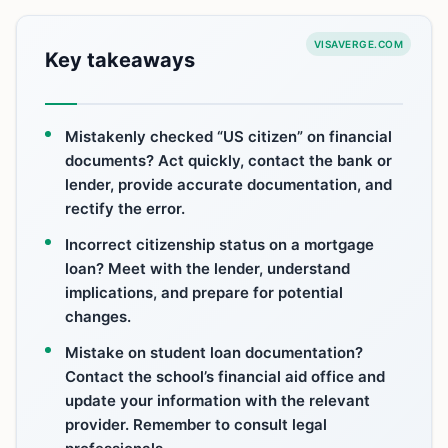
VISAVERGE.COM
Key takeaways
Mistakenly checked “US citizen” on financial
documents? Act quickly, contact the bank or
lender, provide accurate documentation, and
rectify the error.
Incorrect citizenship status on a mortgage
loan? Meet with the lender, understand
implications, and prepare for potential
changes.
Mistake on student loan documentation?
Contact the school’s financial aid office and
update your information with the relevant
provider. Remember to consult legal