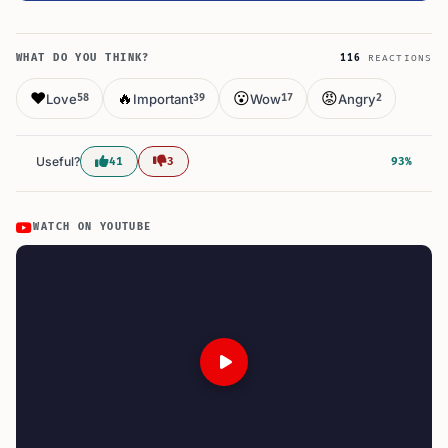
WHAT DO YOU THINK?
116
REACTIONS
❤️
🔥
😮
😡
Love
Important
Wow
Angry
58
39
17
2
Useful?
41
3
93%
WATCH ON YOUTUBE