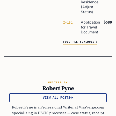
Residence
(Adjust
Status)
Application
$580
I-131
for Travel
Document
FULL FEE SCHEDULE
WRITTEN BY
Robert Pyne
VIEW ALL POSTS
Robert Pyne is a Professional Writer at VisaVerge.com
specializing in USCIS processes — case status, receipt