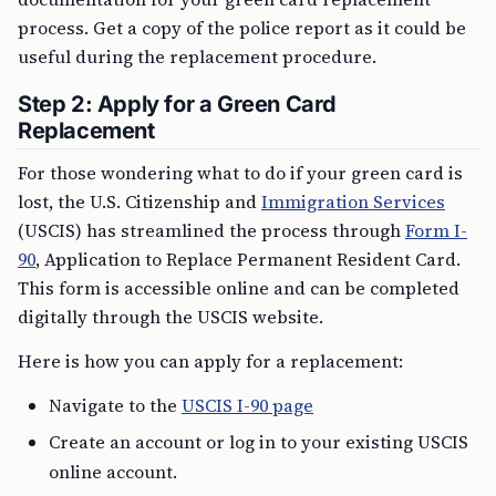
process. Get a copy of the police report as it could be
useful during the replacement procedure.
Step 2: Apply for a Green Card
Replacement
For those wondering what to do if your green card is
lost, the U.S. Citizenship and
Immigration Services
(USCIS) has streamlined the process through
Form I-
90
, Application to Replace Permanent Resident Card.
This form is accessible online and can be completed
digitally through the USCIS website.
Here is how you can apply for a replacement:
Navigate to the
USCIS I-90 page
Create an account or log in to your existing USCIS
online account.