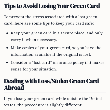
Tips to Avoid Losing Your Green Card
To prevent the stress associated with a lost green
card, here are some tips to keep your card safe:
Keep your green card in a secure place, and only
carry it when necessary.
Make copies of your green card, so you have the
information available if the original is lost.
Consider a “lost card” insurance policy if it makes
sense for your situation.
Dealing with Loss/Stolen Green Card
Abroad
If you lose your green card while outside the United
States, the procedure is slightly different: