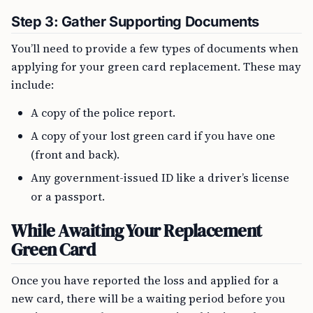
Step 3: Gather Supporting Documents
You’ll need to provide a few types of documents when
applying for your green card replacement. These may
include:
A copy of the police report.
A copy of your lost green card if you have one
(front and back).
Any government-issued ID like a driver’s license
or a passport.
While Awaiting Your Replacement
Green Card
Once you have reported the loss and applied for a
new card, there will be a waiting period before you