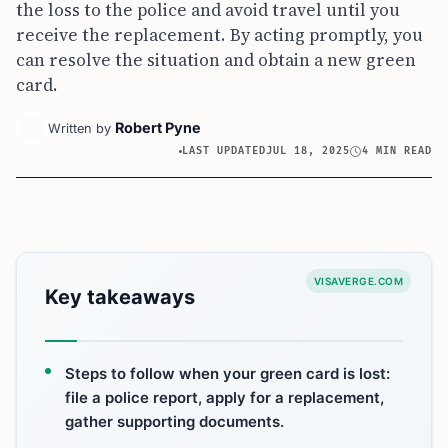
the loss to the police and avoid travel until you
receive the replacement. By acting promptly, you
can resolve the situation and obtain a new green
card.
Robert Pyne
Written by
LAST UPDATED
JUL 18, 2025
4 MIN READ
VISAVERGE.COM
Key takeaways
Steps to follow when your green card is lost:
file a police report, apply for a replacement,
gather supporting documents.