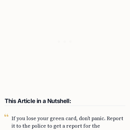
This Article in a Nutshell:
If you lose your green card, don’t panic. Report
it to the police to get a report for the