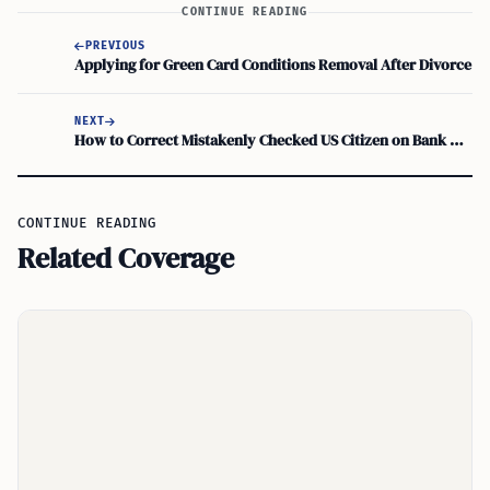
CONTINUE READING
PREVIOUS
Applying for Green Card Conditions Removal After Divorce
NEXT
How to Correct Mistakenly Checked US Citizen on Bank Account or Loan Application
CONTINUE READING
Related Coverage