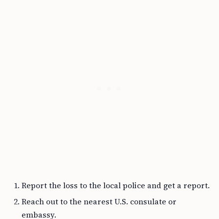
Report the loss to the local police and get a report.
Reach out to the nearest U.S. consulate or
embassy.