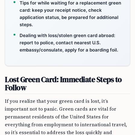
Tips for while waiting for a replacement green
card: keep your receipt notice, check
application status, be prepared for additional
steps.
Dealing with loss/stolen green card abroad:
report to police, contact nearest U.S.
embassy/consulate, apply for a boarding foil.
Lost Green Card: Immediate Steps to
Follow
If you realize that your green card is lost, it’s
important not to panic. Green cards are vital for
permanent residents of the United States for
everything from employment to international travel,
so it’s essential to address the loss quickly and