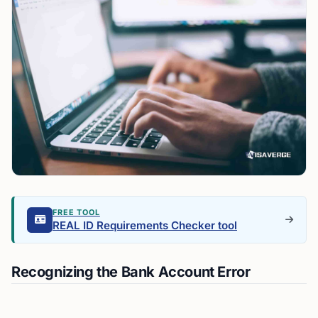
FREE TOOL
REAL ID Requirements Checker tool
Recognizing the Bank Account Error
The moment you realize you’ve mistakenly checked
“US citizen” on your bank account, it’s important to act