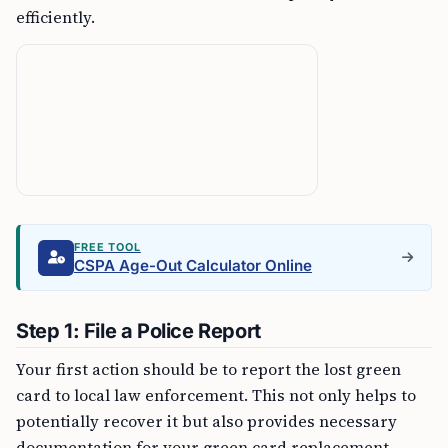
efficiently.
FREE TOOL
CSPA Age-Out Calculator Online
Step 1: File a Police Report
Your first action should be to report the lost green
card to local law enforcement. This not only helps to
potentially recover it but also provides necessary
documentation for your green card replacement