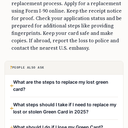
replacement process. Apply for a replacement
using Form I-90 online. Keep the receipt notice
for proof. Check your application status and be
prepared for additional steps like providing
fingerprints. Keep your card safe and make
copies. If abroad, report the loss to police and
contact the nearest U.S. embassy.
?
PEOPLE ALSO ASK
What are the steps to replace my lost green
card?
What steps should I take if I need to replace my
lost or stolen Green Card in 2025?
What should I do if I lose my Green Card?