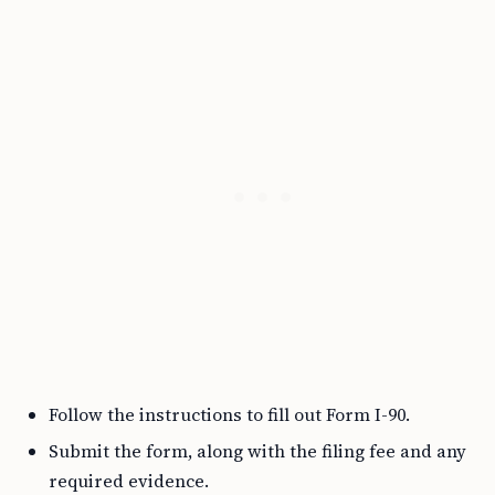
Follow the instructions to fill out Form I-90.
Submit the form, along with the filing fee and any
required evidence.