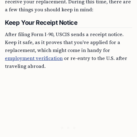
receive your replacement. During this time, there are
a few things you should keep in mind:
Keep Your Receipt Notice
After filing Form I-90, USCIS sends a receipt notice.
Keep it safe, as it proves that you’ve applied for a
replacement, which might come in handy for
employment verification
or re-entry to the U.S. after
traveling abroad.