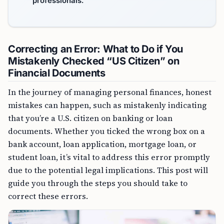
professionals.
Correcting an Error: What to Do if You
Mistakenly Checked “US Citizen” on
Financial Documents
In the journey of managing personal finances, honest
mistakes can happen, such as mistakenly indicating
that you’re a U.S. citizen on banking or loan
documents. Whether you ticked the wrong box on a
bank account, loan application, mortgage loan, or
student loan, it’s vital to address this error promptly
due to the potential legal implications. This post will
guide you through the steps you should take to
correct these errors.