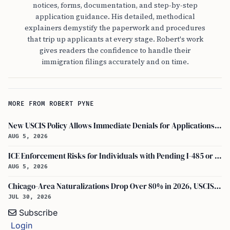
notices, forms, documentation, and step-by-step
application guidance. His detailed, methodical
explainers demystify the paperwork and procedures
that trip up applicants at every stage. Robert's work
gives readers the confidence to handle their
immigration filings accurately and on time.
MORE FROM ROBERT PYNE
New USCIS Policy Allows Immediate Denials for Applications Missing Required Evidence
AUG 5, 2026
ICE Enforcement Risks for Individuals with Pending I-485 or I-140 Petitions
AUG 5, 2026
Chicago-Area Naturalizations Drop Over 80% in 2026, USCIS Data Shows
JUL 30, 2026
Subscribe
Login