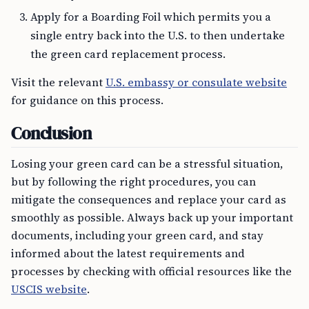
Apply for a Boarding Foil which permits you a
single entry back into the U.S. to then undertake
the green card replacement process.
Visit the relevant
U.S. embassy or consulate website
for guidance on this process.
Conclusion
Losing your green card can be a stressful situation,
but by following the right procedures, you can
mitigate the consequences and replace your card as
smoothly as possible. Always back up your important
documents, including your green card, and stay
informed about the latest requirements and
processes by checking with official resources like the
USCIS website
.