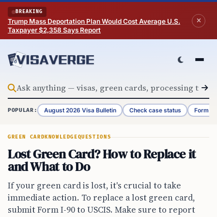
Skip to content
BREAKING
Trump Mass Deportation Plan Would Cost Average U.S.
Taxpayer $2,358 Says Report
August 2026 Visa Bulletin
Check case status
Form G-
POPULAR:
GREEN CARD
KNOWLEDGE
QUESTIONS
Lost Green Card? How to Replace it
and What to Do
If your green card is lost, it's crucial to take
immediate action. To replace a lost green card,
submit Form I-90 to USCIS. Make sure to report