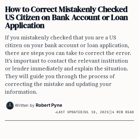
How to Correct Mistakenly Checked
US Citizen on Bank Account or Loan
Application
If you mistakenly checked that you are a US
citizen on your bank account or loan application,
there are steps you can take to correct the error.
It's important to contact the relevant institution
or lender immediately and explain the situation.
They will guide you through the process of
correcting the mistake and updating your
information.
Robert Pyne
Written by
LAST UPDATED
JUL 18, 2025
4 MIN READ