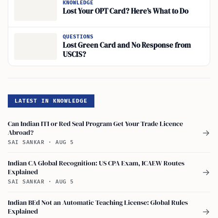
KNOWLEDGE
Lost Your OPT Card? Here’s What to Do
QUESTIONS
Lost Green Card and No Response from
USCIS?
LATEST IN KNOWLEDGE
Can Indian ITI or Red Seal Program Get Your Trade Licence
Abroad?
→
SAI SANKAR
·
AUG 5
Indian CA Global Recognition: US CPA Exam, ICAEW Routes
Explained
→
SAI SANKAR
·
AUG 5
Indian BEd Not an Automatic Teaching License: Global Rules
Explained
→