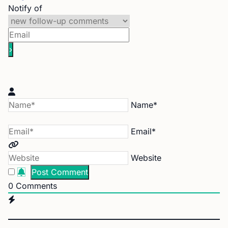
Notify of
Name*
Email*
Website
0
Comments