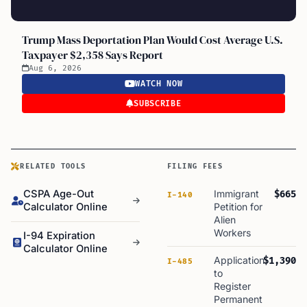
Trump Mass Deportation Plan Would Cost Average U.S.
Taxpayer $2,358 Says Report
Aug 6, 2026
WATCH NOW
SUBSCRIBE
RELATED TOOLS
FILING FEES
CSPA Age-Out
Immigrant
$665
I-140
Calculator Online
Petition for
Alien
Workers
I-94 Expiration
Calculator Online
Application
$1,390
I-485
to
Register
Permanent