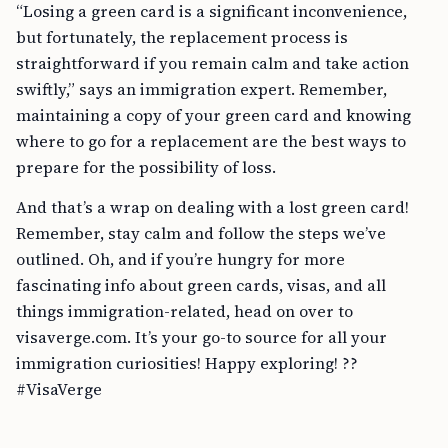
“Losing a green card is a significant inconvenience,
but fortunately, the replacement process is
straightforward if you remain calm and take action
swiftly,” says an immigration expert. Remember,
maintaining a copy of your green card and knowing
where to go for a replacement are the best ways to
prepare for the possibility of loss.
And that’s a wrap on dealing with a lost green card!
Remember, stay calm and follow the steps we’ve
outlined. Oh, and if you’re hungry for more
fascinating info about green cards, visas, and all
things immigration-related, head on over to
visaverge.com. It’s your go-to source for all your
immigration curiosities! Happy exploring! ??
#VisaVerge