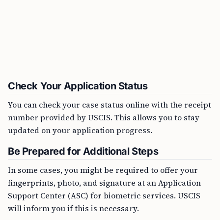
Check Your Application Status
You can check your case status online with the receipt
number provided by USCIS. This allows you to stay
updated on your application progress.
Be Prepared for Additional Steps
In some cases, you might be required to offer your
fingerprints, photo, and signature at an Application
Support Center (ASC) for biometric services. USCIS
will inform you if this is necessary.