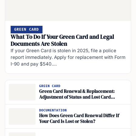
GREEN CARD
What To Do If Your Green Card and Legal
Documents Are Stolen
If your Green Card is stolen in 2025, file a police
report immediately. Apply for replacement with Form
I-90 and pay $540.…
GREEN CARD
Green Card Renewal & Replacement:
Adjustment of Status and Lost Card
Reporting
DOCUMENTATION
How Does Green Card Renewal Differ If
Your Card Is Lost or Stolen?