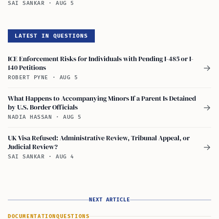
SAI SANKAR
·
AUG 5
LATEST IN QUESTIONS
ICE Enforcement Risks for Individuals with Pending I-485 or I-
140 Petitions
→
ROBERT PYNE
·
AUG 5
What Happens to Accompanying Minors If a Parent Is Detained
by U.S. Border Officials
→
NADIA HASSAN
·
AUG 5
UK Visa Refused: Administrative Review, Tribunal Appeal, or
Judicial Review?
→
SAI SANKAR
·
AUG 4
NEXT ARTICLE
DOCUMENTATION
QUESTIONS