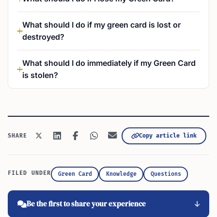
What should I do if my green card is lost or
destroyed?
What should I do immediately if my Green Card
is stolen?
Copy article link
SHARE
FILED UNDER
Green Card
Knowledge
Questions
Be the first to share your experience