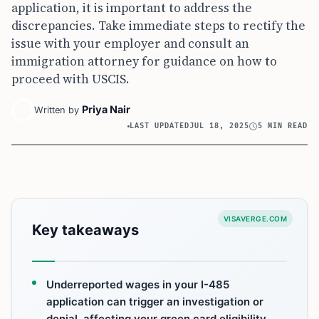
application, it is important to address the
discrepancies. Take immediate steps to rectify the
issue with your employer and consult an
immigration attorney for guidance on how to
proceed with USCIS.
Priya Nair
Written by
LAST UPDATED
JUL 18, 2025
5 MIN READ
VISAVERGE.COM
Key takeaways
Underreported wages in your I-485
application can trigger an investigation or
denial, affecting your green card eligibility.