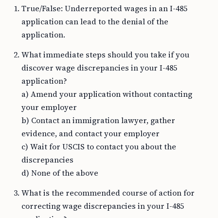
True/False: Underreported wages in an I-485
application can lead to the denial of the
application.
What immediate steps should you take if you
discover wage discrepancies in your I-485
application?
a) Amend your application without contacting
your employer
b) Contact an immigration lawyer, gather
evidence, and contact your employer
c) Wait for USCIS to contact you about the
discrepancies
d) None of the above
What is the recommended course of action for
correcting wage discrepancies in your I-485