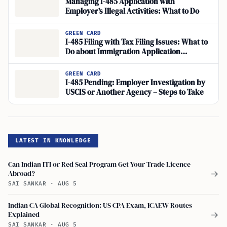
Managing I-485 Application with
Employer’s Illegal Activities: What to Do
GREEN CARD
I-485 Filing with Tax Filing Issues: What to
Do about Immigration Application
Concerns?
GREEN CARD
I-485 Pending: Employer Investigation by
USCIS or Another Agency – Steps to Take
LATEST IN KNOWLEDGE
Can Indian ITI or Red Seal Program Get Your Trade Licence
Abroad?
→
SAI SANKAR
·
AUG 5
Indian CA Global Recognition: US CPA Exam, ICAEW Routes
Explained
→
SAI SANKAR
·
AUG 5