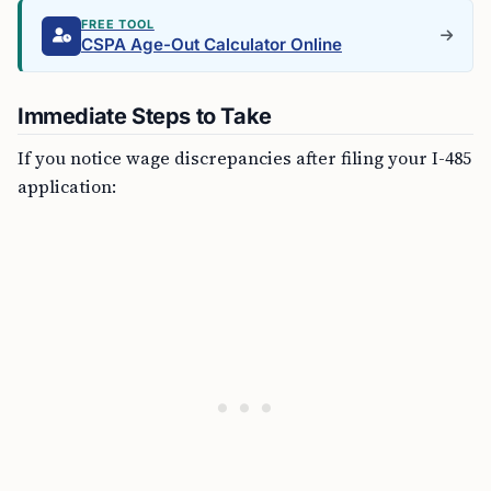
FREE TOOL
CSPA Age-Out Calculator Online
Immediate Steps to Take
If you notice wage discrepancies after filing your I-485
application: