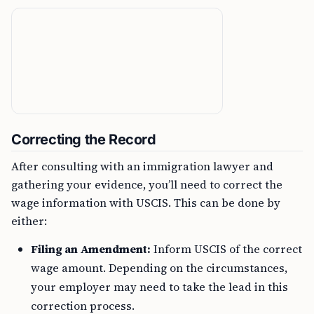
Correcting the Record
After consulting with an immigration lawyer and
gathering your evidence, you’ll need to correct the
wage information with USCIS. This can be done by
either:
Filing an Amendment:
Inform USCIS of the correct
wage amount. Depending on the circumstances,
your employer may need to take the lead in this
correction process.