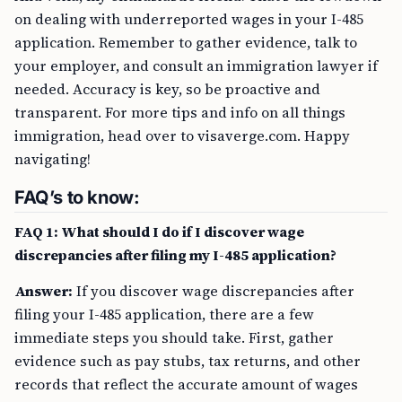
on dealing with underreported wages in your I-485
application. Remember to gather evidence, talk to
your employer, and consult an immigration lawyer if
needed. Accuracy is key, so be proactive and
transparent. For more tips and info on all things
immigration, head over to visaverge.com. Happy
navigating!
FAQ’s to know:
FAQ 1: What should I do if I discover wage
discrepancies after filing my I-485 application?
Answer:
If you discover wage discrepancies after
filing your I-485 application, there are a few
immediate steps you should take. First, gather
evidence such as pay stubs, tax returns, and other
records that reflect the accurate amount of wages