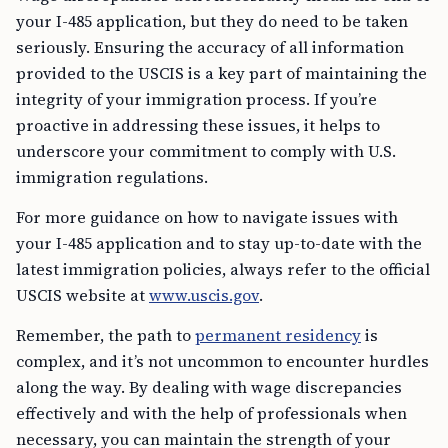
your I-485 application, but they do need to be taken
seriously. Ensuring the accuracy of all information
provided to the USCIS is a key part of maintaining the
integrity of your immigration process. If you’re
proactive in addressing these issues, it helps to
underscore your commitment to comply with U.S.
immigration regulations.
For more guidance on how to navigate issues with
your I-485 application and to stay up-to-date with the
latest immigration policies, always refer to the official
USCIS website at
www.uscis.gov
.
Remember, the path to
permanent residency
is
complex, and it’s not uncommon to encounter hurdles
along the way. By dealing with wage discrepancies
effectively and with the help of professionals when
necessary, you can maintain the strength of your