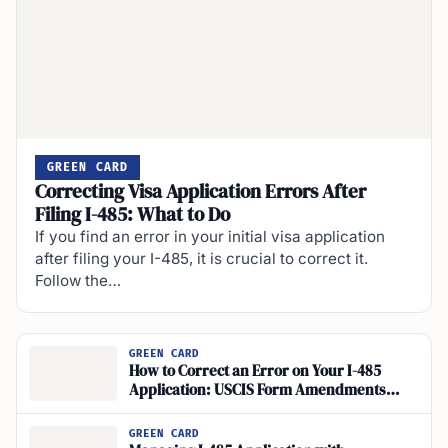
GREEN CARD
Correcting Visa Application Errors After
Filing I-485: What to Do
If you find an error in your initial visa application
after filing your I-485, it is crucial to correct it.
Follow the…
GREEN CARD
How to Correct an Error on Your I-485
Application: USCIS Form Amendments
Guide
GREEN CARD