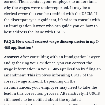
earned. Then, contact your employer to understand
why the wages were underreported. It may be a
clerical error that can be rectified with the USCIS. If
the discrepancy is significant, it’s wise to consult with
an immigration lawyer who can guide you on how to
best address the issue with USCIS.
FAQ 2: How can I correct wage discrepancies in my I-
485 application?
Answer:
After consulting with an immigration lawyer
and gathering your evidence, you can correct the
wage information in your I-485 application by filing an
amendment. This involves informing USCIS of the
correct wage amount. Depending on the
circumstances, your employer may need to take the
lead in this correction process. Alternatively, if USCIS
still needs to be notified about the updated