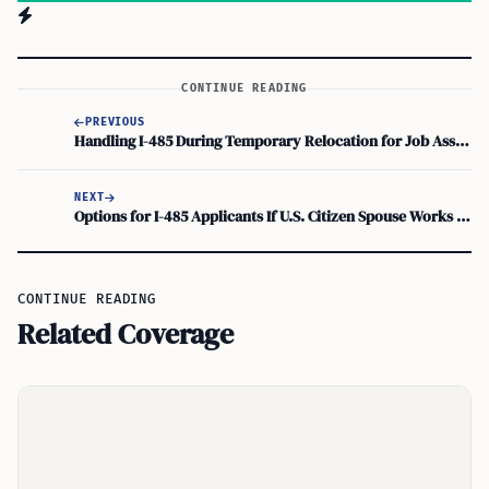
CONTINUE READING
PREVIOUS
Handling I-485 During Temporary Relocation for Job Assignment: Immigration Impact
NEXT
Options for I-485 Applicants If U.S. Citizen Spouse Works Abroad
CONTINUE READING
Related Coverage