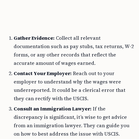
Gather Evidence:
Collect all relevant
documentation such as pay stubs, tax returns, W-2
forms, or any other records that reflect the
accurate amount of wages earned.
Contact Your Employer:
Reach out to your
employer to understand why the wages were
underreported. It could be a clerical error that
they can rectify with the USCIS.
Consult an Immigration Lawyer:
If the
discrepancy is significant, it’s wise to get advice
from an immigration lawyer. They can guide you
on how to best address the issue with USCIS.