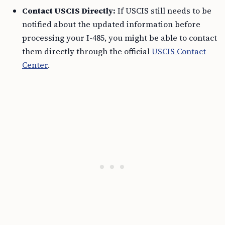
Contact USCIS Directly:
If USCIS still needs to be
notified about the updated information before
processing your I-485, you might be able to contact
them directly through the official
USCIS Contact
Center
.