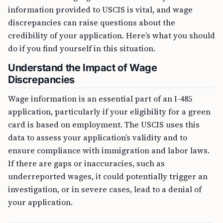
information provided to USCIS is vital, and wage
discrepancies can raise questions about the
credibility of your application. Here’s what you should
do if you find yourself in this situation.
Understand the Impact of Wage
Discrepancies
Wage information is an essential part of an I-485
application, particularly if your eligibility for a green
card is based on employment. The USCIS uses this
data to assess your application’s validity and to
ensure compliance with immigration and labor laws.
If there are gaps or inaccuracies, such as
underreported wages, it could potentially trigger an
investigation, or in severe cases, lead to a denial of
your application.