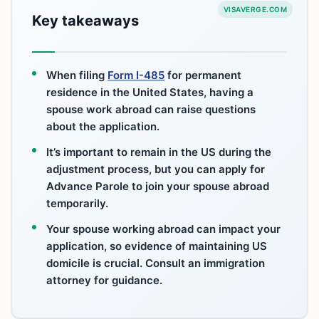
VISAVERGE.COM
Key takeaways
When filing
Form I-485
for permanent
residence in the United States, having a
spouse work abroad can raise questions
about the application.
It’s important to remain in the US during the
adjustment process, but you can apply for
Advance Parole to join your spouse abroad
temporarily.
Your spouse working abroad can impact your
application, so evidence of maintaining US
domicile is crucial. Consult an immigration
attorney for guidance.