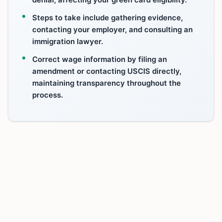
Steps to take include gathering evidence,
contacting your employer, and consulting an
immigration lawyer.
Correct wage information by filing an
amendment or contacting USCIS directly,
maintaining transparency throughout the
process.