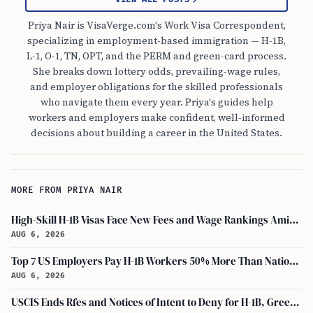
Priya Nair is VisaVerge.com's Work Visa Correspondent,
specializing in employment-based immigration — H-1B,
L-1, O-1, TN, OPT, and the PERM and green-card process.
She breaks down lottery odds, prevailing-wage rules,
and employer obligations for the skilled professionals
who navigate them every year. Priya's guides help
workers and employers make confident, well-informed
decisions about building a career in the United States.
MORE FROM PRIYA NAIR
High-Skill H-1B Visas Face New Fees and Wage Rankings Amid 2026 Changes
AUG 6, 2026
Top 7 US Employers Pay H-1B Workers 50% More Than National Median: Report
AUG 6, 2026
USCIS Ends Rfes and Notices of Intent to Deny for H-1B, Green Card, and Citizenship