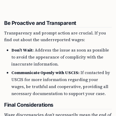
Be Proactive and Transparent
Transparency and prompt action are crucial. If you
find out about the underreported wages:
Don’t Wait:
Address the issue as soon as possible
to avoid the appearance of complicity with the
inaccurate information.
Communicate Openly with USCIS:
If contacted by
USCIS for more information regarding your
wages, be truthful and cooperative, providing all
necessary documentation to support your case.
Final Considerations
Wage discrepancies don’t necessarily mean the end of