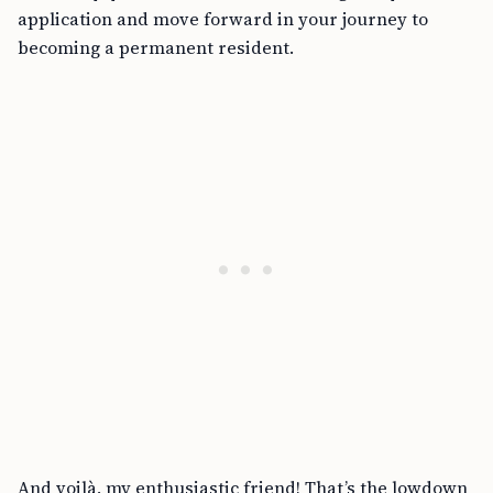
application and move forward in your journey to
becoming a permanent resident.
And voilà, my enthusiastic friend! That’s the lowdown