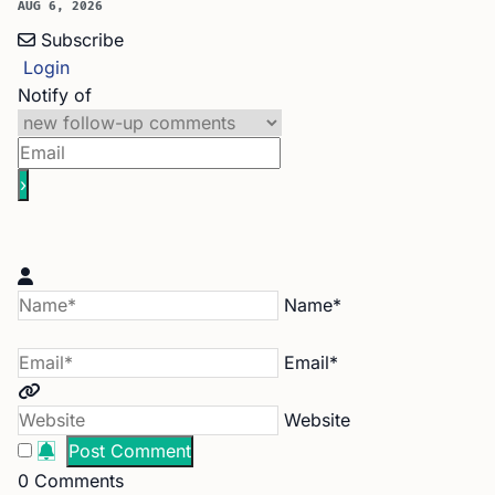
AUG 6, 2026
Subscribe
Login
Notify of
Name*
Email*
Website
0
Comments