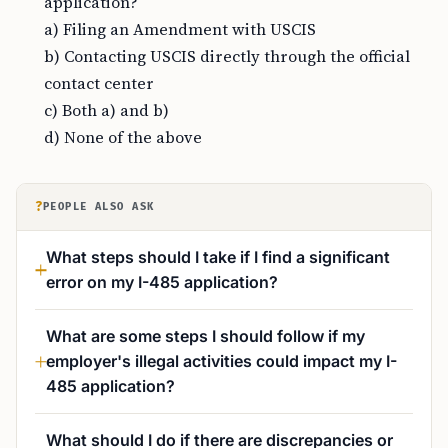
application?
a) Filing an Amendment with USCIS
b) Contacting USCIS directly through the official
contact center
c) Both a) and b)
d) None of the above
?
PEOPLE ALSO ASK
What steps should I take if I find a significant
error on my I-485 application?
What are some steps I should follow if my
employer's illegal activities could impact my I-
485 application?
What should I do if there are discrepancies or