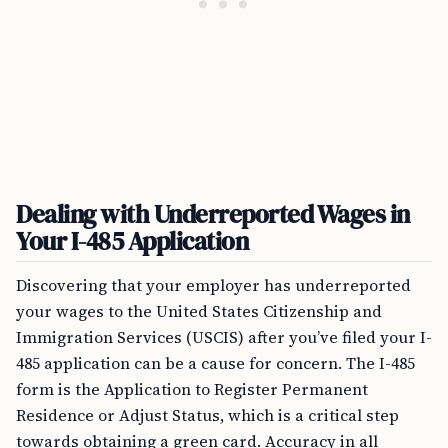
Dealing with Underreported Wages in
Your I-485 Application
Discovering that your employer has underreported
your wages to the United States Citizenship and
Immigration Services (USCIS) after you’ve filed your I-
485 application can be a cause for concern. The I-485
form is the Application to Register Permanent
Residence or Adjust Status, which is a critical step
towards obtaining a green card. Accuracy in all