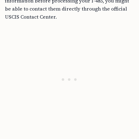
information before processing your I-485, you might
be able to contact them directly through the official
USCIS Contact Center.