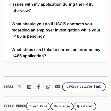
issues with my application during the I-485
interview?
What should you do if USCIS contacts you
regarding an employer investigation while your
I-485 is pending?
What steps can I take to correct an error on my
I-485 application?
Copy article link
SHARE
FILED UNDER
Green Card
Knowledge
Questions