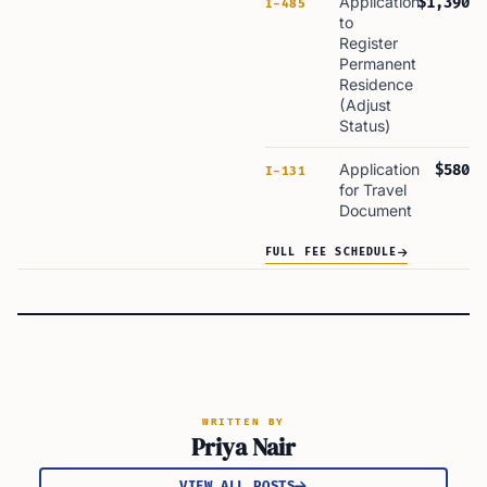
Application
$1,390
I-485
to
Register
Permanent
Residence
(Adjust
Status)
Application
$580
I-131
for Travel
Document
FULL FEE SCHEDULE
WRITTEN BY
Priya Nair
VIEW ALL POSTS