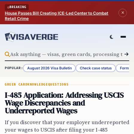
Skip to content
BREAKING
House Passes Bill Creating ICE-Led Center to Combat
Retail Crime
August 2026 Visa Bulletin
Check case status
Form G-
POPULAR:
GREEN CARD
KNOWLEDGE
QUESTIONS
I-485 Application: Addressing USCIS
Wage Discrepancies and
Underreported Wages
If you discover that your employer underreported
your wages to USCIS after filing your I-485