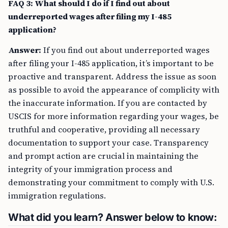
FAQ 3: What should I do if I find out about
underreported wages after filing my I-485
application?
Answer:
If you find out about underreported wages
after filing your I-485 application, it’s important to be
proactive and transparent. Address the issue as soon
as possible to avoid the appearance of complicity with
the inaccurate information. If you are contacted by
USCIS for more information regarding your wages, be
truthful and cooperative, providing all necessary
documentation to support your case. Transparency
and prompt action are crucial in maintaining the
integrity of your immigration process and
demonstrating your commitment to comply with U.S.
immigration regulations.
What did you learn? Answer below to know: