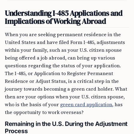
Understanding I-485 Applications and
Implications of Working Abroad
When you are seeking permanent residence in the
United States and have filed Form I-485, adjustments
within your family, such as your U.S. citizen spouse
being offered a job abroad, can bring up various
questions regarding the status of your application.
The I-485, or Application to Register Permanent
Residence or Adjust Status, is a critical step in the
journey towards becoming a green card holder. What
then are your options when your U.S. citizen spouse,
who is the basis of your
green card application
, has
the opportunity to work overseas?
Remaining in the U.S. During the Adjustment
Process