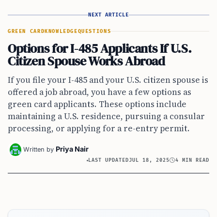
NEXT ARTICLE
GREEN CARD
KNOWLEDGE
QUESTIONS
Options for I-485 Applicants If U.S.
Citizen Spouse Works Abroad
If you file your I-485 and your U.S. citizen spouse is
offered a job abroad, you have a few options as
green card applicants. These options include
maintaining a U.S. residence, pursuing a consular
processing, or applying for a re-entry permit.
Priya Nair
Written by
LAST UPDATED
JUL 18, 2025
4 MIN READ