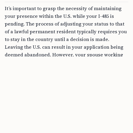
It’s important to grasp the necessity of maintaining
your presence within the U.S. while your I-485 is
pending. The process of adjusting your status to that
of a lawful permanent resident typically requires you
to stay in the country until a decision is made.
Leaving the U.S. can result in your application being
deemed abandoned. However, your spouse working
abroad doesn’t mean you automatically lose the
chance to adjust your status.
FREE TOOL
CSPA Age-Out Calculator Online
Apply for Advance Parole
If you need to join your spouse abroad for an
extended period while your I-485 is pending, one