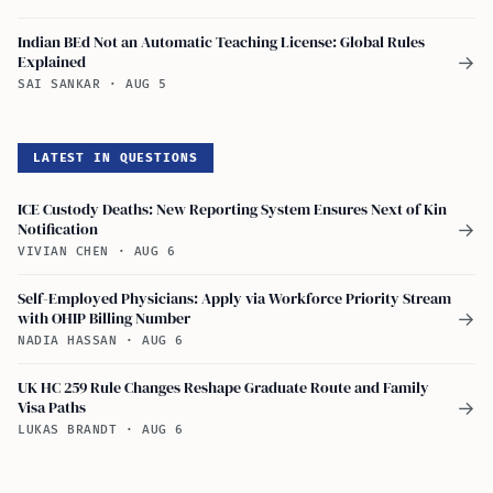
Indian BEd Not an Automatic Teaching License: Global Rules
Explained
→
SAI SANKAR
·
AUG 5
LATEST IN QUESTIONS
ICE Custody Deaths: New Reporting System Ensures Next of Kin
Notification
→
VIVIAN CHEN
·
AUG 6
Self-Employed Physicians: Apply via Workforce Priority Stream
with OHIP Billing Number
→
NADIA HASSAN
·
AUG 6
UK HC 259 Rule Changes Reshape Graduate Route and Family
Visa Paths
→
LUKAS BRANDT
·
AUG 6