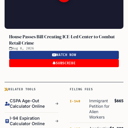
House Passes Bill Creating ICE-Led Center to Combat
Retail Crime
Aug 8, 2026
WATCH NOW
SUBSCRIBE
RELATED TOOLS
FILING FEES
CSPA Age-Out
Immigrant
$665
I-140
Calculator Online
Petition for
Alien
Workers
I-94 Expiration
Calculator Online