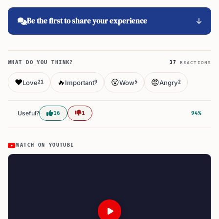
Be the first to share your experience
WHAT DO YOU THINK?
37
REACTIONS
❤️
🔥
😮
😡
Love
Important
Wow
Angry
21
9
5
2
Useful?
16
1
94%
WATCH ON YOUTUBE