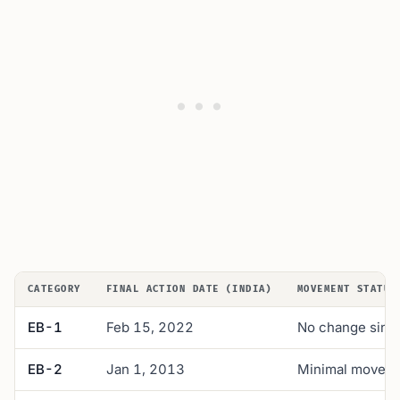
CATEGORY
FINAL ACTION DATE (INDIA)
MOVEMENT STATUS
EB-1
Feb 15, 2022
No change sinc
EB-2
Jan 1, 2013
Minimal movemen