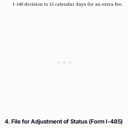
I-140 decision to 15 calendar days for an extra fee.
4. File for Adjustment of Status (Form I-485)