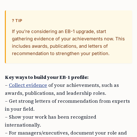
? TIP
If you’re considering an EB-1 upgrade, start
gathering evidence of your achievements now. This
includes awards, publications, and letters of
recommendation to strengthen your petition.
Key ways to build your EB-1 profile:
–
Collect evidence
of your achievements, such as
awards, publications, and leadership roles.
– Get strong letters of recommendation from experts
in your field.
– Show your work has been recognized
internationally.
– For managers/executives, document your role and