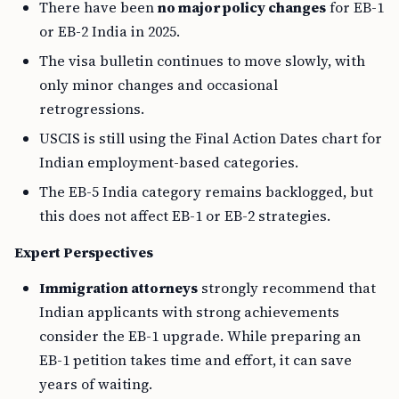
There have been
no major policy changes
for EB-1
or EB-2 India in 2025.
The visa bulletin continues to move slowly, with
only minor changes and occasional
retrogressions.
USCIS is still using the Final Action Dates chart for
Indian employment-based categories.
The EB-5 India category remains backlogged, but
this does not affect EB-1 or EB-2 strategies.
Expert Perspectives
Immigration attorneys
strongly recommend that
Indian applicants with strong achievements
consider the EB-1 upgrade. While preparing an
EB-1 petition takes time and effort, it can save
years of waiting.