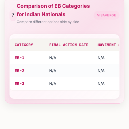
Comparison of EB Categories
for Indian Nationals
?
VISAVERGE
Compare different options side by side
CATEGORY
FINAL ACTION DATE
MOVEMENT STAT
EB-1
N/A
N/A
EB-2
N/A
N/A
EB-3
N/A
N/A