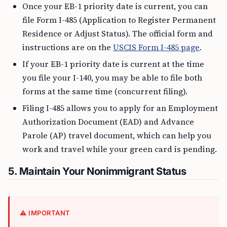
Once your EB-1 priority date is current, you can
file Form I-485 (Application to Register Permanent
Residence or Adjust Status). The official form and
instructions are on the
USCIS Form I-485 page
.
If your EB-1 priority date is current at the time
you file your I-140, you may be able to file both
forms at the same time (concurrent filing).
Filing I-485 allows you to apply for an Employment
Authorization Document (EAD) and Advance
Parole (AP) travel document, which can help you
work and travel while your green card is pending.
5. Maintain Your Nonimmigrant Status
⚠️ IMPORTANT