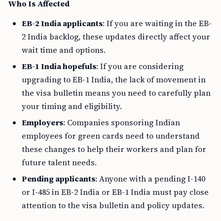
Who Is Affected
EB-2 India applicants
: If you are waiting in the EB-
2 India backlog, these updates directly affect your
wait time and options.
EB-1 India hopefuls
: If you are considering
upgrading to EB-1 India, the lack of movement in
the visa bulletin means you need to carefully plan
your timing and eligibility.
Employers
: Companies sponsoring Indian
employees for green cards need to understand
these changes to help their workers and plan for
future talent needs.
Pending applicants
: Anyone with a pending I-140
or I-485 in EB-2 India or EB-1 India must pay close
attention to the visa bulletin and policy updates.