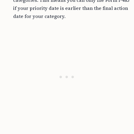
categories. This means you can only file Form I-485
if your priority date is earlier than the final action
date for your category.