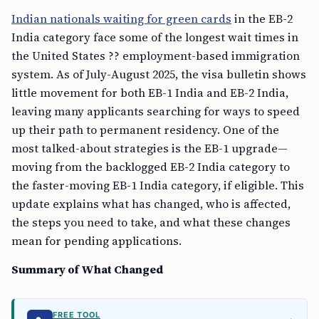
Indian nationals waiting for green cards
in the EB-2
India category face some of the longest wait times in
the United States ?? employment-based immigration
system. As of July-August 2025, the visa bulletin shows
little movement for both EB-1 India and EB-2 India,
leaving many applicants searching for ways to speed
up their path to permanent residency. One of the
most talked-about strategies is the EB-1 upgrade—
moving from the backlogged EB-2 India category to
the faster-moving EB-1 India category, if eligible. This
update explains what has changed, who is affected,
the steps you need to take, and what these changes
mean for pending applications.
Summary of What Changed
FREE TOOL