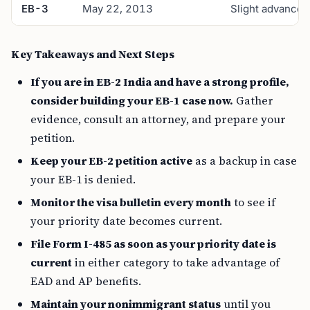
EB-3
May 22, 2013
Slight advance
Key Takeaways and Next Steps
If you are in EB-2 India and have a strong profile,
consider building your EB-1 case now.
Gather
evidence, consult an attorney, and prepare your
petition.
Keep your EB-2 petition active
as a backup in case
your EB-1 is denied.
Monitor the visa bulletin every month
to see if
your priority date becomes current.
File Form I-485 as soon as your priority date is
current
in either category to take advantage of
EAD and AP benefits.
Maintain your nonimmigrant status
until you