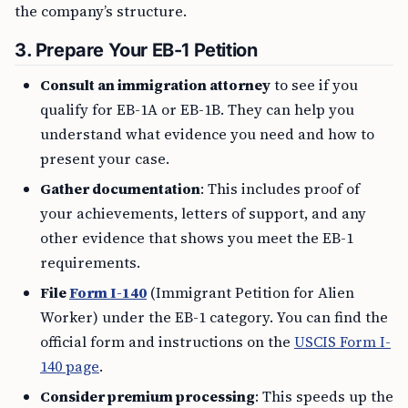
the company’s structure.
3. Prepare Your EB-1 Petition
Consult an immigration attorney
to see if you
qualify for EB-1A or EB-1B. They can help you
understand what evidence you need and how to
present your case.
Gather documentation
: This includes proof of
your achievements, letters of support, and any
other evidence that shows you meet the EB-1
requirements.
File
Form I-140
(Immigrant Petition for Alien
Worker) under the EB-1 category. You can find the
official form and instructions on the
USCIS Form I-
140 page
.
Consider premium processing
: This speeds up the