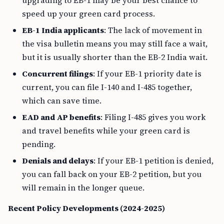
upgrading to EB-1 may be your best chance to
speed up your green card process.
EB-1 India applicants
: The lack of movement in
the visa bulletin means you may still face a wait,
but it is usually shorter than the EB-2 India wait.
Concurrent filings
: If your EB-1 priority date is
current, you can file I-140 and I-485 together,
which can save time.
EAD and AP benefits
: Filing I-485 gives you work
and travel benefits while your green card is
pending.
Denials and delays
: If your EB-1 petition is denied,
you can fall back on your EB-2 petition, but you
will remain in the longer queue.
Recent Policy Developments (2024-2025)