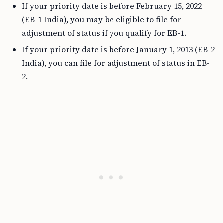
If your priority date is before February 15, 2022
(EB-1 India), you may be eligible to file for
adjustment of status if you qualify for EB-1.
If your priority date is before January 1, 2013 (EB-2
India), you can file for adjustment of status in EB-
2.