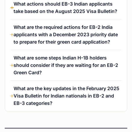
What actions should EB-3 Indian applicants
take based on the August 2025 Visa Bulletin?
What are the required actions for EB-2 India
applicants with a December 2023 priority date
to prepare for their green card application?
What are some steps Indian H-1B holders
should consider if they are waiting for an EB-2
Green Card?
What are the key updates in the February 2025
Visa Bulletin for Indian nationals in EB-2 and
EB-3 categories?