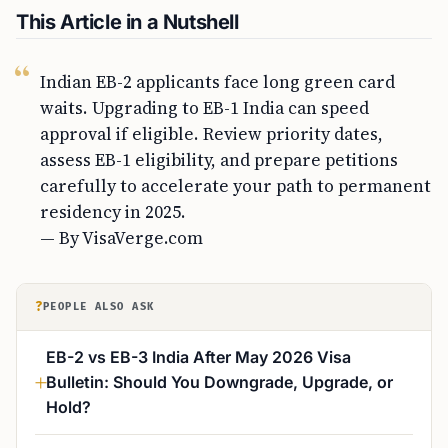
This Article in a Nutshell
Indian EB-2 applicants face long green card
waits. Upgrading to EB-1 India can speed
approval if eligible. Review priority dates,
assess EB-1 eligibility, and prepare petitions
carefully to accelerate your path to permanent
residency in 2025.
— By VisaVerge.com
?
PEOPLE ALSO ASK
EB-2 vs EB-3 India After May 2026 Visa
Bulletin: Should You Downgrade, Upgrade, or
Hold?