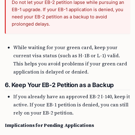
Do not let your EB-2 petition lapse while pursuing an
EB-1 upgrade. If your EB-1 application is denied, you
need your EB-2 petition as a backup to avoid
prolonged delays.
While waiting for your green card, keep your
current visa status (such as H-1B or L-1) valid.
This helps you avoid problems if your green card
application is delayed or denied.
6. Keep Your EB-2 Petition as a Backup
If you already have an approved EB-2 I-140, keep it
active. If your EB-1 petition is denied, you can still
rely on your EB-2 petition.
Implications for Pending Applications