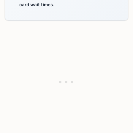
card wait times.