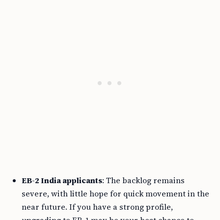
EB-2 India applicants
: The backlog remains
severe, with little hope for quick movement in the
near future. If you have a strong profile,