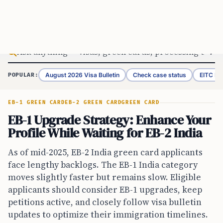
Skip to content
August 2026 Visa Bulletin
Check case status
EITC Re
POPULAR:
EB-1 GREEN CARD
EB-2 GREEN CARD
GREEN CARD
EB-1 Upgrade Strategy: Enhance Your
Profile While Waiting for EB-2 India
As of mid-2025, EB-2 India green card applicants
face lengthy backlogs. The EB-1 India category
moves slightly faster but remains slow. Eligible
applicants should consider EB-1 upgrades, keep
petitions active, and closely follow visa bulletin
updates to optimize their immigration timelines.