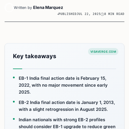
Elena Marquez
Written by
PUBLISHED
JUL 22, 2025
8 MIN READ
VISAVERGE.COM
Key takeaways
EB-1 India final action date is February 15,
2022, with no major movement since early
2025.
EB-2 India final action date is January 1, 2013,
with a slight retrogression in August 2025.
Indian nationals with strong EB-2 profiles
should consider EB-1 upgrade to reduce green