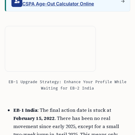
CSPA Age-Out Calculator Online
EB-1 Upgrade Strategy: Enhance Your Profile While
Waiting for EB-2 India
EB-1 India
: The final action date is stuck at
February 15, 2022
. There has been no real
movement since early 2025, except for a small
two-week jump in April 2025. This means only