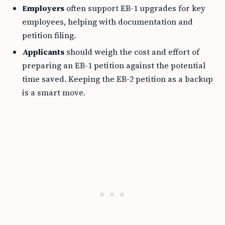
Employers
often support EB-1 upgrades for key
employees, helping with documentation and
petition filing.
Applicants
should weigh the cost and effort of
preparing an EB-1 petition against the potential
time saved. Keeping the EB-2 petition as a backup
is a smart move.