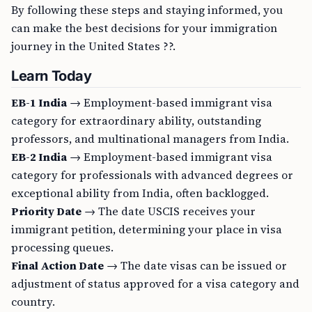
By following these steps and staying informed, you
can make the best decisions for your immigration
journey in the United States ??.
Learn Today
EB-1 India
→ Employment-based immigrant visa
category for extraordinary ability, outstanding
professors, and multinational managers from India.
EB-2 India
→ Employment-based immigrant visa
category for professionals with advanced degrees or
exceptional ability from India, often backlogged.
Priority Date
→ The date USCIS receives your
immigrant petition, determining your place in visa
processing queues.
Final Action Date
→ The date visas can be issued or
adjustment of status approved for a visa category and
country.