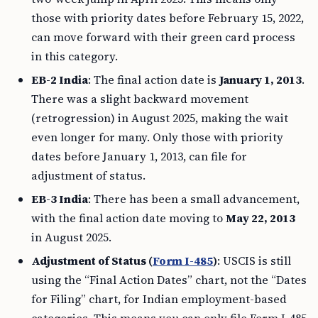
those with priority dates before February 15, 2022,
can move forward with their green card process
in this category.
EB-2 India
: The final action date is
January 1, 2013
.
There was a slight backward movement
(retrogression) in August 2025, making the wait
even longer for many. Only those with priority
dates before January 1, 2013, can file for
adjustment of status.
EB-3 India
: There has been a small advancement,
with the final action date moving to
May 22, 2013
in August 2025.
Adjustment of Status (
Form I-485
)
: USCIS is still
using the “Final Action Dates” chart, not the “Dates
for Filing” chart, for Indian employment-based