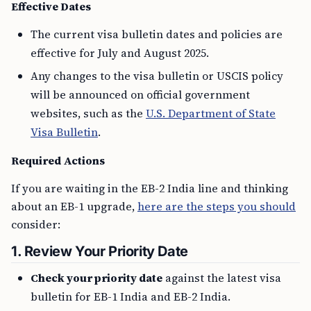
Effective Dates
The current visa bulletin dates and policies are
effective for July and August 2025.
Any changes to the visa bulletin or USCIS policy
will be announced on official government
websites, such as the
U.S. Department of State
Visa Bulletin
.
Required Actions
If you are waiting in the EB-2 India line and thinking
about an EB-1 upgrade,
here are the steps you should
consider:
1. Review Your Priority Date
Check your priority date
against the latest visa
bulletin for EB-1 India and EB-2 India.