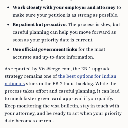
Work closely with your employer and attorney
to
make sure your petition is as strong as possible.
Be patient but proactive.
The process is slow, but
careful planning can help you move forward as
soon as your priority date is current.
Use official government links
for the most
accurate and up-to-date information.
As reported by VisaVerge.com, the EB-1 upgrade
strategy remains one of
the best options for Indian
nationals
stuck in the EB-2 India backlog. While the
process takes effort and careful planning, it can lead
to much faster green card approval if you qualify.
Keep monitoring the visa bulletin, stay in touch with
your attorney, and be ready to act when your priority
date becomes current.