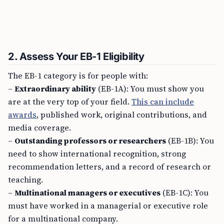
2. Assess Your EB-1 Eligibility
The EB-1 category is for people with:
–
Extraordinary ability
(EB-1A): You must show you
are at the very top of your field.
This can include
awards
, published work, original contributions, and
media coverage.
–
Outstanding professors or researchers
(EB-1B): You
need to show international recognition, strong
recommendation letters, and a record of research or
teaching.
–
Multinational managers or executives
(EB-1C): You
must have worked in a managerial or executive role
for a multinational company.