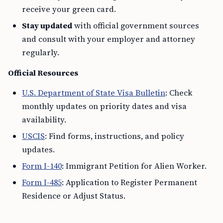
receive your green card.
Stay updated
with official government sources
and consult with your employer and attorney
regularly.
Official Resources
U.S. Department of State Visa Bulletin
: Check
monthly updates on priority dates and visa
availability.
USCIS
: Find forms, instructions, and policy
updates.
Form I-140
: Immigrant Petition for Alien Worker.
Form I-485
: Application to Register Permanent
Residence or Adjust Status.