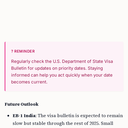
? REMINDER
Regularly check the U.S. Department of State Visa
Bulletin for updates on priority dates. Staying
informed can help you act quickly when your date
becomes current.
Future Outlook
EB-1 India
: The visa bulletin is expected to remain
slow but stable through the rest of 2025. Small