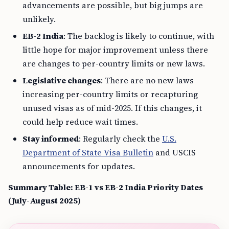
advancements are possible, but big jumps are
unlikely.
EB-2 India
: The backlog is likely to continue, with
little hope for major improvement unless there
are changes to per-country limits or new laws.
Legislative changes
: There are no new laws
increasing per-country limits or recapturing
unused visas as of mid-2025. If this changes, it
could help reduce wait times.
Stay informed
: Regularly check the
U.S.
Department of State Visa Bulletin
and USCIS
announcements for updates.
Summary Table: EB-1 vs EB-2 India Priority Dates
(July-August 2025)