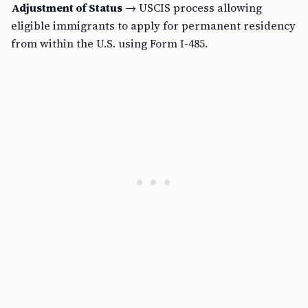
Adjustment of Status
→ USCIS process allowing
eligible immigrants to apply for permanent residency
from within the U.S. using Form I-485.