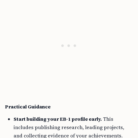
Practical Guidance
Start building your EB-1 profile early.
This
includes publishing research, leading projects,
and collecting evidence of your achievements.