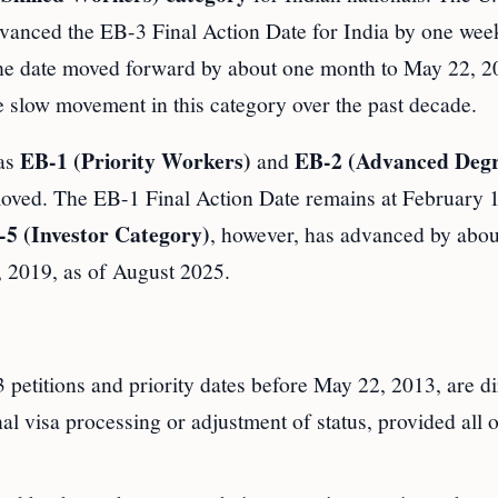
dvanced the EB-3 Final Action Date for India by one wee
 the date moved forward by about one month to May 22, 2
he slow movement in this category over the past decade.
EB-1 (Priority Workers)
EB-2 (Advanced Deg
 as
and
moved. The EB-1 Final Action Date remains at February 
5 (Investor Category)
, however, has advanced by abou
 2019, as of August 2025.
petitions and priority dates before May 22, 2013, are di
nal visa processing or adjustment of status, provided all 