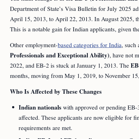
Department of State’s Visa Bulletin for July 2025 a
April 15, 2013, to April 22, 2013. In August 2025,
This is a notable gain for Indian applicants, given t
Other employment-
based categories for India
, such
Professionals and Exceptional Ability)
, have not 
EB-
2022, and EB-2 is stuck at January 1, 2013. The
months, moving from May 1, 2019, to November 15,
Who Is Affected by These Changes
Indian nationals
with approved or pending EB-3 
affected. These applicants are now eligible for fi
requirements are met.