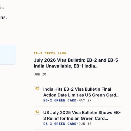
is
ns.
EB-5 GREEN CARD
July 2026 Visa Bulletin: EB-2 and EB-5
India Unavailable, EB-1 India
Retrogresses
Jun 20
India Hits EB-2 Visa Bulletin Final
02
Action Date Limit as US Green Cards
Run Out
EB-2 GREEN CARD
·
MAY 27
US July 2025 Visa Bulletin Shows EB-
03
3 Relief for Indian Green Card
Applicants
EB-3 GREEN CARD
·
JUN 10