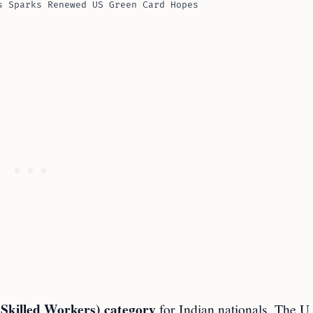
s Sparks Renewed US Green Card Hopes
 Skilled Workers) category
for Indian nationals. The U.