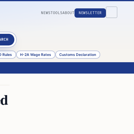
NEWS
TOOLS
ABOUT
NEWSLETTER
ARCH
D Rules
H-2A Wage Rates
Customs Declaration
ed