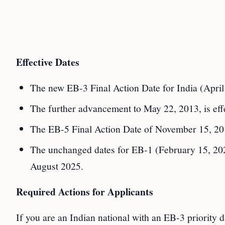
Effective Dates
The new EB-3 Final Action Date for India (April 
The further advancement to May 22, 2013, is effe
The EB-5 Final Action Date of November 15, 2019
The unchanged dates for EB-1 (February 15, 202
August 2025.
Required Actions for Applicants
If you are an Indian national with an EB-3 priority 