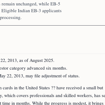
s remain unchanged, while EB-5
 Eligible Indian EB-3 applicants
 processing.
 22, 2013, as of August 2025.
stor category advanced six months.
May 22, 2013, may file adjustment of status.
 cards in the United States ?? have received a small but
, which covers professionals and skilled workers, has se
st time in months. While the progress is modest, it brings