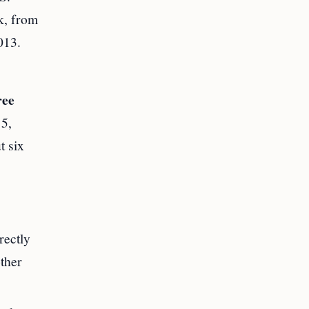
k, from
013.
ree
15,
t six
rectly
other