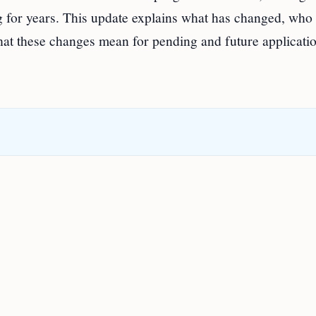
 for years. This update explains what has changed, who 
hat these changes mean for pending and future applicatio