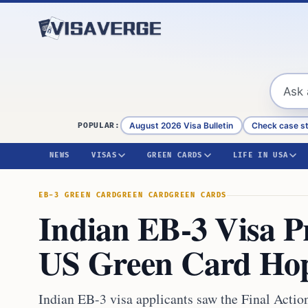
Skip to content
August 2026 Visa Bulletin
Check case s
POPULAR:
NEWS
VISAS
GREEN CARDS
LIFE IN USA
EB-3 GREEN CARD
GREEN CARD
GREEN CARDS
Indian EB-3 Visa P
US Green Card Ho
Indian EB-3 visa applicants saw the Final Acti