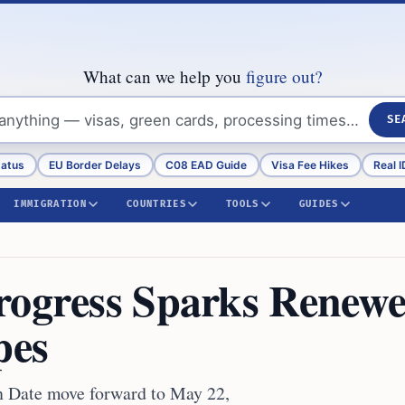
What can we help you
figure out?
SE
tatus
EU Border Delays
C08 EAD Guide
Visa Fee Hikes
Real I
IMMIGRATION
COUNTRIES
TOOLS
GUIDES
rogress Sparks Renew
pes
on Date move forward to May 22,