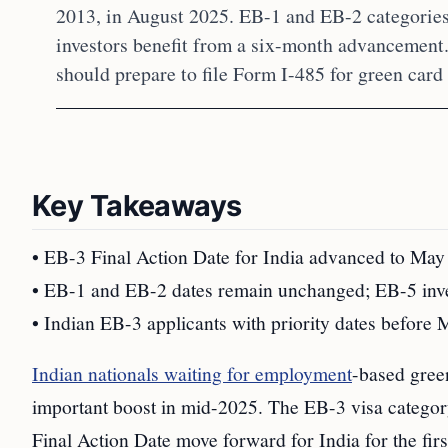
2013, in August 2025. EB-1 and EB-2 categorie
investors benefit from a six-month advancement.
should prepare to file Form I-485 for green card
Key Takeaways
• EB-3 Final Action Date for India advanced to May
• EB-1 and EB-2 dates remain unchanged; EB-5 inve
• Indian EB-3 applicants with priority dates before 
Indian nationals waiting for employment
-based green
important boost in mid-2025. The EB-3 visa category
Final Action Date move forward for India for the fir