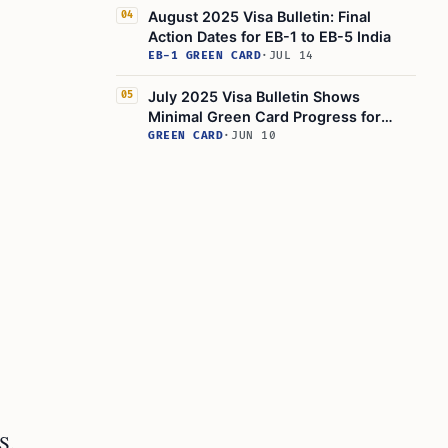
August 2025 Visa Bulletin: Final
04
Action Dates for EB-1 to EB-5 India
EB-1 GREEN CARD
·
JUL 14
July 2025 Visa Bulletin Shows
05
Minimal Green Card Progress for
India
GREEN CARD
·
JUN 10
S.