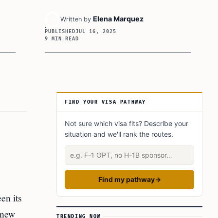
Elena Marquez
Written by
PUBLISHED
JUL 16, 2025
9 MIN READ
Article Sidebar
FIND YOUR VISA PATHWAY
Not sure which visa fits? Describe your
situation and we'll rank the routes.
Describe your situation
Find my pathway
→
en its
 new
TRENDING NOW