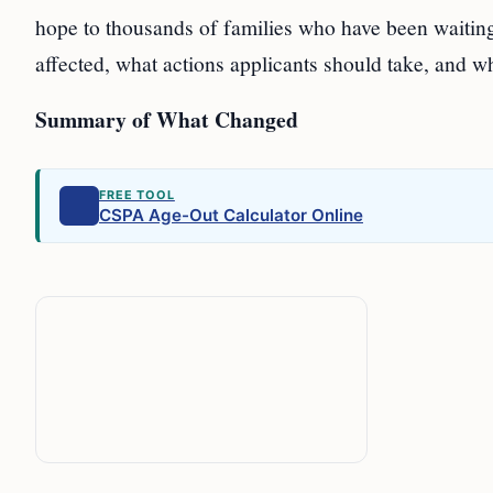
hope to thousands of families who have been waiting
affected, what actions applicants should take, and w
Summary of What Changed
FREE TOOL
CSPA Age-Out Calculator Online