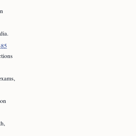
on
dia.
485
ctions
 exams,
ion
h,