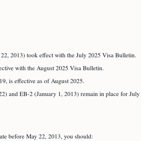
22, 2013) took effect with the July 2025 Visa Bulletin.
ctive with the August 2025 Visa Bulletin.
, is effective as of August 2025.
2) and EB-2 (January 1, 2013) remain in place for July
date before May 22, 2013, you should: