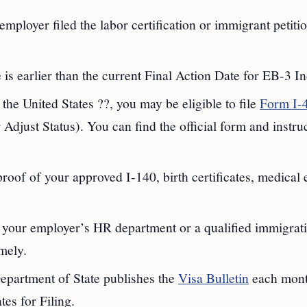
 employer filed the labor certification or immigrant petiti
 is earlier than the current Final Action Date for EB-3 In
n the United States ??, you may be eligible to file
Form I-
djust Status). You can find the official form and instru
proof of your approved I-140, birth certificates, medical
 your employer’s HR department or a qualified immigrat
imely.
epartment of State publishes the
Visa Bulletin
each mont
es for Filing.