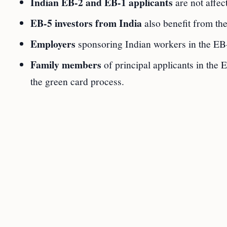
Indian EB-2 and EB-1 applicants
are not affec
EB-5 investors from India
also benefit from th
Employers
sponsoring Indian workers in the EB
Family members
of principal applicants in the 
the green card process.