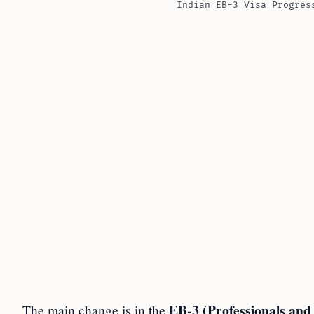
Indian EB-3 Visa Progres
EB-3 (Professionals and
The main change is in the