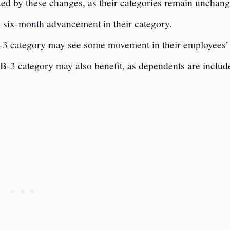
ted by these changes, as their categories remain unchang
e six-month advancement in their category.
-3 category may see some movement in their employees’
EB-3 category may also benefit, as dependents are includ