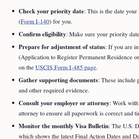
Check your priority date
: This is the date your
(
Form I-140
) for you.
Confirm eligibility
: Make sure your priority date
Prepare for adjustment of status
: If you are i
(Application to Register Permanent Residence or A
on the
USCIS Form I-485 page
.
Gather supporting documents
: These include 
and other required evidence.
Consult your employer or attorney
: Work with
attorney to ensure all paperwork is correct and t
Monitor the monthly Visa Bulletin
: The U.S. D
which shows the latest Final Action Dates and Dat