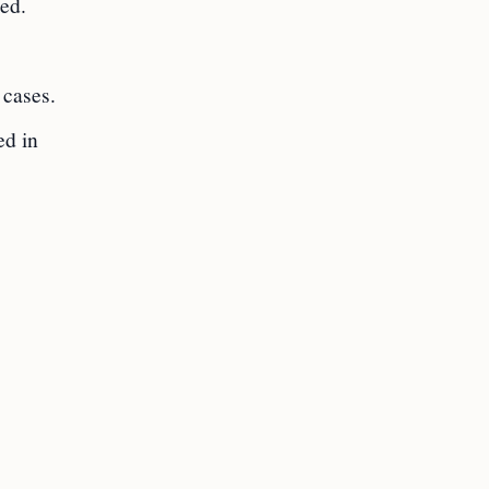
ed.
 cases.
ed in