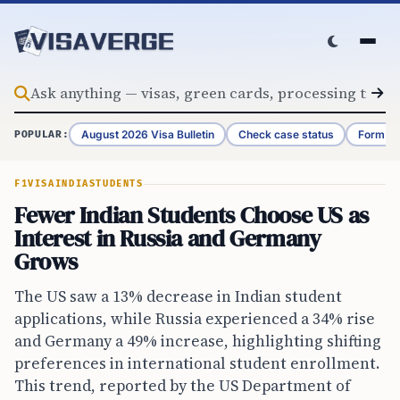
Skip to content
August 2026 Visa Bulletin
Check case status
Form G-
POPULAR:
F1VISA
INDIA
STUDENTS
Fewer Indian Students Choose US as
Interest in Russia and Germany
Grows
The US saw a 13% decrease in Indian student
applications, while Russia experienced a 34% rise
and Germany a 49% increase, highlighting shifting
preferences in international student enrollment.
This trend, reported by the US Department of