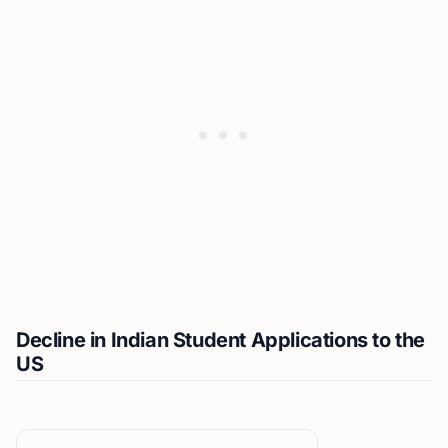
Decline in Indian Student Applications to the
US