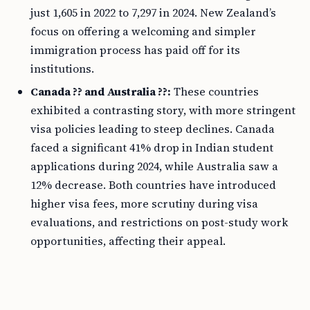
just 1,605 in 2022 to 7,297 in 2024. New Zealand’s
focus on offering a welcoming and simpler
immigration process has paid off for its
institutions.
Canada ?? and Australia ??:
These countries
exhibited a contrasting story, with more stringent
visa policies leading to steep declines. Canada
faced a significant 41% drop in Indian student
applications during 2024, while Australia saw a
12% decrease. Both countries have introduced
higher visa fees, more scrutiny during visa
evaluations, and restrictions on post-study work
opportunities, affecting their appeal.