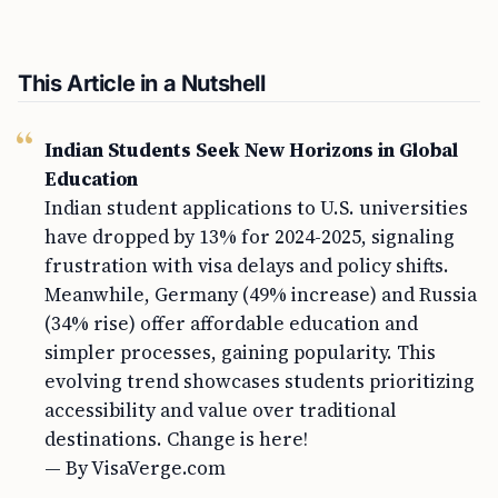
This Article in a Nutshell
Indian Students Seek New Horizons in Global
Education
Indian student applications to U.S. universities
have dropped by 13% for 2024-2025, signaling
frustration with visa delays and policy shifts.
Meanwhile, Germany (49% increase) and Russia
(34% rise) offer affordable education and
simpler processes, gaining popularity. This
evolving trend showcases students prioritizing
accessibility and value over traditional
destinations. Change is here!
— By VisaVerge.com