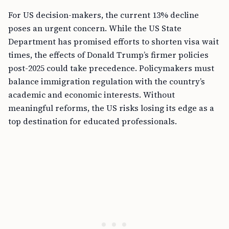
For US decision-makers, the current 13% decline
poses an urgent concern. While the US State
Department has promised efforts to shorten visa wait
times, the effects of Donald Trump’s firmer policies
post-2025 could take precedence. Policymakers must
balance immigration regulation with the country’s
academic and economic interests. Without
meaningful reforms, the US risks losing its edge as a
top destination for educated professionals.