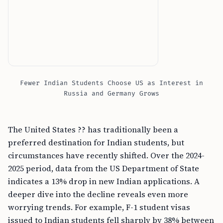
Fewer Indian Students Choose US as Interest in
Russia and Germany Grows
The United States ?? has traditionally been a
preferred destination for Indian students, but
circumstances have recently shifted. Over the 2024-
2025 period, data from the US Department of State
indicates a 13% drop in new Indian applications. A
deeper dive into the decline reveals even more
worrying trends. For example, F-1 student visas
issued to Indian students fell sharply by 38% between