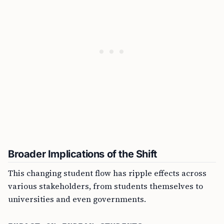
Broader Implications of the Shift
This changing student flow has ripple effects across
various stakeholders, from students themselves to
universities and even governments.