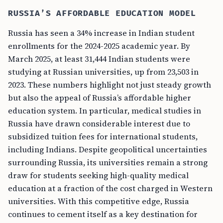
RUSSIA’S AFFORDABLE EDUCATION MODEL
Russia has seen a 34% increase in Indian student
enrollments for the 2024-2025 academic year. By
March 2025, at least 31,444 Indian students were
studying at Russian universities, up from 23,503 in
2023. These numbers highlight not just steady growth
but also the appeal of Russia’s affordable higher
education system. In particular, medical studies in
Russia have drawn considerable interest due to
subsidized tuition fees for international students,
including Indians. Despite geopolitical uncertainties
surrounding Russia, its universities remain a strong
draw for students seeking high-quality medical
education at a fraction of the cost charged in Western
universities. With this competitive edge, Russia
continues to cement itself as a key destination for