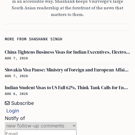
in an accessible way. Shashank keeps VisaVerge's large
South Asian readership at the forefront of the news that
matters to them.
MORE FROM SHASHANK SINGH
China Tightens Business Visas for Indian Executives, Electronics and Auto Firms Hit Hard
AUG 7, 2026
Slovakia Visa Pause: Ministry of Foreign and European Affairs and USCIS Policy Alert Impact Indian Applicants
AUG 7, 2026
Indian Student Visas to US Fall 62%, Think Tank Calls for Ending OPT
AUG 6, 2026
Subscribe
Login
Notify of