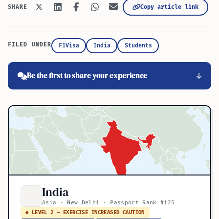
Copy article link
SHARE
FILED UNDER
F1Visa
India
Students
Be the first to share your experience
India
Asia · New Delhi · Passport Rank #125
● LEVEL 2 — EXERCISE INCREASED CAUTION