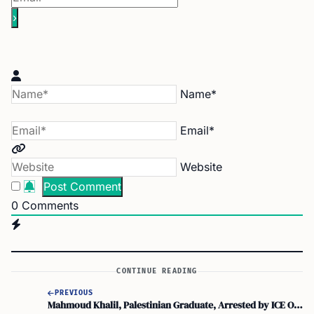
Name*
Email*
Website
0
Comments
CONTINUE READING
PREVIOUS
Mahmoud Khalil, Palestinian Graduate, Arrested by ICE Over Speech Criticism