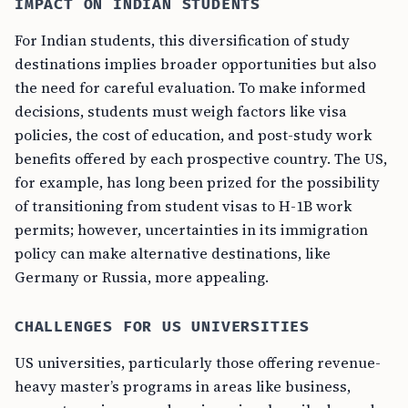
IMPACT ON INDIAN STUDENTS
For Indian students, this diversification of study
destinations implies broader opportunities but also
the need for careful evaluation. To make informed
decisions, students must weigh factors like visa
policies, the cost of education, and post-study work
benefits offered by each prospective country. The US,
for example, has long been prized for the possibility
of transitioning from student visas to H-1B work
permits; however, uncertainties in its immigration
policy can make alternative destinations, like
Germany or Russia, more appealing.
CHALLENGES FOR US UNIVERSITIES
US universities, particularly those offering revenue-
heavy master’s programs in areas like business,