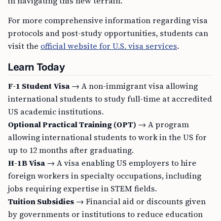
in navigating this new terrain.
For more comprehensive information regarding visa
protocols and post-study opportunities, students can
visit the
official website for U.S. visa services
.
Learn Today
F-1 Student Visa
→ A non-immigrant visa allowing
international students to study full-time at accredited
US academic institutions.
Optional Practical Training (OPT)
→ A program
allowing international students to work in the US for
up to 12 months after graduating.
H-1B Visa
→ A visa enabling US employers to hire
foreign workers in specialty occupations, including
jobs requiring expertise in STEM fields.
Tuition Subsidies
→ Financial aid or discounts given
by governments or institutions to reduce education