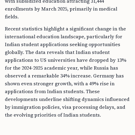
with subsidized education attracting 31,444
enrollments by March 2025, primarily in medical
fields.
Recent statistics highlight a significant change in the
international education landscape, particularly for
Indian student applications seeking opportunities
globally. The data reveals that Indian student
applications to US universities have dropped by 13%
for the 2024-2025 academic year, while Russia has
observed a remarkable 34% increase. Germany has
shown even stronger growth, with a 49% rise in
applications from Indian students. These
developments underline shifting dynamics influenced
by immigration policies, visa processing delays, and
the evolving priorities of Indian students.