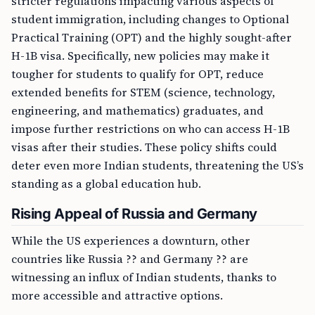
stricter regulations impacting various aspects of
student immigration, including changes to Optional
Practical Training (OPT) and the highly sought-after
H-1B visa. Specifically, new policies may make it
tougher for students to qualify for OPT, reduce
extended benefits for STEM (science, technology,
engineering, and mathematics) graduates, and
impose further restrictions on who can access H-1B
visas after their studies. These policy shifts could
deter even more Indian students, threatening the US’s
standing as a global education hub.
Rising Appeal of Russia and Germany
While the US experiences a downturn, other
countries like Russia ?? and Germany ?? are
witnessing an influx of Indian students, thanks to
more accessible and attractive options.