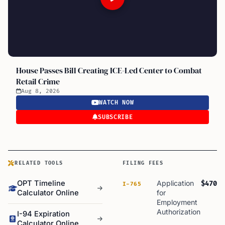
House Passes Bill Creating ICE-Led Center to Combat
Retail Crime
Aug 8, 2026
WATCH NOW
SUBSCRIBE
RELATED TOOLS
FILING FEES
OPT Timeline
Application
$470
I-765
Calculator Online
for
Employment
Authorization
I-94 Expiration
Calculator Online