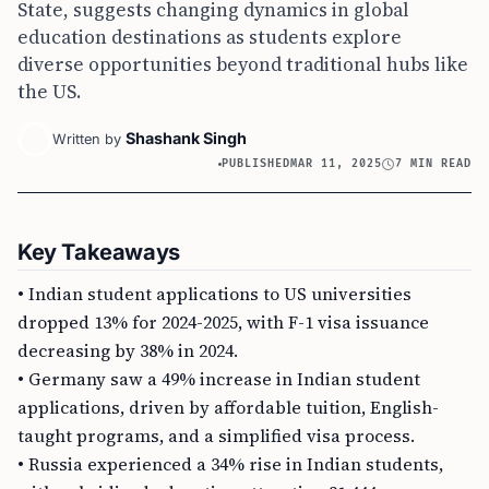
State, suggests changing dynamics in global
education destinations as students explore
diverse opportunities beyond traditional hubs like
the US.
Shashank Singh
Written by
PUBLISHED
MAR 11, 2025
7 MIN READ
Key Takeaways
• Indian student applications to US universities
dropped 13% for 2024-2025, with F-1 visa issuance
decreasing by 38% in 2024.
• Germany saw a 49% increase in Indian student
applications, driven by affordable tuition, English-
taught programs, and a simplified visa process.
• Russia experienced a 34% rise in Indian students,