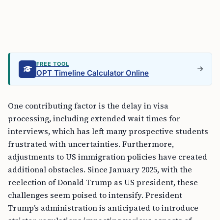
FREE TOOL
OPT Timeline Calculator Online
One contributing factor is the delay in visa
processing, including extended wait times for
interviews, which has left many prospective students
frustrated with uncertainties. Furthermore,
adjustments to US immigration policies have created
additional obstacles. Since January 2025, with the
reelection of Donald Trump as US president, these
challenges seem poised to intensify. President
Trump’s administration is anticipated to introduce