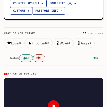
COUNTRY PROFILE →
EMBASSIES (6) →
CUSTOMS →
PASSPORT INFO →
WHAT DO YOU THINK?
67
REACTIONS
❤️
🔥
😮
😡
Love
Important
Wow
Angry
35
19
12
1
Useful?
40
3
93%
WATCH ON YOUTUBE