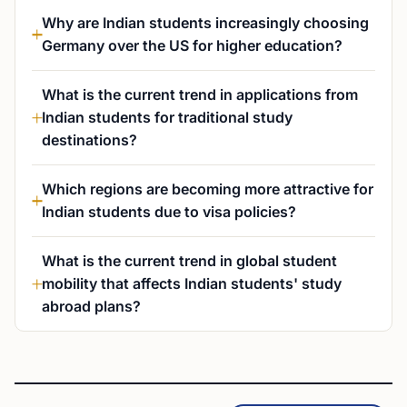
Why are Indian students increasingly choosing
Germany over the US for higher education?
What is the current trend in applications from
Indian students for traditional study
destinations?
Which regions are becoming more attractive for
Indian students due to visa policies?
What is the current trend in global student
mobility that affects Indian students' study
abroad plans?