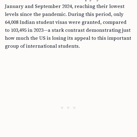
January and September 2024, reaching their lowest
levels since the pandemic. During this period, only
64,008 Indian student visas were granted, compared
to 103,495 in 2023—a stark contrast demonstrating just
how much the US is losing its appeal to this important
group of international students.