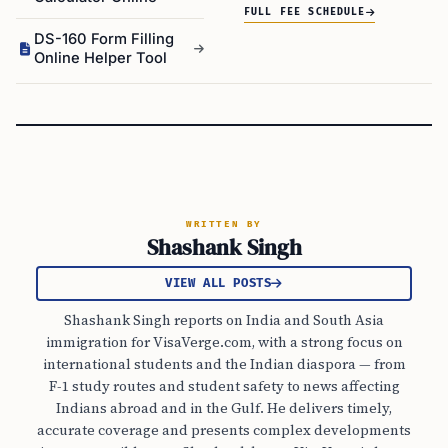
FULL FEE SCHEDULE
DS-160 Form Filling
Online Helper Tool
WRITTEN BY
Shashank Singh
VIEW ALL POSTS
Shashank Singh reports on India and South Asia
immigration for VisaVerge.com, with a strong focus on
international students and the Indian diaspora — from
F-1 study routes and student safety to news affecting
Indians abroad and in the Gulf. He delivers timely,
accurate coverage and presents complex developments