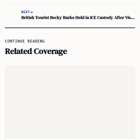
NEXT
British Tourist Becky Burke Held in ICE Custody After Visa Issue
CONTINUE READING
Related Coverage