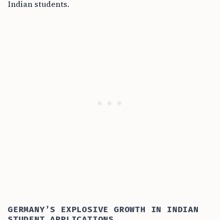
Indian students.
GERMANY’S EXPLOSIVE GROWTH IN INDIAN
STUDENT APPLICATIONS