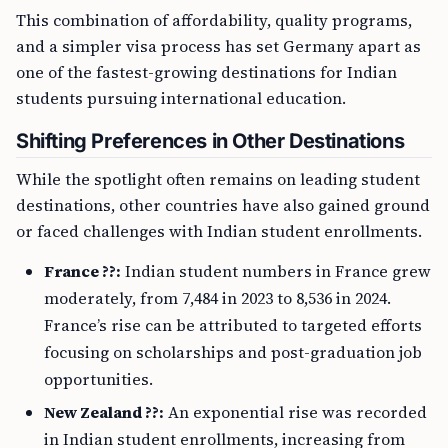
This combination of affordability, quality programs,
and a simpler visa process has set Germany apart as
one of the fastest-growing destinations for Indian
students pursuing international education.
Shifting Preferences in Other Destinations
While the spotlight often remains on leading student
destinations, other countries have also gained ground
or faced challenges with Indian student enrollments.
France ??:
Indian student numbers in France grew
moderately, from 7,484 in 2023 to 8,536 in 2024.
France’s rise can be attributed to targeted efforts
focusing on scholarships and post-graduation job
opportunities.
New Zealand ??:
An exponential rise was recorded
in Indian student enrollments, increasing from