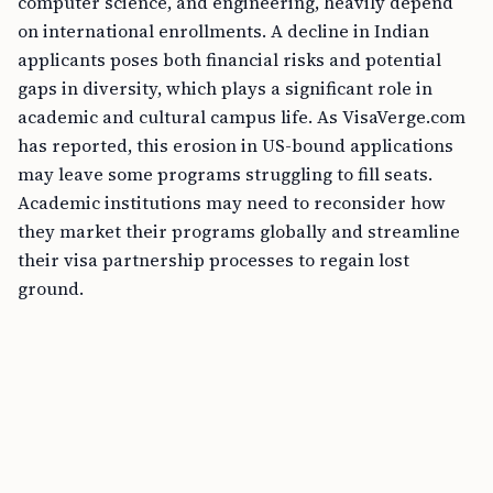
computer science, and engineering, heavily depend
on international enrollments. A decline in Indian
applicants poses both financial risks and potential
gaps in diversity, which plays a significant role in
academic and cultural campus life. As VisaVerge.com
has reported, this erosion in US-bound applications
may leave some programs struggling to fill seats.
Academic institutions may need to reconsider how
they market their programs globally and streamline
their visa partnership processes to regain lost
ground.