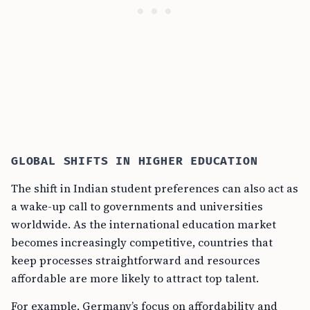
GLOBAL SHIFTS IN HIGHER EDUCATION
The shift in Indian student preferences can also act as
a wake-up call to governments and universities
worldwide. As the international education market
becomes increasingly competitive, countries that
keep processes straightforward and resources
affordable are more likely to attract top talent.
For example, Germany’s focus on affordability and