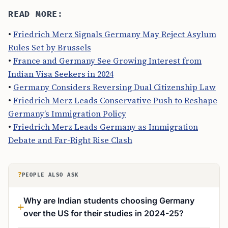
READ MORE:
•
Friedrich Merz Signals Germany May Reject Asylum
Rules Set by Brussels
•
France and Germany See Growing Interest from
Indian Visa Seekers in 2024
•
Germany Considers Reversing Dual Citizenship Law
•
Friedrich Merz Leads Conservative Push to Reshape
Germany’s Immigration Policy
•
Friedrich Merz Leads Germany as Immigration
Debate and Far-Right Rise Clash
?
PEOPLE ALSO ASK
Why are Indian students choosing Germany
over the US for their studies in 2024-25?