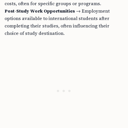
costs, often for specific groups or programs.
Post-Study Work Opportunities
→ Employment
options available to international students after
completing their studies, often influencing their
choice of study destination.