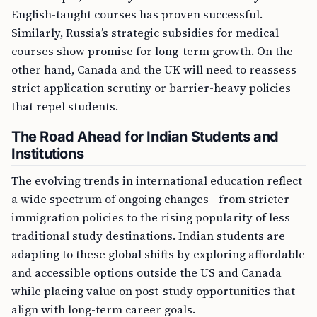
English-taught courses has proven successful.
Similarly, Russia’s strategic subsidies for medical
courses show promise for long-term growth. On the
other hand, Canada and the UK will need to reassess
strict application scrutiny or barrier-heavy policies
that repel students.
The Road Ahead for Indian Students and
Institutions
The evolving trends in international education reflect
a wide spectrum of ongoing changes—from stricter
immigration policies to the rising popularity of less
traditional study destinations. Indian students are
adapting to these global shifts by exploring affordable
and accessible options outside the US and Canada
while placing value on post-study opportunities that
align with long-term career goals.