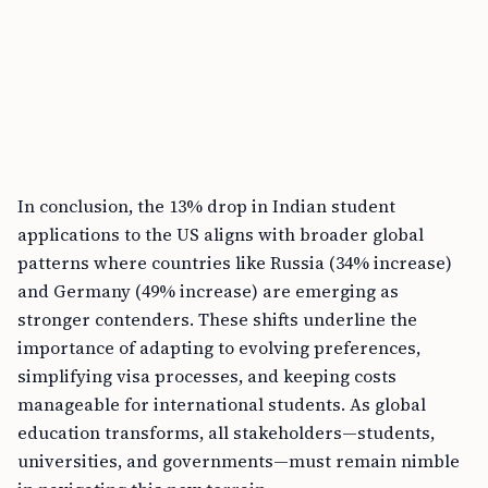
In conclusion, the 13% drop in Indian student
applications to the US aligns with broader global
patterns where countries like Russia (34% increase)
and Germany (49% increase) are emerging as
stronger contenders. These shifts underline the
importance of adapting to evolving preferences,
simplifying visa processes, and keeping costs
manageable for international students. As global
education transforms, all stakeholders—students,
universities, and governments—must remain nimble