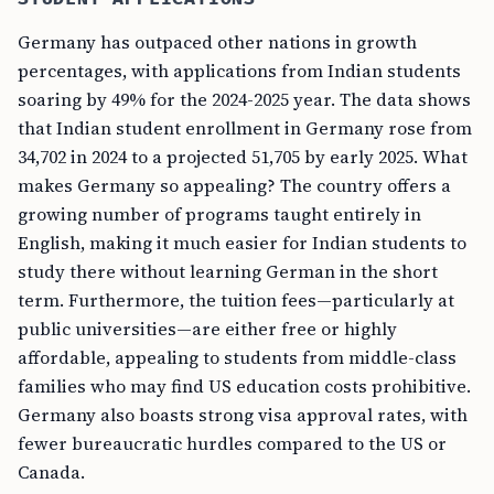
Germany has outpaced other nations in growth
percentages, with applications from Indian students
soaring by 49% for the 2024-2025 year. The data shows
that Indian student enrollment in Germany rose from
34,702 in 2024 to a projected 51,705 by early 2025. What
makes Germany so appealing? The country offers a
growing number of programs taught entirely in
English, making it much easier for Indian students to
study there without learning German in the short
term. Furthermore, the tuition fees—particularly at
public universities—are either free or highly
affordable, appealing to students from middle-class
families who may find US education costs prohibitive.
Germany also boasts strong visa approval rates, with
fewer bureaucratic hurdles compared to the US or
Canada.