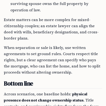
surviving spouse owns the full property by
operation of law.
Estate matters can be more complex for mixed-
citizenship couples; an estate lawyer can align the
deed with wills, beneficiary designations, and cross-
border plans.
When separation or sale is likely, use written
agreements to set ground rules. Courts respect title
rights, but a clear agreement can specify who pays
the mortgage, who can list the home, and how to split
proceeds without altering ownership.
Bottom line
Across scenarios, one baseline holds:
physical
presence does not change ownership status
. Title