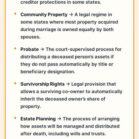
creditor protections in some states.
Community Property
→ A legal regime in
some states where most property acquired
during marriage is owned equally by both
spouses.
Probate
→ The court-supervised process for
distributing a deceased person’s assets if
they do not pass automatically by title or
beneficiary designation.
Survivorship Rights
→ Legal provision that
allows a surviving co-owner to automatically
inherit the deceased owner’s share of
property.
Estate Planning
→ The process of arranging
how assets will be managed and distributed
after death, including wills and trusts.