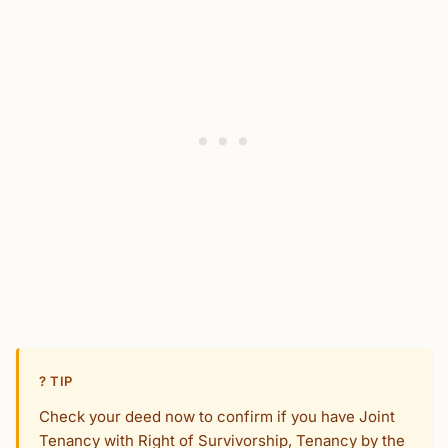
? TIP
Check your deed now to confirm if you have Joint
Tenancy with Right of Survivorship, Tenancy by the