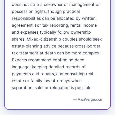
does not strip a co-owner of management or
possession rights, though practical
responsibilities can be allocated by written
agreement. For tax reporting, rental income
and expenses typically follow ownership
shares. Mixed-citizenship couples should seek
estate-planning advice because cross-border
tax treatment at death can be more complex.
Experts recommend confirming deed
language, keeping detailed records of
payments and repairs, and consulting real
estate or family law attorneys when
separation, sale, or relocation is possible.
— VisaVerge.com