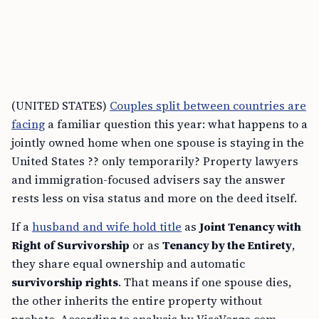
(UNITED STATES)
Couples split between countries are
facing
a familiar question this year: what happens to a
jointly owned home when one spouse is staying in the
United States ?? only temporarily? Property lawyers
and immigration-focused advisers say the answer
rests less on visa status and more on the deed itself.
If a
husband and wife hold title
as
Joint Tenancy with
Right of Survivorship
or as
Tenancy by the Entirety
,
they share equal ownership and automatic
survivorship rights
. That means if one spouse dies,
the other inherits the entire property without