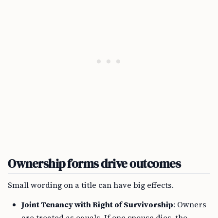
Ownership forms drive outcomes
Small wording on a title can have big effects.
Joint Tenancy with Right of Survivorship
: Owners
are treated as equals. If one spouse dies, the