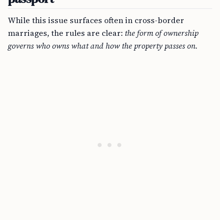
While this issue surfaces often in cross-border
marriages, the rules are clear:
the form of ownership
governs who owns what and how the property passes on.