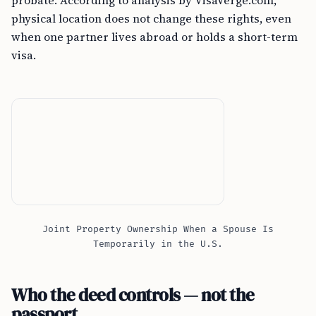
probate. According to analysis by VisaVerge.com,
physical location does not change these rights, even
when one partner lives abroad or holds a short-term
visa.
Joint Property Ownership When a Spouse Is
Temporarily in the U.S.
Who the deed controls — not the
passport