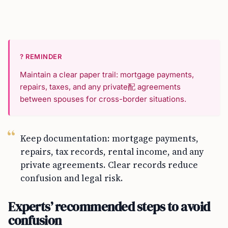
? REMINDER
Maintain a clear paper trail: mortgage payments,
repairs, taxes, and any private配 agreements
between spouses for cross-border situations.
Keep documentation: mortgage payments,
repairs, tax records, rental income, and any
private agreements. Clear records reduce
confusion and legal risk.
Experts’ recommended steps to avoid
confusion