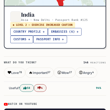
India
Asia · New Delhi · Passport Rank #125
● LEVEL 2 — EXERCISE INCREASED CAUTION
COUNTRY PROFILE →
EMBASSIES (6) →
CUSTOMS →
PASSPORT INFO →
WHAT DO YOU THINK?
146
REACTIONS
❤️
🔥
😮
😡
Love
Important
Wow
Angry
78
37
27
4
Useful?
58
4
94%
WATCH ON YOUTUBE