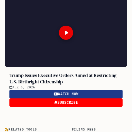
Trump Issues Executive Orders Aimed at Restricting
U.S. Birthright Citizenship
Aug 6, 2026
WATCH NOW
SUBSCRIBE
RELATED TOOLS
FILING FEES