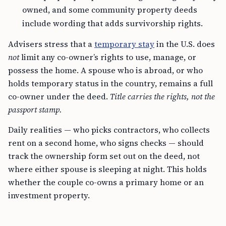
owned, and some community property deeds
include wording that adds survivorship rights.
Advisers stress that a
temporary stay
in the U.S. does
not
limit any co-owner’s rights to use, manage, or
possess the home. A spouse who is abroad, or who
holds temporary status in the country, remains a full
co-owner under the deed.
Title carries the rights, not the
passport stamp.
Daily realities — who picks contractors, who collects
rent on a second home, who signs checks — should
track the ownership form set out on the deed, not
where either spouse is sleeping at night. This holds
whether the couple co-owns a primary home or an
investment property.