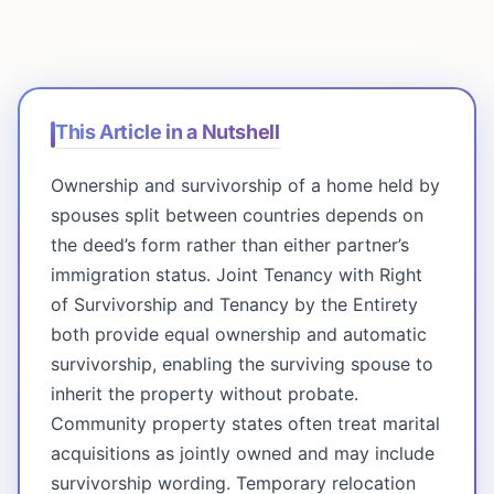
This Article in a Nutshell
Ownership and survivorship of a home held by
spouses split between countries depends on
the deed’s form rather than either partner’s
immigration status. Joint Tenancy with Right
of Survivorship and Tenancy by the Entirety
both provide equal ownership and automatic
survivorship, enabling the surviving spouse to
inherit the property without probate.
Community property states often treat marital
acquisitions as jointly owned and may include
survivorship wording. Temporary relocation