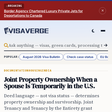
Skip to content
BREAKING
Border Agency Chartered Luxury Private Jets for
Deportations to Canada
August 2026 Visa Bulletin
Check case status
EU Bord
POPULAR:
DOCUMENTATION
HOUSING
INDIA
Joint Property Ownership When a
Spouse Is Temporarily in the U.S.
Deed language — not visa status — determines
property ownership and survivorship. Joint
Tenancy and Tenancy by the Entirety grant