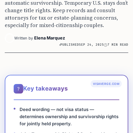
automatic survivorship. Temporary U.S. stays don’t
change title rights. Keep records and consult
attorneys for tax or estate-planning concerns,
especially for mixed-citizenship couples.
Elena Marquez
Written by
PUBLISHED
SEP 24, 2025
7 MIN READ
VISAVERGE.COM
Key takeaways
?
Deed wording — not visa status —
determines ownership and survivorship rights
for jointly held property.