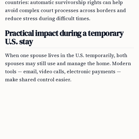
countries: automatic survivorship rights can help
avoid complex court processes across borders and
reduce stress during difficult times.
Practical impact during a temporary
U.S. stay
When one spouse lives in the U.S. temporarily, both
spouses may still use and manage the home. Modern
tools — email, video calls, electronic payments —
make shared control easier.