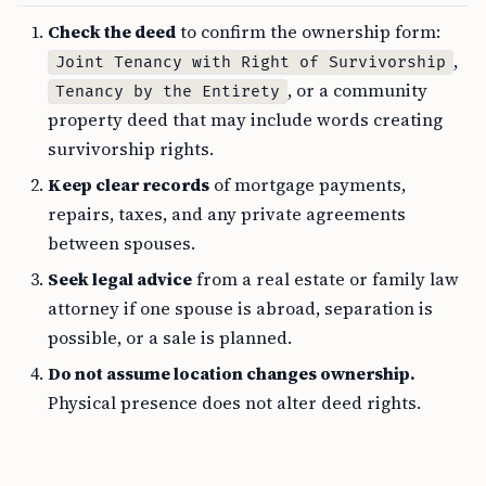
Check the deed
to confirm the ownership form:
,
Joint Tenancy with Right of Survivorship
, or a community
Tenancy by the Entirety
property deed that may include words creating
survivorship rights.
Keep clear records
of mortgage payments,
repairs, taxes, and any private agreements
between spouses.
Seek legal advice
from a real estate or family law
attorney if one spouse is abroad, separation is
possible, or a sale is planned.
Do not assume location changes ownership.
Physical presence does not alter deed rights.