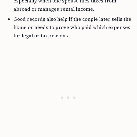
especially when one spouse files taxes from
abroad or manages rental income.
Good records also help if the couple later sells the
home or needs to prove who paid which expenses
for legal or tax reasons.