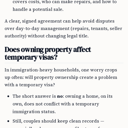
covers costs, who can make repairs, and how to
handle a potential sale.
A clear, signed agreement can help avoid disputes
over day-to-day management (repairs, tenants, seller
authority) without changing legal title.
Does owning property affect
temporary visas?
In immigration-heavy households, one worry crops
up often: will property ownership create a problem
with a temporary visa?
The short answer is
no
: owning a home, on its
own, does not conflict with a temporary
immigration status.
Still, couples should keep clean records —