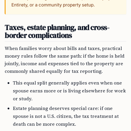
Entirety, or a community property setup.
Taxes, estate planning, and cross-
border complications
When families worry about bills and taxes, practical
money rules follow the same path: if the home is held
jointly, income and expenses tied to the property are
commonly shared equally for tax reporting.
This equal split generally applies even when one
spouse earns more or is living elsewhere for work
or study.
Estate planning deserves special care: if one
spouse is not a U.S. citizen, the tax treatment at
death can be more complex.