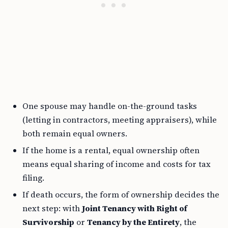
One spouse may handle on-the-ground tasks
(letting in contractors, meeting appraisers), while
both remain equal owners.
If the home is a rental, equal ownership often
means equal sharing of income and costs for tax
filing.
If death occurs, the form of ownership decides the
next step: with
Joint Tenancy with Right of
Survivorship
or
Tenancy by the Entirety
, the