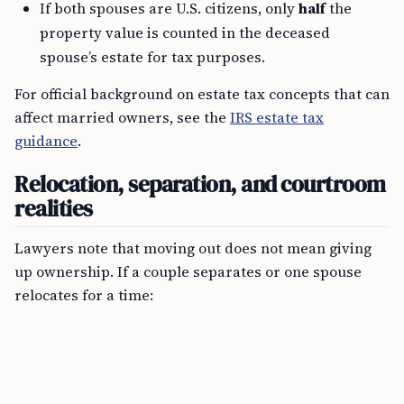
If both spouses are U.S. citizens, only
half
the
property value is counted in the deceased
spouse’s estate for tax purposes.
For official background on estate tax concepts that can
affect married owners, see the
IRS estate tax
guidance
.
Relocation, separation, and courtroom
realities
Lawyers note that moving out does not mean giving
up ownership. If a couple separates or one spouse
relocates for a time: