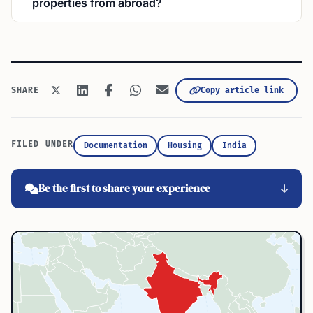
properties from abroad?
Copy article link
SHARE
FILED UNDER
Documentation
Housing
India
Be the first to share your experience