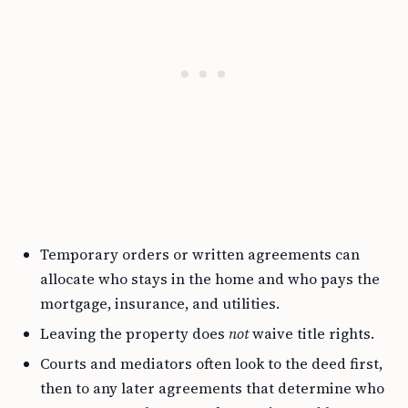
Temporary orders or written agreements can
allocate who stays in the home and who pays the
mortgage, insurance, and utilities.
Leaving the property does
not
waive title rights.
Courts and mediators often look to the deed first,
then to any later agreements that determine who