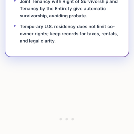
Joint Tenancy with Right of Survivorship and
Tenancy by the Entirety give automatic
survivorship, avoiding probate.
Temporary U.S. residency does not limit co-
owner rights; keep records for taxes, rentals,
and legal clarity.