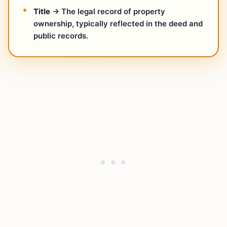
Title
→ The legal record of property
ownership, typically reflected in the deed and
public records.