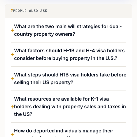
?
PEOPLE ALSO ASK
What are the two main will strategies for dual-
country property owners?
What factors should H-1B and H-4 visa holders
consider before buying property in the U.S.?
What steps should H1B visa holders take before
selling their US property?
What resources are available for K-1 visa
holders dealing with property sales and taxes in
the US?
How do deported individuals manage their