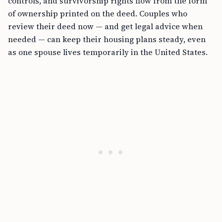
controls, and survivorship rights flow from the form
of ownership printed on the deed. Couples who
review their deed now — and get legal advice when
needed — can keep their housing plans steady, even
as one spouse lives temporarily in the United States.