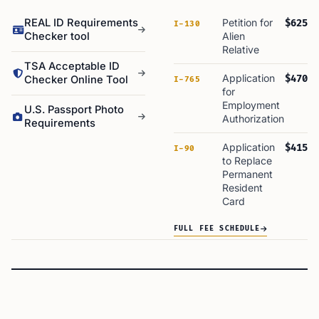
REAL ID Requirements
Petition for
$625
I-130
Checker tool
Alien
Relative
TSA Acceptable ID
Application
$470
Checker Online Tool
I-765
for
Employment
U.S. Passport Photo
Authorization
Requirements
Application
$415
I-90
to Replace
Permanent
Resident
Card
FULL FEE SCHEDULE