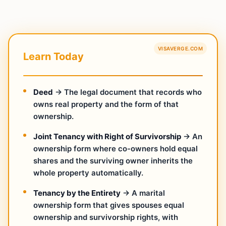
VISAVERGE.COM
Learn Today
Deed
→ The legal document that records who
owns real property and the form of that
ownership.
Joint Tenancy with Right of Survivorship
→ An
ownership form where co-owners hold equal
shares and the surviving owner inherits the
whole property automatically.
Tenancy by the Entirety
→ A marital
ownership form that gives spouses equal
ownership and survivorship rights, with