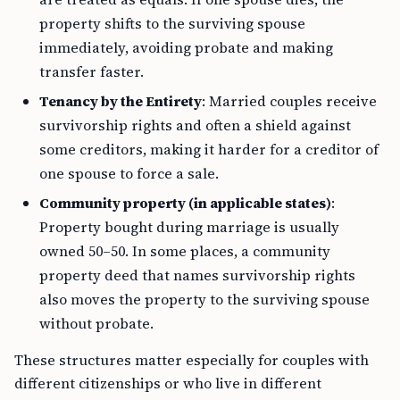
property shifts to the surviving spouse
immediately, avoiding probate and making
transfer faster.
Tenancy by the Entirety
: Married couples receive
survivorship rights and often a shield against
some creditors, making it harder for a creditor of
one spouse to force a sale.
Community property (in applicable states)
:
Property bought during marriage is usually
owned 50–50. In some places, a community
property deed that names survivorship rights
also moves the property to the surviving spouse
without probate.
These structures matter especially for couples with
different citizenships or who live in different