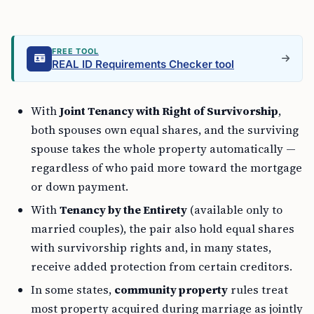
FREE TOOL
REAL ID Requirements Checker tool
With
Joint Tenancy with Right of Survivorship
,
both spouses own equal shares, and the surviving
spouse takes the whole property automatically —
regardless of who paid more toward the mortgage
or down payment.
With
Tenancy by the Entirety
(available only to
married couples), the pair also hold equal shares
with survivorship rights and, in many states,
receive added protection from certain creditors.
In some states,
community property
rules treat
most property acquired during marriage as jointly