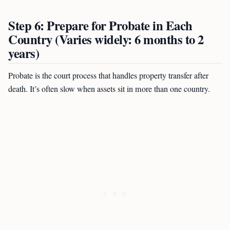
Step 6: Prepare for Probate in Each
Country (Varies widely: 6 months to 2
years)
Probate is the court process that handles property transfer after
death. It’s often slow when assets sit in more than one country.