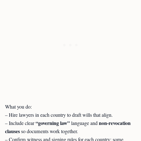
What you do:
– Hire lawyers in each country to draft wills that align.
“governing law”
non-revocation
– Include clear
language and
clauses
so documents work together.
– Confirm witness and signing rules for each country; some