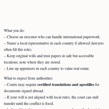
What you do:
– Choose an executor who can handle international paperwork.
– Name a local representative in each country if allowed (lawyers
often fill this role).
– Keep original wills and trust papers in safe but accessible
locations; note where they are stored.
– Line up appraisers in each country to value real estate.
What to expect from authorities:
certified translations and apostilles
– Courts may require
for
documents signed abroad.
– If your will is not aligned with local rules, the court can stall
transfer until the conflict is fixed.