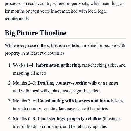
processes in each country where property sits, which can drag on
for months or even years if not matched with local legal
requirements.
Big Picture Timeline
While every case differs, this is a realistic timeline for people with
property in at least two countries:
Information gathering
Weeks 1–4:
, fact-checking titles, and
mapping all assets
Drafting country-specific wills
Months 2–3:
or a master
will with local wills, plus trust design if needed
Coordinating with lawyers and tax advisers
Months 3–6:
in each country, syncing language to avoid conflicts
Final signings, property retitling
Months 6–9:
(if using a
trust or holding company), and beneficiary updates