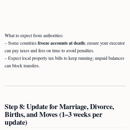
What to expect from authorities:
freeze accounts at death
– Some countries
; ensure your executor
can pay taxes and fees on time to avoid penalties.
– Expect local property tax bills to keep running; unpaid balances
can block transfers.
Step 8: Update for Marriage, Divorce,
Births, and Moves (1–3 weeks per
update)