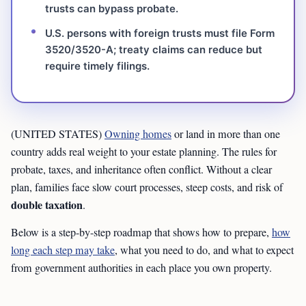
trusts can bypass probate.
U.S. persons with foreign trusts must file Form
3520/3520-A; treaty claims can reduce but
require timely filings.
(UNITED STATES)
Owning homes
or land in more than one
country adds real weight to your estate planning. The rules for
probate, taxes, and inheritance often conflict. Without a clear
plan, families face slow court processes, steep costs, and risk of
double taxation
.
Below is a step-by-step roadmap that shows how to prepare,
how
long each step may take
, what you need to do, and what to expect
from government authorities in each place you own property.