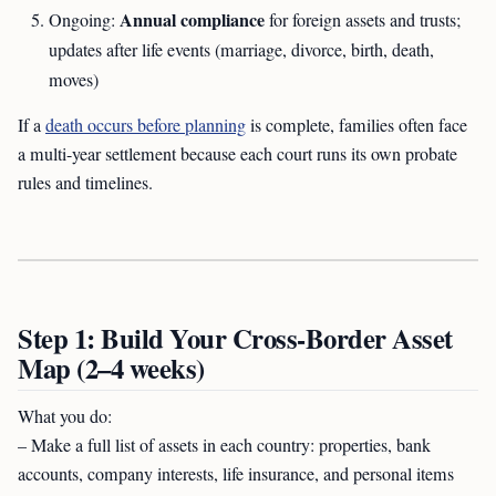
Annual compliance
Ongoing:
for foreign assets and trusts;
updates after life events (marriage, divorce, birth, death,
moves)
If a
death occurs before planning
is complete, families often face
a multi-year settlement because each court runs its own probate
rules and timelines.
Step 1: Build Your Cross-Border Asset
Map (2–4 weeks)
What you do:
– Make a full list of assets in each country: properties, bank
accounts, company interests, life insurance, and personal items