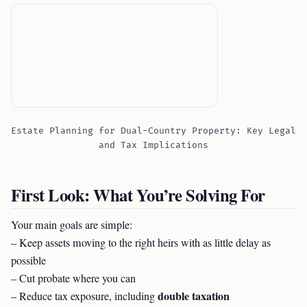
Estate Planning for Dual-Country Property: Key Legal
and Tax Implications
First Look: What You’re Solving For
Your main goals are simple:
– Keep assets moving to the right heirs with as little delay as
possible
– Cut probate where you can
double taxation
– Reduce tax exposure, including