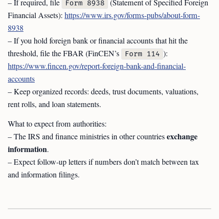
– If required, file
(Statement of Specified Foreign
Form 8938
Financial Assets):
https://www.irs.gov/forms-pubs/about-form-
8938
– If you hold foreign bank or financial accounts that hit the
threshold, file the FBAR (FinCEN’s
):
Form 114
https://www.fincen.gov/report-foreign-bank-and-financial-
accounts
– Keep organized records: deeds, trust documents, valuations,
rent rolls, and loan statements.
What to expect from authorities:
exchange
– The IRS and finance ministries in other countries
information
.
– Expect follow-up letters if numbers don’t match between tax
and information filings.