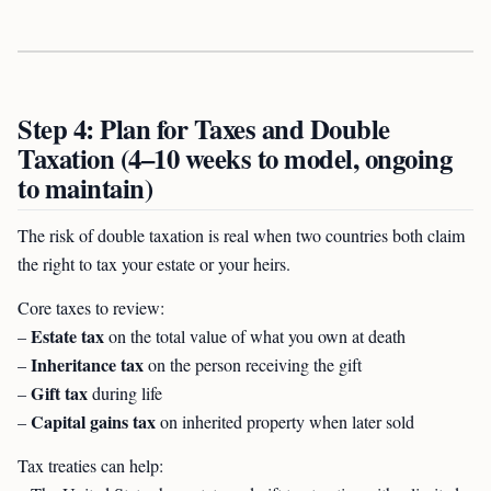
Step 4: Plan for Taxes and Double
Taxation (4–10 weeks to model, ongoing
to maintain)
The risk of double taxation is real when two countries both claim
the right to tax your estate or your heirs.
Core taxes to review:
Estate tax
–
on the total value of what you own at death
Inheritance tax
–
on the person receiving the gift
Gift tax
–
during life
Capital gains tax
–
on inherited property when later sold
Tax treaties can help: