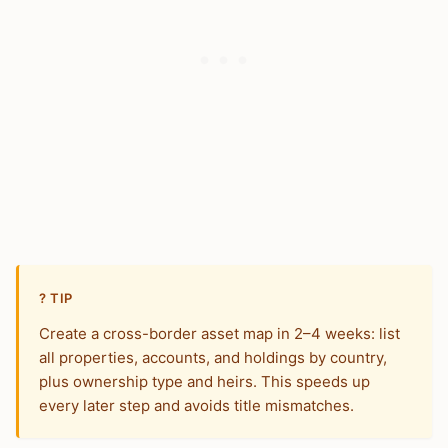
? TIP
Create a cross-border asset map in 2–4 weeks: list
all properties, accounts, and holdings by country,
plus ownership type and heirs. This speeds up
every later step and avoids title mismatches.