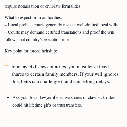
require notarization or civil-law formalities.
What to expect from authorities:
– Local probate courts generally respect well-drafted local wills.
– Courts may demand certified translations and proof the will
follows that country’s execution rules.
Key point for forced heirship:
In many civil-law countries, you must leave fixed
shares to certain family members. If your will ignores
this, heirs can challenge it and cause long delays.
Ask your local lawyer if elective shares or clawback rules
could hit lifetime gifts or trust transfers.