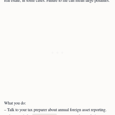
real estate, in some cases. Failure to file can mean large penalties.
What you do:
– Talk to your tax preparer about annual foreign asset reporting.