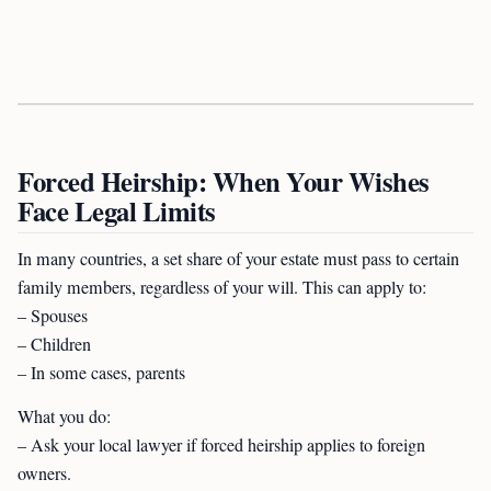
Forced Heirship: When Your Wishes
Face Legal Limits
In many countries, a set share of your estate must pass to certain
family members, regardless of your will. This can apply to:
– Spouses
– Children
– In some cases, parents
What you do:
– Ask your local lawyer if forced heirship applies to foreign
owners.