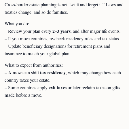
Cross-border estate planning is not “set it and forget it.” Laws and
treaties change, and so do families.
What you do:
2–3 years
– Review your plan every
, and after major life events.
– If you move countries, re-check residency rules and tax status.
– Update beneficiary designations for retirement plans and
insurance to match your global plan.
What to expect from authorities:
tax residency
– A move can shift
, which may change how each
country taxes your estate.
exit taxes
– Some countries apply
or later reclaim taxes on gifts
made before a move.