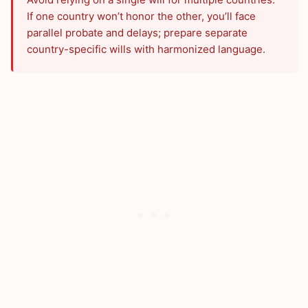
If one country won’t honor the other, you’ll face
parallel probate and delays; prepare separate
country-specific wills with harmonized language.