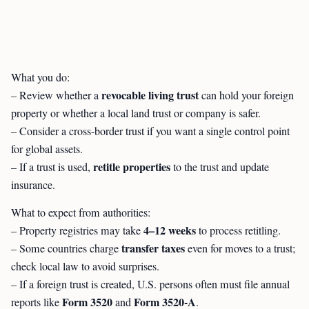
What you do:
revocable living trust
– Review whether a
can hold your foreign
property or whether a local land trust or company is safer.
– Consider a cross-border trust if you want a single control point
for global assets.
retitle properties
– If a trust is used,
to the trust and update
insurance.
What to expect from authorities:
4–12 weeks
– Property registries may take
to process retitling.
transfer taxes
– Some countries charge
even for moves to a trust;
check local law to avoid surprises.
– If a foreign trust is created, U.S. persons often must file annual
Form 3520
Form 3520-A
reports like
and
.