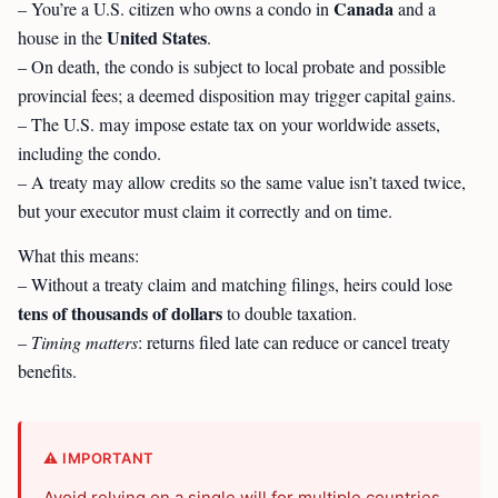
Canada
– You’re a U.S. citizen who owns a condo in
and a
United States
house in the
.
– On death, the condo is subject to local probate and possible
provincial fees; a deemed disposition may trigger capital gains.
– The U.S. may impose estate tax on your worldwide assets,
including the condo.
– A treaty may allow credits so the same value isn’t taxed twice,
but your executor must claim it correctly and on time.
What this means:
– Without a treaty claim and matching filings, heirs could lose
tens of thousands of dollars
to double taxation.
–
Timing matters
: returns filed late can reduce or cancel treaty
benefits.
⚠️ IMPORTANT
Avoid relying on a single will for multiple countries.