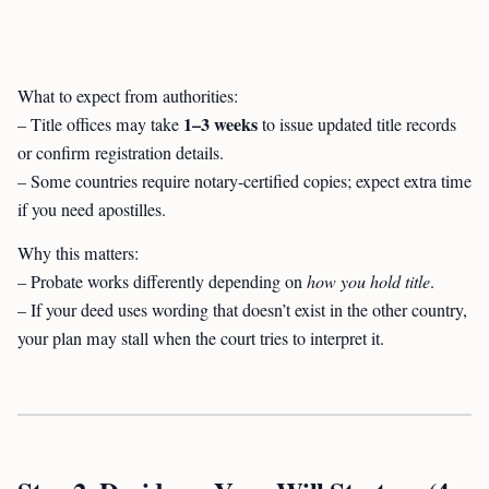
What to expect from authorities:
1–3 weeks
– Title offices may take
to issue updated title records
or confirm registration details.
– Some countries require notary-certified copies; expect extra time
if you need apostilles.
Why this matters:
– Probate works differently depending on
how you hold title
.
– If your deed uses wording that doesn’t exist in the other country,
your plan may stall when the court tries to interpret it.