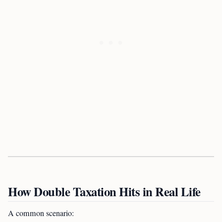
How Double Taxation Hits in Real Life
A common scenario: