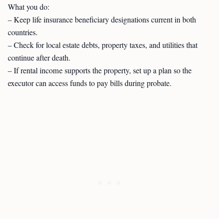
What you do:
– Keep life insurance beneficiary designations current in both
countries.
– Check for local estate debts, property taxes, and utilities that
continue after death.
– If rental income supports the property, set up a plan so the
executor can access funds to pay bills during probate.