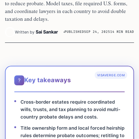
to reduce probate. Model taxes, file required U.S. forms,
and coordinate lawyers in each country to avoid double
taxation and delays.
Sai Sankar
Written by
PUBLISHED
SEP 24, 2025
14 MIN READ
VISAVERGE.COM
Key takeaways
?
Cross-border estates require coordinated
wills, trusts, and tax planning to avoid multi-
country probate delays and costs.
Title ownership form and local forced heirship
rules determine probate outcomes; retitling to