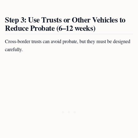
Step 3: Use Trusts or Other Vehicles to
Reduce Probate (6–12 weeks)
Cross-border trusts can avoid probate, but they must be designed
carefully.