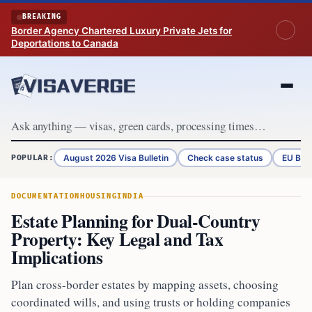
Skip to content
BREAKING
Border Agency Chartered Luxury Private Jets for
Deportations to Canada
August 2026 Visa Bulletin
Check case status
EU Bor
POPULAR:
DOCUMENTATION
HOUSING
INDIA
Estate Planning for Dual-Country
Property: Key Legal and Tax
Implications
Plan cross-border estates by mapping assets, choosing
coordinated wills, and using trusts or holding companies