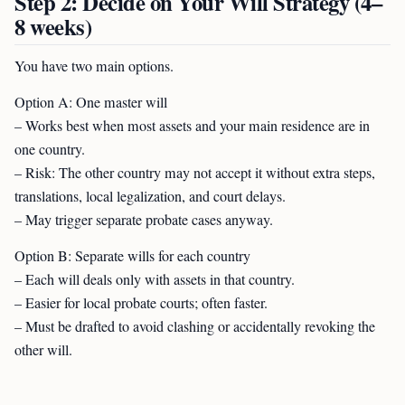
Step 2: Decide on Your Will Strategy (4–
8 weeks)
You have two main options.
Option A: One master will
– Works best when most assets and your main residence are in
one country.
– Risk: The other country may not accept it without extra steps,
translations, local legalization, and court delays.
– May trigger separate probate cases anyway.
Option B: Separate wills for each country
– Each will deals only with assets in that country.
– Easier for local probate courts; often faster.
– Must be drafted to avoid clashing or accidentally revoking the
other will.