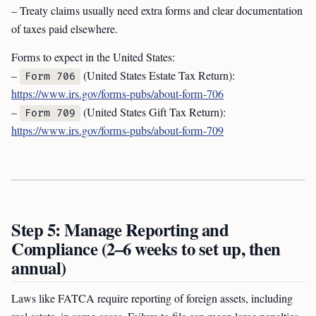
– Treaty claims usually need extra forms and clear documentation
of taxes paid elsewhere.
Forms to expect in the United States:
–
(United States Estate Tax Return):
Form 706
https://www.irs.gov/forms-pubs/about-form-706
–
(United States Gift Tax Return):
Form 709
https://www.irs.gov/forms-pubs/about-form-709
Step 5: Manage Reporting and
Compliance (2–6 weeks to set up, then
annual)
Laws like FATCA require reporting of foreign assets, including