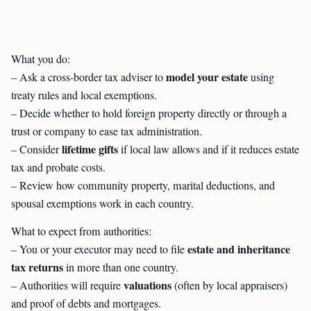
What you do:
model your estate
– Ask a cross-border tax adviser to
using
treaty rules and local exemptions.
– Decide whether to hold foreign property directly or through a
trust or company to ease tax administration.
lifetime gifts
– Consider
if local law allows and if it reduces estate
tax and probate costs.
– Review how community property, marital deductions, and
spousal exemptions work in each country.
What to expect from authorities:
estate and inheritance
– You or your executor may need to file
tax returns
in more than one country.
valuations
– Authorities will require
(often by local appraisers)
and proof of debts and mortgages.