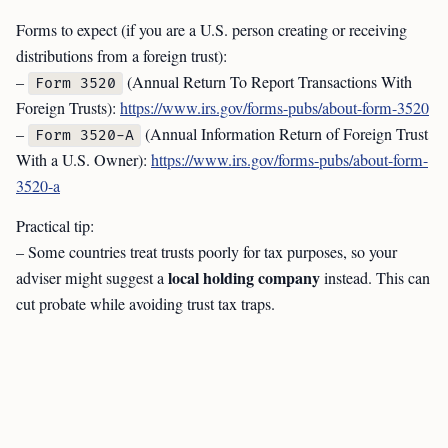
Forms to expect (if you are a U.S. person creating or receiving
distributions from a foreign trust):
–
(Annual Return To Report Transactions With
Form 3520
Foreign Trusts):
https://www.irs.gov/forms-pubs/about-form-3520
–
(Annual Information Return of Foreign Trust
Form 3520-A
With a U.S. Owner):
https://www.irs.gov/forms-pubs/about-form-
3520-a
Practical tip:
– Some countries treat trusts poorly for tax purposes, so your
local holding company
adviser might suggest a
instead. This can
cut probate while avoiding trust tax traps.