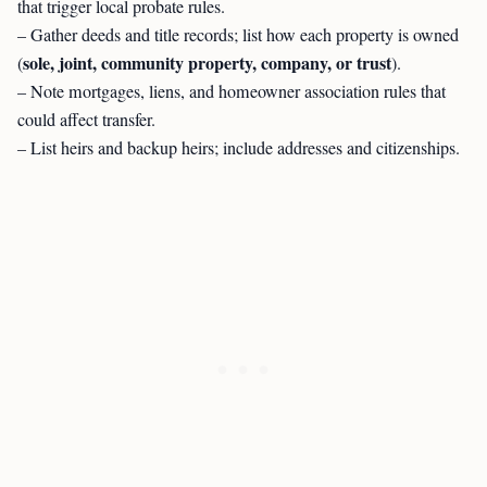
that trigger local probate rules.
– Gather deeds and title records; list how each property is owned
sole, joint, community property, company, or trust
(
).
– Note mortgages, liens, and homeowner association rules that
could affect transfer.
– List heirs and backup heirs; include addresses and citizenships.