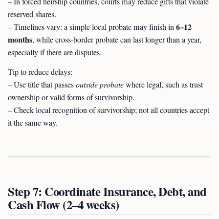
– In forced heirship countries, courts may reduce gifts that violate
reserved shares.
6–12
– Timelines vary: a simple local probate may finish in
months
, while cross-border probate can last longer than a year,
especially if there are disputes.
Tip to reduce delays:
– Use title that passes
outside probate
where legal, such as trust
ownership or valid forms of survivorship.
– Check local recognition of survivorship; not all countries accept
it the same way.
Step 7: Coordinate Insurance, Debt, and
Cash Flow (2–4 weeks)