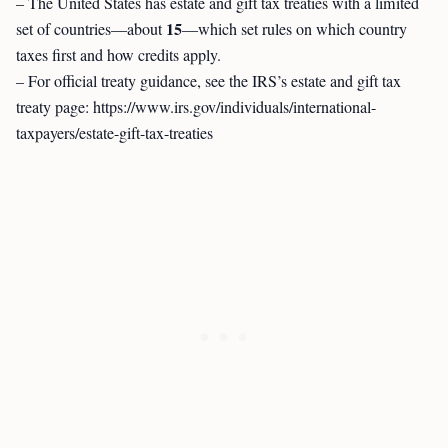
– The United States has estate and gift tax treaties with a limited
15
set of countries—about
—which set rules on which country
taxes first and how credits apply.
– For official treaty guidance, see the IRS’s estate and gift tax
treaty page: https://www.irs.gov/individuals/international-
taxpayers/estate-gift-tax-treaties