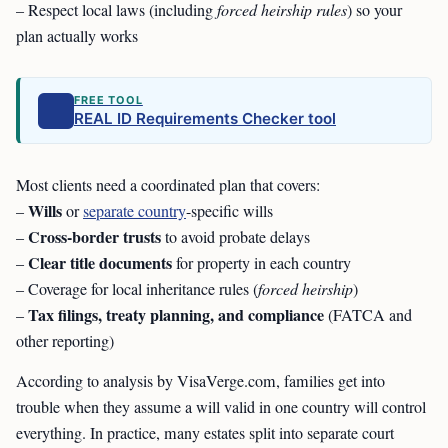
– Respect local laws (including
forced heirship rules
) so your
plan actually works
FREE TOOL
REAL ID Requirements Checker tool
Most clients need a coordinated plan that covers:
Wills
–
or
separate country
-specific wills
Cross-border trusts
–
to avoid probate delays
Clear title documents
–
for property in each country
– Coverage for local inheritance rules (
forced heirship
)
Tax filings, treaty planning, and compliance
–
(FATCA and
other reporting)
According to analysis by VisaVerge.com, families get into
trouble when they assume a will valid in one country will control
everything. In practice, many estates split into separate court