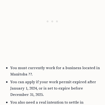
You must currently work for a business located in
Manitoba ??.
You can apply if your work permit expired after
January 1, 2024, or is set to expire before
December 31, 2025.
You also need a real intention to settle in