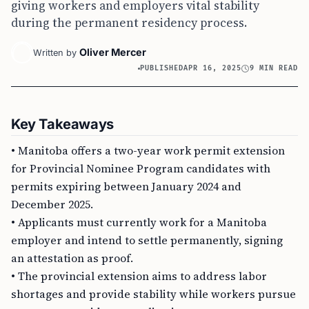
giving workers and employers vital stability
during the permanent residency process.
Oliver Mercer
Written by
PUBLISHED
APR 16, 2025
9 MIN READ
Key Takeaways
• Manitoba offers a two-year work permit extension
for Provincial Nominee Program candidates with
permits expiring between January 2024 and
December 2025.
• Applicants must currently work for a Manitoba
employer and intend to settle permanently, signing
an attestation as proof.
• The provincial extension aims to address labor
shortages and provide stability while workers pursue