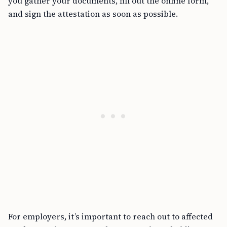
you gather your documents, fill out the online form,
and sign the attestation as soon as possible.
For employers, it’s important to reach out to affected