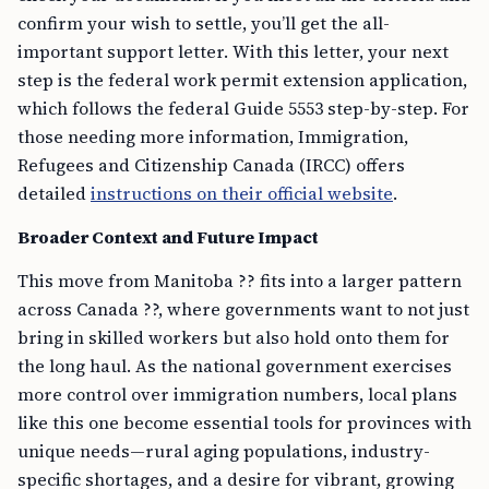
confirm your wish to settle, you’ll get the all-
important support letter. With this letter, your next
step is the federal work permit extension application,
which follows the federal Guide 5553 step-by-step. For
those needing more information, Immigration,
Refugees and Citizenship Canada (IRCC) offers
detailed
instructions on their official website
.
Broader Context and Future Impact
This move from Manitoba ?? fits into a larger pattern
across Canada ??, where governments want to not just
bring in skilled workers but also hold onto them for
the long haul. As the national government exercises
more control over immigration numbers, local plans
like this one become essential tools for provinces with
unique needs—rural aging populations, industry-
specific shortages, and a desire for vibrant, growing