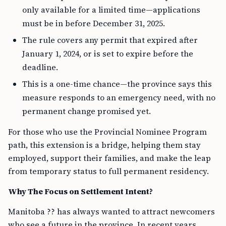
only available for a limited time—applications
must be in before December 31, 2025.
The rule covers any permit that expired after
January 1, 2024, or is set to expire before the
deadline.
This is a one-time chance—the province says this
measure responds to an emergency need, with no
permanent change promised yet.
For those who use the Provincial Nominee Program
path, this extension is a bridge, helping them stay
employed, support their families, and make the leap
from temporary status to full permanent residency.
Why The Focus on Settlement Intent?
Manitoba ?? has always wanted to attract newcomers
who see a future in the province. In recent years,