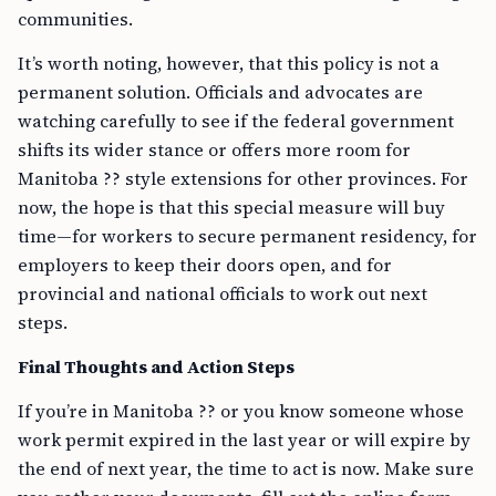
communities.
It’s worth noting, however, that this policy is not a
permanent solution. Officials and advocates are
watching carefully to see if the federal government
shifts its wider stance or offers more room for
Manitoba ?? style extensions for other provinces. For
now, the hope is that this special measure will buy
time—for workers to secure permanent residency, for
employers to keep their doors open, and for
provincial and national officials to work out next
steps.
Final Thoughts and Action Steps
If you’re in Manitoba ?? or you know someone whose
work permit expired in the last year or will expire by
the end of next year, the time to act is now. Make sure