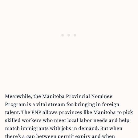
Meanwhile, the Manitoba Provincial Nominee
Program is a vital stream for bringing in foreign
talent. The PNP allows provinces like Manitoba to pick
skilled workers who meet local labor needs and help
match immigrants with jobs in demand. But when
there’s a gap between permit expiry and when