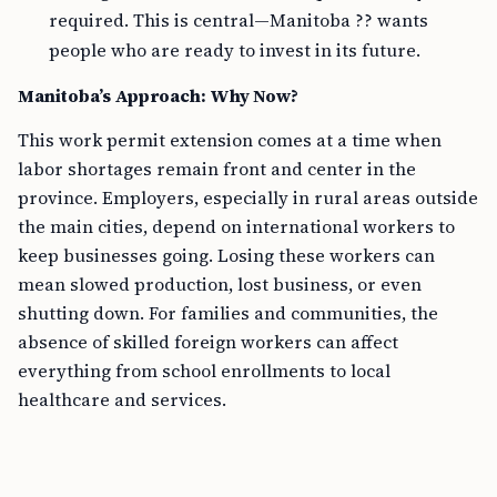
required. This is central—Manitoba ?? wants
people who are ready to invest in its future.
Manitoba’s Approach: Why Now?
This work permit extension comes at a time when
labor shortages remain front and center in the
province. Employers, especially in rural areas outside
the main cities, depend on international workers to
keep businesses going. Losing these workers can
mean slowed production, lost business, or even
shutting down. For families and communities, the
absence of skilled foreign workers can affect
everything from school enrollments to local
healthcare and services.