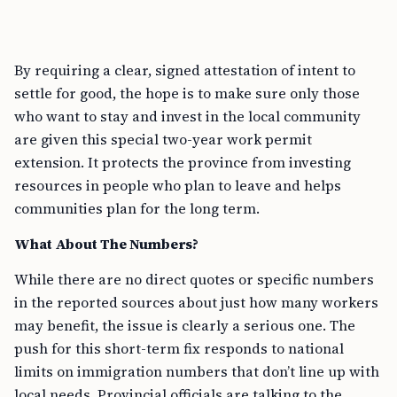
By requiring a clear, signed attestation of intent to
settle for good, the hope is to make sure only those
who want to stay and invest in the local community
are given this special two-year work permit
extension. It protects the province from investing
resources in people who plan to leave and helps
communities plan for the long term.
What About The Numbers?
While there are no direct quotes or specific numbers
in the reported sources about just how many workers
may benefit, the issue is clearly a serious one. The
push for this short-term fix responds to national
limits on immigration numbers that don’t line up with
local needs. Provincial officials are talking to the