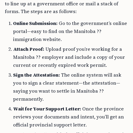
to line up at a government office or mail a stack of
forms. The steps are as follows:
Online Submission:
Go to the government’s online
portal—easy to find on the Manitoba ??
immigration website.
Attach Proof:
Upload proof you’re working for a
Manitoba ?? employer and include a copy of your
current or recently expired work permit.
Sign the Attestation:
The online system will ask
you to sign a clear statement—the attestation—
saying you want to settle in Manitoba ??
permanently.
Wait for Your Support Letter:
Once the province
reviews your documents and intent, you’ll get an
official provincial support letter.