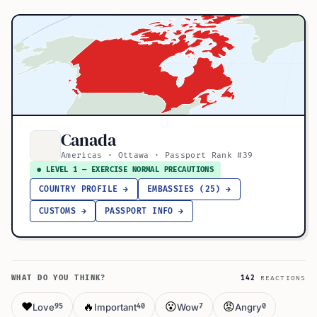
Canada
Americas · Ottawa · Passport Rank #39
● LEVEL 1 — EXERCISE NORMAL PRECAUTIONS
COUNTRY PROFILE →
EMBASSIES (25) →
CUSTOMS →
PASSPORT INFO →
WHAT DO YOU THINK?
142
REACTIONS
❤️
🔥
😮
😡
Love
Important
Wow
Angry
95
40
7
0