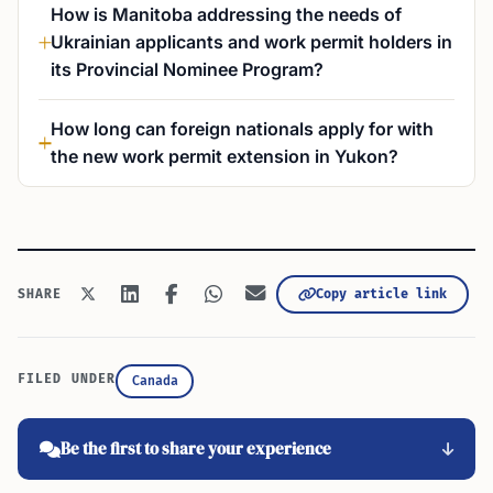
How is Manitoba addressing the needs of
Ukrainian applicants and work permit holders in
its Provincial Nominee Program?
How long can foreign nationals apply for with
the new work permit extension in Yukon?
Copy article link
SHARE
FILED UNDER
Canada
Be the first to share your experience