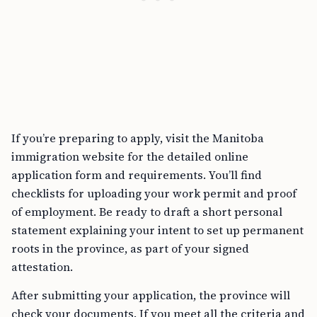
If you’re preparing to apply, visit the Manitoba
immigration website for the detailed online
application form and requirements. You’ll find
checklists for uploading your work permit and proof
of employment. Be ready to draft a short personal
statement explaining your intent to set up permanent
roots in the province, as part of your signed
attestation.
After submitting your application, the province will
check your documents. If you meet all the criteria and