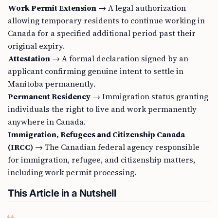
Work Permit Extension
→ A legal authorization
allowing temporary residents to continue working in
Canada for a specified additional period past their
original expiry.
Attestation
→ A formal declaration signed by an
applicant confirming genuine intent to settle in
Manitoba permanently.
Permanent Residency
→ Immigration status granting
individuals the right to live and work permanently
anywhere in Canada.
Immigration, Refugees and Citizenship Canada
(IRCC)
→ The Canadian federal agency responsible
for immigration, refugee, and citizenship matters,
including work permit processing.
This Article in a Nutshell