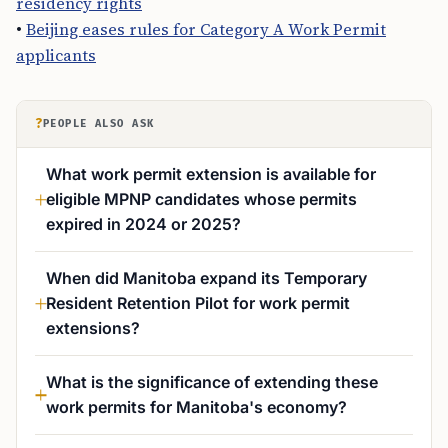
residency rights
•
Beijing eases rules for Category A Work Permit
applicants
?
PEOPLE ALSO ASK
What work permit extension is available for
eligible MPNP candidates whose permits
expired in 2024 or 2025?
When did Manitoba expand its Temporary
Resident Retention Pilot for work permit
extensions?
What is the significance of extending these
work permits for Manitoba's economy?