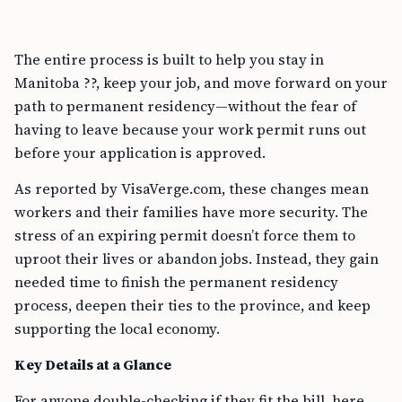
The entire process is built to help you stay in
Manitoba ??, keep your job, and move forward on your
path to permanent residency—without the fear of
having to leave because your work permit runs out
before your application is approved.
As reported by VisaVerge.com, these changes mean
workers and their families have more security. The
stress of an expiring permit doesn’t force them to
uproot their lives or abandon jobs. Instead, they gain
needed time to finish the permanent residency
process, deepen their ties to the province, and keep
supporting the local economy.
Key Details at a Glance
For anyone double-checking if they fit the bill, here