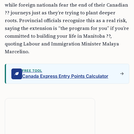
while foreign nationals fear the end of their Canadian
?? journeys just as they’re trying to plant deeper
roots. Provincial officials recognize this as a real risk,
saying the extension is “the program for you” if you’re
committed to building your life in Manitoba ??,
quoting Labour and Immigration Minister Malaya
Marcelino.
FREE TOOL
Canada Express Entry Points Calculator