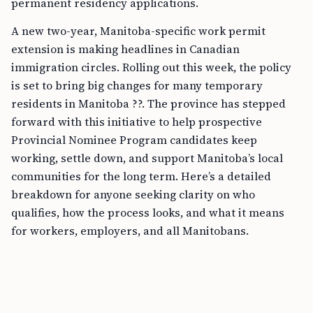
permanent residency applications.
A new two-year, Manitoba-specific work permit
extension is making headlines in Canadian
immigration circles. Rolling out this week, the policy
is set to bring big changes for many temporary
residents in Manitoba ??. The province has stepped
forward with this initiative to help prospective
Provincial Nominee Program candidates keep
working, settle down, and support Manitoba’s local
communities for the long term. Here’s a detailed
breakdown for anyone seeking clarity on who
qualifies, how the process looks, and what it means
for workers, employers, and all Manitobans.