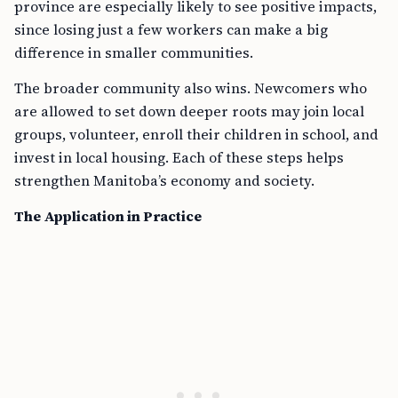
province are especially likely to see positive impacts,
since losing just a few workers can make a big
difference in smaller communities.
The broader community also wins. Newcomers who
are allowed to set down deeper roots may join local
groups, volunteer, enroll their children in school, and
invest in local housing. Each of these steps helps
strengthen Manitoba’s economy and society.
The Application in Practice