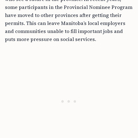
some participants in the Provincial Nominee Program
have moved to other provinces after getting their
permits. This can leave Manitoba’s local employers
and communities unable to fill important jobs and
puts more pressure on social services.