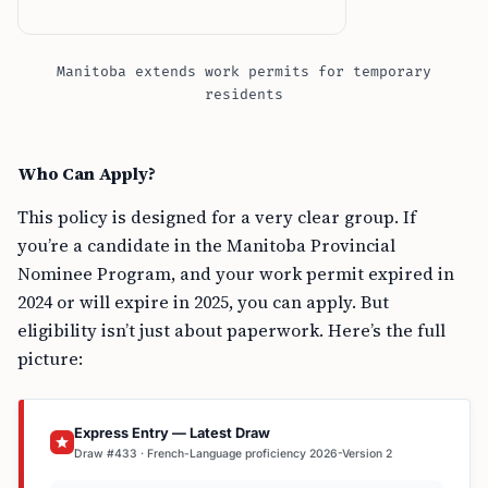
Manitoba extends work permits for temporary
residents
Who Can Apply?
This policy is designed for a very clear group. If
you’re a candidate in the Manitoba Provincial
Nominee Program, and your work permit expired in
2024 or will expire in 2025, you can apply. But
eligibility isn’t just about paperwork. Here’s the full
picture:
Express Entry — Latest Draw
Draw #433 · French-Language proficiency 2026-Version 2