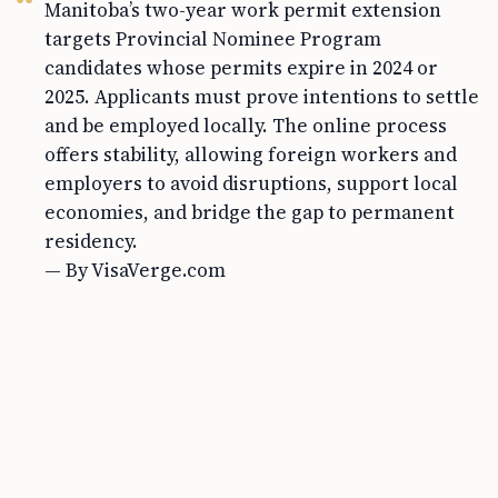
Manitoba’s two-year work permit extension
targets Provincial Nominee Program
candidates whose permits expire in 2024 or
2025. Applicants must prove intentions to settle
and be employed locally. The online process
offers stability, allowing foreign workers and
employers to avoid disruptions, support local
economies, and bridge the gap to permanent
residency.
— By VisaVerge.com