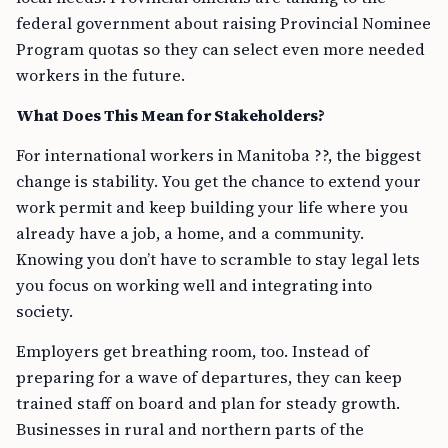
federal government about raising Provincial Nominee
Program quotas so they can select even more needed
workers in the future.
What Does This Mean for Stakeholders?
For international workers in Manitoba ??, the biggest
change is stability. You get the chance to extend your
work permit and keep building your life where you
already have a job, a home, and a community.
Knowing you don’t have to scramble to stay legal lets
you focus on working well and integrating into
society.
Employers get breathing room, too. Instead of
preparing for a wave of departures, they can keep
trained staff on board and plan for steady growth.
Businesses in rural and northern parts of the