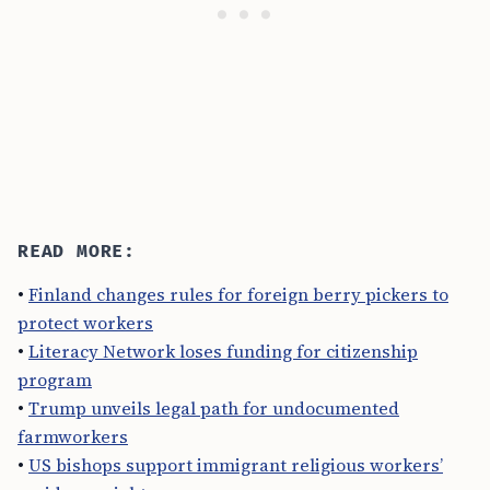
READ MORE:
•
Finland changes rules for foreign berry pickers to
protect workers
•
Literacy Network loses funding for citizenship
program
•
Trump unveils legal path for undocumented
farmworkers
•
US bishops support immigrant religious workers’