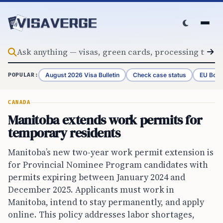
Skip to content
August 2026 Visa Bulletin
Check case status
EU Bord
POPULAR:
CANADA
Manitoba extends work permits for
temporary residents
Manitoba’s new two-year work permit extension is
for Provincial Nominee Program candidates with
permits expiring between January 2024 and
December 2025. Applicants must work in
Manitoba, intend to stay permanently, and apply
online. This policy addresses labor shortages,