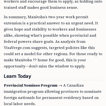
workers and encourage them to apply, as holding onto
trained staff makes good business sense.
In summary, Manitoba’s two-year work permit
extension is a practical answer to an urgent need. It
gives hope and stability to workers and businesses
alike, showing what’s possible when provincial and
federal powers share goals. As analysis from
VisaVerge.com suggests, targeted policies like this
could set a model for other regions. For those ready to
make Manitoba ?? home for good, this is your
opportunity—don’t miss the window to apply.
Learn Today
Provincial Nominee Program
→ A Canadian
immigration program allowing provinces to nominate
foreign nationals for permanent residency based on
local labor needs.