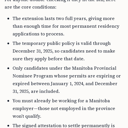
are the core conditions:
The extension lasts two full years, giving more
than enough time for most permanent residency
applications to process.
The temporary public policy is valid through
December 31, 2025, so candidates need to make
sure they apply before that date.
Only candidates under the Manitoba Provincial
Nominee Program whose permits are expiring or
expired between January 1, 2024, and December
31, 2025, are included.
You must already be working for a Manitoba
employer—those not employed in the province
won’t qualify.
The signed attestation to settle permanently is