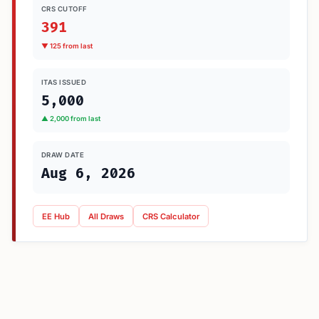
CRS CUTOFF
391
▼ 125 from last
ITAS ISSUED
5,000
▲ 2,000 from last
DRAW DATE
Aug 6, 2026
EE Hub
All Draws
CRS Calculator