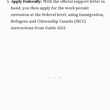
Apply Federally:
With the official support letter in
hand, you then apply for the work permit
extension at the federal level, using Immigration,
Refugees and Citizenship Canada (IRCC)
instructions from Guide 5553.