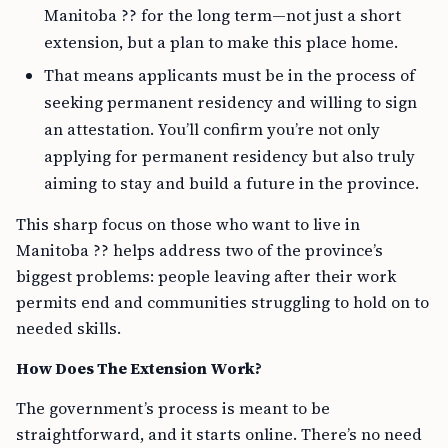
Manitoba ?? for the long term—not just a short
extension, but a plan to make this place home.
That means applicants must be in the process of
seeking permanent residency and willing to sign
an attestation. You’ll confirm you’re not only
applying for permanent residency but also truly
aiming to stay and build a future in the province.
This sharp focus on those who want to live in
Manitoba ?? helps address two of the province’s
biggest problems: people leaving after their work
permits end and communities struggling to hold on to
needed skills.
How Does The Extension Work?
The government’s process is meant to be
straightforward, and it starts online. There’s no need