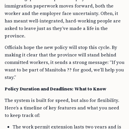
immigration paperwork moves forward, both the
worker and the employer face uncertainty. Often, it
has meant well-integrated, hard-working people are
asked to leave just as they’ve made a life in the
province.
Officials hope the new policy will stop this cycle. By
making it clear that the province will stand behind
committed workers, it sends a strong message: “If you
want to be part of Manitoba ?? for good, we’ll help you
stay.”
Policy Duration and Deadlines: What to Know
The system is built for speed, but also for flexibility.
Here’s a timeline of key features and what you need
to keep track of:
The work permit extension lasts two years and is