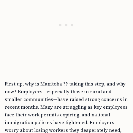
First up, why is Manitoba ?? taking this step, and why
now? Employers—especially those in rural and
smaller communities—have raised strong concerns in
recent months. Many are struggling as key employees
face their work permits expiring, and national
immigration policies have tightened. Employers
worry about losing workers they desperately need,